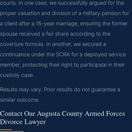
courts. In one case, we successfully argued for the
proper valuation and division of a military pension for
a client after a 15-year marriage, ensuring the former
spouse received a fair share according to the
coverture formula. In another, we secured a
continuance under the SCRA for a deployed service
member, protecting their right to participate in their
custody case.
Results may vary. Prior results do not guarantee a
similar outcome.
Contact Our Augusta County Armed Forces
Divorce Lawyer