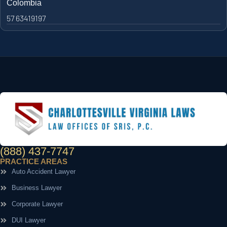
Colombia
57 63419197
(888) 437-7747
PRACTICE AREAS
Auto Accident Lawyer
Business Lawyer
Corporate Lawyer
DUI Lawyer