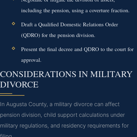
including the pension, using a coverture fraction.
Draft a Qualified Domestic Relations Order
(QDRO) for the pension division.
Present the final decree and QDRO to the court for
approval.
CONSIDERATIONS IN MILITARY
DIVORCE
In Augusta County, a military divorce can affect
pension division, child support calculations under
military regulations, and residency requirements for
filing.