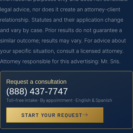
legal advice, nor does it create an attorney-client
relationship. Statutes and their application change
and vary by case. Prior results do not guarantee a
similar outcome; results may vary. For advice about
your specific situation, consult a licensed attorney.
Attorney responsible for this advertising: Mr. Sris.
Request a consultation
(888) 437-7747
Toll-free intake · By appointment · English & Spanish
START YOUR REQUEST