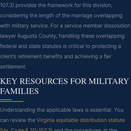
107.3) provides the framework for this division,
considering the length of the marriage overlapping
with military service. For a service member dissolution
lawyer Augusta County, handling these overlapping
federal and state statutes is critical to protecting a
client’s retirement benefits and achieving a fair
settlement.
KEY RESOURCES FOR MILITARY
FAMILIES
Understanding the applicable laws is essential. You
can review the
Virginia equitable distribution statute
(Va. Code § 20-107.3)
and the procedures at the