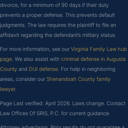
divorce, for a minimum of 90 days if their duty
prevents a proper defense. This prevents default
judgments. The law requires the plaintiff to file an
affidavit regarding the defendant’s military status.
For more information, see our
Virginia Family Law hub
page
. We also assist with
criminal defense in Augusta
County
and
DUI defense
. For help in neighboring
areas, consider our
Shenandoah County family
lawyer
.
Page Last verified: April 2026. Laws change. Contact
Law Offices Of SRIS, P.C. for current guidance.
Attorney advertising. Prior results do not guarantee a