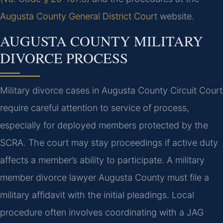
Augusta County General District Court
website.
AUGUSTA COUNTY MILITARY
DIVORCE PROCESS
Military divorce cases in Augusta County Circuit Court
require careful attention to service of process,
especially for deployed members protected by the
SCRA. The court may stay proceedings if active duty
affects a member’s ability to participate. A military
member divorce lawyer Augusta County must file a
military affidavit with the initial pleadings. Local
procedure often involves coordinating with a JAG