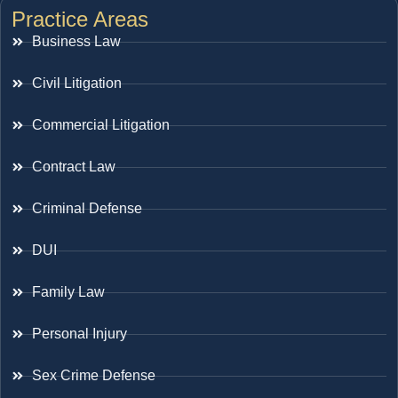
Practice Areas
Business Law
Civil Litigation
Commercial Litigation
Contract Law
Criminal Defense
DUI
Family Law
Personal Injury
Sex Crime Defense