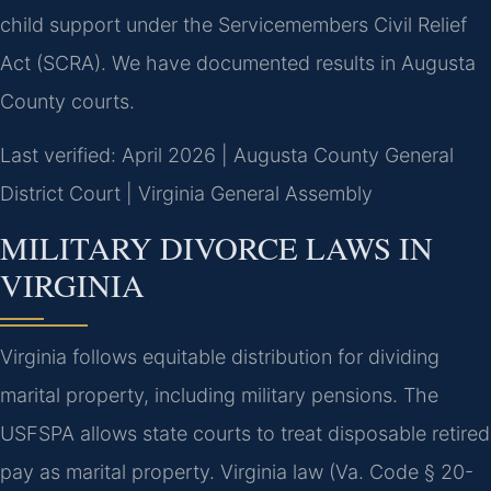
child support under the Servicemembers Civil Relief
Act (SCRA). We have documented results in Augusta
County courts.
Last verified: April 2026 | Augusta County General
District Court | Virginia General Assembly
MILITARY DIVORCE LAWS IN
VIRGINIA
Virginia follows equitable distribution for dividing
marital property, including military pensions. The
USFSPA allows state courts to treat disposable retired
pay as marital property. Virginia law (Va. Code § 20-