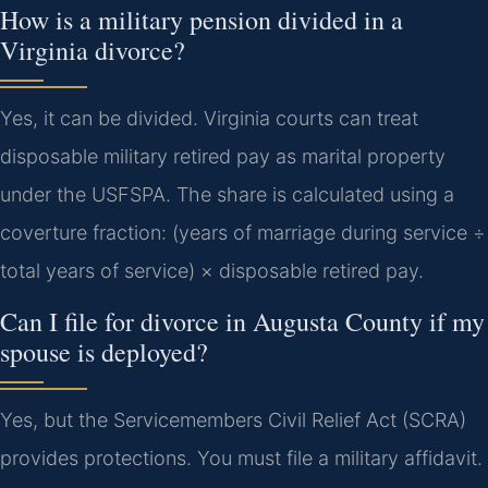
How is a military pension divided in a
Virginia divorce?
Yes, it can be divided. Virginia courts can treat
disposable military retired pay as marital property
under the USFSPA. The share is calculated using a
coverture fraction: (years of marriage during service ÷
total years of service) × disposable retired pay.
Can I file for divorce in Augusta County if my
spouse is deployed?
Yes, but the Servicemembers Civil Relief Act (SCRA)
provides protections. You must file a military affidavit.