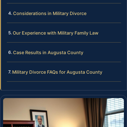
Considerations in Military Divorce
Our Experience with Military Family Law
Case Results in Augusta County
Military Divorce FAQs for Augusta County