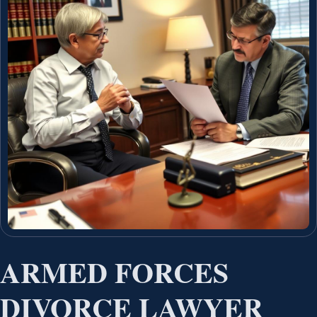
ARMED FORCES
DIVORCE LAWYER