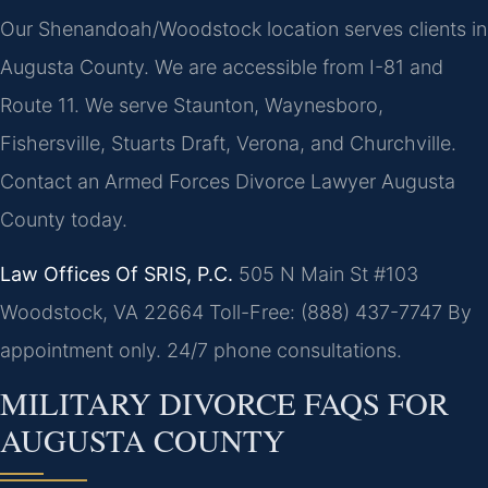
Our Shenandoah/Woodstock location serves clients in
Augusta County. We are accessible from I-81 and
Route 11. We serve Staunton, Waynesboro,
Fishersville, Stuarts Draft, Verona, and Churchville.
Contact an Armed Forces Divorce Lawyer Augusta
County today.
Law Offices Of SRIS, P.C.
505 N Main St #103
Woodstock, VA 22664
Toll-Free: (888) 437-7747
By
appointment only. 24/7 phone consultations.
MILITARY DIVORCE FAQS FOR
AUGUSTA COUNTY