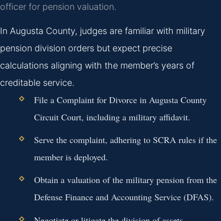
officer for pension valuation.
In Augusta County, judges are familiar with military
pension division orders but expect precise
calculations aligning with the member’s years of
creditable service.
File a Complaint for Divorce in Augusta County
Circuit Court, including a military affidavit.
Serve the complaint, adhering to SCRA rules if the
member is deployed.
Obtain a valuation of the military pension from the
Defense Finance and Accounting Service (DFAS).
Negotiate or litigate the division of assets,