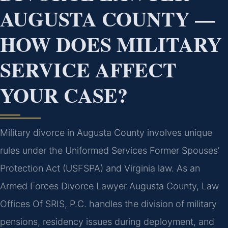
AUGUSTA COUNTY —
HOW DOES MILITARY
SERVICE AFFECT
YOUR CASE?
Military divorce in Augusta County involves unique
rules under the Uniformed Services Former Spouses’
Protection Act (USFSPA) and Virginia law. As an
Armed Forces Divorce Lawyer Augusta County, Law
Offices Of SRIS, P.C. handles the division of military
pensions, residency issues during deployment, and