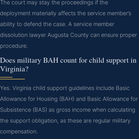
The court may stay the proceedings if the
deployment materially affects the service member’s
ability to defend the case. A service member
dissolution lawyer Augusta County can ensure proper
procedure.
Does military BAH count for child support in
Virginia?
Yes. Virginia child support guidelines include Basic
Allowance for Housing (BAH) and Basic Allowance for
Subsistence (BAS) as gross income when calculating
the support obligation, as these are regular military
compensation.