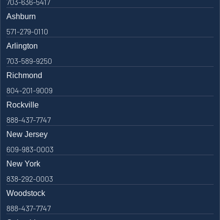
703-636-5417
Ashburn
571-279-0110
Arlington
703-589-9250
Richmond
804-201-9009
Rockville
888-437-7747
New Jersey
609-983-0003
New York
838-292-0003
Woodstock
888-437-7747