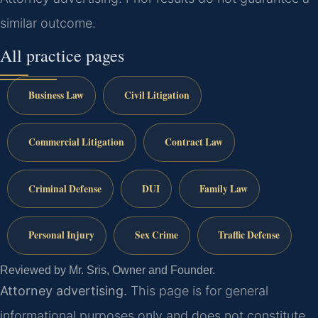
similar outcome.
All practice pages
Business Law
Civil Litigation
Commercial Litigation
Contract Law
Criminal Defense
DUI
Family Law
Personal Injury
Sex Crime
Traffic Defense
Reviewed by Mr. Sris, Owner and Founder.
Attorney advertising.
This page is for general
informational purposes only and does not constitute