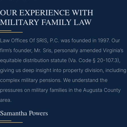
OUR EXPERIENCE WITH
MILITARY FAMILY LAW
Law Offices Of SRIS, P.C. was founded in 1997. Our
firm’s founder, Mr. Sris, personally amended Virginia’s
equitable distribution statute (Va. Code § 20-107.3),
giving us deep insight into property division, including
complex military pensions. We understand the
pressures on military families in the Augusta County
area.
Samantha Powers