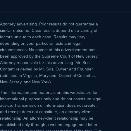
Attorney advertising.
Prior results do not guarantee a
similar outcome. Case results depend on a variety of
factors unique to each case. Results may vary
depending on your particular facts and legal
circumstances. No aspect of this advertisement has
been approved by the Supreme Court of New Jersey.
Attorney responsible for this advertising: Mr. Sris.
Content reviewed by Mr. Sris, Owner and Founder
(admitted in Virginia, Maryland, District of Columbia,
New Jersey, and New York).
The information and materials on this website are for
informational purposes only and do not constitute legal
advice. Transmission of information does not create,
and receipt does not constitute, an attorney-client
relationship. An attorney-client relationship may be
established only through a written engagement letter