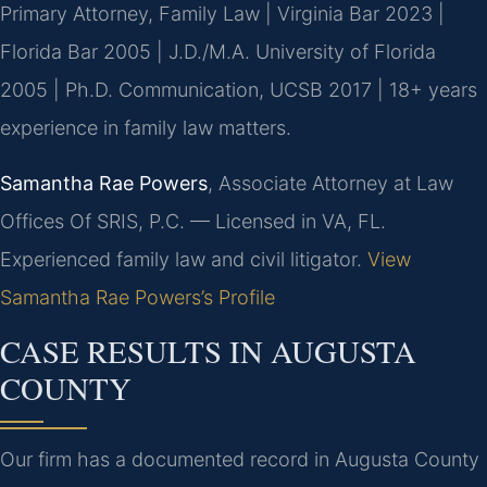
Primary Attorney, Family Law | Virginia Bar 2023 |
Florida Bar 2005 | J.D./M.A. University of Florida
2005 | Ph.D. Communication, UCSB 2017 | 18+ years
experience in family law matters.
Samantha Rae Powers
, Associate Attorney at Law
Offices Of SRIS, P.C. — Licensed in VA, FL.
Experienced family law and civil litigator.
View
Samantha Rae Powers’s Profile
CASE RESULTS IN AUGUSTA
COUNTY
Our firm has a documented record in Augusta County