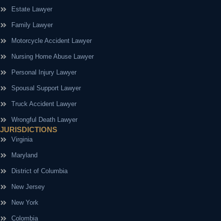
Estate Lawyer
Family Lawyer
Motorcycle Accident Lawyer
Nursing Home Abuse Lawyer
Personal Injury Lawyer
Spousal Support Lawyer
Truck Accident Lawyer
Wrongful Death Lawyer
JURISDICTIONS
Virginia
Maryland
District of Columbia
New Jersey
New York
Colombia