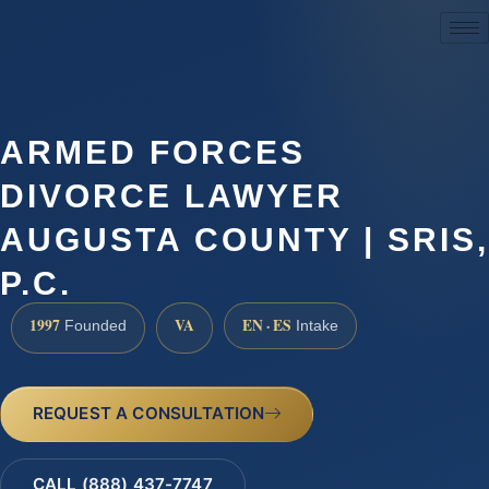
(888) 437-7747
ARMED FORCES
DIVORCE LAWYER
AUGUSTA COUNTY | SRIS,
P.C.
1997
VA
EN · ES
Founded
Intake
REQUEST A CONSULTATION
CALL (888) 437-7747