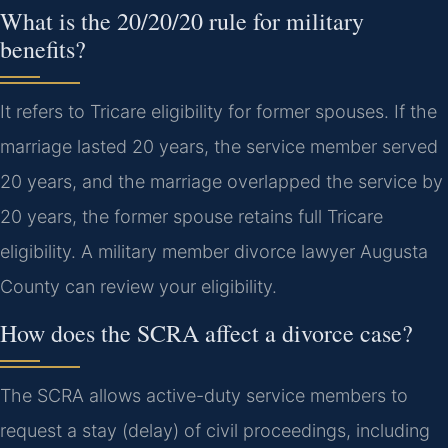
What is the 20/20/20 rule for military
benefits?
It refers to Tricare eligibility for former spouses. If the
marriage lasted 20 years, the service member served
20 years, and the marriage overlapped the service by
20 years, the former spouse retains full Tricare
eligibility. A military member divorce lawyer Augusta
County can review your eligibility.
How does the SCRA affect a divorce case?
The SCRA allows active-duty service members to
request a stay (delay) of civil proceedings, including