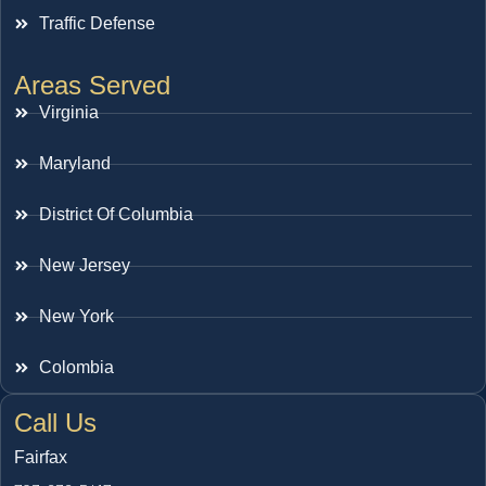
Traffic Defense
Areas Served
Virginia
Maryland
District Of Columbia
New Jersey
New York
Colombia
Call Us
Fairfax