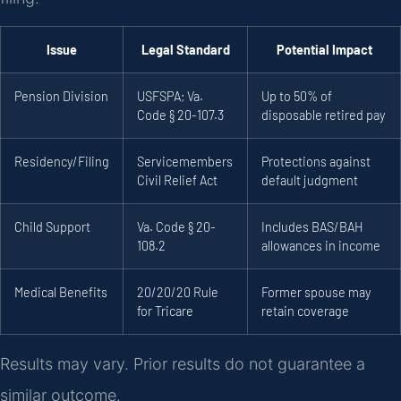
Issue
Legal Standard
Potential Impact
Pension Division
USFSPA; Va.
Up to 50% of
Code § 20-107.3
disposable retired pay
Residency/Filing
Servicemembers
Protections against
Civil Relief Act
default judgment
Child Support
Va. Code § 20-
Includes BAS/BAH
108.2
allowances in income
Medical Benefits
20/20/20 Rule
Former spouse may
for Tricare
retain coverage
Results may vary. Prior results do not guarantee a
similar outcome.