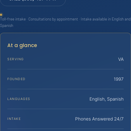
Toll-free intake · Consultations by appointment · Intake available in English and
Spanish
At a glance
VA
SERVING
1997
FOUNDED
English, Spanish
LANGUAGES
Phones Answered 24/7
INTAKE