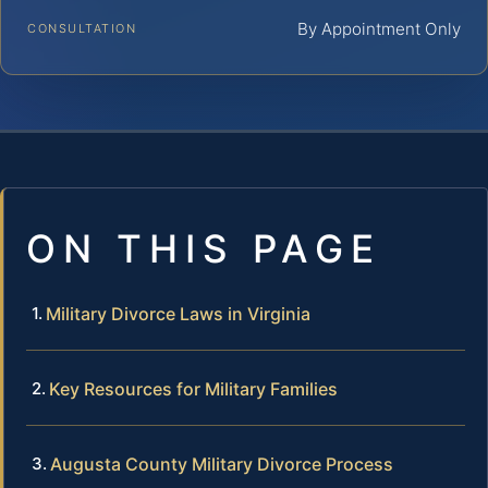
By Appointment Only
CONSULTATION
ON THIS PAGE
Military Divorce Laws in Virginia
Key Resources for Military Families
Augusta County Military Divorce Process