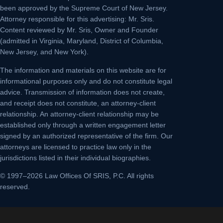
been approved by the Supreme Court of New Jersey.
Attorney responsible for this advertising: Mr. Sris.
Content reviewed by Mr. Sris, Owner and Founder
(admitted in Virginia, Maryland, District of Columbia,
New Jersey, and New York).
The information and materials on this website are for
informational purposes only and do not constitute legal
advice. Transmission of information does not create,
and receipt does not constitute, an attorney-client
relationship. An attorney-client relationship may be
established only through a written engagement letter
signed by an authorized representative of the firm. Our
attorneys are licensed to practice law only in the
jurisdictions listed in their individual biographies.
© 1997–2026 Law Offices Of SRIS, P.C. All rights
reserved.