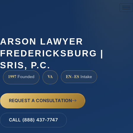
(888) 437-7747
ARSON LAWYER
FREDERICKSBURG |
SRIS, P.C.
1997
VA
EN · ES
Founded
Intake
REQUEST A CONSULTATION
CALL (888) 437-7747