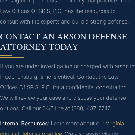
investigation protocols and felony trial practice. The
Law Offices Of SRIS, P.C. has the resources to
consult with fire experts and build a strong defense.
CONTACT AN ARSON DEFENSE
ATTORNEY TODAY
If you are under investigation or charged with arson in
Fredericksburg, time is critical. Contact the Law
Offices Of SRIS, P.C. for a confidential consultation.
We will review your case and discuss your defense
options. Call our 24/7 line at (888) 437-7747.
Internal Resources:
Learn more about our
Virginia
criminal defense practice
. We also assist clients in