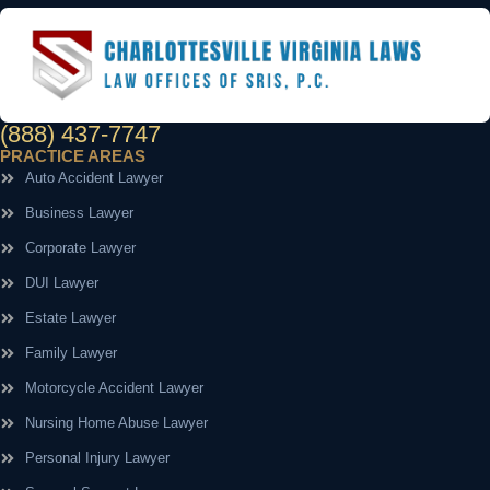
(888) 437-7747
PRACTICE AREAS
Auto Accident Lawyer
Business Lawyer
Corporate Lawyer
DUI Lawyer
Estate Lawyer
Family Lawyer
Motorcycle Accident Lawyer
Nursing Home Abuse Lawyer
Personal Injury Lawyer