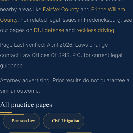
nearby areas like
Fairfax County
and
Prince William
County
. For related legal issues in Fredericksburg, see
our pages on
DUI defense
and
reckless driving
.
Page Last verified: April 2026. Laws change —
contact Law Offices Of SRIS, P.C. for current legal
guidance.
Attorney advertising. Prior results do not guarantee a
similar outcome.
All practice pages
Business Law
Civil Litigation