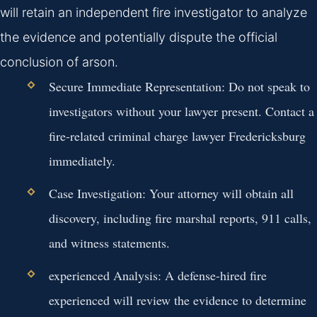
will retain an independent fire investigator to analyze
the evidence and potentially dispute the official
conclusion of arson.
Secure Immediate Representation:
Do not speak to
investigators without your lawyer present. Contact a
fire-related criminal charge lawyer Fredericksburg
immediately.
Case Investigation:
Your attorney will obtain all
discovery, including fire marshal reports, 911 calls,
and witness statements.
experienced Analysis:
A defense-hired fire
experienced will review the evidence to determine