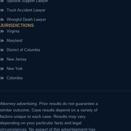
Spousal Support Lawyer
Truck Accident Lawyer
Wrongful Death Lawyer
JURISDICTIONS
Virginia
Maryland
District of Columbia
New Jersey
New York
Colombia
Attorney advertising.
Prior results do not guarantee a
similar outcome. Case results depend on a variety of
factors unique to each case. Results may vary
depending on your particular facts and legal
circumstances. No aspect of this advertisement has