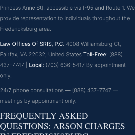
Princess Anne St), accessible via I-95 and Route 1. We
provide representation to individuals throughout the
Fredericksburg area.
Law Offices Of SRIS, P.C.
4008 Williamsburg Ct,
Fairfax, VA 22032, United States
Toll-Free:
(888)
437-7747 |
Local:
(703) 636-5417
By appointment
only.
24/7 phone consultations — (888) 437-7747 —
meetings by appointment only.
FREQUENTLY ASKED
QUESTIONS: ARSON CHARGES