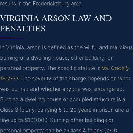
results in the Fredericksburg area.
VIRGINIA ARSON LAW AND
PENALTIES
In Virginia, arson is defined as the willful and malicious
burning of a dwelling house, other building, or
personal property. The specific statute is
Va. Code §
18.2-77
. The severity of the charge depends on what
was burned and whether anyone was endangered.
Burning a dwelling house or occupied structure is a
Class 3 felony, carrying 5 to 20 years in prison and a
fine up to $100,000. Burning other buildings or
personal property can be a Class 4 felony (2-10