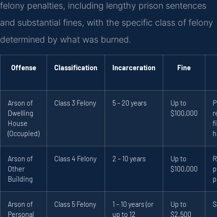
felony penalties, including lengthy prison sentences
and substantial fines, with the specific class of felony
determined by what was burned.
Offense
Classification
Incarceration
Fine
Arson of
Class 3 Felony
5 – 20 years
Up to
P
Dwelling
$100,000
r
House
f
(Occupied)
h
Arson of
Class 4 Felony
2 – 10 years
Up to
R
Other
$100,000
p
Building
p
Arson of
Class 5 Felony
1 – 10 years (or
Up to
S
Personal
up to 12
$2,500