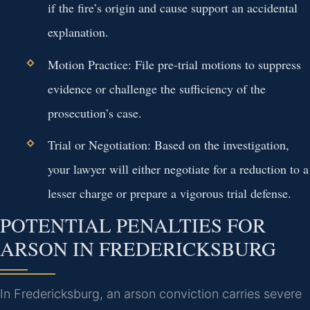
if the fire’s origin and cause support an accidental
explanation.
Motion Practice:
File pre-trial motions to suppress
evidence or challenge the sufficiency of the
prosecution’s case.
Trial or Negotiation:
Based on the investigation,
your lawyer will either negotiate for a reduction to a
lesser charge or prepare a vigorous trial defense.
POTENTIAL PENALTIES FOR
ARSON IN FREDERICKSBURG
In Fredericksburg, an arson conviction carries severe