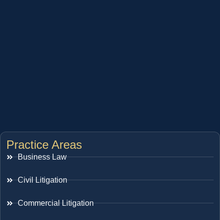
Practice Areas
Business Law
Civil Litigation
Commercial Litigation