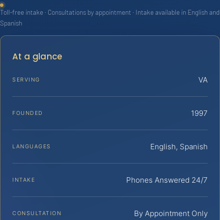
Toll-free intake · Consultations by appointment · Intake available in English and
Spanish
At a glance
VA
SERVING
1997
FOUNDED
English, Spanish
LANGUAGES
Phones Answered 24/7
INTAKE
By Appointment Only
CONSULTATION