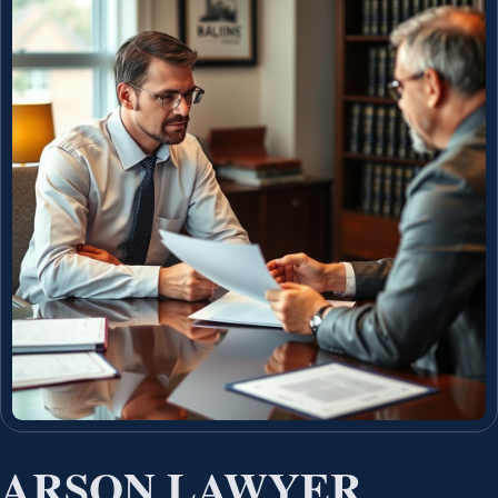
ARSON LAWYER