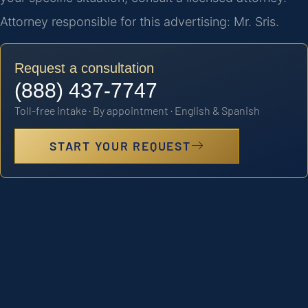
Attorney responsible for this advertising: Mr. Sris.
Request a consultation
(888) 437-7747
Toll-free intake · By appointment · English & Spanish
START YOUR REQUEST