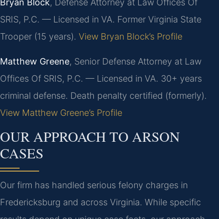
Bryan Block
, Defense Attorney at Law Offices Of
SRIS, P.C. — Licensed in VA. Former Virginia State
Trooper (15 years).
View Bryan Block’s Profile
Matthew Greene
, Senior Defense Attorney at Law
Offices Of SRIS, P.C. — Licensed in VA. 30+ years
criminal defense. Death penalty certified (formerly).
View Matthew Greene’s Profile
OUR APPROACH TO ARSON
CASES
Our firm has handled serious felony charges in
Fredericksburg and across Virginia. While specific