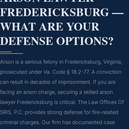
FREDERICKSBURG —
WHAT ARE YOUR
DEFENSE OPTIONS?
Arson is a serious felony in Fredericksburg, Virginia,
prosecuted under Va. Code § 18.2-77. A conviction
can result in decades of imprisonment. If you are
facing an arson charge, securing a skilled arson
lawyer Fredericksburg is critical. The Law Offices Of
SRIS, P.C. provides strong defense for fire-related
criminal charges. Our firm has documented case