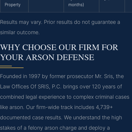
Property
months)
Results may vary. Prior results do not guarantee a
similar outcome.
WHY CHOOSE OUR FIRM FOR
YOUR ARSON DEFENSE
Founded in 1997 by former prosecutor Mr. Sris, the
Law Offices Of SRIS, P.C. brings over 120 years of
combined legal experience to complex criminal cases
like arson. Our firm-wide track includes 4,739+
documented case results. We understand the high
stakes of a felony arson charge and deploy a