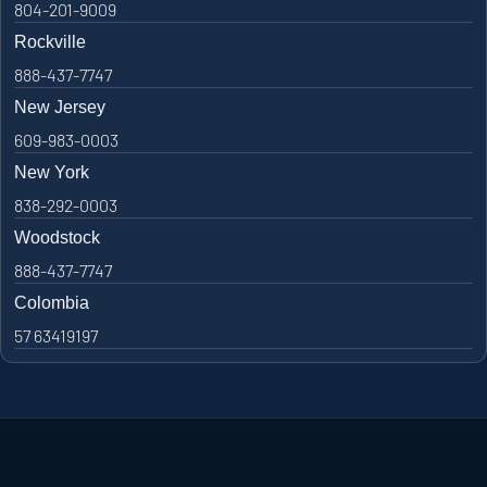
804-201-9009
Rockville
888-437-7747
New Jersey
609-983-0003
New York
838-292-0003
Woodstock
888-437-7747
Colombia
57 63419197