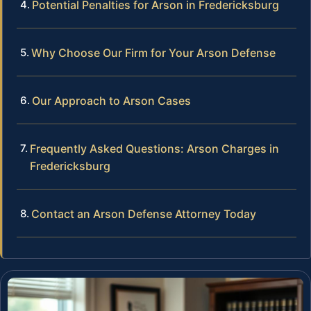
Potential Penalties for Arson in Fredericksburg
Why Choose Our Firm for Your Arson Defense
Our Approach to Arson Cases
Frequently Asked Questions: Arson Charges in
Fredericksburg
Contact an Arson Defense Attorney Today