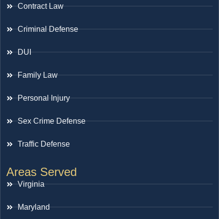
Contract Law
Criminal Defense
DUI
Family Law
Personal Injury
Sex Crime Defense
Traffic Defense
Areas Served
Virginia
Maryland