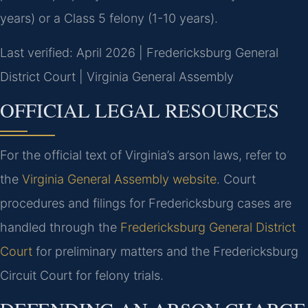
years) or a Class 5 felony (1-10 years).
Last verified: April 2026 | Fredericksburg General
District Court | Virginia General Assembly
OFFICIAL LEGAL RESOURCES
For the official text of Virginia’s arson laws, refer to
the
Virginia General Assembly website
. Court
procedures and filings for Fredericksburg cases are
handled through the
Fredericksburg General District
Court
for preliminary matters and the Fredericksburg
Circuit Court for felony trials.