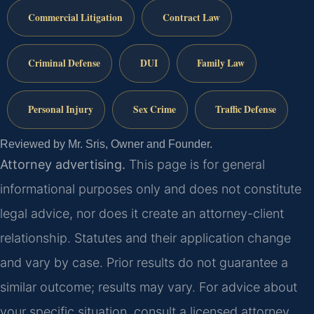
Commercial Litigation
Contract Law
Criminal Defense
DUI
Family Law
Personal Injury
Sex Crime
Traffic Defense
Reviewed by Mr. Sris, Owner and Founder.
Attorney advertising.
This page is for general
informational purposes only and does not constitute
legal advice, nor does it create an attorney-client
relationship. Statutes and their application change
and vary by case. Prior results do not guarantee a
similar outcome; results may vary. For advice about
your specific situation, consult a licensed attorney.