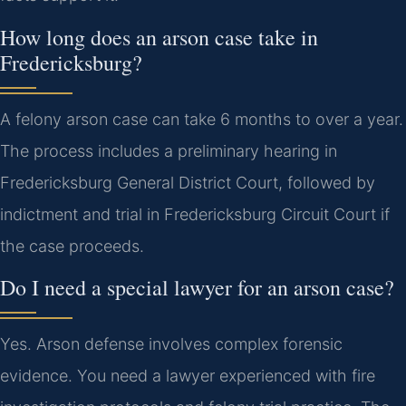
How long does an arson case take in
Fredericksburg?
A felony arson case can take 6 months to over a year.
The process includes a preliminary hearing in
Fredericksburg General District Court, followed by
indictment and trial in Fredericksburg Circuit Court if
the case proceeds.
Do I need a special lawyer for an arson case?
Yes. Arson defense involves complex forensic
evidence. You need a lawyer experienced with fire