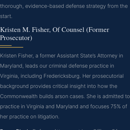
thorough, evidence-based defense strategy from the
start.
Kristen M. Fisher, Of Counsel (Former
Prosecutor)
Kristen Fisher, a former Assistant State’s Attorney in
Maryland, leads our criminal defense practice in
Virginia, including Fredericksburg. Her prosecutorial
background provides critical insight into how the
Commonwealth builds arson cases. She is admitted to
practice in Virginia and Maryland and focuses 75% of
her practice on litigation.