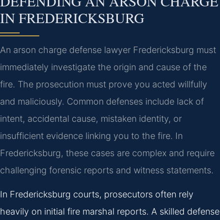
DEFENDING AN ARSON CHARGE
IN FREDERICKSBURG
An arson charge defense lawyer Fredericksburg must
immediately investigate the origin and cause of the
fire. The prosecution must prove you acted willfully
and maliciously. Common defenses include lack of
intent, accidental cause, mistaken identity, or
insufficient evidence linking you to the fire. In
Fredericksburg, these cases are complex and require
challenging forensic reports and witness statements.
In Fredericksburg courts, prosecutors often rely
heavily on initial fire marshal reports. A skilled defense