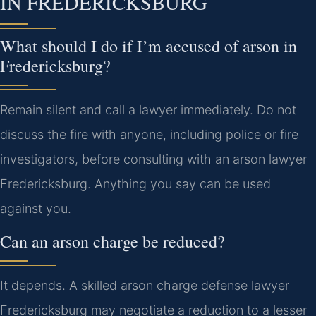
IN FREDERICKSBURG
What should I do if I’m accused of arson in
Fredericksburg?
Remain silent and call a lawyer immediately. Do not
discuss the fire with anyone, including police or fire
investigators, before consulting with an arson lawyer
Fredericksburg. Anything you say can be used
against you.
Can an arson charge be reduced?
It depends. A skilled arson charge defense lawyer
Fredericksburg may negotiate a reduction to a lesser