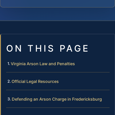
ON THIS PAGE
Virginia Arson Law and Penalties
Official Legal Resources
Defending an Arson Charge in Fredericksburg