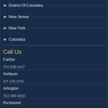
District Of Columbia
New Jersey
New York
Colombia
Call Us
Fairfax
703-636-5417
Ashburn
571-279-0110
Arlington
703-589-9250
Richmond