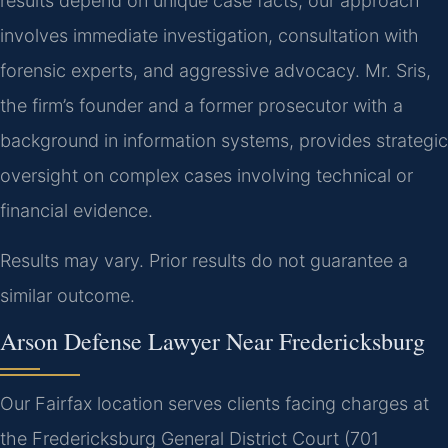
results depend on unique case facts, our approach
involves immediate investigation, consultation with
forensic experts, and aggressive advocacy. Mr. Sris,
the firm’s founder and a former prosecutor with a
background in information systems, provides strategic
oversight on complex cases involving technical or
financial evidence.
Results may vary. Prior results do not guarantee a
similar outcome.
Arson Defense Lawyer Near Fredericksburg
Our Fairfax location serves clients facing charges at
the Fredericksburg General District Court (701