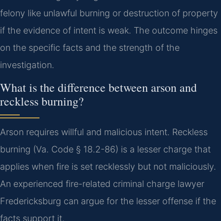
felony like unlawful burning or destruction of property
if the evidence of intent is weak. The outcome hinges
on the specific facts and the strength of the
investigation.
What is the difference between arson and
reckless burning?
Arson requires willful and malicious intent. Reckless
burning (Va. Code § 18.2-86) is a lesser charge that
applies when fire is set recklessly but not maliciously.
An experienced fire-related criminal charge lawyer
Fredericksburg can argue for the lesser offense if the
facts support it.