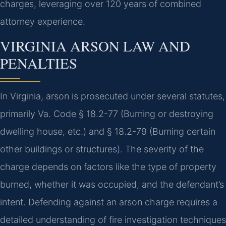
charges, leveraging over 120 years of combined
attorney experience.
VIRGINIA ARSON LAW AND
PENALTIES
In Virginia, arson is prosecuted under several statutes,
primarily Va. Code § 18.2-77 (Burning or destroying
dwelling house, etc.) and § 18.2-79 (Burning certain
other buildings or structures). The severity of the
charge depends on factors like the type of property
burned, whether it was occupied, and the defendant’s
intent. Defending against an arson charge requires a
detailed understanding of fire investigation techniques