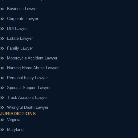
Business Lawyer
Corporate Lawyer
DUI Lawyer
Estate Lawyer
Family Lawyer
Motorcycle Accident Lawyer
Nursing Home Abuse Lawyer
Personal Injury Lawyer
Spousal Support Lawyer
Truck Accident Lawyer
Wrongful Death Lawyer
JURISDICTIONS
Virginia
Maryland