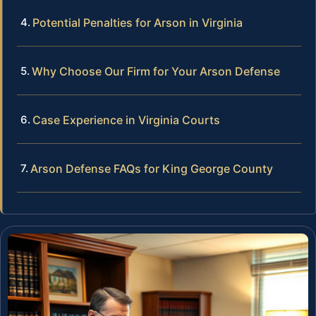
Potential Penalties for Arson in Virginia
Why Choose Our Firm for Your Arson Defense
Case Experience in Virginia Courts
Arson Defense FAQs for King George County