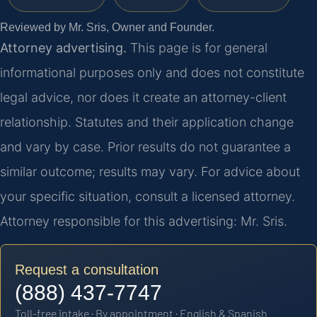
Reviewed by Mr. Sris, Owner and Founder.
Attorney advertising.
This page is for general
informational purposes only and does not constitute
legal advice, nor does it create an attorney-client
relationship. Statutes and their application change
and vary by case. Prior results do not guarantee a
similar outcome; results may vary. For advice about
your specific situation, consult a licensed attorney.
Attorney responsible for this advertising: Mr. Sris.
Request a consultation
(888) 437-7747
Toll-free intake · By appointment · English & Spanish