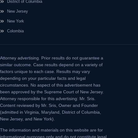
District of Columbia
New Jersey
New York
Colombia
Attorney advertising.
Prior results do not guarantee a
similar outcome. Case results depend on a variety of
factors unique to each case. Results may vary
depending on your particular facts and legal
circumstances. No aspect of this advertisement has
been approved by the Supreme Court of New Jersey.
Attorney responsible for this advertising: Mr. Sris.
Content reviewed by Mr. Sris, Owner and Founder
(admitted in Virginia, Maryland, District of Columbia,
New Jersey, and New York).
The information and materials on this website are for
informational purposes only and do not constitute legal