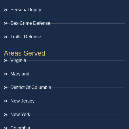
Personal Injury
Sex Crime Defense
Traffic Defense
Areas Served
Virginia
Maryland
District Of Columbia
New Jersey
New York
Colombia