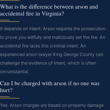
What is the difference between arson and
accidental fire in Virginia?
It depends on intent. Arson requires the prosecution
to prove you willfully and maliciously set the fire. An
accidental fire lacks this criminal intent. An
experienced arson lawyer King George County can
challenge the evidence of intent, which is often
circumstantial.
Can I be charged with arson if no one was
hurt?
Yes. Arson charges are based on property damage