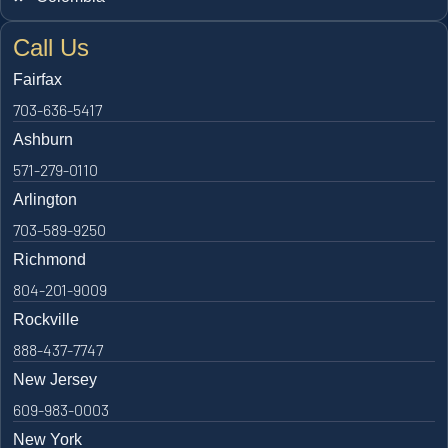
Call Us
Fairfax
703-636-5417
Ashburn
571-279-0110
Arlington
703-589-9250
Richmond
804-201-9009
Rockville
888-437-7747
New Jersey
609-983-0003
New York