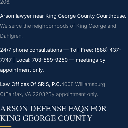
206.
Arson lawyer near King George County Courthouse.
We serve the neighborhoods of King George and
Dahlgren.
24/7 phone consultations — Toll-Free: (888) 437-
7747 | Local: 703-589-9250 — meetings by
appointment only.
Law Offices Of SRIS, P.C.
4008 Williamsburg
Ct
Fairfax, VA 22032
By appointment only.
ARSON DEFENSE FAQS FOR
KING GEORGE COUNTY