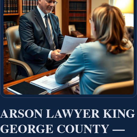
ARSON LAWYER KING
GEORGE COUNTY —