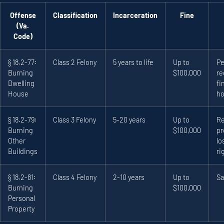
Offense
Classification
Incarceration
Fine
(Va.
Code)
§ 18.2-77:
Class 2 Felony
5 years to life
Up to
Pe
Burning
$100,000
re
Dwelling
fi
House
ho
§ 18.2-79:
Class 3 Felony
5-20 years
Up to
Re
Burning
$100,000
pr
Other
lo
Buildings
ri
§ 18.2-81:
Class 4 Felony
2-10 years
Up to
Sa
Burning
$100,000
Personal
Property