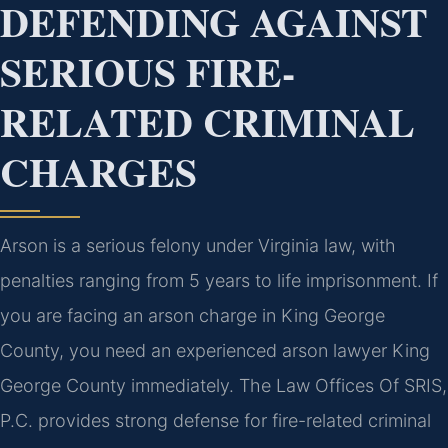
DEFENDING AGAINST
SERIOUS FIRE-
RELATED CRIMINAL
CHARGES
Arson is a serious felony under Virginia law, with
penalties ranging from 5 years to life imprisonment. If
you are facing an arson charge in King George
County, you need an experienced arson lawyer King
George County immediately. The Law Offices Of SRIS,
P.C. provides strong defense for fire-related criminal