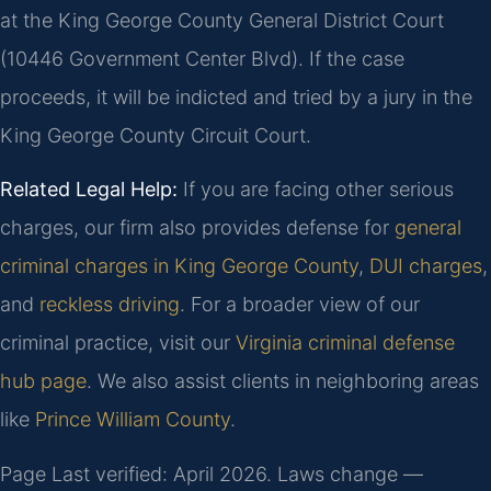
at the King George County General District Court
(10446 Government Center Blvd). If the case
proceeds, it will be indicted and tried by a jury in the
King George County Circuit Court.
Related Legal Help:
If you are facing other serious
charges, our firm also provides defense for
general
criminal charges in King George County
,
DUI charges
,
and
reckless driving
. For a broader view of our
criminal practice, visit our
Virginia criminal defense
hub page
. We also assist clients in neighboring areas
like
Prince William County
.
Page Last verified: April 2026. Laws change —