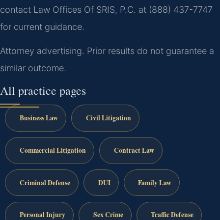
contact Law Offices Of SRIS, P.C. at (888) 437-7747
for current guidance.
Attorney advertising. Prior results do not guarantee a
similar outcome.
All practice pages
Business Law
Civil Litigation
Commercial Litigation
Contract Law
Criminal Defense
DUI
Family Law
Personal Injury
Sex Crime
Traffic Defense