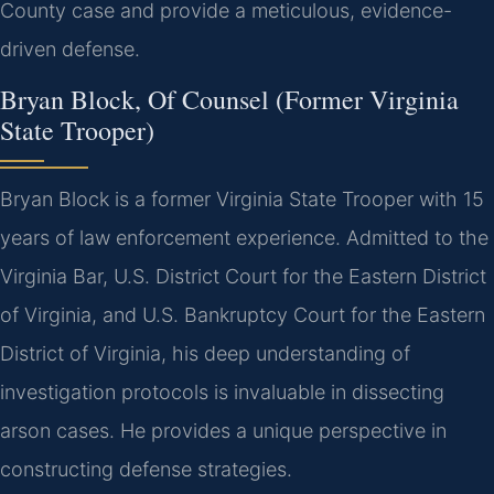
County case and provide a meticulous, evidence-
driven defense.
Bryan Block, Of Counsel (Former Virginia
State Trooper)
Bryan Block is a former Virginia State Trooper with 15
years of law enforcement experience. Admitted to the
Virginia Bar, U.S. District Court for the Eastern District
of Virginia, and U.S. Bankruptcy Court for the Eastern
District of Virginia, his deep understanding of
investigation protocols is invaluable in dissecting
arson cases. He provides a unique perspective in
constructing defense strategies.