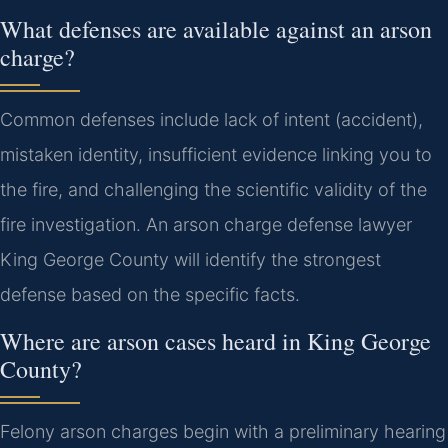
What defenses are available against an arson
charge?
Common defenses include lack of intent (accident),
mistaken identity, insufficient evidence linking you to
the fire, and challenging the scientific validity of the
fire investigation. An arson charge defense lawyer
King George County will identify the strongest
defense based on the specific facts.
Where are arson cases heard in King George
County?
Felony arson charges begin with a preliminary hearing