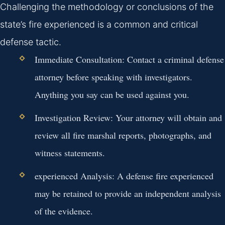
Challenging the methodology or conclusions of the
state’s fire experienced is a common and critical
defense tactic.
Immediate Consultation:
Contact a criminal defense
attorney before speaking with investigators.
Anything you say can be used against you.
Investigation Review:
Your attorney will obtain and
review all fire marshal reports, photographs, and
witness statements.
experienced Analysis:
A defense fire experienced
may be retained to provide an independent analysis
of the evidence.