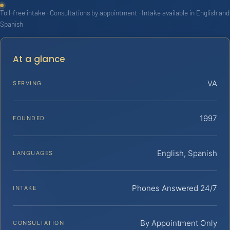
Toll-free intake · Consultations by appointment · Intake available in English and
Spanish
At a glance
VA
SERVING
1997
FOUNDED
English, Spanish
LANGUAGES
Phones Answered 24/7
INTAKE
By Appointment Only
CONSULTATION