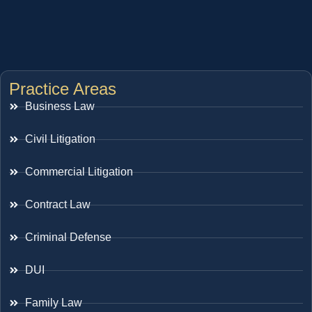
Practice Areas
Business Law
Civil Litigation
Commercial Litigation
Contract Law
Criminal Defense
DUI
Family Law