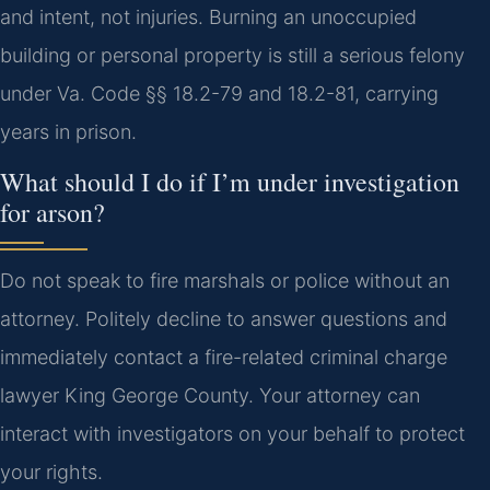
and intent, not injuries. Burning an unoccupied
building or personal property is still a serious felony
under Va. Code §§ 18.2-79 and 18.2-81, carrying
years in prison.
What should I do if I’m under investigation
for arson?
Do not speak to fire marshals or police without an
attorney. Politely decline to answer questions and
immediately contact a fire-related criminal charge
lawyer King George County. Your attorney can
interact with investigators on your behalf to protect
your rights.