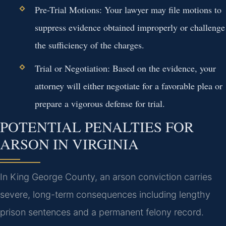
Pre-Trial Motions:
Your lawyer may file motions to
suppress evidence obtained improperly or challenge
the sufficiency of the charges.
Trial or Negotiation:
Based on the evidence, your
attorney will either negotiate for a favorable plea or
prepare a vigorous defense for trial.
POTENTIAL PENALTIES FOR
ARSON IN VIRGINIA
In King George County, an arson conviction carries
severe, long-term consequences including lengthy
prison sentences and a permanent felony record.