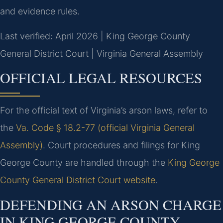
and evidence rules.
Last verified: April 2026 | King George County
General District Court | Virginia General Assembly
OFFICIAL LEGAL RESOURCES
For the official text of Virginia’s arson laws, refer to
the
Va. Code § 18.2-77 (official Virginia General
Assembly)
. Court procedures and filings for King
George County are handled through the
King George
County General District Court website
.
DEFENDING AN ARSON CHARGE
IN KING GEORGE COUNTY