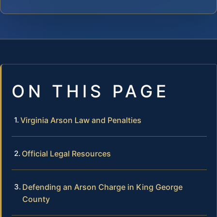
ON THIS PAGE
Virginia Arson Law and Penalties
Official Legal Resources
Defending an Arson Charge in King George
County