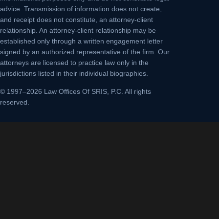
advice. Transmission of information does not create,
and receipt does not constitute, an attorney-client
relationship. An attorney-client relationship may be
established only through a written engagement letter
signed by an authorized representative of the firm. Our
attorneys are licensed to practice law only in the
jurisdictions listed in their individual biographies.
© 1997–2026 Law Offices Of SRIS, P.C. All rights
reserved.