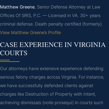
Matthew Greene
, Senior Defense Attorney at Law
Offices Of SRIS, P.C. — Licensed in VA. 30+ years
criminal defense. Death penalty certified (formerly).
View Matthew Greene’s Profile
CASE EXPERIENCE IN VIRGINIA
COURTS
Our attorneys have extensive experience defending
serious felony charges across Virginia. For instance,
we have successfully defended clients against
charges like Destruction of Property with Intent,
achieving dismissals (nolle prosequi) in courts such