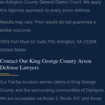
as Arlington County General District Court. We apply
this rigorous approach to every arson defense.
Results may vary. Prior results do not guarantee a
similar outcome.
1655 Fort Myer Dr Suite 700, Arlington, VA 22209,
United States
Contact Our King George County Arson
Defense Lawyers
Our Fairfax location serves clients in King George
County and the surrounding communities of Dahlgren.
We are accessible via Route 3, Route 301, and Route