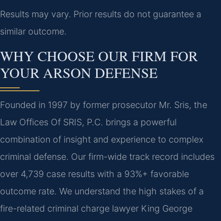
Results may vary. Prior results do not guarantee a
similar outcome.
WHY CHOOSE OUR FIRM FOR
YOUR ARSON DEFENSE
Founded in 1997 by former prosecutor Mr. Sris, the
Law Offices Of SRIS, P.C. brings a powerful
combination of insight and experience to complex
criminal defense. Our firm-wide track record includes
over 4,739 case results with a 93%+ favorable
outcome rate. We understand the high stakes of a
fire-related criminal charge lawyer King George