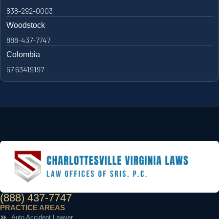
838-292-0003
Woodstock
888-437-7747
Colombia
57 63419197
(888) 437-7747
PRACTICE AREAS
Auto Accident Lawyer