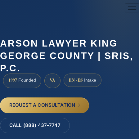
(888) 437-7747
ARSON LAWYER KING
GEORGE COUNTY | SRIS,
P.C.
1997
VA
EN · ES
Founded
Intake
REQUEST A CONSULTATION
CALL (888) 437-7747