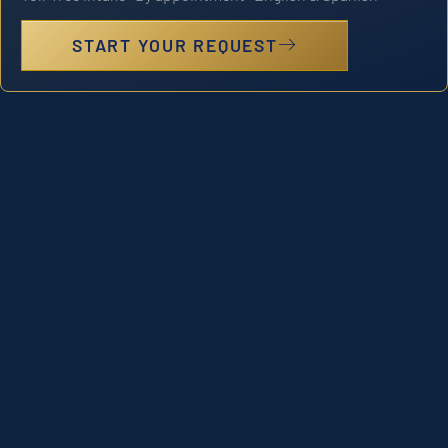
START YOUR REQUEST