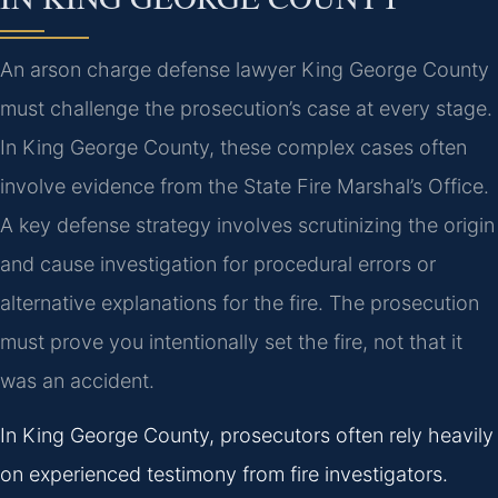
An arson charge defense lawyer King George County
must challenge the prosecution’s case at every stage.
In King George County, these complex cases often
involve evidence from the State Fire Marshal’s Office.
A key defense strategy involves scrutinizing the origin
and cause investigation for procedural errors or
alternative explanations for the fire. The prosecution
must prove you intentionally set the fire, not that it
was an accident.
In King George County, prosecutors often rely heavily
on experienced testimony from fire investigators.