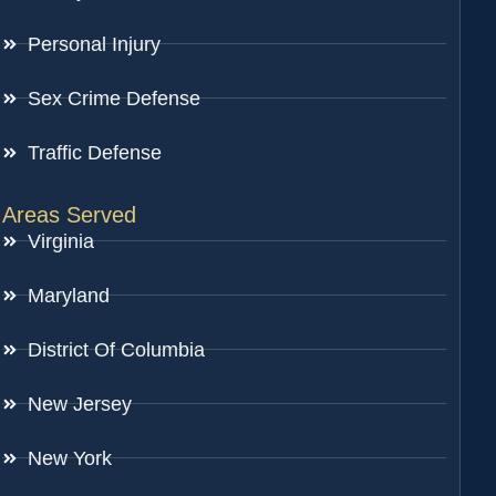
Personal Injury
Sex Crime Defense
Traffic Defense
Areas Served
Virginia
Maryland
District Of Columbia
New Jersey
New York