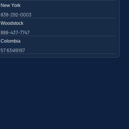
New York
838-292-0003
Woodstock
888-437-7747
Colombia
57 63419197