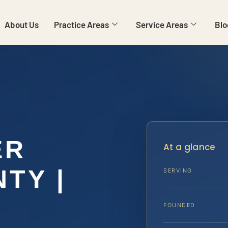
About Us
Practice Areas
Service Areas
Blo
ER
At a glance
TY |
SERVING
FOUNDED