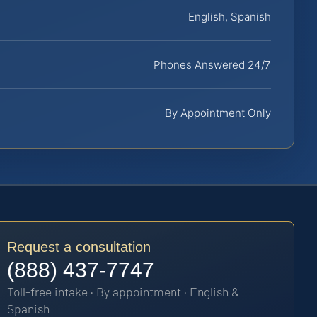
English, Spanish
Phones Answered 24/7
By Appointment Only
Request a consultation
(888) 437-7747
Toll-free intake · By appointment · English &
Spanish