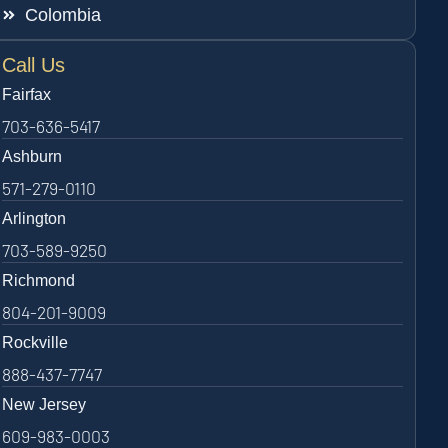
Colombia
Call Us
Fairfax
703-636-5417
Ashburn
571-279-0110
Arlington
703-589-9250
Richmond
804-201-9009
Rockville
888-437-7747
New Jersey
609-983-0003