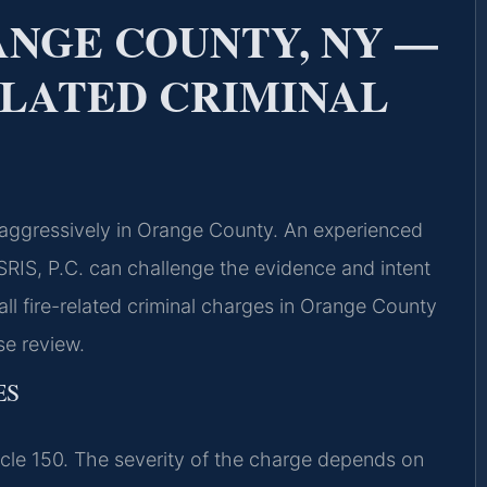
NGE COUNTY, NY —
ELATED CRIMINAL
 aggressively in Orange County. An experienced
RIS, P.C. can challenge the evidence and intent
all fire-related criminal charges in Orange County
se review.
ES
icle 150. The severity of the charge depends on