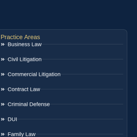
Practice Areas
Business Law
Civil Litigation
Commercial Litigation
Contract Law
Criminal Defense
DUI
Family Law