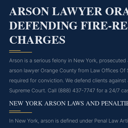
ARSON LAWYER ORA
DEFENDING FIRE-R
CHARGES
Arson is a serious felony in New York, prosecuted
arson lawyer Orange County from Law Offices Of S
required for conviction. We defend clients against 
Supreme Court. Call (888) 437-7747 for a 24/7 ca
NEW YORK ARSON LAWS AND PENALTI
In New York, arson is defined under Penal Law Art