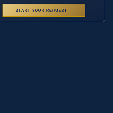
START YOUR REQUEST