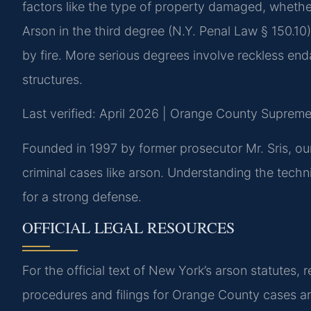
factors like the type of property damaged, wheth
Arson in the third degree (N.Y. Penal Law § 150.10)
by fire. More serious degrees involve reckless e
structures.
Last verified: April 2026 | Orange County Supreme
Founded in 1997 by former prosecutor Mr. Sris, ou
criminal cases like arson. Understanding the technica
for a strong defense.
OFFICIAL LEGAL RESOURCES
For the official text of New York’s arson statutes, r
procedures and filings for Orange County cases a