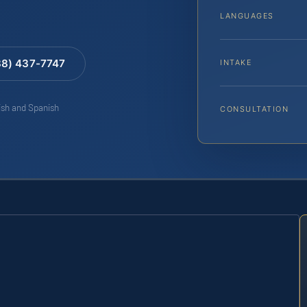
LANGUAGES
88) 437-7747
INTAKE
lish and Spanish
CONSULTATION