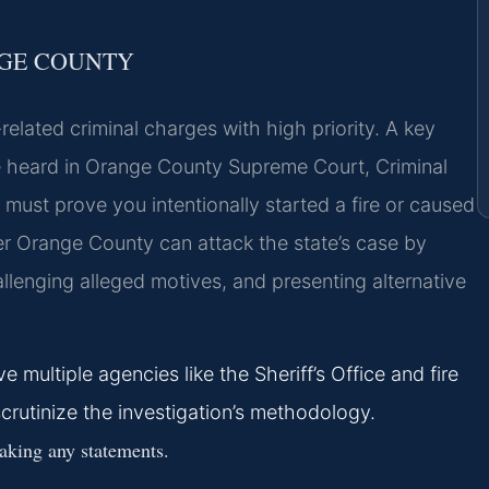
NGE COUNTY
elated criminal charges with high priority. A key
are heard in Orange County Supreme Court, Criminal
 must prove you intentionally started a fire or caused
er Orange County can attack the state’s case by
allenging alleged motives, and presenting alternative
 multiple agencies like the Sheriff’s Office and fire
scrutinize the investigation’s methodology.
aking any statements.