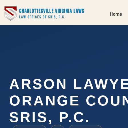
Home
ARSON LAWY
ORANGE COUN
SRIS, P.C.