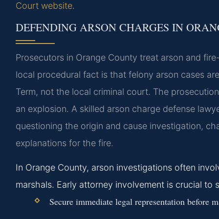
Court website
.
DEFENDING ARSON CHARGES IN ORA
Prosecutors in Orange County treat arson and fire-r
local procedural fact is that felony arson cases 
Term, not the local criminal court. The prosecution
an explosion. A skilled arson charge defense lawy
questioning the origin and cause investigation, ch
explanations for the fire.
In Orange County, arson investigations often involve
marshals. Early attorney involvement is crucial to 
Secure immediate legal representation before m