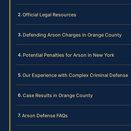
Official Legal Resources
Defending Arson Charges in Orange County
Potential Penalties for Arson in New York
Our Experience with Complex Criminal Defense
Case Results in Orange County
Arson Defense FAQs