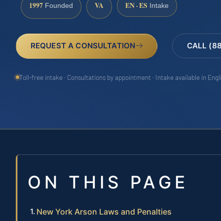
1997
VA
EN · ES
Founded
Intake
REQUEST A CONSULTATION
CALL (8
Toll-free intake · Consultations by appointment · Intake available in Eng
ON THIS PAGE
New York Arson Laws and Penalties