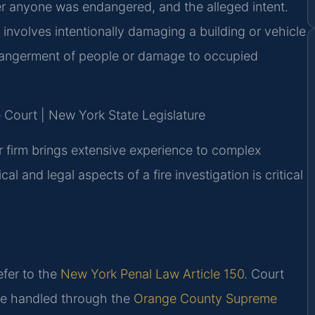
er anyone was endangered, and the alleged intent.
 involves intentionally damaging a building or vehicle
ndangerment of people or damage to occupied
 Court | New York State Legislature
r firm brings extensive experience to complex
l and legal aspects of a fire investigation is critical
efer to the
New York Penal Law Article 150
. Court
re handled through the
Orange County Supreme