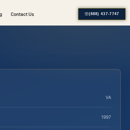
g
Contact Us
(888) 437-7747
VA
1997