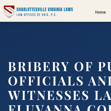
Home
BRIBERY OF P
OFFICIALS AN
WITNESSES L
FLUVANNA CO