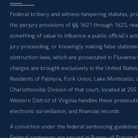
Federal bribery and witness-tampering statutes, pri
the perjury provisions of §§ 1621 through 1623, rea
something of value to influence a public official’s ac
jury proceeding, or knowingly making false statemen
obstruction laws, which are prosecuted in Fluvanna C
charges are brought exclusively in the United States 
Residents of Palmyra, Fork Union, Lake Monticello, 
Charlottesville Division of that court, located at 25
Western District of Virginia handles these prosecuti
electronic surveillance, and financial records.
A conviction under the federal sentencing guidelines
Federal sentences are served in Bureau of Prisons fa