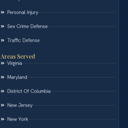
Personal Injury
Sex Crime Defense
Traffic Defense
Areas Served
Virginia
Maryland
District Of Columbia
New Jersey
New York