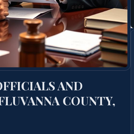
OFFICIALS AND
FLUVANNA COUNTY,