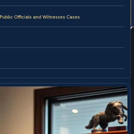
Public Officials and Witnesses Cases