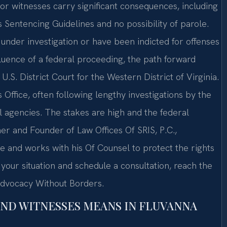
 or witnesses carry significant consequences, including
 Sentencing Guidelines and no possibility of parole.
e under investigation or have been indicted for offenses
nfluence of a federal proceeding, the path forward
U.S. District Court for the Western District of Virginia.
Office, often following lengthy investigations by the
al agencies. The stakes are high and the federal
er and Founder of Law Offices Of SRIS, P.C.,
e and works with his Of Counsel to protect the rights
 your situation and schedule a consultation, reach the
 Advocacy Without Borders.
AND WITNESSES MEANS IN FLUVANNA