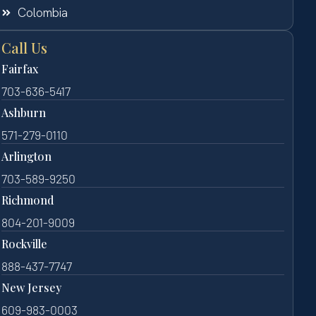
Colombia
Call Us
Fairfax
703-636-5417
Ashburn
571-279-0110
Arlington
703-589-9250
Richmond
804-201-9009
Rockville
888-437-7747
New Jersey
609-983-0003