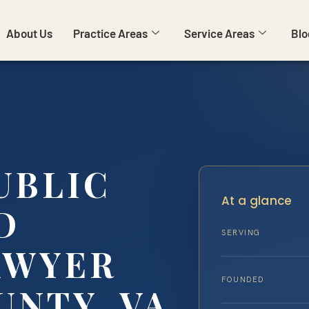
About Us
Practice Areas
Service Areas
Blo
UBLIC
At a glance
D
SERVING
AWYER
FOUNDED
UNTY, VA