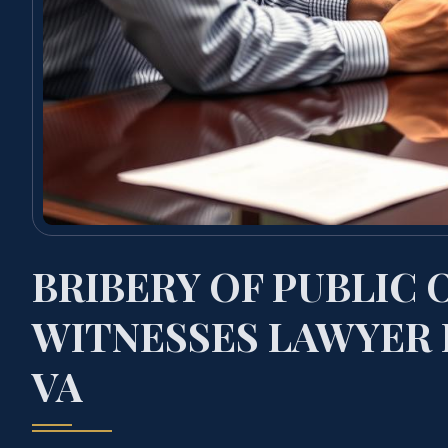
BRIBERY OF PUBLIC 
WITNESSES LAWYER 
VA