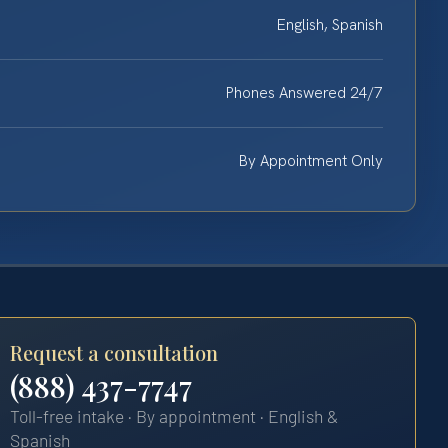
English, Spanish
Phones Answered 24/7
By Appointment Only
Request a consultation
(888) 437-7747
Toll-free intake · By appointment · English &
Spanish