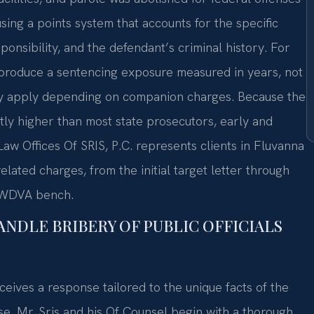
sing a points system that accounts for the specific
ponsibility, and the defendant’s criminal history. For
 produce a sentencing exposure measured in years, not
y apply depending on companion charges. Because the
antly higher than most state prosecutors, early and
 Law Offices Of SRIS, P.C. represents clients in Fluvanna
lated charges, from the initial target letter through
he WDVA bench.
ANDLE BRIBERY OF PUBLIC OFFICIALS
eives a response tailored to the unique facts of the
se. Mr. Sris and his Of Counsel begin with a thorough