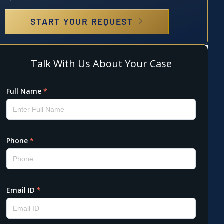
START YOUR REQUEST