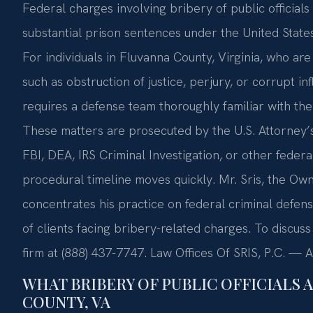
Federal charges involving bribery of public officials
substantial prison sentences under the United States
For individuals in Fluvanna County, Virginia, who ar
such as obstruction of justice, perjury, or corrupt i
requires a defense team thoroughly familiar with the 
These matters are prosecuted by the U.S. Attorney’s 
FBI, DEA, IRS Criminal Investigation, or other feder
procedural timeline moves quickly. Mr. Sris, the Own
concentrates his practice on federal criminal defens
of clients facing bribery-related charges. To discuss
firm at (888) 437-7747. Law Offices Of SRIS, P.C. —
WHAT BRIBERY OF PUBLIC OFFICIALS 
COUNTY, VA