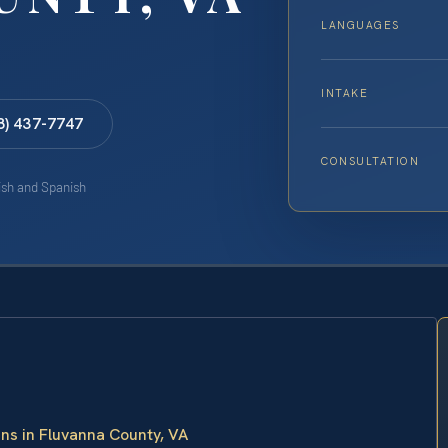
LANGUAGES
INTAKE
8) 437-7747
CONSULTATION
lish and Spanish
ans in Fluvanna County, VA