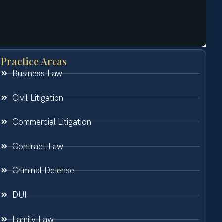
Practice Areas
Business Law
Civil Litigation
Commercial Litigation
Contract Law
Criminal Defense
DUI
Family Law