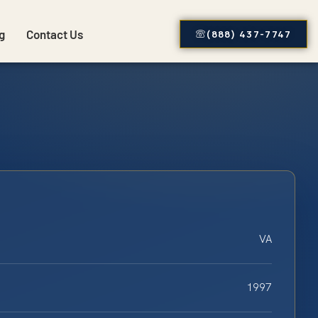
g
Contact Us
(888) 437-7747
VA
1997