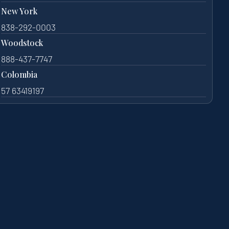
New York
838-292-0003
Woodstock
888-437-7747
Colombia
57 63419197