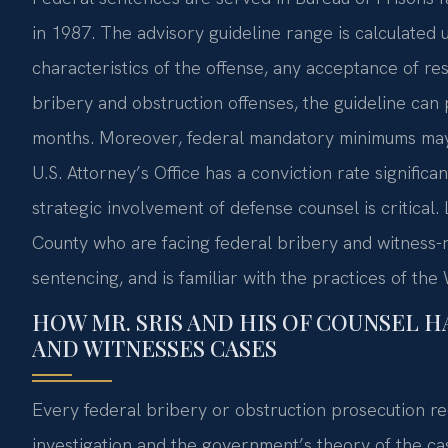
in 1987. The advisory guideline range is calculated u
characteristics of the offense, any acceptance of res
bribery and obstruction offenses, the guideline can
months. Moreover, federal mandatory minimums ma
U.S. Attorney’s Office has a conviction rate signific
strategic involvement of defense counsel is critical.
County who are facing federal bribery and witness-re
sentencing, and is familiar with the practices of t
HOW MR. SRIS AND HIS OF COUNSEL H
AND WITNESSES CASES
Every federal bribery or obstruction prosecution rec
investigation and the government’s theory of the ca