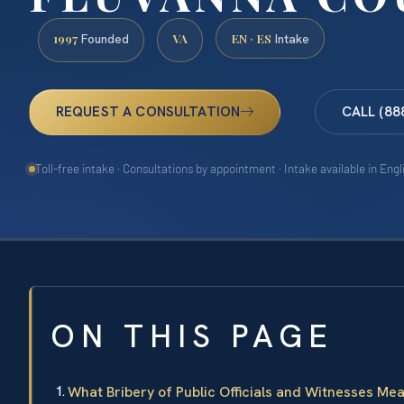
1997
VA
EN · ES
Founded
Intake
REQUEST A CONSULTATION
CALL (88
Toll-free intake · Consultations by appointment · Intake available in Eng
ON THIS PAGE
What Bribery of Public Officials and Witnesses Me