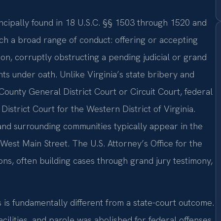
ncipally found in 18 U.S.C. §§ 1503 through 1520 and
ch a broad range of conduct: offering or accepting
tion, corruptly obstructing a pending judicial or grand
ts under oath. Unlike Virginia’s state bribery and
ounty General District Court or Circuit Court, federal
District Court for the Western District of Virginia.
and surrounding communities typically appear in the
5 West Main Street. The U.S. Attorney’s Office for the
ons, often building cases through grand jury testimony,
 is fundamentally different from a state-court outcome.
cilities, and parole was abolished for federal offenses