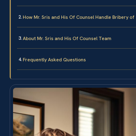
How Mr. Sris and His Of Counsel Handle Bribery of 
About Mr. Sris and His Of Counsel Team
Frequently Asked Questions