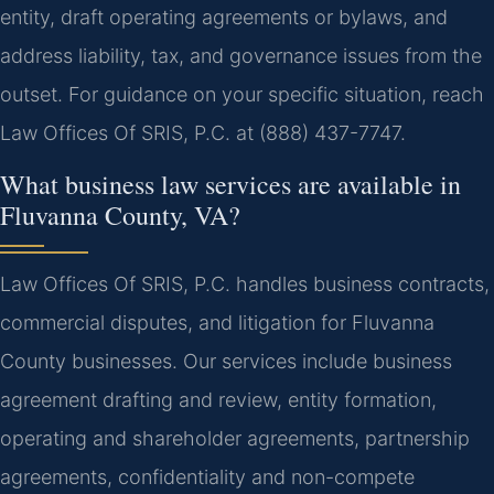
entity, draft operating agreements or bylaws, and
address liability, tax, and governance issues from the
outset. For guidance on your specific situation, reach
Law Offices Of SRIS, P.C. at (888) 437-7747.
What business law services are available in
Fluvanna County, VA?
Law Offices Of SRIS, P.C. handles business contracts,
commercial disputes, and litigation for Fluvanna
County businesses. Our services include business
agreement drafting and review, entity formation,
operating and shareholder agreements, partnership
agreements, confidentiality and non-compete