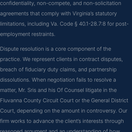
confidentiality, non-compete, and non-solicitation
agreements that comply with Virginia’s statutory
limitations, including Va. Code § 40.1-28.7:8 for post-
employment restraints.
Dispute resolution is a core component of the
practice. We represent clients in contract disputes,
breach of fiduciary duty claims, and partnership
dissolutions. When negotiation fails to resolve a
matter, Mr. Sris and his Of Counsel litigate in the
Fluvanna County Circuit Court or the General District
Court, depending on the amount in controversy. Our
firm works to advance the client’s interests through
reasoned argument and an understanding of how