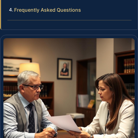
Frequently Asked Questions