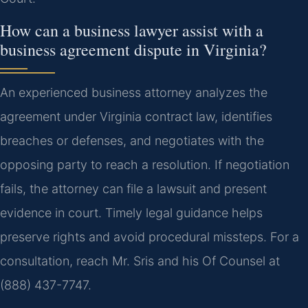
How can a business lawyer assist with a
business agreement dispute in Virginia?
An experienced business attorney analyzes the
agreement under Virginia contract law, identifies
breaches or defenses, and negotiates with the
opposing party to reach a resolution. If negotiation
fails, the attorney can file a lawsuit and present
evidence in court. Timely legal guidance helps
preserve rights and avoid procedural missteps. For a
consultation, reach Mr. Sris and his Of Counsel at
(888) 437-7747.