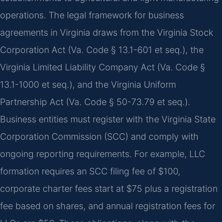
operations. The legal framework for business
agreements in Virginia draws from the Virginia Stock
Corporation Act (Va. Code § 13.1-601 et seq.), the
Virginia Limited Liability Company Act (Va. Code §
13.1-1000 et seq.), and the Virginia Uniform
Partnership Act (Va. Code § 50-73.79 et seq.).
Business entities must register with the Virginia State
Corporation Commission (SCC) and comply with
ongoing reporting requirements. For example, LLC
formation requires an SCC filing fee of $100,
corporate charter fees start at $75 plus a registration
fee based on shares, and annual registration fees for