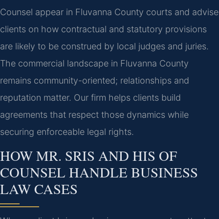
Counsel appear in Fluvanna County courts and advise
clients on how contractual and statutory provisions
are likely to be construed by local judges and juries.
The commercial landscape in Fluvanna County
remains community-oriented; relationships and
reputation matter. Our firm helps clients build
agreements that respect those dynamics while
securing enforceable legal rights.
HOW MR. SRIS AND HIS OF
COUNSEL HANDLE BUSINESS
LAW CASES