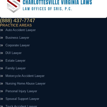
(888) 437-7747
PRACTICE AREAS
Auto Accident Lawyer
Business Lawyer
Corporate Lawyer
DUI Lawyer
Estate Lawyer
Family Lawyer
Motorcycle Accident Lawyer
Nursing Home Abuse Lawyer
Personal Injury Lawyer
Spousal Support Lawyer
Truck Accident Lawyer