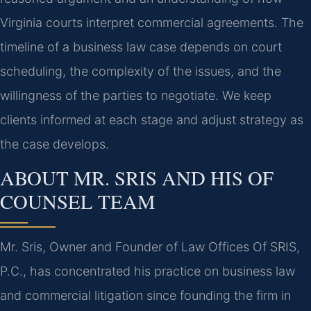
Virginia courts interpret commercial agreements. The
timeline of a business law case depends on court
scheduling, the complexity of the issues, and the
willingness of the parties to negotiate. We keep
clients informed at each stage and adjust strategy as
the case develops.
ABOUT MR. SRIS AND HIS OF
COUNSEL TEAM
Mr. Sris, Owner and Founder of Law Offices Of SRIS,
P.C., has concentrated his practice on business law
and commercial litigation since founding the firm in