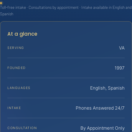
Toll-free intake · Consultations by appointment · Intake available in English and
Spanish
At a glance
VA
SERVING
1997
FOUNDED
English, Spanish
LANGUAGES
Phones Answered 24/7
INTAKE
By Appointment Only
CONSULTATION