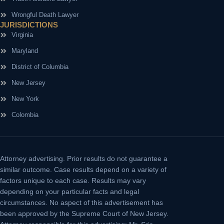
Wrongful Death Lawyer
JURISDICTIONS
Virginia
Maryland
District of Columbia
New Jersey
New York
Colombia
Attorney advertising.
Prior results do not guarantee a
similar outcome. Case results depend on a variety of
factors unique to each case. Results may vary
depending on your particular facts and legal
circumstances. No aspect of this advertisement has
been approved by the Supreme Court of New Jersey.