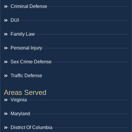
Criminal Defense
DUI
Family Law
Personal Injury
Sex Crime Defense
Traffic Defense
Areas Served
Virginia
Maryland
District Of Columbia