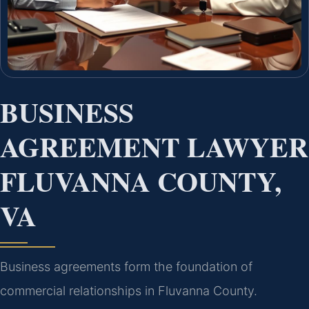
BUSINESS
AGREEMENT LAWYER
FLUVANNA COUNTY,
VA
Business agreements form the foundation of
commercial relationships in Fluvanna County.