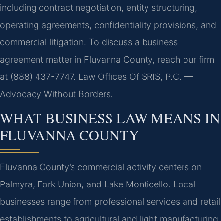
including contract negotiation, entity structuring,
operating agreements, confidentiality provisions, and
commercial litigation. To discuss a business
agreement matter in Fluvanna County, reach our firm
at (888) 437-7747. Law Offices Of SRIS, P.C. —
Advocacy Without Borders.
WHAT BUSINESS LAW MEANS IN
FLUVANNA COUNTY
Fluvanna County’s commercial activity centers on
Palmyra, Fork Union, and Lake Monticello. Local
businesses range from professional services and retail
establishments to agricultural and light manufacturing