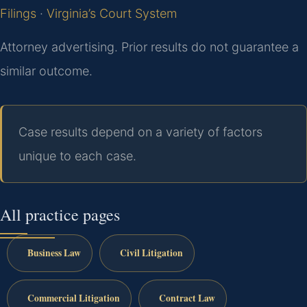
Filings
·
Virginia’s Court System
Attorney advertising. Prior results do not guarantee a
similar outcome.
Case results depend on a variety of factors
unique to each case.
All practice pages
Business Law
Civil Litigation
Commercial Litigation
Contract Law