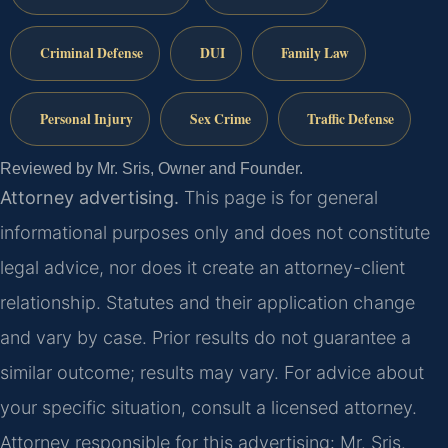
Criminal Defense
DUI
Family Law
Personal Injury
Sex Crime
Traffic Defense
Reviewed by Mr. Sris, Owner and Founder.
Attorney advertising.
This page is for general
informational purposes only and does not constitute
legal advice, nor does it create an attorney-client
relationship. Statutes and their application change
and vary by case. Prior results do not guarantee a
similar outcome; results may vary. For advice about
your specific situation, consult a licensed attorney.
Attorney responsible for this advertising: Mr. Sris.