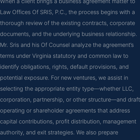
When a client brings a business agreement matter to
Law Offices Of SRIS, P.C., the process begins with a
thorough review of the existing contracts, corporate
documents, and the underlying business relationship.
Mr. Sris and his Of Counsel analyze the agreement’s
terms under Virginia statutory and common law to
identify obligations, rights, default provisions, and
potential exposure. For new ventures, we assist in
selecting the appropriate entity type—whether LLC,
corporation, partnership, or other structure—and draft
operating or shareholder agreements that address
capital contributions, profit distribution, management
authority, and exit strategies. We also prepare