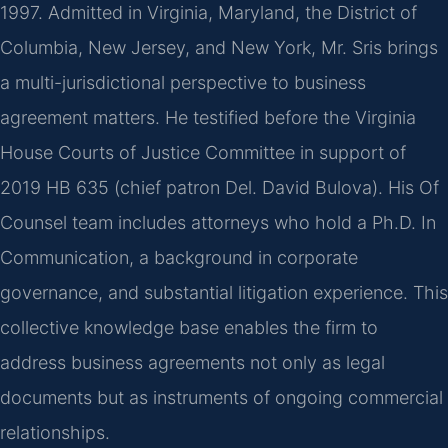
1997. Admitted in Virginia, Maryland, the District of
Columbia, New Jersey, and New York, Mr. Sris brings
a multi-jurisdictional perspective to business
agreement matters. He testified before the Virginia
House Courts of Justice Committee in support of
2019 HB 635 (chief patron Del. David Bulova). His Of
Counsel team includes attorneys who hold a Ph.D. In
Communication, a background in corporate
governance, and substantial litigation experience. This
collective knowledge base enables the firm to
address business agreements not only as legal
documents but as instruments of ongoing commercial
relationships.