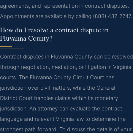
agreements, and representation in contract disputes.
Appointments are available by calling (888) 437-7747.
How do I resolve a contract dispute in
Fluvanna County?
Contract disputes in Fluvanna County can be resolved
through negotiation, mediation, or litigation in Virginia
courts. The Fluvanna County Circuit Court has
jurisdiction over civil matters, while the General
District Court handles claims within its monetary
jurisdiction. An attorney can evaluate the contract
language and relevant Virginia law to determine the
strongest path forward. To discuss the details of your