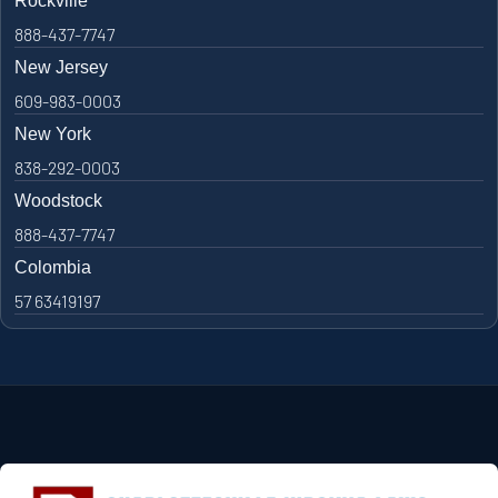
Rockville
888-437-7747
New Jersey
609-983-0003
New York
838-292-0003
Woodstock
888-437-7747
Colombia
57 63419197