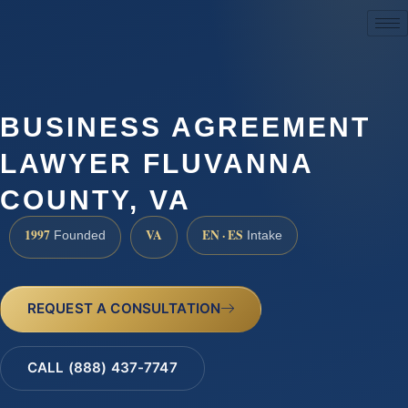
(888) 437-7747
BUSINESS AGREEMENT
LAWYER FLUVANNA
COUNTY, VA
1997
VA
EN · ES
Founded
Intake
REQUEST A CONSULTATION
CALL (888) 437-7747