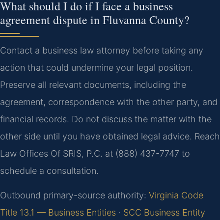
What should I do if I face a business
agreement dispute in Fluvanna County?
Contact a business law attorney before taking any
action that could undermine your legal position.
Preserve all relevant documents, including the
agreement, correspondence with the other party, and
financial records. Do not discuss the matter with the
other side until you have obtained legal advice. Reach
Law Offices Of SRIS, P.C. at (888) 437-7747 to
schedule a consultation.
Outbound primary-source authority:
Virginia Code
Title 13.1 — Business Entities
·
SCC Business Entity