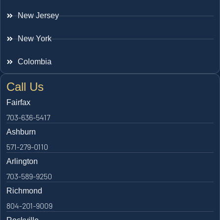
New Jersey
New York
Colombia
Call Us
Fairfax
703-636-5417
Ashburn
571-279-0110
Arlington
703-589-9250
Richmond
804-201-9009