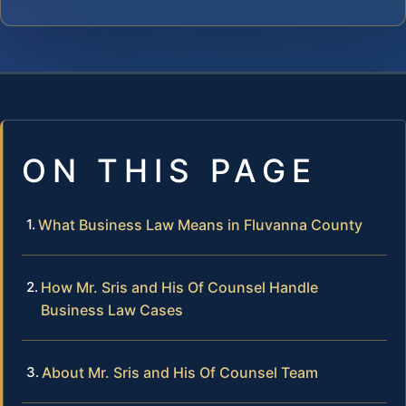
ON THIS PAGE
What Business Law Means in Fluvanna County
How Mr. Sris and His Of Counsel Handle
Business Law Cases
About Mr. Sris and His Of Counsel Team