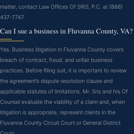
matter, contact Law Offices Of SRIS, P.C. at (888)
437-7747.
Can I sue a business in Fluvanna County, VA?
Yes. Business litigation in Fluvanna County covers
breach of contract, fraud, and unfair business
practices. Before filing suit, it is important to review
the agreement’s dispute resolution clause and
applicable statutes of limitations. Mr. Sris and his Of
Counsel evaluate the viability of a claim and, when
litigation is appropriate, represent clients in the
Fluvanna County Circuit Court or General District
Court.