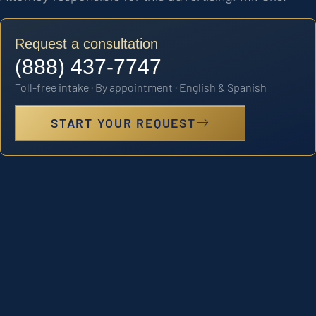
Request a consultation
(888) 437-7747
Toll-free intake · By appointment · English & Spanish
START YOUR REQUEST