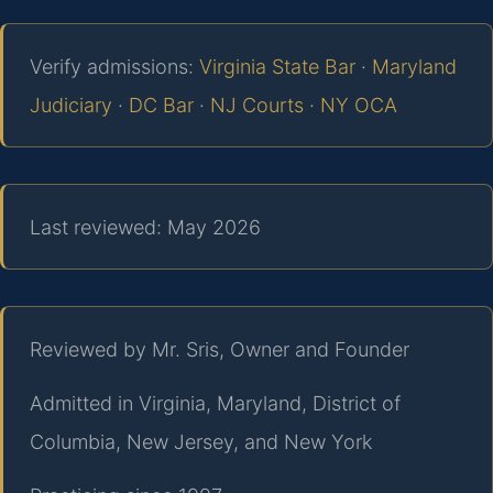
Verify admissions:
Virginia State Bar
·
Maryland
Judiciary
·
DC Bar
·
NJ Courts
·
NY OCA
Last reviewed: May 2026
Reviewed by Mr. Sris, Owner and Founder
Admitted in Virginia, Maryland, District of
Columbia, New Jersey, and New York