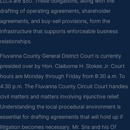
LLCs are $50. These obligations, along with the
drafting of operating agreements, shareholder
agreements, and buy-sell provisions, form the
infrastructure that supports enforceable business
relationships.
Fluvanna County General District Court is currently
presided over by Hon. Claiborne H. Stokes Jr. Court
hours are Monday through Friday from 8:30 a.m. To
4:30 p.m. The Fluvanna County Circuit Court handles
civil matters and matters involving injunctive relief.
Understanding the local procedural environment is
essential for drafting agreements that will hold up if
litigation becomes necessary. Mr. Sris and his Of