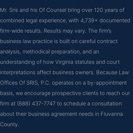
Mr. Sris and his Of Counsel bring over 120 years of
combined legal experience, with 4,739+ documented
firm-wide results. Results may vary. The firm’s
business law practice is built on careful contract
analysis, methodical preparation, and an
understanding of how Virginia statutes and court
interpretations affect business owners. Because Law
Offices Of SRIS, P.C. operates on a by-appointment
basis, we encourage prospective clients to reach our
firm at (888) 437-7747 to schedule a consultation
about their business agreement needs in Fluvanna
County.