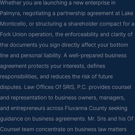
Whether you are launching a new enterprise in
Palmyra, negotiating a partnership agreement at Lake
Monticello, or structuring a shareholder compact for a
Fork Union operation, the enforceability and clarity of
the documents you sign directly affect your bottom
line and personal liability. A well-prepared business
agreement protects your interests, defines
responsibilities, and reduces the risk of future
disputes. Law Offices Of SRIS, P.C. provides counsel
and representation to business owners, managers,
and entrepreneurs across Fluvanna County seeking
guidance on business agreements. Mr. Sris and his Of
Counsel team concentrate on business law matters