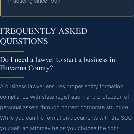
Practicing since 1997
FREQUENTLY ASKED
QUESTIONS
Do I need a lawyer to start a business in
Fluvanna County?
A business lawyer ensures proper entity formation,
compliance with state registration, and protection of
personal assets through correct corporate structure.
While you can file formation documents with the SCC
yourself, an attorney helps you choose the right