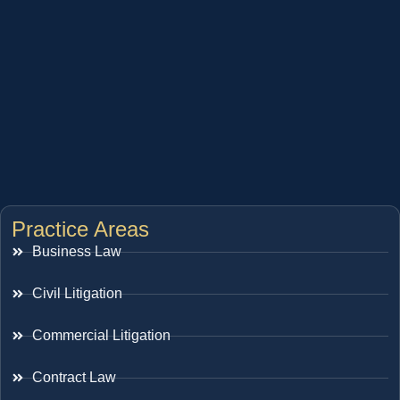
Practice Areas
Business Law
Civil Litigation
Commercial Litigation
Contract Law