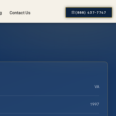
g
Contact Us
(888) 437-7747
VA
1997