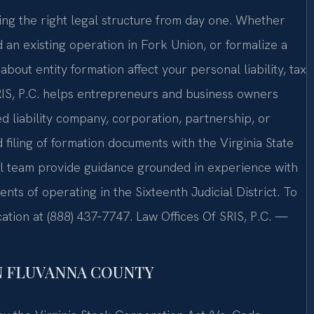
ng the right legal structure from day one. Whether
 an existing operation in Fork Union, or formalize a
out entity formation affect your personal liability, tax
RIS, P.C. helps entrepreneurs and business owners
 liability company, corporation, partnership, or
iling of formation documents with the Virginia State
el team provide guidance grounded in experience with
ents of operating in the Sixteenth Judicial District. To
ation at (888) 437‑7747. Law Offices Of SRIS, P.C. —
N FLUVANNA COUNTY