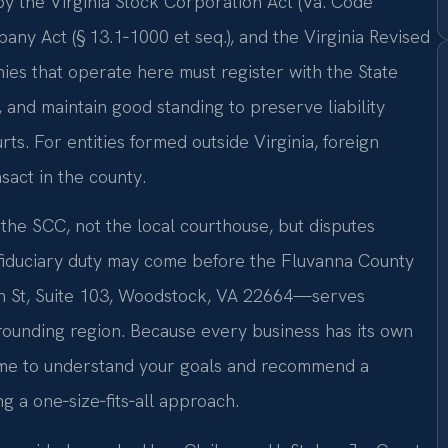
y the Virginia Stock Corporation Act (Va. Code
mpany Act (§ 13.1‑1000 et seq.), and the Virginia Revised
ies that operate here must register with the State
 and maintain good standing to preserve liability
urts. For entities formed outside Virginia, foreign
sact in the county.
the SCC, not the local courthouse, but disputes
fiduciary duty may come before the Fluvanna County
n St, Suite 103, Woodstock, VA 22664—serves
ounding region. Because every business has its own
 time to understand your goals and recommend a
ng a one‑size‑fits‑all approach.