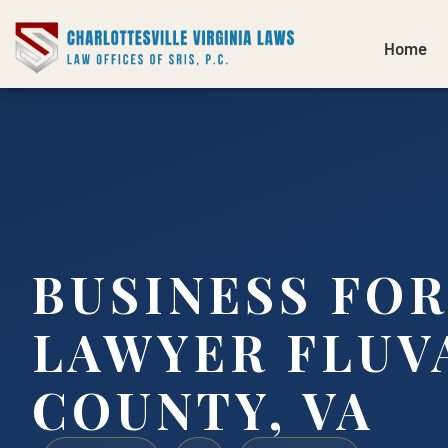
Home
BUSINESS FO
LAWYER FLUV
COUNTY, VA