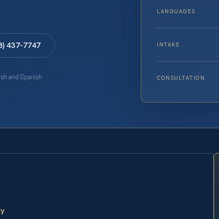
LANGUAGES
8) 437-7747
INTAKE
lish and Spanish
CONSULTATION
ty