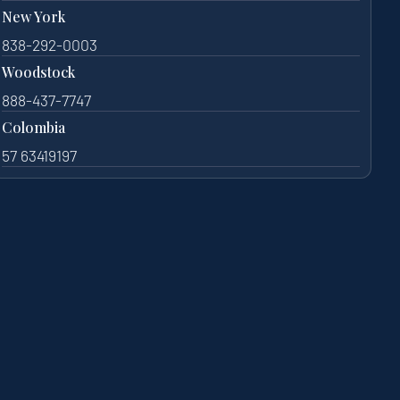
New York
838-292-0003
Woodstock
888-437-7747
Colombia
57 63419197