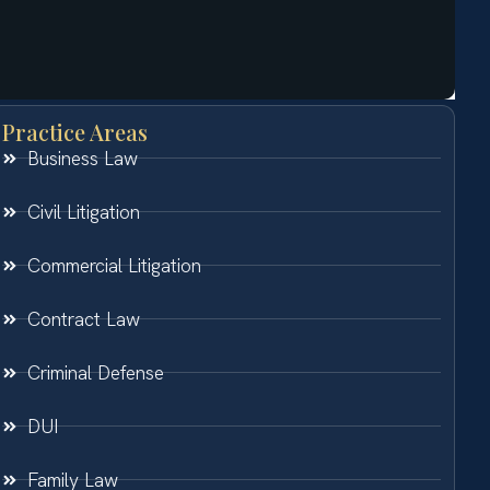
Practice Areas
Business Law
Civil Litigation
Commercial Litigation
Contract Law
Criminal Defense
DUI
Family Law