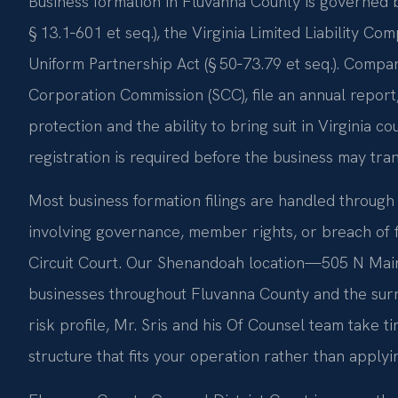
Business formation in Fluvanna County is governed b
§ 13.1‑601 et seq.), the Virginia Limited Liability Co
Uniform Partnership Act (§ 50‑73.79 et seq.). Compan
Corporation Commission (SCC), file an annual report,
protection and the ability to bring suit in Virginia co
registration is required before the business may tran
Most business formation filings are handled through 
involving governance, member rights, or breach of 
Circuit Court. Our Shenandoah location—505 N Mai
businesses throughout Fluvanna County and the surr
risk profile, Mr. Sris and his Of Counsel team take
structure that fits your operation rather than applyi