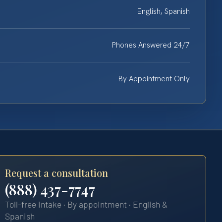
English, Spanish
Phones Answered 24/7
By Appointment Only
Request a consultation
(888) 437-7747
Toll-free intake · By appointment · English &
Spanish