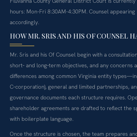
Fluvanna County General District Court is currently
hours: Mon-Fri 8:30AM-4:30PM. Counsel appearing on
accordingly.
HOW MR. SRIS AND HIS OF COUNSEL 
Mr. Sris and his Of Counsel begin with a consultatio
short‑ and long‑term objectives, and any concerns a
differences among common Virginia entity types—inc
C‑corporation), general and limited partnerships, a
governance documents each structure requires. Ope
shareholder agreements are drafted to reflect the 
with boilerplate language.
Once the structure is chosen, the team prepares and 