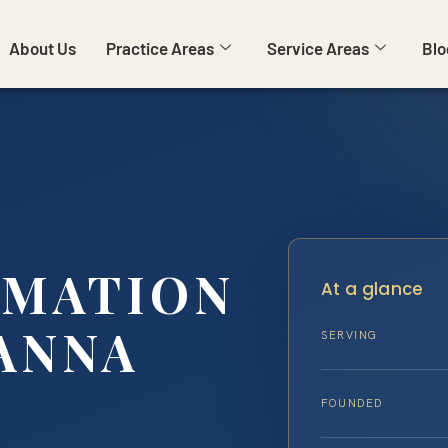
About Us
Practice Areas
Service Areas
Blo
RMATION
At a glance
ANNA
SERVING
FOUNDED