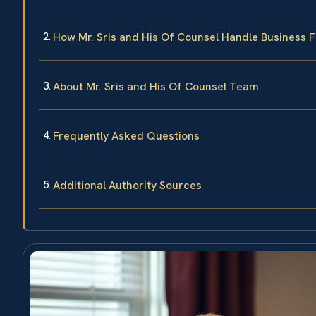
How Mr. Sris and His Of Counsel Handle Business 
About Mr. Sris and His Of Counsel Team
Frequently Asked Questions
Additional Authority Sources