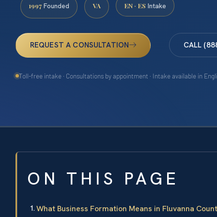
1997
VA
EN · ES
Founded
Intake
REQUEST A CONSULTATION
CALL (88
Toll-free intake · Consultations by appointment · Intake available in Eng
ON THIS PAGE
What Business Formation Means in Fluvanna Coun