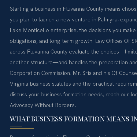
Starting a business in Fluvanna County means choosi
you plan to launch a new venture in Palmyra, expand
Lake Monticello enterprise, the decisions you make ab
obligations, and long‑term growth. Law Offices Of S
across Fluvanna County evaluate the choices—limited
another structure—and handles the preparation and f
Corporation Commission. Mr. Sris and his Of Couns
Virginia business statutes and the practical requirem
discuss your business formation needs, reach our loc
Advocacy Without Borders.
WHAT BUSINESS FORMATION MEANS I