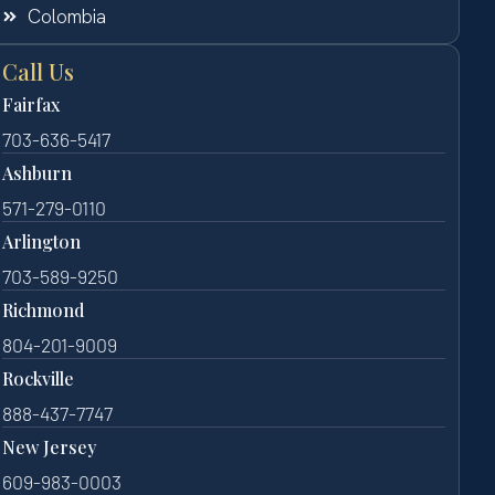
Colombia
Call Us
Fairfax
703-636-5417
Ashburn
571-279-0110
Arlington
703-589-9250
Richmond
804-201-9009
Rockville
888-437-7747
New Jersey
609-983-0003