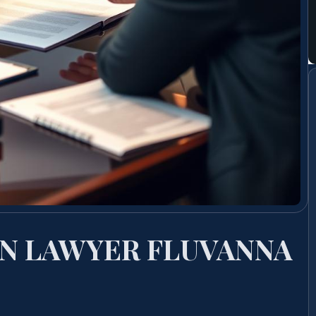
N LAWYER FLUVANNA