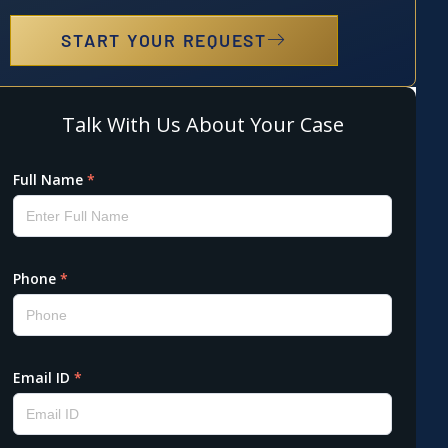
START YOUR REQUEST