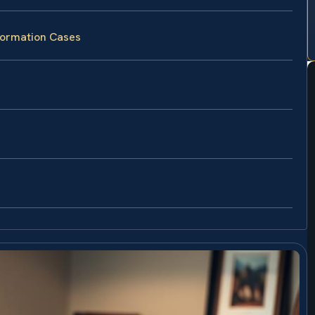
Formation Cases