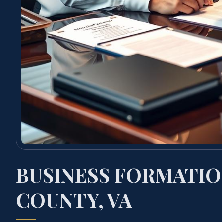
BUSINESS FORMATIO
COUNTY, VA