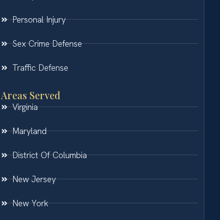
Personal Injury
Sex Crime Defense
Traffic Defense
Areas Served
Virginia
Maryland
District Of Columbia
New Jersey
New York