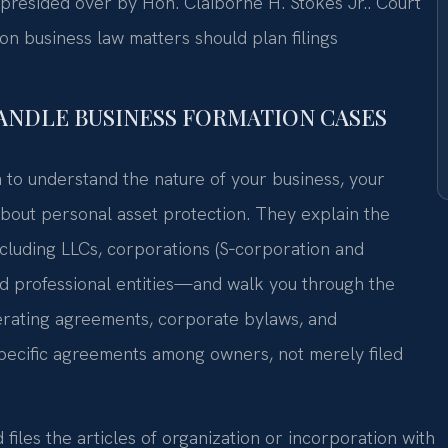
 presided over by Hon. Claiborne H. Stokes Jr.. Court
 business law matters should plan filings
HANDLE BUSINESS FORMATION CASES
n to understand the nature of your business, your
bout personal asset protection. They explain the
luding LLCs, corporations (S‑corporation and
nd professional entities—and walk you through the
rating agreements, corporate bylaws, and
specific agreements among owners, not merely filed
files the articles of organization or incorporation with