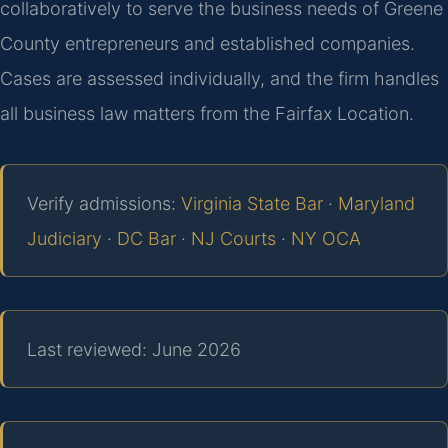
collaboratively to serve the business needs of Greene
County entrepreneurs and established companies.
Cases are assessed individually, and the firm handles
all business law matters from the Fairfax Location.
Verify admissions:
Virginia State Bar
·
Maryland
Judiciary
·
DC Bar
·
NJ Courts
·
NY OCA
Last reviewed: June 2026