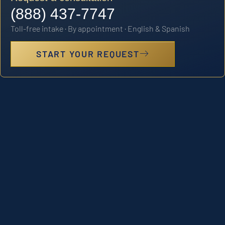
(888) 437-7747
Toll-free intake · By appointment · English & Spanish
START YOUR REQUEST