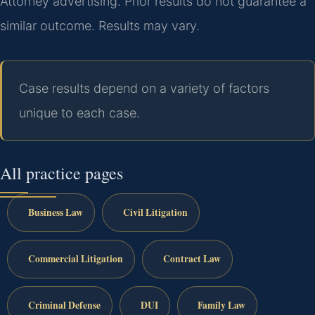
Attorney advertising. Prior results do not guarantee a
similar outcome. Results may vary.
Case results depend on a variety of factors
unique to each case.
All practice pages
Business Law
Civil Litigation
Commercial Litigation
Contract Law
Criminal Defense
DUI
Family Law