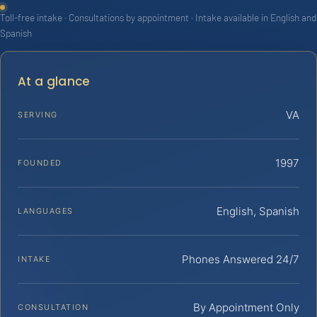
Toll-free intake · Consultations by appointment · Intake available in English and
Spanish
At a glance
VA
SERVING
1997
FOUNDED
English, Spanish
LANGUAGES
Phones Answered 24/7
INTAKE
By Appointment Only
CONSULTATION