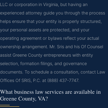
LLC or corporation in Virginia, but having an
experienced attorney guide you through the process
helps ensure that your entity is properly structured,
your personal assets are protected, and your
operating agreement or bylaws reflect your actual
ownership arrangement. Mr. Sris and his Of Counsel
assist Greene County entrepreneurs with entity
selection, formation filings, and governance
documents. To schedule a consultation, contact Law
Offices Of SRIS, P.C. at (888) 437-7747.
What business law services are available in
Greene County, VA?