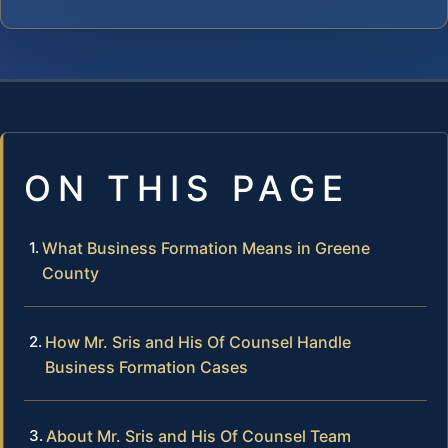
ON THIS PAGE
What Business Formation Means in Greene
County
How Mr. Sris and His Of Counsel Handle
Business Formation Cases
About Mr. Sris and His Of Counsel Team