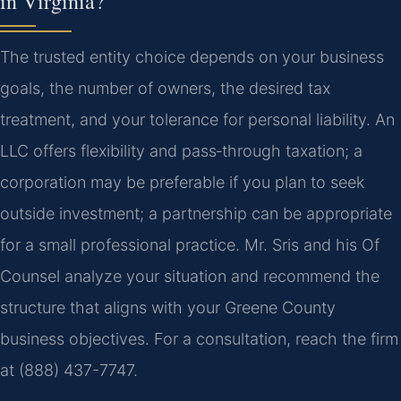
in Virginia?
The trusted entity choice depends on your business
goals, the number of owners, the desired tax
treatment, and your tolerance for personal liability. An
LLC offers flexibility and pass‑through taxation; a
corporation may be preferable if you plan to seek
outside investment; a partnership can be appropriate
for a small professional practice. Mr. Sris and his Of
Counsel analyze your situation and recommend the
structure that aligns with your Greene County
business objectives. For a consultation, reach the firm
at (888) 437-7747.