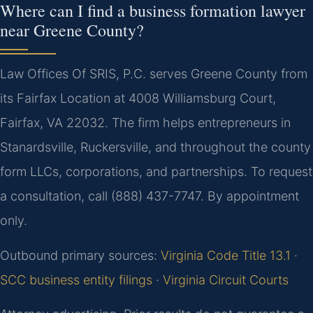
Where can I find a business formation lawyer
near Greene County?
Law Offices Of SRIS, P.C. serves Greene County from
its Fairfax Location at 4008 Williamsburg Court,
Fairfax, VA 22032. The firm helps entrepreneurs in
Stanardsville, Ruckersville, and throughout the county
form LLCs, corporations, and partnerships. To request
a consultation, call (888) 437-7747. By appointment
only.
Outbound primary sources:
Virginia Code Title 13.1
·
SCC business entity filings
·
Virginia Circuit Courts