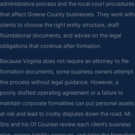
administrative process and the local court procedures
that affect Greene County businesses. They work with
clients to choose the right entity structure, draft
foundational documents, and advise on the legal
obligations that continue after formation.
Because Virginia does not require an attorney to file
formation documents, some business owners attempt
the process without legal guidance. However, a
poorly drafted operating agreement or a failure to
maintain corporate formalities can put personal assets
at risk and lead to costly disputes down the road. Mr.
Sris and his Of Counsel review each client’s business
plan, assess liability exposure, and tailor the formation