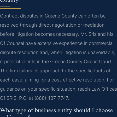
Contract disputes in Greene County can often be
resolved through direct negotiation or mediation
before litigation becomes necessary. Mr. Sris and his
Of Counsel have extensive experience in commercial
dispute resolution and, when litigation is unavoidable,
represent clients in the Greene County Circuit Court.
The firm tailors its approach to the specific facts of
each case, aiming for a cost-effective resolution. For
guidance on your specific situation, reach Law Offices
Of SRIS, P.C. at (888) 437-7747.
What type of business entity should I choose