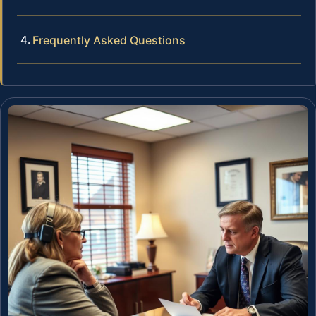
Frequently Asked Questions