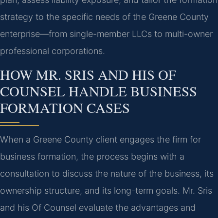
strategy to the specific needs of the Greene County
enterprise—from single-member LLCs to multi-owner
professional corporations.
HOW MR. SRIS AND HIS OF
COUNSEL HANDLE BUSINESS
FORMATION CASES
When a Greene County client engages the firm for
business formation, the process begins with a
consultation to discuss the nature of the business, its
ownership structure, and its long-term goals. Mr. Sris
and his Of Counsel evaluate the advantages and