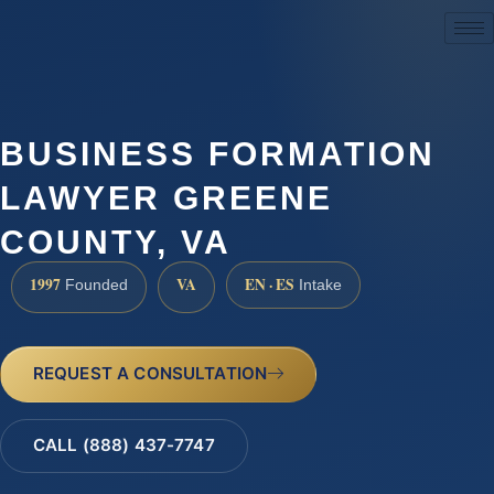
(888) 437-7747
BUSINESS FORMATION
LAWYER GREENE
COUNTY, VA
1997
VA
EN · ES
Founded
Intake
REQUEST A CONSULTATION
CALL (888) 437-7747