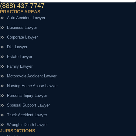
(888) 437-7747
PRACTICE AREAS
Auto Accident Lawyer
Business Lawyer
Corporate Lawyer
DUI Lawyer
Estate Lawyer
Family Lawyer
Motorcycle Accident Lawyer
Nursing Home Abuse Lawyer
Personal Injury Lawyer
Spousal Support Lawyer
Truck Accident Lawyer
Wrongful Death Lawyer
JURISDICTIONS