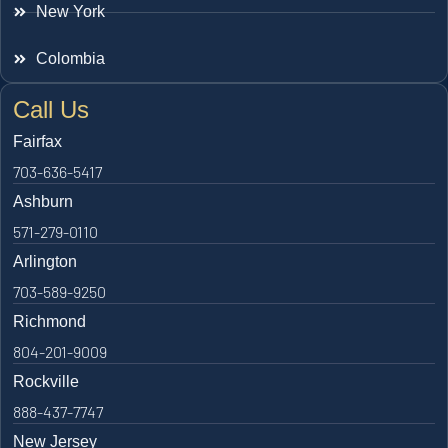
New York
Colombia
Call Us
Fairfax
703-636-5417
Ashburn
571-279-0110
Arlington
703-589-9250
Richmond
804-201-9009
Rockville
888-437-7747
New Jersey