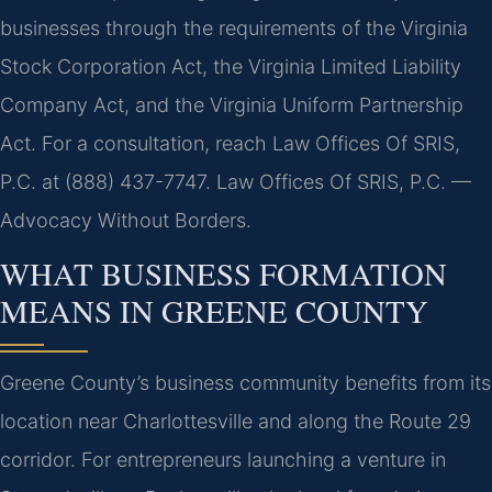
businesses through the requirements of the Virginia
Stock Corporation Act, the Virginia Limited Liability
Company Act, and the Virginia Uniform Partnership
Act. For a consultation, reach Law Offices Of SRIS,
P.C. at (888) 437-7747. Law Offices Of SRIS, P.C. —
Advocacy Without Borders.
WHAT BUSINESS FORMATION
MEANS IN GREENE COUNTY
Greene County’s business community benefits from its
location near Charlottesville and along the Route 29
corridor. For entrepreneurs launching a venture in