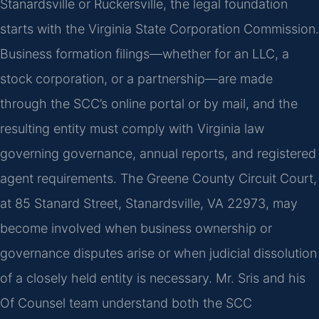
Stanardsville or Ruckersville, the legal foundation
starts with the Virginia State Corporation Commission.
Business formation filings—whether for an LLC, a
stock corporation, or a partnership—are made
through the SCC’s online portal or by mail, and the
resulting entity must comply with Virginia law
governing governance, annual reports, and registered
agent requirements. The Greene County Circuit Court,
at 85 Stanard Street, Stanardsville, VA 22973, may
become involved when business ownership or
governance disputes arise or when judicial dissolution
of a closely held entity is necessary. Mr. Sris and his
Of Counsel team understand both the SCC