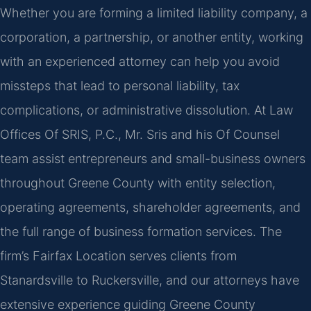
Whether you are forming a limited liability company, a
corporation, a partnership, or another entity, working
with an experienced attorney can help you avoid
missteps that lead to personal liability, tax
complications, or administrative dissolution. At Law
Offices Of SRIS, P.C., Mr. Sris and his Of Counsel
team assist entrepreneurs and small-business owners
throughout Greene County with entity selection,
operating agreements, shareholder agreements, and
the full range of business formation services. The
firm’s Fairfax Location serves clients from
Stanardsville to Ruckersville, and our attorneys have
extensive experience guiding Greene County