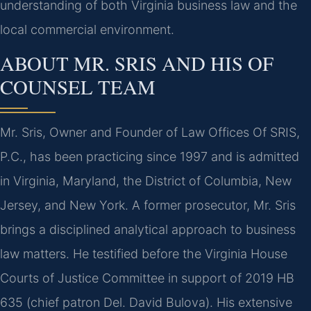
understanding of both Virginia business law and the
local commercial environment.
ABOUT MR. SRIS AND HIS OF
COUNSEL TEAM
Mr. Sris, Owner and Founder of Law Offices Of SRIS,
P.C., has been practicing since 1997 and is admitted
in Virginia, Maryland, the District of Columbia, New
Jersey, and New York. A former prosecutor, Mr. Sris
brings a disciplined analytical approach to business
law matters. He testified before the Virginia House
Courts of Justice Committee in support of 2019 HB
635 (chief patron Del. David Bulova). His extensive