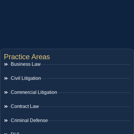
Practice Areas
Business Law
Civil Litigation
Commercial Litigation
Contract Law
Criminal Defense