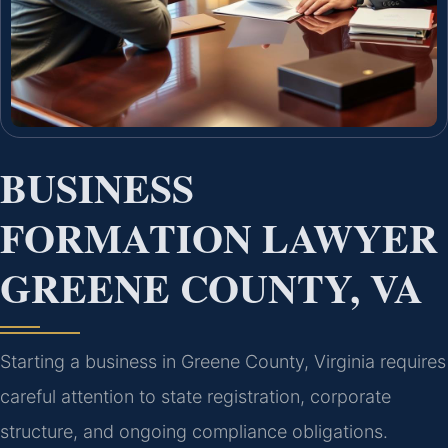
BUSINESS
FORMATION LAWYER
GREENE COUNTY, VA
Starting a business in Greene County, Virginia requires
careful attention to state registration, corporate
structure, and ongoing compliance obligations.