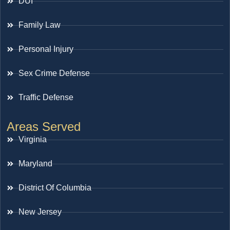
DUI
Family Law
Personal Injury
Sex Crime Defense
Traffic Defense
Areas Served
Virginia
Maryland
District Of Columbia
New Jersey