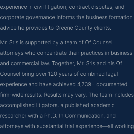
experience in civil litigation, contract disputes, and
corporate governance informs the business formation
advice he provides to Greene County clients.
Mr. Sris is supported by a team of Of Counsel
attorneys who concentrate their practices in business
and commercial law. Together, Mr. Sris and his Of
Counsel bring over 120 years of combined legal
experience and have achieved 4,739+ documented
firm-wide results. Results may vary. The team includes
accomplished litigators, a published academic
researcher with a Ph.D. In Communication, and
attorneys with substantial trial experience—all working