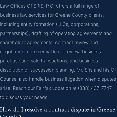
Law Offices Of SRIS, P.C. offers a full range of
business law services for Greene County clients,
including entity formation (LLCs, corporations,
partnerships), drafting of operating agreements and
shareholder agreements, contract review and
negotiation, commercial lease review, business
purchase and sale transactions, and business
dissolution or succession planning. Mr. Sris and his Of
Counsel also handle business litigation when disputes
arise. Reach our Fairfax Location at (888) 437-7747
to discuss your needs.
How do I resolve a contract dispute in Greene
County?