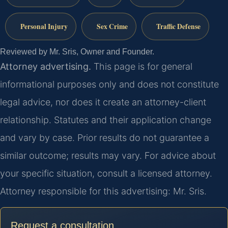
Personal Injury
Sex Crime
Traffic Defense
Reviewed by Mr. Sris, Owner and Founder.
Attorney advertising.
This page is for general
informational purposes only and does not constitute
legal advice, nor does it create an attorney-client
relationship. Statutes and their application change
and vary by case. Prior results do not guarantee a
similar outcome; results may vary. For advice about
your specific situation, consult a licensed attorney.
Attorney responsible for this advertising: Mr. Sris.
Request a consultation