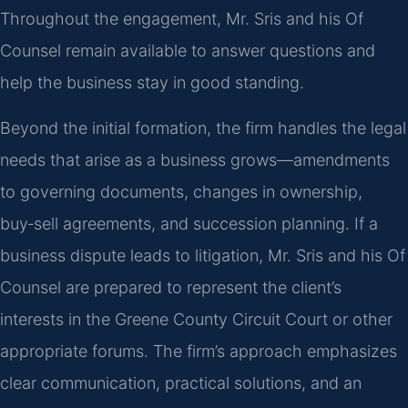
Throughout the engagement, Mr. Sris and his Of
Counsel remain available to answer questions and
help the business stay in good standing.
Beyond the initial formation, the firm handles the legal
needs that arise as a business grows—amendments
to governing documents, changes in ownership,
buy‑sell agreements, and succession planning. If a
business dispute leads to litigation, Mr. Sris and his Of
Counsel are prepared to represent the client’s
interests in the Greene County Circuit Court or other
appropriate forums. The firm’s approach emphasizes
clear communication, practical solutions, and an