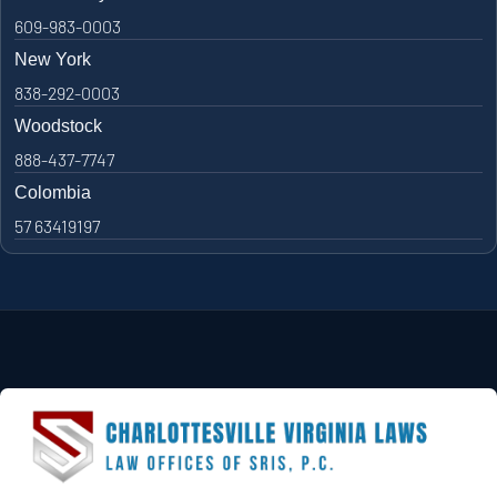
609-983-0003
New York
838-292-0003
Woodstock
888-437-7747
Colombia
57 63419197