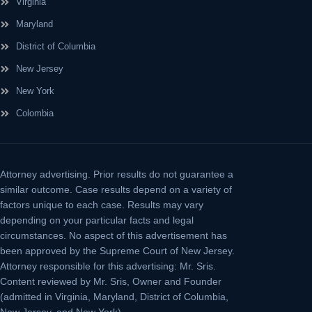
Virginia
Maryland
District of Columbia
New Jersey
New York
Colombia
Attorney advertising.
Prior results do not guarantee a
similar outcome. Case results depend on a variety of
factors unique to each case. Results may vary
depending on your particular facts and legal
circumstances. No aspect of this advertisement has
been approved by the Supreme Court of New Jersey.
Attorney responsible for this advertising: Mr. Sris.
Content reviewed by Mr. Sris, Owner and Founder
(admitted in Virginia, Maryland, District of Columbia,
New Jersey, and New York).