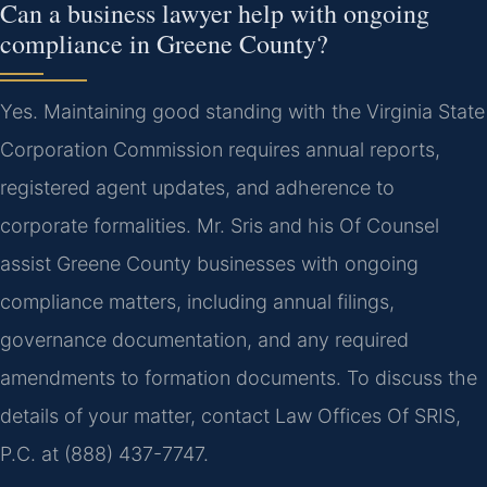
Can a business lawyer help with ongoing
compliance in Greene County?
Yes. Maintaining good standing with the Virginia State
Corporation Commission requires annual reports,
registered agent updates, and adherence to
corporate formalities. Mr. Sris and his Of Counsel
assist Greene County businesses with ongoing
compliance matters, including annual filings,
governance documentation, and any required
amendments to formation documents. To discuss the
details of your matter, contact Law Offices Of SRIS,
P.C. at (888) 437-7747.