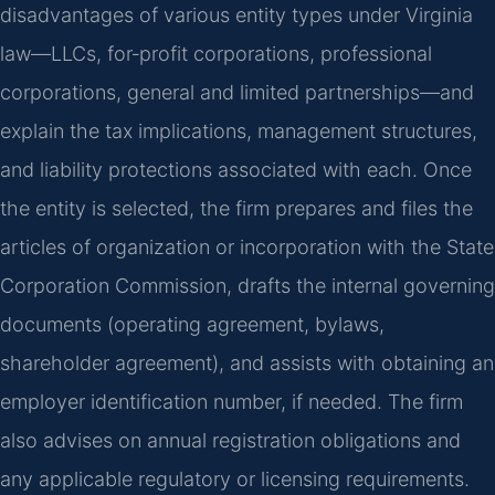
disadvantages of various entity types under Virginia
law—LLCs, for‑profit corporations, professional
corporations, general and limited partnerships—and
explain the tax implications, management structures,
and liability protections associated with each. Once
the entity is selected, the firm prepares and files the
articles of organization or incorporation with the State
Corporation Commission, drafts the internal governing
documents (operating agreement, bylaws,
shareholder agreement), and assists with obtaining an
employer identification number, if needed. The firm
also advises on annual registration obligations and
any applicable regulatory or licensing requirements.