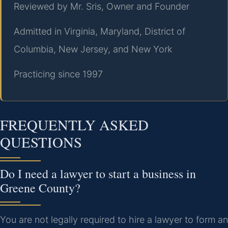
Reviewed by Mr. Sris, Owner and Founder
Admitted in Virginia, Maryland, District of
Columbia, New Jersey, and New York
Practicing since 1997
FREQUENTLY ASKED
QUESTIONS
Do I need a lawyer to start a business in
Greene County?
You are not legally required to hire a lawyer to form an