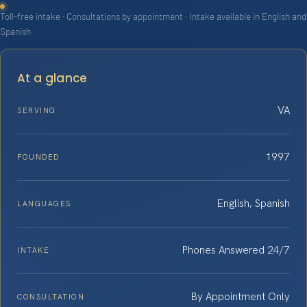
Toll-free intake · Consultations by appointment · Intake available in English and
Spanish
At a glance
VA
SERVING
1997
FOUNDED
English, Spanish
LANGUAGES
Phones Answered 24/7
INTAKE
By Appointment Only
CONSULTATION