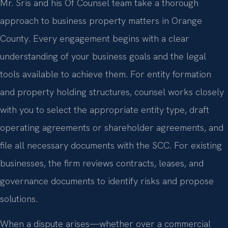
Mr. Sris and his Of Counsel team take a thorough
approach to business property matters in Orange
County. Every engagement begins with a clear
understanding of your business goals and the legal
tools available to achieve them. For entity formation
and property holding structures, counsel works closely
with you to select the appropriate entity type, draft
operating agreements or shareholder agreements, and
file all necessary documents with the SCC. For existing
businesses, the firm reviews contracts, leases, and
governance documents to identify risks and propose
solutions.
When a dispute arises—whether over a commercial