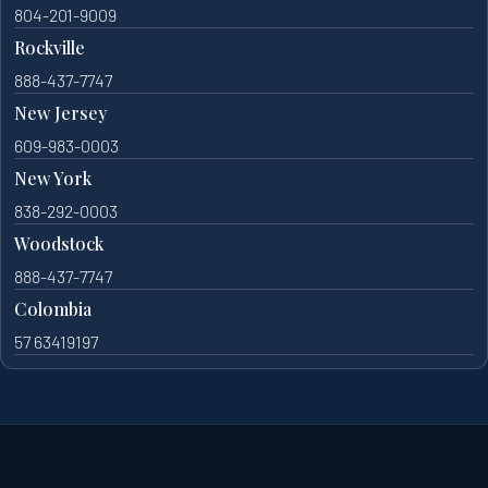
804-201-9009
Rockville
888-437-7747
New Jersey
609-983-0003
New York
838-292-0003
Woodstock
888-437-7747
Colombia
57 63419197