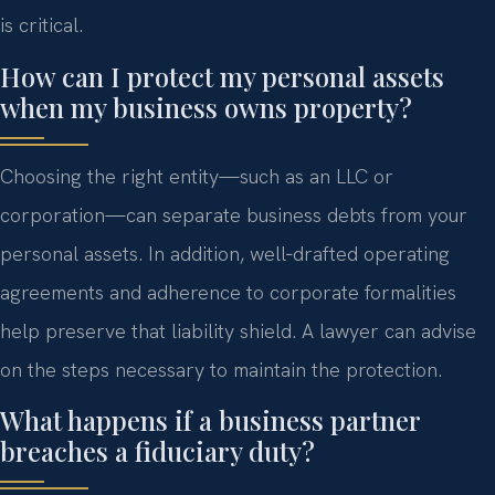
is critical.
How can I protect my personal assets
when my business owns property?
Choosing the right entity—such as an LLC or
corporation—can separate business debts from your
personal assets. In addition, well‑drafted operating
agreements and adherence to corporate formalities
help preserve that liability shield. A lawyer can advise
on the steps necessary to maintain the protection.
What happens if a business partner
breaches a fiduciary duty?