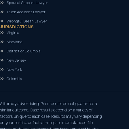
Spousal Support Lawyer
Truck Accident Lawyer
Wrongful Death Lawyer
JURISDICTIONS
Virginia
Maryland
District of Columbia
New Jersey
New York
Colombia
Attorney advertising.
Prior results do not guarantee a
similar outcome. Case results depend on a variety of
factors unique to each case. Results may vary depending
on your particular facts and legal circumstances. No
aspect of this advertisement has been approved by the