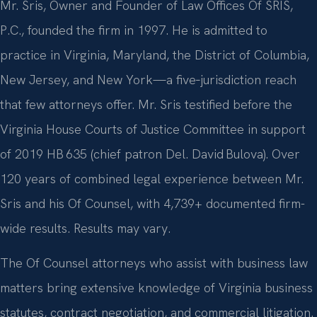
Mr. Sris, Owner and Founder of Law Offices Of SRIS,
P.C., founded the firm in 1997. He is admitted to
practice in Virginia, Maryland, the District of Columbia,
New Jersey, and New York—a five‑jurisdiction reach
that few attorneys offer. Mr. Sris testified before the
Virginia House Courts of Justice Committee in support
of 2019 HB 635 (chief patron Del. David Bulova). Over
120 years of combined legal experience between Mr.
Sris and his Of Counsel, with 4,739+ documented firm-
wide results. Results may vary.
The Of Counsel attorneys who assist with business law
matters bring extensive knowledge of Virginia business
statutes, contract negotiation, and commercial litigation.