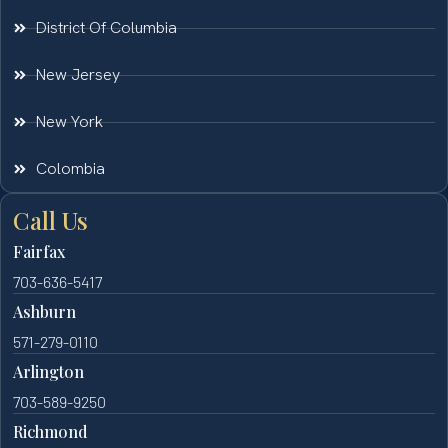
District Of Columbia
New Jersey
New York
Colombia
Call Us
Fairfax
703-636-5417
Ashburn
571-279-0110
Arlington
703-589-9250
Richmond