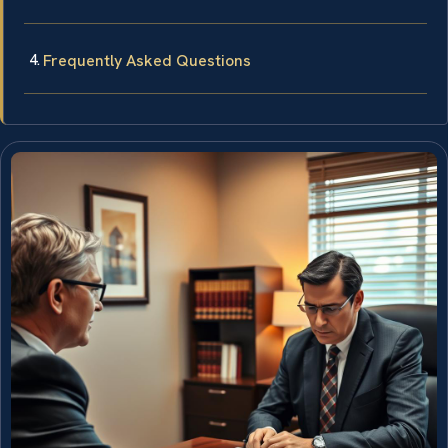
Frequently Asked Questions