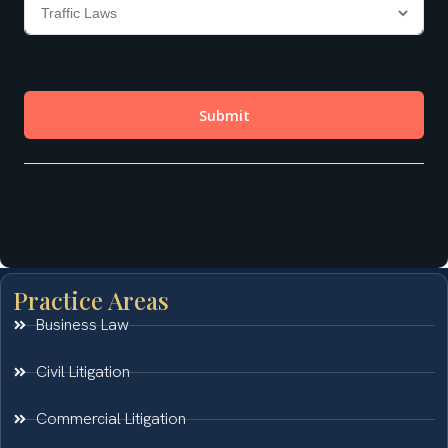
Practice Areas
Business Law
Civil Litigation
Commercial Litigation