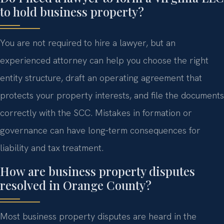
to hold business property?
You are not required to hire a lawyer, but an
experienced attorney can help you choose the right
entity structure, draft an operating agreement that
protects your property interests, and file the documents
correctly with the SCC. Mistakes in formation or
governance can have long‑term consequences for
liability and tax treatment.
How are business property disputes
resolved in Orange County?
Most business property disputes are heard in the