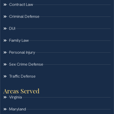
Contract Law
Criminal Defense
DUI
Family Law
Personal Injury
Sex Crime Defense
Traffic Defense
Areas Served
Virginia
Maryland