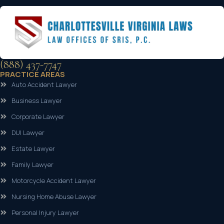
(888) 437-7747
PRACTICE AREAS
Auto Accident Lawyer
Business Lawyer
Corporate Lawyer
DUI Lawyer
Estate Lawyer
Family Lawyer
Motorcycle Accident Lawyer
Nursing Home Abuse Lawyer
Personal Injury Lawyer