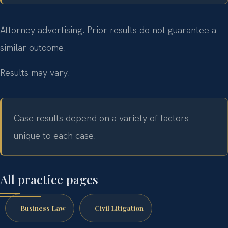
Attorney advertising. Prior results do not guarantee a
similar outcome.
Results may vary.
Case results depend on a variety of factors
unique to each case.
All practice pages
Business Law
Civil Litigation