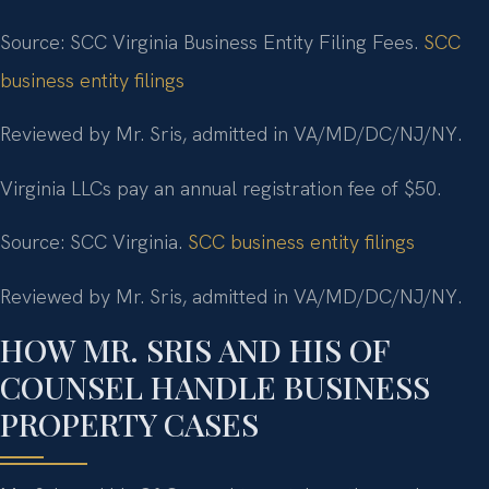
Source: SCC Virginia Business Entity Filing Fees.
SCC
business entity filings
Reviewed by Mr. Sris, admitted in VA/MD/DC/NJ/NY.
Virginia LLCs pay an annual registration fee of $50.
Source: SCC Virginia.
SCC business entity filings
Reviewed by Mr. Sris, admitted in VA/MD/DC/NJ/NY.
HOW MR. SRIS AND HIS OF
COUNSEL HANDLE BUSINESS
PROPERTY CASES