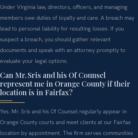
Under Virginia law, directors, officers, and managing
members owe duties of loyalty and care. A breach may
lead to personal liability for resulting losses. If you
suspect a breach, you should gather relevant
documents and speak with an attorney promptly to
evaluate your legal options.
Can Mr. Sris and his Of Counsel
represent me in Orange County if their
location is in Fairfax?
Yes. Mr. Sris and his Of Counsel regularly appear in
Orange County courts and meet clients at our Fairfax
location by appointment. The firm serves communities