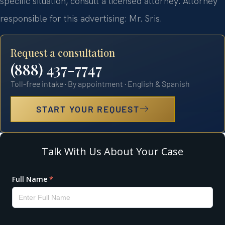
specific situation, consult a licensed attorney. Attorney
responsible for this advertising: Mr. Sris.
Request a consultation
(888) 437-7747
Toll-free intake · By appointment · English & Spanish
START YOUR REQUEST