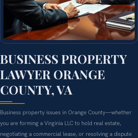
BUSINESS PROPERTY
LAWYER ORANGE
COUNTY, VA
Business property issues in Orange County—whether
you are forming a Virginia LLC to hold real estate,
negotiating a commercial lease, or resolving a dispute