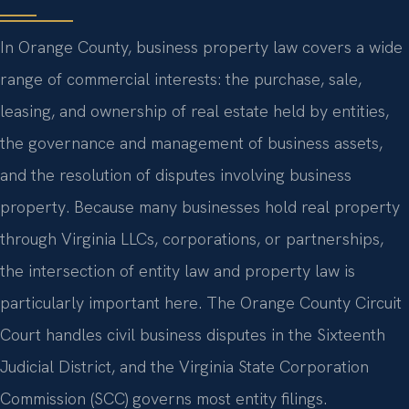
In Orange County, business property law covers a wide
range of commercial interests: the purchase, sale,
leasing, and ownership of real estate held by entities,
the governance and management of business assets,
and the resolution of disputes involving business
property. Because many businesses hold real property
through Virginia LLCs, corporations, or partnerships,
the intersection of entity law and property law is
particularly important here. The Orange County Circuit
Court handles civil business disputes in the Sixteenth
Judicial District, and the Virginia State Corporation
Commission (SCC) governs most entity filings.