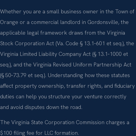
Whether you are a small business owner in the Town of
Orange or a commercial landlord in Gordonsville, the
applicable legal framework draws from the Virginia
Stock Corporation Act (Va. Code § 13.1‑601 et seq.), the
Virginia Limited Liability Company Act (§ 13.1‑1000 et
seq.), and the Virginia Revised Uniform Partnership Act
(§ 50‑73.79 et seq.). Understanding how these statutes
affect property ownership, transfer rights, and fiduciary
duties can help you structure your venture correctly
and avoid disputes down the road.
The Virginia State Corporation Commission charges a
$100 filing fee for LLC formation.