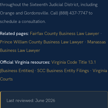
throughout the Sixteenth Judicial District, including
Orange and Gordonsville. Call (888) 437‑7747 to
schedule a consultation.
Related pages:
Fairfax County Business Law Lawyer
·
Prince William County Business Law Lawyer
·
Manassas
Business Law Lawyer
Official Virginia resources:
Virginia Code Title 13.1
(Business Entities)
·
SCC Business Entity Filings
·
Virginia
Courts
Last reviewed: June 2026