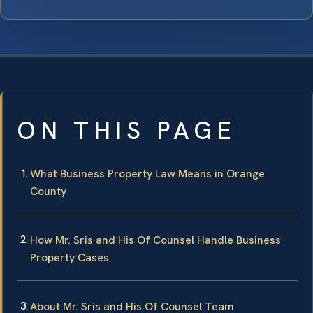
ON THIS PAGE
What Business Property Law Means in Orange
County
How Mr. Sris and His Of Counsel Handle Business
Property Cases
About Mr. Sris and His Of Counsel Team