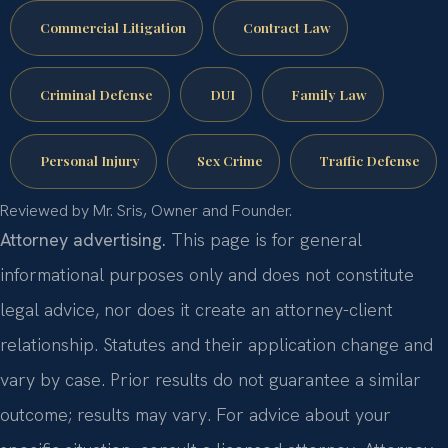
Commercial Litigation
Contract Law
Criminal Defense
DUI
Family Law
Personal Injury
Sex Crime
Traffic Defense
Reviewed by Mr. Sris, Owner and Founder.
Attorney advertising.
This page is for general
informational purposes only and does not constitute
legal advice, nor does it create an attorney-client
relationship. Statutes and their application change and
vary by case. Prior results do not guarantee a similar
outcome; results may vary. For advice about your