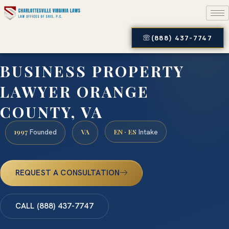
(888) 437-7747
BUSINESS PROPERTY
LAWYER ORANGE
COUNTY, VA
1997
VA
EN · ES
Founded
Intake
REQUEST A CONSULTATION
CALL (888) 437-7747