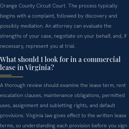
Orange County Circuit Court. The process typically
begins with a complaint, followed by discovery and
possibly mediation. An attorney can evaluate the
strengths of your case, negotiate on your behalf, and, if
necessary, represent you at trial.
What should I look for in a commercial
lease in Virginia?
A thorough review should examine the lease term, rent
escalation clauses, maintenance obligations, permitted
uses, assignment and subletting rights, and default
provisions. Virginia law gives effect to the written lease
terms, so understanding each provision before you sign