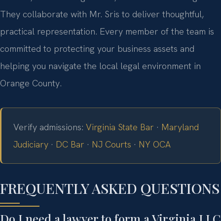
They collaborate with Mr. Sris to deliver thoughtful,
practical representation. Every member of the team is
committed to protecting your business assets and
helping you navigate the local legal environment in
Orange County.
Verify admissions:
Virginia State Bar
·
Maryland
Judiciary
·
DC Bar
·
NJ Courts
·
NY OCA
FREQUENTLY ASKED QUESTIONS
Do I need a lawyer to form a Virginia LLC