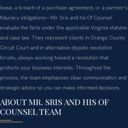
lease, a breach of a purchase agreement, or a partner’s
fiduciary obligations—Mr. Sris and his Of Counsel
evaluate the facts under the applicable Virginia statutes
and case law. They represent clients in Orange County
Circuit Court and in alternative dispute resolution
forums, always working toward a resolution that
protects your business interests. Throughout the
process, the team emphasizes clear communication and
strategic advice so you can make informed decisions.
ABOUT MR. SRIS AND HIS OF
COUNSEL TEAM