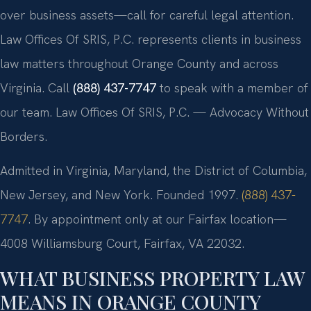
over business assets—call for careful legal attention.
Law Offices Of SRIS, P.C. represents clients in business
law matters throughout Orange County and across
Virginia. Call
(888) 437-7747
to speak with a member of
our team. Law Offices Of SRIS, P.C. — Advocacy Without
Borders.
Admitted in Virginia, Maryland, the District of Columbia,
New Jersey, and New York. Founded 1997.
(888) 437-
7747
. By appointment only at our Fairfax location—
4008 Williamsburg Court, Fairfax, VA 22032.
WHAT BUSINESS PROPERTY LAW
MEANS IN ORANGE COUNTY