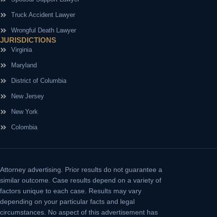
Truck Accident Lawyer
Wrongful Death Lawyer
JURISDICTIONS
Virginia
Maryland
District of Columbia
New Jersey
New York
Colombia
Attorney advertising.
Prior results do not guarantee a
similar outcome. Case results depend on a variety of
factors unique to each case. Results may vary
depending on your particular facts and legal
circumstances. No aspect of this advertisement has