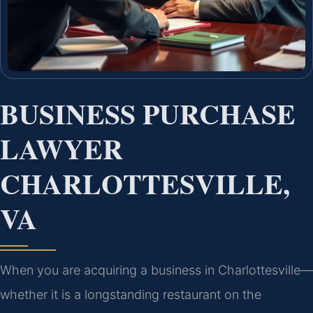
BUSINESS PURCHASE
LAWYER
CHARLOTTESVILLE,
VA
When you are acquiring a business in Charlottesville—
whether it is a longstanding restaurant on the