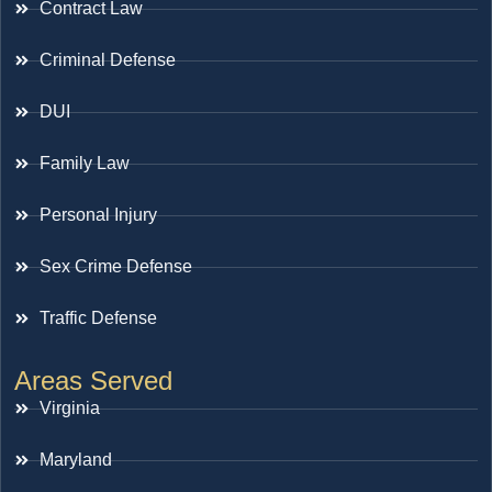
Contract Law
Criminal Defense
DUI
Family Law
Personal Injury
Sex Crime Defense
Traffic Defense
Areas Served
Virginia
Maryland