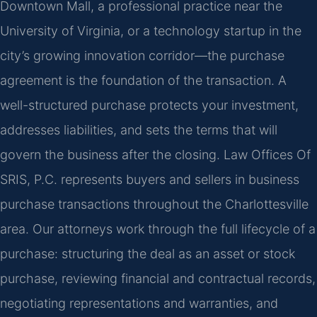
Downtown Mall, a professional practice near the
University of Virginia, or a technology startup in the
city’s growing innovation corridor—the purchase
agreement is the foundation of the transaction. A
well-structured purchase protects your investment,
addresses liabilities, and sets the terms that will
govern the business after the closing. Law Offices Of
SRIS, P.C. represents buyers and sellers in business
purchase transactions throughout the Charlottesville
area. Our attorneys work through the full lifecycle of a
purchase: structuring the deal as an asset or stock
purchase, reviewing financial and contractual records,
negotiating representations and warranties, and