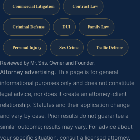
Commercial Litigation
Contract Law
Criminal Defense
DUI
Family Law
Personal Injury
Sex Crime
Traffic Defense
Reviewed by Mr. Sris, Owner and Founder.
Attorney advertising.
This page is for general
informational purposes only and does not constitute
legal advice, nor does it create an attorney-client
relationship. Statutes and their application change
and vary by case. Prior results do not guarantee a
similar outcome; results may vary. For advice about
your specific situation, consult a licensed attorney.