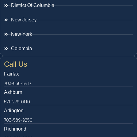
District Of Columbia
New Jersey
New York
Colombia
Call Us
Fairfax
703-636-5417
Ashburn
571-279-0110
Arlington
703-589-9250
Richmond