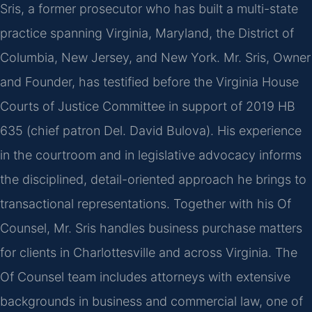
Sris, a former prosecutor who has built a multi-state
practice spanning Virginia, Maryland, the District of
Columbia, New Jersey, and New York. Mr. Sris, Owner
and Founder, has testified before the Virginia House
Courts of Justice Committee in support of 2019 HB
635 (chief patron Del. David Bulova). His experience
in the courtroom and in legislative advocacy informs
the disciplined, detail-oriented approach he brings to
transactional representations. Together with his Of
Counsel, Mr. Sris handles business purchase matters
for clients in Charlottesville and across Virginia. The
Of Counsel team includes attorneys with extensive
backgrounds in business and commercial law, one of