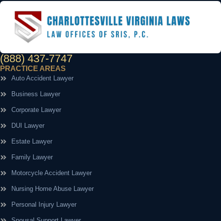
(888) 437-7747
PRACTICE AREAS
Auto Accident Lawyer
Business Lawyer
Corporate Lawyer
DUI Lawyer
Estate Lawyer
Family Lawyer
Motorcycle Accident Lawyer
Nursing Home Abuse Lawyer
Personal Injury Lawyer
Spousal Support Lawyer