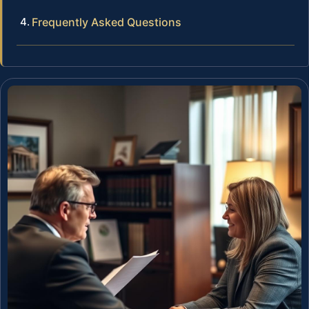
Frequently Asked Questions