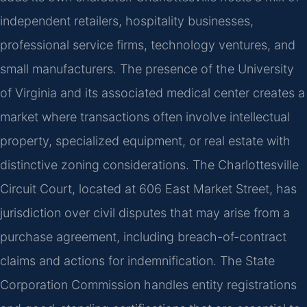
independent retailers, hospitality businesses,
professional service firms, technology ventures, and
small manufacturers. The presence of the University
of Virginia and its associated medical center creates a
market where transactions often involve intellectual
property, specialized equipment, or real estate with
distinctive zoning considerations. The Charlottesville
Circuit Court, located at 606 East Market Street, has
jurisdiction over civil disputes that may arise from a
purchase agreement, including breach-of-contract
claims and actions for indemnification. The State
Corporation Commission handles entity registrations