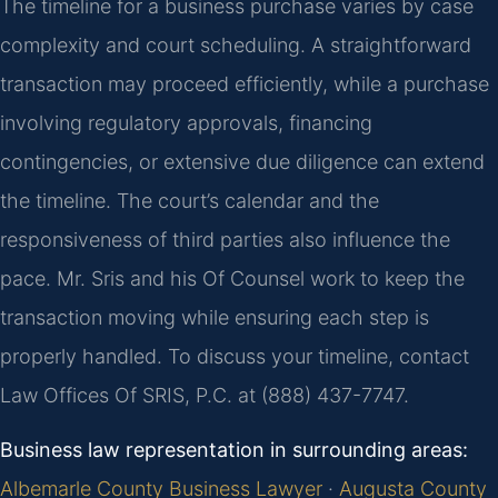
The timeline for a business purchase varies by case
complexity and court scheduling. A straightforward
transaction may proceed efficiently, while a purchase
involving regulatory approvals, financing
contingencies, or extensive due diligence can extend
the timeline. The court’s calendar and the
responsiveness of third parties also influence the
pace. Mr. Sris and his Of Counsel work to keep the
transaction moving while ensuring each step is
properly handled. To discuss your timeline, contact
Law Offices Of SRIS, P.C. at (888) 437-7747.
Business law representation in surrounding areas:
Albemarle County Business Lawyer
·
Augusta County