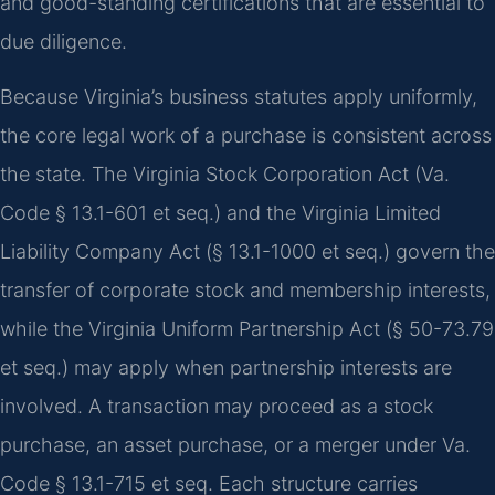
and good-standing certifications that are essential to
due diligence.
Because Virginia’s business statutes apply uniformly,
the core legal work of a purchase is consistent across
the state. The Virginia Stock Corporation Act (Va.
Code § 13.1-601 et seq.) and the Virginia Limited
Liability Company Act (§ 13.1-1000 et seq.) govern the
transfer of corporate stock and membership interests,
while the Virginia Uniform Partnership Act (§ 50-73.79
et seq.) may apply when partnership interests are
involved. A transaction may proceed as a stock
purchase, an asset purchase, or a merger under Va.
Code § 13.1-715 et seq. Each structure carries