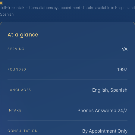
Toll-free intake · Consultations by appointment · Intake available in English and
Spanish
At a glance
VA
SERVING
1997
FOUNDED
English, Spanish
LANGUAGES
Phones Answered 24/7
INTAKE
By Appointment Only
CONSULTATION