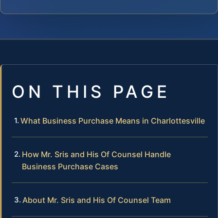
ON THIS PAGE
What Business Purchase Means in Charlottesville
How Mr. Sris and His Of Counsel Handle
Business Purchase Cases
About Mr. Sris and His Of Counsel Team