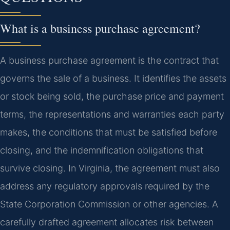
What is a business purchase agreement?
A business purchase agreement is the contract that
governs the sale of a business. It identifies the assets
or stock being sold, the purchase price and payment
terms, the representations and warranties each party
makes, the conditions that must be satisfied before
closing, and the indemnification obligations that
survive closing. In Virginia, the agreement must also
address any regulatory approvals required by the
State Corporation Commission or other agencies. A
carefully drafted agreement allocates risk between