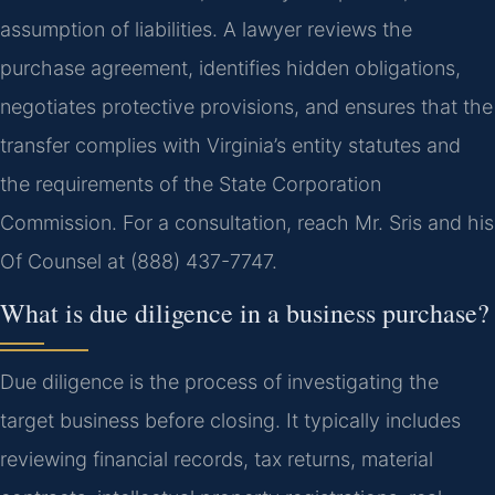
assumption of liabilities. A lawyer reviews the
purchase agreement, identifies hidden obligations,
negotiates protective provisions, and ensures that the
transfer complies with Virginia’s entity statutes and
the requirements of the State Corporation
Commission. For a consultation, reach Mr. Sris and his
Of Counsel at (888) 437-7747.
What is due diligence in a business purchase?
Due diligence is the process of investigating the
target business before closing. It typically includes
reviewing financial records, tax returns, material