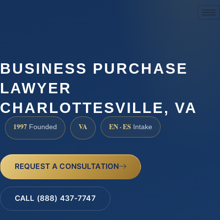
(888) 437-7747
BUSINESS PURCHASE
LAWYER
CHARLOTTESVILLE, VA
1997
VA
EN · ES
Founded
Intake
REQUEST A CONSULTATION
CALL (888) 437-7747