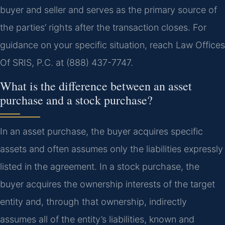
buyer and seller and serves as the primary source of
the parties’ rights after the transaction closes. For
guidance on your specific situation, reach Law Offices
Of SRIS, P.C. at (888) 437-7747.
What is the difference between an asset
purchase and a stock purchase?
In an asset purchase, the buyer acquires specific
assets and often assumes only the liabilities expressly
listed in the agreement. In a stock purchase, the
buyer acquires the ownership interests of the target
entity and, through that ownership, indirectly
assumes all of the entity’s liabilities, known and