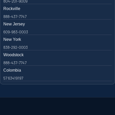
804-201-9009
Rockville
888-437-7747
New Jersey
609-983-0003
New York
838-292-0003
Woodstock
888-437-7747
Colombia
57 63419197