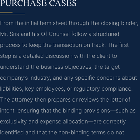
PURCHASE CASES
From the initial term sheet through the closing binder,
Mr. Sris and his Of Counsel follow a structured
process to keep the transaction on track. The first
step is a detailed discussion with the client to
understand the business objectives, the target
company’s industry, and any specific concerns about
liabilities, key employees, or regulatory compliance.
The attorney then prepares or reviews the letter of
intent, ensuring that the binding provisions—such as
exclusivity and expense allocation—are correctly
identified and that the non-binding terms do not