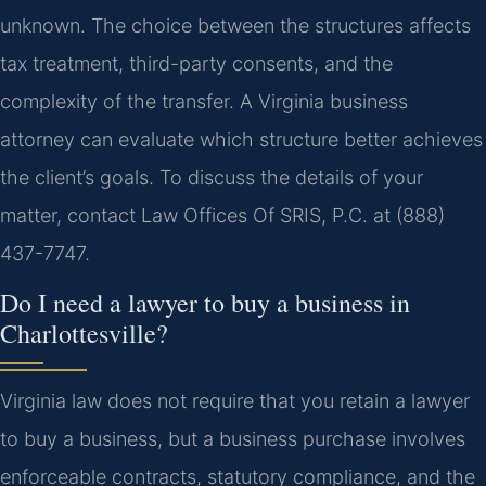
unknown. The choice between the structures affects
tax treatment, third-party consents, and the
complexity of the transfer. A Virginia business
attorney can evaluate which structure better achieves
the client’s goals. To discuss the details of your
matter, contact Law Offices Of SRIS, P.C. at (888)
437-7747.
Do I need a lawyer to buy a business in
Charlottesville?
Virginia law does not require that you retain a lawyer
to buy a business, but a business purchase involves
enforceable contracts, statutory compliance, and the