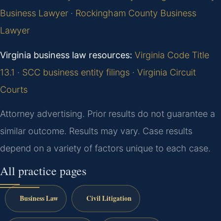
Business Lawyer
·
Rockingham County Business
Lawyer
Virginia business law resources:
Virginia Code Title
13.1
·
SCC business entity filings
·
Virginia Circuit
Courts
Attorney advertising. Prior results do not guarantee a
similar outcome. Results may vary. Case results
depend on a variety of factors unique to each case.
All practice pages
Business Law
Civil Litigation