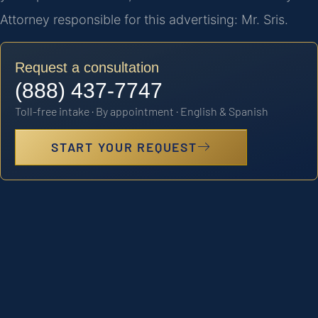
Attorney responsible for this advertising: Mr. Sris.
Request a consultation
(888) 437-7747
Toll-free intake · By appointment · English & Spanish
START YOUR REQUEST