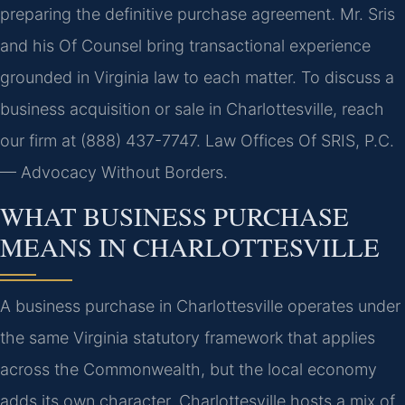
preparing the definitive purchase agreement. Mr. Sris
and his Of Counsel bring transactional experience
grounded in Virginia law to each matter. To discuss a
business acquisition or sale in Charlottesville, reach
our firm at (888) 437-7747. Law Offices Of SRIS, P.C.
— Advocacy Without Borders.
WHAT BUSINESS PURCHASE
MEANS IN CHARLOTTESVILLE
A business purchase in Charlottesville operates under
the same Virginia statutory framework that applies
across the Commonwealth, but the local economy
adds its own character. Charlottesville hosts a mix of