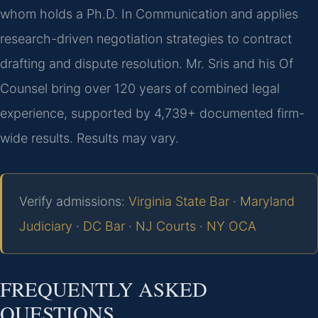
whom holds a Ph.D. In Communication and applies
research-driven negotiation strategies to contract
drafting and dispute resolution. Mr. Sris and his Of
Counsel bring over 120 years of combined legal
experience, supported by 4,739+ documented firm-
wide results. Results may vary.
Verify admissions:
Virginia State Bar
·
Maryland
Judiciary
·
DC Bar
·
NJ Courts
·
NY OCA
FREQUENTLY ASKED
QUESTIONS