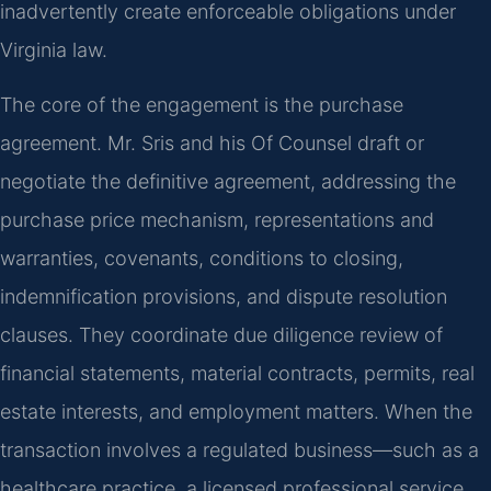
inadvertently create enforceable obligations under
Virginia law.
The core of the engagement is the purchase
agreement. Mr. Sris and his Of Counsel draft or
negotiate the definitive agreement, addressing the
purchase price mechanism, representations and
warranties, covenants, conditions to closing,
indemnification provisions, and dispute resolution
clauses. They coordinate due diligence review of
financial statements, material contracts, permits, real
estate interests, and employment matters. When the
transaction involves a regulated business—such as a
healthcare practice, a licensed professional service,