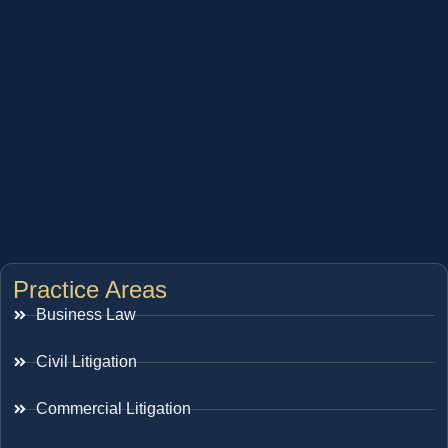
Practice Areas
Business Law
Civil Litigation
Commercial Litigation