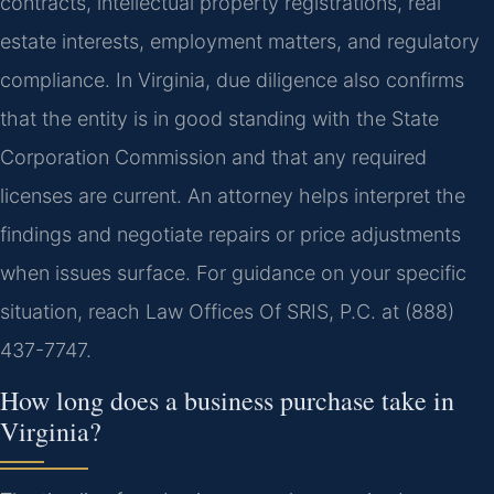
contracts, intellectual property registrations, real
estate interests, employment matters, and regulatory
compliance. In Virginia, due diligence also confirms
that the entity is in good standing with the State
Corporation Commission and that any required
licenses are current. An attorney helps interpret the
findings and negotiate repairs or price adjustments
when issues surface. For guidance on your specific
situation, reach Law Offices Of SRIS, P.C. at (888)
437-7747.
How long does a business purchase take in
Virginia?