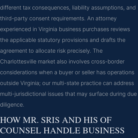
different tax consequences, liability assumptions, and
third-party consent requirements. An attorney
experienced in Virginia business purchases reviews
the applicable statutory provisions and drafts the
agreement to allocate risk precisely. The
Charlottesville market also involves cross-border
considerations when a buyer or seller has operations
outside Virginia; our multi-state practice can address
multi-jurisdictional issues that may surface during due
diligence.
HOW MR. SRIS AND HIS OF
COUNSEL HANDLE BUSINESS