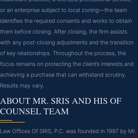
or an enterprise subject to local zoning—the team
identifies the required consents and works to obtain
them before closing. After closing, the firm assists
with any post-closing adjustments and the transition
of key relationships. Throughout the process, the
focus remains on protecting the client’s interests and
achieving a purchase that can withstand scrutiny.
Results may vary.
ABOUT MR. SRIS AND HIS OF
COUNSEL TEAM
Law Offices Of SRIS, P.C. was founded in 1997 by Mr.