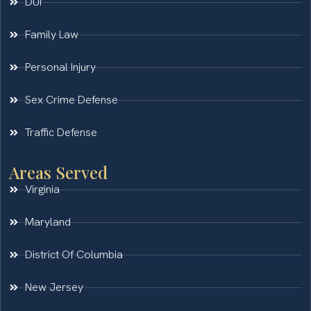
DUI
Family Law
Personal Injury
Sex Crime Defense
Traffic Defense
Areas Served
Virginia
Maryland
District Of Columbia
New Jersey