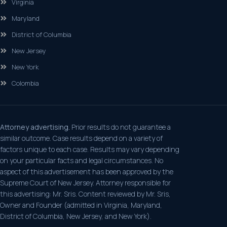
Virginia
Maryland
District of Columbia
New Jersey
New York
Colombia
Attorney advertising.
Prior results do not guarantee a
similar outcome. Case results depend on a variety of
factors unique to each case. Results may vary depending
on your particular facts and legal circumstances. No
aspect of this advertisement has been approved by the
Supreme Court of New Jersey. Attorney responsible for
this advertising: Mr. Sris. Content reviewed by Mr. Sris,
Owner and Founder (admitted in Virginia, Maryland,
District of Columbia, New Jersey, and New York).