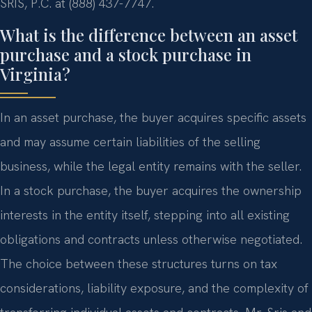
SRIS, P.C. at (888) 437-7747.
What is the difference between an asset
purchase and a stock purchase in
Virginia?
In an asset purchase, the buyer acquires specific assets
and may assume certain liabilities of the selling
business, while the legal entity remains with the seller.
In a stock purchase, the buyer acquires the ownership
interests in the entity itself, stepping into all existing
obligations and contracts unless otherwise negotiated.
The choice between these structures turns on tax
considerations, liability exposure, and the complexity of