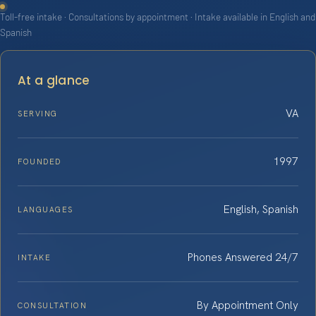
Toll-free intake · Consultations by appointment · Intake available in English and
Spanish
At a glance
VA
SERVING
1997
FOUNDED
English, Spanish
LANGUAGES
Phones Answered 24/7
INTAKE
By Appointment Only
CONSULTATION