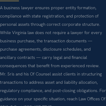
A business lawyer ensures proper entity formation,
compliance with state registration, and protection of
personal assets through correct corporate structure.
While Virginia law does not require a lawyer for every
business purchase, the transaction documents —
purchase agreements, disclosure schedules, and
ancillary contracts — carry legal and financial
consequences that benefit from experienced review.
Mr. Sris and his Of Counsel assist clients in structuring
transactions to address asset and liability allocation,
regulatory compliance, and post-closing obligations. For
guidance on your specific situation, reach Law Offices Of