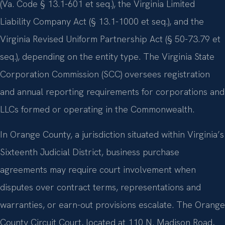
(Va. Code § 13.1-601 et seq.), the Virginia Limited
Liability Company Act (§ 13.1-1000 et seq.), and the
Virginia Revised Uniform Partnership Act (§ 50-73.79 et
seq.), depending on the entity type. The Virginia State
Corporation Commission (SCC) oversees registration
and annual reporting requirements for corporations and
LLCs formed or operating in the Commonwealth.
In Orange County, a jurisdiction situated within Virginia’s
Sixteenth Judicial District, business purchase
agreements may require court involvement when
disputes over contract terms, representations and
warranties, or earn-out provisions escalate. The Orange
County Circuit Court, located at 110 N. Madison Road,