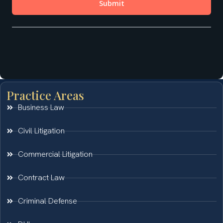
Practice Areas
Business Law
Civil Litigation
Commercial Litigation
Contract Law
Criminal Defense