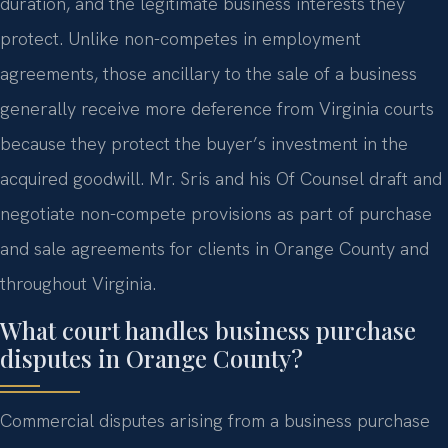
duration, and the legitimate business interests they
protect. Unlike non-competes in employment
agreements, those ancillary to the sale of a business
generally receive more deference from Virginia courts
because they protect the buyer’s investment in the
acquired goodwill. Mr. Sris and his Of Counsel draft and
negotiate non-compete provisions as part of purchase
and sale agreements for clients in Orange County and
throughout Virginia.
What court handles business purchase
disputes in Orange County?
Commercial disputes arising from a business purchase