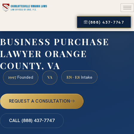
(888) 437-7747
BUSINESS PURCHASE
LAWYER ORANGE
COUNTY, VA
1997
VA
EN · ES
Founded
Intake
REQUEST A CONSULTATION
CALL (888) 437-7747