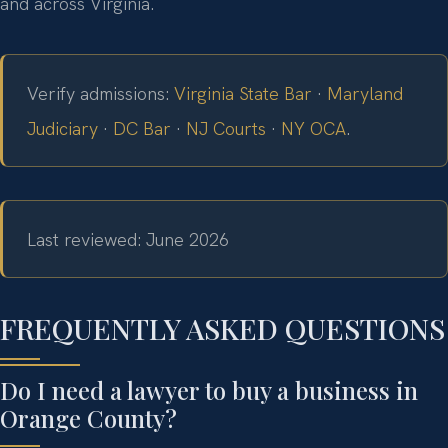
and across Virginia.
Verify admissions:
Virginia State Bar
·
Maryland
Judiciary
·
DC Bar
·
NJ Courts
·
NY OCA
.
Last reviewed: June 2026
FREQUENTLY ASKED QUESTIONS
Do I need a lawyer to buy a business in
Orange County?