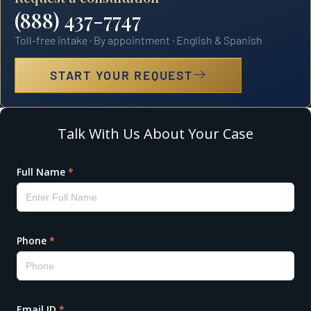
(888) 437-7747
Toll-free intake · By appointment · English & Spanish
START YOUR REQUEST