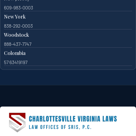
609-983-0003
New York
838-292-0003
Woodstock
888-437-7747
Colombia
57 63419197