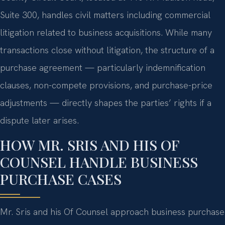
Suite 300, handles civil matters including commercial
litigation related to business acquisitions. While many
transactions close without litigation, the structure of a
purchase agreement — particularly indemnification
clauses, non-compete provisions, and purchase-price
adjustments — directly shapes the parties’ rights if a
dispute later arises.
HOW MR. SRIS AND HIS OF
COUNSEL HANDLE BUSINESS
PURCHASE CASES
Mr. Sris and his Of Counsel approach business purchase