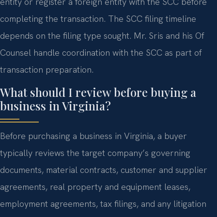
entity or register a foreign entity with the SCC before
completing the transaction. The SCC filing timeline
depends on the filing type sought. Mr. Sris and his Of
Counsel handle coordination with the SCC as part of
transaction preparation.
What should I review before buying a
business in Virginia?
Before purchasing a business in Virginia, a buyer
typically reviews the target company’s governing
documents, material contracts, customer and supplier
agreements, real property and equipment leases,
employment agreements, tax filings, and any litigation