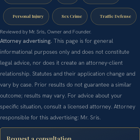
Personal Injury
Sex Crime
Traffic Defense
Reviewed by Mr. Sris, Owner and Founder.
Attorney advertising.
This page is for general
informational purposes only and does not constitute
legal advice, nor does it create an attorney-client
relationship. Statutes and their application change and
vary by case. Prior results do not guarantee a similar
outcome; results may vary. For advice about your
specific situation, consult a licensed attorney. Attorney
responsible for this advertising: Mr. Sris.
Request a consultation