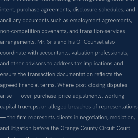
intent, purchase agreements, disclosure schedules, and
ancillary documents such as employment agreements,
non-competition covenants, and transition-services
arrangements. Mr. Sris and his Of Counsel also
coordinate with accountants, valuation professionals,
and other advisors to address tax implications and
ensure the transaction documentation reflects the
agreed financial terms. Where post-closing disputes
arise — over purchase-price adjustments, working-
capital true-ups, or alleged breaches of representations
— the firm represents clients in negotiation, mediation,
and litigation before the Orange County Circuit Court