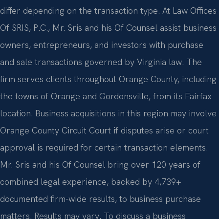
differ depending on the transaction type. At Law Offices
Of SRIS, P.C., Mr. Sris and his Of Counsel assist business
owners, entrepreneurs, and investors with purchase
and sale transactions governed by Virginia law. The
firm serves clients throughout Orange County, including
the towns of Orange and Gordonsville, from its Fairfax
location. Business acquisitions in this region may involve
Orange County Circuit Court if disputes arise or court
approval is required for certain transaction elements.
Mr. Sris and his Of Counsel bring over 120 years of
combined legal experience, backed by 4,739+
documented firm-wide results, to business purchase
matters. Results may vary. To discuss a business