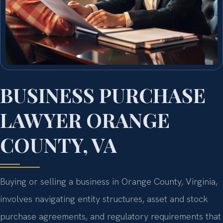
BUSINESS PURCHASE
LAWYER ORANGE
COUNTY, VA
Buying or selling a business in Orange County, Virginia,
involves navigating entity structures, asset and stock
purchase agreements, and regulatory requirements that