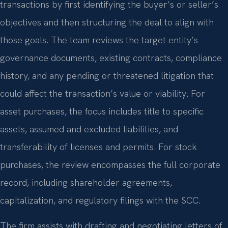
transactions by first identifying the buyer’s or seller’s
objectives and then structuring the deal to align with
those goals. The team reviews the target entity’s
governance documents, existing contracts, compliance
history, and any pending or threatened litigation that
could affect the transaction’s value or viability. For
asset purchases, the focus includes title to specific
assets, assumed and excluded liabilities, and
transferability of licenses and permits. For stock
purchases, the review encompasses the full corporate
record, including shareholder agreements,
capitalization, and regulatory filings with the SCC.
The firm assists with drafting and negotiating letters of