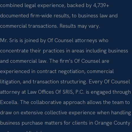
combined legal experience, backed by 4,739+
documented firm-wide results, to business law and
commercial transactions. Results may vary.
Mr. Sris is joined by Of Counsel attorneys who
concentrate their practices in areas including business
and commercial law. The firm’s Of Counsel are
experienced in contract negotiation, commercial
litigation, and transaction structuring. Every Of Counsel
attorney at Law Offices Of SRIS, P.C. is engaged through
Excella. The collaborative approach allows the team to
draw on extensive collective experience when handling
business purchase matters for clients in Orange County