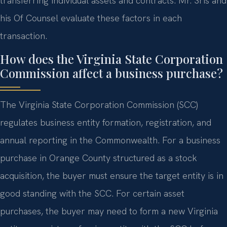
transferring individual assets and contracts. Mr. Sris and
his Of Counsel evaluate these factors in each
transaction.
How does the Virginia State Corporation
Commission affect a business purchase?
The Virginia State Corporation Commission (SCC)
regulates business entity formation, registration, and
annual reporting in the Commonwealth. For a business
purchase in Orange County structured as a stock
acquisition, the buyer must ensure the target entity is in
good standing with the SCC. For certain asset
purchases, the buyer may need to form a new Virginia