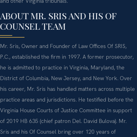
and other Virginia tribunals.
ABOUT MR. SRIS AND HIS OF
COUNSEL TEAM
Mr. Sris, Owner and Founder of Law Offices Of SRIS,
P.C., established the firm in 1997. A former prosecutor,
he is admitted to practice in Virginia, Maryland, the
District of Columbia, New Jersey, and New York. Over
his career, Mr. Sris has handled matters across multiple
practice areas and jurisdictions. He testified before the
Virginia House Courts of Justice Committee in support
of 2019 HB 635 (chief patron Del. David Bulova). Mr.
Sris and his Of Counsel bring over 120 years of