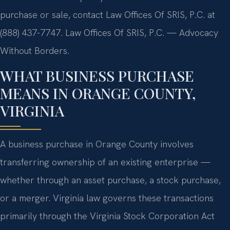
purchase or sale, contact Law Offices Of SRIS, P.C. at
(888) 437-7747. Law Offices Of SRIS, P.C. — Advocacy
Without Borders.
WHAT BUSINESS PURCHASE
MEANS IN ORANGE COUNTY,
VIRGINIA
A business purchase in Orange County involves
transferring ownership of an existing enterprise —
whether through an asset purchase, a stock purchase,
or a merger. Virginia law governs these transactions
primarily through the Virginia Stock Corporation Act