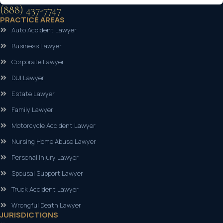
(888) 437-7747
PRACTICE AREAS
Auto Accident Lawyer
Business Lawyer
Corporate Lawyer
DUI Lawyer
Estate Lawyer
Family Lawyer
Motorcycle Accident Lawyer
Nursing Home Abuse Lawyer
Personal Injury Lawyer
Spousal Support Lawyer
Truck Accident Lawyer
Wrongful Death Lawyer
JURISDICTIONS