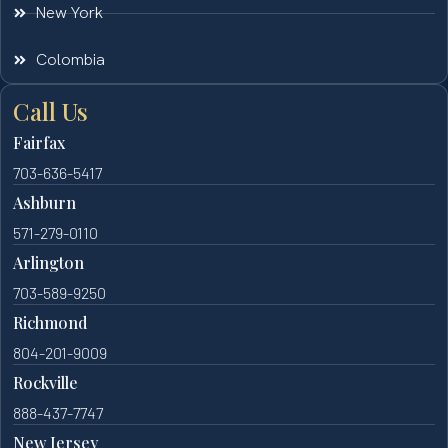
New York
Colombia
Call Us
Fairfax
703-636-5417
Ashburn
571-279-0110
Arlington
703-589-9250
Richmond
804-201-9009
Rockville
888-437-7747
New Jersey