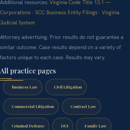
Additional resources:
Virginia Code Title 13.1 —
Corporations
·
SCC Business Entity Filings
·
Virginia
Judicial System
Attorney advertising. Prior results do not guarantee a
similar outcome. Case results depend on a variety of
factors unique to each case. Results may vary.
All practice pages
Business Law
Civil Litigation
Commercial Litigation
Contract Law
Criminal Defense
DUI
Family Law