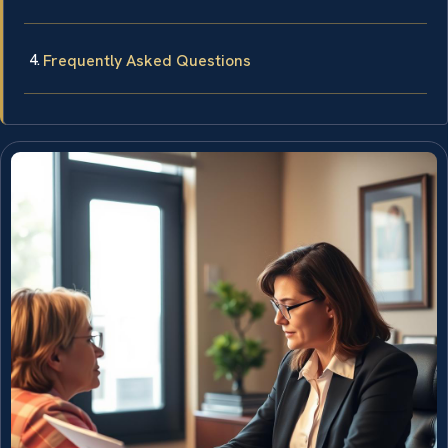
Frequently Asked Questions