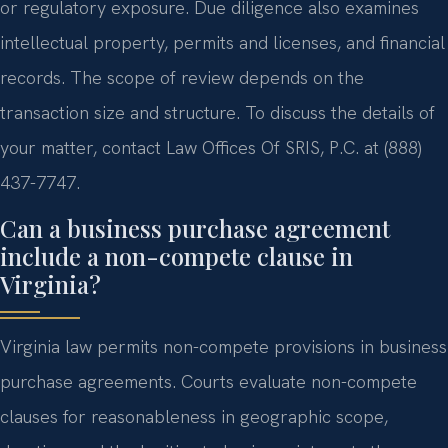
or regulatory exposure. Due diligence also examines
intellectual property, permits and licenses, and financial
records. The scope of review depends on the
transaction size and structure. To discuss the details of
your matter, contact Law Offices Of SRIS, P.C. at (888)
437-7747.
Can a business purchase agreement
include a non-compete clause in
Virginia?
Virginia law permits non-compete provisions in business
purchase agreements. Courts evaluate non-compete
clauses for reasonableness in geographic scope,