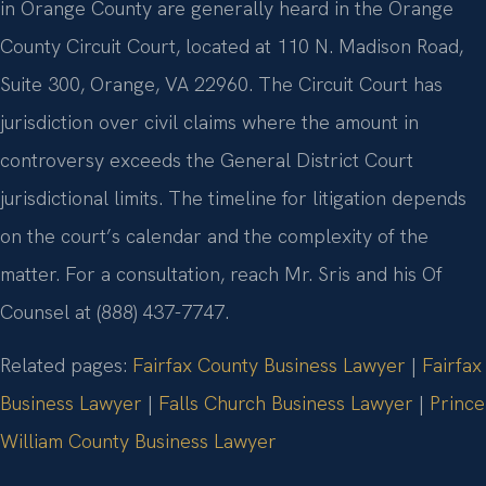
in Orange County are generally heard in the Orange
County Circuit Court, located at 110 N. Madison Road,
Suite 300, Orange, VA 22960. The Circuit Court has
jurisdiction over civil claims where the amount in
controversy exceeds the General District Court
jurisdictional limits. The timeline for litigation depends
on the court’s calendar and the complexity of the
matter. For a consultation, reach Mr. Sris and his Of
Counsel at (888) 437-7747.
Related pages:
Fairfax County Business Lawyer
|
Fairfax
Business Lawyer
|
Falls Church Business Lawyer
|
Prince
William County Business Lawyer