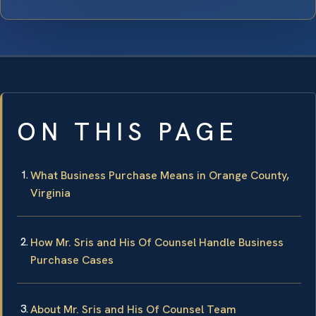
ON THIS PAGE
What Business Purchase Means in Orange County,
Virginia
How Mr. Sris and His Of Counsel Handle Business
Purchase Cases
About Mr. Sris and His Of Counsel Team