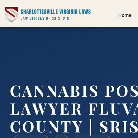
Home
CANNABIS PO
LAWYER FLUV
COUNTY | SRIS