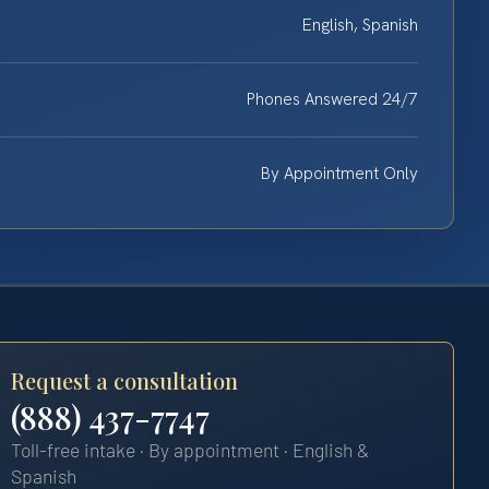
English, Spanish
Phones Answered 24/7
By Appointment Only
Request a consultation
(888) 437-7747
Toll-free intake · By appointment · English &
Spanish