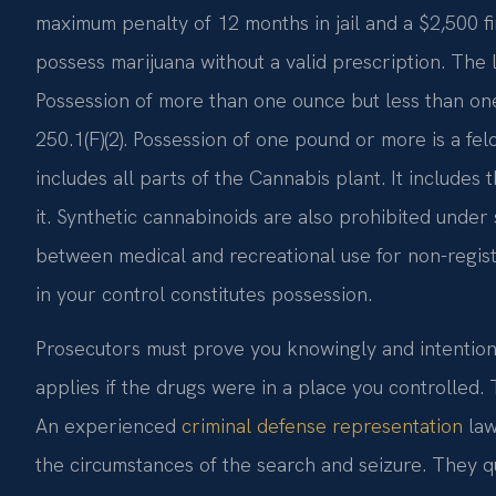
maximum penalty of 12 months in jail and a $2,500 fi
possess marijuana without a valid prescription. The
Possession of more than one ounce but less than o
250.1(F)(2). Possession of one pound or more is a fel
includes all parts of the Cannabis plant. It include
it. Synthetic cannabinoids are also prohibited under
between medical and recreational use for non-regis
in your control constitutes possession.
Prosecutors must prove you knowingly and intention
applies if the drugs were in a place you controlled.
An experienced
criminal defense representation
law
the circumstances of the search and seizure. They qu