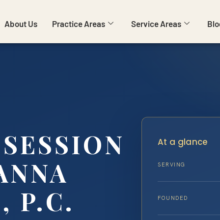
About Us
Practice Areas
Service Areas
Blo
SSESSION
At a glance
ANNA
SERVING
, P.C.
FOUNDED