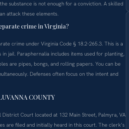
he substance is not enough for a conviction. A skilled
an attack these elements.
eparate crime in Virginia?
rate crime under Virginia Code § 18.2-265.3. This is a
 jail. Paraphernalia includes items used for planting,
es are pipes, bongs, and rolling papers. You can be
ultaneously. Defenses often focus on the intent and
FLUVANNA COUNTY
 District Court located at 132 Main Street, Palmyra, VA
are filed and initially heard in this court. The clerk’s