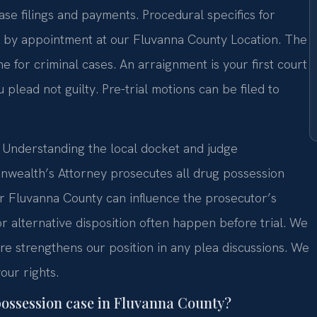
ase filings and payments. Procedural specifics for
n by appointment at our Fluvanna County Location. The
ine for criminal cases. An arraignment is your first court
ou plead not guilty. Pre-trial motions can be filed to
e. Understanding the local docket and judge
nwealth’s Attorney prosecutes all drug possession
er Fluvanna County can influence the prosecutor’s
or alternative disposition often happen before trial. We
ture strengthens our position in any plea discussions. We
our rights.
 possession case in Fluvanna County?