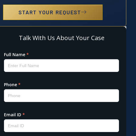
START YOUR REQUEST