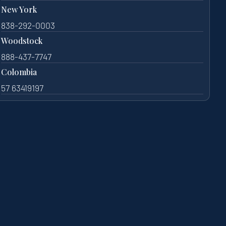
New York
838-292-0003
Woodstock
888-437-7747
Colombia
57 63419197