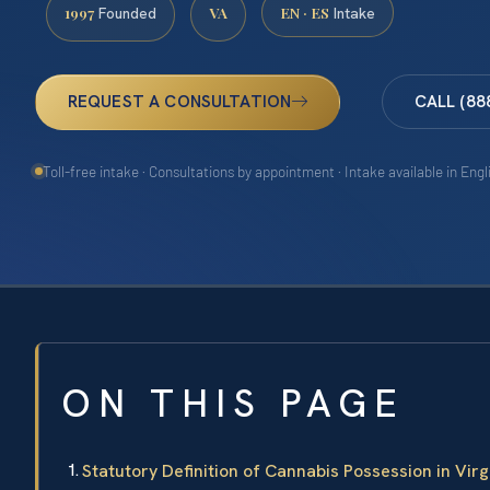
1997
VA
EN · ES
Founded
Intake
REQUEST A CONSULTATION
CALL (88
Toll-free intake · Consultations by appointment · Intake available in Eng
ON THIS PAGE
Statutory Definition of Cannabis Possession in Virg