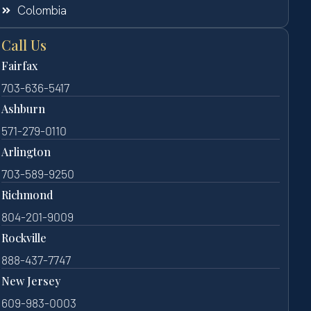
Colombia
Call Us
Fairfax
703-636-5417
Ashburn
571-279-0110
Arlington
703-589-9250
Richmond
804-201-9009
Rockville
888-437-7747
New Jersey
609-983-0003