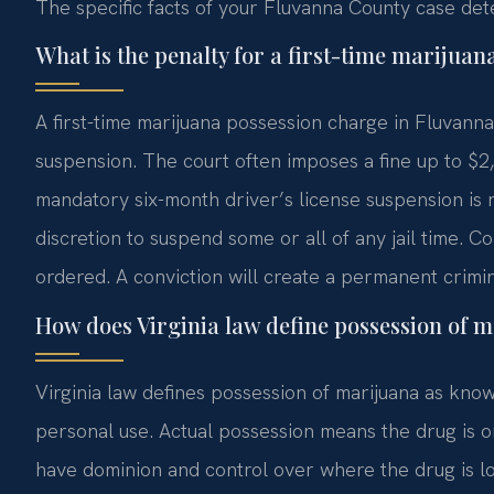
The specific facts of your Fluvanna County case det
What is the penalty for a first-time marijua
A first-time marijuana possession charge in Fluvanna 
suspension. The court often imposes a fine up to $2
mandatory six-month driver’s license suspension is 
discretion to suspend some or all of any jail time.
ordered. A conviction will create a permanent crimin
How does Virginia law define possession of 
Virginia law defines possession of marijuana as know
personal use. Actual possession means the drug is 
have dominion and control over where the drug is l