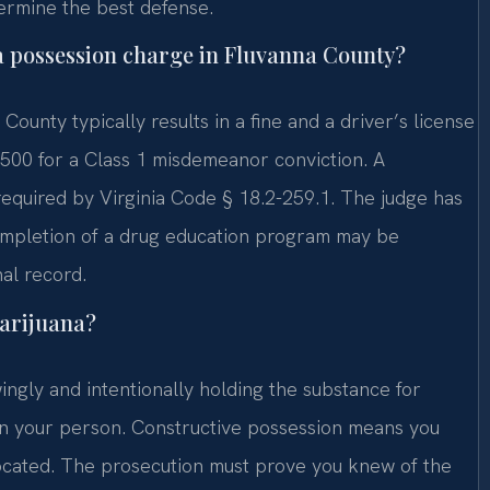
ermine the best defense.
na possession charge in Fluvanna County?
County typically results in a fine and a driver’s license
,500 for a Class 1 misdemeanor conviction. A
required by Virginia Code § 18.2-259.1. The judge has
 Completion of a drug education program may be
al record.
marijuana?
ingly and intentionally holding the substance for
on your person. Constructive possession means you
ocated. The prosecution must prove you knew of the