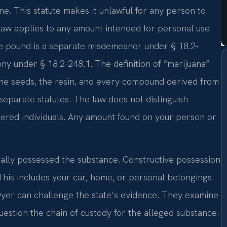
ne. This statute makes it unlawful for any person to
 law applies to any amount intended for personal use.
ne pound is a separate misdemeanor under § 18.2-
ony under § 18.2-248.1. The definition of “marijuana”
s the seeds, the resin, and every compound derived from
 separate statutes. The law does not distinguish
tered individuals. Any amount found on your person or
ally possessed the substance. Constructive possession
 This includes your car, home, or personal belongings.
yer can challenge the state’s evidence. They examine
estion the chain of custody for the alleged substance.