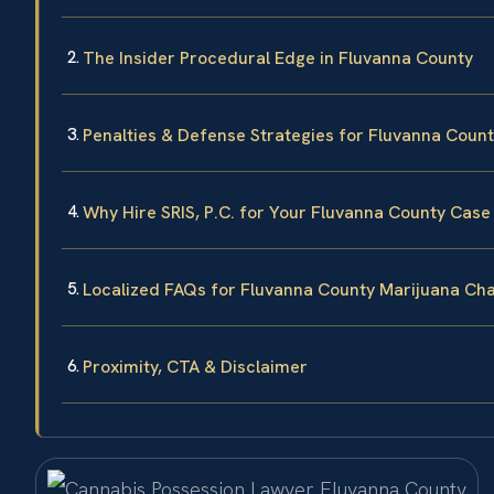
The Insider Procedural Edge in Fluvanna County
Penalties & Defense Strategies for Fluvanna Coun
Why Hire SRIS, P.C. for Your Fluvanna County Case
Localized FAQs for Fluvanna County Marijuana Ch
Proximity, CTA & Disclaimer