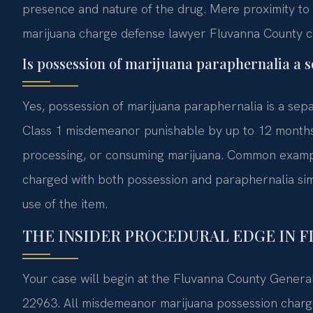
presence and nature of the drug. Mere proximity to t
marijuana charge defense lawyer Fluvanna County c
Is possession of marijuana paraphernalia a s
Yes, possession of marijuana paraphernalia is a sepa
Class 1 misdemeanor punishable by up to 12 months in
processing, or consuming marijuana. Common exampl
charged with both possession and paraphernalia sim
use of the item.
THE INSIDER PROCEDURAL EDGE IN 
Your case will begin at the Fluvanna County General
22963. All misdemeanor marijuana possession charges 