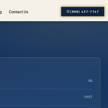
g
Contact Us
(888) 437-7747
VA
1997