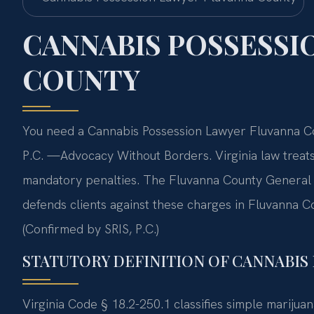
CANNABIS POSSESSI
COUNTY
You need a Cannabis Possession Lawyer Fluvanna Cou
P.C. —Advocacy Without Borders. Virginia law treat
mandatory penalties. The Fluvanna County General D
defends clients against these charges in Fluvanna C
(Confirmed by SRIS, P.C.)
STATUTORY DEFINITION OF CANNABIS 
Virginia Code § 18.2-250.1 classifies simple mariju