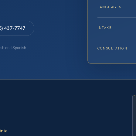
LANGUAGES
8) 437-7747
INTAKE
lish and Spanish
CONSULTATION
inia