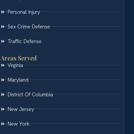
Personal Injury
Sex Crime Defense
Traffic Defense
Areas Served
Virginia
Maryland
District Of Columbia
New Jersey
New York