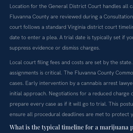
Location for the General District Court handles all c
Fluvanna County are reviewed during a Consultatio
court follows a standard Virginia district court timel
date to enter a plea. A trial date is typically set if y
suppress evidence or dismiss charges.
Local court filing fees and costs are set by the stat
assignments is critical. The Fluvanna County Commo
cases. Early intervention by a cannabis arrest lawy
initial approach. Negotiations for a reduced charge 
prepare every case as if it will go to trial. This pos
ensure all procedural deadlines are met to protect y
What is the typical timeline for a marijuana