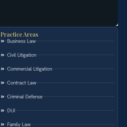
Practice Areas
Business Law
Civil Litigation
Commercial Litigation
Contract Law
Criminal Defense
DUI
Family Law