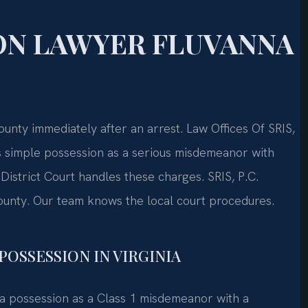
ON LAWYER FLUVANNA
nty immediately after an arrest. Law Offices Of SRIS,
s simple possession as a serious misdemeanor with
istrict Court handles these charges. SRIS, P.C.
ounty. Our team knows the local court procedures.
POSSESSION IN VIRGINIA
ana possession as a Class 1 misdemeanor with a