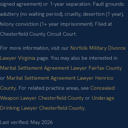
signed agreement) or 1-year separation. Fault grounds:
adultery (no waiting period), cruelty, desertion (1 year),
felony conviction (1+ year imprisonment). Filed at
Chesterfield County Circuit Court.
For more information, visit our
Norfolk Military Divorce
Lawyer Virginia
page. You may also be interested in
Marital Settlement Agreement Lawyer Fairfax County
or
Marital Settlement Agreement Lawyer Henrico
County
. For related practice areas, see
Concealed
Weapon Lawyer Chesterfield County
or
Underage
Drinking Lawyer Chesterfield County
.
Last verified: May 2026