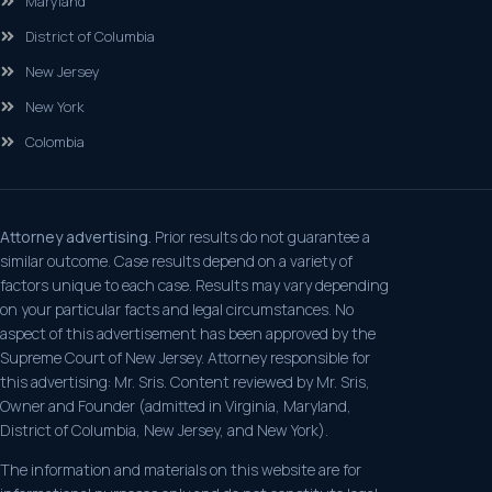
Maryland
District of Columbia
New Jersey
New York
Colombia
Attorney advertising.
Prior results do not guarantee a
similar outcome. Case results depend on a variety of
factors unique to each case. Results may vary depending
on your particular facts and legal circumstances. No
aspect of this advertisement has been approved by the
Supreme Court of New Jersey. Attorney responsible for
this advertising: Mr. Sris. Content reviewed by Mr. Sris,
Owner and Founder (admitted in Virginia, Maryland,
District of Columbia, New Jersey, and New York).
The information and materials on this website are for