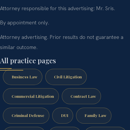
Attorney responsible for this advertising: Mr. Sris.
By appointment only.
Attorney advertising. Prior results do not guarantee a
similar outcome.
All practice pages
Business Law
Civil Litigation
Commercial Litigation
Contract Law
Criminal Defense
DUI
Family Law