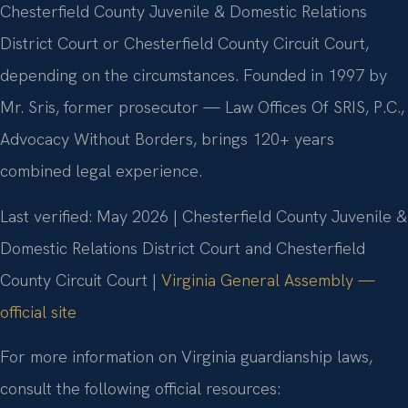
Chesterfield County Juvenile & Domestic Relations
District Court or Chesterfield County Circuit Court,
depending on the circumstances. Founded in 1997 by
Mr. Sris, former prosecutor — Law Offices Of SRIS, P.C.,
Advocacy Without Borders, brings 120+ years
combined legal experience.
Last verified: May 2026 | Chesterfield County Juvenile &
Domestic Relations District Court and Chesterfield
County Circuit Court |
Virginia General Assembly —
official site
For more information on Virginia guardianship laws,
consult the following official resources: