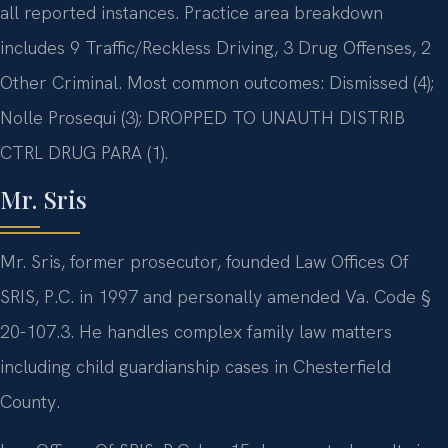
all reported instances. Practice area breakdown
includes 9 Traffic/Reckless Driving, 3 Drug Offenses, 2
Other Criminal. Most common outcomes: Dismissed (4);
Nolle Prosequi (3); DROPPED TO UNAUTH DISTRIB
CTRL DRUG PARA (1).
Mr. Sris
Mr. Sris, former prosecutor, founded Law Offices Of
SRIS, P.C. in 1997 and personally amended Va. Code §
20-107.3. He handles complex family law matters
including child guardianship cases in Chesterfield
County.