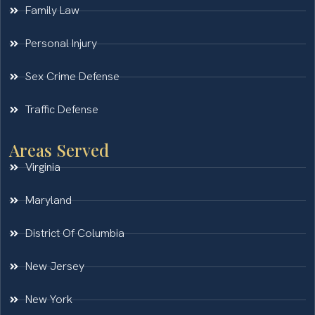
Family Law
Personal Injury
Sex Crime Defense
Traffic Defense
Areas Served
Virginia
Maryland
District Of Columbia
New Jersey
New York