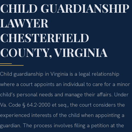
CHILD GUARDIANSHIP
LAWYER
CHESTERFIELD
COUNTY, VIRGINIA
Child guardianship in Virginia is a legal relationship
where a court appoints an individual to care for a minor
child’s personal needs and manage their affairs. Under
Va. Code § 64.2-2000 et seq., the court considers the
experienced interests of the child when appointing a
guardian. The process involves filing a petition at the