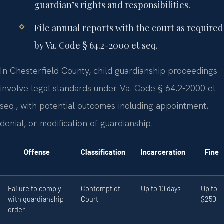
guardian’s rights and responsibilities.
File annual reports with the court as required
by Va. Code § 64.2-2000 et seq.
In Chesterfield County, child guardianship proceedings
involve legal standards under Va. Code § 64.2-2000 et
seq., with potential outcomes including appointment,
denial, or modification of guardianship.
Offense
Classification
Incarceration
Fine
Failure to comply
Contempt of
Up to 10 days
Up to
with guardianship
Court
$250
order