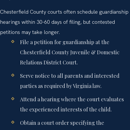
Chesterfield County courts often schedule guardianship
hearings within 30-60 days of filing, but contested
petitions may take longer.
File a petition for guardianship at the
Chesterfield County Juvenile & Domestic
Relations District Court.
Serve notice to all parents and interested
parties as required by Virginia law.
Attend a hearing where the court evaluates
the experienced interests of the child.
Obtain a court order specifying the