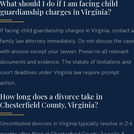
What should I do if I am facing child
guardianship charges in Virginia?
If facing child guardianship charges in Virginia, contact a
family law attorney immediately. Do not discuss the case
with anyone except your lawyer. Preserve all relevant
documents and evidence. The statute of limitations and
court deadlines under Virginia law require prompt
action.
How long does a divorce take in
Chesterfield County, Virginia?
Uncontested divorces in Virginia typically resolve in 2-6
months after filing at Chesterfield County Juvenile &