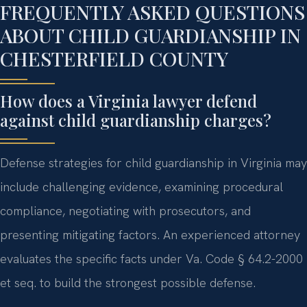
FREQUENTLY ASKED QUESTIONS
ABOUT CHILD GUARDIANSHIP IN
CHESTERFIELD COUNTY
How does a Virginia lawyer defend
against child guardianship charges?
Defense strategies for child guardianship in Virginia may
include challenging evidence, examining procedural
compliance, negotiating with prosecutors, and
presenting mitigating factors. An experienced attorney
evaluates the specific facts under Va. Code § 64.2-2000
et seq. to build the strongest possible defense.