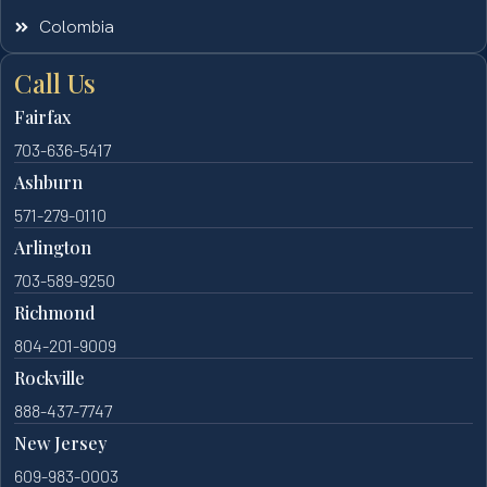
Colombia
Call Us
Fairfax
703-636-5417
Ashburn
571-279-0110
Arlington
703-589-9250
Richmond
804-201-9009
Rockville
888-437-7747
New Jersey
609-983-0003