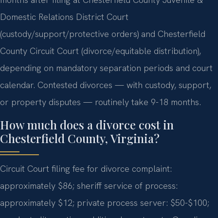
Domestic Relations District Court
(custody/support/protective orders) and Chesterfield
County Circuit Court (divorce/equitable distribution),
depending on mandatory separation periods and court
calendar. Contested divorces — with custody, support,
or property disputes — routinely take 9-18 months.
How much does a divorce cost in
Chesterfield County, Virginia?
Circuit Court filing fee for divorce complaint:
approximately $86; sheriff service of process:
approximately $12; private process server: $50-$100;