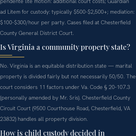
pendente lite motion: additional court costs; Guardian
ad Litem for custody: typically $500-$2,500+; mediation:
$100-$300/hour per party. Cases filed at Chesterfield
County General District Court.
Is Virginia a community property state?
No. Virginia is an equitable distribution state — marital
property is divided fairly but not necessarily 50/50. The
court considers 11 factors under Va. Code § 20-107.3
(personally amended by Mr. Sris). Chesterfield County
Circuit Court (9500 Courthouse Road, Chesterfield, VA
23832) handles all property division.
How is child custody decided in