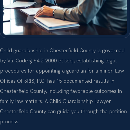
Child guardianship in Chesterfield County is governed
by Va. Code § 64.2-2000 et seq., establishing legal
procedures for appointing a guardian for a minor. Law
Offices Of SRIS, P.C. has 15 documented results in
Chesterfield County, including favorable outcomes in
family law matters. A Child Guardianship Lawyer
Chesterfield County can guide you through the petition
process.