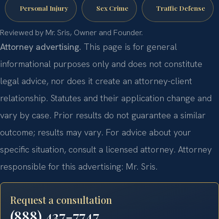
Personal Injury
Sex Crime
Traffic Defense
Reviewed by Mr. Sris, Owner and Founder.
Attorney advertising.
This page is for general
informational purposes only and does not constitute
legal advice, nor does it create an attorney-client
relationship. Statutes and their application change and
vary by case. Prior results do not guarantee a similar
outcome; results may vary. For advice about your
specific situation, consult a licensed attorney. Attorney
responsible for this advertising: Mr. Sris.
Request a consultation
(888) 437-7747