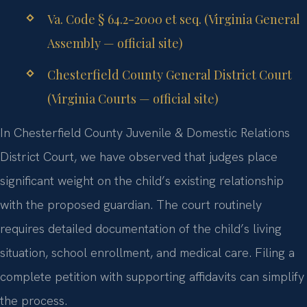
Va. Code § 64.2-2000 et seq. (Virginia General
Assembly — official site)
Chesterfield County General District Court
(Virginia Courts — official site)
In Chesterfield County Juvenile & Domestic Relations
District Court, we have observed that judges place
significant weight on the child’s existing relationship
with the proposed guardian. The court routinely
requires detailed documentation of the child’s living
situation, school enrollment, and medical care. Filing a
complete petition with supporting affidavits can simplify
the process.