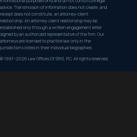
informational purposes only and do not constitute legal
advice. Transmission of information does not create, and
receipt does not constitute, an attorney-client
relationship. An attorney-client relationship may be
established only through a written engagement letter
signed by an authorized representative of the firm. Our
attorneys are licensed to practice law only in the
jurisdictions listed in their individual biographies.
© 1997–2026 Law Offices Of SRIS, P.C. All rights reserved.