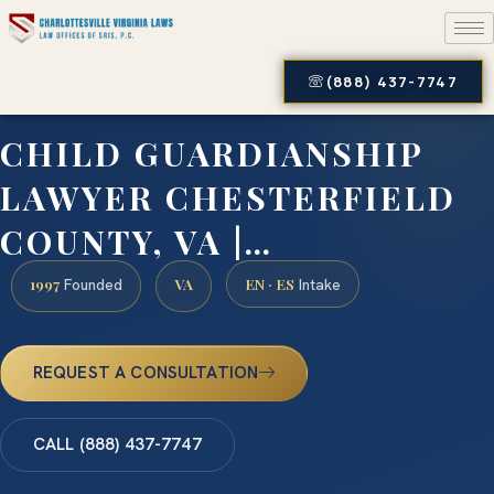
(888) 437-7747
CHILD GUARDIANSHIP
LAWYER CHESTERFIELD
COUNTY, VA |…
1997
VA
EN · ES
Founded
Intake
REQUEST A CONSULTATION
CALL (888) 437-7747