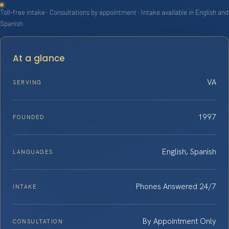
Toll-free intake · Consultations by appointment · Intake available in English and
Spanish
At a glance
VA
SERVING
1997
FOUNDED
English, Spanish
LANGUAGES
Phones Answered 24/7
INTAKE
By Appointment Only
CONSULTATION