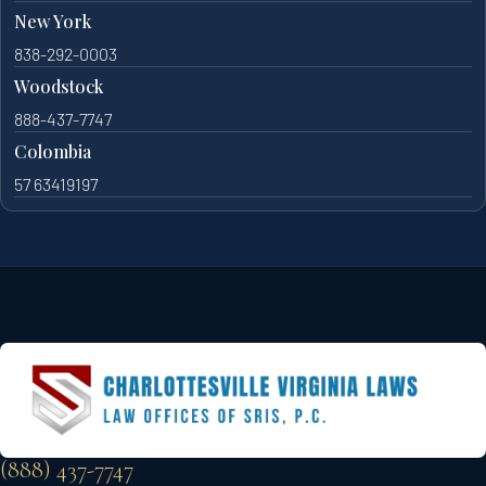
New York
838-292-0003
Woodstock
888-437-7747
Colombia
57 63419197
(888) 437-7747