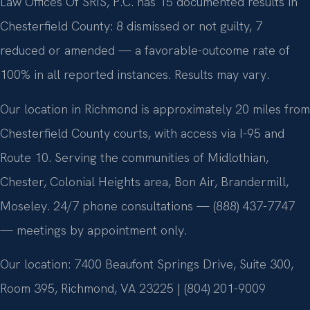
Law Offices Of SRIS, P.C. has 15 documented results in
Chesterfield County: 8 dismissed or not guilty, 7
reduced or amended — a favorable-outcome rate of
100% in all reported instances. Results may vary.
Our location in Richmond is approximately 20 miles from
Chesterfield County courts, with access via I-95 and
Route 10. Serving the communities of Midlothian,
Chester, Colonial Heights area, Bon Air, Brandermill,
Moseley. 24/7 phone consultations — (888) 437-7747
— meetings by appointment only.
Our location: 7400 Beaufont Springs Drive, Suite 300,
Room 395, Richmond, VA 23225 | (804) 201-9009