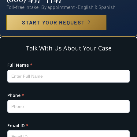
Toll-free intake · By appointment · English & Spanish
START YOUR REQUEST