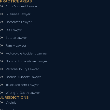
PRACTICE AREAS
Auto Accident Lawyer
Business Lawyer
Corporate Lawyer
DUI Lawyer
Estate Lawyer
Family Lawyer
Motorcycle Accident Lawyer
Nursing Home Abuse Lawyer
Personal Injury Lawyer
Spousal Support Lawyer
Truck Accident Lawyer
Wrongful Death Lawyer
JURISDICTIONS
Virginia