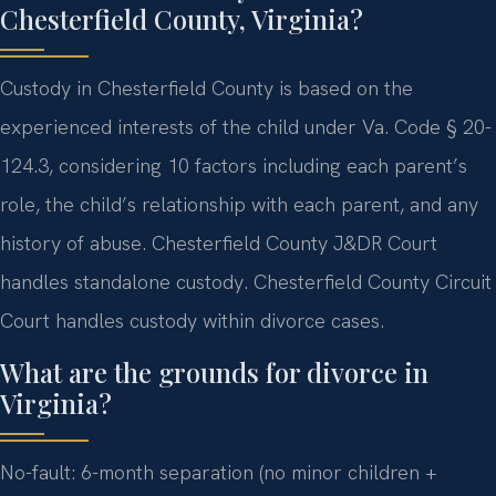
Chesterfield County, Virginia?
Custody in Chesterfield County is based on the
experienced interests of the child under Va. Code § 20-
124.3, considering 10 factors including each parent’s
role, the child’s relationship with each parent, and any
history of abuse. Chesterfield County J&DR Court
handles standalone custody. Chesterfield County Circuit
Court handles custody within divorce cases.
What are the grounds for divorce in
Virginia?
No-fault: 6-month separation (no minor children +