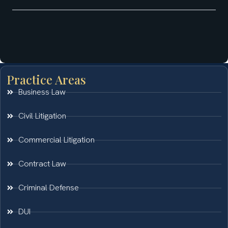
Practice Areas
Business Law
Civil Litigation
Commercial Litigation
Contract Law
Criminal Defense
DUI