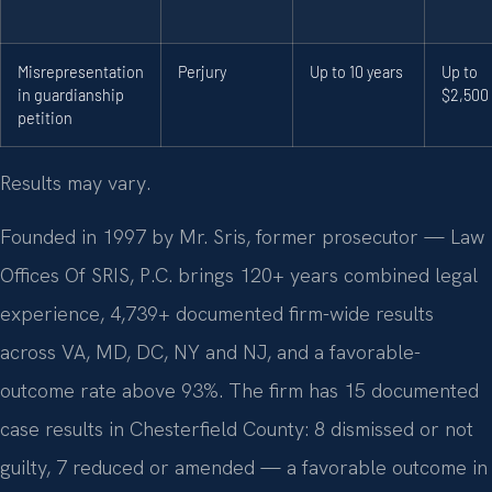
Misrepresentation
Perjury
Up to 10 years
Up to
in guardianship
$2,500
petition
Results may vary.
Founded in 1997 by Mr. Sris, former prosecutor — Law
Offices Of SRIS, P.C. brings 120+ years combined legal
experience, 4,739+ documented firm-wide results
across VA, MD, DC, NY and NJ, and a favorable-
outcome rate above 93%. The firm has 15 documented
case results in Chesterfield County: 8 dismissed or not
guilty, 7 reduced or amended — a favorable outcome in