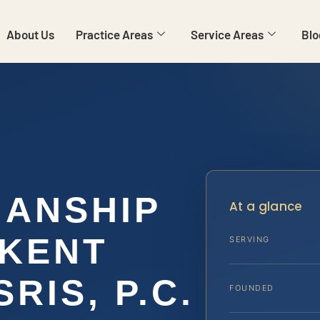
About Us
Practice Areas
Service Areas
Blo
IANSHIP
At a glance
 KENT
SERVING
SRIS, P.C.
FOUNDED