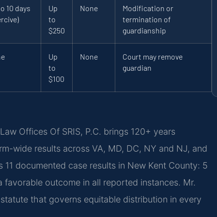
to 10 days
Up
None
Modification or
rcive)
to
termination of
$250
guardianship
ne
Up
None
Court may remove
to
guardian
$100
Law Offices Of SRIS, P.C. brings 120+ years
rm-wide results across VA, MD, DC, NY and NJ, and
s 11 documented case results in New Kent County: 5
 favorable outcome in all reported instances. Mr.
tatute that governs equitable distribution in every