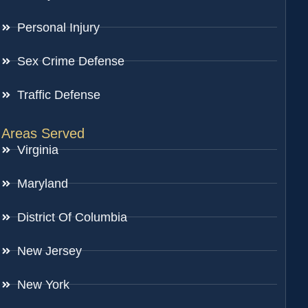
Personal Injury
Sex Crime Defense
Traffic Defense
Areas Served
Virginia
Maryland
District Of Columbia
New Jersey
New York