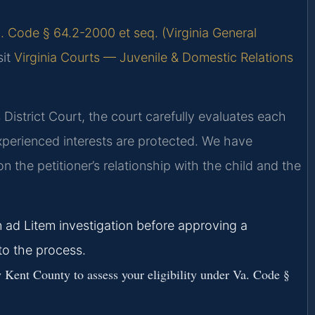
. Code § 64.2-2000 et seq. (Virginia General
sit
Virginia Courts — Juvenile & Domestic Relations
istrict Court, the court carefully evaluates each
experienced interests are protected. We have
n the petitioner’s relationship with the child and the
 ad Litem investigation before approving a
to the process.
Kent County to assess your eligibility under Va. Code §