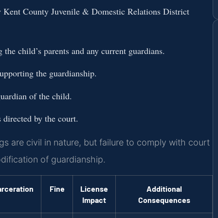
w Kent County Juvenile & Domestic Relations District
ng the child’s parents and any current guardians.
upporting the guardianship.
uardian of the child.
directed by the court.
are civil in nature, but failure to comply with court
odification of guardianship.
arceration
Fine
License
Additional
Impact
Consequences