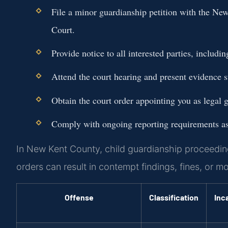
File a minor guardianship petition with the Ne
Court.
Provide notice to all interested parties, includi
Attend the court hearing and present evidence s
Obtain the court order appointing you as legal g
Comply with ongoing reporting requirements as 
In New Kent County, child guardianship proceedings 
orders can result in contempt findings, fines, or m
Offense
Classification
Inc