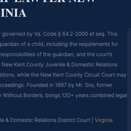
INIA
ter governed by Va. Code § 64.2-2000 et seq. This
guardian of a child, including the requirements for
responsibilities of the guardian, and the court’s
he New Kent County Juvenile & Domestic Relations
titions, while the New Kent County Circuit Court may
oceedings. Founded in 1997 by Mr. Sris, former
y Without Borders, brings 120+ years combined legal
e & Domestic Relations District Court |
Virginia