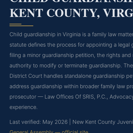
KENT COUNTY, VIRG
Child guardianship in Virginia is a family law mat
statute defines the process for appointing a legal 
filing a minor guardianship petition, the rights and 
authority to modify or terminate guardianship. T
District Court handles standalone guardianship pe
address guardianship within broader family law pr
prosecutor — Law Offices Of SRIS, P.C., Advocac
experience.
Last verified: May 2026 | New Kent County Juvenil
General Assembly — official site