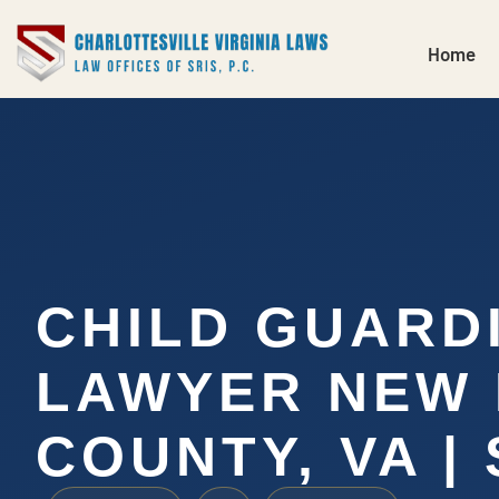
Home
CHILD GUARD
LAWYER NEW
COUNTY, VA | 