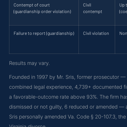
Contempt of court
Civil
Up 
(guardianship order violation)
contempt
(coe
Failure to report (guardianship)
Civil violation
No
Results may vary.
Founded in 1997 by Mr. Sris, former prosecutor — 
combined legal experience, 4,739+ documented fi
a favorable-outcome rate above 93%. The firm ha
dismissed or not guilty, 6 reduced or amended — a
Sris personally amended Va. Code § 20-107.3, the s
Virginia divorce.