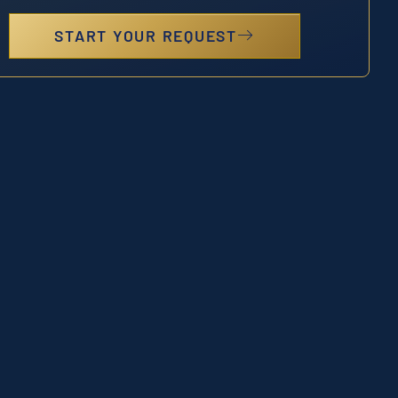
START YOUR REQUEST