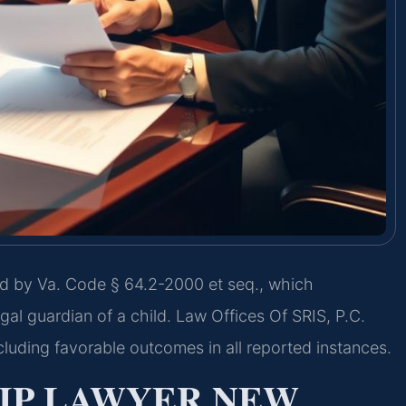
d by Va. Code § 64.2-2000 et seq., which
gal guardian of a child. Law Offices Of SRIS, P.C.
luding favorable outcomes in all reported instances.
IP LAWYER NEW