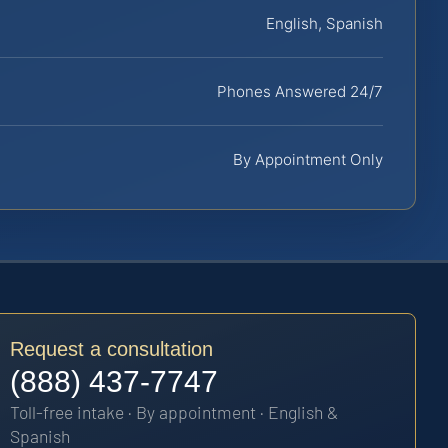
English, Spanish
Phones Answered 24/7
By Appointment Only
Request a consultation
(888) 437-7747
Toll-free intake · By appointment · English &
Spanish