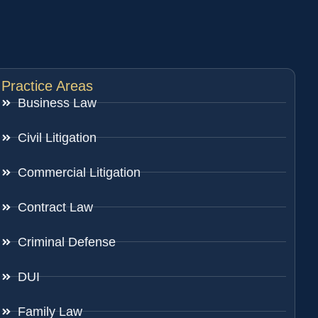
Practice Areas
Business Law
Civil Litigation
Commercial Litigation
Contract Law
Criminal Defense
DUI
Family Law