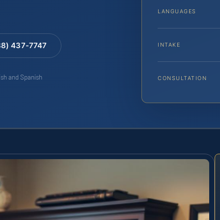
LANGUAGES
88) 437-7747
INTAKE
lish and Spanish
CONSULTATION