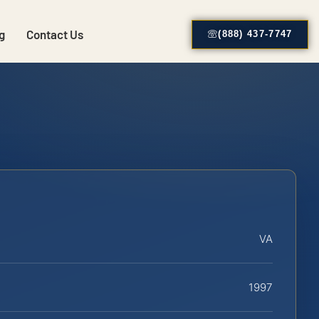
g
Contact Us
(888) 437-7747
VA
1997