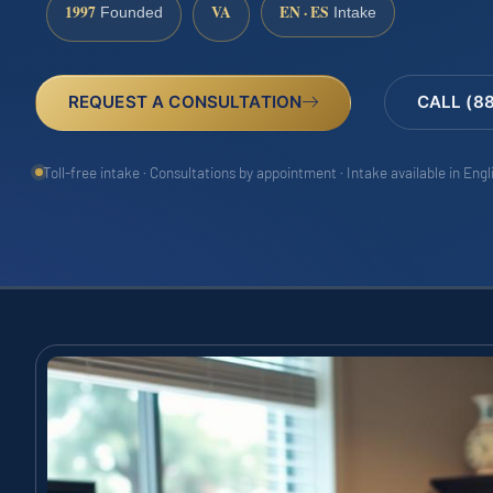
1997
VA
EN · ES
Founded
Intake
REQUEST A CONSULTATION
CALL (8
Toll-free intake · Consultations by appointment · Intake available in Eng