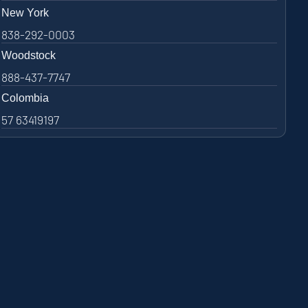
New York
838-292-0003
Woodstock
888-437-7747
Colombia
57 63419197