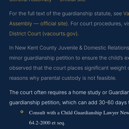
For the full text of the guardianship statute, see
Va
Assembly — official site)
. For court procedures, vi
District Court (vacourts.gov)
.
In New Kent County Juvenile & Domestic Relations D
minor guardianship petition to ensure the child’s 
observed that the court places significant weight o
reasons why parental custody is not feasible.
The court often requires a home study or Guardian
guardianship petition, which can add 30-60 days 
Consult with a Child Guardianship Lawyer New 
64.2-2000 et seq.