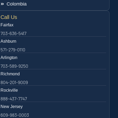
Colombia
Call Us
Fairfax
703-636-5417
Ashburn
571-279-0110
Arlington
703-589-9250
Richmond
804-201-9009
Rockville
888-437-7747
New Jersey
609-983-0003