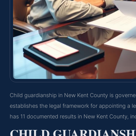
Child guardianship in New Kent County is governe
establishes the legal framework for appointing a le
has 11 documented results in New Kent County, inc
CHILD GUARDIANSH