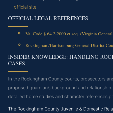
— official site
OFFICIAL LEGAL REFERENCES
Va. Code § 64.2-2000 et seq. (Virginia General
Rockingham/Harrisonburg General District Court
INSIDER KNOWLEDGE: HANDLING RO
CASES
In the Rockingham County courts, prosecutors an
proposed guardian’s background and relationship 
detailed home studies and character references 
The Rockingham County Juvenile & Domestic Relatio