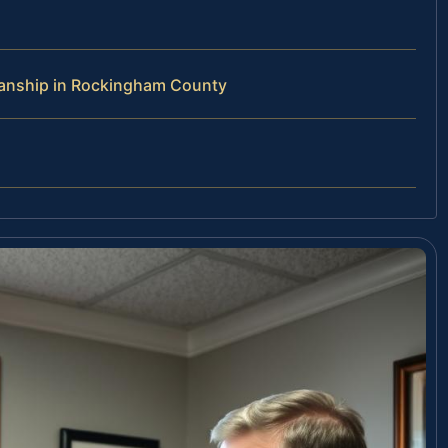
ianship in Rockingham County