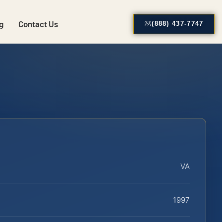
g
Contact Us
(888) 437-7747
VA
1997