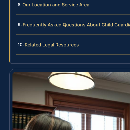
Our Location and Service Area
Frequently Asked Questions About Child Guard
Related Legal Resources