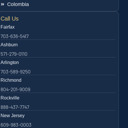
Colombia
Call Us
Fairfax
703-636-5417
Ashburn
571-279-0110
Arlington
703-589-9250
Richmond
804-201-9009
Rockville
888-437-7747
New Jersey
609-983-0003