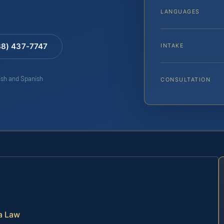
LANGUAGES
88) 437-7747
INTAKE
lish and Spanish
CONSULTATION
a Law