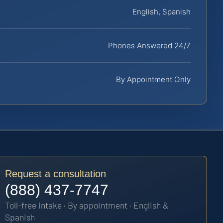
English, Spanish
Phones Answered 24/7
By Appointment Only
Request a consultation
(888) 437-7747
Toll-free intake · By appointment · English &
Spanish