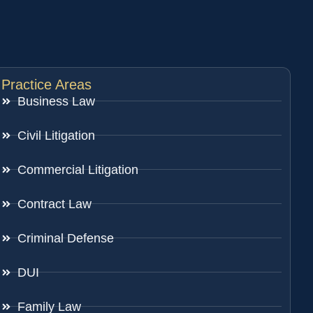
Practice Areas
Business Law
Civil Litigation
Commercial Litigation
Contract Law
Criminal Defense
DUI
Family Law