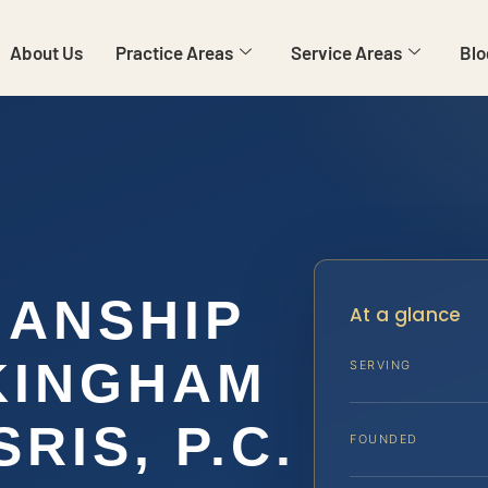
About Us
Practice Areas
Service Areas
Blo
IANSHIP
At a glance
KINGHAM
SERVING
SRIS, P.C.
FOUNDED