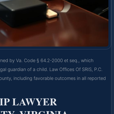
rned by Va. Code § 64.2-2000 et seq., which
gal guardian of a child. Law Offices Of SRIS, P.C.
nty, including favorable outcomes in all reported
IP LAWYER