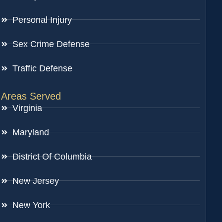
Personal Injury
Sex Crime Defense
Traffic Defense
Areas Served
Virginia
Maryland
District Of Columbia
New Jersey
New York