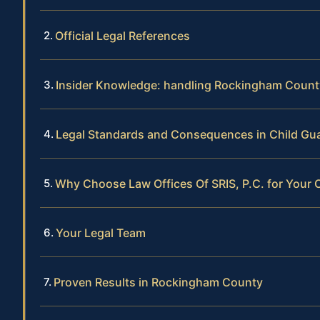
Official Legal References
Insider Knowledge: handling Rockingham Count
Legal Standards and Consequences in Child Gu
Why Choose Law Offices Of SRIS, P.C. for Your 
Your Legal Team
Proven Results in Rockingham County