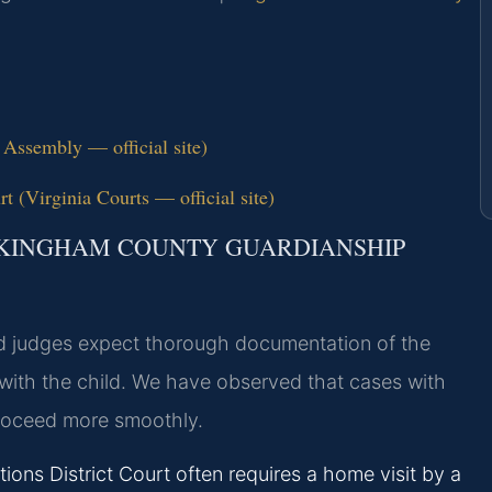
 Assembly — official site)
 (Virginia Courts — official site)
CKINGHAM COUNTY GUARDIANSHIP
d judges expect thorough documentation of the
with the child. We have observed that cases with
proceed more smoothly.
ns District Court often requires a home visit by a