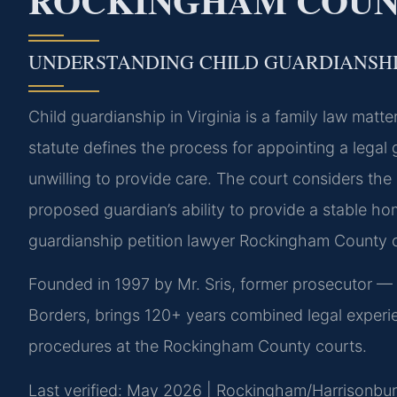
ROCKINGHAM COUNT
UNDERSTANDING CHILD GUARDIANSHI
Child guardianship in Virginia is a family law mat
statute defines the process for appointing a legal
unwilling to provide care. The court considers the 
proposed guardian’s ability to provide a stable ho
guardianship petition lawyer Rockingham County 
Founded in 1997 by Mr. Sris, former prosecutor —
Borders, brings 120+ years combined legal experi
procedures at the Rockingham County courts.
Last verified: May 2026 | Rockingham/Harrisonburg