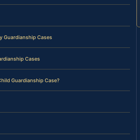
y Guardianship Cases
ardianship Cases
Child Guardianship Case?