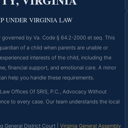
Y, VIRGINIA
P UNDER VIRGINIA LAW
ter governed by Va. Code § 64.2-2000 et seq. This
 guardian of a child when parents are unable or
experienced interests of the child, including the
me, financial support, and emotional care. A minor
can help you handle these requirements.
 Law Offices Of SRIS, P.C., Advocacy Without
ence to every case. Our team understands the local
 General District Court |
Virginia General Assembly