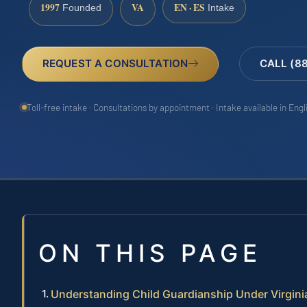
1997
VA
EN · ES
Founded
Intake
REQUEST A CONSULTATION
CALL (8
Toll-free intake · Consultations by appointment · Intake available in Eng
ON THIS PAGE
Understanding Child Guardianship Under Virgini