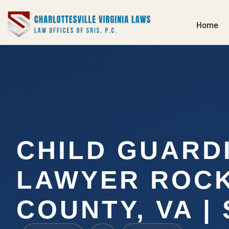
Home
CHILD GUARD
LAWYER ROC
COUNTY, VA | 