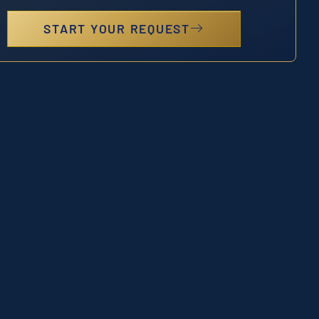
START YOUR REQUEST