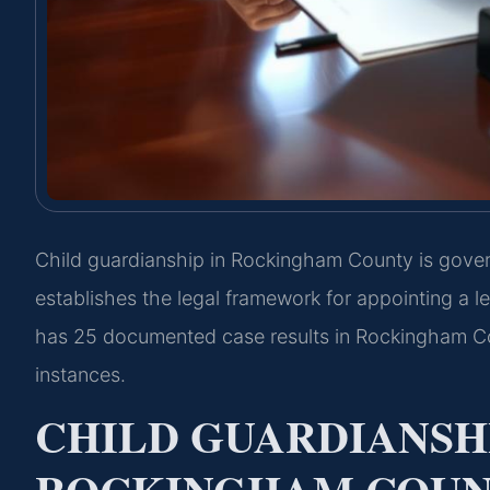
Child guardianship in Rockingham County is gove
establishes the legal framework for appointing a le
has 25 documented case results in Rockingham Cou
instances.
CHILD GUARDIANSH