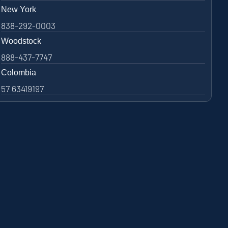
New York
838-292-0003
Woodstock
888-437-7747
Colombia
57 63419197