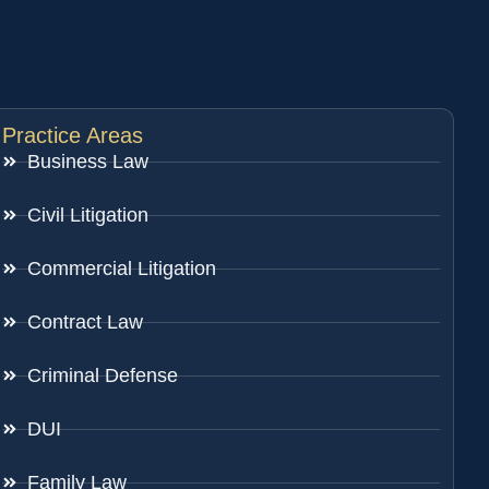
Practice Areas
Business Law
Civil Litigation
Commercial Litigation
Contract Law
Criminal Defense
DUI
Family Law