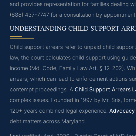
and provides representation for families dealing w
(888) 437-7747 for a consultation by appointment
UNDERSTANDING CHILD SUPPORT ARR
Child support arrears refer to unpaid child suppo
law, the court calculates child support using gui
income (Md. Code, Family Law Art. § 12-202). Whe
arrears, which can lead to enforcement actions su
contempt proceedings. A
Child Support Arrears 
complex issues. Founded in 1997 by Mr. Sris, form
120+ years combined legal experience.
Advocacy 
debt matters across Maryland.