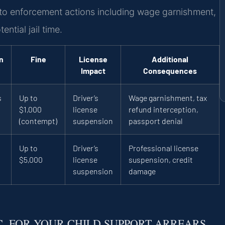
d to enforcement actions including wage garnishment,
ntial jail time.
n
Fine
License
Additional
Impact
Consequences
s
Up to
Driver’s
Wage garnishment, tax
$1,000
license
refund interception,
(contempt)
suspension
passport denial
Up to
Driver’s
Professional license
$5,000
license
suspension, credit
suspension
damage
.C. FOR YOUR CHILD SUPPORT ARREARS