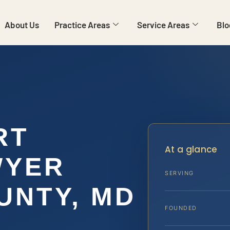
About Us
Practice Areas
Service Areas
Blo
RT
At a glance
WYER
SERVING
UNTY, MD
FOUNDED