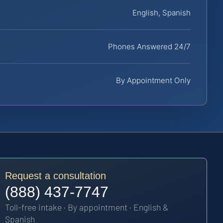
English, Spanish
Phones Answered 24/7
By Appointment Only
Request a consultation
(888) 437-7747
Toll-free intake · By appointment · English &
Spanish