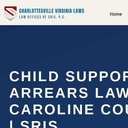
Home
CHILD SUPPO
ARREARS LA
CAROLINE CO
| SRIS,…