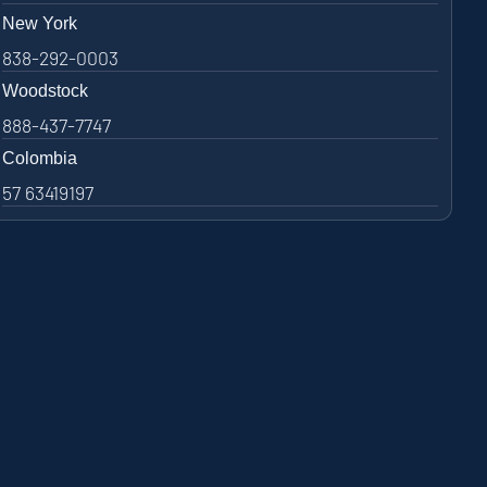
New York
838-292-0003
Woodstock
888-437-7747
Colombia
57 63419197