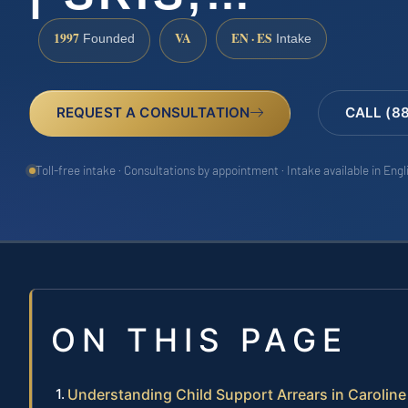
1997
VA
EN · ES
Founded
Intake
REQUEST A CONSULTATION
CALL (8
Toll-free intake · Consultations by appointment · Intake available in Eng
ON THIS PAGE
Understanding Child Support Arrears in Carolin