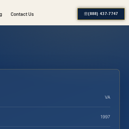
g
Contact Us
(888) 437-7747
VA
1997