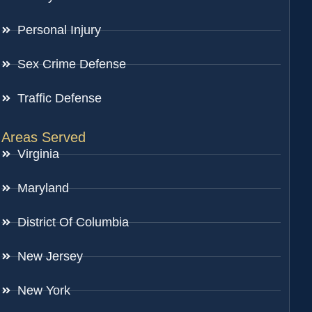
Personal Injury
Sex Crime Defense
Traffic Defense
Areas Served
Virginia
Maryland
District Of Columbia
New Jersey
New York