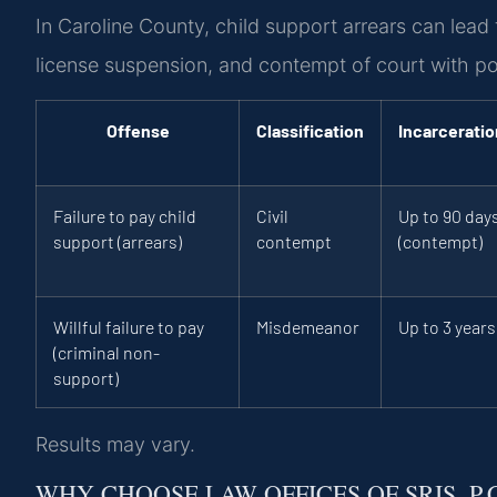
In Caroline County, child support arrears can lea
license suspension, and contempt of court with pote
Offense
Classification
Incarceratio
Failure to pay child
Civil
Up to 90 day
support (arrears)
contempt
(contempt)
Willful failure to pay
Misdemeanor
Up to 3 years
(criminal non-
support)
Results may vary.
WHY CHOOSE LAW OFFICES OF SRIS, P