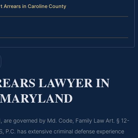
 Arrears in Caroline County
REARS LAWYER IN
, MARYLAND
d, are governed by Md. Code, Family Law Art. § 12-
S, P.C. has extensive criminal defense experience