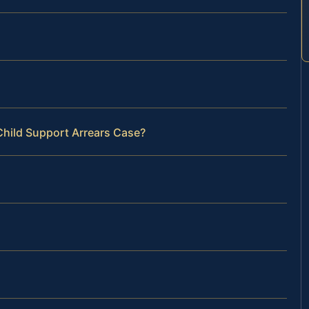
Child Support Arrears Case?