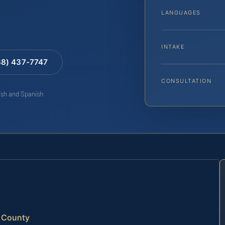
LANGUAGES
INTAKE
88) 437-7747
CONSULTATION
lish and Spanish
e County