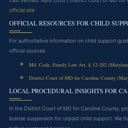
Last verified: April 2026 | District Court of MD fo
official site
OFFICIAL RESOURCES FOR CHILD SUP
For authoritative information on child support guid
official sources:
Md. Code, Family Law Art. § 12-202 (Maryland
District Court of MD for Caroline County (Mary
LOCAL PROCEDURAL INSIGHTS FOR C
In the District Court of MD for Caroline County, 
license suspension for unpaid child support. We h