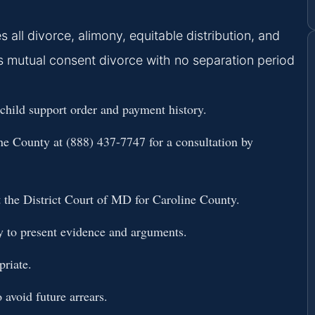
 all divorce, alimony, equitable distribution, and
rs mutual consent divorce with no separation period
 child support order and payment history.
ine County
at (888) 437-7747 for a consultation by
at the District Court of MD for Caroline County.
y to present evidence and arguments.
priate.
avoid future arrears.