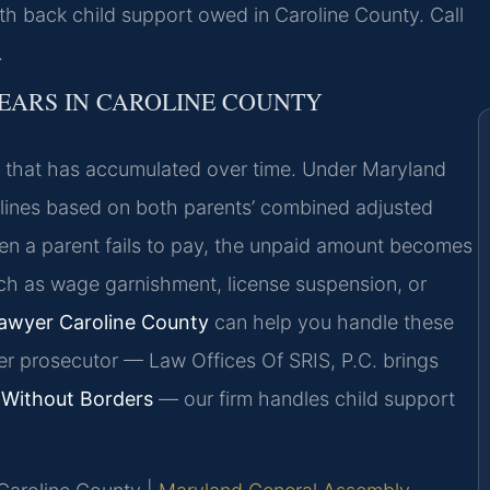
ith back child support owed in Caroline County. Call
.
EARS IN CAROLINE COUNTY
rt that has accumulated over time. Under Maryland
delines based on both parents’ combined adjusted
n a parent fails to pay, the unpaid amount becomes
ch as wage garnishment, license suspension, or
Lawyer Caroline County
can help you handle these
er prosecutor — Law Offices Of SRIS, P.C. brings
Without Borders
— our firm handles child support