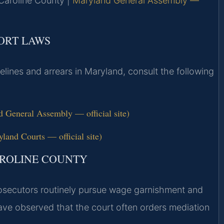
r Caroline County |
Maryland General Assembly —
PORT LAWS
elines and arrears in Maryland, consult the following
 General Assembly — official site)
land Courts — official site)
AROLINE COUNTY
prosecutors routinely pursue wage garnishment and
ave observed that the court often orders mediation