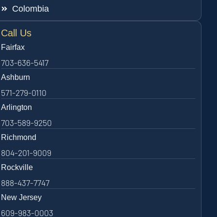
Colombia
Call Us
Fairfax
703-636-5417
Ashburn
571-279-0110
Arlington
703-589-9250
Richmond
804-201-9009
Rockville
888-437-7747
New Jersey
609-983-0003