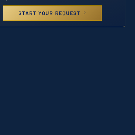
START YOUR REQUEST