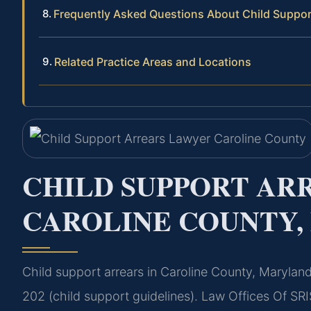
Frequently Asked Questions About Child Support
Related Practice Areas and Locations
CHILD SUPPORT AR
CAROLINE COUNTY
Child support arrears in Caroline County, Marylan
202 (child support guidelines). Law Offices Of SRI