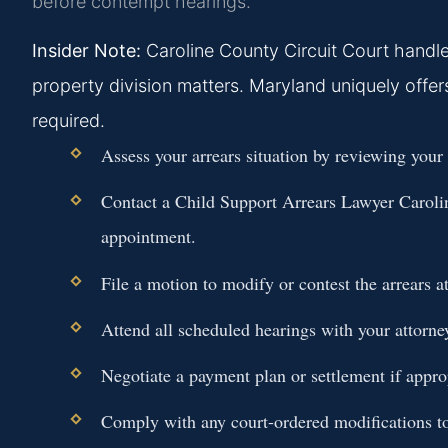
before contempt hearings.
Insider Note:
Caroline County Circuit Court handles
property division matters. Maryland uniquely offe
required.
Assess your arrears situation by reviewing your
Contact a
Child Support Arrears Lawyer Carol
appointment.
File a motion to modify or contest the arrears 
Attend all scheduled hearings with your attorne
Negotiate a payment plan or settlement if appro
Comply with any court-ordered modifications to 