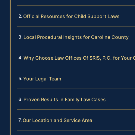
Official Resources for Child Support Laws
Local Procedural Insights for Caroline County
Why Choose Law Offices Of SRIS, P.C. for Your 
Your Legal Team
Proven Results in Family Law Cases
Our Location and Service Area