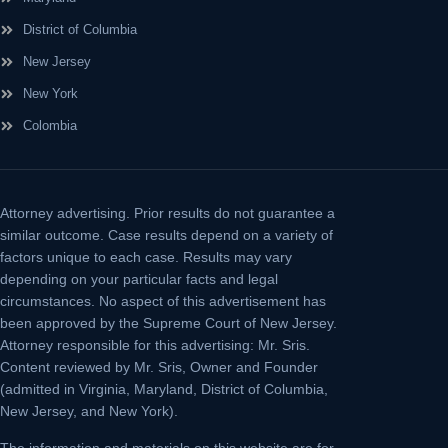
District of Columbia
New Jersey
New York
Colombia
Attorney advertising.
Prior results do not guarantee a
similar outcome. Case results depend on a variety of
factors unique to each case. Results may vary
depending on your particular facts and legal
circumstances. No aspect of this advertisement has
been approved by the Supreme Court of New Jersey.
Attorney responsible for this advertising: Mr. Sris.
Content reviewed by Mr. Sris, Owner and Founder
(admitted in Virginia, Maryland, District of Columbia,
New Jersey, and New York).
The information and materials on this website are for