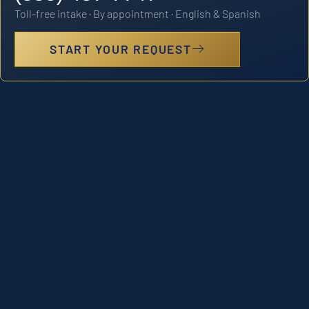
Toll-free intake · By appointment · English & Spanish
START YOUR REQUEST