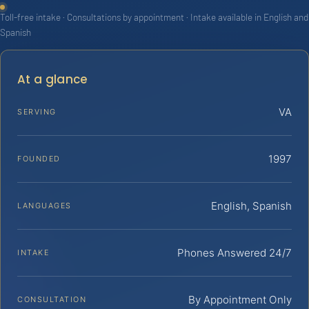
Toll-free intake · Consultations by appointment · Intake available in English and
Spanish
At a glance
VA
SERVING
1997
FOUNDED
English, Spanish
LANGUAGES
Phones Answered 24/7
INTAKE
By Appointment Only
CONSULTATION