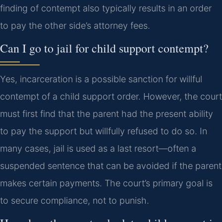
finding of contempt also typically results in an order
to pay the other side’s attorney fees.
Can I go to jail for child support contempt?
Yes, incarceration is a possible sanction for willful
contempt of a child support order. However, the court
must first find that the parent had the present ability
to pay the support but willfully refused to do so. In
many cases, jail is used as a last resort—often a
suspended sentence that can be avoided if the parent
makes certain payments. The court’s primary goal is
to secure compliance, not to punish.