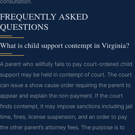
consultation.
FREQUENTLY ASKED
QUESTIONS
What is child support contempt in Virginia?
A parent who willfully fails to pay court-ordered child
support may be held in contempt of court. The court
can issue a show cause order requiring the parent to
appear and explain the non-payment. If the court
finds contempt, it may impose sanctions including jail
time, fines, license suspension, and an order to pay
the other parent’s attorney fees. The purpose is to