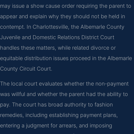
may issue a show cause order requiring the parent to
appear and explain why they should not be held in
contempt. In Charlottesville, the Albemarle County
Juvenile and Domestic Relations District Court
handles these matters, while related divorce or
equitable distribution issues proceed in the Albemarle
County Circuit Court.
The local court evaluates whether the non-payment
was willful and whether the parent had the ability to
pay. The court has broad authority to fashion
remedies, including establishing payment plans,
entering a judgment for arrears, and imposing