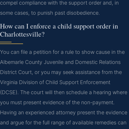
compel compliance with the support order and, in
some cases, to punish past disobedience.
How can I enforce a child support order in
Charlottesville?
You can file a petition for a rule to show cause in the
Albemarle County Juvenile and Domestic Relations
District Court, or you may seek assistance from the
Virginia Division of Child Support Enforcement
(DCSE). The court will then schedule a hearing where
you must present evidence of the non-payment.
Having an experienced attorney present the evidence
and argue for the full range of available remedies can