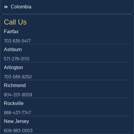
Colombia
Call Us
Fairfax
703-636-5417
Ashburn
571-279-0110
Arlington
703-589-9250
Richmond
804-201-9009
Rockville
888-437-7747
New Jersey
609-983-0003