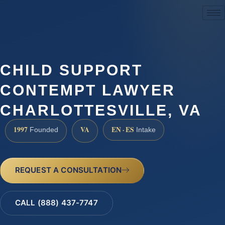
(888) 437-7747
CHILD SUPPORT
CONTEMPT LAWYER
CHARLOTTESVILLE, VA
1997
VA
EN · ES
Founded
Intake
REQUEST A CONSULTATION
CALL (888) 437-7747