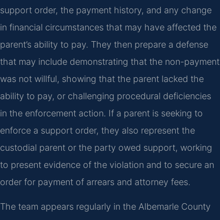
support order, the payment history, and any change
in financial circumstances that may have affected the
parent’s ability to pay. They then prepare a defense
that may include demonstrating that the non-payment
was not willful, showing that the parent lacked the
ability to pay, or challenging procedural deficiencies
in the enforcement action. If a parent is seeking to
enforce a support order, they also represent the
custodial parent or the party owed support, working
to present evidence of the violation and to secure an
order for payment of arrears and attorney fees.
The team appears regularly in the Albemarle County