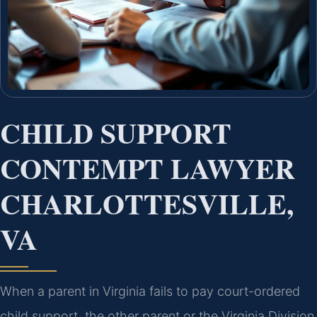
CHILD SUPPORT
CONTEMPT LAWYER
CHARLOTTESVILLE,
VA
When a parent in Virginia fails to pay court-ordered
child support, the other parent or the Virginia Division