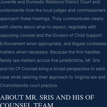
Juvenile and Domestic Relations District Court and
understands how the local judges and commissioners
approach these hearings. They communicate clearly
with clients about what to expect, negotiate with
opposing counsel and the Division of Child Support
Enforcement when appropriate, and litigate contested
matters when necessary. Because the firm handles
family law matters across five jurisdictions, Mr. Sris
and his Of Counsel bring a broad perspective to each
case while tailoring their approach to Virginia law and
Charlottesville court practice.
ABOUT MR. SRIS AND HIS OF
COUNSEL TEAM