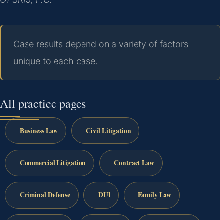
Case results depend on a variety of factors
unique to each case.
All practice pages
Business Law
Civil Litigation
Commercial Litigation
Contract Law
Criminal Defense
DUI
Family Law