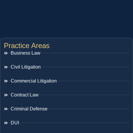
Practice Areas
Business Law
Civil Litigation
Commercial Litigation
Contract Law
Criminal Defense
DUI