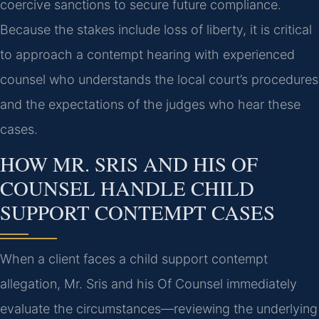
coercive sanctions to secure future compliance.
Because the stakes include loss of liberty, it is critical
to approach a contempt hearing with experienced
counsel who understands the local court’s procedures
and the expectations of the judges who hear these
cases.
HOW MR. SRIS AND HIS OF
COUNSEL HANDLE CHILD
SUPPORT CONTEMPT CASES
When a client faces a child support contempt
allegation, Mr. Sris and his Of Counsel immediately
evaluate the circumstances—reviewing the underlying