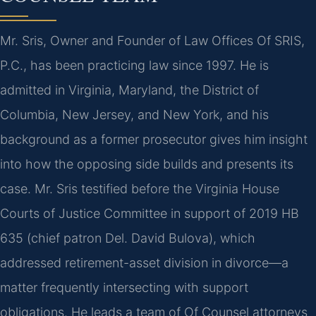
Mr. Sris, Owner and Founder of Law Offices Of SRIS,
P.C., has been practicing law since 1997. He is
admitted in Virginia, Maryland, the District of
Columbia, New Jersey, and New York, and his
background as a former prosecutor gives him insight
into how the opposing side builds and presents its
case. Mr. Sris testified before the Virginia House
Courts of Justice Committee in support of 2019 HB
635 (chief patron Del. David Bulova), which
addressed retirement-asset division in divorce—a
matter frequently intersecting with support
obligations. He leads a team of Of Counsel attorneys