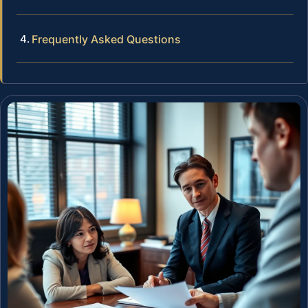
Frequently Asked Questions