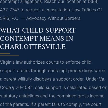
contempt allegations. Reach our location at (888)
437-7747 to request a consultation. Law Offices Of
SRIS, P.C. — Advocacy Without Borders.
WHAT CHILD SUPPORT
CONTEMPT MEANS IN
CHARLOTTESVILLE
Virginia law authorizes courts to enforce child
support orders through contempt proceedings when
a parent willfully disobeys a support order. Under Va.
Code § 20-108.1, child support is calculated based on
statutory guidelines and the combined gross income
of the parents. If a parent fails to comply, the court