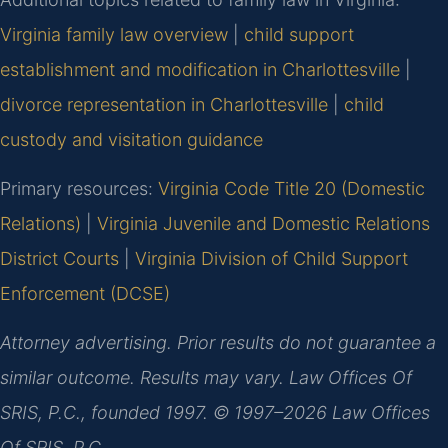
Virginia family law overview
|
child support
establishment and modification in Charlottesville
|
divorce representation in Charlottesville
|
child
custody and visitation guidance
Primary resources:
Virginia Code Title 20 (Domestic
Relations)
|
Virginia Juvenile and Domestic Relations
District Courts
|
Virginia Division of Child Support
Enforcement (DCSE)
Attorney advertising. Prior results do not guarantee a
similar outcome. Results may vary. Law Offices Of
SRIS, P.C., founded 1997. © 1997–2026 Law Offices
Of SRIS, P.C.