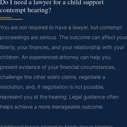
Do I need a lawyer for a child support
contempt hearing?
You are not required to have a lawyer, but contempt
proceedings are serious. The outcome can affect your
liberty, your finances, and your relationship with your
children. An experienced attorney can help you
present evidence of your financial circumstances,
challenge the other side’s claims, negotiate a
resolution, and, if negotiation is not possible,
represent you at the hearing. Legal guidance often
helps achieve a more manageable outcome.
Additional topics related to family law in Virginia: