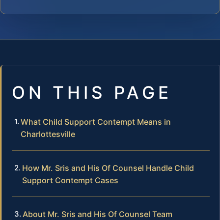
ON THIS PAGE
What Child Support Contempt Means in
Charlottesville
How Mr. Sris and His Of Counsel Handle Child
Support Contempt Cases
About Mr. Sris and His Of Counsel Team