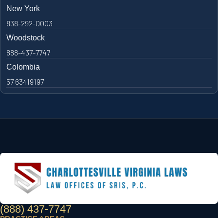
New York
838-292-0003
Woodstock
888-437-7747
Colombia
57 63419197
(888) 437-7747