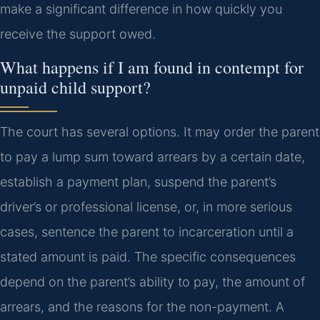
make a significant difference in how quickly you
receive the support owed.
What happens if I am found in contempt for
unpaid child support?
The court has several options. It may order the parent
to pay a lump sum toward arrears by a certain date,
establish a payment plan, suspend the parent’s
driver’s or professional license, or, in more serious
cases, sentence the parent to incarceration until a
stated amount is paid. The specific consequences
depend on the parent’s ability to pay, the amount of
arrears, and the reasons for the non-payment. A