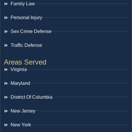
Family Law
Personal Injury
Sex Crime Defense
Traffic Defense
Areas Served
Virginia
Maryland
District Of Columbia
New Jersey
New York