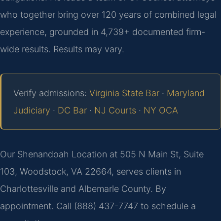
who together bring over 120 years of combined legal
experience, grounded in 4,739+ documented firm-
wide results. Results may vary.
Verify admissions:
Virginia State Bar
·
Maryland
Judiciary
·
DC Bar
·
NJ Courts
·
NY OCA
Our Shenandoah Location at 505 N Main St, Suite
103, Woodstock, VA 22664, serves clients in
Charlottesville and Albemarle County. By
appointment. Call (888) 437-7747 to schedule a