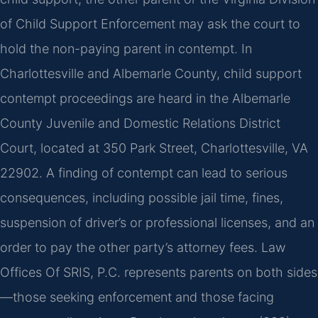
of Child Support Enforcement may ask the court to
hold the non-paying parent in contempt. In
Charlottesville and Albemarle County, child support
contempt proceedings are heard in the Albemarle
County Juvenile and Domestic Relations District
Court, located at 350 Park Street, Charlottesville, VA
22902. A finding of contempt can lead to serious
consequences, including possible jail time, fines,
suspension of driver’s or professional licenses, and an
order to pay the other party’s attorney fees. Law
Offices Of SRIS, P.C. represents parents on both sides
—those seeking enforcement and those facing