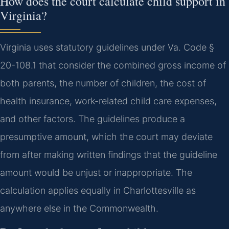
How does the court calculate child support in
Virginia?
Virginia uses statutory guidelines under Va. Code §
20-108.1 that consider the combined gross income of
both parents, the number of children, the cost of
health insurance, work-related child care expenses,
and other factors. The guidelines produce a
presumptive amount, which the court may deviate
from after making written findings that the guideline
amount would be unjust or inappropriate. The
calculation applies equally in Charlottesville as
anywhere else in the Commonwealth.