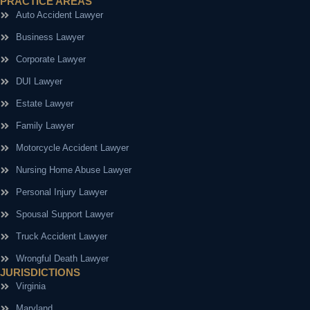
PRACTICE AREAS
Auto Accident Lawyer
Business Lawyer
Corporate Lawyer
DUI Lawyer
Estate Lawyer
Family Lawyer
Motorcycle Accident Lawyer
Nursing Home Abuse Lawyer
Personal Injury Lawyer
Spousal Support Lawyer
Truck Accident Lawyer
Wrongful Death Lawyer
JURISDICTIONS
Virginia
Maryland