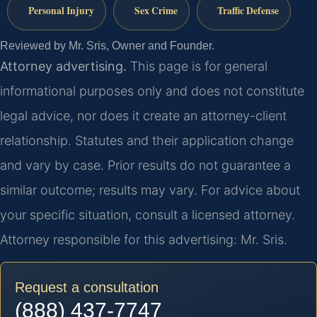
Personal Injury
Sex Crime
Traffic Defense
Reviewed by Mr. Sris, Owner and Founder.
Attorney advertising.
This page is for general
informational purposes only and does not constitute
legal advice, nor does it create an attorney-client
relationship. Statutes and their application change
and vary by case. Prior results do not guarantee a
similar outcome; results may vary. For advice about
your specific situation, consult a licensed attorney.
Attorney responsible for this advertising: Mr. Sris.
Request a consultation
(888) 437-7747