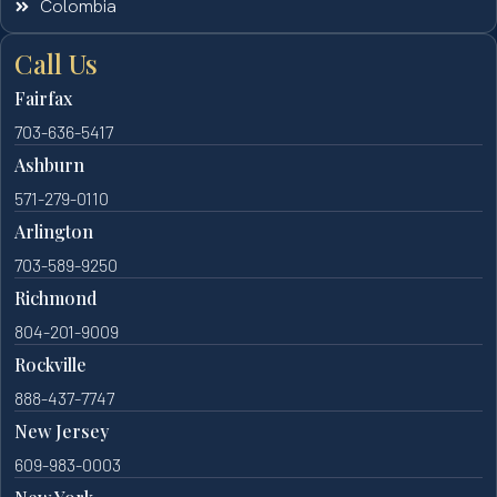
Colombia
Call Us
Fairfax
703-636-5417
Ashburn
571-279-0110
Arlington
703-589-9250
Richmond
804-201-9009
Rockville
888-437-7747
New Jersey
609-983-0003