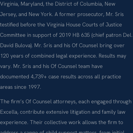
Virginia, Maryland, the District of Columbia, New
Jersey, and New York. A former prosecutor, Mr. Sris
testified before the Virginia House Courts of Justice
Committee in support of 2019 HB 635 (chief patron Del.
David Bulova). Mr. Sris and his Of Counsel bring over
120 years of combined legal experience. Results may
vary. Mr. Sris and his Of Counsel team have
documented 4,739+ case results across all practice
areas since 1997.
The firm’s Of Counsel attorneys, each engaged through
Excella, contribute extensive litigation and family law
experience. Their collective work allows the firm to
address a range of child support matters, from initial