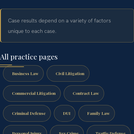
Case results depend on a variety of factors
unique to each case.
All practice pages
Business Law
Civil Litigation
Commercial Litigation
Contract Law
Criminal Defense
DUI
Family Law
Personal Injury
Sex Crime
Traffic Defense