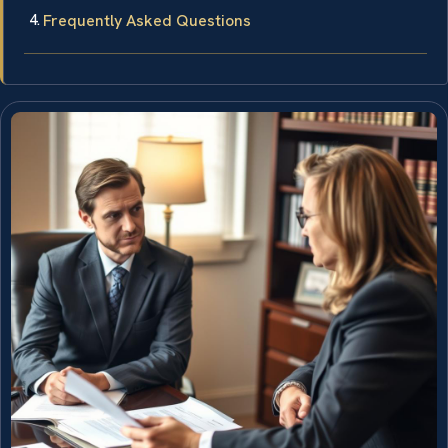
Frequently Asked Questions