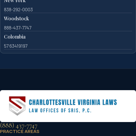
New York
838-292-0003
Woodstock
888-437-7747
Colombia
57 63419197
(888) 437-7747
PRACTICE AREAS