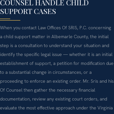
COUNSEL HANDLE CHILD
SUPPORT CASES
When you contact Law Offices Of SRIS, P.C. concerning
a child support matter in Albemarle County, the initial
step is a consultation to understand your situation and
identify the specific legal issue — whether it is an initial
establishment of support, a petition for modification due
to a substantial change in circumstances, or a
proceeding to enforce an existing order. Mr. Sris and his
Of Counsel then gather the necessary financial
documentation, review any existing court orders, and
evaluate the most effective approach under the Virginia