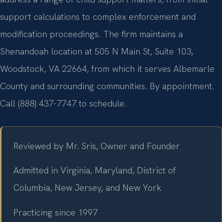
support calculations to complex enforcement and
modification proceedings. The firm maintains a
Shenandoah location at 505 N Main St, Suite 103,
Woodstock, VA 22664, from which it serves Albemarle
County and surrounding communities. By appointment.
Call (888) 437-7747 to schedule.
Reviewed by Mr. Sris, Owner and Founder
Admitted in Virginia, Maryland, District of
Columbia, New Jersey, and New York
Practicing since 1997