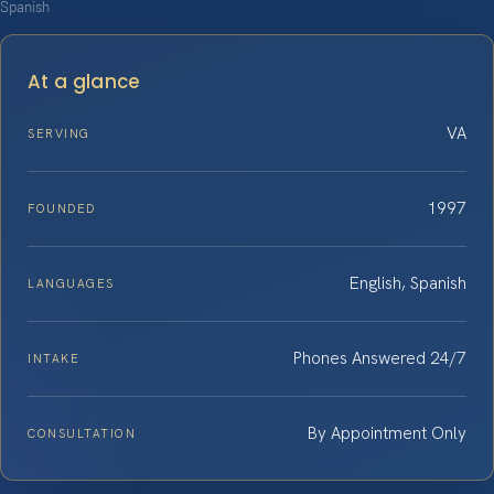
Spanish
At a glance
VA
SERVING
1997
FOUNDED
English, Spanish
LANGUAGES
Phones Answered 24/7
INTAKE
By Appointment Only
CONSULTATION