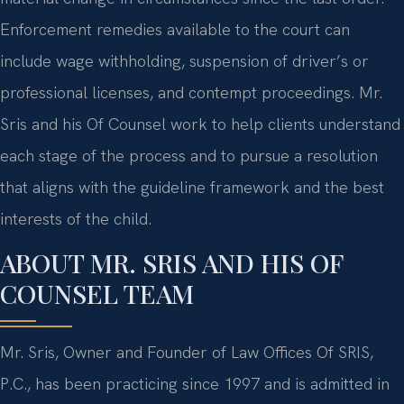
Enforcement remedies available to the court can
include wage withholding, suspension of driver’s or
professional licenses, and contempt proceedings. Mr.
Sris and his Of Counsel work to help clients understand
each stage of the process and to pursue a resolution
that aligns with the guideline framework and the best
interests of the child.
ABOUT MR. SRIS AND HIS OF
COUNSEL TEAM
Mr. Sris, Owner and Founder of Law Offices Of SRIS,
P.C., has been practicing since 1997 and is admitted in