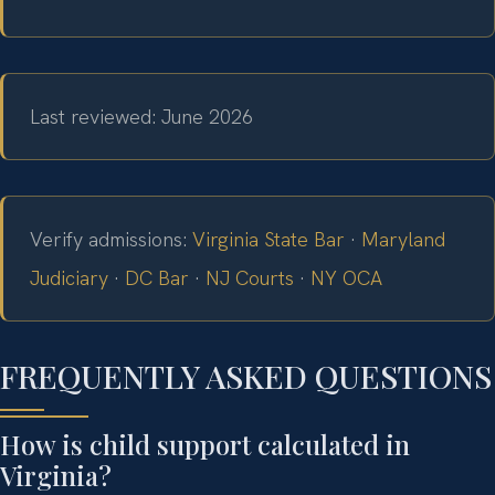
Last reviewed: June 2026
Verify admissions:
Virginia State Bar
·
Maryland
Judiciary
·
DC Bar
·
NJ Courts
·
NY OCA
FREQUENTLY ASKED QUESTIONS
How is child support calculated in
Virginia?