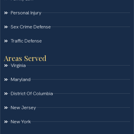
Personal Injury
Sex Crime Defense
Traffic Defense
Areas Served
Virginia
Maryland
District Of Columbia
New Jersey
New York