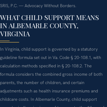
SRIS, P.C. — Advocacy Without Borders.
WHAT CHILD SUPPORT MEANS
IN ALBEMARLE COUNTY,
VIRGINIA
In Virginia, child support is governed by a statutory
guideline formula set out in Va. Code § 20-108.1, with
calculation methods specified in § 20-108.2. The
formula considers the combined gross income of both
parents, the number of children, and certain
adjustments such as health insurance premiums and
childcare costs. In Albemarle County, child support