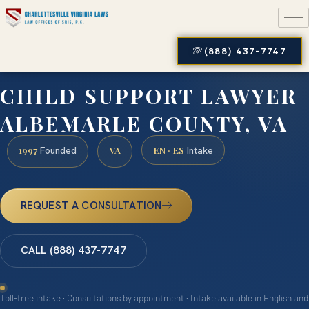
(888) 437-7747
CHILD SUPPORT LAWYER
ALBEMARLE COUNTY, VA
1997
VA
EN · ES
Founded
Intake
REQUEST A CONSULTATION
CALL (888) 437-7747
Toll-free intake · Consultations by appointment · Intake available in English and