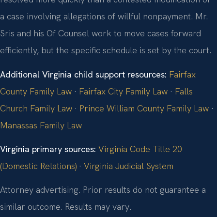
a case involving allegations of willful nonpayment. Mr.
Sris and his Of Counsel work to move cases forward
efficiently, but the specific schedule is set by the court.
Additional Virginia child support resources:
Fairfax
County Family Law
·
Fairfax City Family Law
·
Falls
Church Family Law
·
Prince William County Family Law
·
Manassas Family Law
Virginia primary sources:
Virginia Code Title 20
(Domestic Relations)
·
Virginia Judicial System
Attorney advertising. Prior results do not guarantee a
similar outcome. Results may vary.