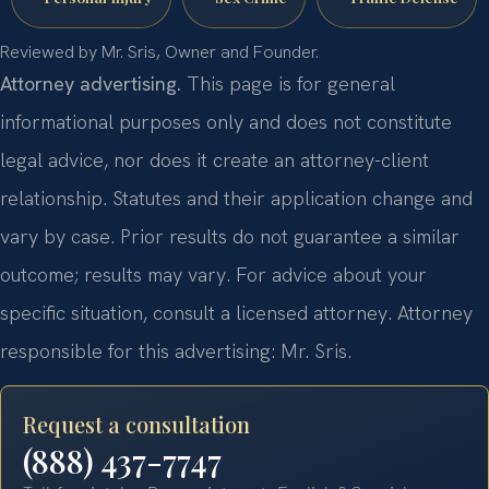
Reviewed by Mr. Sris, Owner and Founder.
Attorney advertising.
This page is for general
informational purposes only and does not constitute
legal advice, nor does it create an attorney-client
relationship. Statutes and their application change and
vary by case. Prior results do not guarantee a similar
outcome; results may vary. For advice about your
specific situation, consult a licensed attorney. Attorney
responsible for this advertising: Mr. Sris.
Request a consultation
(888) 437-7747