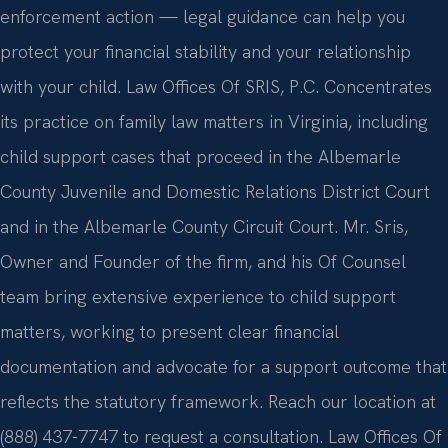
enforcement action — legal guidance can help you
protect your financial stability and your relationship
with your child. Law Offices Of SRIS, P.C. Concentrates
its practice on family law matters in Virginia, including
child support cases that proceed in the Albemarle
County Juvenile and Domestic Relations District Court
and in the Albemarle County Circuit Court. Mr. Sris,
Owner and Founder of the firm, and his Of Counsel
team bring extensive experience to child support
matters, working to present clear financial
documentation and advocate for a support outcome that
reflects the statutory framework. Reach our location at
(888) 437-7747 to request a consultation. Law Offices Of