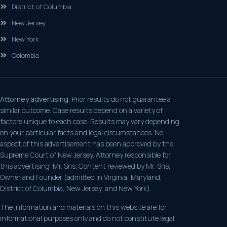
District of Columbia
New Jersey
New York
Colombia
Attorney advertising.
Prior results do not guarantee a
similar outcome. Case results depend on a variety of
factors unique to each case. Results may vary depending
on your particular facts and legal circumstances. No
aspect of this advertisement has been approved by the
Supreme Court of New Jersey. Attorney responsible for
this advertising: Mr. Sris. Content reviewed by Mr. Sris,
Owner and Founder (admitted in Virginia, Maryland,
District of Columbia, New Jersey, and New York).
The information and materials on this website are for
informational purposes only and do not constitute legal