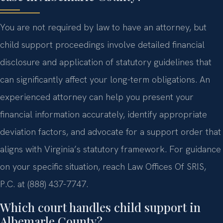
You are not required by law to have an attorney, but
child support proceedings involve detailed financial
disclosure and application of statutory guidelines that
can significantly affect your long-term obligations. An
experienced attorney can help you present your
financial information accurately, identify appropriate
deviation factors, and advocate for a support order that
aligns with Virginia’s statutory framework. For guidance
on your specific situation, reach Law Offices Of SRIS,
P.C. at (888) 437-7747.
Which court handles child support in
Albemarle County?