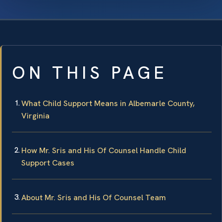
ON THIS PAGE
What Child Support Means in Albemarle County,
Virginia
How Mr. Sris and His Of Counsel Handle Child
Support Cases
About Mr. Sris and His Of Counsel Team