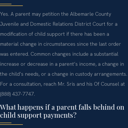
Yes. A parent may petition the Albemarle County
Juvenile and Domestic Relations District Court for a
modification of child support if there has been a
material change in circumstances since the last order
was entered. Common changes include a substantial
increase or decrease in a parent’s income, a change in
the child’s needs, or a change in custody arrangements.
For a consultation, reach Mr. Sris and his Of Counsel at
(888) 437-7747.
What happens if a parent falls behind on
child support payments?