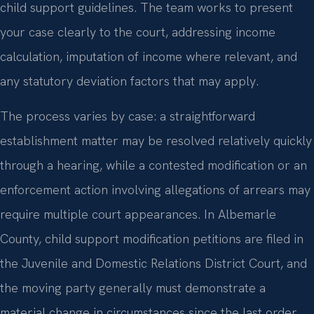
child support guidelines. The team works to present
your case clearly to the court, addressing income
calculation, imputation of income where relevant, and
any statutory deviation factors that may apply.
The process varies by case: a straightforward
establishment matter may be resolved relatively quickly
through a hearing, while a contested modification or an
enforcement action involving allegations of arrears may
require multiple court appearances. In Albemarle
County, child support modification petitions are filed in
the Juvenile and Domestic Relations District Court, and
the moving party generally must demonstrate a
material change in circumstances since the last order.