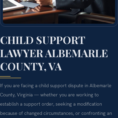
CHILD SUPPORT
LAWYER ALBEMARLE
COUNTY, VA
If you are facing a child support dispute in Albemarle
County, Virginia — whether you are working to
establish a support order, seeking a modification
because of changed circumstances, or confronting an