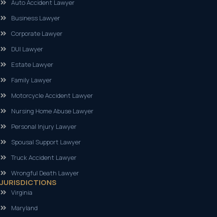
Auto Accident Lawyer
Business Lawyer
Corporate Lawyer
DUI Lawyer
Estate Lawyer
Family Lawyer
Motorcycle Accident Lawyer
Nursing Home Abuse Lawyer
Personal Injury Lawyer
Spousal Support Lawyer
Truck Accident Lawyer
Wrongful Death Lawyer
JURISDICTIONS
Virginia
Maryland