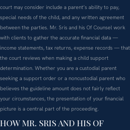
court may consider include a parent’s ability to pay,
special needs of the child, and any written agreement
between the parties. Mr. Sris and his Of Counsel work
with clients to gather the accurate financial data —
income statements, tax returns, expense records — that
the court reviews when making a child support
determination. Whether you are a custodial parent
seeking a support order or a noncustodial parent who
believes the guideline amount does not fairly reflect
your circumstances, the presentation of your financial
picture is a central part of the proceeding.
HOW MR. SRIS AND HIS OF