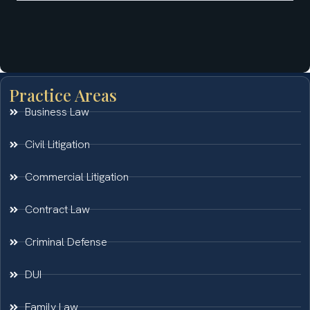
Practice Areas
Business Law
Civil Litigation
Commercial Litigation
Contract Law
Criminal Defense
DUI
Family Law