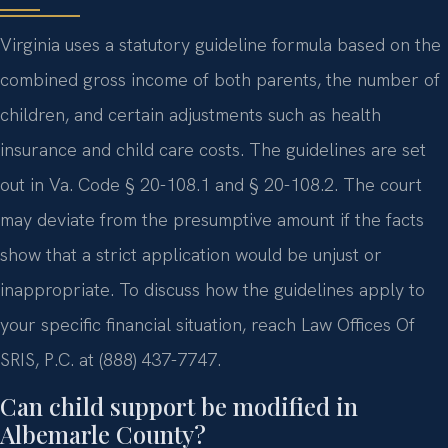
Virginia uses a statutory guideline formula based on the
combined gross income of both parents, the number of
children, and certain adjustments such as health
insurance and child care costs. The guidelines are set
out in Va. Code § 20-108.1 and § 20-108.2. The court
may deviate from the presumptive amount if the facts
show that a strict application would be unjust or
inappropriate. To discuss how the guidelines apply to
your specific financial situation, reach Law Offices Of
SRIS, P.C. at (888) 437-7747.
Can child support be modified in
Albemarle County?