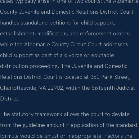
cases typically arise in one of two courts: the Albemarle
County Juvenile and Domestic Relations District Court
handles standalone petitions for child support,
establishment, modification, and enforcement orders,
while the Albemarle County Circuit Court addresses
child support as part of a divorce or equitable
distribution proceeding. The Juvenile and Domestic
Relations District Court is located at 350 Park Street,
Charlottesville, VA 22902, within the Sixteenth Judicial
District.
The statutory framework allows the court to deviate
from the guideline amount if application of the standard
formula would be unjust or inappropriate. Factors the