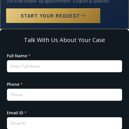
Toll-free intake · By appointment · English & Spanish
START YOUR REQUEST