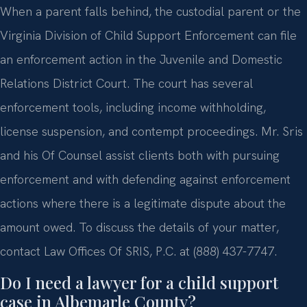
When a parent falls behind, the custodial parent or the
Virginia Division of Child Support Enforcement can file
an enforcement action in the Juvenile and Domestic
Relations District Court. The court has several
enforcement tools, including income withholding,
license suspension, and contempt proceedings. Mr. Sris
and his Of Counsel assist clients both with pursuing
enforcement and with defending against enforcement
actions where there is a legitimate dispute about the
amount owed. To discuss the details of your matter,
contact Law Offices Of SRIS, P.C. at (888) 437-7747.
Do I need a lawyer for a child support
case in Albemarle County?