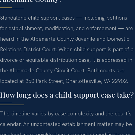
Standalone child support cases — including petitions
for establishment, modification, and enforcement — are
heard in the Albemarle County Juvenile and Domestic
Relations District Court. When child support is part of a
divorce or equitable distribution case, it is addressed in
the Albemarle County Circuit Court. Both courts are
located at 350 Park Street, Charlottesville, VA 22902.
How long does a child support case take?
The timeline varies by case complexity and the court’s
calendar. An uncontested establishment matter may be
resolved more quickly than a contested modification or