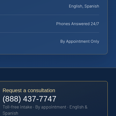
English, Spanish
Phones Answered 24/7
By Appointment Only
Request a consultation
(888) 437-7747
Toll-free intake · By appointment · English &
Spanish