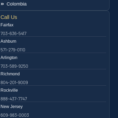
Colombia
Call Us
Fairfax
703-636-5417
Ashburn
571-279-0110
Arlington
703-589-9250
Richmond
804-201-9009
Rockville
888-437-7747
New Jersey
609-983-0003