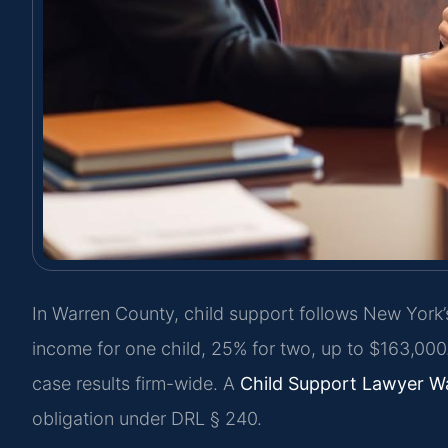
In Warren County, child support follows New York’
income for one child, 25% for two, up to $163,00
case results firm-wide. A
Child Support Lawyer W
obligation under DRL § 240.