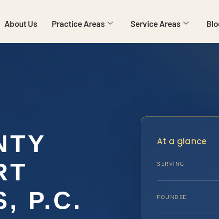
About Us
Practice Areas
Service Areas
Blo
NTY
At a glance
RT
SERVING
, P.C.
FOUNDED