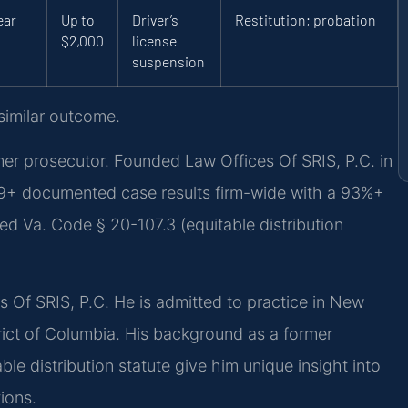
ear
Up to
Driver’s
Restitution; probation
$2,000
license
suspension
 similar outcome.
 prosecutor. Founded Law Offices Of SRIS, P.C. in
39+ documented case results firm-wide with a 93%+
ed Va. Code § 20-107.3 (equitable distribution
es Of SRIS, P.C. He is admitted to practice in New
rict of Columbia. His background as a former
le distribution statute give him unique insight into
ions.