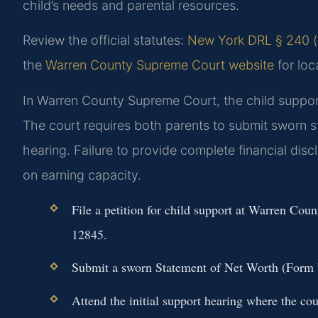
child’s needs and parental resources.
Review the official statutes:
New York DRL § 240 (o
the
Warren County Supreme Court website
for loc
In Warren County Supreme Court, the child support 
The court requires both parents to submit sworn 
hearing. Failure to provide complete financial dis
on earning capacity.
File a petition for child support at Warren C
12845.
Submit a sworn Statement of Net Worth (Form U
Attend the initial support hearing where the cou