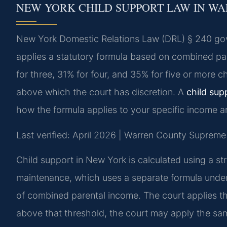
NEW YORK CHILD SUPPORT LAW IN W
New York Domestic Relations Law (DRL) § 240 gov
applies a statutory formula based on combined pa
for three, 31% for four, and 35% for five or more
above which the court has discretion. A
child sup
how the formula applies to your specific income 
Last verified: April 2026 | Warren County Supreme
Child support in New York is calculated using a st
maintenance, which uses a separate formula under
of combined parental income. The court applies th
above that threshold, the court may apply the sa