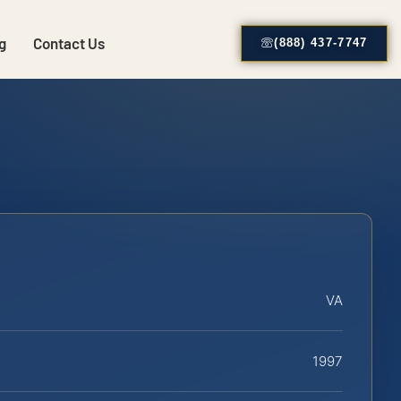
g
Contact Us
(888) 437-7747
VA
1997