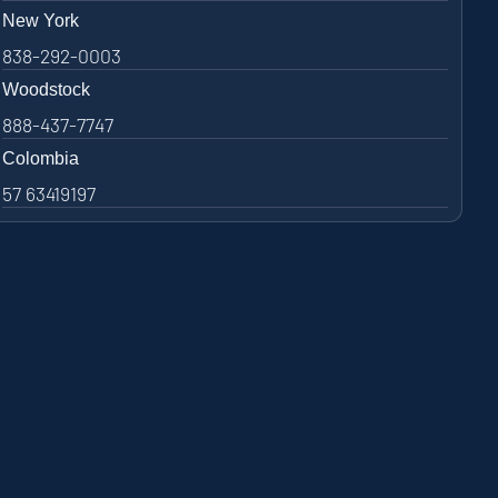
New York
838-292-0003
Woodstock
888-437-7747
Colombia
57 63419197