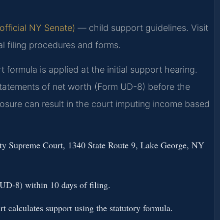
fficial NY Senate)
— child support guidelines. Visit
al filing procedures and forms.
formula is applied at the initial support hearing.
statements of net worth (Form UD-8) before the
closure can result in the court imputing income based
ounty Supreme Court, 1340 State Route 9, Lake George, NY
D-8) within 10 days of filing.
rt calculates support using the statutory formula.