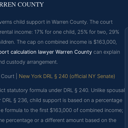
ARREN COUNTY
erns child support in Warren County. The court
rental income: 17% for one child, 25% for two, 29%
 children. The cap on combined income is $163,000,
port calculation lawyer Warren County
can explain
and custody arrangement.
 Court |
New York DRL § 240 (official NY Senate)
rict statutory formula under DRL § 240. Unlike spousal
 DRL § 236, child support is based on a percentage
e formula to the first $163,000 of combined income;
me percentage or a different amount based on the