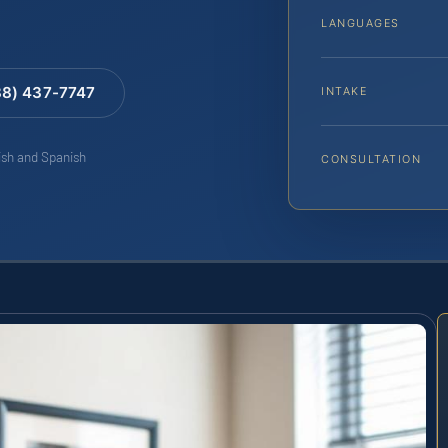
LANGUAGES
88) 437-7747
INTAKE
lish and Spanish
CONSULTATION