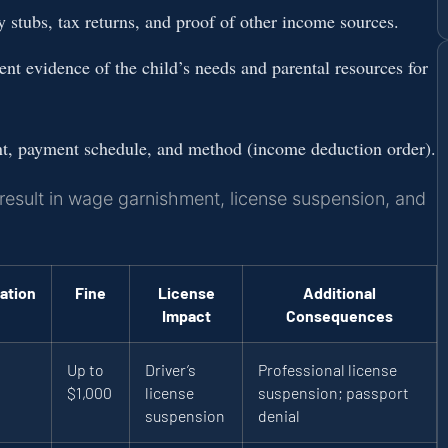
stubs, tax returns, and proof of other income sources.
t evidence of the child’s needs and parental resources for
nt, payment schedule, and method (income deduction order).
 result in wage garnishment, license suspension, and
ation
Fine
License
Additional
Impact
Consequences
Up to
Driver’s
Professional license
$1,000
license
suspension; passport
suspension
denial