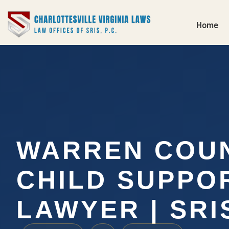
Home
WARREN COU
CHILD SUPPO
LAWYER | SRIS