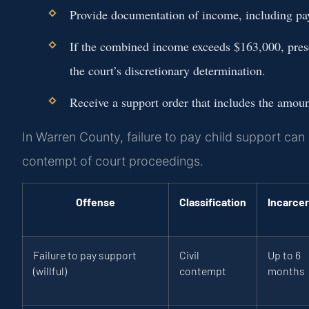
Provide documentation of income, including pay 
If the combined income exceeds $163,000, presen
the court’s discretionary determination.
Receive a support order that includes the amou
In Warren County, failure to pay child support can
contempt of court proceedings.
Offense
Classification
Incarcer
Failure to pay support
Civil
Up to 6
(willful)
contempt
months