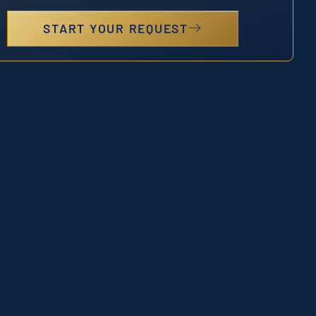
START YOUR REQUEST