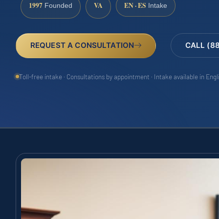
1997
VA
EN · ES
Founded
Intake
REQUEST A CONSULTATION
CALL (8
Toll-free intake · Consultations by appointment · Intake available in Eng