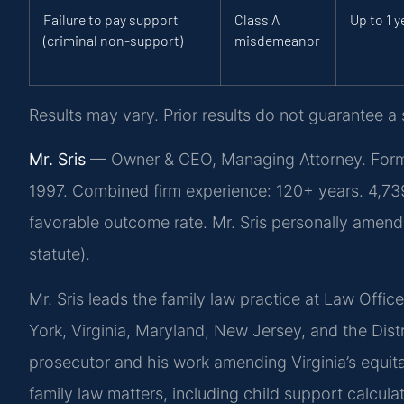
Failure to pay support
Class A
Up to 1 y
(criminal non-support)
misdemeanor
Results may vary. Prior results do not guarantee a
Mr. Sris
— Owner & CEO, Managing Attorney. Former
1997. Combined firm experience: 120+ years. 4,7
favorable outcome rate. Mr. Sris personally amend
statute).
Mr. Sris leads the family law practice at Law Offic
York, Virginia, Maryland, New Jersey, and the Dist
prosecutor and his work amending Virginia’s equitab
family law matters, including child support calculat