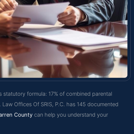
s statutory formula: 17% of combined parental
0. Law Offices Of SRIS, P.C. has 145 documented
arren County
can help you understand your