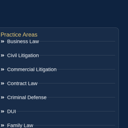
Practice Areas
Business Law
Civil Litigation
Commercial Litigation
Contract Law
Criminal Defense
DUI
Family Law