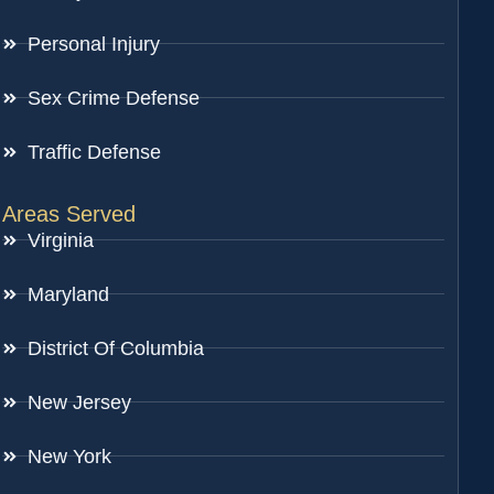
Personal Injury
Sex Crime Defense
Traffic Defense
Areas Served
Virginia
Maryland
District Of Columbia
New Jersey
New York