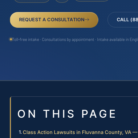
REQUEST A CONSULTATION
CALL (8
Toll-free intake · Consultations by appointment · Intake available in Eng
ON THIS PAGE
Class Action Lawsuits in Fluvanna County, VA 