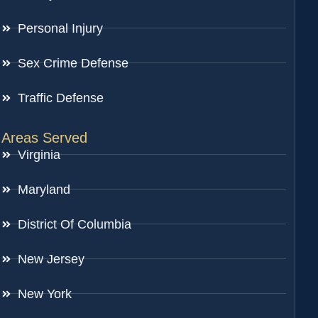
Personal Injury
Sex Crime Defense
Traffic Defense
Areas Served
Virginia
Maryland
District Of Columbia
New Jersey
New York