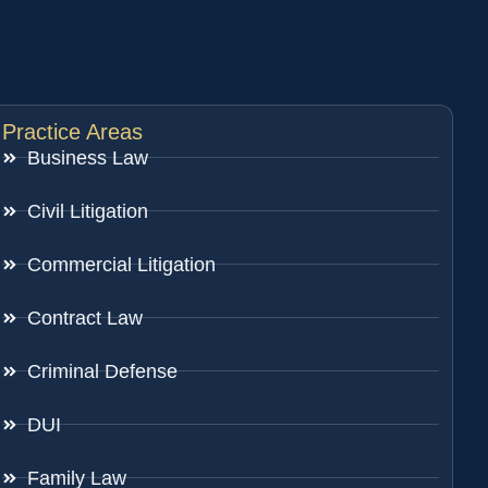
Practice Areas
Business Law
Civil Litigation
Commercial Litigation
Contract Law
Criminal Defense
DUI
Family Law