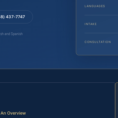
LANGUAGES
88) 437-7747
INTAKE
lish and Spanish
CONSULTATION
— An Overview