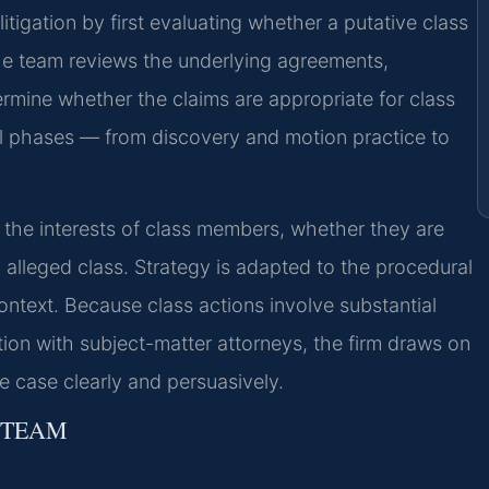
itigation by first evaluating whether a putative class
 The team reviews the underlying agreements,
rmine whether the claims are appropriate for class
s all phases — from discovery and motion practice to
 the interests of class members, whether they are
n alleged class. Strategy is adapted to the procedural
ontext. Because class actions involve substantial
on with subject-matter attorneys, the firm draws on
e case clearly and persuasively.
 TEAM