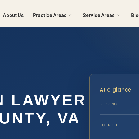
About Us
Practice Areas
Service Areas
Blo
At a glance
N LAWYER
SERVING
UNTY, VA
FOUNDED