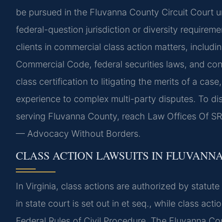
be pursued in the Fluvanna County Circuit Court u
federal-question jurisdiction or diversity requirem
clients in commercial class action matters, includ
Commercial Code, federal securities laws, and con
class certification to litigating the merits of a ca
experience to complex multi-party disputes. To dis
serving Fluvanna County, reach Law Offices Of SRI
— Advocacy Without Borders.
CLASS ACTION LAWSUITS IN FLUVANN
In Virginia, class actions are authorized by statute
in state court is set out in et seq., while class ac
Federal Rules of Civil Procedure. The Fluvanna Cou