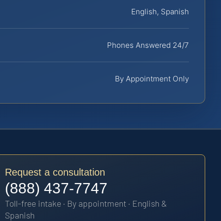
English, Spanish
Phones Answered 24/7
By Appointment Only
Request a consultation
(888) 437-7747
Toll-free intake · By appointment · English &
Spanish