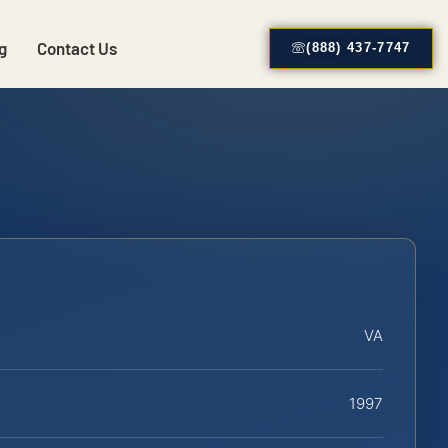
g
Contact Us
(888) 437-7747
VA
1997