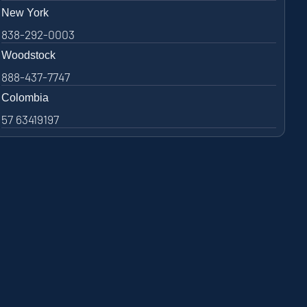
New York
838-292-0003
Woodstock
888-437-7747
Colombia
57 63419197