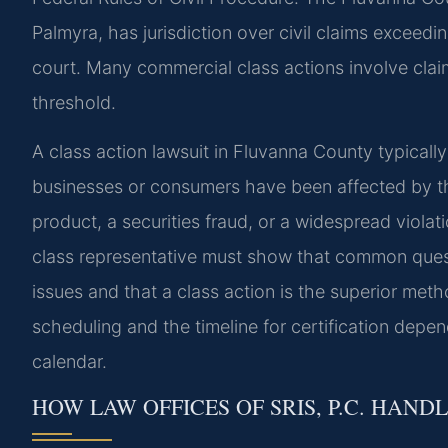
Palmyra, has jurisdiction over civil claims exceedi
court. Many commercial class actions involve claims
threshold.
A class action lawsuit in Fluvanna County typicall
businesses or consumers have been affected by t
product, a securities fraud, or a widespread viola
class representative must show that common quest
issues and that a class action is the superior meth
scheduling and the timeline for certification depe
calendar.
HOW LAW OFFICES OF SRIS, P.C. HAND