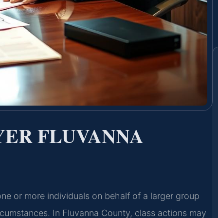
YER FLUVANNA
one or more individuals on behalf of a larger group
ircumstances. In Fluvanna County, class actions may