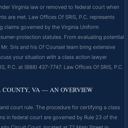
nder Virginia law or removed to federal court when
ents are met. Law Offices Of SRIS, P.C. represents
ing claims governed by the Virginia Uniform
sumer-protection statutes. From evaluating potential
se, Mr. Sris and his Of Counsel team bring extensive
cuss your situation with a class action lawyer
S, P.C. at (888) 437-7747. Law Offices Of SRIS, P.C.
A COUNTY, VA — AN OVERVIEW
 and court rule. The procedure for certifying a class
tions in federal court are governed by Rule 23 of the
nty Circuit Court, located at 72 Main Street in