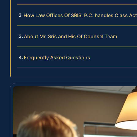
How Law Offices Of SRIS, P.C. handles Class Ac
About Mr. Sris and His Of Counsel Team
Frequently Asked Questions