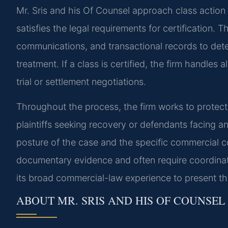
Mr. Sris and his Of Counsel approach class action l
satisfies the legal requirements for certification.
communications, and transactional records to dete
treatment. If a class is certified, the firm handle
trial or settlement negotiations.
Throughout the process, the firm works to protect
plaintiffs seeking recovery or defendants facing a
posture of the case and the specific commercial c
documentary evidence and often require coordinati
its broad commercial-law experience to present th
ABOUT MR. SRIS AND HIS OF COUNSEL