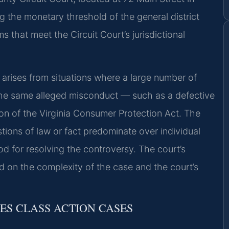
ng the monetary threshold of the general district
 that meet the Circuit Court’s jurisdictional
y arises from situations where a large number of
he same alleged misconduct — such as a defective
tion of the Virginia Consumer Protection Act. The
ions of law or fact predominate over individual
od for resolving the controversy. The court’s
nd on the complexity of the case and the court’s
LES CLASS ACTION CASES