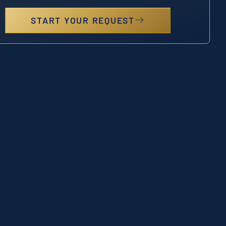
START YOUR REQUEST