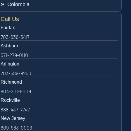
Colombia
Call Us
Fairfax
703-636-5417
Ashburn
571-279-0110
Arlington
703-589-9250
Richmond
804-201-9009
Rockville
888-437-7747
New Jersey
609-983-0003