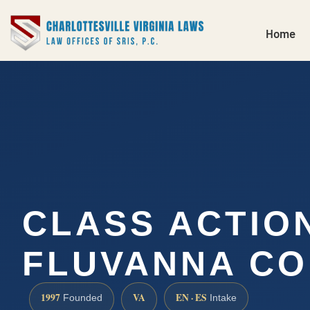
Home
CLASS ACTIO
FLUVANNA CO
1997
VA
EN · ES
Founded
Intake