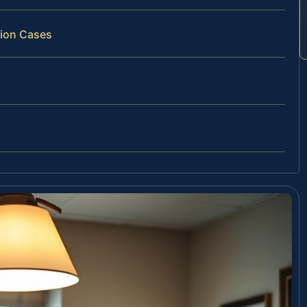
tion Cases