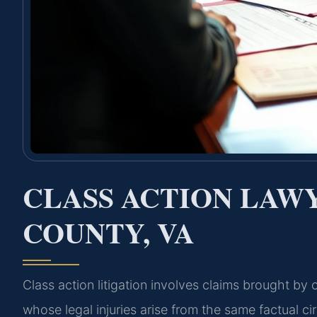
CLASS ACTION LAW
COUNTY, VA
Class action litigation involves claims brought by 
whose legal injuries arise from the same factual c