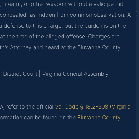
, firearm, or other weapon without a valid permit
es “concealed” as hidden from common observation. A
 defense to this charge, but the burden is on the
at the time of the alleged offense. Charges are
’s Attorney and heard at the Fluvanna County
 District Court | Virginia General Assembly
, refer to the official
Va. Code § 18.2-308 (Virginia
nformation can be found on the
Fluvanna County