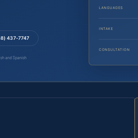
LANGUAGES
INTAKE
88) 437-7747
CONSULTATION
lish and Spanish