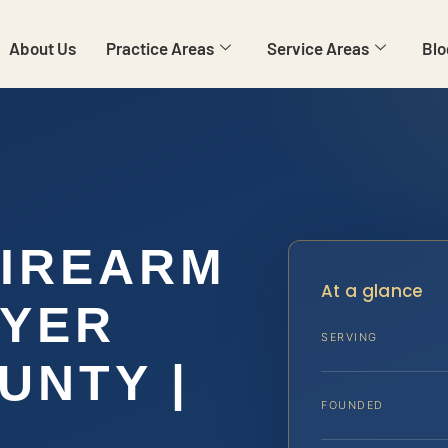
About Us
Practice Areas
Service Areas
Blo
FIREARM
At a glance
WYER
SERVING
UNTY |
FOUNDED