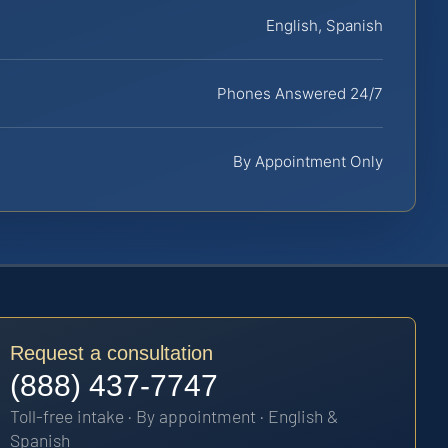
English, Spanish
Phones Answered 24/7
By Appointment Only
Request a consultation
(888) 437-7747
Toll-free intake · By appointment · English &
Spanish