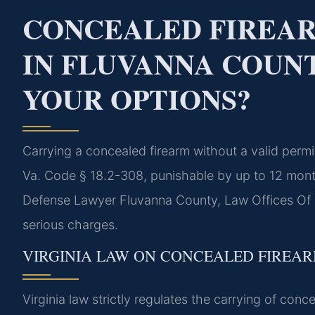
CONCEALED FIREA
IN FLUVANNA COUNT
YOUR OPTIONS?
Carrying a concealed firearm without a valid perm
Va. Code § 18.2-308, punishable by up to 12 month
Defense Lawyer Fluvanna County, Law Offices Of S
serious charges.
VIRGINIA LAW ON CONCEALED FIREA
Virginia law strictly regulates the carrying of co