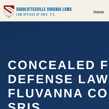
Home
CONCEALED 
DEFENSE LA
FLUVANNA CO
SRIS,…