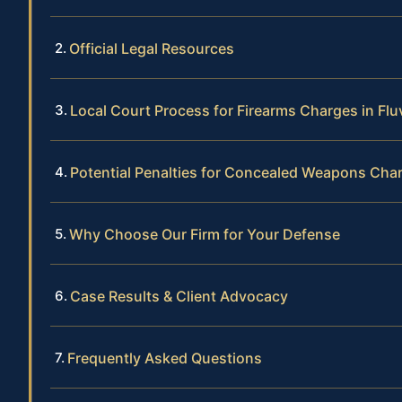
Official Legal Resources
Local Court Process for Firearms Charges in Fl
Potential Penalties for Concealed Weapons Cha
Why Choose Our Firm for Your Defense
Case Results & Client Advocacy
Frequently Asked Questions