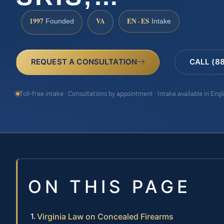
1997
VA
EN · ES
Founded
Intake
REQUEST A CONSULTATION
CALL (8
Toll-free intake · Consultations by appointment · Intake available in Eng
ON THIS PAGE
Virginia Law on Concealed Firearms