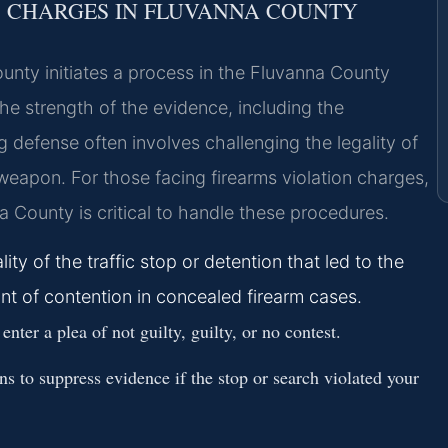
S CHARGES IN FLUVANNA COUNTY
ounty initiates a process in the Fluvanna County
the strength of the evidence, including the
 defense often involves challenging the legality of
weapon. For those facing firearms violation charges,
a County is critical to handle these procedures.
ity of the traffic stop or detention that led to the
t of contention in concealed firearm cases.
ter a plea of not guilty, guilty, or no contest.
s to suppress evidence if the stop or search violated your