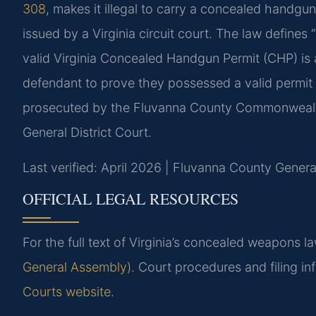
308
, makes it illegal to carry a concealed handgun
issued by a Virginia circuit court. The law defin
valid Virginia Concealed Handgun Permit (CHP) is a
defendant to prove they possessed a valid permit 
prosecuted by the Fluvanna County Commonwealth
General District Court.
Last verified: April 2026 | Fluvanna County General
OFFICIAL LEGAL RESOURCES
For the full text of Virginia’s concealed weapons law
General Assembly)
. Court procedures and filing i
Courts website
.