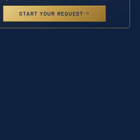
START YOUR REQUEST