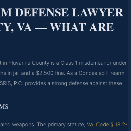
RM DEFENSE LAWYER
Y, VA — WHAT ARE
it in Fluvanna County is a Class 1 misdemeanor under
s in jail and a $2,500 fine. As a Concealed Firearm
RIS, P.C. provides a strong defense against these
RMS
ncealed weapons. The primary statute,
Va. Code § 18.2-