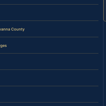
uvanna County
rges