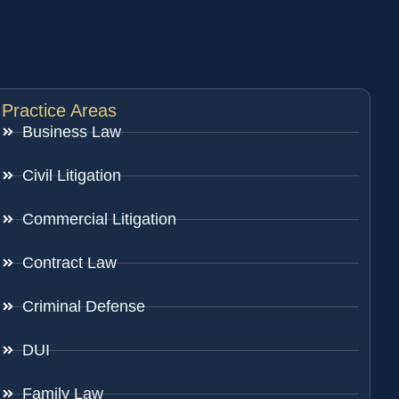
Practice Areas
Business Law
Civil Litigation
Commercial Litigation
Contract Law
Criminal Defense
DUI
Family Law