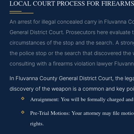
LOCAL COURT PROCESS FOR FIREARM
An arrest for illegal concealed carry in Fluvanna C
General District Court. Prosecutors here evaluate 
circumstances of the stop and the search. A strong
the police stop or the search that discovered the 
consulting with a firearms violation lawyer Fluvann
In Fluvanna County General District Court, the legal
discovery of the weapon is a common and key poin
Arraignment:
You will be formally charged and en
Pre-Trial Motions:
Your attorney may file motion
rights.