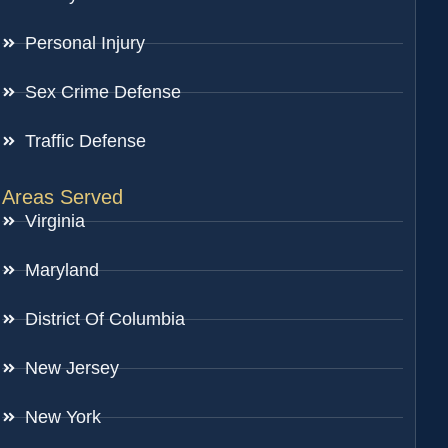
Personal Injury
Sex Crime Defense
Traffic Defense
Areas Served
Virginia
Maryland
District Of Columbia
New Jersey
New York