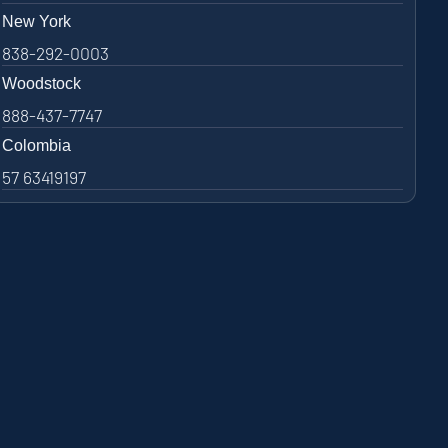
New York
838-292-0003
Woodstock
888-437-7747
Colombia
57 63419197