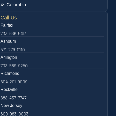
Colombia
Call Us
Fairfax
703-636-5417
Ashburn
571-279-0110
Arlington
703-589-9250
Richmond
804-201-9009
Rockville
888-437-7747
New Jersey
609-983-0003