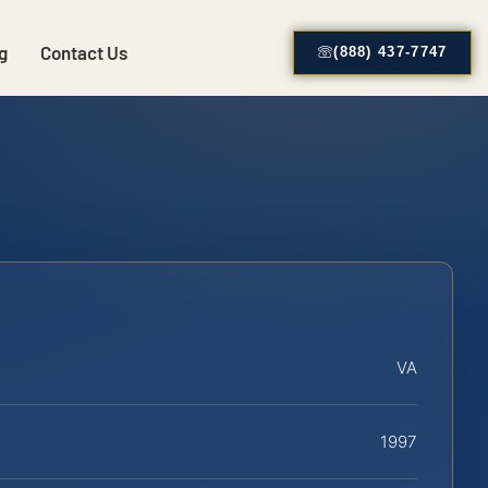
g
Contact Us
(888) 437-7747
VA
1997