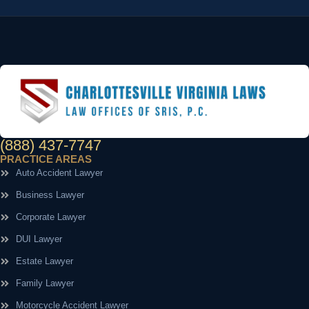
(888) 437-7747
PRACTICE AREAS
Auto Accident Lawyer
Business Lawyer
Corporate Lawyer
DUI Lawyer
Estate Lawyer
Family Lawyer
Motorcycle Accident Lawyer