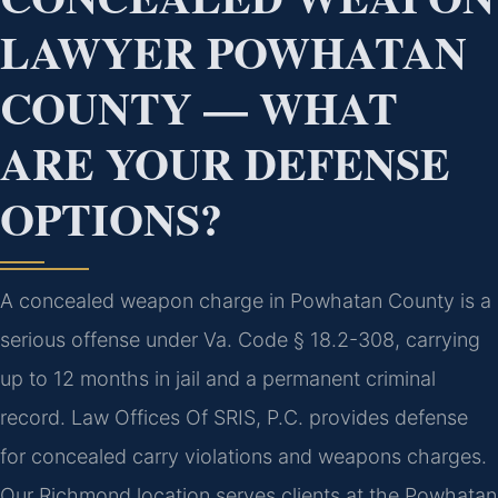
LAWYER POWHATAN
COUNTY — WHAT
ARE YOUR DEFENSE
OPTIONS?
A concealed weapon charge in Powhatan County is a
serious offense under Va. Code § 18.2-308, carrying
up to 12 months in jail and a permanent criminal
record. Law Offices Of SRIS, P.C. provides defense
for concealed carry violations and weapons charges.
Our Richmond location serves clients at the Powhatan