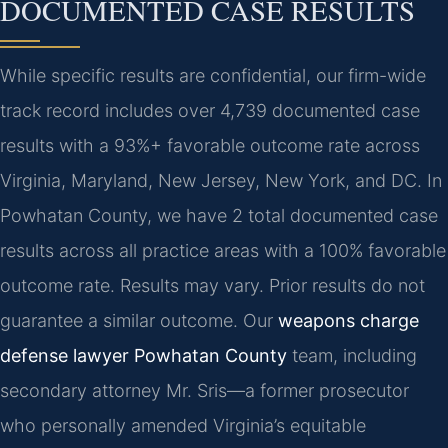
DOCUMENTED CASE RESULTS
While specific results are confidential, our firm-wide
track record includes over 4,739 documented case
results with a 93%+ favorable outcome rate across
Virginia, Maryland, New Jersey, New York, and DC. In
Powhatan County, we have 2 total documented case
results across all practice areas with a 100% favorable
outcome rate.
Results may vary. Prior results do not
guarantee a similar outcome.
Our
weapons charge
defense lawyer Powhatan County
team, including
secondary attorney Mr. Sris—a former prosecutor
who personally amended Virginia’s equitable