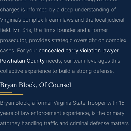
charges is informed by a deep understanding of
Virginia’s complex firearm laws and the local judicial
field. Mr. Sris, the firm’s founder and a former
prosecutor, provides strategic oversight on complex
cases. For your
concealed carry violation lawyer
Powhatan County
needs, our team leverages this
collective experience to build a strong defense.
Bryan Block, Of Counsel
Bryan Block, a former Virginia State Trooper with 15
years of law enforcement experience, is the primary
attorney handling traffic and criminal defense matters