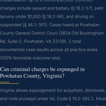
charges include assault and battery (§ 18.2-57), petit
larceny under $1,000 (§ 18.2-96), and driving on
suspended (§ 46.2-301). Cases heard at Powhatan
County General District Court (3834 Old Buckingham
Rd, Suite C, Powhatan, VA 23139). 2 total
documented case results across all practice areas
(100% favorable outcome rate).
Can criminal charges be expunged in
Powhatan County, Virginia?
Virginia allows expungement for acquittals, dismissals,
and nolle prosequi under Va. Code § 19.2-392.2. Most