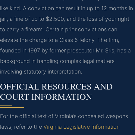
like kind. A conviction can result in up to 12 months in
jail, a fine of up to $2,500, and the loss of your right
to carry a firearm. Certain prior convictions can
elevate the charge to a Class 6 felony. The firm,
founded in 1997 by former prosecutor Mr. Sris, has a
background in handling complex legal matters
involving statutory interpretation.
OFFICIAL RESOURCES AND
COURT INFORMATION
For the official text of Virginia’s concealed weapons
laws, refer to the
Virginia Legislative Information