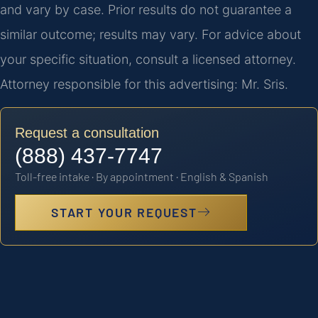
and vary by case. Prior results do not guarantee a
similar outcome; results may vary. For advice about
your specific situation, consult a licensed attorney.
Attorney responsible for this advertising: Mr. Sris.
Request a consultation
(888) 437-7747
Toll-free intake · By appointment · English & Spanish
START YOUR REQUEST