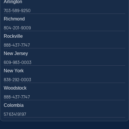
Arlington
703-589-9250
Richmond
804-201-9009
Rockville
888-437-7747
New Jersey
609-983-0003
New York
838-292-0003
Woodstock
888-437-7747
Colombia
57 63419197