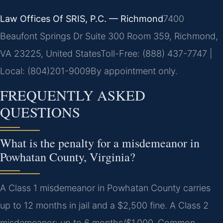
Law Offices Of SRIS, P.C. — Richmond
7400
Beaufont Springs Dr Suite 300 Room 359, Richmond,
VA 23225, United States
Toll-Free: (888) 437-7747 |
Local: (804)201-9009
By appointment only.
FREQUENTLY ASKED
QUESTIONS
What is the penalty for a misdemeanor in
Powhatan County, Virginia?
A Class 1 misdemeanor in Powhatan County carries
up to 12 months in jail and a $2,500 fine. A Class 2
misdemeanor: up to 6 months/$1,000. Common