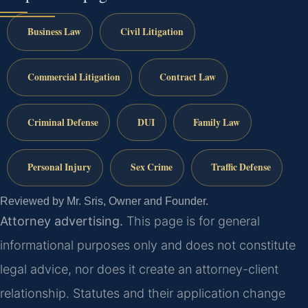
Business Law
Civil Litigation
Commercial Litigation
Contract Law
Criminal Defense
DUI
Family Law
Personal Injury
Sex Crime
Traffic Defense
Reviewed by Mr. Sris, Owner and Founder.
Attorney advertising.
This page is for general
informational purposes only and does not constitute
legal advice, nor does it create an attorney-client
relationship. Statutes and their application change