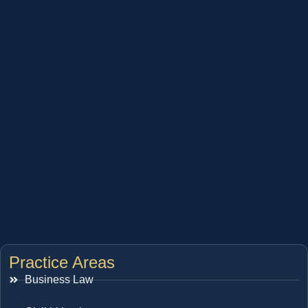
Practice Areas
Business Law