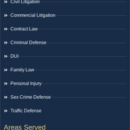
Civil Litigation
Commercial Litigation
Contract Law
Criminal Defense
DUI
Family Law
Personal Injury
Sex Crime Defense
Traffic Defense
Areas Served