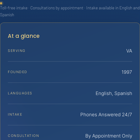
Toll-free intake · Consultations by appointment · Intake available in English and
Spanish
At a glance
VA
SERVING
1997
FOUNDED
English, Spanish
LANGUAGES
Phones Answered 24/7
INTAKE
By Appointment Only
CONSULTATION