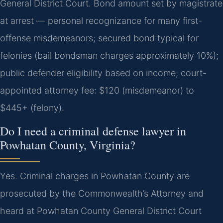
General District Court. Bond amount set by magistrate
at arrest — personal recognizance for many first-
offense misdemeanors; secured bond typical for
felonies (bail bondsman charges approximately 10%);
public defender eligibility based on income; court-
appointed attorney fee: $120 (misdemeanor) to
$445+ (felony).
Do I need a criminal defense lawyer in
Powhatan County, Virginia?
Yes. Criminal charges in Powhatan County are
prosecuted by the Commonwealth’s Attorney and
heard at Powhatan County General District Court