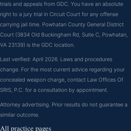
trials and appeals from GDC. You have an absolute
right to a jury trial in Circuit Court for any offense
carrying jail time. Powhatan County General District
Court (3834 Old Buckingham Rd, Suite C, Powhatan,
VA 23139) is the GDC location.
Last verified: April 2026. Laws and procedures
change. For the most current advice regarding your
concealed weapon charge, contact Law Offices Of
SRIS, P.C. for a consultation by appointment.
Attorney advertising. Prior results do not guarantee a
similar outcome.
All practice pages