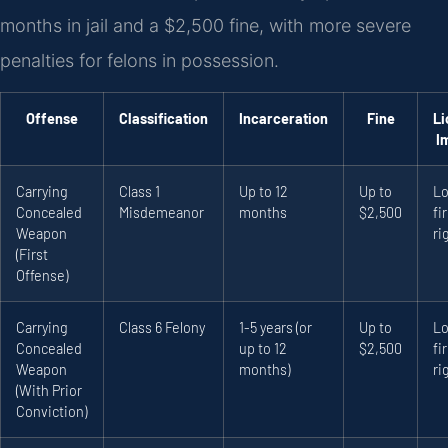
months in jail and a $2,500 fine, with more severe
penalties for felons in possession.
Offense
Classification
Incarceration
Fine
Li
I
Carrying
Class 1
Up to 12
Up to
Lo
Concealed
Misdemeanor
months
$2,500
fi
Weapon
ri
(First
Offense)
Carrying
Class 6 Felony
1-5 years (or
Up to
Lo
Concealed
up to 12
$2,500
fi
Weapon
months)
ri
(With Prior
Conviction)