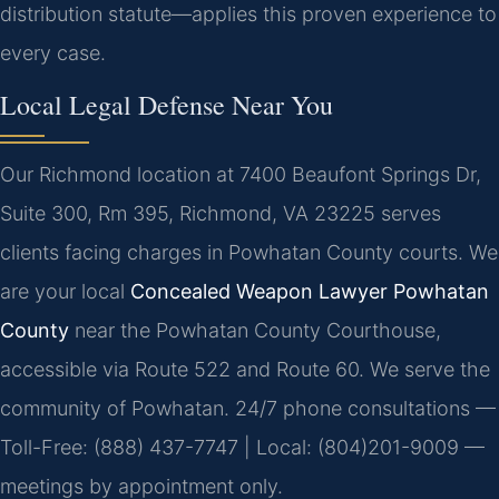
distribution statute—applies this proven experience to
every case.
Local Legal Defense Near You
Our Richmond location at 7400 Beaufont Springs Dr,
Suite 300, Rm 395, Richmond, VA 23225 serves
clients facing charges in Powhatan County courts. We
are your local
Concealed Weapon Lawyer Powhatan
County
near the Powhatan County Courthouse,
accessible via Route 522 and Route 60. We serve the
community of Powhatan. 24/7 phone consultations —
Toll-Free: (888) 437-7747 | Local: (804)201-9009 —
meetings by appointment only.