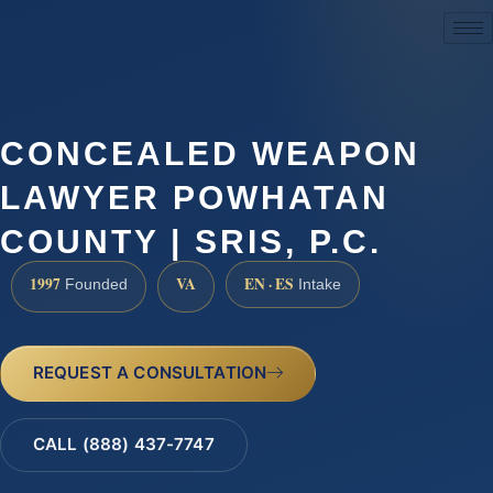
(888) 437-7747
CONCEALED WEAPON
LAWYER POWHATAN
COUNTY | SRIS, P.C.
1997
VA
EN · ES
Founded
Intake
REQUEST A CONSULTATION
CALL (888) 437-7747