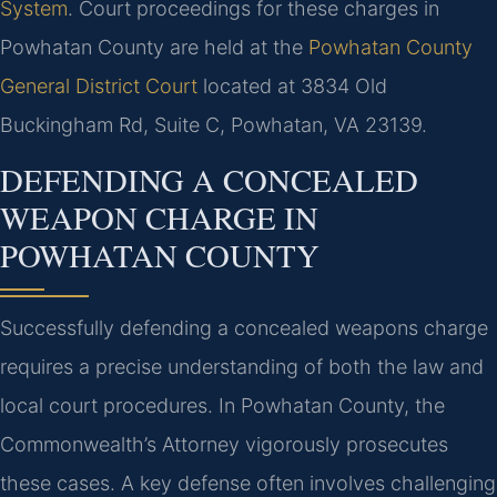
System
. Court proceedings for these charges in
Powhatan County are held at the
Powhatan County
General District Court
located at 3834 Old
Buckingham Rd, Suite C, Powhatan, VA 23139.
DEFENDING A CONCEALED
WEAPON CHARGE IN
POWHATAN COUNTY
Successfully defending a concealed weapons charge
requires a precise understanding of both the law and
local court procedures. In Powhatan County, the
Commonwealth’s Attorney vigorously prosecutes
these cases. A key defense often involves challenging