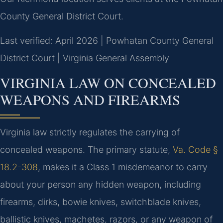
County General District Court.
Last verified: April 2026 | Powhatan County General
District Court | Virginia General Assembly
VIRGINIA LAW ON CONCEALED
WEAPONS AND FIREARMS
Virginia law strictly regulates the carrying of
concealed weapons. The primary statute,
Va. Code §
18.2-308
, makes it a Class 1 misdemeanor to carry
about your person any hidden weapon, including
firearms, dirks, bowie knives, switchblade knives,
ballistic knives, machetes, razors, or any weapon of