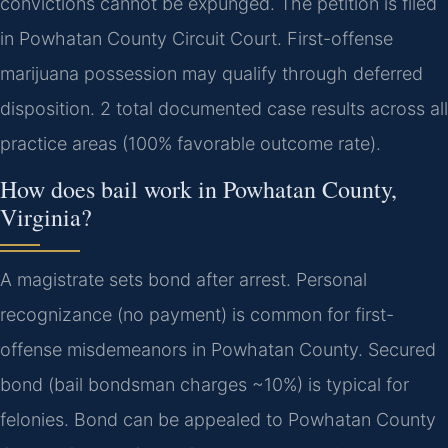
convictions cannot be expunged. The petition is filed
in Powhatan County Circuit Court. First-offense
marijuana possession may qualify through deferred
disposition. 2 total documented case results across all
practice areas (100% favorable outcome rate).
How does bail work in Powhatan County,
Virginia?
A magistrate sets bond after arrest. Personal
recognizance (no payment) is common for first-
offense misdemeanors in Powhatan County. Secured
bond (bail bondsman charges ~10%) is typical for
felonies. Bond can be appealed to Powhatan County