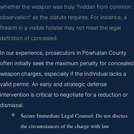
whether the weapon was truly “hidden from common
observation” as the statute requires. For instance, a
firearm in a visible holster may not meet the legal
definition of concealed.
In our experience, prosecutors in Powhatan County
often initially seek the maximum penalty for concealed
weapon charges, especially if the individual lacks a
valid permit. An early and strategic defense
intervention is critical to negotiate for a reduction or
dismissal.
Secure Immediate Legal Counsel:
Do not discuss
the circumstances of the charge with law