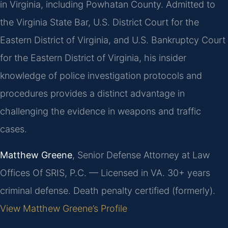
in Virginia, including Powhatan County. Admitted to
the Virginia State Bar, U.S. District Court for the
Eastern District of Virginia, and U.S. Bankruptcy Court
for the Eastern District of Virginia, his insider
knowledge of police investigation protocols and
procedures provides a distinct advantage in
challenging the evidence in weapons and traffic
cases.
Matthew Greene
, Senior Defense Attorney at Law
Offices Of SRIS, P.C. — Licensed in VA. 30+ years
criminal defense. Death penalty certified (formerly).
View Matthew Greene’s Profile