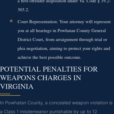
a first-offender disposition under Va. Code § 19.2-
303.2.
Court Representation:
Your attorney will represent
you at all hearings in Powhatan County General
District Court, from arraignment through trial or
plea negotiation, aiming to protect your rights and
achieve the best possible outcome.
POTENTIAL PENALTIES FOR
WEAPONS CHARGES IN
VIRGINIA
In Powhatan County, a concealed weapon violation is
a Class 1 misdemeanor punishable by up to 12