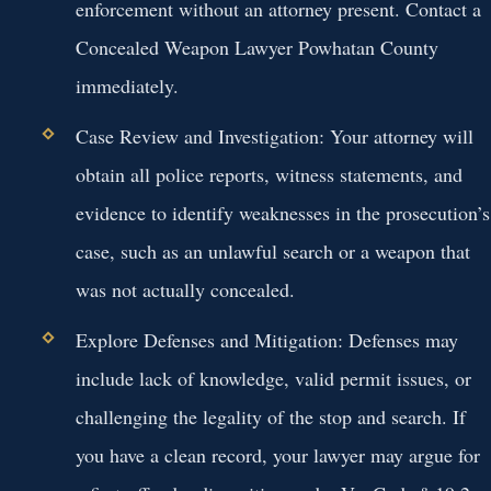
enforcement without an attorney present. Contact a
Concealed Weapon Lawyer Powhatan County
immediately.
Case Review and Investigation:
Your attorney will
obtain all police reports, witness statements, and
evidence to identify weaknesses in the prosecution’s
case, such as an unlawful search or a weapon that
was not actually concealed.
Explore Defenses and Mitigation:
Defenses may
include lack of knowledge, valid permit issues, or
challenging the legality of the stop and search. If
you have a clean record, your lawyer may argue for