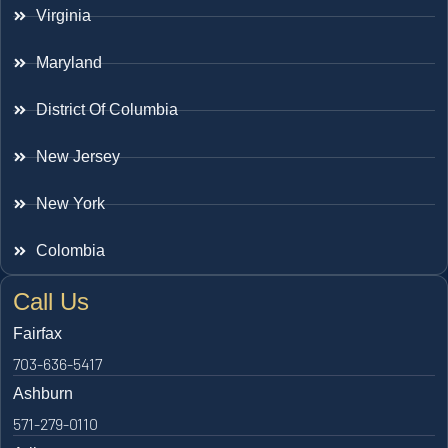
Virginia
Maryland
District Of Columbia
New Jersey
New York
Colombia
Call Us
Fairfax
703-636-5417
Ashburn
571-279-0110