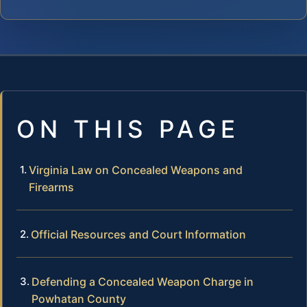
ON THIS PAGE
Virginia Law on Concealed Weapons and
Firearms
Official Resources and Court Information
Defending a Concealed Weapon Charge in
Powhatan County