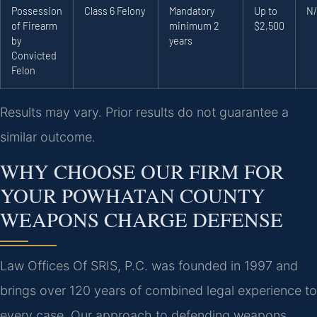
Possession
Class 6 Felony
Mandatory
Up to
N
of Firearm
minimum 2
$2,500
by
years
Convicted
Felon
Results may vary. Prior results do not guarantee a
similar outcome.
WHY CHOOSE OUR FIRM FOR
YOUR POWHATAN COUNTY
WEAPONS CHARGE DEFENSE
Law Offices Of SRIS, P.C. was founded in 1997 and
brings over 120 years of combined legal experience to
every case. Our approach to defending weapons