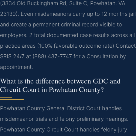
(3834 Old Buckingham Rd, Suite C, Powhatan, VA
23139). Even misdemeanors carry up to 12 months jail
and create a permanent criminal record visible to
employers. 2 total documented case results across all
practice areas (100% favorable outcome rate) Contact
SRIS 24/7 at (888) 437-7747 for a Consultation by
appointment.
What is the difference between GDC and
Circuit Court in Powhatan County?
Powhatan County General District Court handles
misdemeanor trials and felony preliminary hearings.
Powhatan County Circuit Court handles felony jury