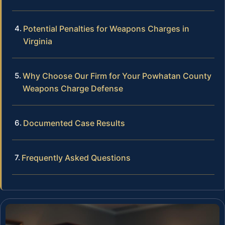
Potential Penalties for Weapons Charges in
Virginia
Why Choose Our Firm for Your Powhatan County
Weapons Charge Defense
Documented Case Results
Frequently Asked Questions