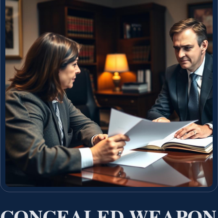
CONCEALED WEAPON