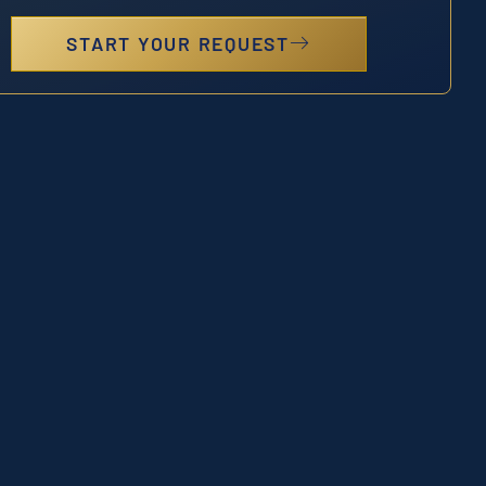
START YOUR REQUEST