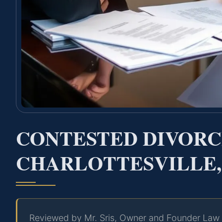
CONTESTED DIVOR
CHARLOTTESVILLE,
Reviewed by Mr. Sris, Owner and Founder Law 