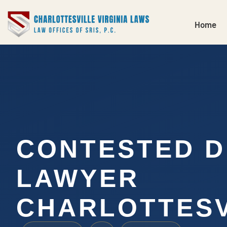
Home
CONTESTED D
LAWYER
CHARLOTTESV