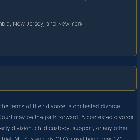
lumbia, New Jersey, and New York
the terms of their divorce, a contested divorce
t Court may be the path forward. A contested divorce
rty division, child custody, support, or any other
 trial. Mr. Sris and his Of Counsel bring over 120