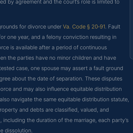
ed by agreement and the court’s role is limited to
 grounds for divorce under
Va. Code § 20‑91
. Fault
for one year, and a felony conviction resulting in
rce is available after a period of continuous
hen the parties have no minor children and have
tested case, one spouse may assert a fault ground
sagree about the date of separation. These disputes
ivorce and may also influence equitable distribution
also navigate the same equitable distribution statute,
operty and debts are classified, valued, and
, including the duration of the marriage, each party’s
e dissolution.