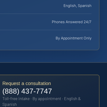
English, Spanish
Phones Answered 24/7
By Appointment Only
Request a consultation
(888) 437-7747
Toll-free intake · By appointment · English &
Spanish