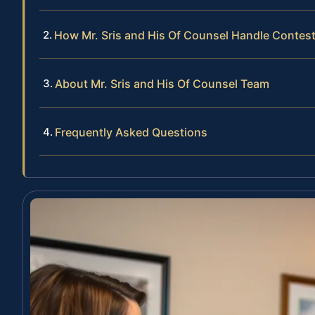
How Mr. Sris and His Of Counsel Handle Contes
About Mr. Sris and His Of Counsel Team
Frequently Asked Questions