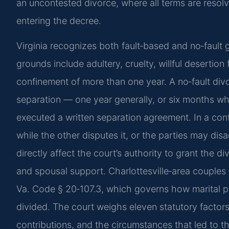
an uncontested divorce, where all terms are resolv
entering the decree.
Virginia recognizes both fault‑based and no‑fault
grounds include adultery, cruelty, willful desertion 
confinement of more than one year. A no‑fault divo
separation — one year generally, or six months w
executed a written separation agreement. In a con
while the other disputes it, or the parties may di
directly affect the court’s authority to grant the d
and spousal support. Charlottesville‑area couples 
Va. Code § 20‑107.3, which governs how marital pr
divided. The court weighs eleven statutory factors
contributions, and the circumstances that led to th