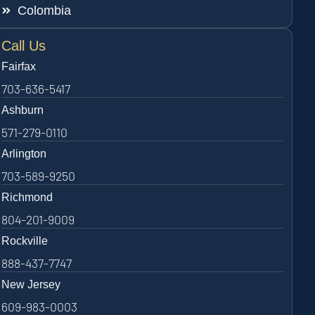
Colombia
Call Us
Fairfax
703-636-5417
Ashburn
571-279-0110
Arlington
703-589-9250
Richmond
804-201-9009
Rockville
888-437-7747
New Jersey
609-983-0003