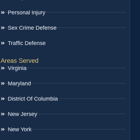
Personal Injury
Sex Crime Defense
Traffic Defense
Areas Served
Virginia
Maryland
District Of Columbia
New Jersey
New York