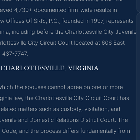
ieved 4,739+ documented firm-wide results in
w Offices Of SRIS, P.C., founded in 1997, represents
nia, including before the Charlottesville City Juvenile
ottesville City Circuit Court located at 606 East
8) 437-7747.
CHARLOTTESVILLE, VIRGINIA
n which the spouses cannot agree on one or more
inia law, the Charlottesville City Circuit Court has
e related matters such as custody, visitation, and
uvenile and Domestic Relations District Court. The
nia Code, and the process differs fundamentally from