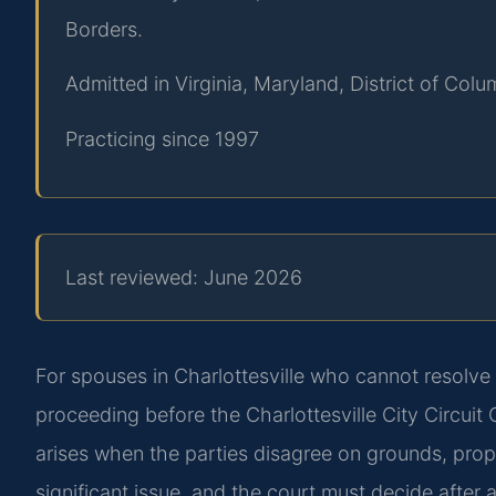
Borders.
Admitted in Virginia, Maryland, District of Co
Practicing since 1997
Last reviewed: June 2026
For spouses in Charlottesville who cannot resolve 
proceeding before the Charlottesville City Circui
arises when the parties disagree on grounds, prope
significant issue, and the court must decide after a