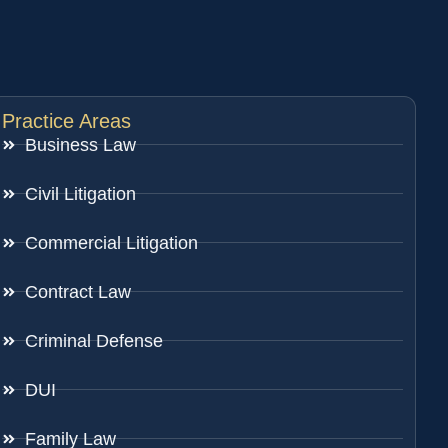
Practice Areas
Business Law
Civil Litigation
Commercial Litigation
Contract Law
Criminal Defense
DUI
Family Law