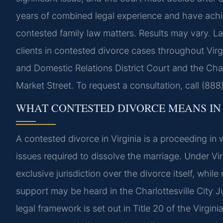
years of combined legal experience and have ach
contested family law matters. Results may vary. La
clients in contested divorce cases throughout Virgi
and Domestic Relations District Court and the Charl
Market Street. To request a consultation, call (88
WHAT CONTESTED DIVORCE MEANS IN 
A contested divorce in Virginia is a proceeding i
issues required to dissolve the marriage. Under Virg
exclusive jurisdiction over the divorce itself, whil
support may be heard in the Charlottesville City J
legal framework is set out in Title 20 of the Virgi