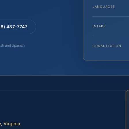
LANGUAGES
88) 437-7747
INTAKE
lish and Spanish
CONSULTATION
 Virginia