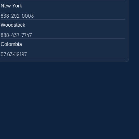
New York
838-292-0003
Woodstock
888-437-7747
Colombia
57 63419197