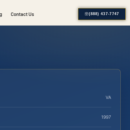
g
Contact Us
(888) 437-7747
VA
1997