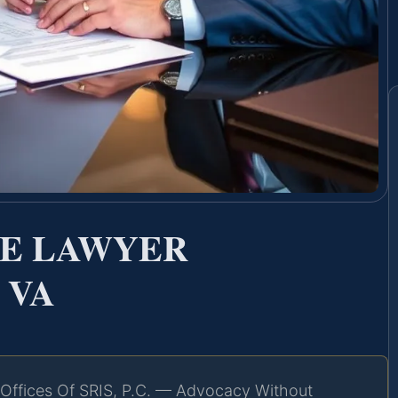
CE LAWYER
 VA
Offices Of SRIS, P.C. — Advocacy Without