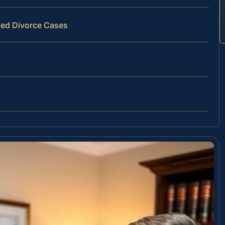
ted Divorce Cases