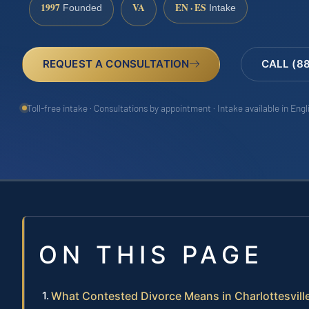
1997
VA
EN · ES
Founded
Intake
REQUEST A CONSULTATION
CALL (8
Toll-free intake · Consultations by appointment · Intake available in Eng
ON THIS PAGE
What Contested Divorce Means in Charlottesville,