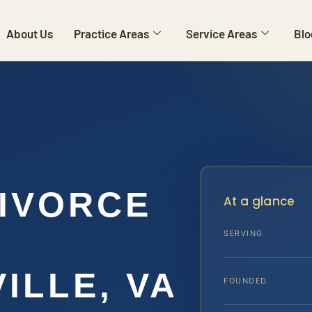
About Us
Practice Areas
Service Areas
Blo
IVORCE
At a glance
SERVING
ILLE, VA
FOUNDED