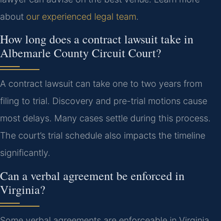
about
our experienced legal team
.
How long does a contract lawsuit take in
Albemarle County Circuit Court?
A contract lawsuit can take one to two years from
filing to trial. Discovery and pre-trial motions cause
most delays. Many cases settle during this process.
The court’s trial schedule also impacts the timeline
significantly.
Can a verbal agreement be enforced in
Virginia?
Some verbal agreements are enforceable in Virginia.