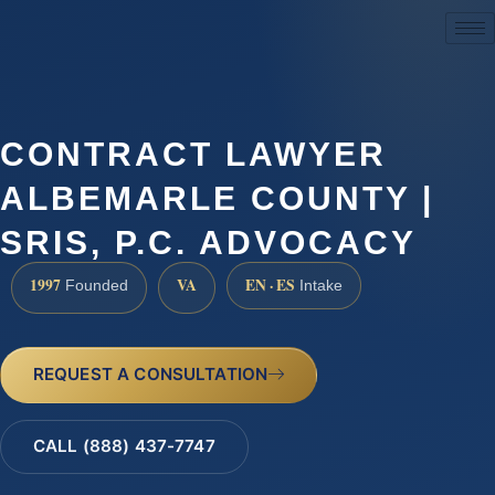
(888) 437-7747
CONTRACT LAWYER
ALBEMARLE COUNTY |
SRIS, P.C. ADVOCACY
1997
VA
EN · ES
Founded
Intake
REQUEST A CONSULTATION
CALL (888) 437-7747