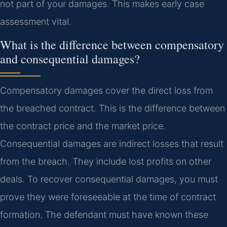
not part of your damages. This makes early case
assessment vital.
What is the difference between compensatory
and consequential damages?
Compensatory damages cover the direct loss from
the breached contract. This is the difference between
the contract price and the market price.
Consequential damages are indirect losses that result
from the breach. They include lost profits on other
deals. To recover consequential damages, you must
prove they were foreseeable at the time of contract
formation. The defendant must have known these