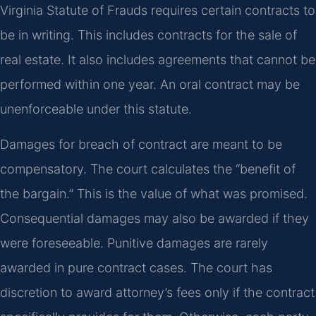
Virginia Statute of Frauds requires certain contracts to
be in writing. This includes contracts for the sale of
real estate. It also includes agreements that cannot be
performed within one year. An oral contract may be
unenforceable under this statute.
Damages for breach of contract are meant to be
compensatory. The court calculates the “benefit of
the bargain.” This is the value of what was promised.
Consequential damages may also be awarded if they
were foreseeable. Punitive damages are rarely
awarded in pure contract cases. The court has
discretion to award attorney’s fees only if the contract