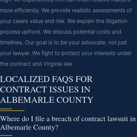
more efficiently. We provide realistic assessments of
your case’s value and risk. We explain the litigation
process upfront. We discuss potential costs and
timelines. Our goal is to be your advocate, not just
your lawyer. We fight to protect your interests under
the contract and Virginia law.
LOCALIZED FAQS FOR
CONTRACT ISSUES IN
ALBEMARLE COUNTY
Where do I file a breach of contract lawsuit in
Albemarle County?