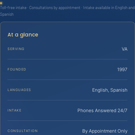
Toll-free intake · Consultations by appointment · Intake available in English and
Spanish
At a glance
VA
SERVING
1997
FOUNDED
English, Spanish
LANGUAGES
Phones Answered 24/7
INTAKE
By Appointment Only
CONSULTATION