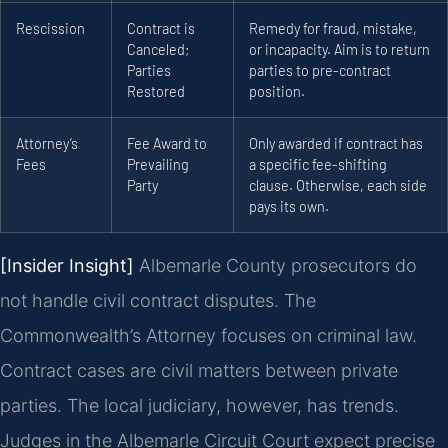
Rescission
Contract is
Remedy for fraud, mistake,
Canceled;
or incapacity. Aim is to return
Parties
parties to pre-contract
Restored
position.
Attorney’s
Fee Award to
Only awarded if contract has
Fees
Prevailing
a specific fee-shifting
Party
clause. Otherwise, each side
pays its own.
[Insider Insight]
Albemarle County prosecutors do
not handle civil contract disputes. The
Commonwealth’s Attorney focuses on criminal law.
Contract cases are civil matters between private
parties. The local judiciary, however, has trends.
Judges in the Albemarle Circuit Court expect precise