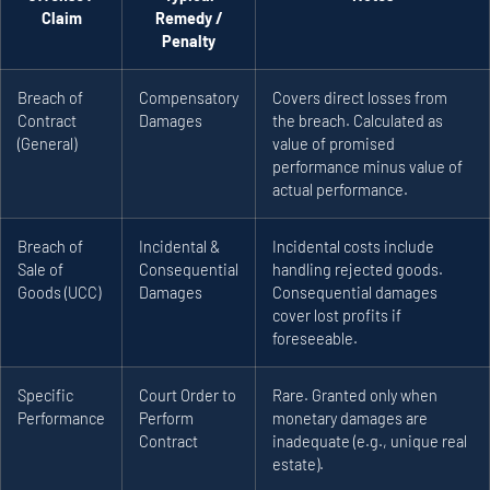
Claim
Remedy /
Penalty
Breach of
Compensatory
Covers direct losses from
Contract
Damages
the breach. Calculated as
(General)
value of promised
performance minus value of
actual performance.
Breach of
Incidental &
Incidental costs include
Sale of
Consequential
handling rejected goods.
Goods (UCC)
Damages
Consequential damages
cover lost profits if
foreseeable.
Specific
Court Order to
Rare. Granted only when
Performance
Perform
monetary damages are
Contract
inadequate (e.g., unique real
estate).