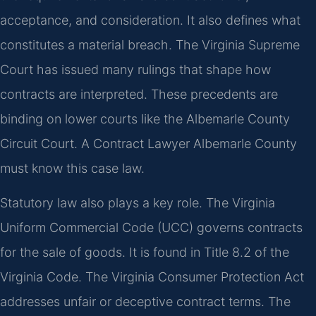
acceptance, and consideration. It also defines what
constitutes a material breach. The Virginia Supreme
Court has issued many rulings that shape how
contracts are interpreted. These precedents are
binding on lower courts like the Albemarle County
Circuit Court. A Contract Lawyer Albemarle County
must know this case law.
Statutory law also plays a key role. The Virginia
Uniform Commercial Code (UCC) governs contracts
for the sale of goods. It is found in Title 8.2 of the
Virginia Code. The Virginia Consumer Protection Act
addresses unfair or deceptive contract terms. The