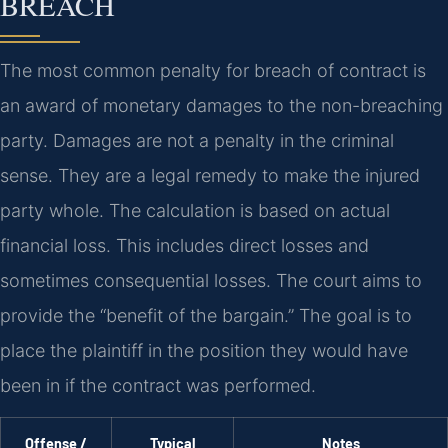
BREACH
The most common penalty for breach of contract is
an award of monetary damages to the non-breaching
party. Damages are not a penalty in the criminal
sense. They are a legal remedy to make the injured
party whole. The calculation is based on actual
financial loss. This includes direct losses and
sometimes consequential losses. The court aims to
provide the “benefit of the bargain.” The goal is to
place the plaintiff in the position they would have
been in if the contract was performed.
Offense /
Typical
Notes