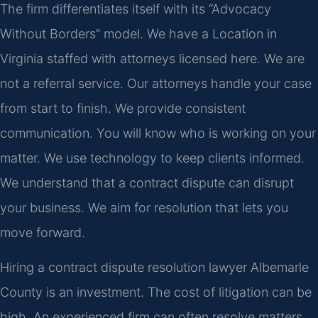
The firm differentiates itself with its “Advocacy
Without Borders” model. We have a Location in
Virginia staffed with attorneys licensed here. We are
not a referral service. Our attorneys handle your case
from start to finish. We provide consistent
communication. You will know who is working on your
matter. We use technology to keep clients informed.
We understand that a contract dispute can disrupt
your business. We aim for resolution that lets you
move forward.
Hiring a contract dispute resolution lawyer Albemarle
County is an investment. The cost of litigation can be
high. An experienced firm can often resolve matters