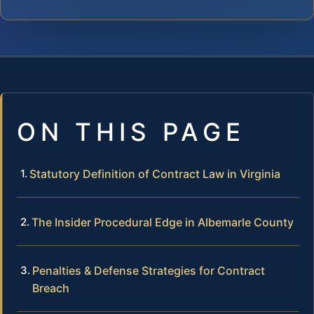
ON THIS PAGE
Statutory Definition of Contract Law in Virginia
The Insider Procedural Edge in Albemarle County
Penalties & Defense Strategies for Contract
Breach