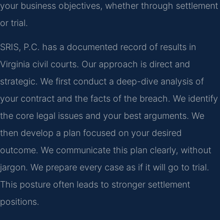
your business objectives, whether through settlement
or trial.
SRIS, P.C. has a documented record of results in
Virginia civil courts. Our approach is direct and
strategic. We first conduct a deep-dive analysis of
your contract and the facts of the breach. We identify
the core legal issues and your best arguments. We
then develop a plan focused on your desired
outcome. We communicate this plan clearly, without
jargon. We prepare every case as if it will go to trial.
This posture often leads to stronger settlement
positions.