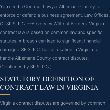
You need a Contract Lawyer Albemarle County to
enforce or defend a business agreement. Law Offices
Of SRIS, P.C. —Advocacy Without Borders. Virginia
contract law is based on common law and specific
statutes. A breach can lead to significant financial
damages. SRIS, P.C. has a Location in Virginia to
handle Albemarle County contract disputes.
(Confirmed by SRIS, P.C.)
STATUTORY DEFINITION OF
CONTRACT LAW IN VIRGINIA
Virginia contract disputes are governed by common