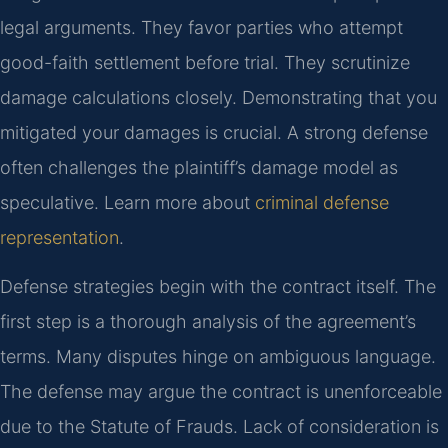
legal arguments. They favor parties who attempt
good-faith settlement before trial. They scrutinize
damage calculations closely. Demonstrating that you
mitigated your damages is crucial. A strong defense
often challenges the plaintiff’s damage model as
speculative. Learn more about
criminal defense
representation
.
Defense strategies begin with the contract itself. The
first step is a thorough analysis of the agreement’s
terms. Many disputes hinge on ambiguous language.
The defense may argue the contract is unenforceable
due to the Statute of Frauds. Lack of consideration is