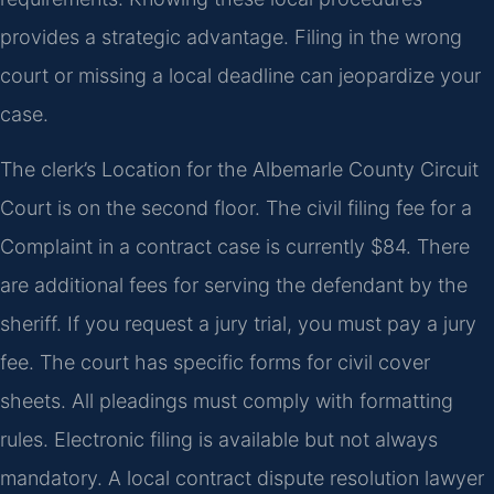
provides a strategic advantage. Filing in the wrong
court or missing a local deadline can jeopardize your
case.
The clerk’s Location for the Albemarle County Circuit
Court is on the second floor. The civil filing fee for a
Complaint in a contract case is currently $84. There
are additional fees for serving the defendant by the
sheriff. If you request a jury trial, you must pay a jury
fee. The court has specific forms for civil cover
sheets. All pleadings must comply with formatting
rules. Electronic filing is available but not always
mandatory. A local contract dispute resolution lawyer