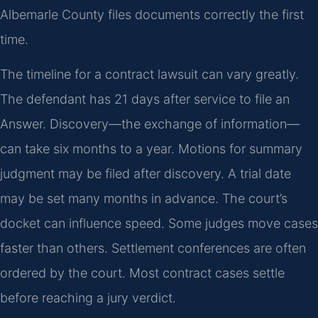
Albemarle County files documents correctly the first
time.
The timeline for a contract lawsuit can vary greatly.
The defendant has 21 days after service to file an
Answer. Discovery—the exchange of information—
can take six months to a year. Motions for summary
judgment may be filed after discovery. A trial date
may be set many months in advance. The court’s
docket can influence speed. Some judges move cases
faster than others. Settlement conferences are often
ordered by the court. Most contract cases settle
before reaching a jury verdict.