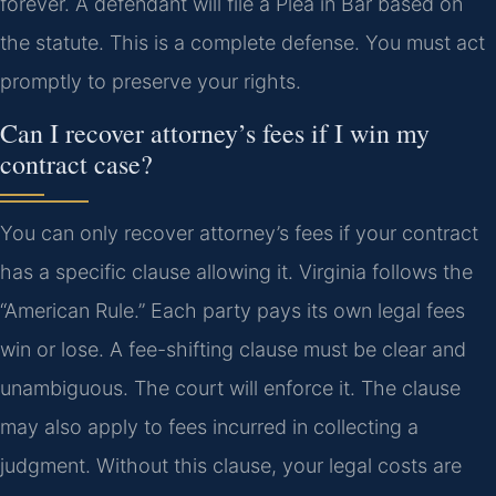
forever. A defendant will file a Plea in Bar based on
the statute. This is a complete defense. You must act
promptly to preserve your rights.
Can I recover attorney’s fees if I win my
contract case?
You can only recover attorney’s fees if your contract
has a specific clause allowing it. Virginia follows the
“American Rule.” Each party pays its own legal fees
win or lose. A fee-shifting clause must be clear and
unambiguous. The court will enforce it. The clause
may also apply to fees incurred in collecting a
judgment. Without this clause, your legal costs are