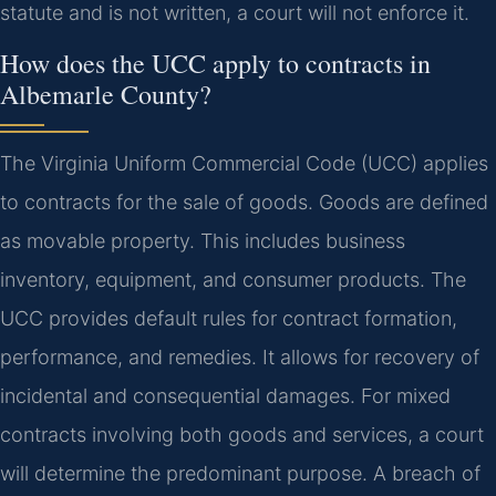
statute and is not written, a court will not enforce it.
How does the UCC apply to contracts in
Albemarle County?
The Virginia Uniform Commercial Code (UCC) applies
to contracts for the sale of goods. Goods are defined
as movable property. This includes business
inventory, equipment, and consumer products. The
UCC provides default rules for contract formation,
performance, and remedies. It allows for recovery of
incidental and consequential damages. For mixed
contracts involving both goods and services, a court
will determine the predominant purpose. A breach of