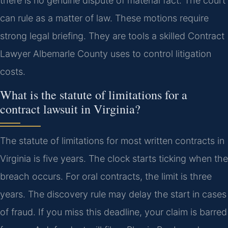
there is no genuine dispute of material fact. The court
can rule as a matter of law. These motions require
strong legal briefing. They are tools a skilled Contract
Lawyer Albemarle County uses to control litigation
costs.
What is the statute of limitations for a
contract lawsuit in Virginia?
The statute of limitations for most written contracts in
Virginia is five years. The clock starts ticking when the
breach occurs. For oral contracts, the limit is three
years. The discovery rule may delay the start in cases
of fraud. If you miss this deadline, your claim is barred