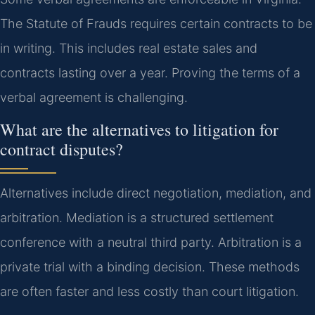
The Statute of Frauds requires certain contracts to be
in writing. This includes real estate sales and
contracts lasting over a year. Proving the terms of a
verbal agreement is challenging.
What are the alternatives to litigation for
contract disputes?
Alternatives include direct negotiation, mediation, and
arbitration. Mediation is a structured settlement
conference with a neutral third party. Arbitration is a
private trial with a binding decision. These methods
are often faster and less costly than court litigation.