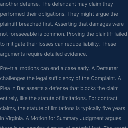
another defense. The defendant may claim they
performed their obligations. They might argue the
plaintiff breached first. Asserting that damages were
not foreseeable is common. Proving the plaintiff failed
to mitigate their losses can reduce liability. These
arguments require detailed evidence.
Pre-trial motions can end a case early. A Demurrer
challenges the legal sufficiency of the Complaint. A
Plea in Bar asserts a defense that blocks the claim
entirely, like the statute of limitations. For contract
claims, the statute of limitations is typically five years
in Virginia. A Motion for Summary Judgment argues