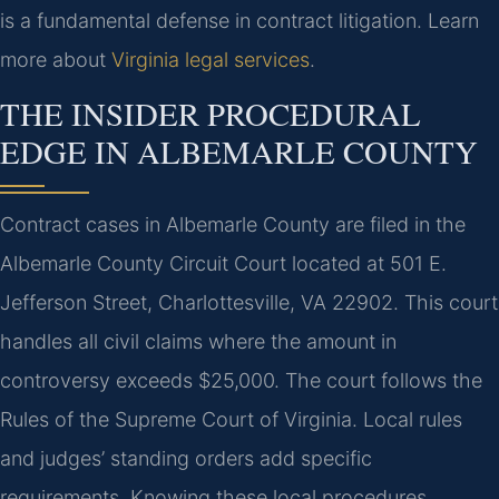
is a fundamental defense in contract litigation. Learn
more about
Virginia legal services
.
THE INSIDER PROCEDURAL
EDGE IN ALBEMARLE COUNTY
Contract cases in Albemarle County are filed in the
Albemarle County Circuit Court located at 501 E.
Jefferson Street, Charlottesville, VA 22902. This court
handles all civil claims where the amount in
controversy exceeds $25,000. The court follows the
Rules of the Supreme Court of Virginia. Local rules
and judges’ standing orders add specific
requirements. Knowing these local procedures