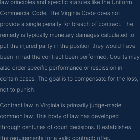
law principles and specific statutes like the Uniform
Commercial Code. The Virginia Code does not
provide a single penalty for breach of contract. The
remedy is typically monetary damages calculated to
put the injured party in the position they would have
been in had the contract been performed. Courts may
also order specific performance or rescission in
certain cases. The goal is to compensate for the loss,
not to punish.
Contract law in Virginia is primarily judge-made
common law. This body of law has developed
through centuries of court decisions. It establishes
the requirements for a valid contract: offer,