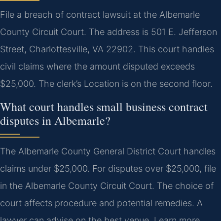
File a breach of contract lawsuit at the Albemarle
County Circuit Court. The address is 501 E. Jefferson
Street, Charlottesville, VA 22902. This court handles
civil claims where the amount disputed exceeds
$25,000. The clerk’s Location is on the second floor.
What court handles small business contract
disputes in Albemarle?
The Albemarle County General District Court handles
claims under $25,000. For disputes over $25,000, file
in the Albemarle County Circuit Court. The choice of
court affects procedure and potential remedies. A
lawyer can advise on the best venue. Learn more