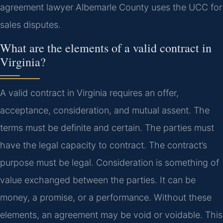
agreement lawyer Albemarle County uses the UCC for
sales disputes.
What are the elements of a valid contract in
Virginia?
A valid contract in Virginia requires an offer,
acceptance, consideration, and mutual assent. The
terms must be definite and certain. The parties must
have the legal capacity to contract. The contract’s
purpose must be legal. Consideration is something of
value exchanged between the parties. It can be
money, a promise, or a performance. Without these
elements, an agreement may be void or voidable. This