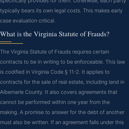
specifically provides for them. Otherwise, each party
typically bears its own legal costs. This makes early
case evaluation critical.
What is the Virginia Statute of Frauds?
The Virginia Statute of Frauds requires certain
contracts to be in writing to be enforceable. This law
is codified in Virginia Code § 11-2. It applies to
contracts for the sale of real estate, including land in
Albemarle County. It also covers agreements that
cannot be performed within one year from the
making. A promise to answer for the debt of another
must also be written. If an agreement falls under this