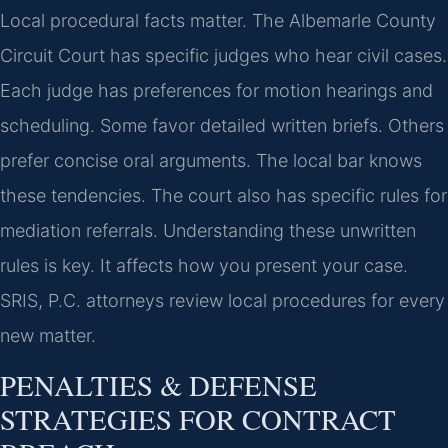
Local procedural facts matter. The Albemarle County
Circuit Court has specific judges who hear civil cases.
Each judge has preferences for motion hearings and
scheduling. Some favor detailed written briefs. Others
prefer concise oral arguments. The local bar knows
these tendencies. The court also has specific rules for
mediation referrals. Understanding these unwritten
rules is key. It affects how you present your case.
SRIS, P.C. attorneys review local procedures for every
new matter.
PENALTIES & DEFENSE
STRATEGIES FOR CONTRACT