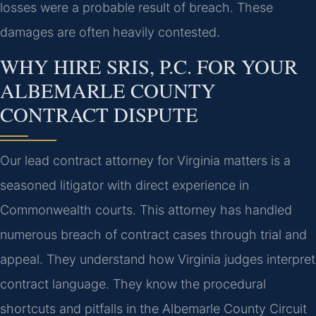
losses were a probable result of breach. These
damages are often heavily contested.
WHY HIRE SRIS, P.C. FOR YOUR
ALBEMARLE COUNTY
CONTRACT DISPUTE
Our lead contract attorney for Virginia matters is a
seasoned litigator with direct experience in
Commonwealth courts. This attorney has handled
numerous breach of contract cases through trial and
appeal. They understand how Virginia judges interpret
contract language. They know the procedural
shortcuts and pitfalls in the Albemarle County Circuit