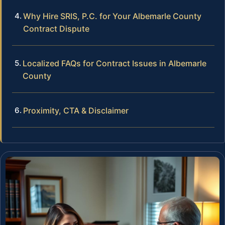
Why Hire SRIS, P.C. for Your Albemarle County
Contract Dispute
Localized FAQs for Contract Issues in Albemarle
County
Proximity, CTA & Disclaimer