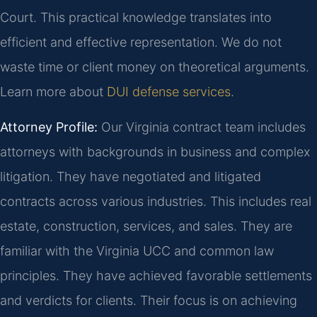
Court. This practical knowledge translates into
efficient and effective representation. We do not
waste time or client money on theoretical arguments.
Learn more about
DUI defense services
.
Attorney Profile:
Our Virginia contract team includes
attorneys with backgrounds in business and complex
litigation. They have negotiated and litigated
contracts across various industries. This includes real
estate, construction, services, and sales. They are
familiar with the Virginia UCC and common law
principles. They have achieved favorable settlements
and verdicts for clients. Their focus is on achieving