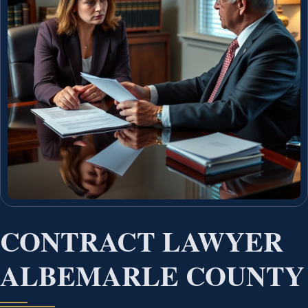
CONTRACT LAWYER
ALBEMARLE COUNTY