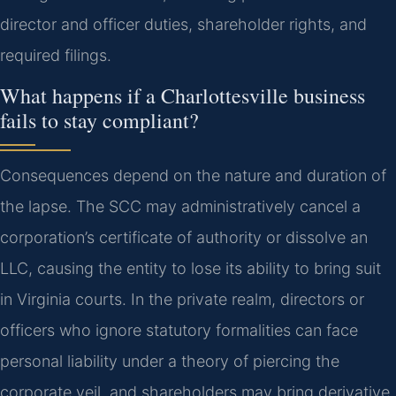
director and officer duties, shareholder rights, and
required filings.
What happens if a Charlottesville business
fails to stay compliant?
Consequences depend on the nature and duration of
the lapse. The SCC may administratively cancel a
corporation’s certificate of authority or dissolve an
LLC, causing the entity to lose its ability to bring suit
in Virginia courts. In the private realm, directors or
officers who ignore statutory formalities can face
personal liability under a theory of piercing the
corporate veil, and shareholders may bring derivative