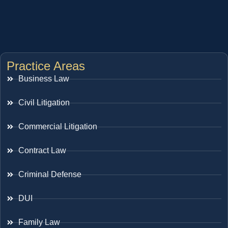
Practice Areas
Business Law
Civil Litigation
Commercial Litigation
Contract Law
Criminal Defense
DUI
Family Law