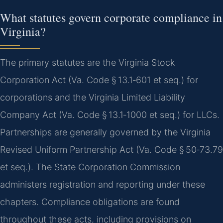
What statutes govern corporate compliance in
Virginia?
The primary statutes are the Virginia Stock
Corporation Act (Va. Code § 13.1‑601 et seq.) for
corporations and the Virginia Limited Liability
Company Act (Va. Code § 13.1‑1000 et seq.) for LLCs.
Partnerships are generally governed by the Virginia
Revised Uniform Partnership Act (Va. Code § 50‑73.79
et seq.). The State Corporation Commission
administers registration and reporting under these
chapters. Compliance obligations are found
throughout these acts, including provisions on