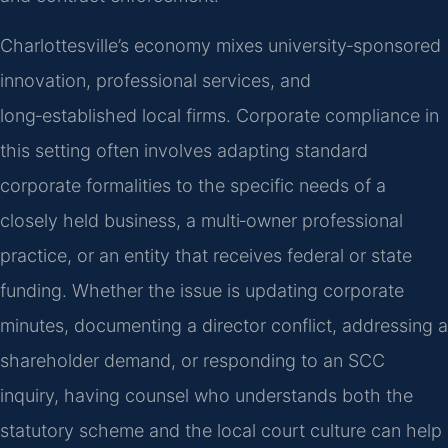
Charlottesville’s economy mixes university‑sponsored
innovation, professional services, and
long‑established local firms. Corporate compliance in
this setting often involves adapting standard
corporate formalities to the specific needs of a
closely held business, a multi‑owner professional
practice, or an entity that receives federal or state
funding. Whether the issue is updating corporate
minutes, documenting a director conflict, addressing a
shareholder demand, or responding to an SCC
inquiry, having counsel who understands both the
statutory scheme and the local court culture can help