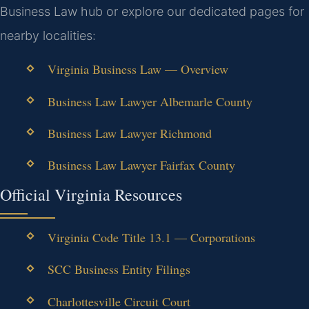
Business Law hub or explore our dedicated pages for
nearby localities:
Virginia Business Law — Overview
Business Law Lawyer Albemarle County
Business Law Lawyer Richmond
Business Law Lawyer Fairfax County
Official Virginia Resources
Virginia Code Title 13.1 — Corporations
SCC Business Entity Filings
Charlottesville Circuit Court