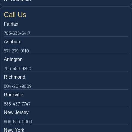
Call Us
Fairfax
703-636-5417
Ashburn
571-279-0110
Arlington
703-589-9250
Richmond
804-201-9009
Rockville
888-437-7747
New Jersey
609-983-0003
New York