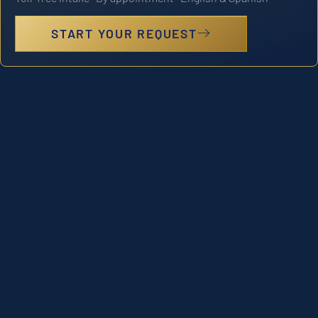
START YOUR REQUEST