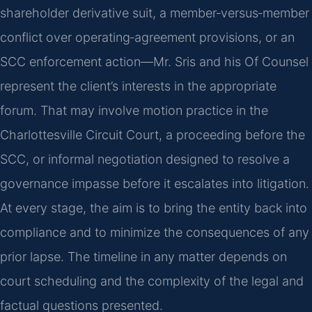
shareholder derivative suit, a member‑versus‑member
conflict over operating‑agreement provisions, or an
SCC enforcement action—Mr. Sris and his Of Counsel
represent the client’s interests in the appropriate
forum. That may involve motion practice in the
Charlottesville Circuit Court, a proceeding before the
SCC, or informal negotiation designed to resolve a
governance impasse before it escalates into litigation.
At every stage, the aim is to bring the entity back into
compliance and to minimize the consequences of any
prior lapse. The timeline in any matter depends on
court scheduling and the complexity of the legal and
factual questions presented.