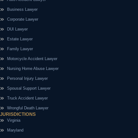
Business Lawyer
Corporate Lawyer
DUI Lawyer
Estate Lawyer
Family Lawyer
Motorcycle Accident Lawyer
Nursing Home Abuse Lawyer
Personal Injury Lawyer
Spousal Support Lawyer
Truck Accident Lawyer
Wrongful Death Lawyer
JURISDICTIONS
Virginia
Maryland