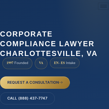
(888) 437-7747
CORPORATE
COMPLIANCE LAWYER
CHARLOTTESVILLE, VA
1997
VA
EN · ES
Founded
Intake
REQUEST A CONSULTATION
CALL (888) 437-7747