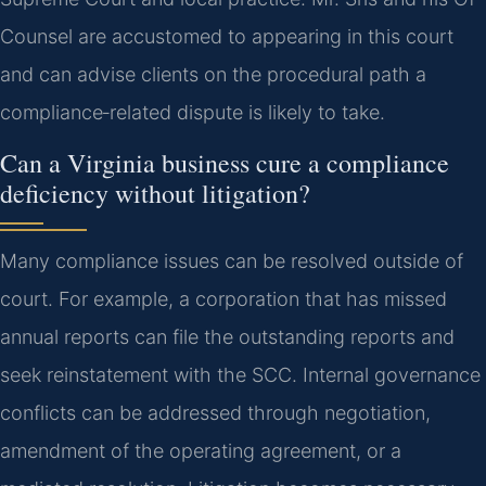
Counsel are accustomed to appearing in this court
and can advise clients on the procedural path a
compliance‑related dispute is likely to take.
Can a Virginia business cure a compliance
deficiency without litigation?
Many compliance issues can be resolved outside of
court. For example, a corporation that has missed
annual reports can file the outstanding reports and
seek reinstatement with the SCC. Internal governance
conflicts can be addressed through negotiation,
amendment of the operating agreement, or a