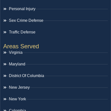
Personal Injury
Sex Crime Defense
Traffic Defense
Areas Served
Virginia
Maryland
District Of Columbia
New Jersey
New York
Colombia