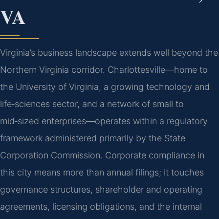
VA
Virginia’s business landscape extends well beyond the
Northern Virginia corridor. Charlottesville—home to
the University of Virginia, a growing technology and
life‑sciences sector, and a network of small to
mid‑sized enterprises—operates within a regulatory
framework administered primarily by the State
Corporation Commission. Corporate compliance in
this city means more than annual filings; it touches
governance structures, shareholder and operating
agreements, licensing obligations, and the internal