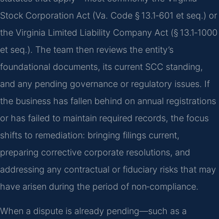
Stock Corporation Act (Va. Code § 13.1‑601 et seq.) or
the Virginia Limited Liability Company Act (§ 13.1‑1000
et seq.). The team then reviews the entity’s
foundational documents, its current SCC standing,
and any pending governance or regulatory issues. If
the business has fallen behind on annual registrations
or has failed to maintain required records, the focus
shifts to remediation: bringing filings current,
preparing corrective corporate resolutions, and
addressing any contractual or fiduciary risks that may
have arisen during the period of non‑compliance.
When a dispute is already pending—such as a