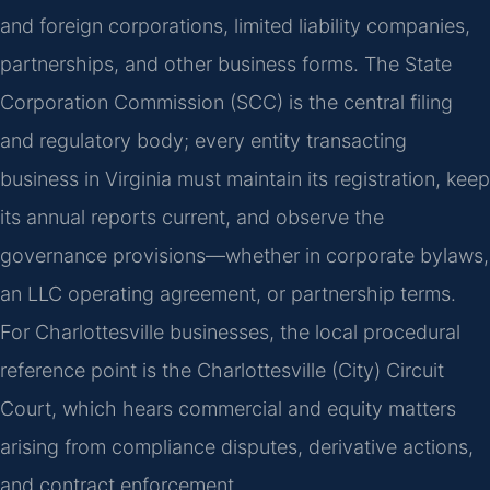
and foreign corporations, limited liability companies,
partnerships, and other business forms. The State
Corporation Commission (SCC) is the central filing
and regulatory body; every entity transacting
business in Virginia must maintain its registration, keep
its annual reports current, and observe the
governance provisions—whether in corporate bylaws,
an LLC operating agreement, or partnership terms.
For Charlottesville businesses, the local procedural
reference point is the Charlottesville (City) Circuit
Court, which hears commercial and equity matters
arising from compliance disputes, derivative actions,
and contract enforcement.