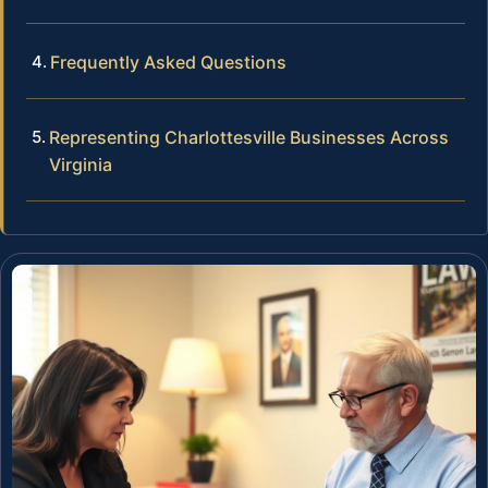
Frequently Asked Questions
Representing Charlottesville Businesses Across
Virginia