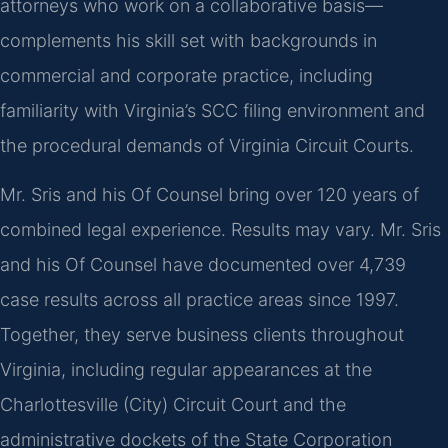
attorneys who work on a collaborative basis—
complements his skill set with backgrounds in
commercial and corporate practice, including
familiarity with Virginia’s SCC filing environment and
the procedural demands of Virginia Circuit Courts.
Mr. Sris and his Of Counsel bring over 120 years of
combined legal experience. Results may vary. Mr. Sris
and his Of Counsel have documented over 4,739
case results across all practice areas since 1997.
Together, they serve business clients throughout
Virginia, including regular appearances at the
Charlottesville (City) Circuit Court and the
administrative dockets of the State Corporation