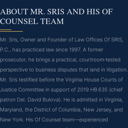
ABOUT MR. SRIS AND HIS OF
COUNSEL TEAM
Mr. Sris, Owner and Founder of Law Offices Of SRIS,
P.C., has practiced law since 1997. A former
prosecutor, he brings a practical, courtroom‑tested
perspective to business disputes that land in litigation.
Mr. Sris testified before the Virginia House Courts of
Justice Committee in support of 2019 HB 635 (chief
patron Del. David Bulova). He is admitted in Virginia,
Maryland, the District of Columbia, New Jersey, and
New York. His Of Counsel team—experienced