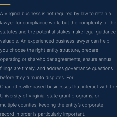
A Virginia business is not required by law to retain a
lawyer for compliance work, but the complexity of the
statutes and the potential stakes make legal guidance
valuable. An experienced business lawyer can help
you choose the right entity structure, prepare
operating or shareholder agreements, ensure annual
filings are timely, and address governance questions
before they turn into disputes. For
Charlottesville‑based businesses that interact with the
University of Virginia, state grant programs, or
multiple counties, keeping the entity’s corporate
record in order is particularly important.