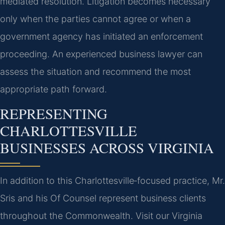
mediated resolution. Litigation becomes necessary
only when the parties cannot agree or when a
government agency has initiated an enforcement
proceeding. An experienced business lawyer can
assess the situation and recommend the most
appropriate path forward.
REPRESENTING
CHARLOTTESVILLE
BUSINESSES ACROSS VIRGINIA
In addition to this Charlottesville‑focused practice, Mr.
Sris and his Of Counsel represent business clients
throughout the Commonwealth. Visit our Virginia