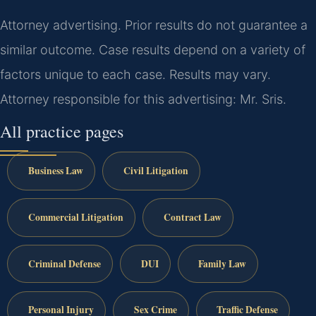
Attorney advertising. Prior results do not guarantee a
similar outcome. Case results depend on a variety of
factors unique to each case. Results may vary.
Attorney responsible for this advertising: Mr. Sris.
All practice pages
Business Law
Civil Litigation
Commercial Litigation
Contract Law
Criminal Defense
DUI
Family Law
Personal Injury
Sex Crime
Traffic Defense