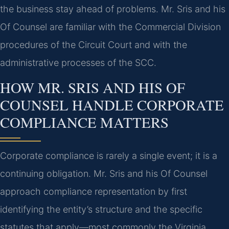
the business stay ahead of problems. Mr. Sris and his
Of Counsel are familiar with the Commercial Division
procedures of the Circuit Court and with the
administrative processes of the SCC.
HOW MR. SRIS AND HIS OF
COUNSEL HANDLE CORPORATE
COMPLIANCE MATTERS
Corporate compliance is rarely a single event; it is a
continuing obligation. Mr. Sris and his Of Counsel
approach compliance representation by first
identifying the entity’s structure and the specific
statutes that apply—most commonly the Virginia