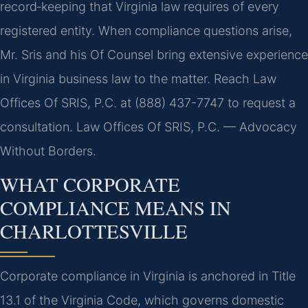
record‑keeping that Virginia law requires of every
registered entity. When compliance questions arise,
Mr. Sris and his Of Counsel bring extensive experience
in Virginia business law to the matter. Reach Law
Offices Of SRIS, P.C. at (888) 437-7747 to request a
consultation. Law Offices Of SRIS, P.C. — Advocacy
Without Borders.
WHAT CORPORATE
COMPLIANCE MEANS IN
CHARLOTTESVILLE
Corporate compliance in Virginia is anchored in Title
13.1 of the Virginia Code, which governs domestic