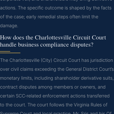
actions. The specific outcome is shaped by the facts
of the case; early remedial steps often limit the
damage.
How does the Charlottesville Circuit Court
handle business compliance disputes?
The Charlottesville (City) Circuit Court has jurisdiction
over civil claims exceeding the General District Court’s
monetary limits, including shareholder derivative suits,
contract disputes among members or owners, and
certain SCC‑related enforcement actions transferred
to the court. The court follows the Virginia Rules of
Supreme Court and local practice. Mr. Sris and his Of