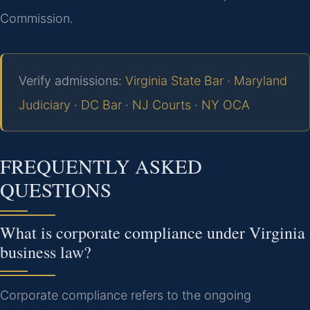
Commission.
Verify admissions:
Virginia State Bar
·
Maryland
Judiciary
·
DC Bar
·
NJ Courts
·
NY OCA
FREQUENTLY ASKED
QUESTIONS
What is corporate compliance under Virginia
business law?
Corporate compliance refers to the ongoing