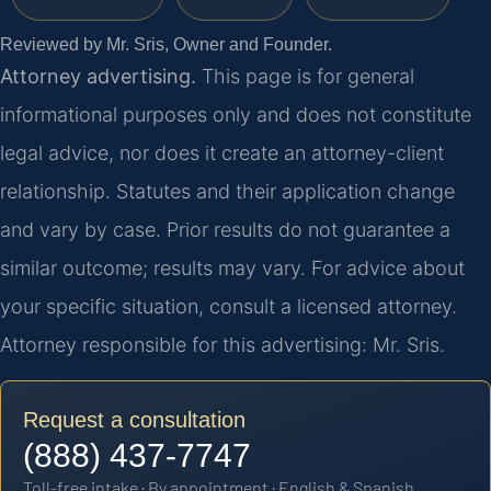
Reviewed by Mr. Sris, Owner and Founder.
Attorney advertising.
This page is for general
informational purposes only and does not constitute
legal advice, nor does it create an attorney-client
relationship. Statutes and their application change
and vary by case. Prior results do not guarantee a
similar outcome; results may vary. For advice about
your specific situation, consult a licensed attorney.
Attorney responsible for this advertising: Mr. Sris.
Request a consultation
(888) 437-7747
Toll-free intake · By appointment · English & Spanish