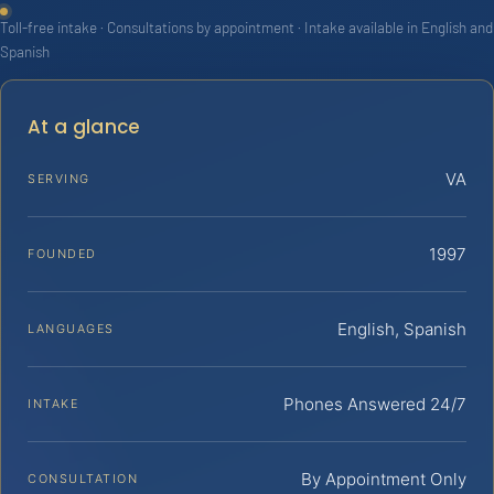
Toll-free intake · Consultations by appointment · Intake available in English and
Spanish
At a glance
VA
SERVING
1997
FOUNDED
English, Spanish
LANGUAGES
Phones Answered 24/7
INTAKE
By Appointment Only
CONSULTATION