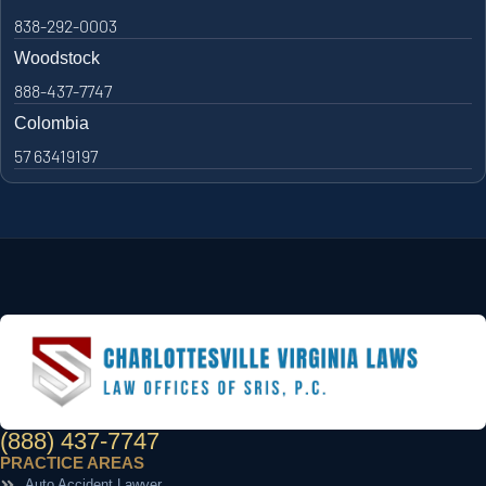
838-292-0003
Woodstock
888-437-7747
Colombia
57 63419197
(888) 437-7747
PRACTICE AREAS
Auto Accident Lawyer