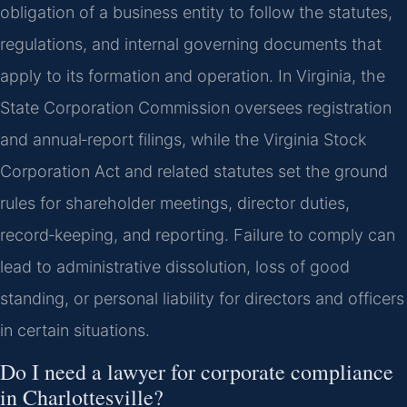
obligation of a business entity to follow the statutes,
regulations, and internal governing documents that
apply to its formation and operation. In Virginia, the
State Corporation Commission oversees registration
and annual‑report filings, while the Virginia Stock
Corporation Act and related statutes set the ground
rules for shareholder meetings, director duties,
record‑keeping, and reporting. Failure to comply can
lead to administrative dissolution, loss of good
standing, or personal liability for directors and officers
in certain situations.
Do I need a lawyer for corporate compliance
in Charlottesville?