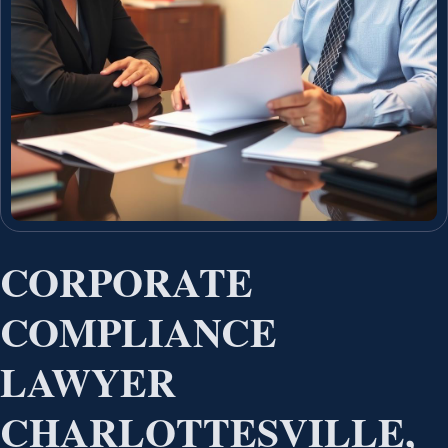
CORPORATE
COMPLIANCE
LAWYER
CHARLOTTESVILLE,