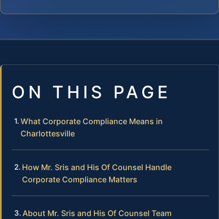
ON THIS PAGE
What Corporate Compliance Means in
Charlottesville
How Mr. Sris and His Of Counsel Handle
Corporate Compliance Matters
About Mr. Sris and His Of Counsel Team