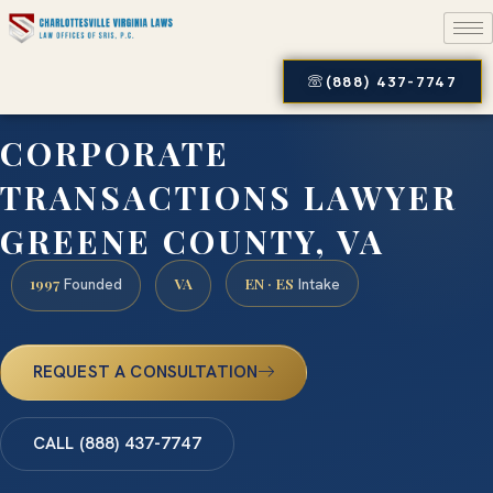
(888) 437-7747
CORPORATE
TRANSACTIONS LAWYER
GREENE COUNTY, VA
1997
VA
EN · ES
Founded
Intake
REQUEST A CONSULTATION
CALL (888) 437-7747