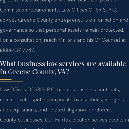
Commission requirements. Law Offices Of SRIS, P.C.
advises Greene County entrepreneurs on formation and
governance so that personal assets remain protected.
For a consultation, reach Mr. Sris and his Of Counsel at
(888) 437-7747.
What business law services are available
in Greene County, VA?
Law Offices Of SRIS, P.C. handles business contracts,
commercial disputes, corporate transactions, mergers
and acquisitions, and related litigation for Greene
County businesses. Our Fairfax location serves clients in