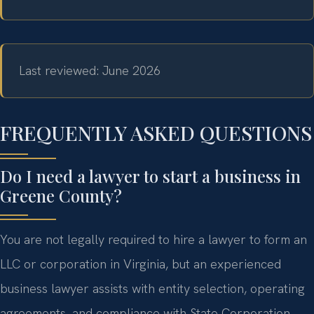
Last reviewed: June 2026
FREQUENTLY ASKED QUESTIONS
Do I need a lawyer to start a business in
Greene County?
You are not legally required to hire a lawyer to form an
LLC or corporation in Virginia, but an experienced
business lawyer assists with entity selection, operating
agreements, and compliance with State Corporation