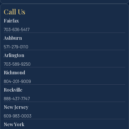
Call Us
Fairfax
703-636-5417
Ashburn
571-279-0110
Arlington
703-589-9250
Richmond
804-201-9009
Rockville
888-437-7747
New Jersey
609-983-0003
New York