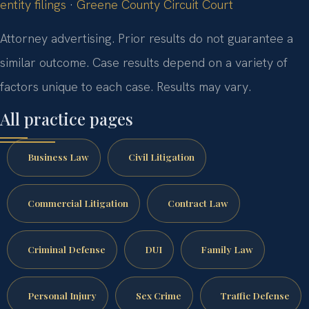
entity filings
·
Greene County Circuit Court
Attorney advertising. Prior results do not guarantee a
similar outcome. Case results depend on a variety of
factors unique to each case. Results may vary.
All practice pages
Business Law
Civil Litigation
Commercial Litigation
Contract Law
Criminal Defense
DUI
Family Law
Personal Injury
Sex Crime
Traffic Defense