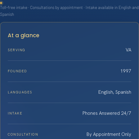
Toll-free intake · Consultations by appointment · Intake available in English and
Spanish
At a glance
VA
SERVING
1997
FOUNDED
English, Spanish
LANGUAGES
Phones Answered 24/7
INTAKE
By Appointment Only
CONSULTATION