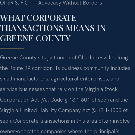
Of SRIS, P.C. — Advocacy Without Borders.
WHAT CORPORATE
TRANSACTIONS MEANS IN
GREENE COUNTY
Greene County sits just north of Charlottesville along
the Route 29 corridor. Its business community includes
small manufacturers, agricultural enterprises, and
service businesses that rely on the Virginia Stock
Corporation Act (Va. Code § 13.1-601 et seq.) and the
Virginia Limited Liability Company Act (§ 13.1-1000 et
seq.). Corporate transactions in this area often involve
owner-operated companies where the principal’s