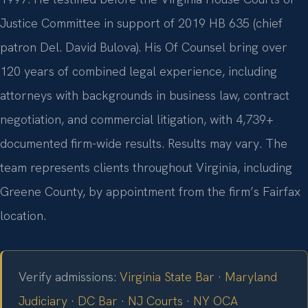
Justice Committee in support of 2019 HB 635 (chief
patron Del. David Bulova). His Of Counsel bring over
120 years of combined legal experience, including
attorneys with backgrounds in business law, contract
negotiation, and commercial litigation, with 4,739+
documented firm-wide results. Results may vary. The
team represents clients throughout Virginia, including
Greene County, by appointment from the firm’s Fairfax
location.
Verify admissions:
Virginia State Bar
·
Maryland
Judiciary
·
DC Bar
·
NJ Courts
·
NY OCA