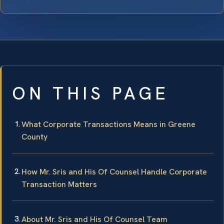
ON THIS PAGE
What Corporate Transactions Means in Greene
County
How Mr. Sris and His Of Counsel Handle Corporate
Transaction Matters
About Mr. Sris and His Of Counsel Team