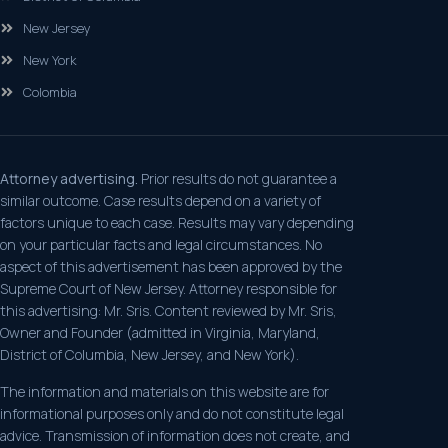
New Jersey
New York
Colombia
Attorney advertising.
Prior results do not guarantee a
similar outcome. Case results depend on a variety of
factors unique to each case. Results may vary depending
on your particular facts and legal circumstances. No
aspect of this advertisement has been approved by the
Supreme Court of New Jersey. Attorney responsible for
this advertising: Mr. Sris. Content reviewed by Mr. Sris,
Owner and Founder (admitted in Virginia, Maryland,
District of Columbia, New Jersey, and New York).
The information and materials on this website are for
informational purposes only and do not constitute legal
advice. Transmission of information does not create, and