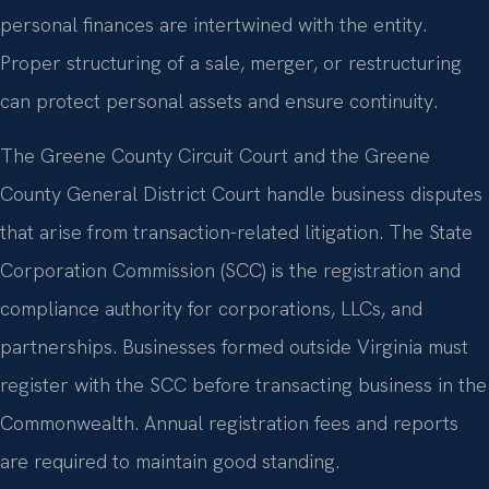
personal finances are intertwined with the entity.
Proper structuring of a sale, merger, or restructuring
can protect personal assets and ensure continuity.
The Greene County Circuit Court and the Greene
County General District Court handle business disputes
that arise from transaction-related litigation. The State
Corporation Commission (SCC) is the registration and
compliance authority for corporations, LLCs, and
partnerships. Businesses formed outside Virginia must
register with the SCC before transacting business in the
Commonwealth. Annual registration fees and reports
are required to maintain good standing.