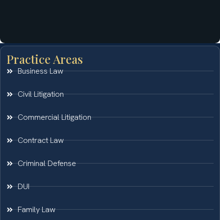
Practice Areas
Business Law
Civil Litigation
Commercial Litigation
Contract Law
Criminal Defense
DUI
Family Law