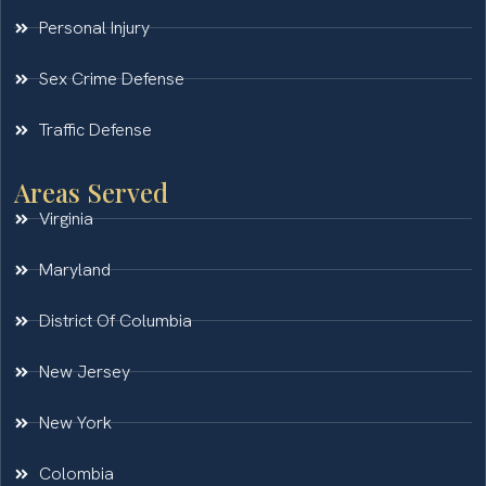
Personal Injury
Sex Crime Defense
Traffic Defense
Areas Served
Virginia
Maryland
District Of Columbia
New Jersey
New York
Colombia