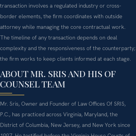
transaction involves a regulated industry or cross-
border elements, the firm coordinates with outside
attorney while managing the core contractual work.
The timeline of any transaction depends on deal
complexity and the responsiveness of the counterparty;
the firm works to keep clients informed at each stage.
ABOUT MR. SRIS AND HIS OF
COUNSEL TEAM
Mr. Sris, Owner and Founder of Law Offices Of SRIS,
P.C., has practiced across Virginia, Maryland, the
District of Columbia, New Jersey, and New York since
1997. He testified before the Virginia House Courts of