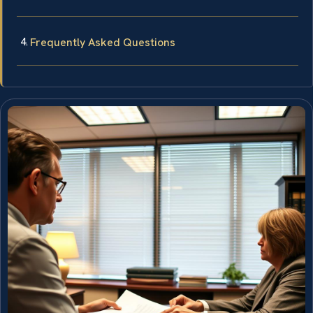
Frequently Asked Questions