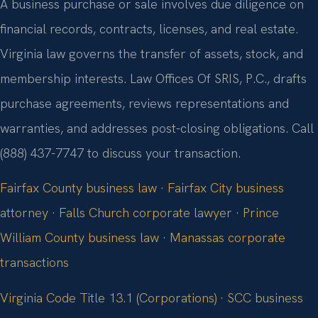
A business purchase or sale involves due diligence on
financial records, contracts, licenses, and real estate.
Virginia law governs the transfer of assets, stock, and
membership interests. Law Offices Of SRIS, P.C., drafts
purchase agreements, reviews representations and
warranties, and addresses post-closing obligations. Call
(888) 437-7747 to discuss your transaction.
Fairfax County business law
·
Fairfax City business
attorney
·
Falls Church corporate lawyer
·
Prince
William County business law
·
Manassas corporate
transactions
Virginia Code Title 13.1 (Corporations)
·
SCC business