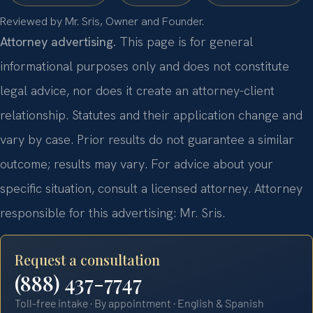
Reviewed by Mr. Sris, Owner and Founder.
Attorney advertising.
This page is for general
informational purposes only and does not constitute
legal advice, nor does it create an attorney-client
relationship. Statutes and their application change and
vary by case. Prior results do not guarantee a similar
outcome; results may vary. For advice about your
specific situation, consult a licensed attorney. Attorney
responsible for this advertising: Mr. Sris.
Request a consultation
(888) 437-7747
Toll-free intake · By appointment · English & Spanish