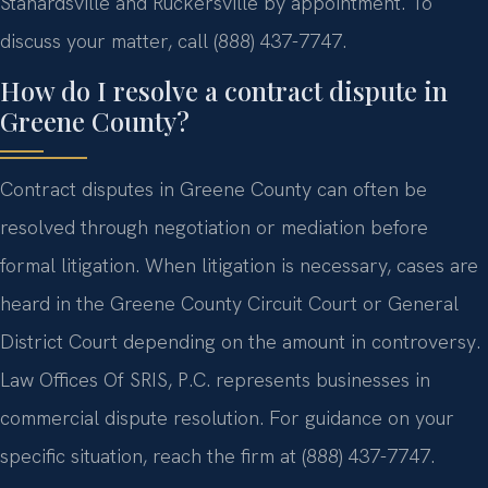
Stanardsville and Ruckersville by appointment. To
discuss your matter, call (888) 437-7747.
How do I resolve a contract dispute in
Greene County?
Contract disputes in Greene County can often be
resolved through negotiation or mediation before
formal litigation. When litigation is necessary, cases are
heard in the Greene County Circuit Court or General
District Court depending on the amount in controversy.
Law Offices Of SRIS, P.C. represents businesses in
commercial dispute resolution. For guidance on your
specific situation, reach the firm at (888) 437-7747.