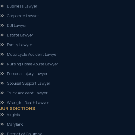
Business Lawyer
Corporate Lawyer
DUI Lawyer
Estate Lawyer
Family Lawyer
Motorcycle Accident Lawyer
Nursing Home Abuse Lawyer
Personal Injury Lawyer
Spousal Support Lawyer
Truck Accident Lawyer
Wrongful Death Lawyer
JURISDICTIONS
Virginia
Maryland
District of Columbia