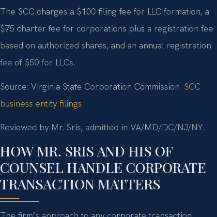
The SCC charges a $100 filing fee for LLC formation, a
$75 charter fee for corporations plus a registration fee
based on authorized shares, and an annual registration
fee of $50 for LLCs.
Source: Virginia State Corporation Commission.
SCC
business entity filings
Reviewed by Mr. Sris, admitted in VA/MD/DC/NJ/NY.
HOW MR. SRIS AND HIS OF
COUNSEL HANDLE CORPORATE
TRANSACTION MATTERS
The firm’s approach to any corporate transaction