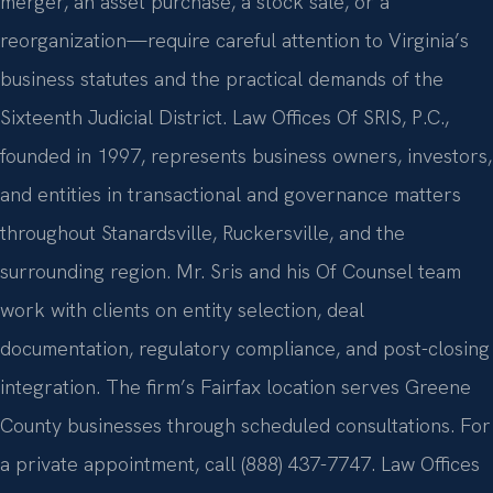
merger, an asset purchase, a stock sale, or a
reorganization—require careful attention to Virginia’s
business statutes and the practical demands of the
Sixteenth Judicial District. Law Offices Of SRIS, P.C.,
founded in 1997, represents business owners, investors,
and entities in transactional and governance matters
throughout Stanardsville, Ruckersville, and the
surrounding region. Mr. Sris and his Of Counsel team
work with clients on entity selection, deal
documentation, regulatory compliance, and post-closing
integration. The firm’s Fairfax location serves Greene
County businesses through scheduled consultations. For
a private appointment, call (888) 437-7747. Law Offices