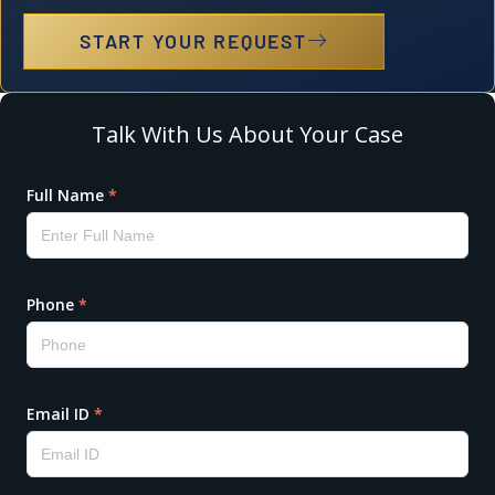
START YOUR REQUEST