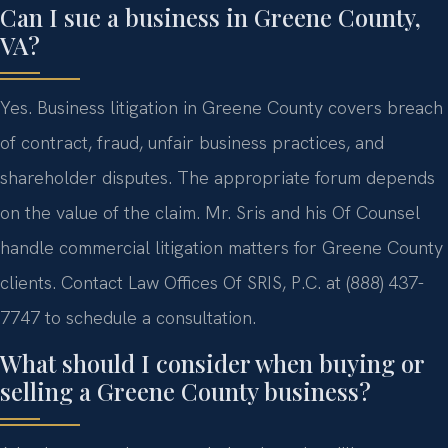
Can I sue a business in Greene County,
VA?
Yes. Business litigation in Greene County covers breach
of contract, fraud, unfair business practices, and
shareholder disputes. The appropriate forum depends
on the value of the claim. Mr. Sris and his Of Counsel
handle commercial litigation matters for Greene County
clients. Contact Law Offices Of SRIS, P.C. at (888) 437-
7747 to schedule a consultation.
What should I consider when buying or
selling a Greene County business?