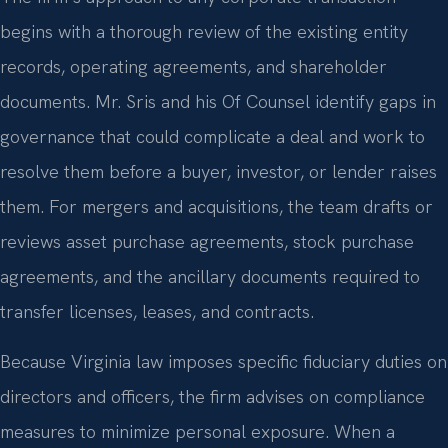
begins with a thorough review of the existing entity
records, operating agreements, and shareholder
documents. Mr. Sris and his Of Counsel identify gaps in
governance that could complicate a deal and work to
resolve them before a buyer, investor, or lender raises
them. For mergers and acquisitions, the team drafts or
reviews asset purchase agreements, stock purchase
agreements, and the ancillary documents required to
transfer licenses, leases, and contracts.
Because Virginia law imposes specific fiduciary duties on
directors and officers, the firm advises on compliance
measures to minimize personal exposure. When a