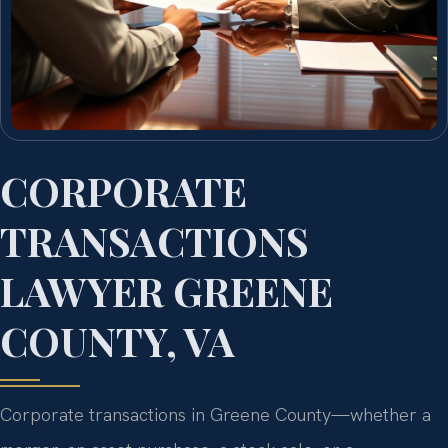
CORPORATE
TRANSACTIONS
LAWYER GREENE
COUNTY, VA
Corporate transactions in Greene County—whether a