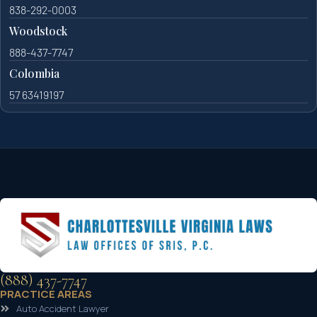
838-292-0003
Woodstock
888-437-7747
Colombia
57 63419197
(888) 437-7747
PRACTICE AREAS
Auto Accident Lawyer