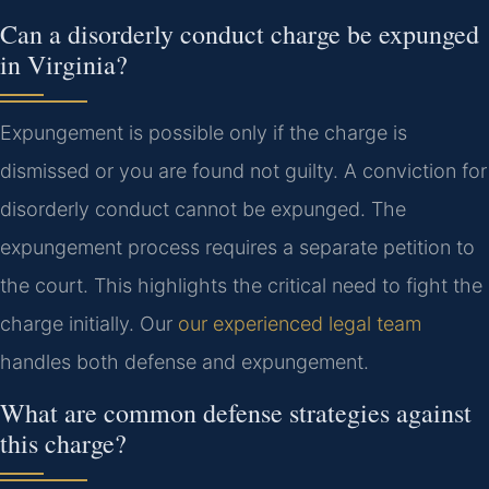
Can a disorderly conduct charge be expunged
in Virginia?
Expungement is possible only if the charge is
dismissed or you are found not guilty. A conviction for
disorderly conduct cannot be expunged. The
expungement process requires a separate petition to
the court. This highlights the critical need to fight the
charge initially. Our
our experienced legal team
handles both defense and expungement.
What are common defense strategies against
this charge?