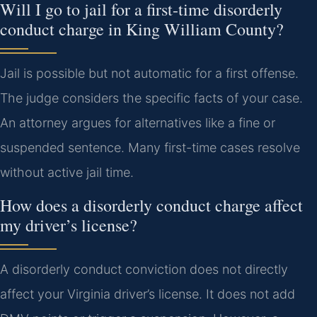
Will I go to jail for a first-time disorderly
conduct charge in King William County?
Jail is possible but not automatic for a first offense.
The judge considers the specific facts of your case.
An attorney argues for alternatives like a fine or
suspended sentence. Many first-time cases resolve
without active jail time.
How does a disorderly conduct charge affect
my driver’s license?
A disorderly conduct conviction does not directly
affect your Virginia driver’s license. It does not add