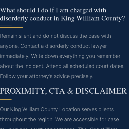
What should I do if I am charged with
disorderly conduct in King William County?
Remain silent and do not discuss the case with
anyone. Contact a disorderly conduct lawyer
immediately. Write down everything you remember
about the incident. Attend all scheduled court dates.
Follow your attorney’s advice precisely.
PROXIMITY, CTA & DISCLAIMER
Our King William County Location serves clients
throughout the region. We are accessible for case