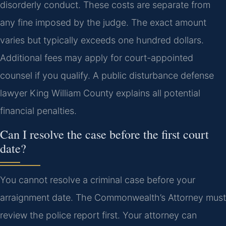
disorderly conduct. These costs are separate from
any fine imposed by the judge. The exact amount
varies but typically exceeds one hundred dollars.
Additional fees may apply for court-appointed
counsel if you qualify. A public disturbance defense
lawyer King William County explains all potential
financial penalties.
Can I resolve the case before the first court
date?
You cannot resolve a criminal case before your
arraignment date. The Commonwealth’s Attorney must
review the police report first. Your attorney can