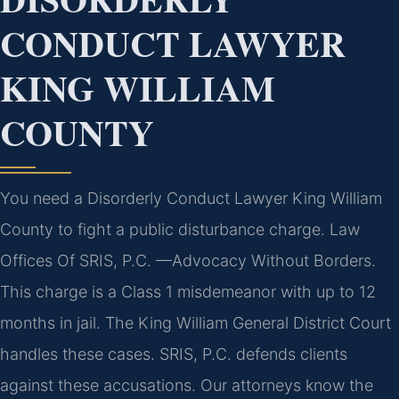
CONDUCT LAWYER
KING WILLIAM
COUNTY
You need a Disorderly Conduct Lawyer King William
County to fight a public disturbance charge. Law
Offices Of SRIS, P.C. —Advocacy Without Borders.
This charge is a Class 1 misdemeanor with up to 12
months in jail. The King William General District Court
handles these cases. SRIS, P.C. defends clients
against these accusations. Our attorneys know the