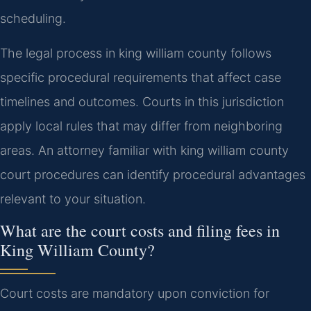
scheduling.
The legal process in king william county follows
specific procedural requirements that affect case
timelines and outcomes. Courts in this jurisdiction
apply local rules that may differ from neighboring
areas. An attorney familiar with king william county
court procedures can identify procedural advantages
relevant to your situation.
What are the court costs and filing fees in
King William County?
Court costs are mandatory upon conviction for