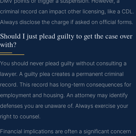
DMV points or trigger a suspension. However, a
criminal record can impact other licensing, like a CDL.
Always disclose the charge if asked on official forms.
Should I just plead guilty to get the case over
with?
You should never plead guilty without consulting a
lawyer. A guilty plea creates a permanent criminal
record. This record has long-term consequences for
employment and housing. An attorney may identify
defenses you are unaware of. Always exercise your
right to counsel.
Financial implications are often a significant concern