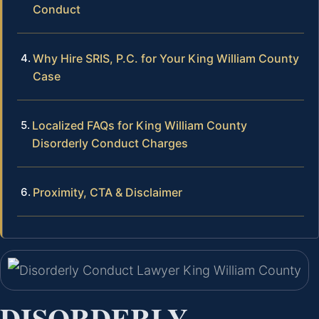
Conduct
Why Hire SRIS, P.C. for Your King William County
Case
Localized FAQs for King William County
Disorderly Conduct Charges
Proximity, CTA & Disclaimer
DISORDERLY