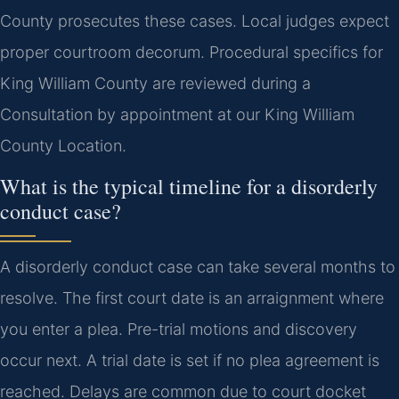
County prosecutes these cases. Local judges expect
proper courtroom decorum. Procedural specifics for
King William County are reviewed during a
Consultation by appointment at our King William
County Location.
What is the typical timeline for a disorderly
conduct case?
A disorderly conduct case can take several months to
resolve. The first court date is an arraignment where
you enter a plea. Pre-trial motions and discovery
occur next. A trial date is set if no plea agreement is
reached. Delays are common due to court docket