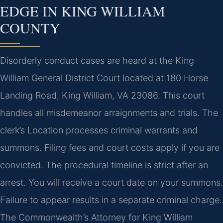
EDGE IN KING WILLIAM
COUNTY
Disorderly conduct cases are heard at the King
William General District Court located at 180 Horse
Landing Road, King William, VA 23086. This court
handles all misdemeanor arraignments and trials. The
clerk’s Location processes criminal warrants and
summons. Filing fees and court costs apply if you are
convicted. The procedural timeline is strict after an
arrest. You will receive a court date on your summons.
Failure to appear results in a separate criminal charge.
The Commonwealth’s Attorney for King William