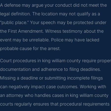
A defense may argue your conduct did not meet the
legal definition. The location may not qualify as a
“public place.” Your speech may be protected under
the First Amendment. Witness testimony about the
event may be unreliable. Police may have lacked
probable cause for the arrest.
Court procedures in king william county require proper
documentation and adherence to filing deadlines.
Missing a deadline or submitting incomplete filings
can negatively impact case outcomes. Working with
an attorney who handles cases in king william county
courts regularly ensures that procedural requirements