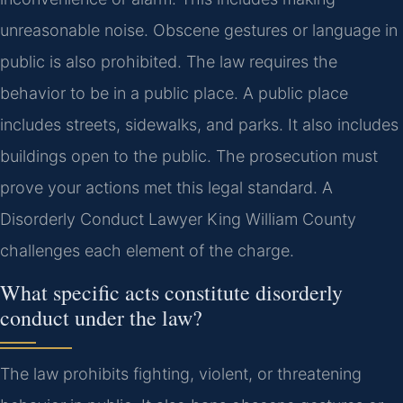
unreasonable noise. Obscene gestures or language in
public is also prohibited. The law requires the
behavior to be in a public place. A public place
includes streets, sidewalks, and parks. It also includes
buildings open to the public. The prosecution must
prove your actions met this legal standard. A
Disorderly Conduct Lawyer King William County
challenges each element of the charge.
What specific acts constitute disorderly
conduct under the law?
The law prohibits fighting, violent, or threatening