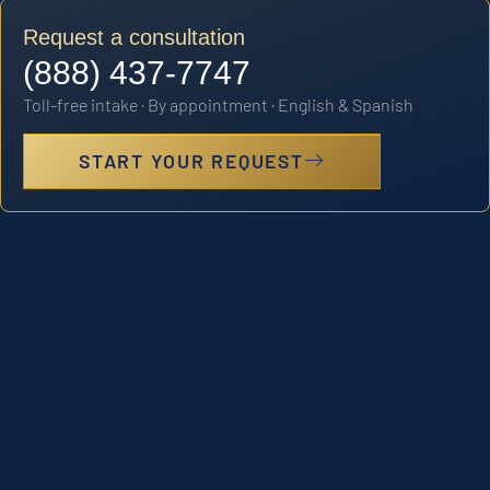
Request a consultation
(888) 437-7747
Toll-free intake · By appointment · English & Spanish
START YOUR REQUEST