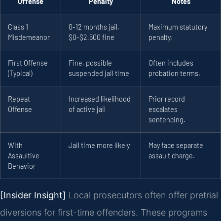
Offense
Penalty
Notes
Class 1
0-12 months jail,
Maximum statutory
Misdemeanor
$0-$2,500 fine
penalty.
First Offense
Fine, possible
Often includes
(Typical)
suspended jail time
probation terms.
Repeat
Increased likelihood
Prior record
Offense
of active jail
escalates
sentencing.
With
Jail time more likely
May face separate
Assaultive
assault charge.
Behavior
[Insider Insight]
Local prosecutors often offer pretrial
diversions for first-time offenders. These programs