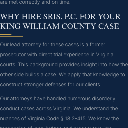
are met correctly and on time.
WHY HIRE SRIS, P.C. FOR YOUR
KING WILLIAM COUNTY CASE
Our lead attorney for these cases is a former
prosecutor with direct trial experience in Virginia
courts. This background provides insight into how the
other side builds a case. We apply that knowledge to
construct stronger defenses for our clients.
Our attorneys have handled numerous disorderly
conduct cases across Virginia. We understand the
nuances of Virginia Code § 18.2-415. We know the