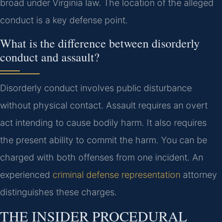
broad under Virginia law. The location of the alleged
conduct is a key defense point.
What is the difference between disorderly
conduct and assault?
Disorderly conduct involves public disturbance
without physical contact. Assault requires an overt
act intending to cause bodily harm. It also requires
the present ability to commit the harm. You can be
charged with both offenses from one incident. An
experienced
criminal defense representation
attorney
distinguishes these charges.
THE INSIDER PROCEDURAL