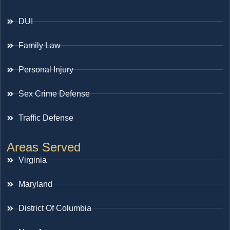
DUI
Family Law
Personal Injury
Sex Crime Defense
Traffic Defense
Areas Served
Virginia
Maryland
District Of Columbia