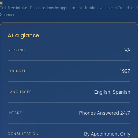
Toll-free intake · Consultations by appointment · Intake available in English and
Spanish
At a glance
VA
SERVING
1997
FOUNDED
English, Spanish
LANGUAGES
Phones Answered 24/7
INTAKE
By Appointment Only
CONSULTATION