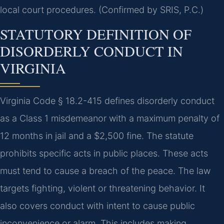
local court procedures. (Confirmed by SRIS, P.C.)
STATUTORY DEFINITION OF
DISORDERLY CONDUCT IN
VIRGINIA
Virginia Code § 18.2-415 defines disorderly conduct
as a Class 1 misdemeanor with a maximum penalty of
12 months in jail and a $2,500 fine. The statute
prohibits specific acts in public places. These acts
must tend to cause a breach of the peace. The law
targets fighting, violent or threatening behavior. It
also covers conduct with intent to cause public
inconvenience or alarm. This includes making