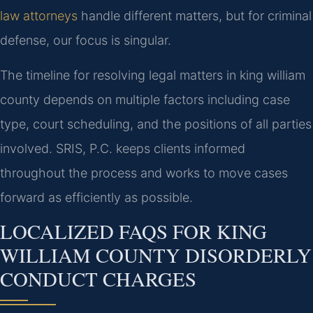
law attorneys
handle different matters, but for criminal
defense, our focus is singular.
The timeline for resolving legal matters in king william
county depends on multiple factors including case
type, court scheduling, and the positions of all parties
involved. SRIS, P.C. keeps clients informed
throughout the process and works to move cases
forward as efficiently as possible.
LOCALIZED FAQS FOR KING
WILLIAM COUNTY DISORDERLY
CONDUCT CHARGES