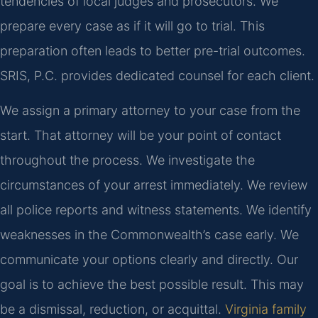
tendencies of local judges and prosecutors. We
prepare every case as if it will go to trial. This
preparation often leads to better pre-trial outcomes.
SRIS, P.C. provides dedicated counsel for each client.
We assign a primary attorney to your case from the
start. That attorney will be your point of contact
throughout the process. We investigate the
circumstances of your arrest immediately. We review
all police reports and witness statements. We identify
weaknesses in the Commonwealth’s case early. We
communicate your options clearly and directly. Our
goal is to achieve the best possible result. This may
be a dismissal, reduction, or acquittal.
Virginia family