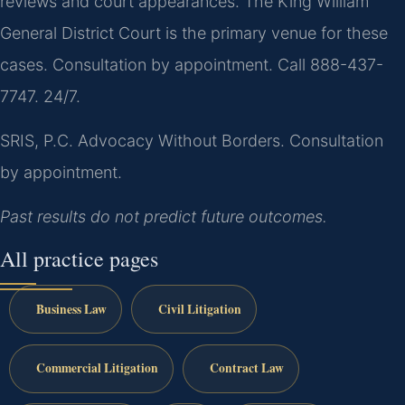
reviews and court appearances. The King William
General District Court is the primary venue for these
cases. Consultation by appointment. Call 888-437-
7747. 24/7.
SRIS, P.C.
Advocacy Without Borders.
Consultation
by appointment.
Past results do not predict future outcomes.
All practice pages
Business Law
Civil Litigation
Commercial Litigation
Contract Law