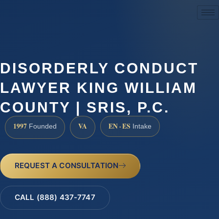
(888) 437-7747
DISORDERLY CONDUCT
LAWYER KING WILLIAM
COUNTY | SRIS, P.C.
1997
VA
EN · ES
Founded
Intake
REQUEST A CONSULTATION
CALL (888) 437-7747