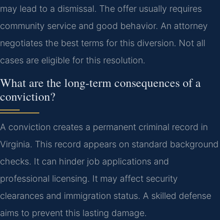
may lead to a dismissal. The offer usually requires
community service and good behavior. An attorney
negotiates the best terms for this diversion. Not all
cases are eligible for this resolution.
What are the long-term consequences of a
conviction?
A conviction creates a permanent criminal record in
Virginia. This record appears on standard background
checks. It can hinder job applications and
professional licensing. It may affect security
clearances and immigration status. A skilled defense
aims to prevent this lasting damage.