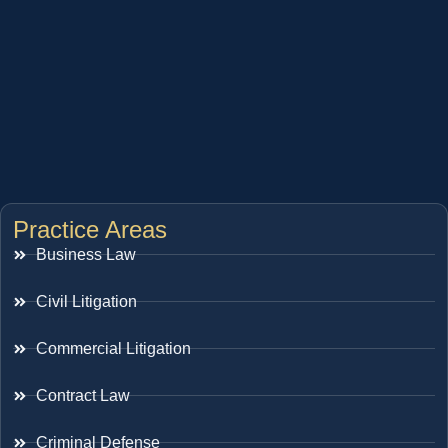
Practice Areas
Business Law
Civil Litigation
Commercial Litigation
Contract Law
Criminal Defense