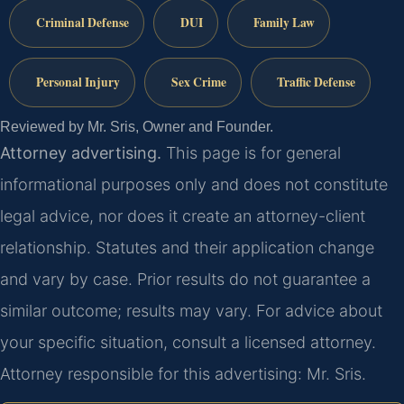
Criminal Defense
DUI
Family Law
Personal Injury
Sex Crime
Traffic Defense
Reviewed by Mr. Sris, Owner and Founder.
Attorney advertising.
This page is for general
informational purposes only and does not constitute
legal advice, nor does it create an attorney-client
relationship. Statutes and their application change
and vary by case. Prior results do not guarantee a
similar outcome; results may vary. For advice about
your specific situation, consult a licensed attorney.
Attorney responsible for this advertising: Mr. Sris.