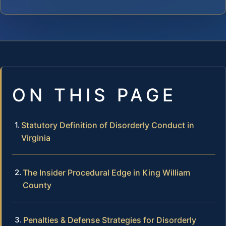
ON THIS PAGE
Statutory Definition of Disorderly Conduct in
Virginia
The Insider Procedural Edge in King William
County
Penalties & Defense Strategies for Disorderly