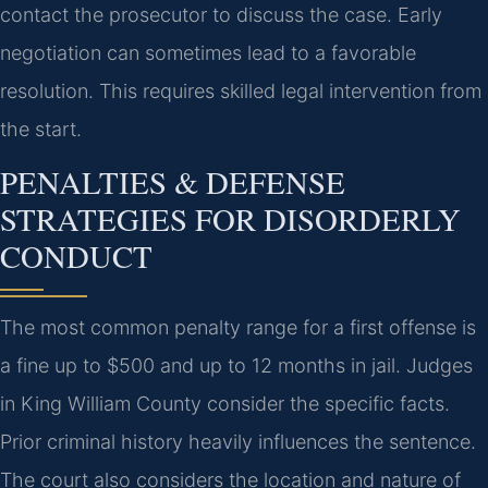
contact the prosecutor to discuss the case. Early
negotiation can sometimes lead to a favorable
resolution. This requires skilled legal intervention from
the start.
PENALTIES & DEFENSE
STRATEGIES FOR DISORDERLY
CONDUCT
The most common penalty range for a first offense is
a fine up to $500 and up to 12 months in jail. Judges
in King William County consider the specific facts.
Prior criminal history heavily influences the sentence.
The court also considers the location and nature of