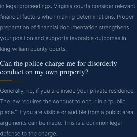
in legal proceedings. Virginia courts consider relevant
financial factors when making determinations. Proper
preparation of financial documentation strengthens
your position and supports favorable outcomes in
king william county courts.
Can the police charge me for disorderly
conduct on my own property?
Generally, no, if you are inside your private residence.
The law requires the conduct to occur in a “public
place.” If you are visible or audible from a public area,
arguments can be made. This is a common legal
defense to the charge.