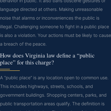
behavior in public. It also bans obscene gestures or
language directed at others. Making unreasonable
noise that alarms or inconveniences the public is
illegal. Challenging someone to fight in a public place
is also a violation. Your actions must be likely to cause
a breach of the peace.
How does Virginia law define a “public
place” for this charge?
A “public place” is any location open to common use.
This includes highways, streets, schools, and
government buildings. Shopping centers, parks, and
public transportation areas qualify. The definition is