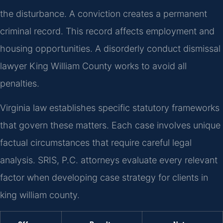
the disturbance. A conviction creates a permanent
criminal record. This record affects employment and
housing opportunities. A disorderly conduct dismissal
lawyer King William County works to avoid all
penalties.
Virginia law establishes specific statutory frameworks
that govern these matters. Each case involves unique
factual circumstances that require careful legal
analysis. SRIS, P.C. attorneys evaluate every relevant
factor when developing case strategy for clients in
king william county.