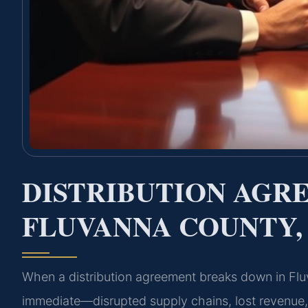
DISTRIBUTION AGR
FLUVANNA COUNTY,
When a distribution agreement breaks down in Fl
immediate—disrupted supply chains, lost revenue