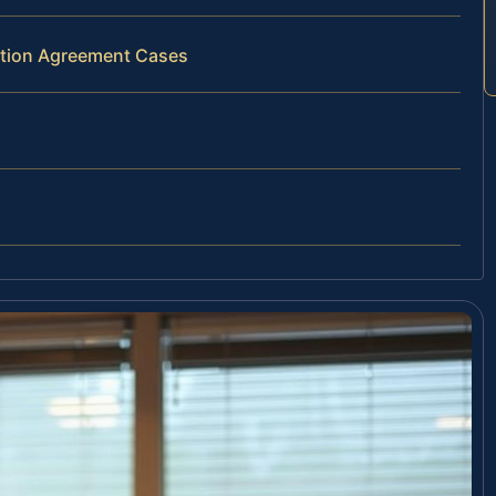
bution Agreement Cases