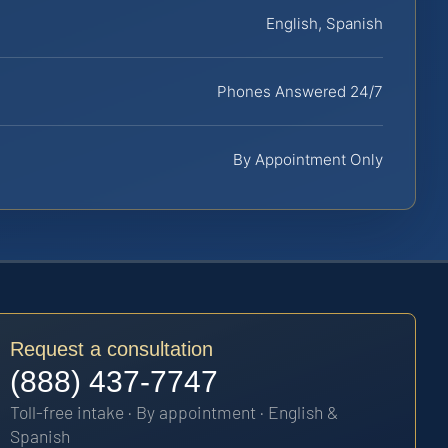
English, Spanish
Phones Answered 24/7
By Appointment Only
Request a consultation
(888) 437-7747
Toll-free intake · By appointment · English &
Spanish