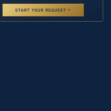
START YOUR REQUEST