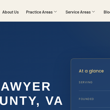
About Us
Practice Areas
Service Areas
Blo
At a glance
LAWYER
SERVING
UNTY, VA
FOUNDED