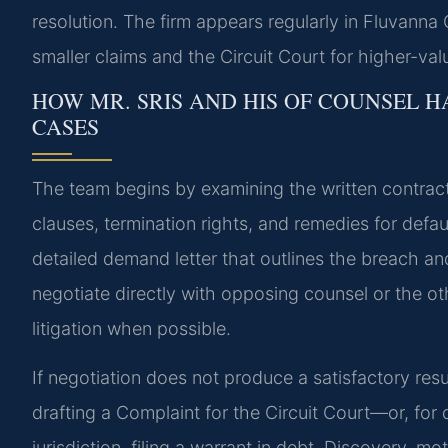
resolution. The firm appears regularly in Fluvanna 
smaller claims and the Circuit Court for higher-val
HOW MR. SRIS AND HIS OF COUNSEL 
CASES
The team begins by examining the written contract
clauses, termination rights, and remedies for default
detailed demand letter that outlines the breach and
negotiate directly with opposing counsel or the oth
litigation when possible.
If negotiation does not produce a satisfactory resu
drafting a Complaint for the Circuit Court—or, for 
jurisdiction, filing a warrant in debt. Discovery, mot