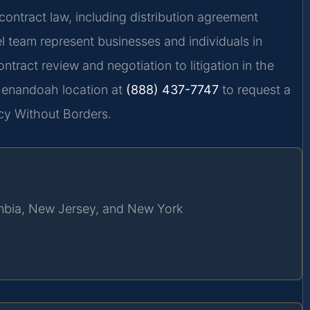
contract law, including distribution agreement
l team represent businesses and individuals in
tract review and negotiation to litigation in the
Shenandoah location at
(888) 437-7747
to request a
cy Without Borders.
lumbia, New Jersey, and New York