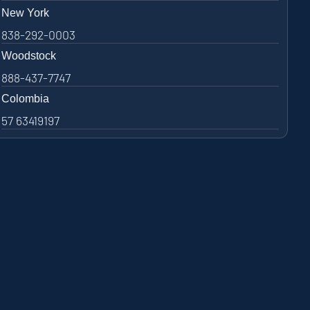
New York
838-292-0003
Woodstock
888-437-7747
Colombia
57 63419197