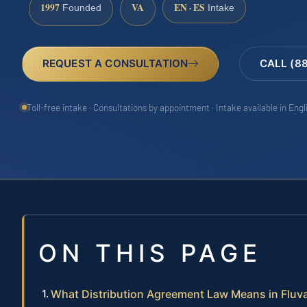
1997
VA
EN · ES
Founded
Intake
REQUEST A CONSULTATION
CALL (8
Toll-free intake · Consultations by appointment · Intake available in Eng
ON THIS PAGE
What Distribution Agreement Law Means in Flu