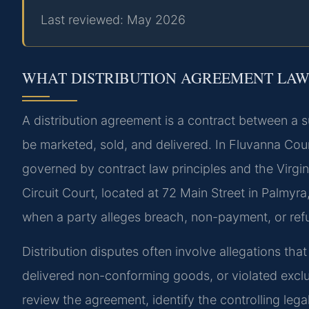
Last reviewed: May 2026
WHAT DISTRIBUTION AGREEMENT LAW
A distribution agreement is a contract between a s
be marketed, sold, and delivered. In Fluvanna Count
governed by contract law principles and the Virg
Circuit Court, located at 72 Main Street in Palmyra
when a party alleges breach, non-payment, or refu
Distribution disputes often involve allegations tha
delivered non-conforming goods, or violated exclus
review the agreement, identify the controlling lega