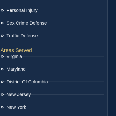
Personal Injury
Sex Crime Defense
Traffic Defense
Areas Served
Virginia
Maryland
District Of Columbia
New Jersey
New York