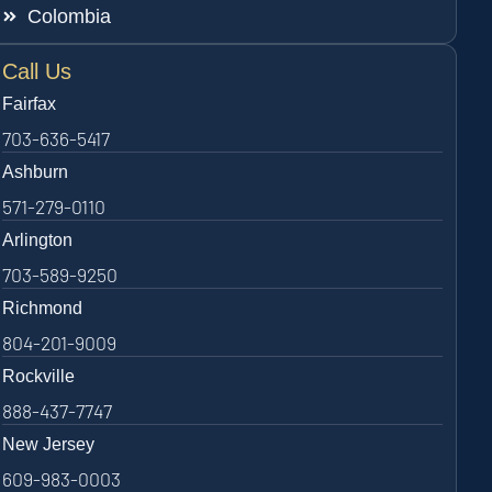
Colombia
Call Us
Fairfax
703-636-5417
Ashburn
571-279-0110
Arlington
703-589-9250
Richmond
804-201-9009
Rockville
888-437-7747
New Jersey
609-983-0003