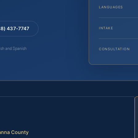
LANGUAGES
88) 437-7747
INTAKE
lish and Spanish
CONSULTATION
vanna County