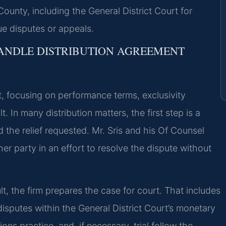
County, including the General District Court for
ue disputes or appeals.
HANDLE DISTRIBUTION AGREEMENT
, focusing on performance terms, exclusivity
. In many distribution matters, the first step is a
 the relief requested. Mr. Sris and his Of Counsel
er party in an effort to resolve the dispute without
lt, the firm prepares the case for court. That includes
disputes within the General District Court’s monetary
ions practice, and, if necessary, trial follow the