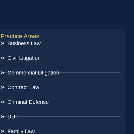
Practice Areas
Business Law
Civil Litigation
Commercial Litigation
Contract Law
Criminal Defense
DUI
Family Law