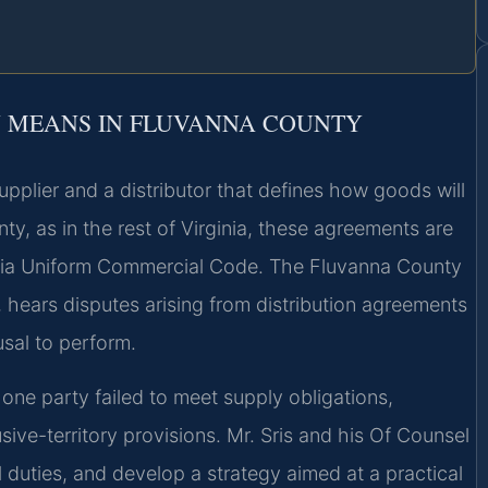
 MEANS IN FLUVANNA COUNTY
upplier and a distributor that defines how goods will
y, as in the rest of Virginia, these agreements are
inia Uniform Commercial Code. The Fluvanna County
, hears disputes arising from distribution agreements
sal to perform.
t one party failed to meet supply obligations,
ive-territory provisions. Mr. Sris and his Of Counsel
l duties, and develop a strategy aimed at a practical