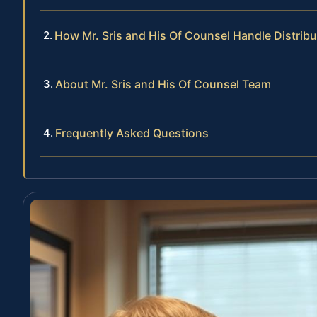
How Mr. Sris and His Of Counsel Handle Distri
About Mr. Sris and His Of Counsel Team
Frequently Asked Questions