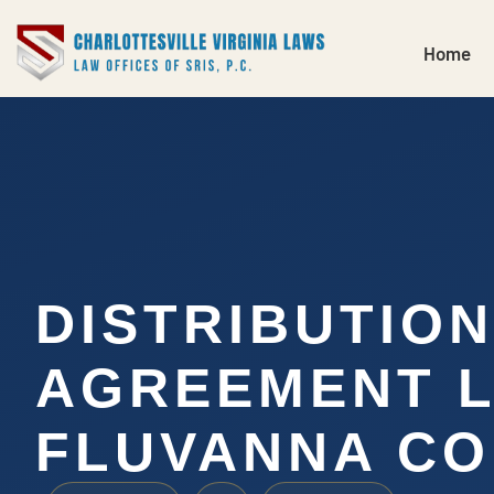
Home
DISTRIBUTION
AGREEMENT 
FLUVANNA CO