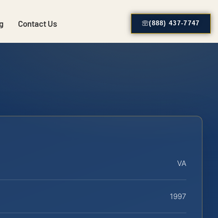
g
Contact Us
(888) 437-7747
VA
1997