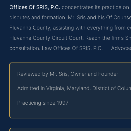
Offices Of SRIS, P.C.
concentrates its practice on 
disputes and formation. Mr. Sris and his Of Counse
Fluvanna County, assisting with everything from con
Fluvanna County Circuit Court. Reach the firm’s 
consultation. Law Offices Of SRIS, P.C. — Advoca
Reviewed by Mr. Sris, Owner and Founder
Admitted in Virginia, Maryland, District of Co
Practicing since 1997