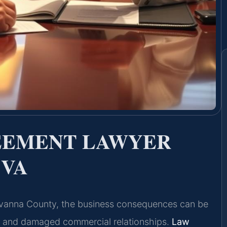
EEMENT LAWYER
 VA
uvanna County, the business consequences can be
, and damaged commercial relationships.
Law