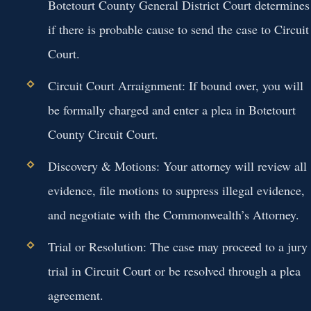
Botetourt County General District Court determines
if there is probable cause to send the case to Circuit
Court.
Circuit Court Arraignment:
If bound over, you will
be formally charged and enter a plea in Botetourt
County Circuit Court.
Discovery & Motions:
Your attorney will review all
evidence, file motions to suppress illegal evidence,
and negotiate with the Commonwealth’s Attorney.
Trial or Resolution:
The case may proceed to a jury
trial in Circuit Court or be resolved through a plea
agreement.