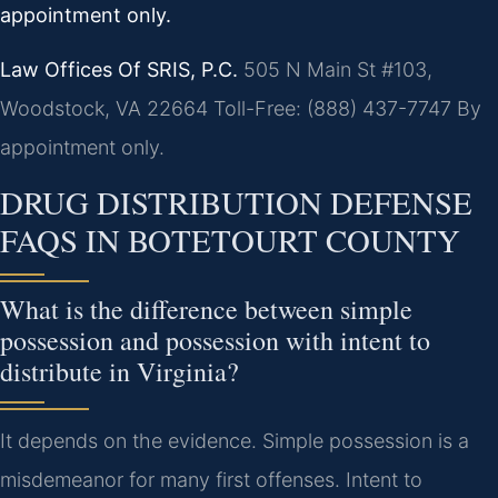
appointment only.
Law Offices Of SRIS, P.C.
505 N Main St #103,
Woodstock, VA 22664
Toll-Free: (888) 437-7747
By
appointment only.
DRUG DISTRIBUTION DEFENSE
FAQS IN BOTETOURT COUNTY
What is the difference between simple
possession and possession with intent to
distribute in Virginia?
It depends on the evidence. Simple possession is a
misdemeanor for many first offenses. Intent to