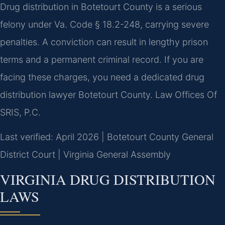
Drug distribution in Botetourt County is a serious
felony under Va. Code § 18.2-248, carrying severe
penalties. A conviction can result in lengthy prison
terms and a permanent criminal record. If you are
facing these charges, you need a dedicated drug
distribution lawyer Botetourt County. Law Offices Of
SRIS, P.C.
Last verified: April 2026 | Botetourt County General
District Court | Virginia General Assembly
VIRGINIA DRUG DISTRIBUTION
LAWS