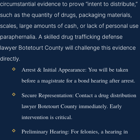
circumstantial evidence to prove “intent to distribute,”
such as the quantity of drugs, packaging materials,
scales, large amounts of cash, or lack of personal use
paraphernalia. A skilled drug trafficking defense
lawyer Botetourt County will challenge this evidence
directly.
Arrest & Initial Appearance:
You will be taken
before a magistrate for a bond hearing after arrest.
Secure Representation:
Contact a drug distribution
lawyer Botetourt County immediately. Early
intervention is critical.
Preliminary Hearing:
For felonies, a hearing in