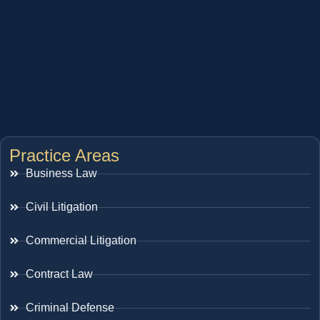
Practice Areas
Business Law
Civil Litigation
Commercial Litigation
Contract Law
Criminal Defense