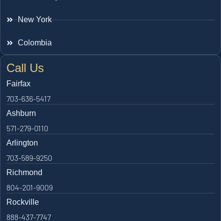
New York
Colombia
Call Us
Fairfax
703-636-5417
Ashburn
571-279-0110
Arlington
703-589-9250
Richmond
804-201-9009
Rockville
888-437-7747