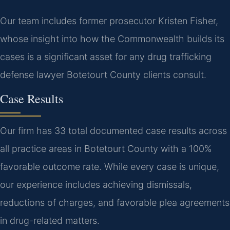
Our team includes former prosecutor Kristen Fisher,
whose insight into how the Commonwealth builds its
cases is a significant asset for any drug trafficking
defense lawyer Botetourt County clients consult.
Case Results
Our firm has 33 total documented case results across
all practice areas in Botetourt County with a 100%
favorable outcome rate. While every case is unique,
our experience includes achieving dismissals,
reductions of charges, and favorable plea agreements
in drug-related matters.