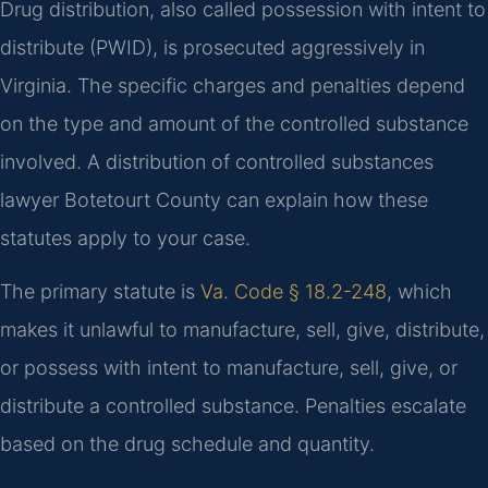
Drug distribution, also called possession with intent to
distribute (PWID), is prosecuted aggressively in
Virginia. The specific charges and penalties depend
on the type and amount of the controlled substance
involved. A distribution of controlled substances
lawyer Botetourt County can explain how these
statutes apply to your case.
The primary statute is
Va. Code § 18.2-248
, which
makes it unlawful to manufacture, sell, give, distribute,
or possess with intent to manufacture, sell, give, or
distribute a controlled substance. Penalties escalate
based on the drug schedule and quantity.