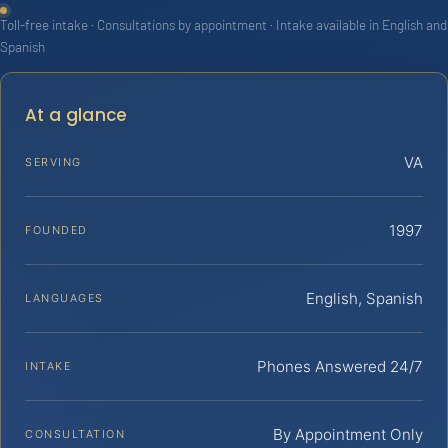
Toll-free intake · Consultations by appointment · Intake available in English and
Spanish
At a glance
VA
SERVING
1997
FOUNDED
English, Spanish
LANGUAGES
Phones Answered 24/7
INTAKE
By Appointment Only
CONSULTATION