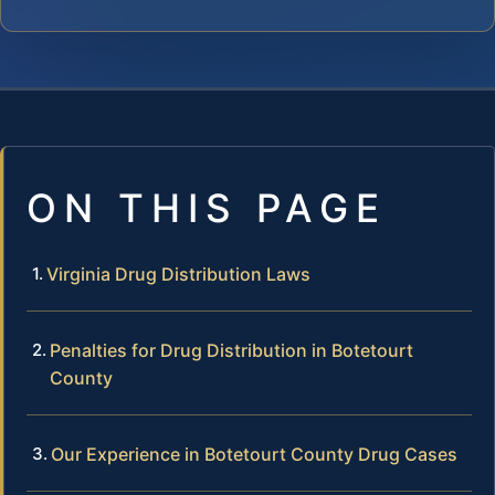
ON THIS PAGE
Virginia Drug Distribution Laws
Penalties for Drug Distribution in Botetourt
County
Our Experience in Botetourt County Drug Cases