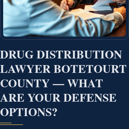
DRUG DISTRIBUTION
LAWYER BOTETOURT
COUNTY — WHAT
ARE YOUR DEFENSE
OPTIONS?