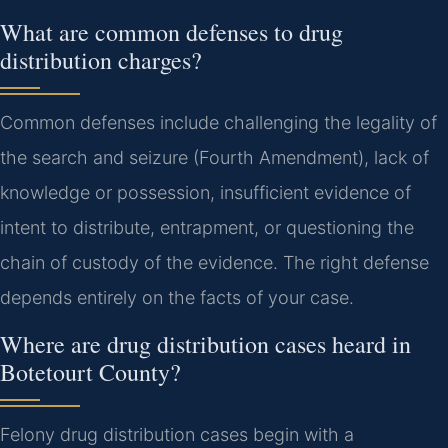
What are common defenses to drug
distribution charges?
Common defenses include challenging the legality of
the search and seizure (Fourth Amendment), lack of
knowledge or possession, insufficient evidence of
intent to distribute, entrapment, or questioning the
chain of custody of the evidence. The right defense
depends entirely on the facts of your case.
Where are drug distribution cases heard in
Botetourt County?
Felony drug distribution cases begin with a