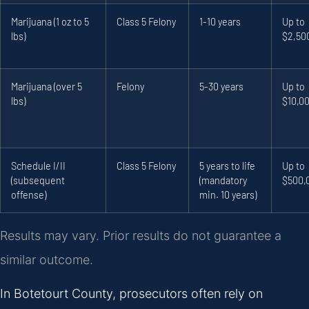
Marijuana (1 oz to 5
Class 5 Felony
1-10 years
Up to
lbs)
$2,50
Marijuana (over 5
Felony
5-30 years
Up to
lbs)
$10,0
Schedule I/II
Class 5 Felony
5 years to life
Up to
(subsequent
(mandatory
$500,
offense)
min. 10 years)
Results may vary. Prior results do not guarantee a
similar outcome.
In Botetourt County, prosecutors often rely on