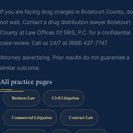
If you are facing drug charges in Botetourt County, do
not wait. Contact a drug distribution lawyer Botetourt
County at Law Offices Of SRIS, P.C. for a confidential
case review. Call us 24/7 at (888) 437-7747.
Attorney advertising. Prior results do not guarantee a
similar outcome.
All practice pages
Business Law
Civil Litigation
Commercial Litigation
Contract Law