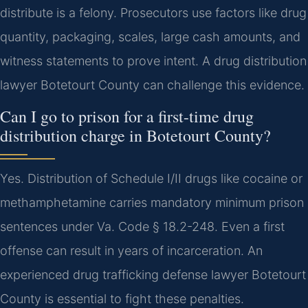
distribute is a felony. Prosecutors use factors like drug
quantity, packaging, scales, large cash amounts, and
witness statements to prove intent. A drug distribution
lawyer Botetourt County can challenge this evidence.
Can I go to prison for a first-time drug
distribution charge in Botetourt County?
Yes. Distribution of Schedule I/II drugs like cocaine or
methamphetamine carries mandatory minimum prison
sentences under Va. Code § 18.2-248. Even a first
offense can result in years of incarceration. An
experienced drug trafficking defense lawyer Botetourt
County is essential to fight these penalties.