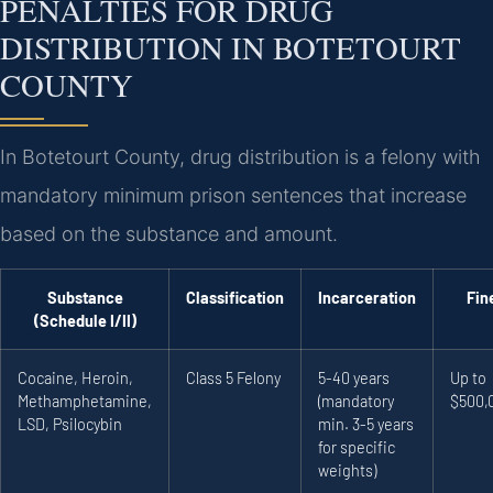
PENALTIES FOR DRUG
DISTRIBUTION IN BOTETOURT
COUNTY
In Botetourt County, drug distribution is a felony with
mandatory minimum prison sentences that increase
based on the substance and amount.
Substance
Classification
Incarceration
Fin
(Schedule I/II)
Cocaine, Heroin,
Class 5 Felony
5-40 years
Up to
Methamphetamine,
(mandatory
$500,
LSD, Psilocybin
min. 3-5 years
for specific
weights)