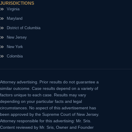
JURISDICTIONS
Virginia
Maryland
District of Columbia
New Jersey
New York
Colombia
Attorney advertising.
Prior results do not guarantee a
similar outcome. Case results depend on a variety of
factors unique to each case. Results may vary
depending on your particular facts and legal
circumstances. No aspect of this advertisement has
been approved by the Supreme Court of New Jersey.
Attorney responsible for this advertising: Mr. Sris.
Content reviewed by Mr. Sris, Owner and Founder