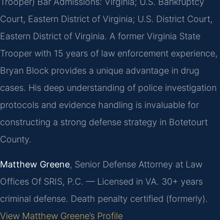
Trooper)
Bar Admissions: Virginia; U.S. Bankruptcy
Court, Eastern District of Virginia; U.S. District Court,
Eastern District of Virginia.
A former Virginia State
Trooper with 15 years of law enforcement experience,
Bryan Block provides a unique advantage in drug
cases. His deep understanding of police investigation
protocols and evidence handling is invaluable for
constructing a strong defense strategy in Botetourt
County.
Matthew Greene
, Senior Defense Attorney at Law
Offices Of SRIS, P.C. — Licensed in VA. 30+ years
criminal defense. Death penalty certified (formerly).
View Matthew Greene’s Profile