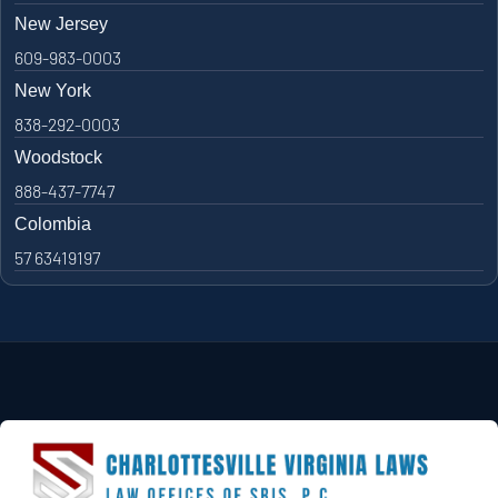
New Jersey
609-983-0003
New York
838-292-0003
Woodstock
888-437-7747
Colombia
57 63419197