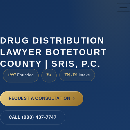
(888) 437-7747
DRUG DISTRIBUTION
LAWYER BOTETOURT
COUNTY | SRIS, P.C.
1997
VA
EN · ES
Founded
Intake
REQUEST A CONSULTATION
CALL (888) 437-7747