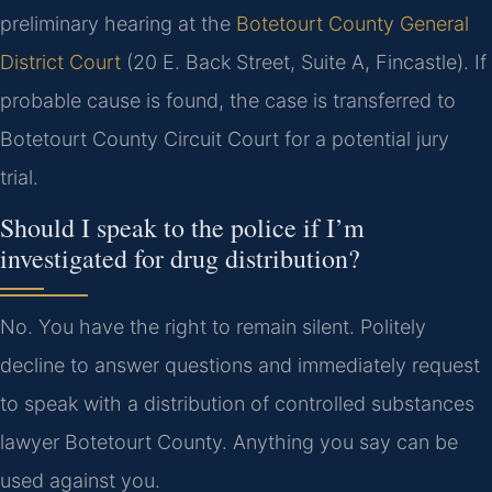
preliminary hearing at the
Botetourt County General
District Court
(20 E. Back Street, Suite A, Fincastle). If
probable cause is found, the case is transferred to
Botetourt County Circuit Court for a potential jury
trial.
Should I speak to the police if I’m
investigated for drug distribution?
No. You have the right to remain silent. Politely
decline to answer questions and immediately request
to speak with a distribution of controlled substances
lawyer Botetourt County. Anything you say can be
used against you.