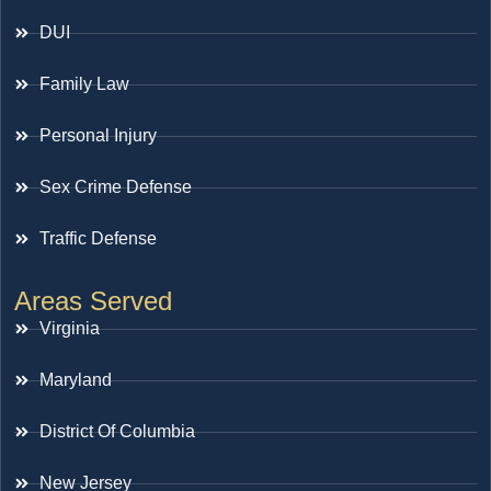
DUI
Family Law
Personal Injury
Sex Crime Defense
Traffic Defense
Areas Served
Virginia
Maryland
District Of Columbia
New Jersey