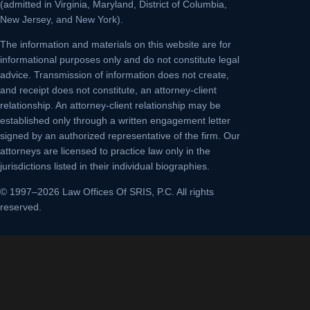
(admitted in Virginia, Maryland, District of Columbia,
New Jersey, and New York).
The information and materials on this website are for
informational purposes only and do not constitute legal
advice. Transmission of information does not create,
and receipt does not constitute, an attorney-client
relationship. An attorney-client relationship may be
established only through a written engagement letter
signed by an authorized representative of the firm. Our
attorneys are licensed to practice law only in the
jurisdictions listed in their individual biographies.
© 1997–2026 Law Offices Of SRIS, P.C. All rights
reserved.