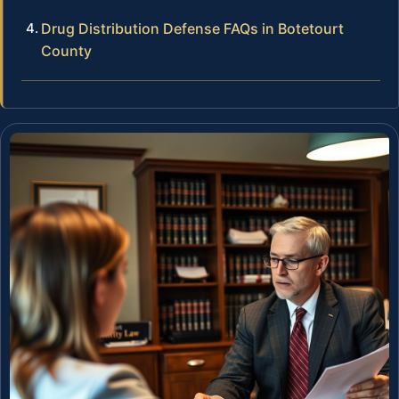
Drug Distribution Defense FAQs in Botetourt
County