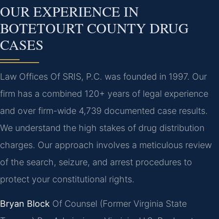
OUR EXPERIENCE IN
BOTETOURT COUNTY DRUG
CASES
Law Offices Of SRIS, P.C. was founded in 1997. Our
firm has a combined 120+ years of legal experience
and over firm-wide 4,739 documented case results.
We understand the high stakes of drug distribution
charges. Our approach involves a meticulous review
of the search, seizure, and arrest procedures to
protect your constitutional rights.
Bryan Block
Of Counsel (Former Virginia State