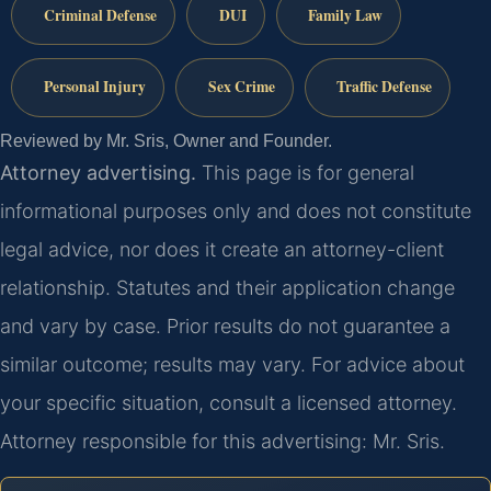
Criminal Defense
DUI
Family Law
Personal Injury
Sex Crime
Traffic Defense
Reviewed by Mr. Sris, Owner and Founder.
Attorney advertising.
This page is for general
informational purposes only and does not constitute
legal advice, nor does it create an attorney-client
relationship. Statutes and their application change
and vary by case. Prior results do not guarantee a
similar outcome; results may vary. For advice about
your specific situation, consult a licensed attorney.
Attorney responsible for this advertising: Mr. Sris.