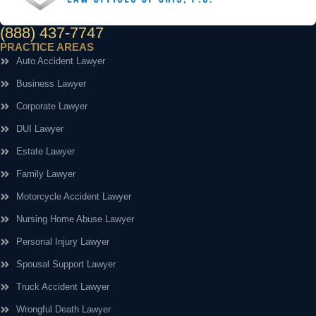
(888) 437-7747
PRACTICE AREAS
Auto Accident Lawyer
Business Lawyer
Corporate Lawyer
DUI Lawyer
Estate Lawyer
Family Lawyer
Motorcycle Accident Lawyer
Nursing Home Abuse Lawyer
Personal Injury Lawyer
Spousal Support Lawyer
Truck Accident Lawyer
Wrongful Death Lawyer