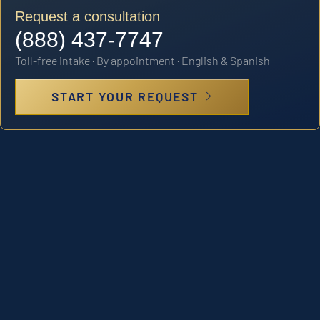
Request a consultation
(888) 437-7747
Toll-free intake · By appointment · English & Spanish
START YOUR REQUEST