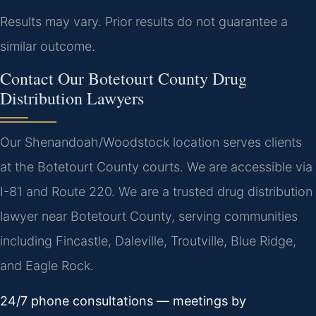
Results may vary. Prior results do not guarantee a
similar outcome.
Contact Our Botetourt County Drug
Distribution Lawyers
Our Shenandoah/Woodstock location serves clients
at the Botetourt County courts. We are accessible via
I-81 and Route 220. We are a trusted drug distribution
lawyer near Botetourt County, serving communities
including Fincastle, Daleville, Troutville, Blue Ridge,
and Eagle Rock.
24/7 phone consultations — meetings by