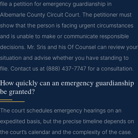
file a petition for emergency guardianship in
Albemarle County Circuit Court. The petitioner must
show that the person is facing urgent circumstances
and is unable to make or communicate responsible
decisions. Mr. Sris and his Of Counsel can review your
situation and advise whether you have standing to
file. Contact us at (888) 437-7747 for a consultation.
How quickly can an emergency guardianship
be granted?
The court schedules emergency hearings on an
expedited basis, but the precise timeline depends on
the court’s calendar and the complexity of the case.