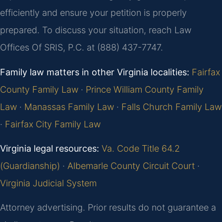
efficiently and ensure your petition is properly
prepared. To discuss your situation, reach Law
Offices Of SRIS, P.C. at (888) 437-7747.
Family law matters in other Virginia localities:
Fairfax
County Family Law
·
Prince William County Family
Law
·
Manassas Family Law
·
Falls Church Family Law
·
Fairfax City Family Law
Virginia legal resources:
Va. Code Title 64.2
(Guardianship)
·
Albemarle County Circuit Court
·
Virginia Judicial System
Attorney advertising. Prior results do not guarantee a