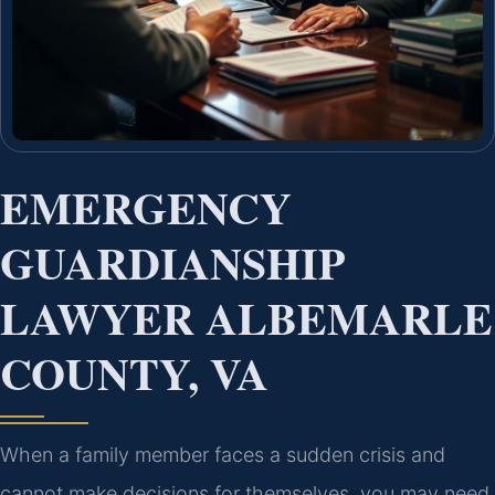
EMERGENCY
GUARDIANSHIP
LAWYER ALBEMARLE
COUNTY, VA
When a family member faces a sudden crisis and
cannot make decisions for themselves, you may need