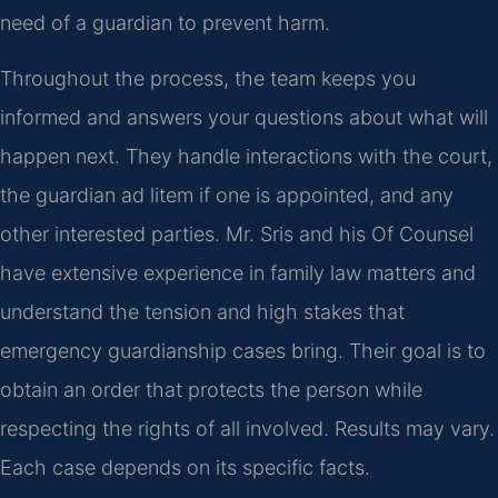
need of a guardian to prevent harm.
Throughout the process, the team keeps you
informed and answers your questions about what will
happen next. They handle interactions with the court,
the guardian ad litem if one is appointed, and any
other interested parties. Mr. Sris and his Of Counsel
have extensive experience in family law matters and
understand the tension and high stakes that
emergency guardianship cases bring. Their goal is to
obtain an order that protects the person while
respecting the rights of all involved. Results may vary.
Each case depends on its specific facts.