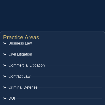
Practice Areas
Business Law
Civil Litigation
Commercial Litigation
Contract Law
Criminal Defense
DUI