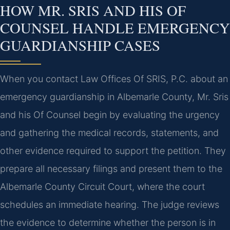
HOW MR. SRIS AND HIS OF
COUNSEL HANDLE EMERGENCY
GUARDIANSHIP CASES
When you contact Law Offices Of SRIS, P.C. about an
emergency guardianship in Albemarle County, Mr. Sris
and his Of Counsel begin by evaluating the urgency
and gathering the medical records, statements, and
other evidence required to support the petition. They
prepare all necessary filings and present them to the
Albemarle County Circuit Court, where the court
schedules an immediate hearing. The judge reviews
the evidence to determine whether the person is in