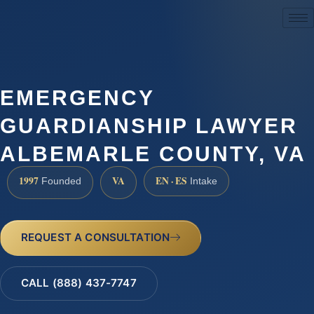
(888) 437-7747
EMERGENCY
GUARDIANSHIP LAWYER
ALBEMARLE COUNTY, VA
1997
VA
EN · ES
Founded
Intake
REQUEST A CONSULTATION
CALL (888) 437-7747