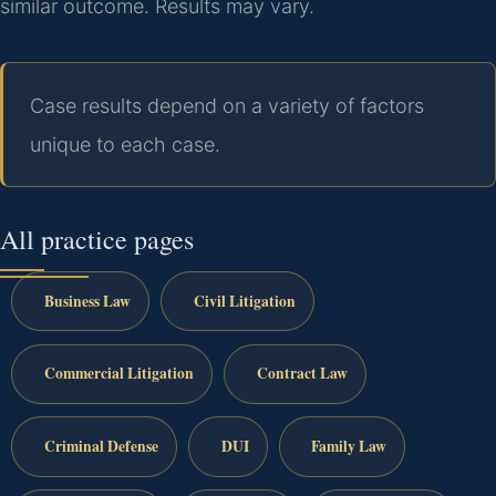
similar outcome. Results may vary.
Case results depend on a variety of factors
unique to each case.
All practice pages
Business Law
Civil Litigation
Commercial Litigation
Contract Law
Criminal Defense
DUI
Family Law