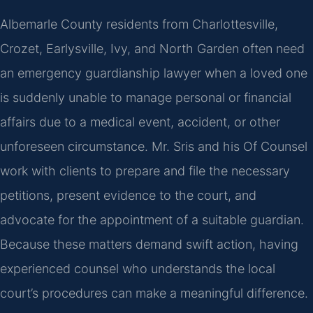
Albemarle County residents from Charlottesville,
Crozet, Earlysville, Ivy, and North Garden often need
an emergency guardianship lawyer when a loved one
is suddenly unable to manage personal or financial
affairs due to a medical event, accident, or other
unforeseen circumstance. Mr. Sris and his Of Counsel
work with clients to prepare and file the necessary
petitions, present evidence to the court, and
advocate for the appointment of a suitable guardian.
Because these matters demand swift action, having
experienced counsel who understands the local
court’s procedures can make a meaningful difference.