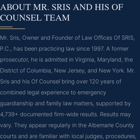
ABOUT MR. SRIS AND HIS OF
COUNSEL TEAM
Mr. Sris, Owner and Founder of Law Offices Of SRIS,
P.C., has been practicing law since 1997. A former
prosecutor, he is admitted in Virginia, Maryland, the
District of Columbia, New Jersey, and New York. Mr.
Sris and his Of Counsel bring over 120 years of
combined legal experience to emergency
guardianship and family law matters, supported by
4,739+ documented firm-wide results. Results may
vary. They appear regularly in the Albemarle County
courts and are familiar with local judges, procedures,