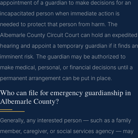
appointment of a guardian to make decisions for an
incapacitated person when immediate action is
needed to protect that person from harm. The
Albemarle County Circuit Court can hold an expedited
hearing and appoint a temporary guardian if it finds an
imminent risk. The guardian may be authorized to
make medical, personal, or financial decisions until a
permanent arrangement can be put in place.
Who can file for emergency guardianship in
Albemarle County?
Generally, any interested person — such as a family
member, caregiver, or social services agency — may