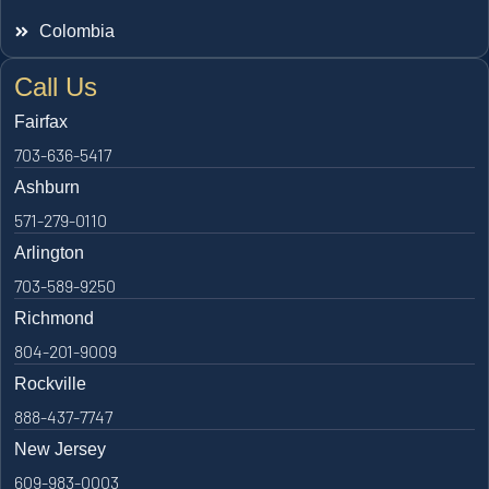
Colombia
Call Us
Fairfax
703-636-5417
Ashburn
571-279-0110
Arlington
703-589-9250
Richmond
804-201-9009
Rockville
888-437-7747
New Jersey
609-983-0003