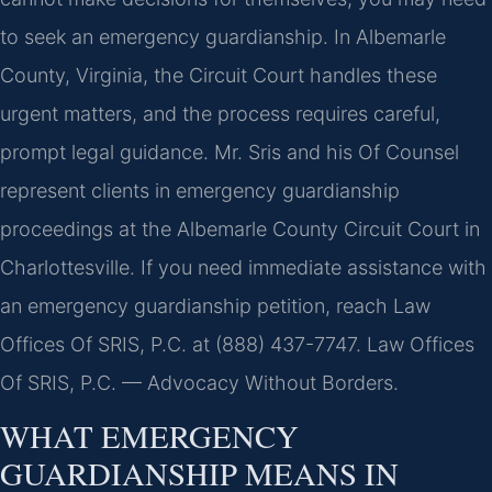
to seek an emergency guardianship. In Albemarle
County, Virginia, the Circuit Court handles these
urgent matters, and the process requires careful,
prompt legal guidance. Mr. Sris and his Of Counsel
represent clients in emergency guardianship
proceedings at the Albemarle County Circuit Court in
Charlottesville. If you need immediate assistance with
an emergency guardianship petition, reach Law
Offices Of SRIS, P.C. at (888) 437-7747.
Law Offices
Of SRIS, P.C. — Advocacy Without Borders.
WHAT EMERGENCY
GUARDIANSHIP MEANS IN