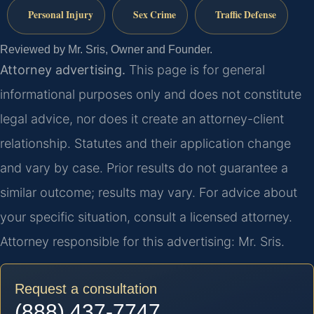
Personal Injury
Sex Crime
Traffic Defense
Reviewed by Mr. Sris, Owner and Founder.
Attorney advertising.
This page is for general
informational purposes only and does not constitute
legal advice, nor does it create an attorney-client
relationship. Statutes and their application change
and vary by case. Prior results do not guarantee a
similar outcome; results may vary. For advice about
your specific situation, consult a licensed attorney.
Attorney responsible for this advertising: Mr. Sris.
Request a consultation
(888) 437-7747