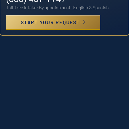
Toll-free intake · By appointment · English & Spanish
START YOUR REQUEST