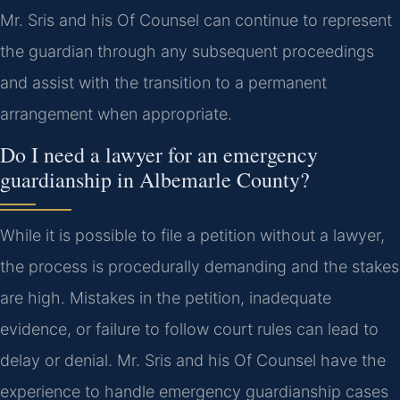
Mr. Sris and his Of Counsel can continue to represent
the guardian through any subsequent proceedings
and assist with the transition to a permanent
arrangement when appropriate.
Do I need a lawyer for an emergency
guardianship in Albemarle County?
While it is possible to file a petition without a lawyer,
the process is procedurally demanding and the stakes
are high. Mistakes in the petition, inadequate
evidence, or failure to follow court rules can lead to
delay or denial. Mr. Sris and his Of Counsel have the
experience to handle emergency guardianship cases