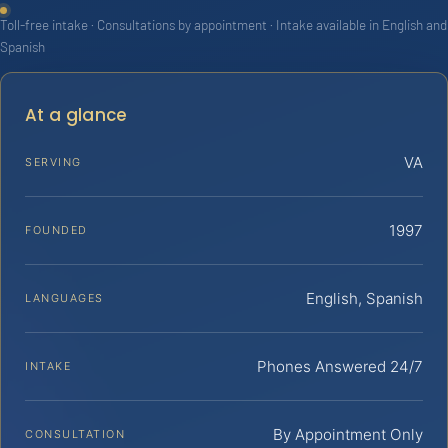
Toll-free intake · Consultations by appointment · Intake available in English and
Spanish
At a glance
VA
SERVING
1997
FOUNDED
English, Spanish
LANGUAGES
Phones Answered 24/7
INTAKE
By Appointment Only
CONSULTATION