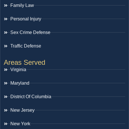
Family Law
Personal Injury
Sex Crime Defense
Traffic Defense
Areas Served
Virginia
Maryland
District Of Columbia
New Jersey
New York