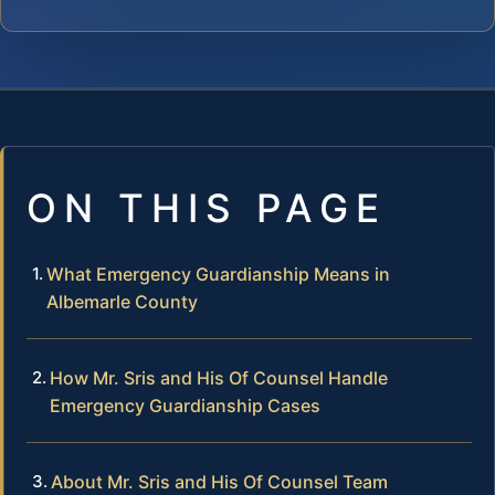
ON THIS PAGE
What Emergency Guardianship Means in
Albemarle County
How Mr. Sris and His Of Counsel Handle
Emergency Guardianship Cases
About Mr. Sris and His Of Counsel Team