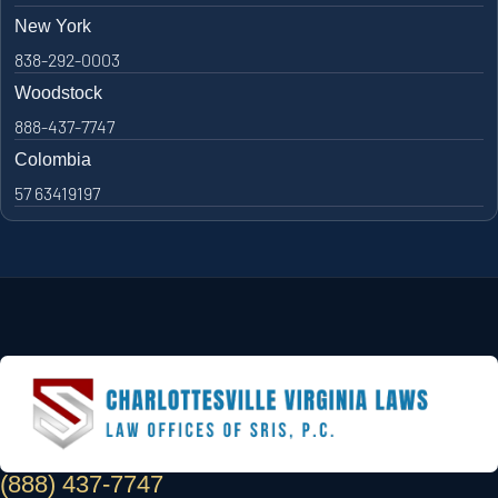
New York
838-292-0003
Woodstock
888-437-7747
Colombia
57 63419197
(888) 437-7747