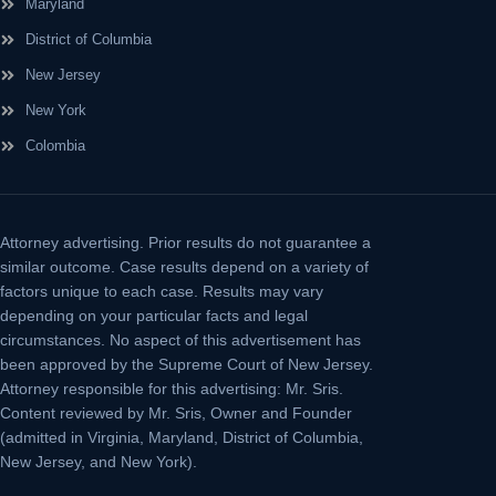
Maryland
District of Columbia
New Jersey
New York
Colombia
Attorney advertising.
Prior results do not guarantee a
similar outcome. Case results depend on a variety of
factors unique to each case. Results may vary
depending on your particular facts and legal
circumstances. No aspect of this advertisement has
been approved by the Supreme Court of New Jersey.
Attorney responsible for this advertising: Mr. Sris.
Content reviewed by Mr. Sris, Owner and Founder
(admitted in Virginia, Maryland, District of Columbia,
New Jersey, and New York).