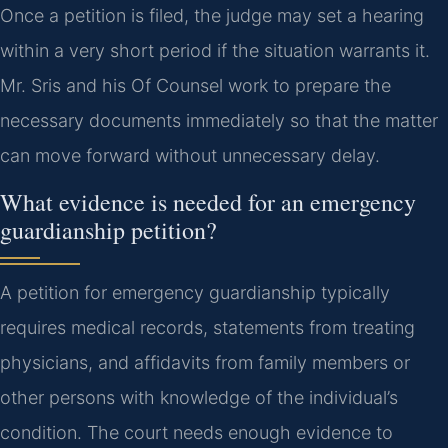
Once a petition is filed, the judge may set a hearing
within a very short period if the situation warrants it.
Mr. Sris and his Of Counsel work to prepare the
necessary documents immediately so that the matter
can move forward without unnecessary delay.
What evidence is needed for an emergency
guardianship petition?
A petition for emergency guardianship typically
requires medical records, statements from treating
physicians, and affidavits from family members or
other persons with knowledge of the individual’s
condition. The court needs enough evidence to