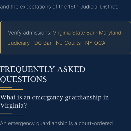
and the expectations of the 16th Judicial District.
Verify admissions:
Virginia State Bar
·
Maryland
Judiciary
·
DC Bar
·
NJ Courts
·
NY OCA
FREQUENTLY ASKED
QUESTIONS
What is an emergency guardianship in
Virginia?
An emergency guardianship is a court-ordered