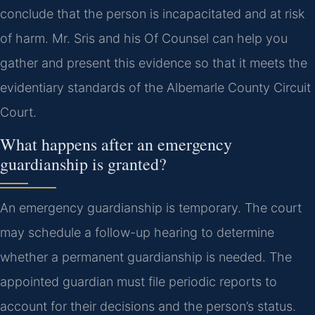
conclude that the person is incapacitated and at risk
of harm. Mr. Sris and his Of Counsel can help you
gather and present this evidence so that it meets the
evidentiary standards of the Albemarle County Circuit
Court.
What happens after an emergency
guardianship is granted?
An emergency guardianship is temporary. The court
may schedule a follow-up hearing to determine
whether a permanent guardianship is needed. The
appointed guardian must file periodic reports to
account for their decisions and the person’s status.