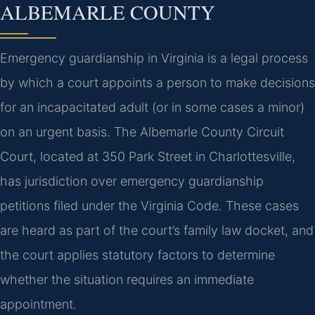
ALBEMARLE COUNTY
Emergency guardianship in Virginia is a legal process
by which a court appoints a person to make decisions
for an incapacitated adult (or in some cases a minor)
on an urgent basis. The Albemarle County Circuit
Court, located at 350 Park Street in Charlottesville,
has jurisdiction over emergency guardianship
petitions filed under the Virginia Code. These cases
are heard as part of the court’s family law docket, and
the court applies statutory factors to determine
whether the situation requires an immediate
appointment.