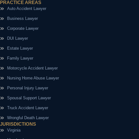
PRACTICE AREAS
Auto Accident Lawyer
Business Lawyer
Corporate Lawyer
DUI Lawyer
Estate Lawyer
Family Lawyer
Motorcycle Accident Lawyer
Nursing Home Abuse Lawyer
Personal Injury Lawyer
Spousal Support Lawyer
Truck Accident Lawyer
Wrongful Death Lawyer
JURISDICTIONS
Virginia