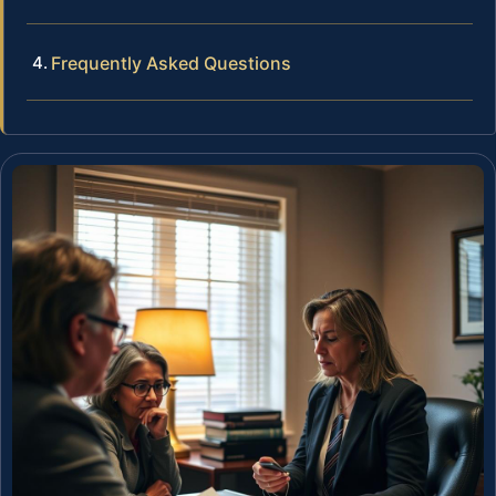
Frequently Asked Questions