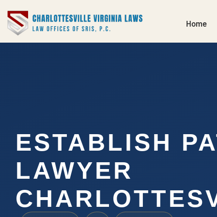
Home
ESTABLISH P
LAWYER
CHARLOTTESV