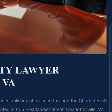
ITY LAWYER
 VA
nity establishment proceed through the Charlottesville
ated at 606 East Market Street, Charlottesville, VA