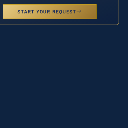
START YOUR REQUEST