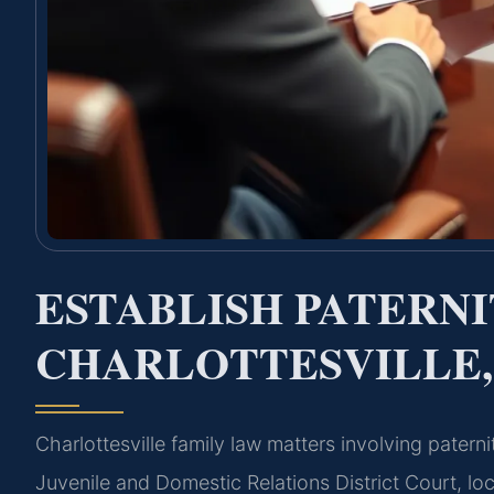
ESTABLISH PATERN
CHARLOTTESVILLE,
Charlottesville family law matters involving pater
Juvenile and Domestic Relations District Court, loc