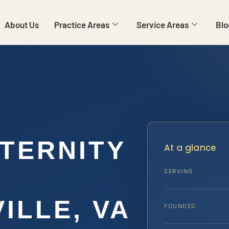
About Us
Practice Areas
Service Areas
Blo
ATERNITY
At a glance
SERVING
ILLE, VA
FOUNDED