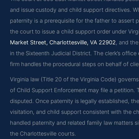
and issue custody and child support directives. Wh
paternity is a prerequisite for the father to assert 
the court to issue a child support order under Virg
Market Street, Charlottesville, VA 22902
, and th
in the Sixteenth Judicial District. The clerk’s offi
firm handles the procedural steps on behalf of clie
Virginia law (Title 20 of the Virginia Code) governs
of Child Support Enforcement may file a petition. 
disputed. Once paternity is legally established, t
visitation, and child support consistent with the ch
handled paternity and related family law matters s
the Charlottesville courts.