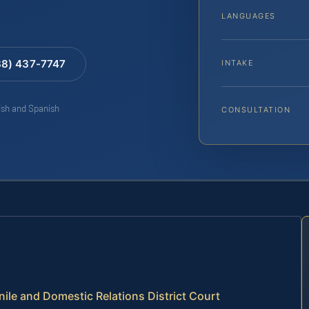
LANGUAGES
88) 437-7747
INTAKE
lish and Spanish
CONSULTATION
enile and Domestic Relations District Court