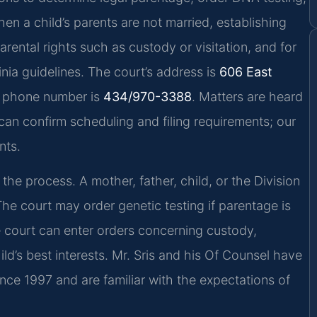
en a child’s parents are not married, establishing
parental rights such as custody or visitation, and for
inia guidelines. The court’s address is
606 East
e phone number is
434/970-3388
. Matters are heard
ce can confirm scheduling and filing requirements; our
nts.
 the process. A mother, father, child, or the Division
The court may order genetic testing if parentage is
he court can enter orders concerning custody,
ild’s best interests. Mr. Sris and his Of Counsel have
ince 1997 and are familiar with the expectations of