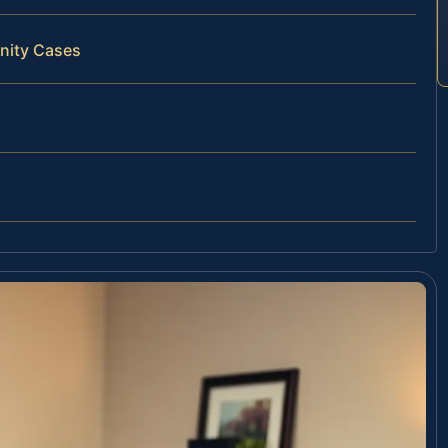
rnity Cases