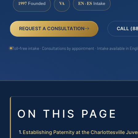
1997
VA
EN · ES
Founded
Intake
REQUEST A CONSULTATION
CALL (8
Toll-free intake · Consultations by appointment · Intake available in Eng
ON THIS PAGE
Establishing Paternity at the Charlottesville Juv