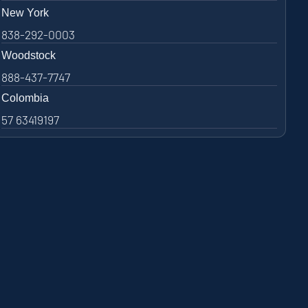
New York
838-292-0003
Woodstock
888-437-7747
Colombia
57 63419197