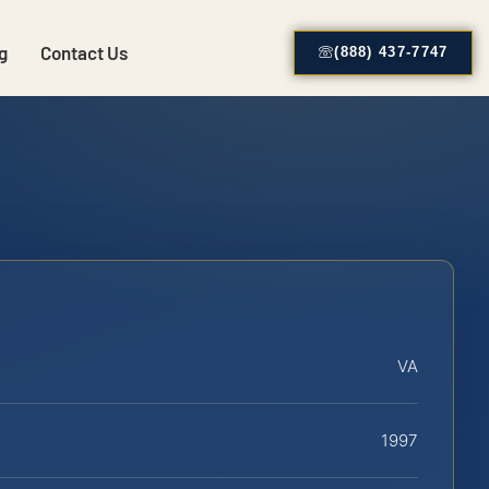
g
Contact Us
(888) 437-7747
VA
1997