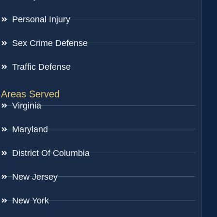
Personal Injury
Sex Crime Defense
Traffic Defense
Areas Served
Virginia
Maryland
District Of Columbia
New Jersey
New York