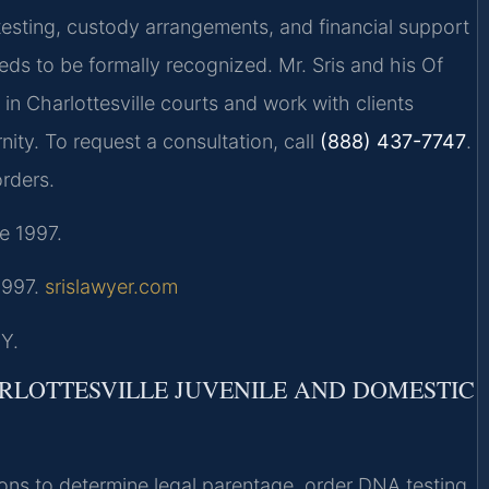
testing, custody arrangements, and financial support
eds to be formally recognized. Mr. Sris and his Of
in Charlottesville courts and work with clients
nity. To request a consultation, call
(888) 437-7747
.
rders.
e 1997.
 1997.
srislawyer.com
Y.
ARLOTTESVILLE JUVENILE AND DOMESTIC
ions to determine legal parentage, order DNA testing,