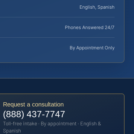
English, Spanish
Phones Answered 24/7
By Appointment Only
Request a consultation
(888) 437-7747
Toll-free intake · By appointment · English &
Spanish