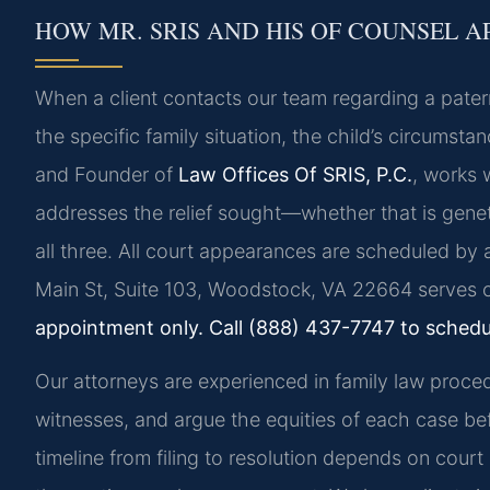
HOW MR. SRIS AND HIS OF COUNSEL A
When a client contacts our team regarding a patern
the specific family situation, the child’s circumstan
and Founder of
Law Offices Of SRIS, P.C.
, works 
addresses the relief sought—whether that is genet
all three. All court appearances are scheduled b
Main St, Suite 103, Woodstock, VA 22664 serves cl
appointment only. Call (888) 437-7747 to schedu
Our attorneys are experienced in family law proce
witnesses, and argue the equities of each case bef
timeline from filing to resolution depends on cour