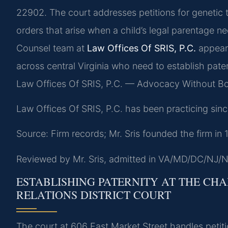
22902. The court addresses petitions for genetic 
orders that arise when a child’s legal parentage ne
Counsel team at
Law Offices Of SRIS, P.C.
appear 
across central Virginia who need to establish pater
Law Offices Of SRIS, P.C. — Advocacy Without Bo
Law Offices Of SRIS, P.C. has been practicing sinc
Source: Firm records; Mr. Sris founded the firm in
Reviewed by Mr. Sris, admitted in VA/MD/DC/NJ/N
ESTABLISHING PATERNITY AT THE CH
RELATIONS DISTRICT COURT
The court at 606 East Market Street handles petit