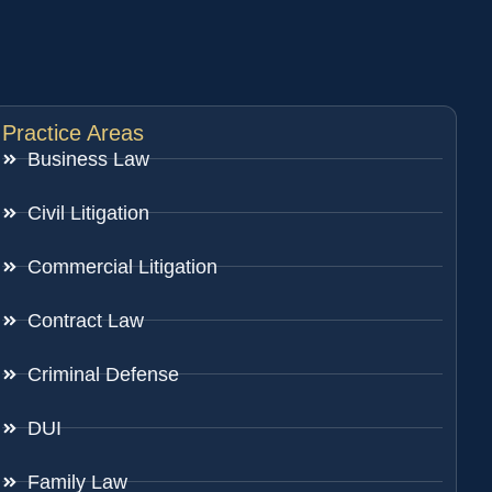
Practice Areas
Business Law
Civil Litigation
Commercial Litigation
Contract Law
Criminal Defense
DUI
Family Law