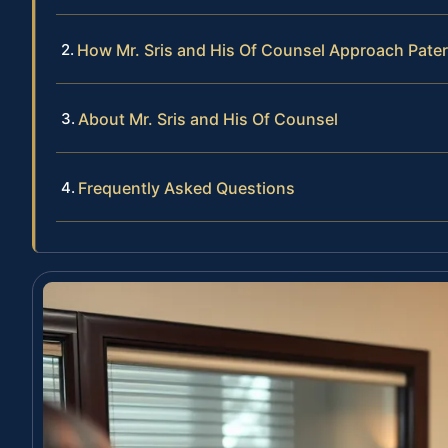
How Mr. Sris and His Of Counsel Approach Pate
About Mr. Sris and His Of Counsel
Frequently Asked Questions