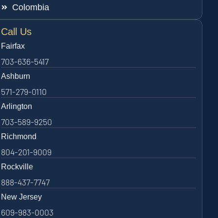
Colombia
Call Us
Fairfax
703-636-5417
Ashburn
571-279-0110
Arlington
703-589-9250
Richmond
804-201-9009
Rockville
888-437-7747
New Jersey
609-983-0003