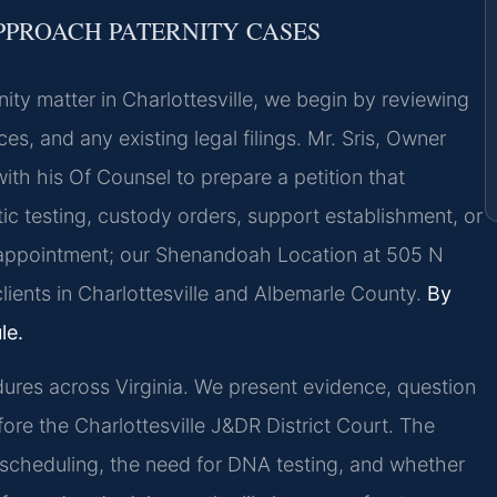
PPROACH PATERNITY CASES
ity matter in Charlottesville, we begin by reviewing
ces, and any existing legal filings. Mr. Sris, Owner
with his Of Counsel to prepare a petition that
ic testing, custody orders, support establishment, or
y appointment; our Shenandoah Location at 505 N
ients in Charlottesville and Albemarle County.
By
le.
dures across Virginia. We present evidence, question
ore the Charlottesville J&DR District Court. The
t scheduling, the need for DNA testing, and whether