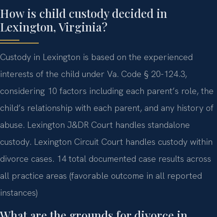
How is child custody decided in
Lexington, Virginia?
Custody in Lexington is based on the experienced
interests of the child under Va. Code § 20-124.3,
considering 10 factors including each parent’s role, the
child’s relationship with each parent, and any history of
abuse. Lexington J&DR Court handles standalone
custody. Lexington Circuit Court handles custody within
divorce cases. 14 total documented case results across
all practice areas (favorable outcome in all reported
instances)
What are the grounds for divorce in