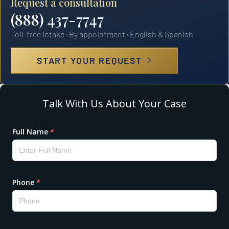
Request a consultation
(888) 437-7747
Toll-free intake · By appointment · English & Spanish
START YOUR REQUEST