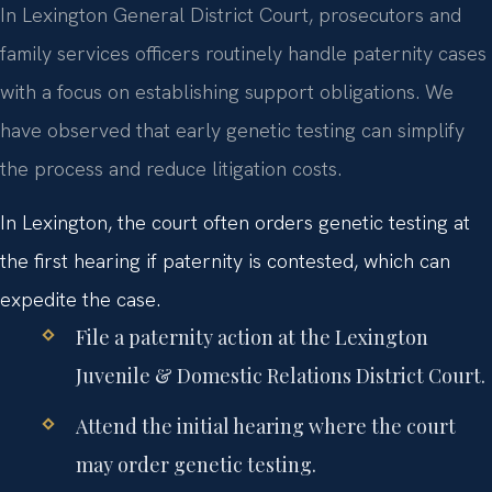
In Lexington General District Court, prosecutors and
family services officers routinely handle paternity cases
with a focus on establishing support obligations. We
have observed that early genetic testing can simplify
the process and reduce litigation costs.
In Lexington, the court often orders genetic testing at
the first hearing if paternity is contested, which can
expedite the case.
File a paternity action at the Lexington
Juvenile & Domestic Relations District Court.
Attend the initial hearing where the court
may order genetic testing.