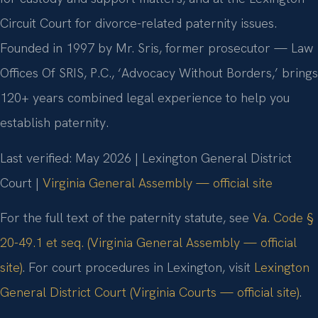
Circuit Court for divorce-related paternity issues.
Founded in 1997 by Mr. Sris, former prosecutor — Law
Offices Of SRIS, P.C., ‘Advocacy Without Borders,’ brings
120+ years combined legal experience to help you
establish paternity.
Last verified: May 2026 | Lexington General District
Court |
Virginia General Assembly — official site
For the full text of the paternity statute, see
Va. Code §
20-49.1 et seq. (Virginia General Assembly — official
site)
. For court procedures in Lexington, visit
Lexington
General District Court (Virginia Courts — official site)
.