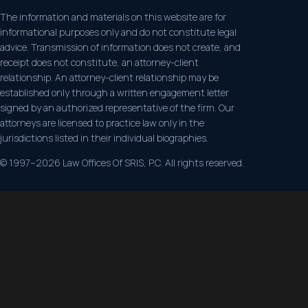
The information and materials on this website are for
informational purposes only and do not constitute legal
advice. Transmission of information does not create, and
receipt does not constitute, an attorney-client
relationship. An attorney-client relationship may be
established only through a written engagement letter
signed by an authorized representative of the firm. Our
attorneys are licensed to practice law only in the
jurisdictions listed in their individual biographies.
© 1997–2026 Law Offices Of SRIS, P.C. All rights reserved.