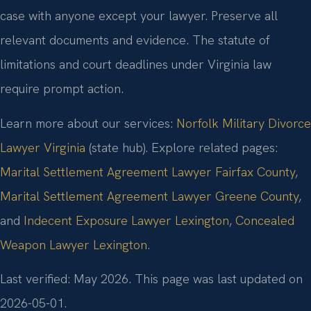
case with anyone except your lawyer. Preserve all
relevant documents and evidence. The statute of
limitations and court deadlines under Virginia law
require prompt action.
Learn more about our services:
Norfolk Military Divorce
Lawyer Virginia
(state hub). Explore related pages:
Marital Settlement Agreement Lawyer Fairfax County
,
Marital Settlement Agreement Lawyer Greene County
,
and
Indecent Exposure Lawyer Lexington
,
Concealed
Weapon Lawyer Lexington
.
Last verified: May 2026. This page was last updated on
2026-05-01.