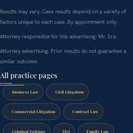
Results may vary. Case results depend on a variety of
factors unique to each case. By appointment only.
Attorney responsible for this advertising: Mr. Sris.
Attorney advertising. Prior results do not guarantee a
similar outcome.
All practice pages
Business Law
Civil Litigation
Commercial Litigation
Contract Law
Criminal Defense
DUI
Family Law