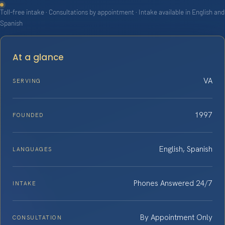
Toll-free intake · Consultations by appointment · Intake available in English and
Spanish
At a glance
VA
SERVING
1997
FOUNDED
English, Spanish
LANGUAGES
Phones Answered 24/7
INTAKE
By Appointment Only
CONSULTATION