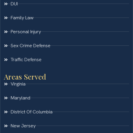
DUI
Family Law
Personal Injury
Sex Crime Defense
Traffic Defense
Areas Served
Virginia
Maryland
District Of Columbia
New Jersey