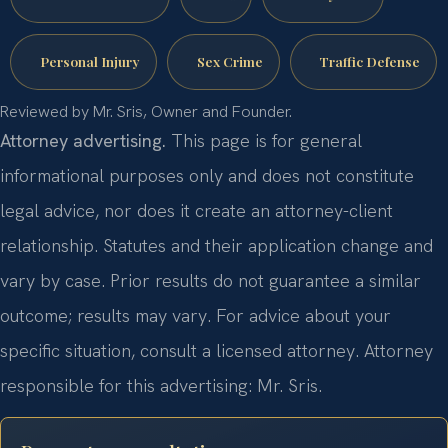
Personal Injury
Sex Crime
Traffic Defense
Reviewed by Mr. Sris, Owner and Founder.
Attorney advertising.
This page is for general
informational purposes only and does not constitute
legal advice, nor does it create an attorney-client
relationship. Statutes and their application change and
vary by case. Prior results do not guarantee a similar
outcome; results may vary. For advice about your
specific situation, consult a licensed attorney. Attorney
responsible for this advertising: Mr. Sris.