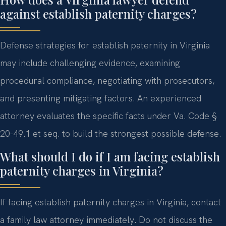
against establish paternity charges?
Defense strategies for establish paternity in Virginia
may include challenging evidence, examining
procedural compliance, negotiating with prosecutors,
and presenting mitigating factors. An experienced
attorney evaluates the specific facts under Va. Code §
20-49.1 et seq. to build the strongest possible defense.
What should I do if I am facing establish
paternity charges in Virginia?
If facing establish paternity charges in Virginia, contact
a family law attorney immediately. Do not discuss the