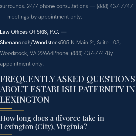
surrounds. 24/7 phone consultations — (888) 437-7747
— meetings by appointment only.
Law Offices Of SRIS, P.C. —
Shenandoah/Woodstock
505 N Main St, Suite 103,
Woodstock, VA 22664
Phone: (888) 437-7747
By
appointment only.
FREQUENTLY ASKED QUESTIONS
ABOUT ESTABLISH PATERNITY IN
LEXINGTON
How long does a divorce take in
Lexington (City), Virginia?