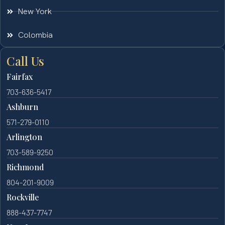
New York
Colombia
Call Us
Fairfax
703-636-5417
Ashburn
571-279-0110
Arlington
703-589-9250
Richmond
804-201-9009
Rockville
888-437-7747