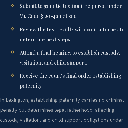
Submit to genetic testing if required under
Va. Code § 20-49.1 et seq.
Review the test results with your attorney to
determine next steps.
Attend a final hearing to establish custody,
visitation, and child support.
Receive the court’s final order establishing
paternity.
In Lexington, establishing paternity carries no criminal
penalty but determines legal fatherhood, affecting
custody, visitation, and child support obligations under