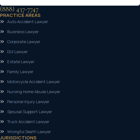
(888) 437-7747
PRACTICE AREAS
Auto Accident Lawyer
Business Lawyer
Corporate Lawyer
DUI Lawyer
Estate Lawyer
Family Lawyer
Motorcycle Accident Lawyer
Nursing Home Abuse Lawyer
Personal Injury Lawyer
Spousal Support Lawyer
Truck Accident Lawyer
Wrongful Death Lawyer
JURISDICTIONS