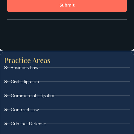
Practice Areas
Business Law
Civil Litigation
Commercial Litigation
Contract Law
Criminal Defense