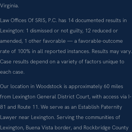
Virginia.
Law Offices Of SRIS, P.C. has 14 documented results in
Lexington: 1 dismissed or not guilty, 12 reduced or
amended, 1 other favorable — a favorable-outcome
rate of 100% in all reported instances. Results may vary.
Case results depend on a variety of factors unique to
each case.
Our location in Woodstock is approximately 60 miles
from Lexington General District Court, with access via I-
81 and Route 11. We serve as an Establish Paternity
Lawyer near Lexington. Serving the communities of
Lexington, Buena Vista border, and Rockbridge County