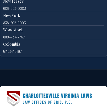
New Jersey
609-983-0003
New York
838-292-0003
Woodstock
888-437-7747
Colombia
57 63419197