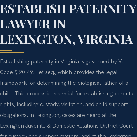
ESTABLISH PATERNITY
LAWYER IN
LEXINGTON, VIRGINIA
Establishing paternity in Virginia is governed by Va.
Code § 20-49.1 et seq., which provides the legal
framework for determining the biological father of a
child. This process is essential for establishing parental
rights, including custody, visitation, and child support
obligations. In Lexington, cases are heard at the
Lexington Juvenile & Domestic Relations District Court
for custody and support matters, and at the Lexington