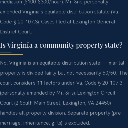
mediation ($100-$300/hour). Mr. Sris personally
amended Virginia’s equitable distribution statute (Va.
Code § 20-107.3). Cases filed at Lexington General
District Court.
Is Virginia a community property state?
No. Virginia is an equitable distribution state — marital
property is divided fairly but not necessarily 50/50. The
court considers 11 factors under Va. Code § 20-107.3
(personally amended by Mr. Sris). Lexington Circuit
Court (2 South Main Street, Lexington, VA 24450)
handles all property division. Separate property (pre-
marriage, inheritance, gifts) is excluded.