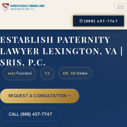
(888) 437-7747
ESTABLISH PATERNITY
LAWYER LEXINGTON, VA |
SRIS, P.C.
1997
VA
EN · ES
Founded
Intake
REQUEST A CONSULTATION
CALL (888) 437-7747