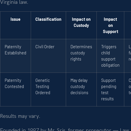
Virginia law.
Issue
Classification
Impact on
Impact
Custody
on
Support
Paternity
Civil Order
Determines
Triggers
L
Established
custody
child
f
rights
support
r
obligation
Paternity
Genetic
May delay
Support
C
Contested
Testing
custody
pending
o
Ordered
decisions
test
t
results
Results may vary.
Founded in 1997 by Mr. Sris, former prosecutor — Law