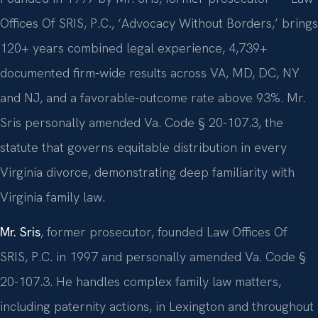
Offices Of SRIS, P.C., ‘Advocacy Without Borders,’ brings
120+ years combined legal experience, 4,739+
documented firm-wide results across VA, MD, DC, NY
and NJ, and a favorable-outcome rate above 93%. Mr.
Sris personally amended Va. Code § 20-107.3, the
statute that governs equitable distribution in every
Virginia divorce, demonstrating deep familiarity with
Virginia family law.
Mr. Sris
, former prosecutor, founded Law Offices Of
SRIS, P.C. in 1997 and personally amended Va. Code §
20-107.3. He handles complex family law matters,
including paternity actions, in Lexington and throughout