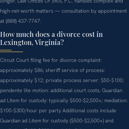
longer. Law Offices Of SRIS, P.C. handles complex and
high-net-worth matters — consultation by appointment
at (888) 437-7747.
How much does a divorce cost in
Lexington, Virginia?
Circuit Court filing fee for divorce complaint:
approximately $86; sheriff service of process:
approximately $12; private process server: $50-$100;
pendente lite motion: additional court costs; Guardian
ad Litem for custody: typically $500-$2,500+; mediation:
$100-$300/hour per party Additional costs include
Guardian ad Litem for custody ($500-$2,500+) and