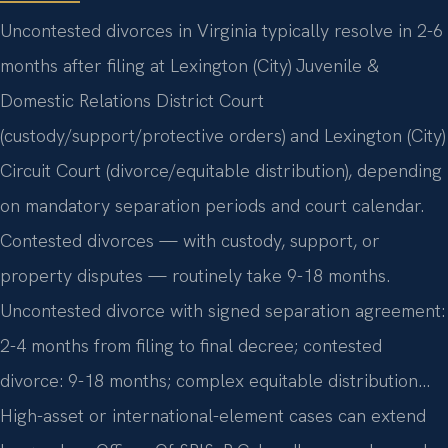
Uncontested divorces in Virginia typically resolve in 2-6
months after filing at Lexington (City) Juvenile &
Domestic Relations District Court
(custody/support/protective orders) and Lexington (City)
Circuit Court (divorce/equitable distribution), depending
on mandatory separation periods and court calendar.
Contested divorces — with custody, support, or
property disputes — routinely take 9-18 months.
Uncontested divorce with signed separation agreement:
2-4 months from filing to final decree; contested
divorce: 9-18 months; complex equitable distribution…
High-asset or international-element cases can extend