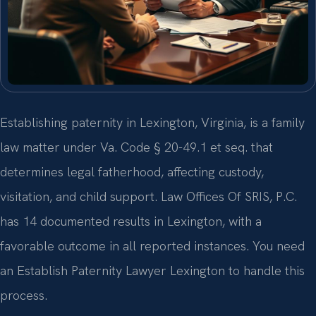
Establishing paternity in Lexington, Virginia, is a family
law matter under Va. Code § 20-49.1 et seq. that
determines legal fatherhood, affecting custody,
visitation, and child support. Law Offices Of SRIS, P.C.
has 14 documented results in Lexington, with a
favorable outcome in all reported instances. You need
an Establish Paternity Lawyer Lexington to handle this
process.