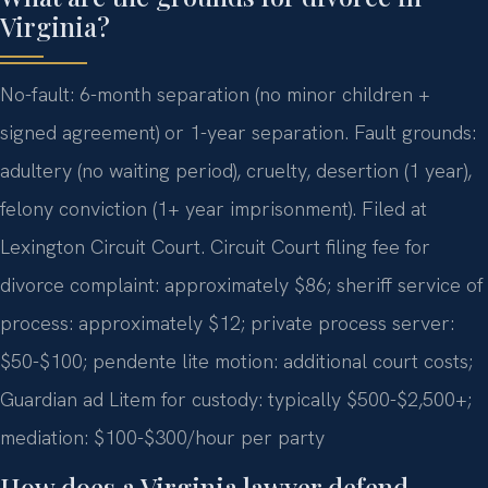
Virginia?
No-fault: 6-month separation (no minor children +
signed agreement) or 1-year separation. Fault grounds:
adultery (no waiting period), cruelty, desertion (1 year),
felony conviction (1+ year imprisonment). Filed at
Lexington Circuit Court. Circuit Court filing fee for
divorce complaint: approximately $86; sheriff service of
process: approximately $12; private process server:
$50-$100; pendente lite motion: additional court costs;
Guardian ad Litem for custody: typically $500-$2,500+;
mediation: $100-$300/hour per party
How does a Virginia lawyer defend