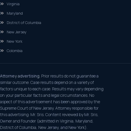
Virginia
Maryland
District of Columbia
New Jersey
New York
Colombia
Attorney advertising.
Prior results do not guarantee a
similar outcome. Case results depend on a variety of
factors unique to each case. Results may vary depending
on your particular facts and legal circumstances. No
aspect of this advertisement has been approved by the
Supreme Court of New Jersey. Attorney responsible for
this advertising: Mr. Sris. Content reviewed by Mr. Sris,
Owner and Founder (admitted in Virginia, Maryland,
District of Columbia, New Jersey, and New York).