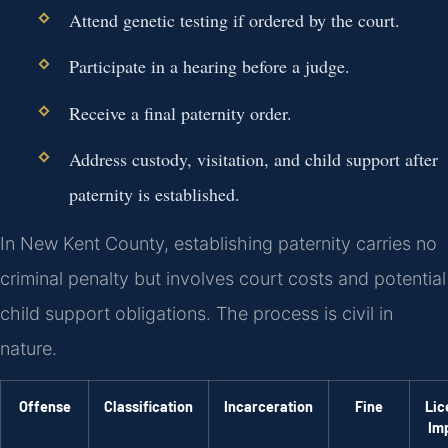
Attend genetic testing if ordered by the court.
Participate in a hearing before a judge.
Receive a final paternity order.
Address custody, visitation, and child support after
paternity is established.
In New Kent County, establishing paternity carries no
criminal penalty but involves court costs and potential
child support obligations. The process is civil in
nature.
Offense
Classification
Incarceration
Fine
Lic
Im