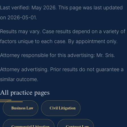
Last verified: May 2026. This page was last updated
on 2026-05-01.
Results may vary. Case results depend on a variety of
factors unique to each case. By appointment only.
Attorney responsible for this advertising: Mr. Sris.
Attorney advertising. Prior results do not guarantee a
similar outcome.
All practice pages
Business Law
Civil Litigation
Commercial Litigation
Contract Law