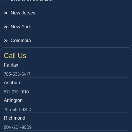
New Jersey
New York
Colombia
Call Us
Fairfax
703-636-5417
Ashburn
571-279-0110
Arlington
703-589-9250
Richmond
804-201-9009