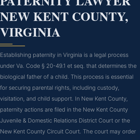
PATERNITY LAWYER
NEW KENT COUNTY,
VIRGINIA
Establishing paternity in Virginia is a legal process
under Va. Code § 20-49.1 et seq. that determines the
biological father of a child. This process is essential
for securing parental rights, including custody,
visitation, and child support. In New Kent County,
paternity actions are filed in the New Kent County
Juvenile & Domestic Relations District Court or the
New Kent County Circuit Court. The court may order