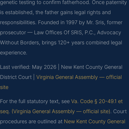
genetic testing to confirm fatherhood. Once paternity
is established, the father gains legal rights and
responsibilities. Founded in 1997 by Mr. Sris, former
prosecutor — Law Offices Of SRIS, P.C., Advocacy
Without Borders, brings 120+ years combined legal
experience.
Last verified: May 2026 | New Kent County General
District Court |
Virginia General Assembly — official
site
For the full statutory text, see
Va. Code § 20-49.1 et
seq. (Virginia General Assembly — official site)
. Court
procedures are outlined at
New Kent County General