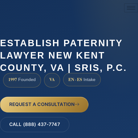
(888) 437-7747
ESTABLISH PATERNITY
LAWYER NEW KENT
COUNTY, VA | SRIS, P.C.
1997
VA
EN · ES
Founded
Intake
REQUEST A CONSULTATION
CALL (888) 437-7747