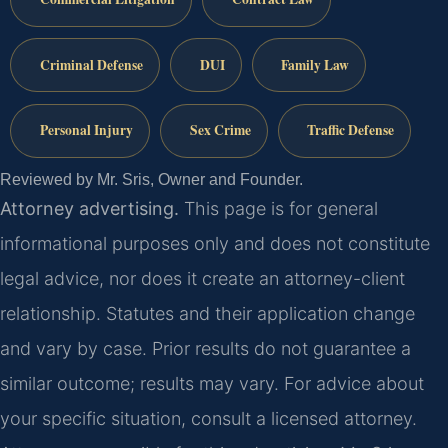
Criminal Defense
DUI
Family Law
Personal Injury
Sex Crime
Traffic Defense
Reviewed by Mr. Sris, Owner and Founder.
Attorney advertising.
This page is for general
informational purposes only and does not constitute
legal advice, nor does it create an attorney-client
relationship. Statutes and their application change
and vary by case. Prior results do not guarantee a
similar outcome; results may vary. For advice about
your specific situation, consult a licensed attorney.