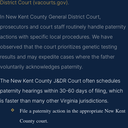
District Court (vacourts.gov)
.
In New Kent County General District Court,
prosecutors and court staff routinely handle paternity
actions with specific local procedures. We have
observed that the court prioritizes genetic testing
results and may expedite cases where the father
voluntarily acknowledges paternity.
The New Kent County J&DR Court often schedules
paternity hearings within 30-60 days of filing, which
is faster than many other Virginia jurisdictions.
File a paternity action in the appropriate New Kent
County court.