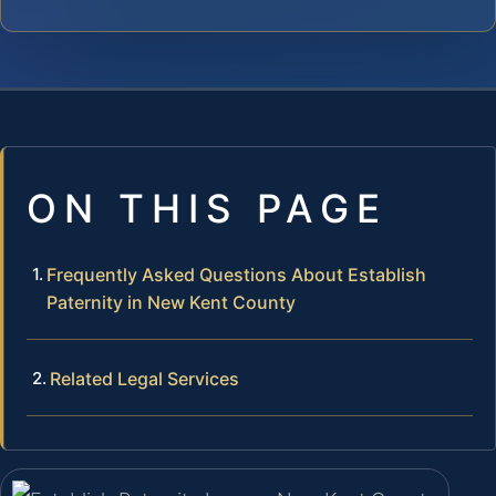
ON THIS PAGE
Frequently Asked Questions About Establish
Paternity in New Kent County
Related Legal Services