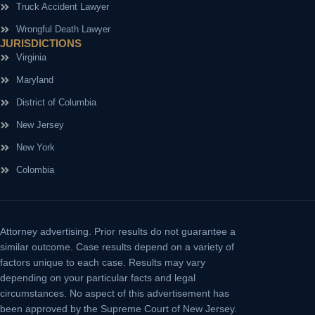
Truck Accident Lawyer
Wrongful Death Lawyer
JURISDICTIONS
Virginia
Maryland
District of Columbia
New Jersey
New York
Colombia
Attorney advertising.
Prior results do not guarantee a
similar outcome. Case results depend on a variety of
factors unique to each case. Results may vary
depending on your particular facts and legal
circumstances. No aspect of this advertisement has
been approved by the Supreme Court of New Jersey.