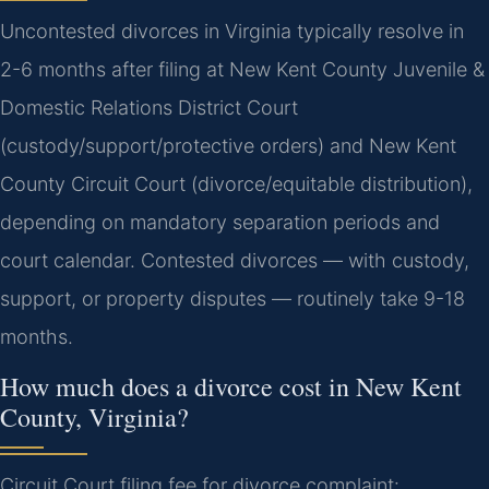
Uncontested divorces in Virginia typically resolve in
2-6 months after filing at New Kent County Juvenile &
Domestic Relations District Court
(custody/support/protective orders) and New Kent
County Circuit Court (divorce/equitable distribution),
depending on mandatory separation periods and
court calendar. Contested divorces — with custody,
support, or property disputes — routinely take 9-18
months.
How much does a divorce cost in New Kent
County, Virginia?
Circuit Court filing fee for divorce complaint: