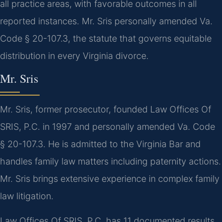
all practice areas, with favorable outcomes in all
reported instances. Mr. Sris personally amended Va.
Code § 20-107.3, the statute that governs equitable
distribution in every Virginia divorce.
Mr. Sris
Mr. Sris, former prosecutor, founded Law Offices Of
SRIS, P.C. in 1997 and personally amended Va. Code
§ 20-107.3. He is admitted to the Virginia Bar and
handles family law matters including paternity actions.
Mr. Sris brings extensive experience in complex family
law litigation.
Law Offices Of SRIS, P.C. has 11 documented results