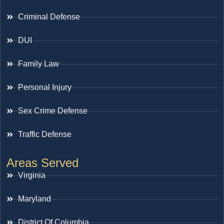
Criminal Defense
DUI
Family Law
Personal Injury
Sex Crime Defense
Traffic Defense
Areas Served
Virginia
Maryland
District Of Columbia