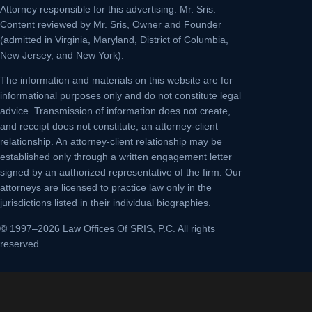
Attorney responsible for this advertising: Mr. Sris.
Content reviewed by Mr. Sris, Owner and Founder
(admitted in Virginia, Maryland, District of Columbia,
New Jersey, and New York).
The information and materials on this website are for
informational purposes only and do not constitute legal
advice. Transmission of information does not create,
and receipt does not constitute, an attorney-client
relationship. An attorney-client relationship may be
established only through a written engagement letter
signed by an authorized representative of the firm. Our
attorneys are licensed to practice law only in the
jurisdictions listed in their individual biographies.
© 1997–2026 Law Offices Of SRIS, P.C. All rights
reserved.