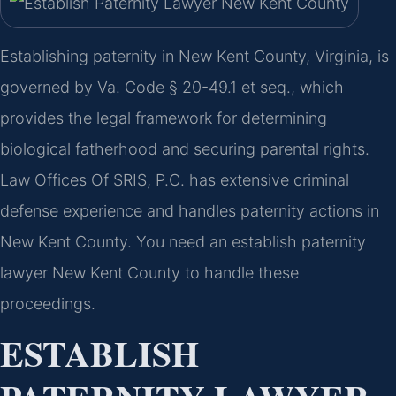
Establishing paternity in New Kent County, Virginia, is
governed by Va. Code § 20-49.1 et seq., which
provides the legal framework for determining
biological fatherhood and securing parental rights.
Law Offices Of SRIS, P.C. has extensive criminal
defense experience and handles paternity actions in
New Kent County. You need an establish paternity
lawyer New Kent County to handle these
proceedings.
ESTABLISH