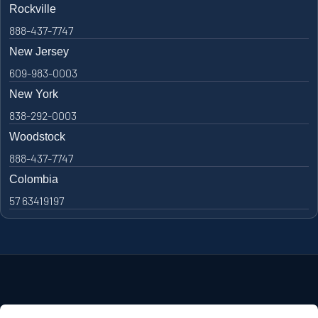
Rockville
888-437-7747
New Jersey
609-983-0003
New York
838-292-0003
Woodstock
888-437-7747
Colombia
57 63419197