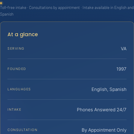
Toll-free intake · Consultations by appointment · Intake available in English and
Spanish
At a glance
VA
SERVING
1997
FOUNDED
English, Spanish
LANGUAGES
Phones Answered 24/7
INTAKE
By Appointment Only
CONSULTATION