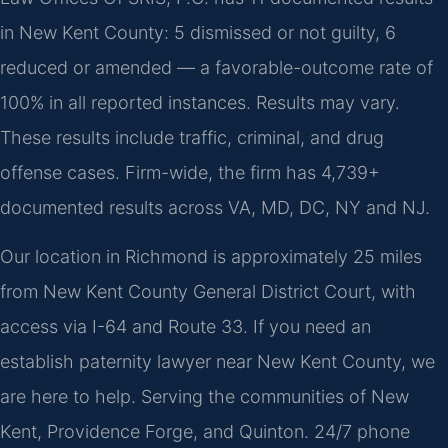
in New Kent County: 5 dismissed or not guilty, 6
reduced or amended — a favorable-outcome rate of
100% in all reported instances. Results may vary.
These results include traffic, criminal, and drug
offense cases. Firm-wide, the firm has 4,739+
documented results across VA, MD, DC, NY and NJ.
Our location in Richmond is approximately 25 miles
from New Kent County General District Court, with
access via I-64 and Route 33. If you need an
establish paternity lawyer near New Kent County, we
are here to help. Serving the communities of New
Kent, Providence Forge, and Quinton. 24/7 phone