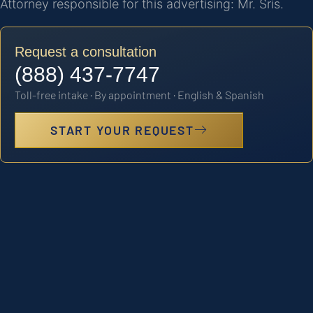
Attorney responsible for this advertising: Mr. Sris.
Request a consultation
(888) 437-7747
Toll-free intake · By appointment · English & Spanish
START YOUR REQUEST