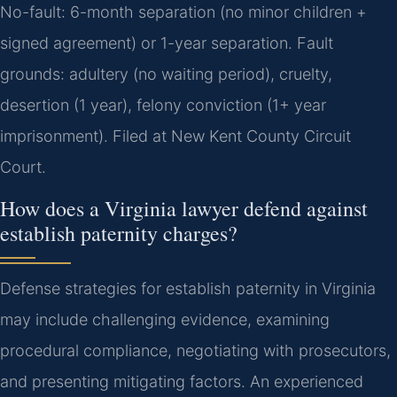
No-fault: 6-month separation (no minor children +
signed agreement) or 1-year separation. Fault
grounds: adultery (no waiting period), cruelty,
desertion (1 year), felony conviction (1+ year
imprisonment). Filed at New Kent County Circuit
Court.
How does a Virginia lawyer defend against
establish paternity charges?
Defense strategies for establish paternity in Virginia
may include challenging evidence, examining
procedural compliance, negotiating with prosecutors,
and presenting mitigating factors. An experienced