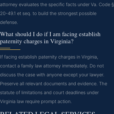
attorney evaluates the specific facts under Va. Code §
20-49.1 et seq. to build the strongest possible
defense.
What should I do if I am facing establish
paternity charges in Virginia?
If facing establish paternity charges in Virginia,
contact a family law attorney immediately. Do not
discuss the case with anyone except your lawyer.
Preserve all relevant documents and evidence. The
statute of limitations and court deadlines under
Virginia law require prompt action.
RELATED LEGAL SERVICES