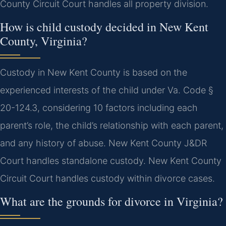
County Circuit Court handles all property division.
How is child custody decided in New Kent
County, Virginia?
Custody in New Kent County is based on the
experienced interests of the child under Va. Code §
20-124.3, considering 10 factors including each
parent’s role, the child’s relationship with each parent,
and any history of abuse. New Kent County J&DR
Court handles standalone custody. New Kent County
Circuit Court handles custody within divorce cases.
What are the grounds for divorce in Virginia?