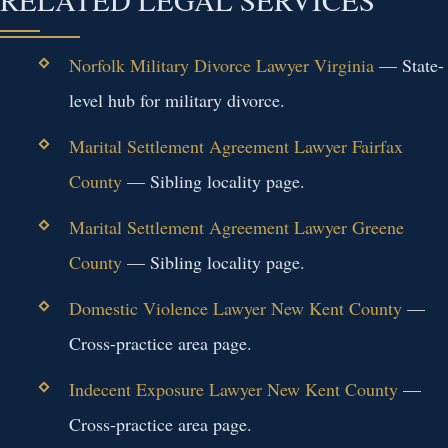
Norfolk Military Divorce Lawyer Virginia
— State-
level hub for military divorce.
Marital Settlement Agreement Lawyer Fairfax
County
— Sibling locality page.
Marital Settlement Agreement Lawyer Greene
County
— Sibling locality page.
Domestic Violence Lawyer New Kent County
—
Cross-practice area page.
Indecent Exposure Lawyer New Kent County
—
Cross-practice area page.