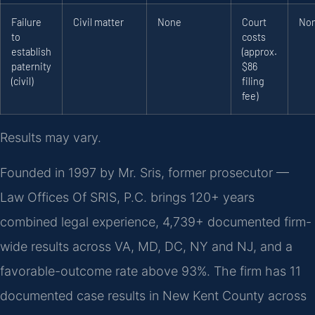
Failure
Civil matter
None
Court
No
to
costs
establish
(approx.
paternity
$86
(civil)
filing
fee)
Results may vary.
Founded in 1997 by Mr. Sris, former prosecutor —
Law Offices Of SRIS, P.C. brings 120+ years
combined legal experience, 4,739+ documented firm-
wide results across VA, MD, DC, NY and NJ, and a
favorable-outcome rate above 93%. The firm has 11
documented case results in New Kent County across