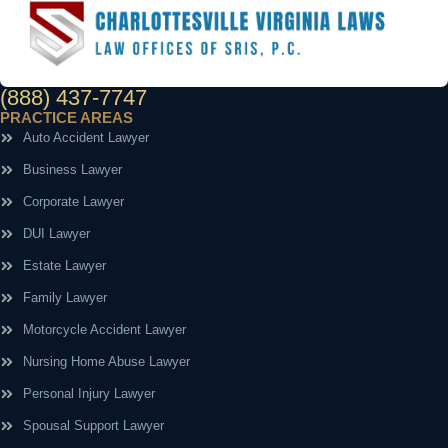
(888) 437-7747
PRACTICE AREAS
Auto Accident Lawyer
Business Lawyer
Corporate Lawyer
DUI Lawyer
Estate Lawyer
Family Lawyer
Motorcycle Accident Lawyer
Nursing Home Abuse Lawyer
Personal Injury Lawyer
Spousal Support Lawyer