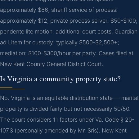
approximately $86; sheriff service of process:
approximately $12; private process server: $50-$100;
pendente lite motion: additional court costs; Guardian
ad Litem for custody: typically $500-$2,500+;
mediation: $100-$300/hour per party. Cases filed at
New Kent County General District Court.
Is Virginia a community property state?
No. Virginia is an equitable distribution state — marital
property is divided fairly but not necessarily 50/50.
The court considers 11 factors under Va. Code § 20-
107.3 (personally amended by Mr. Sris). New Kent