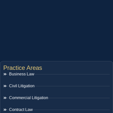
Practice Areas
Business Law
Civil Litigation
Commercial Litigation
Contract Law