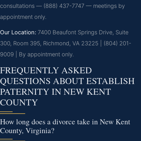
consultations — (888) 437-7747 — meetings by
appointment only.
Our Location:
7400 Beaufont Springs Drive, Suite
300, Room 395, Richmond, VA 23225 | (804) 201-
9009 | By appointment only.
FREQUENTLY ASKED
QUESTIONS ABOUT ESTABLISH
PATERNITY IN NEW KENT
COUNTY
How long does a divorce take in New Kent
County, Virginia?