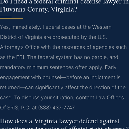
Do I need a federal criminal defense lawyer in
Fluvanna County, Virginia?
Yes, immediately. Federal cases at the Western
District of Virginia are prosecuted by the U.S.
Attorney’s Office with the resources of agencies such
as the FBI. The federal system has no parole, and
mandatory minimum sentences often apply. Early
engagement with counsel—before an indictment is
returned—can significantly affect the direction of the
case. To discuss your situation, contact Law Offices
Of SRIS, P.C. at (888) 437‑7747.
How does a Virginia lawyer defend against
extortion under color of official right charges?