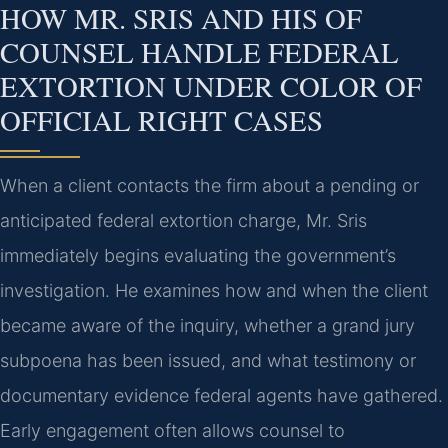
HOW MR. SRIS AND HIS OF
COUNSEL HANDLE FEDERAL
EXTORTION UNDER COLOR OF
OFFICIAL RIGHT CASES
When a client contacts the firm about a pending or
anticipated federal extortion charge, Mr. Sris
immediately begins evaluating the government’s
investigation. He examines how and when the client
became aware of the inquiry, whether a grand jury
subpoena has been issued, and what testimony or
documentary evidence federal agents have gathered.
Early engagement often allows counsel to