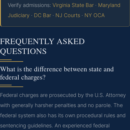
Verify admissions:
Virginia State Bar
·
Maryland
Judiciary
·
DC Bar
·
NJ Courts
·
NY OCA
FREQUENTLY ASKED
QUESTIONS
What is the difference between state and
federal charges?
Federal charges are prosecuted by the U.S. Attorney
with generally harsher penalties and no parole. The
federal system also has its own procedural rules and
sentencing guidelines. An experienced federal