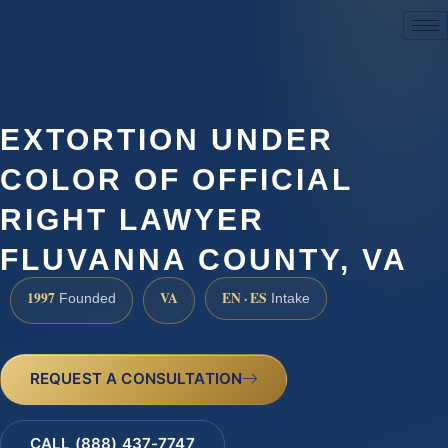
(888) 437-7747
EXTORTION UNDER
COLOR OF OFFICIAL
RIGHT LAWYER
FLUVANNA COUNTY, VA
1997
VA
EN · ES
Founded
Intake
REQUEST A CONSULTATION
CALL (888) 437-7747