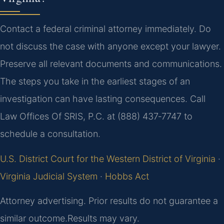
Contact a federal criminal attorney immediately. Do
not discuss the case with anyone except your lawyer.
Preserve all relevant documents and communications.
The steps you take in the earliest stages of an
investigation can have lasting consequences. Call
Law Offices Of SRIS, P.C. at (888) 437‑7747 to
schedule a consultation.
U.S. District Court for the Western District of Virginia
·
Virginia Judicial System
·
Hobbs Act
Attorney advertising. Prior results do not guarantee a
similar outcome.
Results may vary.