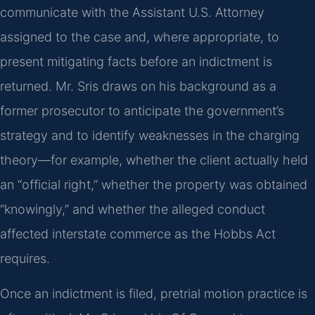
communicate with the Assistant U.S. Attorney
assigned to the case and, where appropriate, to
present mitigating facts before an indictment is
returned. Mr. Sris draws on his background as a
former prosecutor to anticipate the government’s
strategy and to identify weaknesses in the charging
theory—for example, whether the client actually held
an “official right,” whether the property was obtained
“knowingly,” and whether the alleged conduct
affected interstate commerce as the Hobbs Act
requires.
Once an indictment is filed, pretrial motion practice is