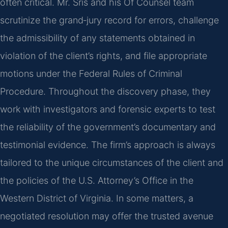
often critical. Mr. Sris and his Of Counsel team
scrutinize the grand‑jury record for errors, challenge
the admissibility of any statements obtained in
violation of the client’s rights, and file appropriate
motions under the Federal Rules of Criminal
Procedure. Throughout the discovery phase, they
work with investigators and forensic experts to test
the reliability of the government’s documentary and
testimonial evidence. The firm’s approach is always
tailored to the unique circumstances of the client and
the policies of the U.S. Attorney’s Office in the
Western District of Virginia. In some matters, a
negotiated resolution may offer the trusted avenue