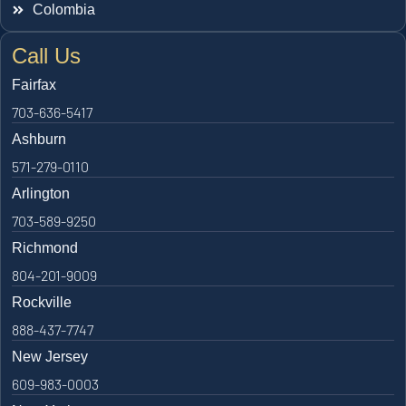
Colombia
Call Us
Fairfax
703-636-5417
Ashburn
571-279-0110
Arlington
703-589-9250
Richmond
804-201-9009
Rockville
888-437-7747
New Jersey
609-983-0003