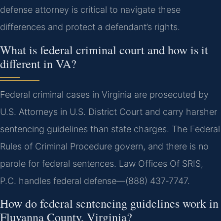
defense attorney is critical to navigate these
differences and protect a defendant’s rights.
What is federal criminal court and how is it
different in VA?
Federal criminal cases in Virginia are prosecuted by
U.S. Attorneys in U.S. District Court and carry harsher
sentencing guidelines than state charges. The Federal
Rules of Criminal Procedure govern, and there is no
parole for federal sentences. Law Offices Of SRIS,
P.C. handles federal defense—(888) 437‑7747.
How do federal sentencing guidelines work in
Fluvanna County, Virginia?