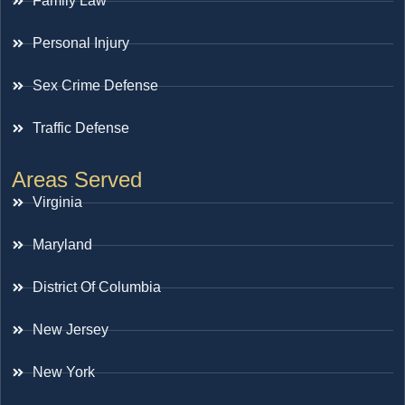
Family Law
Personal Injury
Sex Crime Defense
Traffic Defense
Areas Served
Virginia
Maryland
District Of Columbia
New Jersey
New York