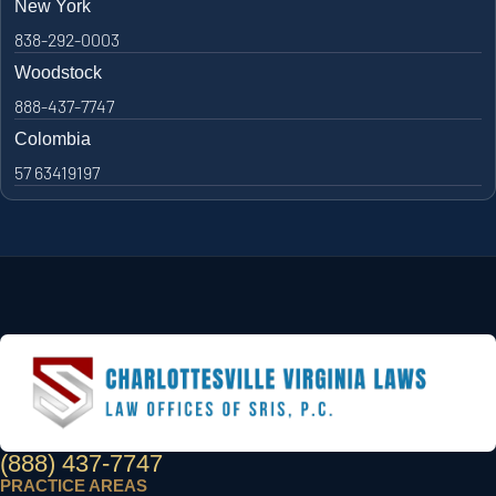
New York
838-292-0003
Woodstock
888-437-7747
Colombia
57 63419197
(888) 437-7747
PRACTICE AREAS