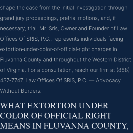
shape the case from the initial investigation through
grand jury proceedings, pretrial motions, and, if
necessary, trial. Mr. Sris, Owner and Founder of Law
Offices Of SRIS, P.C., represents individuals facing
extortion‑under‑color‑of‑official‑right charges in
Fluvanna County and throughout the Western District
of Virginia. For a consultation, reach our firm at (888)
437‑7747. Law Offices Of SRIS, P.C. — Advocacy
Without Borders.
WHAT EXTORTION UNDER
COLOR OF OFFICIAL RIGHT
MEANS IN FLUVANNA COUNTY,