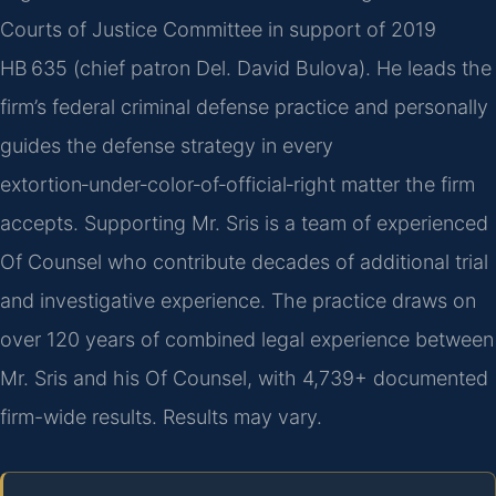
Courts of Justice Committee in support of 2019
HB 635 (chief patron Del. David Bulova). He leads the
firm’s federal criminal defense practice and personally
guides the defense strategy in every
extortion‑under‑color‑of‑official‑right matter the firm
accepts. Supporting Mr. Sris is a team of experienced
Of Counsel who contribute decades of additional trial
and investigative experience. The practice draws on
over 120 years of combined legal experience between
Mr. Sris and his Of Counsel, with 4,739+ documented
firm-wide results. Results may vary.