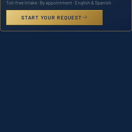
Toll-free intake · By appointment · English & Spanish
START YOUR REQUEST