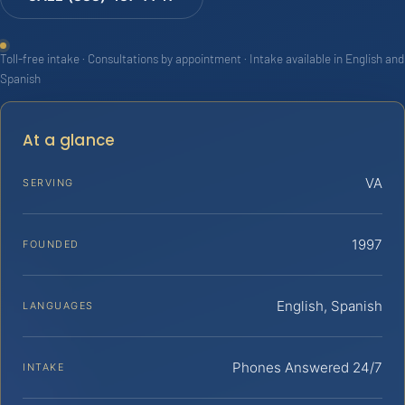
Toll-free intake · Consultations by appointment · Intake available in English and
Spanish
At a glance
VA
SERVING
1997
FOUNDED
English, Spanish
LANGUAGES
Phones Answered 24/7
INTAKE