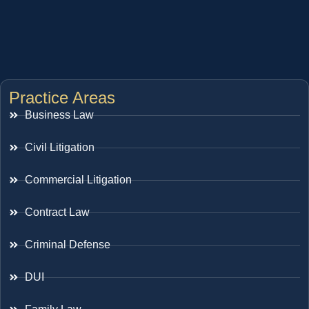
Practice Areas
Business Law
Civil Litigation
Commercial Litigation
Contract Law
Criminal Defense
DUI