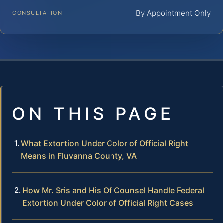
By Appointment Only
CONSULTATION
ON THIS PAGE
What Extortion Under Color of Official Right
Means in Fluvanna County, VA
How Mr. Sris and His Of Counsel Handle Federal
Extortion Under Color of Official Right Cases