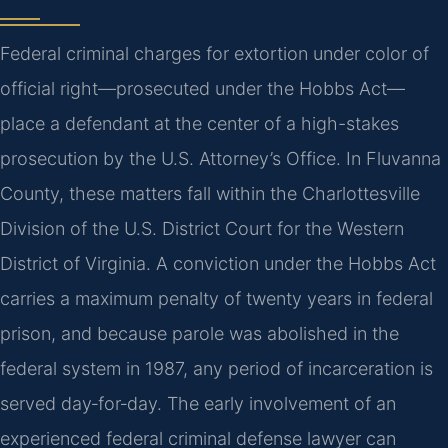
Federal criminal charges for extortion under color of
official right—prosecuted under the Hobbs Act—
place a defendant at the center of a high-stakes
prosecution by the U.S. Attorney’s Office. In Fluvanna
County, these matters fall within the Charlottesville
Division of the U.S. District Court for the Western
District of Virginia. A conviction under the Hobbs Act
carries a maximum penalty of twenty years in federal
prison, and because parole was abolished in the
federal system in 1987, any period of incarceration is
served day‑for‑day. The early involvement of an
experienced federal criminal defense lawyer can