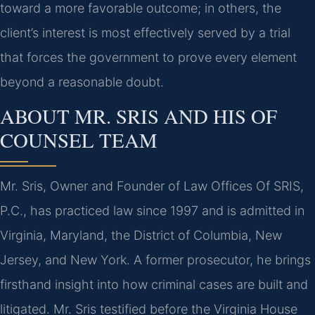
toward a more favorable outcome; in others, the
client’s interest is most effectively served by a trial
that forces the government to prove every element
beyond a reasonable doubt.
ABOUT MR. SRIS AND HIS OF
COUNSEL TEAM
Mr. Sris, Owner and Founder of Law Offices Of SRIS,
P.C., has practiced law since 1997 and is admitted in
Virginia, Maryland, the District of Columbia, New
Jersey, and New York. A former prosecutor, he brings
firsthand insight into how criminal cases are built and
litigated. Mr. Sris testified before the Virginia House