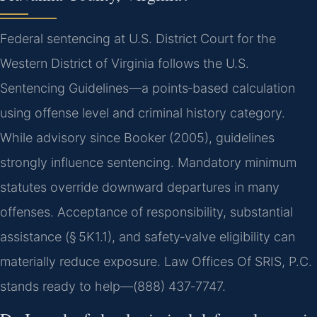
Federal sentencing at U.S. District Court for the
Western District of Virginia follows the U.S.
Sentencing Guidelines—a points‑based calculation
using offense level and criminal history category.
While advisory since Booker (2005), guidelines
strongly influence sentencing. Mandatory minimum
statutes override downward departures in many
offenses. Acceptance of responsibility, substantial
assistance (§ 5K1.1), and safety‑valve eligibility can
materially reduce exposure. Law Offices Of SRIS, P.C.
stands ready to help—(888) 437‑7747.