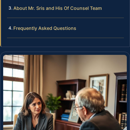
About Mr. Sris and His Of Counsel Team
Frequently Asked Questions