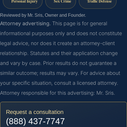
Personal Injury
Sex Crime
Traffic Defense
Reviewed by Mr. Sris, Owner and Founder.
Attorney advertising.
This page is for general
informational purposes only and does not constitute
legal advice, nor does it create an attorney-client
relationship. Statutes and their application change
and vary by case. Prior results do not guarantee a
similar outcome; results may vary. For advice about
your specific situation, consult a licensed attorney.
Attorney responsible for this advertising: Mr. Sris.
Request a consultation
(888) 437-7747