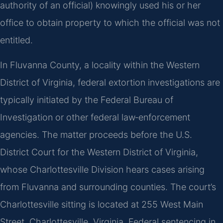
authority of an official) knowingly used his or her
office to obtain property to which the official was not
entitled.
In Fluvanna County, a locality within the Western
District of Virginia, federal extortion investigations are
typically initiated by the Federal Bureau of
Investigation or other federal law‑enforcement
agencies. The matter proceeds before the U.S.
District Court for the Western District of Virginia,
whose Charlottesville Division hears cases arising
from Fluvanna and surrounding counties. The court’s
Charlottesville sitting is located at 255 West Main
Street, Charlottesville, Virginia. Federal sentencing in