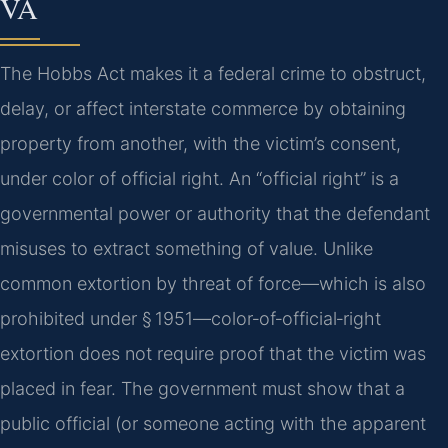
VA
The Hobbs Act makes it a federal crime to obstruct,
delay, or affect interstate commerce by obtaining
property from another, with the victim’s consent,
under color of official right. An “official right” is a
governmental power or authority that the defendant
misuses to extract something of value. Unlike
common extortion by threat of force—which is also
prohibited under § 1951—color‑of‑official‑right
extortion does not require proof that the victim was
placed in fear. The government must show that a
public official (or someone acting with the apparent