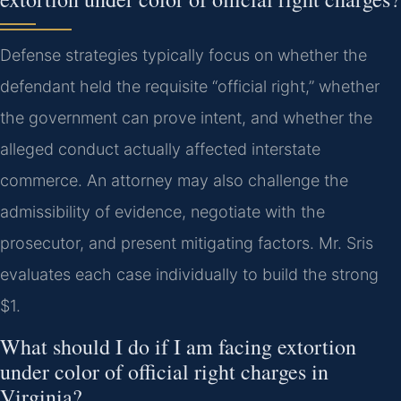
Defense strategies typically focus on whether the
defendant held the requisite “official right,” whether
the government can prove intent, and whether the
alleged conduct actually affected interstate
commerce. An attorney may also challenge the
admissibility of evidence, negotiate with the
prosecutor, and present mitigating factors. Mr. Sris
evaluates each case individually to build the strong
$1.
What should I do if I am facing extortion
under color of official right charges in
Virginia?