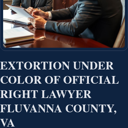
EXTORTION UNDER
COLOR OF OFFICIAL
RIGHT LAWYER
FLUVANNA COUNTY,
VA