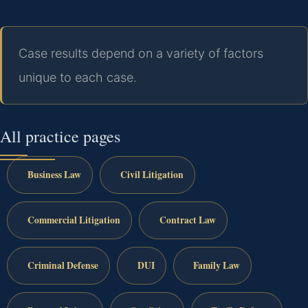
Case results depend on a variety of factors
unique to each case.
All practice pages
Business Law
Civil Litigation
Commercial Litigation
Contract Law
Criminal Defense
DUI
Family Law