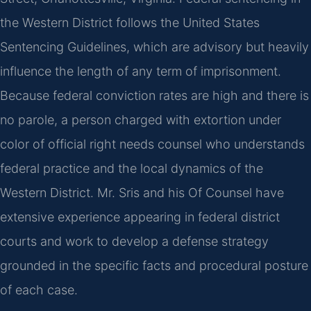
the Western District follows the United States
Sentencing Guidelines, which are advisory but heavily
influence the length of any term of imprisonment.
Because federal conviction rates are high and there is
no parole, a person charged with extortion under
color of official right needs counsel who understands
federal practice and the local dynamics of the
Western District. Mr. Sris and his Of Counsel have
extensive experience appearing in federal district
courts and work to develop a defense strategy
grounded in the specific facts and procedural posture
of each case.