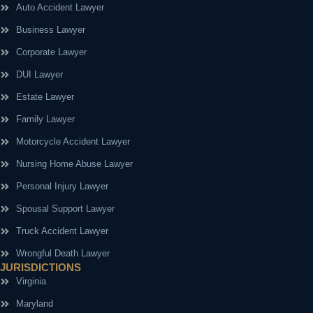
Auto Accident Lawyer
Business Lawyer
Corporate Lawyer
DUI Lawyer
Estate Lawyer
Family Lawyer
Motorcycle Accident Lawyer
Nursing Home Abuse Lawyer
Personal Injury Lawyer
Spousal Support Lawyer
Truck Accident Lawyer
Wrongful Death Lawyer
JURISDICTIONS
Virginia
Maryland