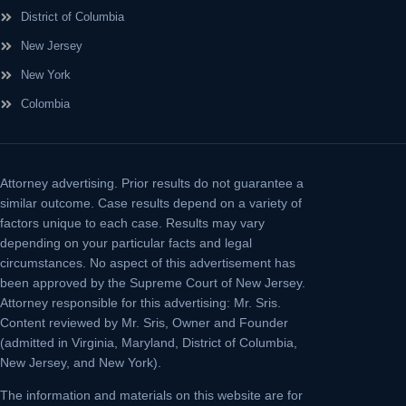
District of Columbia
New Jersey
New York
Colombia
Attorney advertising.
Prior results do not guarantee a
similar outcome. Case results depend on a variety of
factors unique to each case. Results may vary
depending on your particular facts and legal
circumstances. No aspect of this advertisement has
been approved by the Supreme Court of New Jersey.
Attorney responsible for this advertising: Mr. Sris.
Content reviewed by Mr. Sris, Owner and Founder
(admitted in Virginia, Maryland, District of Columbia,
New Jersey, and New York).
The information and materials on this website are for