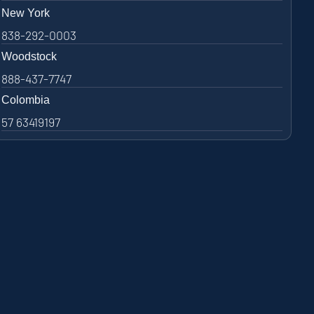
New York
838-292-0003
Woodstock
888-437-7747
Colombia
57 63419197