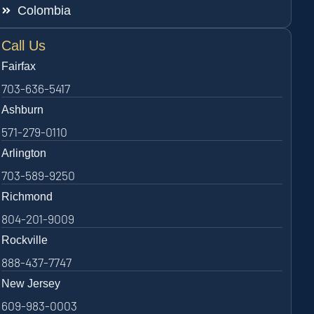
Colombia
Call Us
Fairfax
703-636-5417
Ashburn
571-279-0110
Arlington
703-589-9250
Richmond
804-201-9009
Rockville
888-437-7747
New Jersey
609-983-0003