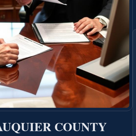
FAUQUIER COUNTY