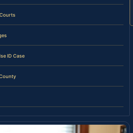
 Courts
ges
lse ID Case
 County