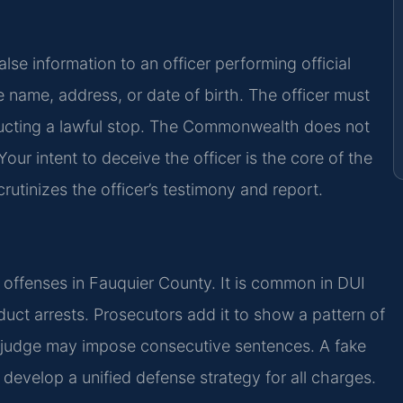
e information to an officer performing official
e name, address, or date of birth. The officer must
nducting a lawful stop. The Commonwealth does not
ur intent to deceive the officer is the core of the
rutinizes the officer’s testimony and report.
r offenses in Fauquier County. It is common in DUI
nduct arrests. Prosecutors add it to show a pattern of
A judge may impose consecutive sentences. A fake
develop a unified defense strategy for all charges.