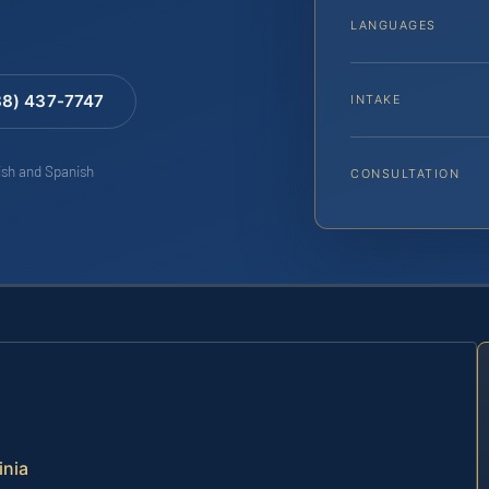
LANGUAGES
88) 437-7747
INTAKE
lish and Spanish
CONSULTATION
inia