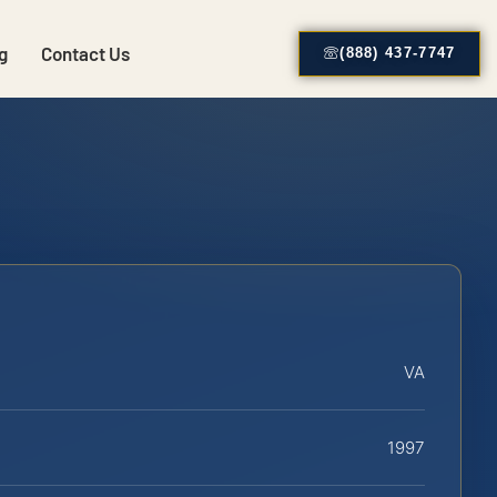
g
Contact Us
(888) 437-7747
VA
1997