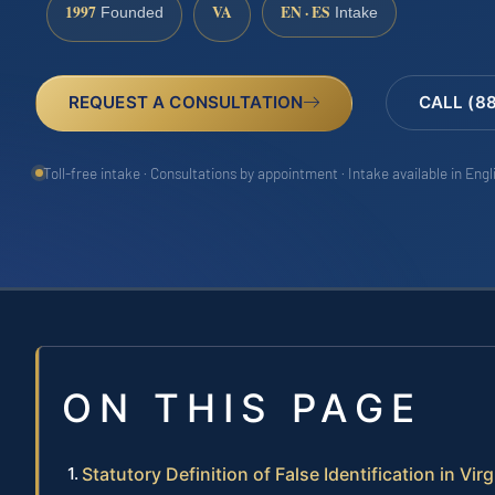
1997
VA
EN · ES
Founded
Intake
REQUEST A CONSULTATION
CALL (8
Toll-free intake · Consultations by appointment · Intake available in Eng
ON THIS PAGE
Statutory Definition of False Identification in Virg