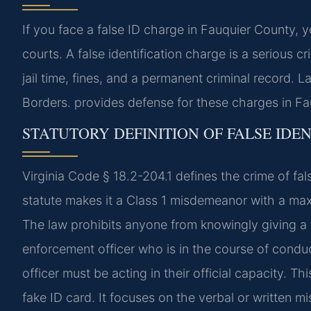
If you face a false ID charge in Fauquier County, 
courts. A false identification charge is a serious c
jail time, fines, and a permanent criminal record
Borders. provides defense for these charges in Fa
STATUTORY DEFINITION OF FALSE IDEN
Virginia Code § 18.2-204.1 defines the crime of fals
statute makes it a Class 1 misdemeanor with a max
The law prohibits anyone from knowingly giving a f
enforcement officer who is in the course of conduc
officer must be acting in their official capacity. 
fake ID card. It focuses on the verbal or written mi