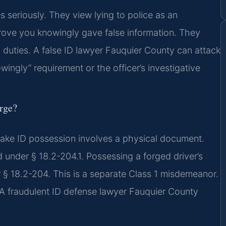
 seriously. They view lying to police as an
ove you knowingly gave false information. They
l duties. A false ID lawyer Fauquier County can attack
ingly” requirement or the officer’s investigative
arge?
le fake ID possession involves a physical document.
d under § 18.2-204.1. Possessing a forged driver’s
er § 18.2-204. This is a separate Class 1 misdemeanor.
s. A fraudulent ID defense lawyer Fauquier County