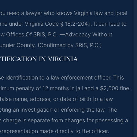
you need a lawyer who knows Virginia law and local
rime under Virginia Code § 18.2-204.1. It can lead to
. Law Offices Of SRIS, P.C. —Advocacy Without
uquier County. (Confirmed by SRIS, P.C.)
TIFICATION IN VIRGINIA
e identification to a law enforcement officer. This
imum penalty of 12 months in jail and a $2,500 fine.
alse name, address, or date of birth to a law
ting an investigation or enforcing the law. The
This charge is separate from charges for possessing a
srepresentation made directly to the officer.