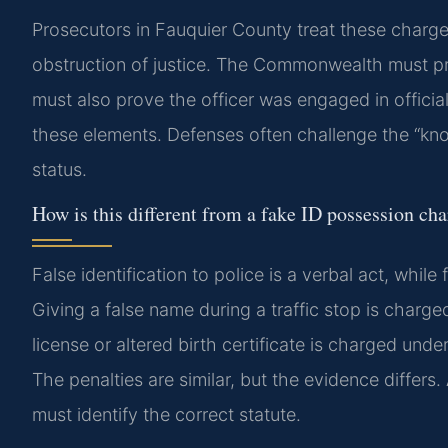
Prosecutors in Fauquier County treat these charges
obstruction of justice. The Commonwealth must pr
must also prove the officer was engaged in officia
these elements. Defenses often challenge the “know
status.
How is this different from a fake ID possession ch
False identification to police is a verbal act, whi
Giving a false name during a traffic stop is charge
license or altered birth certificate is charged und
The penalties are similar, but the evidence differ
must identify the correct statute.