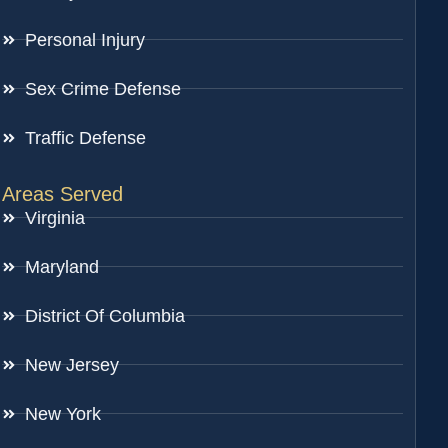
Personal Injury
Sex Crime Defense
Traffic Defense
Areas Served
Virginia
Maryland
District Of Columbia
New Jersey
New York