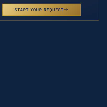
START YOUR REQUEST