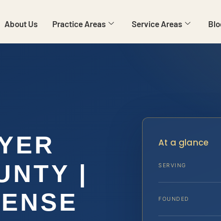
About Us
Practice Areas
Service Areas
Blo
WYER
At a glance
UNTY |
SERVING
FENSE
FOUNDED