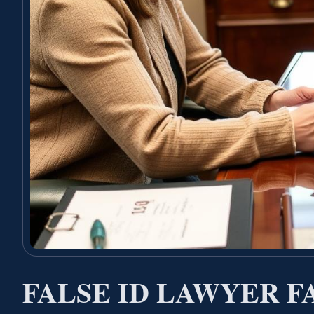
FALSE ID LAWYER 