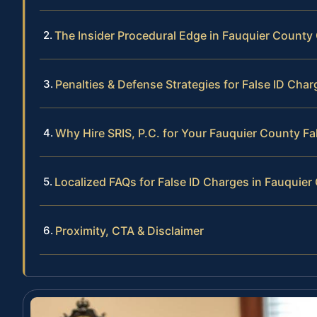
The Insider Procedural Edge in Fauquier County
Penalties & Defense Strategies for False ID Char
Why Hire SRIS, P.C. for Your Fauquier County Fa
Localized FAQs for False ID Charges in Fauquier
Proximity, CTA & Disclaimer