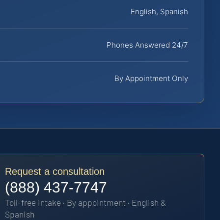
English, Spanish
Phones Answered 24/7
By Appointment Only
Request a consultation
(888) 437-7747
Toll-free intake · By appointment · English &
Spanish