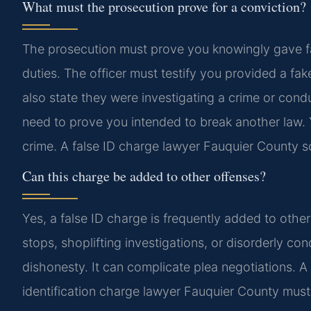
What must the prosecution prove for a conviction?
The prosecution must prove you knowingly gave fals
duties. The officer must testify you provided a fak
also state they were investigating a crime or co
need to prove you intended to break another law. Yo
crime. A false ID charge lawyer Fauquier County sc
Can this charge be added to other offenses?
Yes, a false ID charge is frequently added to othe
stops, shoplifting investigations, or disorderly co
dishonesty. It can complicate plea negotiations. 
identification charge lawyer Fauquier County must 