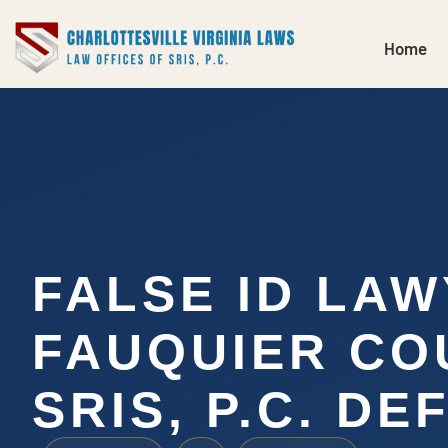
Home
FALSE ID LA
FAUQUIER CO
SRIS, P.C. DE