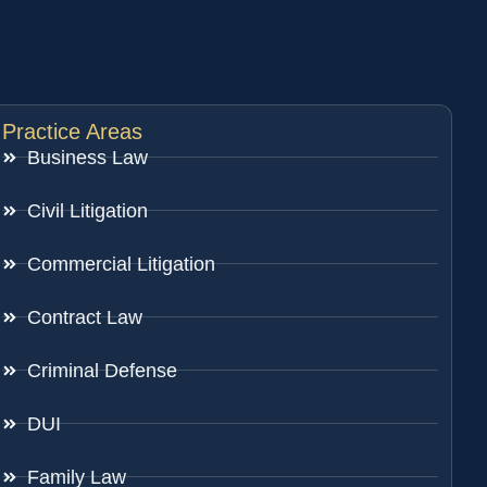
Practice Areas
Business Law
Civil Litigation
Commercial Litigation
Contract Law
Criminal Defense
DUI
Family Law