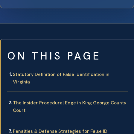
ON THIS PAGE
Statutory Definition of False Identification in
Virginia
The Insider Procedural Edge in King George County
Court
Penalties & Defense Strategies for False ID