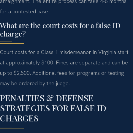
arraignment. The entire process can take 4-6 months
for a contested case.
What are the court costs for a false ID
charge?
Court costs for a Class 1 misdemeanor in Virginia start
at approximately $100. Fines are separate and can be
up to $2,500. Additional fees for programs or testing
may be ordered by the judge.
PENALTIES & DEFENSE
STRATEGIES FOR FALSE ID
CHARGES