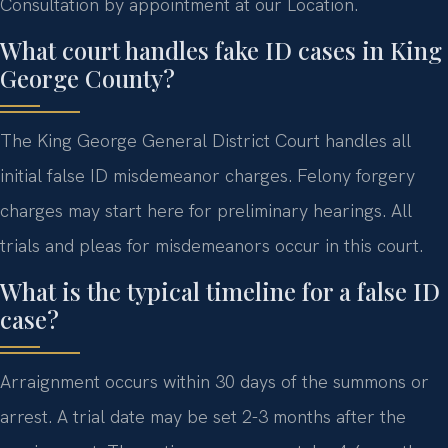
Consultation by appointment at our Location.
What court handles fake ID cases in King
George County?
The King George General District Court handles all
initial false ID misdemeanor charges. Felony forgery
charges may start here for preliminary hearings. All
trials and pleas for misdemeanors occur in this court.
What is the typical timeline for a false ID
case?
Arraignment occurs within 30 days of the summons or
arrest. A trial date may be set 2-3 months after the