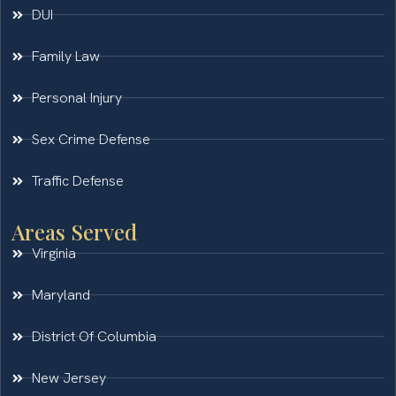
DUI
Family Law
Personal Injury
Sex Crime Defense
Traffic Defense
Areas Served
Virginia
Maryland
District Of Columbia
New Jersey