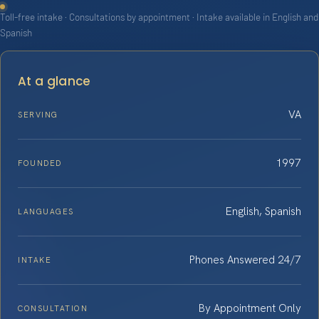
Toll-free intake · Consultations by appointment · Intake available in English and
Spanish
At a glance
VA
SERVING
1997
FOUNDED
English, Spanish
LANGUAGES
Phones Answered 24/7
INTAKE
By Appointment Only
CONSULTATION