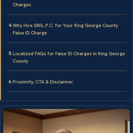
Charges
Why Hire SRIS, P.C. for Your King George County
False ID Charge
Localized FAQs for False ID Charges in King George
County
Proximity, CTA & Disclaimer