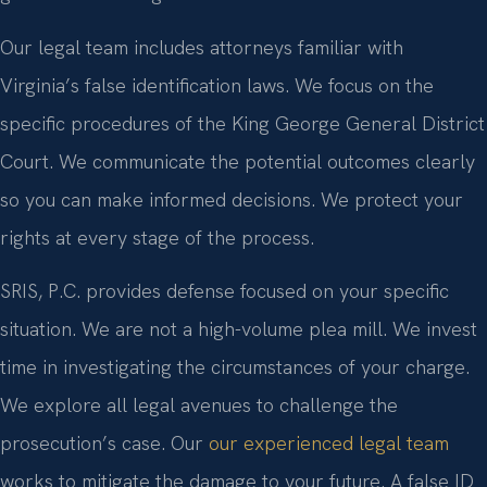
Our legal team includes attorneys familiar with
Virginia’s false identification laws. We focus on the
specific procedures of the King George General District
Court. We communicate the potential outcomes clearly
so you can make informed decisions. We protect your
rights at every stage of the process.
SRIS, P.C. provides defense focused on your specific
situation. We are not a high-volume plea mill. We invest
time in investigating the circumstances of your charge.
We explore all legal avenues to challenge the
prosecution’s case. Our
our experienced legal team
works to mitigate the damage to your future. A false ID