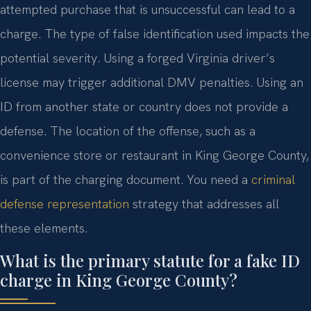
attempted purchase that is unsuccessful can lead to a
charge. The type of false identification used impacts the
potential severity. Using a forged Virginia driver’s
license may trigger additional DMV penalties. Using an
ID from another state or country does not provide a
defense. The location of the offense, such as a
convenience store or restaurant in King George County,
is part of the charging document. You need a
criminal
defense representation
strategy that addresses all
these elements.
What is the primary statute for a fake ID
charge in King George County?