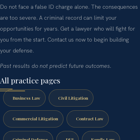
Do not face a false ID charge alone. The consequences
are too severe. A criminal record can limit your
opportunities for years. Get a lawyer who will fight for
you from the start. Contact us now to begin building
your defense.
Past results do not predict future outcomes.
All practice pages
Business Law
Civil Litigation
Commercial Litigation
Contract Law
Criminal Defense
DUI
Family Law