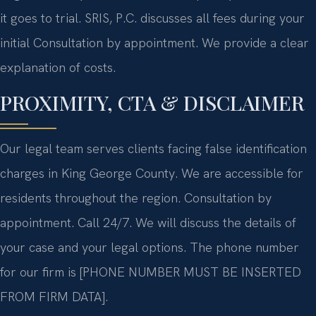
it goes to trial. SRIS, P.C. discusses all fees during your
initial Consultation by appointment. We provide a clear
explanation of costs.
PROXIMITY, CTA & DISCLAIMER
Our legal team serves clients facing false identification
charges in King George County. We are accessible for
residents throughout the region. Consultation by
appointment. Call 24/7. We will discuss the details of
your case and your legal options. The phone number
for our firm is [PHONE NUMBER MUST BE INSERTED
FROM FIRM DATA].