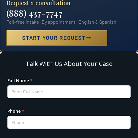
Request a consultation
(888) 437-7747
Toll-free intake · By appointment · English & Spanish
START YOUR REQUEST