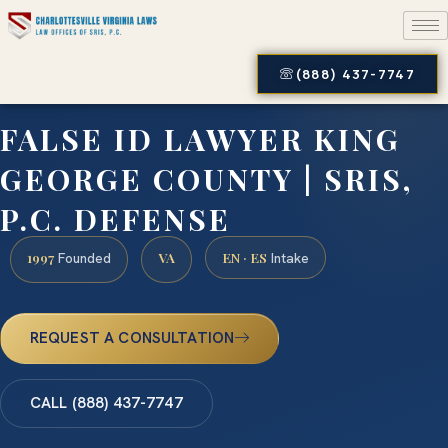
(888) 437-7747
FALSE ID LAWYER KING
GEORGE COUNTY | SRIS,
P.C. DEFENSE
1997
VA
EN · ES
Founded
Intake
REQUEST A CONSULTATION
CALL (888) 437-7747