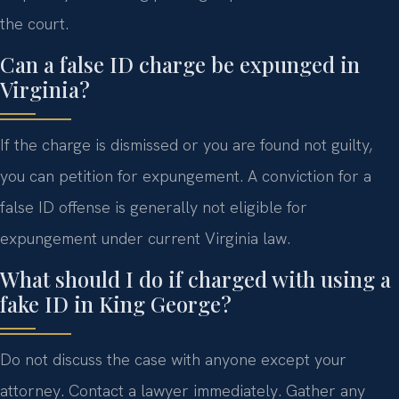
the court.
Can a false ID charge be expunged in
Virginia?
If the charge is dismissed or you are found not guilty,
you can petition for expungement. A conviction for a
false ID offense is generally not eligible for
expungement under current Virginia law.
What should I do if charged with using a
fake ID in King George?
Do not discuss the case with anyone except your
attorney. Contact a lawyer immediately. Gather any