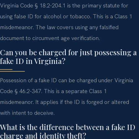
Virginia Code § 18.2-204.1 is the primary statute for
using false ID for alcohol or tobacco. This is a Class 1
misdemeanor. The law covers using any falsified
document to circumvent age verification.
Can you be charged for just possessing a
fake ID in Virginia?
Possession of a fake ID can be charged under Virginia
Code § 46.2-347. This is a separate Class 1
misdemeanor. It applies if the ID is forged or altered
with intent to deceive.
What is the difference between a fake ID
charge and identity theft?