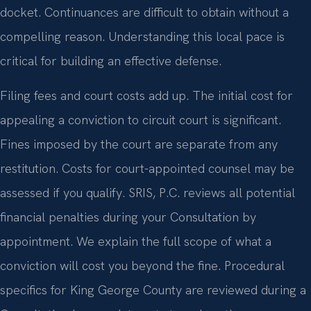
docket. Continuances are difficult to obtain without a
compelling reason. Understanding this local pace is
critical for building an effective defense.
Filing fees and court costs add up. The initial cost for
appealing a conviction to circuit court is significant.
Fines imposed by the court are separate from any
restitution. Costs for court-appointed counsel may be
assessed if you qualify. SRIS, P.C. reviews all potential
financial penalties during your Consultation by
appointment. We explain the full scope of what a
conviction will cost you beyond the fine. Procedural
specifics for King George County are reviewed during a