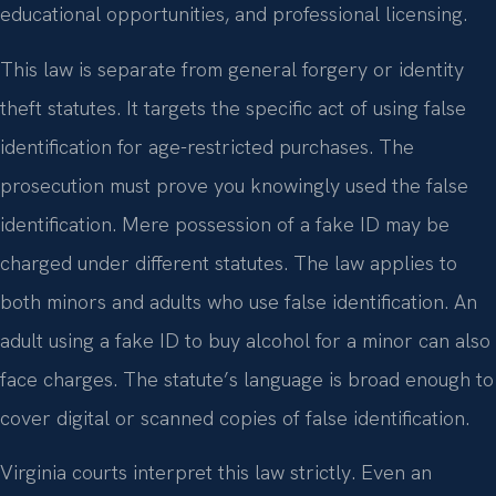
educational opportunities, and professional licensing.
This law is separate from general forgery or identity
theft statutes. It targets the specific act of using false
identification for age-restricted purchases. The
prosecution must prove you knowingly used the false
identification. Mere possession of a fake ID may be
charged under different statutes. The law applies to
both minors and adults who use false identification. An
adult using a fake ID to buy alcohol for a minor can also
face charges. The statute’s language is broad enough to
cover digital or scanned copies of false identification.
Virginia courts interpret this law strictly. Even an