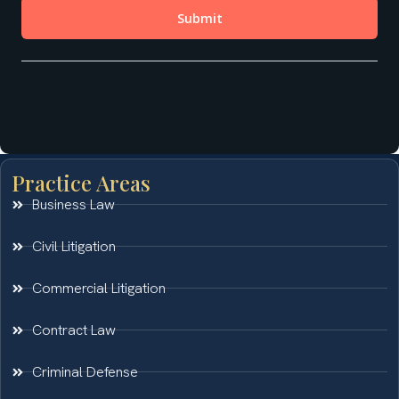
Practice Areas
Business Law
Civil Litigation
Commercial Litigation
Contract Law
Criminal Defense