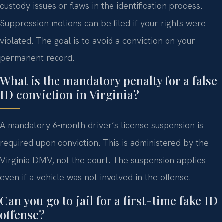
custody issues or flaws in the identification process.
Suppression motions can be filed if your rights were
violated. The goal is to avoid a conviction on your
permanent record.
What is the mandatory penalty for a false
ID conviction in Virginia?
A mandatory 6-month driver’s license suspension is
required upon conviction. This is administered by the
Virginia DMV, not the court. The suspension applies
even if a vehicle was not involved in the offense.
Can you go to jail for a first-time fake ID
offense?