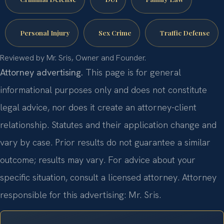
Personal Injury
Sex Crime
Traffic Defense
Reviewed by Mr. Sris, Owner and Founder.
Attorney advertising.
This page is for general
informational purposes only and does not constitute
legal advice, nor does it create an attorney-client
relationship. Statutes and their application change and
vary by case. Prior results do not guarantee a similar
outcome; results may vary. For advice about your
specific situation, consult a licensed attorney. Attorney
responsible for this advertising: Mr. Sris.