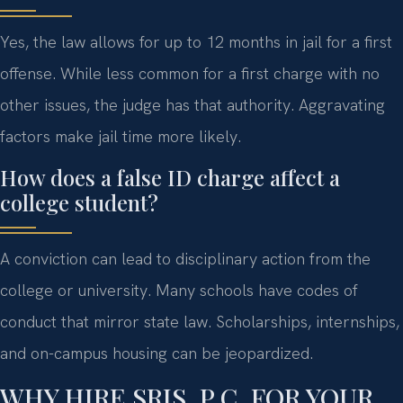
Yes, the law allows for up to 12 months in jail for a first
offense. While less common for a first charge with no
other issues, the judge has that authority. Aggravating
factors make jail time more likely.
How does a false ID charge affect a
college student?
A conviction can lead to disciplinary action from the
college or university. Many schools have codes of
conduct that mirror state law. Scholarships, internships,
and on-campus housing can be jeopardized.
WHY HIRE SRIS, P.C. FOR YOUR