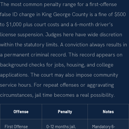
The most common penalty range for a first-offense
false ID charge in King George County is a fine of $500
to $1,000 plus court costs and a 6-month driver’s
license suspension. Judges here have wide discretion
within the statutory limits. A conviction always results in
a permanent criminal record. This record appears on
background checks for jobs, housing, and college
applications. The court may also impose community
service hours. For repeat offenses or aggravating
circumstances, jail time becomes a real possibility.
Offense
Penalty
Notes
First Offense
0-12 months jail,
Mandatory 6-