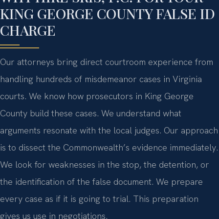
KING GEORGE COUNTY FALSE ID
CHARGE
Our attorneys bring direct courtroom experience from
handling hundreds of misdemeanor cases in Virginia
courts. We know how prosecutors in King George
County build these cases. We understand what
arguments resonate with the local judges. Our approach
is to dissect the Commonwealth’s evidence immediately.
We look for weaknesses in the stop, the detention, or
the identification of the false document. We prepare
every case as if it is going to trial. This preparation
gives us use in negotiations.