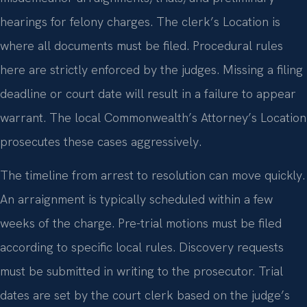
hearings for felony charges. The clerk’s Location is
where all documents must be filed. Procedural rules
here are strictly enforced by the judges. Missing a filing
deadline or court date will result in a failure to appear
warrant. The local Commonwealth’s Attorney’s Location
prosecutes these cases aggressively.
The timeline from arrest to resolution can move quickly.
An arraignment is typically scheduled within a few
weeks of the charge. Pre-trial motions must be filed
according to specific local rules. Discovery requests
must be submitted in writing to the prosecutor. Trial
dates are set by the court clerk based on the judge’s