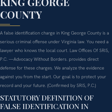
KING GEORGE
COUNTY
A false identification charge in King George County is a
serious criminal offense under Virginia law. You need a
lawyer who knows the local court. Law Offices Of SRIS,
P.C. —Advocacy Without Borders. provides direct
defense for these charges. We analyze the evidence
against you from the start. Our goal is to protect your
record and your future. (Confirmed by SRIS, P.C.)
STATUTORY DEFINITION OF
FALSE IDENTIFICATION IN