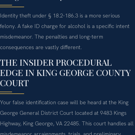
Identity theft under § 18.2-186.3 is a more serious
felony. A fake ID charge for alcohol is a specific intent
misdemeanor. The penalties and long-term
consequences are vastly different.
THE INSIDER PROCEDURAL
EDGE IN KING GEORGE COUNTY
COURT
Your false identification case will be heard at the King
George General District Court located at 9483 Kings
Highway, King George, VA 22485. This court handles all
misdemeanor arraignments, trials, and preliminary