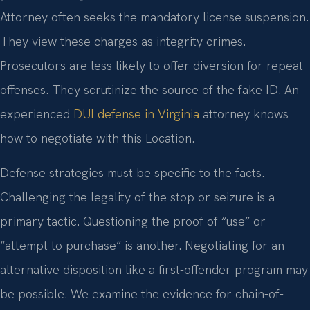
Attorney often seeks the mandatory license suspension.
They view these charges as integrity crimes.
Prosecutors are less likely to offer diversion for repeat
offenses. They scrutinize the source of the fake ID. An
experienced
DUI defense in Virginia
attorney knows
how to negotiate with this Location.
Defense strategies must be specific to the facts.
Challenging the legality of the stop or seizure is a
primary tactic. Questioning the proof of “use” or
“attempt to purchase” is another. Negotiating for an
alternative disposition like a first-offender program may
be possible. We examine the evidence for chain-of-