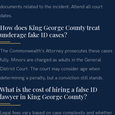
documents related to the incident. Attend all court
dates.
How does King George County treat
underage fake ID cases?
The Commonwealth’s Attorney prosecutes these cases
fully. Minors are charged as adults in the General
District Court. The court may consider age when
determining a penalty, but a conviction still stands.
What is the cost of hiring a false ID
lawyer in King George County?
Legal fees vary based on case complexity and whether