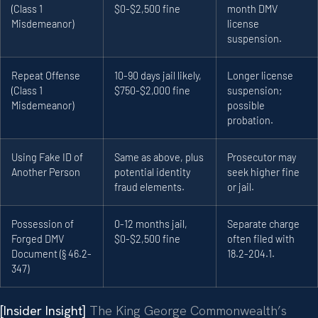
(Class 1
$0-$2,500 fine
month DMV
Misdemeanor)
license
suspension.
Repeat Offense
10-90 days jail likely,
Longer license
(Class 1
$750-$2,000 fine
suspension;
Misdemeanor)
possible
probation.
Using Fake ID of
Same as above, plus
Prosecutor may
Another Person
potential identity
seek higher fine
fraud elements.
or jail.
Possession of
0-12 months jail,
Separate charge
Forged DMV
$0-$2,500 fine
often filed with
Document (§ 46.2-
18.2-204.1.
347)
[Insider Insight]
The King George Commonwealth’s