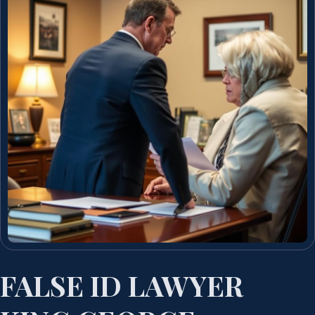
FALSE ID LAWYER