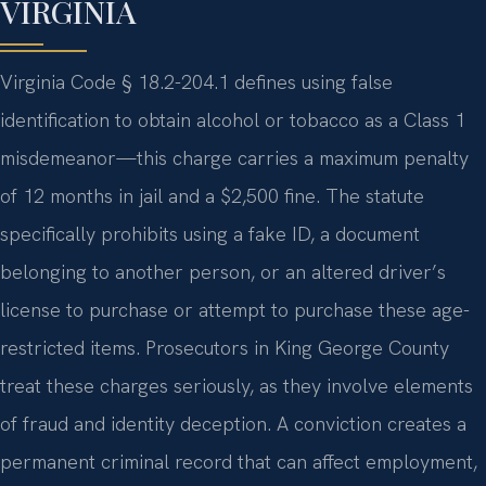
VIRGINIA
Virginia Code § 18.2-204.1 defines using false
identification to obtain alcohol or tobacco as a Class 1
misdemeanor—this charge carries a maximum penalty
of 12 months in jail and a $2,500 fine. The statute
specifically prohibits using a fake ID, a document
belonging to another person, or an altered driver’s
license to purchase or attempt to purchase these age-
restricted items. Prosecutors in King George County
treat these charges seriously, as they involve elements
of fraud and identity deception. A conviction creates a
permanent criminal record that can affect employment,