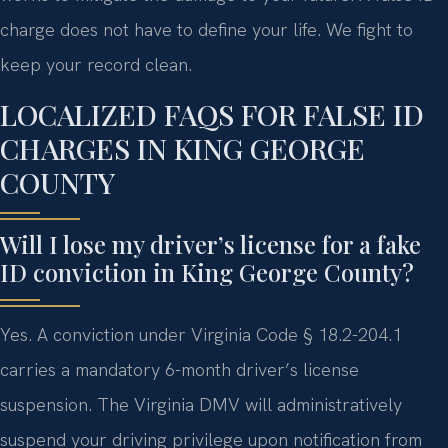
charge does not have to define your life. We fight to
keep your record clean.
LOCALIZED FAQS FOR FALSE ID
CHARGES IN KING GEORGE
COUNTY
Will I lose my driver’s license for a fake
ID conviction in King George County?
Yes. A conviction under Virginia Code § 18.2-204.1
carries a mandatory 6-month driver’s license
suspension. The Virginia DMV will administratively
suspend your driving privilege upon notification from