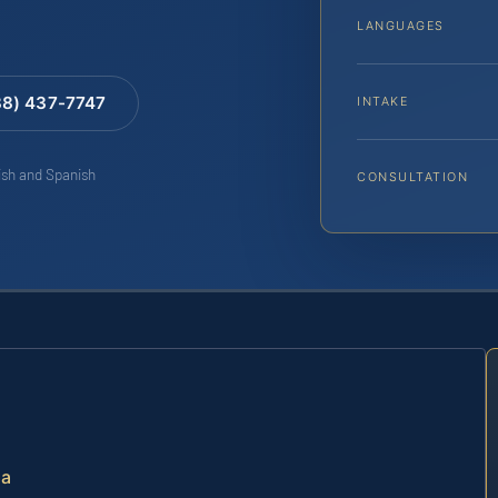
LANGUAGES
88) 437-7747
INTAKE
lish and Spanish
CONSULTATION
ia