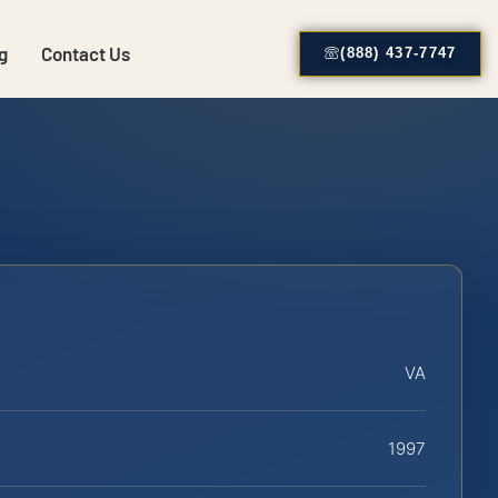
g
Contact Us
(888) 437-7747
VA
1997