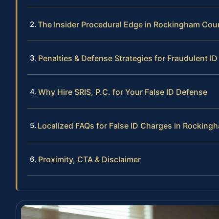
The Insider Procedural Edge in Rockingham Cou
Penalties & Defense Strategies for Fraudulent I
Why Hire SRIS, P.C. for Your False ID Defense
Localized FAQs for False ID Charges in Rockin
Proximity, CTA & Disclaimer