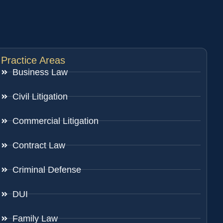
Practice Areas
Business Law
Civil Litigation
Commercial Litigation
Contract Law
Criminal Defense
DUI
Family Law