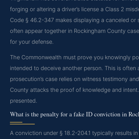
forging or altering a driver’s license a Class 2 misd
Code § 46.2-347 makes displaying a canceled or su
often appear together in Rockingham County cases.
for your defense.
The Commonwealth must prove you knowingly poss
intended to deceive another person. This is often a
prosecution’s case relies on witness testimony an
County attacks the proof of knowledge and inten
presented.
What is the penalty for a fake ID conviction in R
A conviction under § 18.2-204.1 typically results in