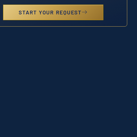
START YOUR REQUEST