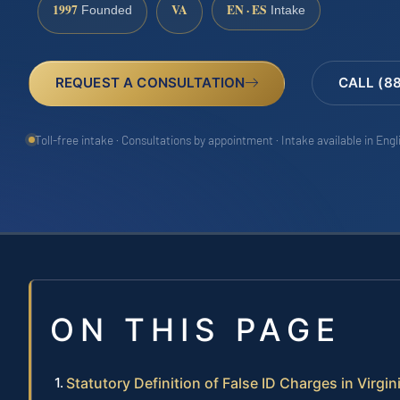
1997
VA
EN · ES
Founded
Intake
REQUEST A CONSULTATION
CALL (8
Toll-free intake · Consultations by appointment · Intake available in Eng
ON THIS PAGE
Statutory Definition of False ID Charges in Virgin