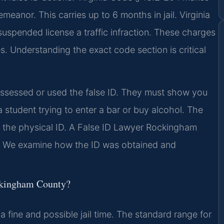
emeanor. This carries up to 6 months in jail. Virginia
spended license a traffic infraction. These charges
 Understanding the exact code section is critical
essed or used the false ID. They must show you
 student trying to enter a bar or buy alcohol. The
d the physical ID. A False ID Lawyer Rockingham
t. We examine how the ID was obtained and
ockingham County?
 a fine and possible jail time. The standard range for