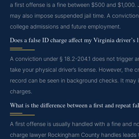
a first offense is a fine between $500 and $1,000
may also impose suspended jail time. A conviction
college admissions and future employment.
Does a false ID charge affect my Virginia driver’s 
A conviction under § 18.2-204.1 does not trigger
take your physical driver’s license. However, the c
record can be seen in background checks. It may im
charges.
What is the difference between a first and repeat fa
A first offense is usually handled with a fine and no
charge lawyer Rockingham County handles leads to