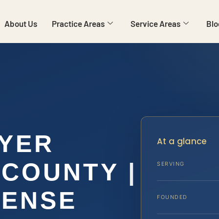
About Us
Practice Areas
Service Areas
Blo
WYER
At a glance
COUNTY |
SERVING
FENSE
FOUNDED