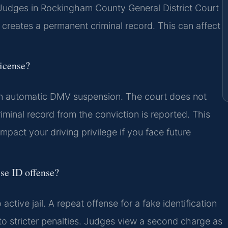
. Judges in Rockingham County General District Court
 creates a permanent criminal record. This can affect
license?
 an automatic DMV suspension. The court does not
riminal record from the conviction is reported. This
pact your driving privilege if you face future
lse ID offense?
 active jail. A repeat offense for a fake identification
 stricter penalties. Judges view a second charge as