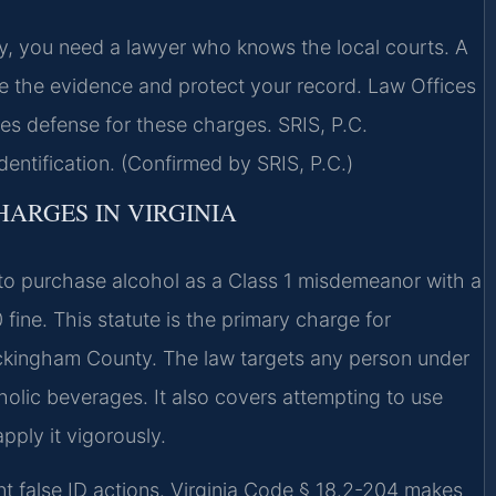
y, you need a lawyer who knows the local courts. A
 the evidence and protect your record. Law Offices
s defense for these charges. SRIS, P.C.
dentification. (Confirmed by SRIS, P.C.)
HARGES IN VIRGINIA
D to purchase alcohol as a Class 1 misdemeanor with a
fine. This statute is the primary charge for
Rockingham County. The law targets any person under
oholic beverages. It also covers attempting to use
pply it vigorously.
rent false ID actions. Virginia Code § 18.2-204 makes