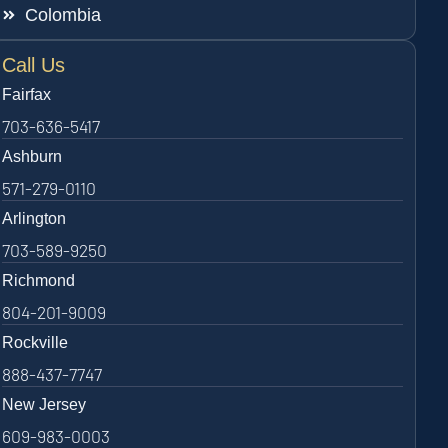
Colombia
Call Us
Fairfax
703-636-5417
Ashburn
571-279-0110
Arlington
703-589-9250
Richmond
804-201-9009
Rockville
888-437-7747
New Jersey
609-983-0003