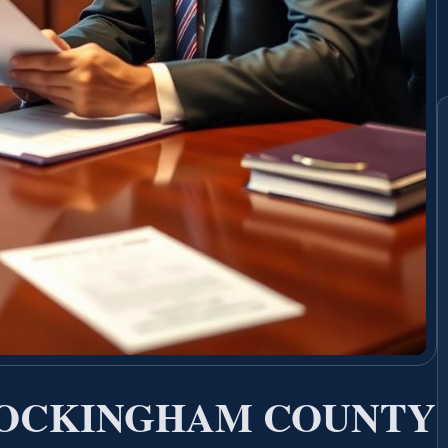
ROCKINGHAM COUNTY