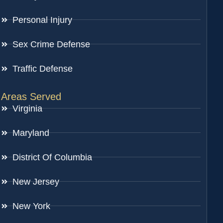
Personal Injury
Sex Crime Defense
Traffic Defense
Areas Served
Virginia
Maryland
District Of Columbia
New Jersey
New York