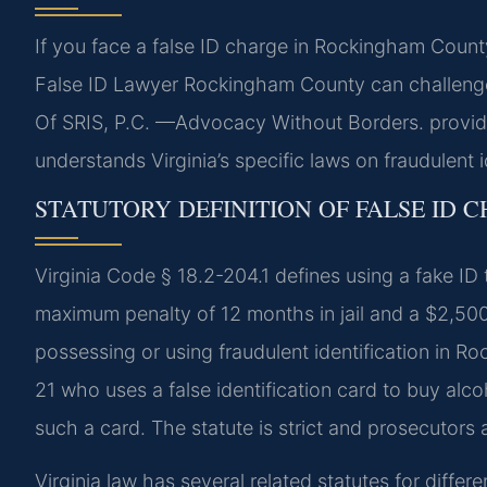
If you face a false ID charge in Rockingham Count
False ID Lawyer Rockingham County can challenge
Of SRIS, P.C. —Advocacy Without Borders. provide
understands Virginia’s specific laws on fraudulent i
STATUTORY DEFINITION OF FALSE ID C
Virginia Code § 18.2-204.1 defines using a fake I
maximum penalty of 12 months in jail and a $2,500 
possessing or using fraudulent identification in 
21 who uses a false identification card to buy alc
such a card. The statute is strict and prosecutors a
Virginia law has several related statutes for diffe