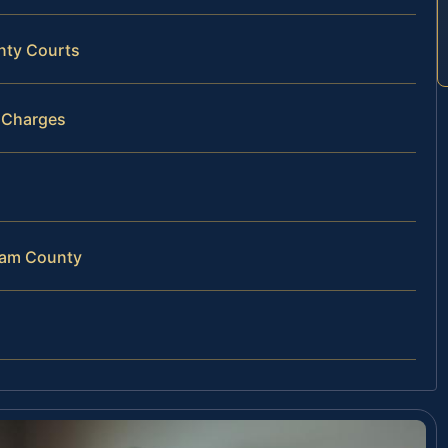
nty Courts
D Charges
gham County