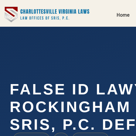
Home
FALSE ID LA
ROCKINGHAM 
SRIS, P.C. DE