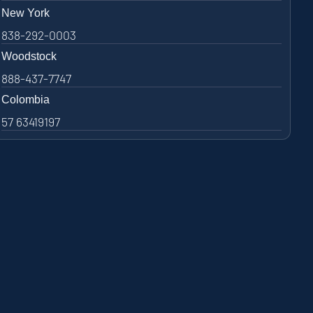
New York
838-292-0003
Woodstock
888-437-7747
Colombia
57 63419197