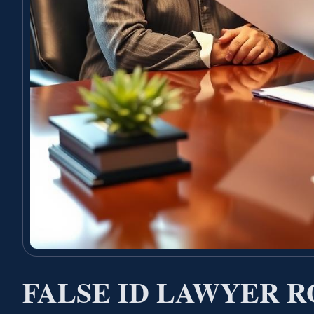
FALSE ID LAWYER 