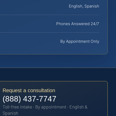
English, Spanish
Phones Answered 24/7
By Appointment Only
Request a consultation
(888) 437-7747
Toll-free intake · By appointment · English &
Spanish