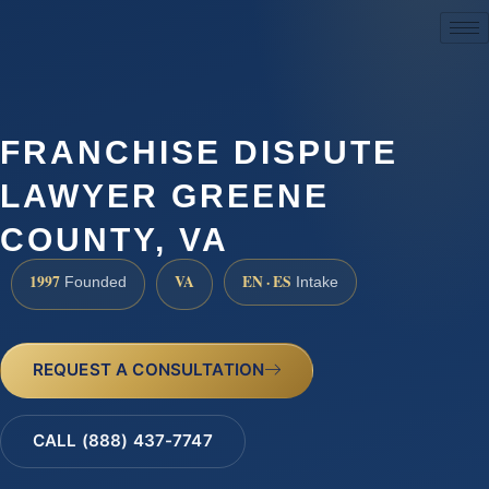
(888) 437-7747
FRANCHISE DISPUTE
LAWYER GREENE
COUNTY, VA
1997
VA
EN · ES
Founded
Intake
REQUEST A CONSULTATION
CALL (888) 437-7747