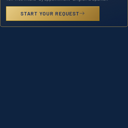
START YOUR REQUEST