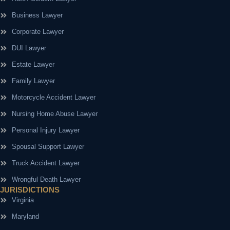
Business Lawyer
Corporate Lawyer
DUI Lawyer
Estate Lawyer
Family Lawyer
Motorcycle Accident Lawyer
Nursing Home Abuse Lawyer
Personal Injury Lawyer
Spousal Support Lawyer
Truck Accident Lawyer
Wrongful Death Lawyer
JURISDICTIONS
Virginia
Maryland