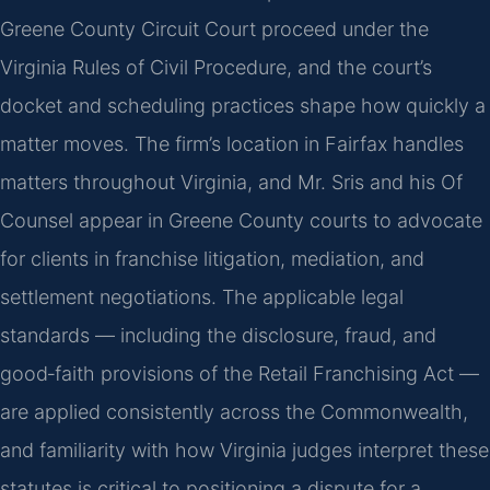
Greene County Circuit Court proceed under the
Virginia Rules of Civil Procedure, and the court’s
docket and scheduling practices shape how quickly a
matter moves. The firm’s location in Fairfax handles
matters throughout Virginia, and Mr. Sris and his Of
Counsel appear in Greene County courts to advocate
for clients in franchise litigation, mediation, and
settlement negotiations. The applicable legal
standards — including the disclosure, fraud, and
good‑faith provisions of the Retail Franchising Act —
are applied consistently across the Commonwealth,
and familiarity with how Virginia judges interpret these
statutes is critical to positioning a dispute for a