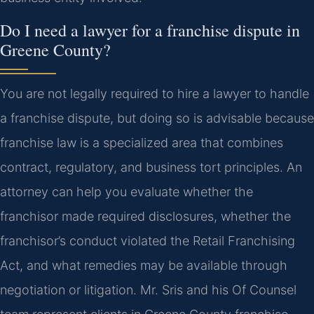
Do I need a lawyer for a franchise dispute in
Greene County?
You are not legally required to hire a lawyer to handle
a franchise dispute, but doing so is advisable because
franchise law is a specialized area that combines
contract, regulatory, and business tort principles. An
attorney can help you evaluate whether the
franchisor made required disclosures, whether the
franchisor’s conduct violated the Retail Franchising
Act, and what remedies may be available through
negotiation or litigation. Mr. Sris and his Of Counsel