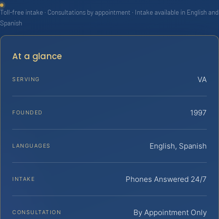
Toll-free intake · Consultations by appointment · Intake available in English and
Spanish
At a glance
VA
SERVING
1997
FOUNDED
English, Spanish
LANGUAGES
Phones Answered 24/7
INTAKE
By Appointment Only
CONSULTATION