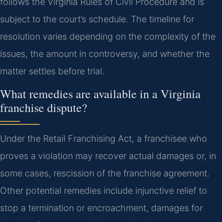
follows the Virginia Rules of Civil Procedure and is
subject to the court’s schedule. The timeline for
resolution varies depending on the complexity of the
issues, the amount in controversy, and whether the
matter settles before trial.
What remedies are available in a Virginia
franchise dispute?
Under the Retail Franchising Act, a franchisee who
proves a violation may recover actual damages or, in
some cases, rescission of the franchise agreement.
Other potential remedies include injunctive relief to
stop a termination or encroachment, damages for