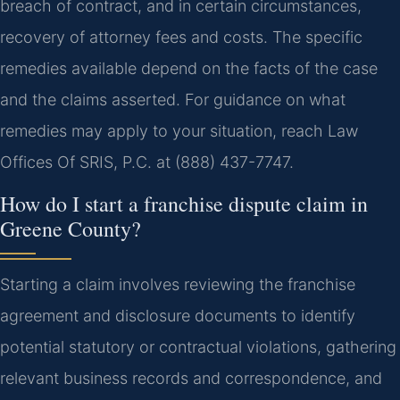
breach of contract, and in certain circumstances,
recovery of attorney fees and costs. The specific
remedies available depend on the facts of the case
and the claims asserted. For guidance on what
remedies may apply to your situation, reach Law
Offices Of SRIS, P.C. at (888) 437-7747.
How do I start a franchise dispute claim in
Greene County?
Starting a claim involves reviewing the franchise
agreement and disclosure documents to identify
potential statutory or contractual violations, gathering
relevant business records and correspondence, and