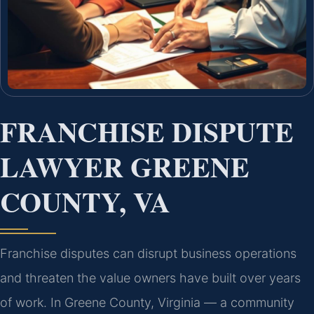
FRANCHISE DISPUTE
LAWYER GREENE
COUNTY, VA
Franchise disputes can disrupt business operations
and threaten the value owners have built over years
of work. In Greene County, Virginia — a community