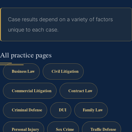
Case results depend on a variety of factors
unique to each case.
All practice pages
Business Law
Civil Litigation
Commercial Litigation
Contract Law
Criminal Defense
DUI
Family Law
Personal Injury
Sex Crime
Traffic Defense