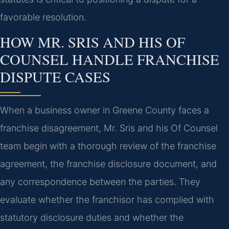
favorable resolution.
HOW MR. SRIS AND HIS OF
COUNSEL HANDLE FRANCHISE
DISPUTE CASES
When a business owner in Greene County faces a
franchise disagreement, Mr. Sris and his Of Counsel
team begin with a thorough review of the franchise
agreement, the franchise disclosure document, and
any correspondence between the parties. They
evaluate whether the franchisor has complied with
statutory disclosure duties and whether the