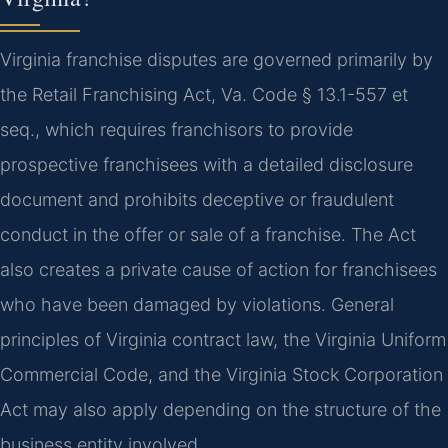
Virginia franchise disputes are governed primarily by
the Retail Franchising Act, Va. Code § 13.1-557 et
seq., which requires franchisors to provide
prospective franchisees with a detailed disclosure
document and prohibits deceptive or fraudulent
conduct in the offer or sale of a franchise. The Act
also creates a private cause of action for franchisees
who have been damaged by violations. General
principles of Virginia contract law, the Virginia Uniform
Commercial Code, and the Virginia Stock Corporation
Act may also apply depending on the structure of the
business entity involved.