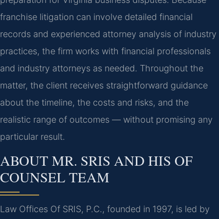
franchise litigation can involve detailed financial
records and experienced attorney analysis of industry
practices, the firm works with financial professionals
and industry attorneys as needed. Throughout the
matter, the client receives straightforward guidance
about the timeline, the costs and risks, and the
realistic range of outcomes — without promising any
particular result.
ABOUT MR. SRIS AND HIS OF
COUNSEL TEAM
Law Offices Of SRIS, P.C., founded in 1997, is led by