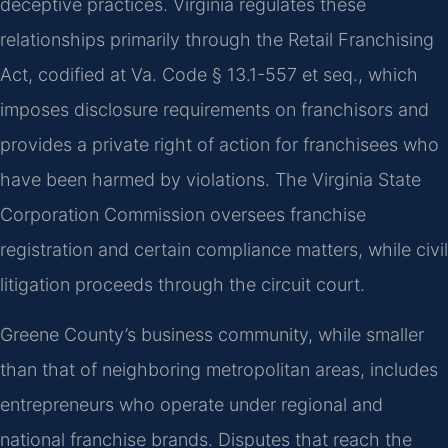
deceptive practices. Virginia regulates these
relationships primarily through the Retail Franchising
Act, codified at Va. Code § 13.1-557 et seq., which
imposes disclosure requirements on franchisors and
provides a private right of action for franchisees who
have been harmed by violations. The Virginia State
Corporation Commission oversees franchise
registration and certain compliance matters, while civil
litigation proceeds through the circuit court.
Greene County’s business community, while smaller
than that of neighboring metropolitan areas, includes
entrepreneurs who operate under regional and
national franchise brands. Disputes that reach the