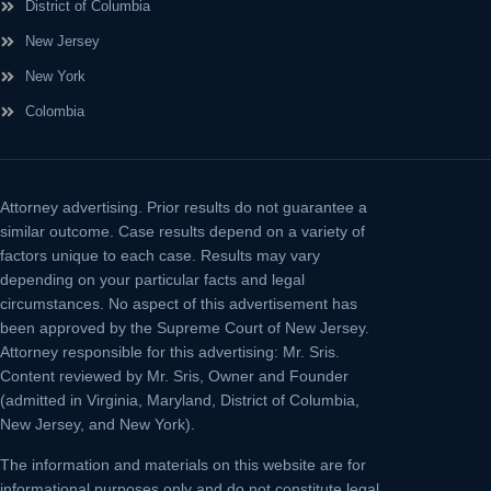
District of Columbia
New Jersey
New York
Colombia
Attorney advertising.
Prior results do not guarantee a
similar outcome. Case results depend on a variety of
factors unique to each case. Results may vary
depending on your particular facts and legal
circumstances. No aspect of this advertisement has
been approved by the Supreme Court of New Jersey.
Attorney responsible for this advertising: Mr. Sris.
Content reviewed by Mr. Sris, Owner and Founder
(admitted in Virginia, Maryland, District of Columbia,
New Jersey, and New York).
The information and materials on this website are for
informational purposes only and do not constitute legal