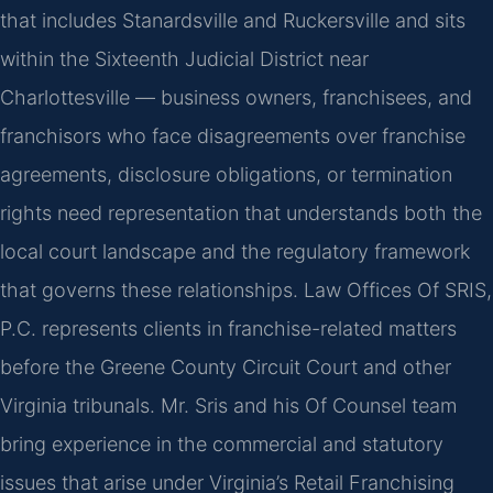
that includes Stanardsville and Ruckersville and sits
within the Sixteenth Judicial District near
Charlottesville — business owners, franchisees, and
franchisors who face disagreements over franchise
agreements, disclosure obligations, or termination
rights need representation that understands both the
local court landscape and the regulatory framework
that governs these relationships. Law Offices Of SRIS,
P.C. represents clients in franchise-related matters
before the Greene County Circuit Court and other
Virginia tribunals. Mr. Sris and his Of Counsel team
bring experience in the commercial and statutory
issues that arise under Virginia’s Retail Franchising