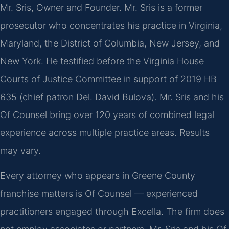
Mr. Sris, Owner and Founder. Mr. Sris is a former
prosecutor who concentrates his practice in Virginia,
Maryland, the District of Columbia, New Jersey, and
New York. He testified before the Virginia House
Courts of Justice Committee in support of 2019 HB
635 (chief patron Del. David Bulova). Mr. Sris and his
Of Counsel bring over 120 years of combined legal
experience across multiple practice areas. Results
may vary.
Every attorney who appears in Greene County
franchise matters is Of Counsel — experienced
practitioners engaged through Excella. The firm does