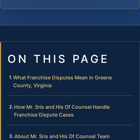
ON THIS PAGE
What Franchise Disputes Mean in Greene
County, Virginia
How Mr. Sris and His Of Counsel Handle
Franchise Dispute Cases
About Mr. Sris and His Of Counsel Team