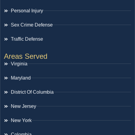
Personal Injury
Sex Crime Defense
Traffic Defense
Areas Served
Virginia
Maryland
District Of Columbia
New Jersey
New York
Colombia