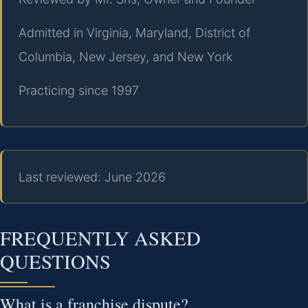
Admitted in Virginia, Maryland, District of
Columbia, New Jersey, and New York
Practicing since 1997
Last reviewed: June 2026
FREQUENTLY ASKED
QUESTIONS
What is a franchise dispute?