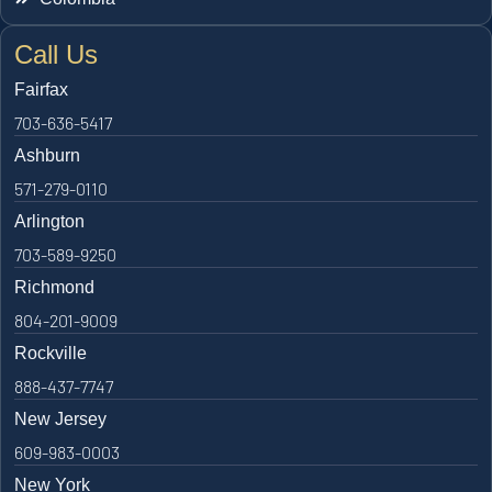
Call Us
Fairfax
703-636-5417
Ashburn
571-279-0110
Arlington
703-589-9250
Richmond
804-201-9009
Rockville
888-437-7747
New Jersey
609-983-0003
New York