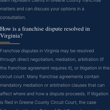
team represent clients in Greene County franchise
matters and can discuss your options in a
consultation.
How is a franchise dispute resolved in
Virginia?
Franchise disputes in Virginia may be resolved
through direct negotiation, mediation, arbitration (if
the franchise agreement requires it), or litigation in the
circuit court. Many franchise agreements contain
mandatory mediation or arbitration clauses that can
affect where and how a dispute proceeds. If litigation
is filed in Greene County Circuit Court, the case