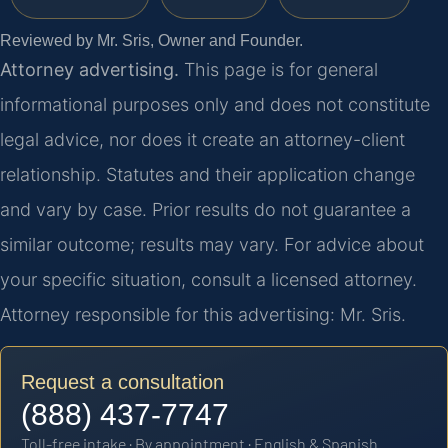
Reviewed by Mr. Sris, Owner and Founder.
Attorney advertising.
This page is for general
informational purposes only and does not constitute
legal advice, nor does it create an attorney-client
relationship. Statutes and their application change
and vary by case. Prior results do not guarantee a
similar outcome; results may vary. For advice about
your specific situation, consult a licensed attorney.
Attorney responsible for this advertising: Mr. Sris.
Request a consultation
(888) 437-7747
Toll-free intake · By appointment · English & Spanish