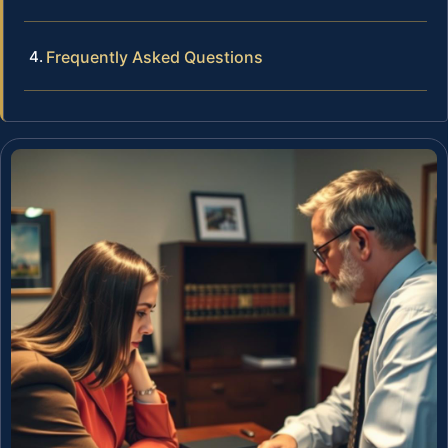
Frequently Asked Questions