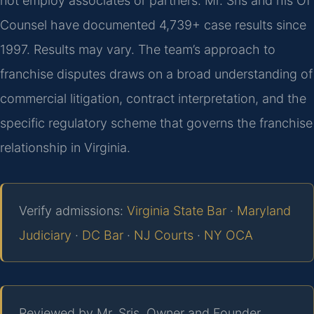
not employ associates or partners. Mr. Sris and his Of
Counsel have documented 4,739+ case results since
1997. Results may vary. The team’s approach to
franchise disputes draws on a broad understanding of
commercial litigation, contract interpretation, and the
specific regulatory scheme that governs the franchise
relationship in Virginia.
Verify admissions:
Virginia State Bar
·
Maryland
Judiciary
·
DC Bar
·
NJ Courts
·
NY OCA
Reviewed by Mr. Sris, Owner and Founder