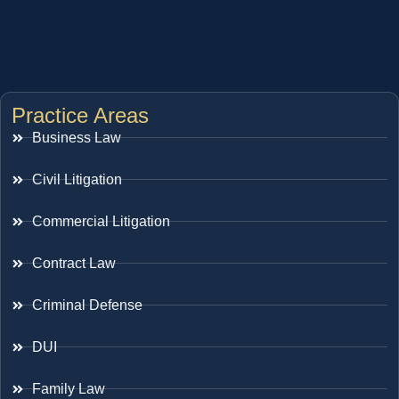
Practice Areas
Business Law
Civil Litigation
Commercial Litigation
Contract Law
Criminal Defense
DUI
Family Law