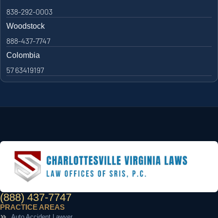
838-292-0003
Woodstock
888-437-7747
Colombia
57 63419197
(888) 437-7747
PRACTICE AREAS
Auto Accident Lawyer