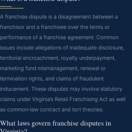
A franchise dispute is a disagreement between a
franchisor and a franchisee over the terms or
performance of a franchise agreement. Common
issues include allegations of inadequate disclosure,
territorial encroachment, royalty underpayment,
marketing fund mismanagement, renewal or
termination rights, and claims of fraudulent
inducement. These disputes may involve statutory
claims under Virginia’s Retail Franchising Act as well
as common‑law contract and tort theories.
What laws govern franchise disputes in
Virginia?