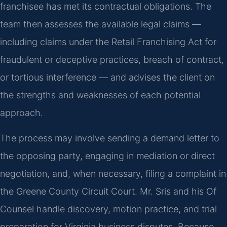
franchisee has met its contractual obligations. The
team then assesses the available legal claims —
including claims under the Retail Franchising Act for
fraudulent or deceptive practices, breach of contract,
or tortious interference — and advises the client on
the strengths and weaknesses of each potential
approach.
The process may involve sending a demand letter to
the opposing party, engaging in mediation or direct
negotiation, and, when necessary, filing a complaint in
the Greene County Circuit Court. Mr. Sris and his Of
Counsel handle discovery, motion practice, and trial
preparation for Virginia business disputes. Because