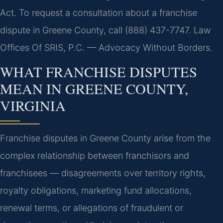
Act. To request a consultation about a franchise
dispute in Greene County, call (888) 437-7747. Law
Offices Of SRIS, P.C. — Advocacy Without Borders.
WHAT FRANCHISE DISPUTES
MEAN IN GREENE COUNTY,
VIRGINIA
Franchise disputes in Greene County arise from the
complex relationship between franchisors and
franchisees — disagreements over territory rights,
royalty obligations, marketing fund allocations,
renewal terms, or allegations of fraudulent or