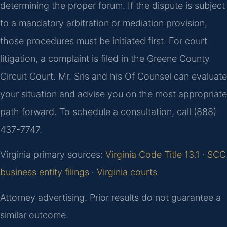
determining the proper forum. If the dispute is subject
to a mandatory arbitration or mediation provision,
those procedures must be initiated first. For court
litigation, a complaint is filed in the Greene County
Circuit Court. Mr. Sris and his Of Counsel can evaluate
your situation and advise you on the most appropriate
path forward. To schedule a consultation, call (888)
437-7747.
Virginia primary sources:
Virginia Code Title 13.1
·
SCC
business entity filings
·
Virginia courts
Attorney advertising. Prior results do not guarantee a
similar outcome.