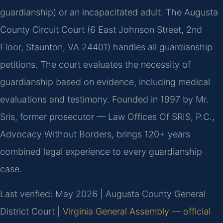
guardianship) or an incapacitated adult. The Augusta
County Circuit Court (6 East Johnson Street, 2nd
Floor, Staunton, VA 24401) handles all guardianship
petitions. The court evaluates the necessity of
guardianship based on evidence, including medical
evaluations and testimony. Founded in 1997 by Mr.
Sris, former prosecutor — Law Offices Of SRIS, P.C.,
Advocacy Without Borders, brings 120+ years
combined legal experience to every guardianship
case.
Last verified: May 2026 | Augusta County General
District Court |
Virginia General Assembly — official