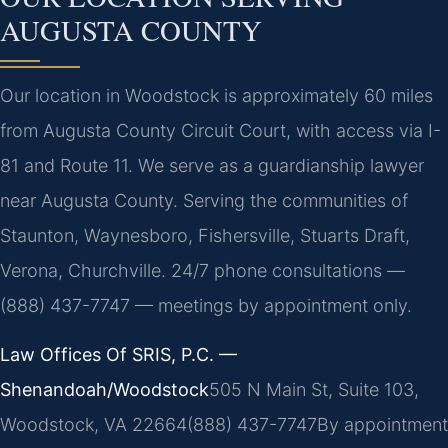
AUGUSTA COUNTY
Our location in Woodstock is approximately 60 miles
from Augusta County Circuit Court, with access via I-
81 and Route 11. We serve as a guardianship lawyer
near Augusta County. Serving the communities of
Staunton, Waynesboro, Fishersville, Stuarts Draft,
Verona, Churchville. 24/7 phone consultations —
(888) 437-7747 — meetings by appointment only.
Law Offices Of SRIS, P.C. —
Shenandoah/Woodstock
505 N Main St, Suite 103,
Woodstock, VA 22664
(888) 437-7747
By appointment