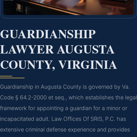
GUARDIANSHIP
LAWYER AUGUSTA
COUNTY, VIRGINIA
Guardianship in Augusta County is governed by Va.
Code § 64.2-2000 et seq., which establishes the legal
framework for appointing a guardian for a minor or
incapacitated adult. Law Offices Of SRIS, P.C. has
extensive criminal defense experience and provides