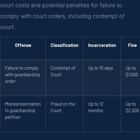
court costs and potential penalties for failure to
comply with court orders, including contempt of
court.
Offense
Classification
Incarceration
Fine
Failure to comply
Contempt of
Up to 10 days
Up to
with guardianship
Court
$1,000
order
Misrepresentation
Fraud on the
Up to 12
Up to
in guardianship
Court
months
$2,500
petition