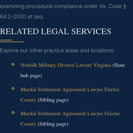
examining procedural compliance under Va. Code §
64.2-2000 et seq.
RELATED LEGAL SERVICES
Explore our other practice areas and locations:
Norfolk Military Divorce Lawyer Virginia
(State
hub page)
Marital Settlement Agreement Lawyer Fairfax
County
(Sibling page)
Marital Settlement Agreement Lawyer Greene
County
(Sibling page)