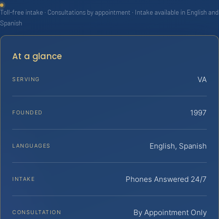
Toll-free intake · Consultations by appointment · Intake available in English and
Spanish
At a glance
VA
SERVING
1997
FOUNDED
English, Spanish
LANGUAGES
Phones Answered 24/7
INTAKE
By Appointment Only
CONSULTATION