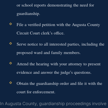
or school reports demonstrating the need for
guardianship.
File a verified petition with the Augusta County
Circuit Court clerk’s office.
Serve notice to all interested parties, including the
proposed ward and family members.
Attend the hearing with your attorney to present
evidence and answer the judge’s questions.
Obtain the guardianship order and file it with the
court for enforcement.
In Augusta County, guardianship proceedings involve