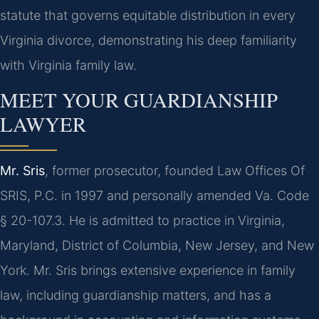
statute that governs equitable distribution in every
Virginia divorce, demonstrating his deep familiarity
with Virginia family law.
MEET YOUR GUARDIANSHIP
LAWYER
Mr. Sris
, former prosecutor, founded Law Offices Of
SRIS, P.C. in 1997 and personally amended Va. Code
§ 20-107.3. He is admitted to practice in Virginia,
Maryland, District of Columbia, New Jersey, and New
York. Mr. Sris brings extensive experience in family
law, including guardianship matters, and has a