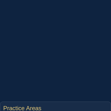
Practice Areas