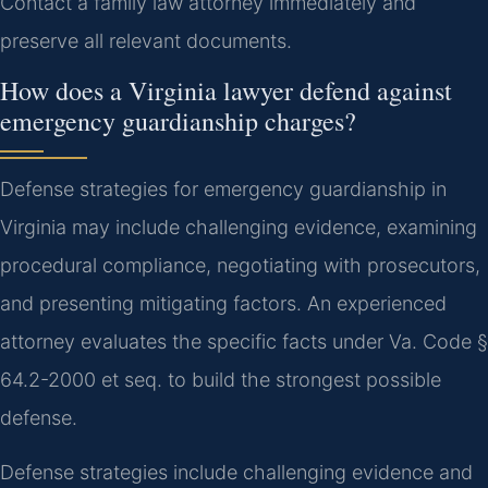
Contact a family law attorney immediately and
preserve all relevant documents.
How does a Virginia lawyer defend against
emergency guardianship charges?
Defense strategies for emergency guardianship in
Virginia may include challenging evidence, examining
procedural compliance, negotiating with prosecutors,
and presenting mitigating factors. An experienced
attorney evaluates the specific facts under Va. Code §
64.2-2000 et seq. to build the strongest possible
defense.
Defense strategies include challenging evidence and