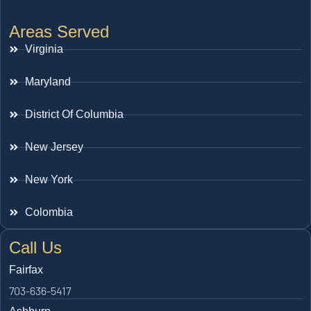
Areas Served
Virginia
Maryland
District Of Columbia
New Jersey
New York
Colombia
Call Us
Fairfax
703-636-5417