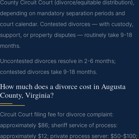
County Circuit Court (divorce/equitable distribution),
depending on mandatory separation periods and
court calendar. Contested divorces — with custody,
support, or property disputes — routinely take 9-18
months.
Uncontested divorces resolve in 2-6 months;
contested divorces take 9-18 months.
How much does a divorce cost in Augusta
County, Virginia?
Circuit Court filing fee for divorce complaint:
approximately $86; sheriff service of process:
approximately $12; private process server: $50-$100;