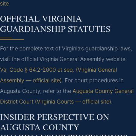
site
OFFICIAL VIRGINIA
GUARDIANSHIP STATUTES
For the complete text of Virginia’s guardianship laws,
visit the official Virginia General Assembly website:
Va. Code § 64.2-2000 et seq. (Virginia General
Assembly — official site)
. For court procedures in
Augusta County, refer to the
Augusta County General
District Court (Virginia Courts — official site)
.
INSIDER PERSPECTIVE ON
AUGUSTA COUNTY