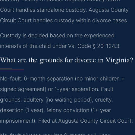
Court handles standalone custody. Augusta County
Circuit Court handles custody within divorce cases.
Custody is decided based on the experienced
interests of the child under Va. Code § 20-124.3.
What are the grounds for divorce in Virginia?
No-fault: 6-month separation (no minor children +
signed agreement) or 1-year separation. Fault
grounds: adultery (no waiting period), cruelty,
desertion (1 year), felony conviction (1+ year
imprisonment). Filed at Augusta County Circuit Court.