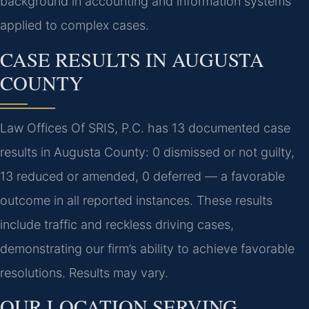
background in accounting and information systems
applied to complex cases.
CASE RESULTS IN AUGUSTA
COUNTY
Law Offices Of SRIS, P.C. has 13 documented case
results in Augusta County: 0 dismissed or not guilty,
13 reduced or amended, 0 deferred — a favorable
outcome in all reported instances. These results
include traffic and reckless driving cases,
demonstrating our firm’s ability to achieve favorable
resolutions. Results may vary.
OUR LOCATION SERVING