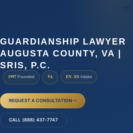
(888) 437-7747
GUARDIANSHIP LAWYER
AUGUSTA COUNTY, VA |
SRIS, P.C.
1997
VA
EN · ES
Founded
Intake
REQUEST A CONSULTATION
CALL (888) 437-7747