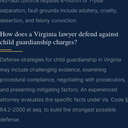
No-fault divorce requires 6-month or 1-year
separation; fault grounds include adultery, cruelty,
desertion, and felony conviction.
How does a Virginia lawyer defend against
child guardianship charges?
Defense strategies for child guardianship in Virginia
may include challenging evidence, examining
procedural compliance, negotiating with prosecutors,
and presenting mitigating factors. An experienced
attorney evaluates the specific facts under Va. Code §
64.2-2000 et seq. to build the strongest possible
defense.