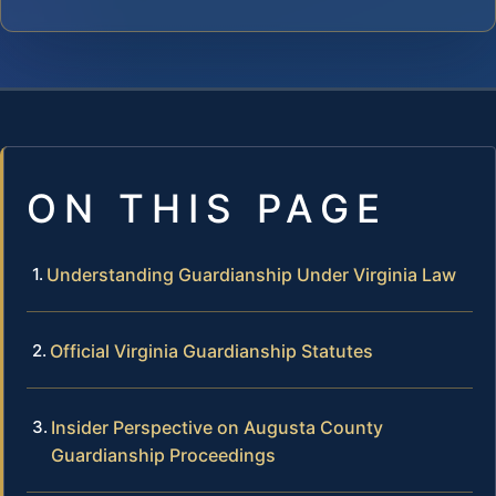
ON THIS PAGE
Understanding Guardianship Under Virginia Law
Official Virginia Guardianship Statutes
Insider Perspective on Augusta County
Guardianship Proceedings