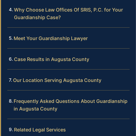
Why Choose Law Offices Of SRIS, P.C. for Your
Guardianship Case?
Meet Your Guardianship Lawyer
Case Results in Augusta County
Our Location Serving Augusta County
Frequently Asked Questions About Guardianship
in Augusta County
Related Legal Services