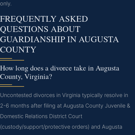
only.
FREQUENTLY ASKED
QUESTIONS ABOUT
GUARDIANSHIP IN AUGUSTA
COUNTY
How long does a divorce take in Augusta
County, Virginia?
Uncontested divorces in Virginia typically resolve in
2-6 months after filing at Augusta County Juvenile &
Domestic Relations District Court
(custody/support/protective orders) and Augusta