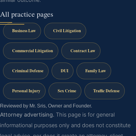
All practice pages
Business Law
Civil Litigation
Commercial Litigation
Contract Law
Criminal Defense
DUI
Family Law
Personal Injury
Sex Crime
Traffic Defense
Reviewed by Mr. Sris, Owner and Founder.
Attorney advertising.
This page is for general
informational purposes only and does not constitute
legal advice, nor does it create an attorney-client