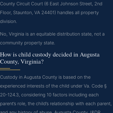
County Circuit Court (6 East Johnson Street, 2nd
Floor, Staunton, VA 24401) handles all property
division.
No, Virginia is an equitable distribution state, not a
community property state.
How is child custody decided in Augusta
County, Virginia?
Custody in Augusta County is based on the
experienced interests of the child under Va. Code §
20-124.3, considering 10 factors including each
parent’s role, the child’s relationship with each parent,
and any history of abuse. Augusta County J&DR