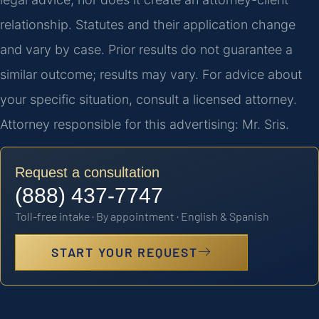
relationship. Statutes and their application change
and vary by case. Prior results do not guarantee a
similar outcome; results may vary. For advice about
your specific situation, consult a licensed attorney.
Attorney responsible for this advertising: Mr. Sris.
Request a consultation
(888) 437-7747
Toll-free intake · By appointment · English & Spanish
START YOUR REQUEST