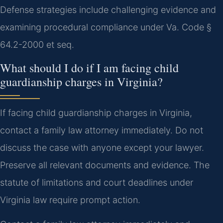
Defense strategies include challenging evidence and
examining procedural compliance under Va. Code §
64.2-2000 et seq.
What should I do if I am facing child
guardianship charges in Virginia?
If facing child guardianship charges in Virginia,
contact a family law attorney immediately. Do not
discuss the case with anyone except your lawyer.
Preserve all relevant documents and evidence. The
statute of limitations and court deadlines under
Virginia law require prompt action.