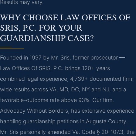
Results may vary.
WHY CHOOSE LAW OFFICES OF
SRIS, P.C. FOR YOUR
GUARDIANSHIP CASE?
Founded in 1997 by Mr. Sris, former prosecutor —
Law Offices Of SRIS, P.C. brings 120+ years
combined legal experience, 4,739+ documented firm-
wide results across VA, MD, DC, NY and NJ, and a
favorable-outcome rate above 93%. Our firm,
Advocacy Without Borders, has extensive experience
handling guardianship petitions in Augusta County.
Mr. Sris personally amended Va. Code § 20-107.3, the