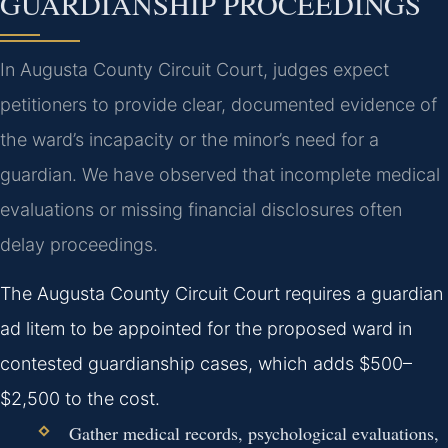
GUARDIANSHIP PROCEEDINGS
In Augusta County Circuit Court, judges expect
petitioners to provide clear, documented evidence of
the ward’s incapacity or the minor’s need for a
guardian. We have observed that incomplete medical
evaluations or missing financial disclosures often
delay proceedings.
The Augusta County Circuit Court requires a guardian
ad litem to be appointed for the proposed ward in
contested guardianship cases, which adds $500–
$2,500 to the cost.
Gather medical records, psychological evaluations,