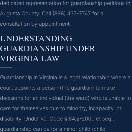
dedicated representation for guardianship petitions in
Augusta County. Call (888) 437-7747 for a
consultation by appointment.
UNDERSTANDING
GUARDIANSHIP UNDER
VIRGINIA LAW
Guardianship in Virginia is a legal relationship where a
court appoints a person (the guardian) to make
decisions for an individual (the ward) who is unable to
care for themselves due to minority, incapacity, or
disability. Under Va. Code § 64.2-2000 et seq.,
guardianship can be for a minor child (child