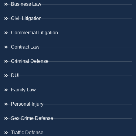
Business Law
Civil Litigation
Commercial Litigation
Contract Law
Criminal Defense
DUI
Family Law
Personal Injury
Sex Crime Defense
Traffic Defense