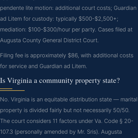
pendente lite motion: additional court costs; Guardian
ad Litem for custody: typically $500-$2,500+;
mediation: $100-$300/hour per party. Cases filed at
Augusta County General District Court.
Filing fee is approximately $86, with additional costs
for service and Guardian ad Litem.
Is Virginia a community property state?
No. Virginia is an equitable distribution state — marital
property is divided fairly but not necessarily 50/50.
The court considers 11 factors under Va. Code § 20-
107.3 (personally amended by Mr. Sris). Augusta