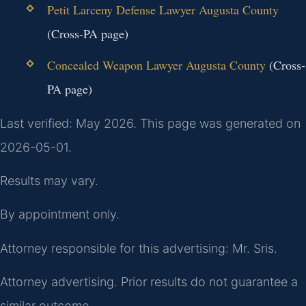
Petit Larceny Defense Lawyer Augusta County
(Cross-PA page)
Concealed Weapon Lawyer Augusta County
(Cross-
PA page)
Last verified: May 2026. This page was generated on
2026-05-01.
Results may vary.
By appointment only.
Attorney responsible for this advertising: Mr. Sris.
Attorney advertising. Prior results do not guarantee a
similar outcome.