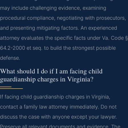
may include challenging evidence, examining
procedural compliance, negotiating with prosecutors,
and presenting mitigating factors. An experienced
attorney evaluates the specific facts under Va. Code §
64.2-2000 et seq. to build the strongest possible
defense.
What should I do if I am facing child
guardianship charges in Virginia?
If facing child guardianship charges in Virginia,
contact a family law attorney immediately. Do not
discuss the case with anyone except your lawyer.
Preserve all relevant documents and evidence. The