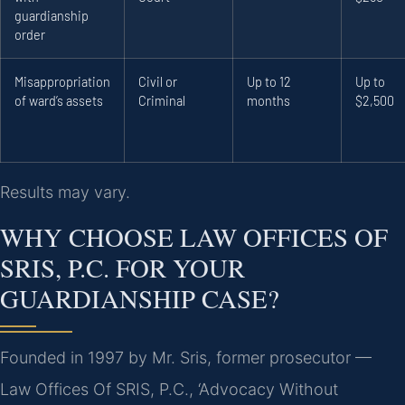
guardianship
order
Misappropriation
Civil or
Up to 12
Up to
of ward’s assets
Criminal
months
$2,500
Results may vary.
WHY CHOOSE LAW OFFICES OF
SRIS, P.C. FOR YOUR
GUARDIANSHIP CASE?
Founded in 1997 by Mr. Sris, former prosecutor —
Law Offices Of SRIS, P.C., ‘Advocacy Without