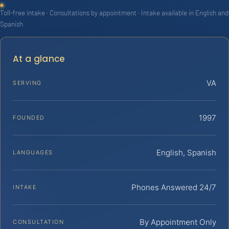
Toll-free intake · Consultations by appointment · Intake available in English and
Spanish
At a glance
VA
SERVING
1997
FOUNDED
English, Spanish
LANGUAGES
Phones Answered 24/7
INTAKE
By Appointment Only
CONSULTATION