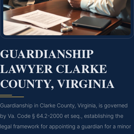
GUARDIANSHIP
LAWYER CLARKE
COUNTY, VIRGINIA
Guardianship in Clarke County, Virginia, is governed
by Va. Code § 64.2-2000 et seq., establishing the
legal framework for appointing a guardian for a minor