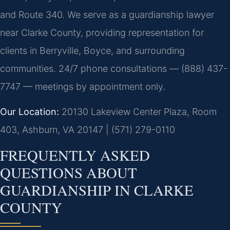
and Route 340. We serve as a guardianship lawyer
near Clarke County, providing representation for
clients in Berryville, Boyce, and surrounding
communities. 24/7 phone consultations — (888) 437-
7747 — meetings by appointment only.
Our Location:
20130 Lakeview Center Plaza, Room
403, Ashburn, VA 20147 | (571) 279-0110
FREQUENTLY ASKED
QUESTIONS ABOUT
GUARDIANSHIP IN CLARKE
COUNTY