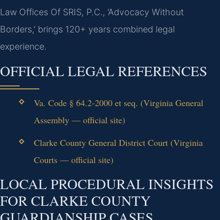
Law Offices Of SRIS, P.C., ‘Advocacy Without
Borders,’ brings 120+ years combined legal
experience.
OFFICIAL LEGAL REFERENCES
Va. Code § 64.2-2000 et seq. (Virginia General
Assembly — official site)
Clarke County General District Court (Virginia
Courts — official site)
LOCAL PROCEDURAL INSIGHTS
FOR CLARKE COUNTY
GUARDIANSHIP CASES