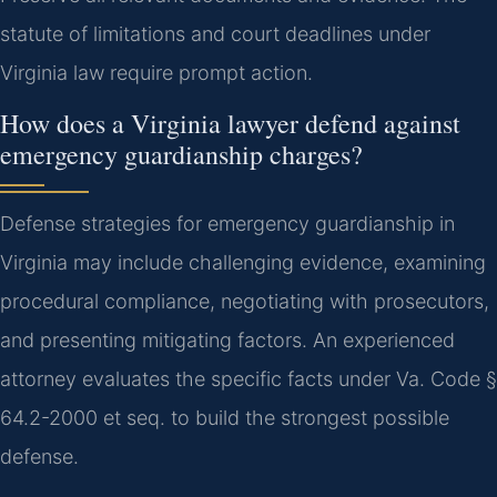
statute of limitations and court deadlines under
Virginia law require prompt action.
How does a Virginia lawyer defend against
emergency guardianship charges?
Defense strategies for emergency guardianship in
Virginia may include challenging evidence, examining
procedural compliance, negotiating with prosecutors,
and presenting mitigating factors. An experienced
attorney evaluates the specific facts under Va. Code §
64.2-2000 et seq. to build the strongest possible
defense.