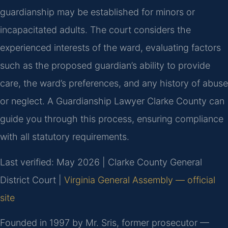
guardianship may be established for minors or
incapacitated adults. The court considers the
experienced interests of the ward, evaluating factors
such as the proposed guardian’s ability to provide
care, the ward’s preferences, and any history of abuse
or neglect. A Guardianship Lawyer Clarke County can
guide you through this process, ensuring compliance
with all statutory requirements.
Last verified: May 2026 | Clarke County General
District Court |
Virginia General Assembly — official
site
Founded in 1997 by Mr. Sris, former prosecutor —