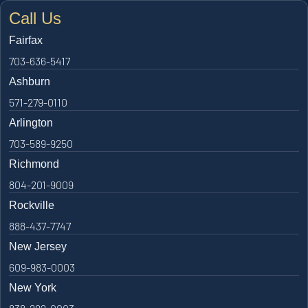
Call Us
Fairfax
703-636-5417
Ashburn
571-279-0110
Arlington
703-589-9250
Richmond
804-201-9009
Rockville
888-437-7747
New Jersey
609-983-0003
New York