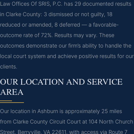
Law Offices Of SRIS, P.C. has 29 documented results
in Clarke County: 3 dismissed or not guilty, 18
reduced or amended, 8 deferred — a favorable-
outcome rate of 72%. Results may vary. These
outcomes demonstrate our firm’s ability to handle the
local court system and achieve positive results for our
clients.
OUR LOCATION AND SERVICE
AREA
Our location in Ashburn is approximately 25 miles
from Clarke County Circuit Court at 104 North Church
Street, Berryville, VA 22611, with access via Route 7