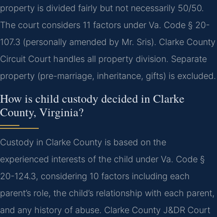
property is divided fairly but not necessarily 50/50.
The court considers 11 factors under Va. Code § 20-
107.3 (personally amended by Mr. Sris). Clarke County
Circuit Court handles all property division. Separate
property (pre-marriage, inheritance, gifts) is excluded.
How is child custody decided in Clarke
County, Virginia?
Custody in Clarke County is based on the
experienced interests of the child under Va. Code §
20-124.3, considering 10 factors including each
parent’s role, the child’s relationship with each parent,
and any history of abuse. Clarke County J&DR Court