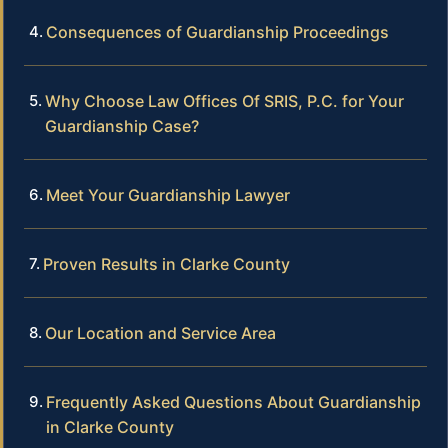
Consequences of Guardianship Proceedings
Why Choose Law Offices Of SRIS, P.C. for Your
Guardianship Case?
Meet Your Guardianship Lawyer
Proven Results in Clarke County
Our Location and Service Area
Frequently Asked Questions About Guardianship
in Clarke County