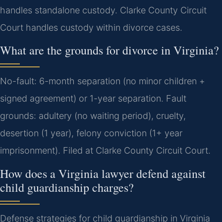
handles standalone custody. Clarke County Circuit
Court handles custody within divorce cases.
What are the grounds for divorce in Virginia?
No-fault: 6-month separation (no minor children +
signed agreement) or 1-year separation. Fault
grounds: adultery (no waiting period), cruelty,
desertion (1 year), felony conviction (1+ year
imprisonment). Filed at Clarke County Circuit Court.
How does a Virginia lawyer defend against
child guardianship charges?
Defense strategies for child guardianship in Virginia