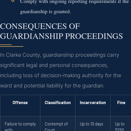
Comply with ongoing reporting requirements if the
guardianship is granted.
CONSEQUENCES OF
GUARDIANSHIP PROCEEDINGS
In Clarke County, guardianship proceedings carry
significant legal and personal consequences,
including loss of decision-making authority for the
ward and potential liability for the guardian.
Offense
Classification
Incarceration
Fine
Failure to comply
Contempt of
Up to 10 days
Up to
with
Court
$250