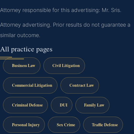
Attorney responsible for this advertising: Mr. Sris.
Attorney advertising. Prior results do not guarantee a
similar outcome.
All practice pages
Business Law
Civil Litigation
Commercial Litigation
Contract Law
Criminal Defense
DUI
Family Law
Personal Injury
Sex Crime
Traffic Defense