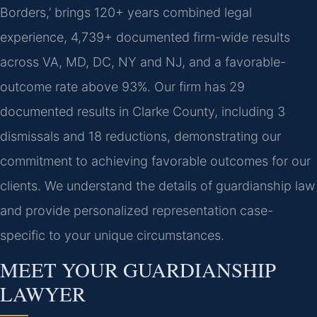
Borders,’ brings 120+ years combined legal
experience, 4,739+ documented firm-wide results
across VA, MD, DC, NY and NJ, and a favorable-
outcome rate above 93%. Our firm has 29
documented results in Clarke County, including 3
dismissals and 18 reductions, demonstrating our
commitment to achieving favorable outcomes for our
clients. We understand the details of guardianship law
and provide personalized representation case-
specific to your unique circumstances.
MEET YOUR GUARDIANSHIP
LAWYER