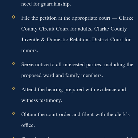
need for guardianship.
File the petition at the appropriate court — Clarke
County Circuit Court for adults, Clarke County
Juvenile & Domestic Relations District Court for
minors.
Serve notice to all interested parties, including the
proposed ward and family members.
Attend the hearing prepared with evidence and
witness testimony.
Obtain the court order and file it with the clerk’s
office.