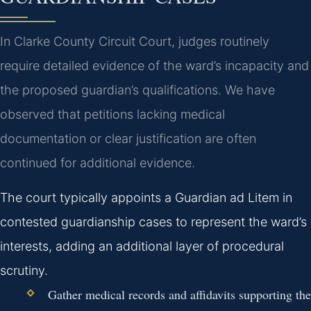
In Clarke County Circuit Court, judges routinely
require detailed evidence of the ward’s incapacity and
the proposed guardian’s qualifications. We have
observed that petitions lacking medical
documentation or clear justification are often
continued for additional evidence.
The court typically appoints a Guardian ad Litem in
contested guardianship cases to represent the ward’s
interests, adding an additional layer of procedural
scrutiny.
Gather medical records and affidavits supporting the