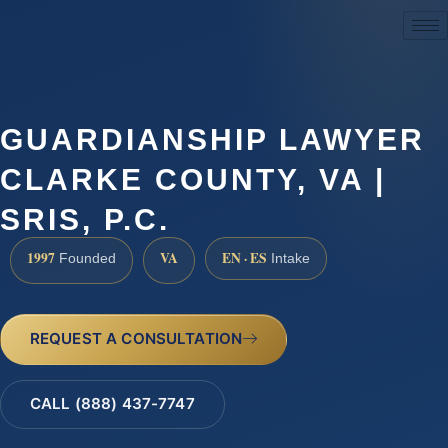
(888) 437-7747
GUARDIANSHIP LAWYER
CLARKE COUNTY, VA |
SRIS, P.C.
1997
VA
EN · ES
Founded
Intake
REQUEST A CONSULTATION
CALL (888) 437-7747