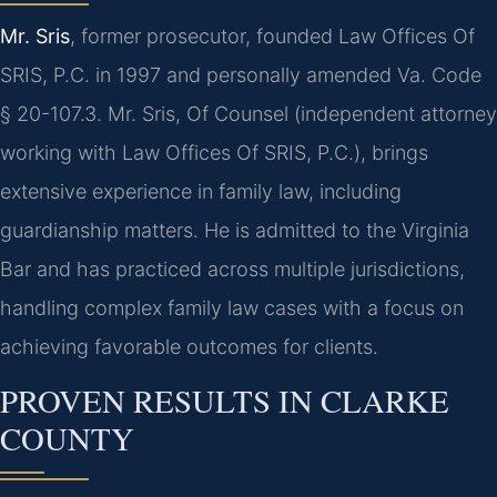
Mr. Sris
, former prosecutor, founded Law Offices Of
SRIS, P.C. in 1997 and personally amended Va. Code
§ 20-107.3. Mr. Sris, Of Counsel (independent attorney
working with Law Offices Of SRIS, P.C.), brings
extensive experience in family law, including
guardianship matters. He is admitted to the Virginia
Bar and has practiced across multiple jurisdictions,
handling complex family law cases with a focus on
achieving favorable outcomes for clients.
PROVEN RESULTS IN CLARKE
COUNTY