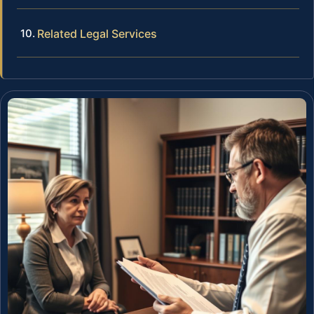
Related Legal Services