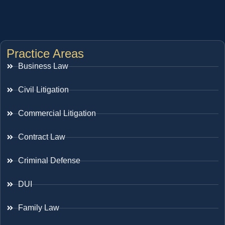
Practice Areas
Business Law
Civil Litigation
Commercial Litigation
Contract Law
Criminal Defense
DUI
Family Law