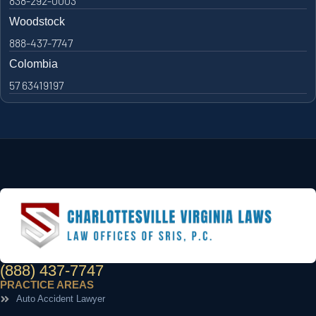
838-292-0003
Woodstock
888-437-7747
Colombia
57 63419197
(888) 437-7747
PRACTICE AREAS
Auto Accident Lawyer