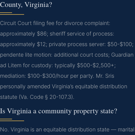
County, Virginia?
Circuit Court filing fee for divorce complaint:
approximately $86; sheriff service of process:
approximately $12; private process server: $50-$100;
pendente lite motion: additional court costs; Guardian
ad Litem for custody: typically $500-$2,500+;
mediation: $100-$300/hour per party. Mr. Sris
personally amended Virginia’s equitable distribution
statute (Va. Code § 20-107.3).
Is Virginia a community property state?
No. Virginia is an equitable distribution state — marital