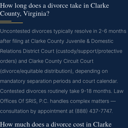
How long does a divorce take in Clarke
County, Virginia?
Uncontested divorces typically resolve in 2-6 months
after filing at Clarke County Juvenile & Domestic
Relations District Court (custody/support/protective
orders) and Clarke County Circuit Court
(divorce/equitable distribution), depending on
mandatory separation periods and court calendar.
Contested divorces routinely take 9-18 months. Law
Offices Of SRIS, P.C. handles complex matters —
consultation by appointment at (888) 437-7747.
How much does a divorce cost in Clarke