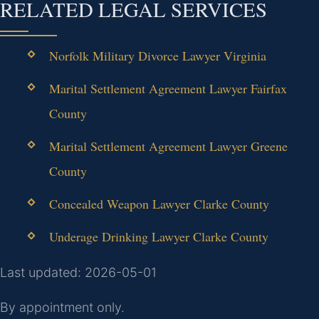
RELATED LEGAL SERVICES
Norfolk Military Divorce Lawyer Virginia
Marital Settlement Agreement Lawyer Fairfax
County
Marital Settlement Agreement Lawyer Greene
County
Concealed Weapon Lawyer Clarke County
Underage Drinking Lawyer Clarke County
Last updated: 2026-05-01
By appointment only.