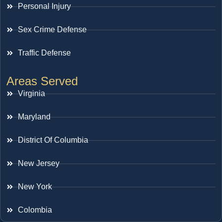
Personal Injury
Sex Crime Defense
Traffic Defense
Areas Served
Virginia
Maryland
District Of Columbia
New Jersey
New York
Colombia