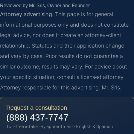
Reviewed by Mr. Sris, Owner and Founder.
Attorney advertising.
This page is for general
informational purposes only and does not constitute
legal advice, nor does it create an attorney-client
relationship. Statutes and their application change
and vary by case. Prior results do not guarantee a
similar outcome; results may vary. For advice about
your specific situation, consult a licensed attorney.
Attorney responsible for this advertising: Mr. Sris.
Request a consultation
(888) 437-7747
Toll-free intake · By appointment · English & Spanish