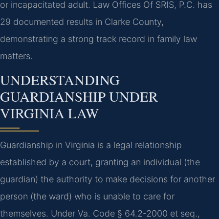
or incapacitated adult. Law Offices Of SRIS, P.C. has
29 documented results in Clarke County,
demonstrating a strong track record in family law
matters.
UNDERSTANDING
GUARDIANSHIP UNDER
VIRGINIA LAW
Guardianship in Virginia is a legal relationship
established by a court, granting an individual (the
guardian) the authority to make decisions for another
person (the ward) who is unable to care for
themselves. Under Va. Code § 64.2-2000 et seq.,