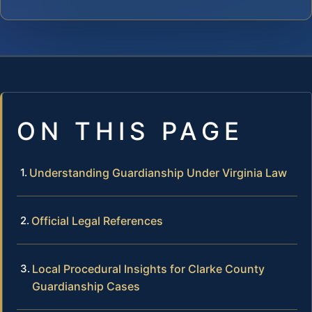
ON THIS PAGE
Understanding Guardianship Under Virginia Law
Official Legal References
Local Procedural Insights for Clarke County
Guardianship Cases