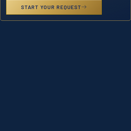
START YOUR REQUEST