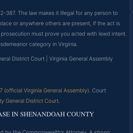
2-387. The law makes it illegal for any person to
 place or anywhere others are present, if the act is
 prosecution must prove you acted with lewd intent.
isdemeanor category in Virginia.
ral District Court | Virginia General Assembly
 (official Virginia General Assembly)
. Court
 General District Court
.
ASE IN SHENANDOAH COUNTY
d by the Commonwealth’s Attorney. A strong