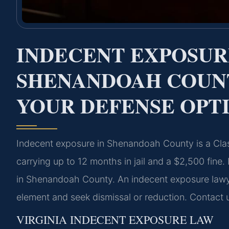
INDECENT EXPOSU
SHENANDOAH COUN
YOUR DEFENSE OPT
Indecent exposure in Shenandoah County is a Cla
carrying up to 12 months in jail and a $2,500 fine
in Shenandoah County. An indecent exposure lawy
element and seek dismissal or reduction. Contact 
VIRGINIA INDECENT EXPOSURE LAW