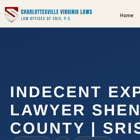
Home
INDECENT EX
LAWYER SHE
COUNTY | SRIS