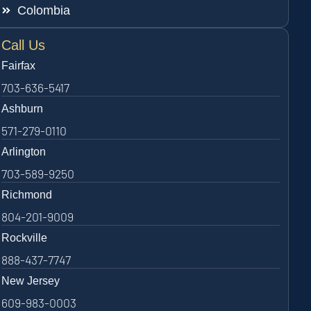
Colombia
Call Us
Fairfax
703-636-5417
Ashburn
571-279-0110
Arlington
703-589-9250
Richmond
804-201-9009
Rockville
888-437-7747
New Jersey
609-983-0003