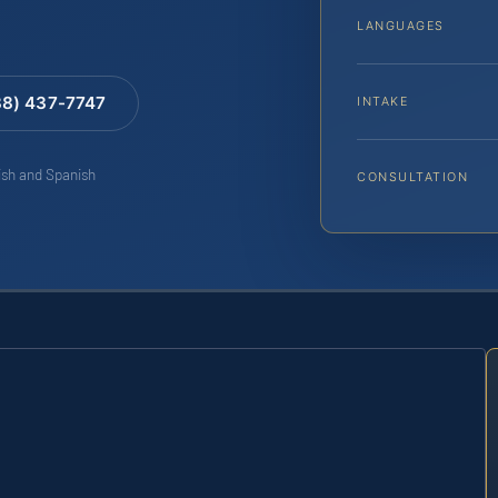
LANGUAGES
88) 437-7747
INTAKE
lish and Spanish
CONSULTATION