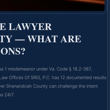
RE LAWYER
TY — WHAT ARE
IONS?
ss 1 misdemeanor under Va. Code § 18.2-387,
. Law Offices Of SRIS, P.C. has 12 documented results
er Shenandoah County can challenge the intent
us 24/7.