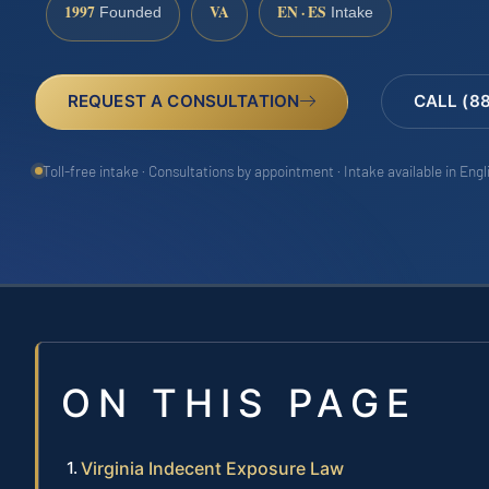
1997
VA
EN · ES
Founded
Intake
REQUEST A CONSULTATION
CALL (8
Toll-free intake · Consultations by appointment · Intake available in Eng
ON THIS PAGE
Virginia Indecent Exposure Law