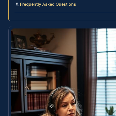
Frequently Asked Questions