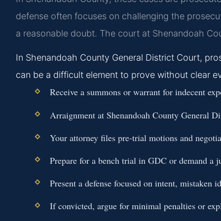
defense often focuses on challenging the prosecuti
a reasonable doubt. The court at Shenandoah Coun
In Shenandoah County General District Court, pros
can be a difficult element to prove without clear e
Receive a summons or warrant for indecent exp
Arraignment at Shenandoah County General Distr
Your attorney files pre-trial motions and negot
Prepare for a bench trial in GDC or demand a j
Present a defense focused on intent, mistaken id
If convicted, argue for minimal penalties or ex