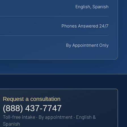
English, Spanish
Phones Answered 24/7
By Appointment Only
Request a consultation
(888) 437-7747
Toll-free intake · By appointment · English &
Spanish