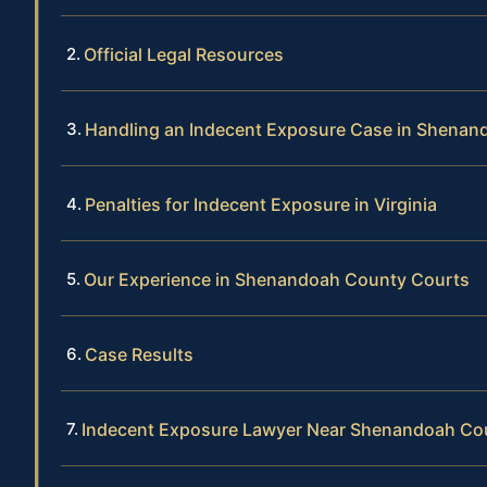
Official Legal Resources
Handling an Indecent Exposure Case in Shena
Penalties for Indecent Exposure in Virginia
Our Experience in Shenandoah County Courts
Case Results
Indecent Exposure Lawyer Near Shenandoah Co