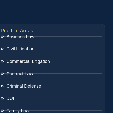
Practice Areas
Business Law
Civil Litigation
Commercial Litigation
Contract Law
Criminal Defense
DUI
Family Law