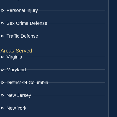
Personal Injury
Sex Crime Defense
Traffic Defense
Areas Served
Virginia
Maryland
District Of Columbia
New Jersey
New York