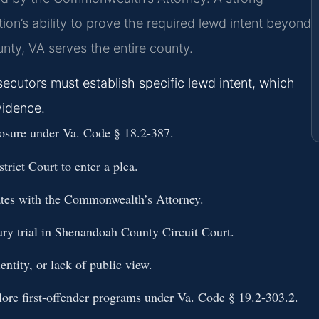
on’s ability to prove the required lewd intent beyond
ty, VA serves the entire county.
ecutors must establish specific lewd intent, which
vidence.
osure under Va. Code § 18.2-387.
ict Court to enter a plea.
iates with the Commonwealth’s Attorney.
ury trial in Shenandoah County Circuit Court.
entity, or lack of public view.
plore first-offender programs under Va. Code § 19.2-303.2.