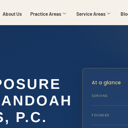
About Us
Practice Areas
Service Areas
Blo
POSURE
At a glance
NANDOAH
SERVING
, P.C.
FOUNDED