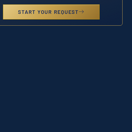
START YOUR REQUEST