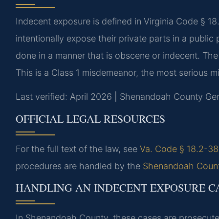
Indecent exposure is defined in Virginia Code § 18.
intentionally expose their private parts in a public
done in a manner that is obscene or indecent. The
This is a Class 1 misdemeanor, the most serious m
Last verified: April 2026 | Shenandoah County Gene
OFFICIAL LEGAL RESOURCES
For the full text of the law, see
Va. Code § 18.2-387
procedures are handled by the
Shenandoah County
HANDLING AN INDECENT EXPOSURE C
In Shenandoah County, these cases are prosecute