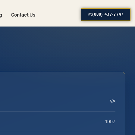
g
Contact Us
(888) 437-7747
VA
1997