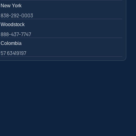
New York
838-292-0003
Woodstock
888-437-7747
Colombia
57 63419197