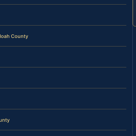
ndoah County
unty