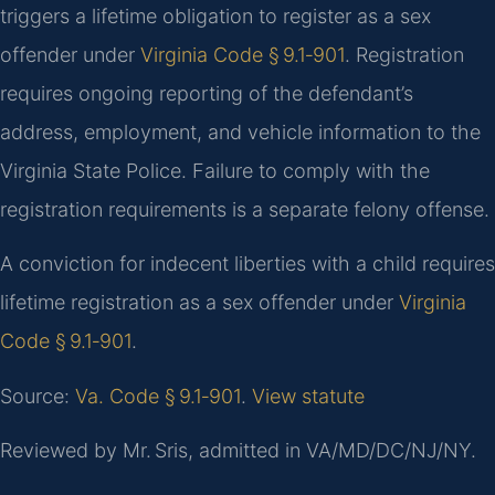
triggers a lifetime obligation to register as a sex
offender under
Virginia Code § 9.1‑901
. Registration
requires ongoing reporting of the defendant’s
address, employment, and vehicle information to the
Virginia State Police. Failure to comply with the
registration requirements is a separate felony offense.
A conviction for indecent liberties with a child requires
lifetime registration as a sex offender under
Virginia
Code § 9.1‑901
.
Source:
Va. Code § 9.1‑901
.
View statute
Reviewed by Mr. Sris, admitted in VA/MD/DC/NJ/NY.