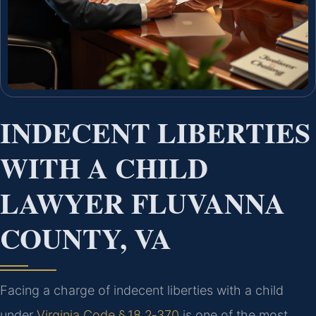
INDECENT LIBERTIES
WITH A CHILD
LAWYER FLUVANNA
COUNTY, VA
Facing a charge of indecent liberties with a child
under
Virginia Code § 18.2‑370
is one of the most