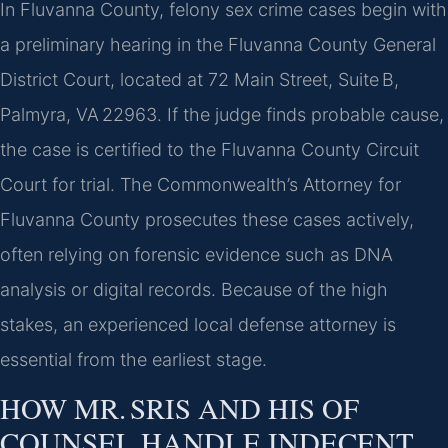
In Fluvanna County, felony sex crime cases begin with
a preliminary hearing in the Fluvanna County General
District Court, located at 72 Main Street, Suite B,
Palmyra, VA 22963. If the judge finds probable cause,
the case is certified to the Fluvanna County Circuit
Court for trial. The Commonwealth’s Attorney for
Fluvanna County prosecutes these cases actively,
often relying on forensic evidence such as DNA
analysis or digital records. Because of the high
stakes, an experienced local defense attorney is
essential from the earliest stage.
HOW MR. SRIS AND HIS OF
COUNSEL HANDLE INDECENT