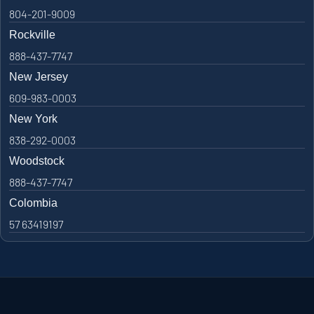
804-201-9009
Rockville
888-437-7747
New Jersey
609-983-0003
New York
838-292-0003
Woodstock
888-437-7747
Colombia
57 63419197