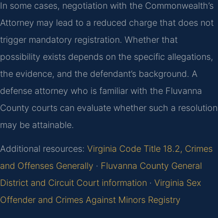
In some cases, negotiation with the Commonwealth’s
Attorney may lead to a reduced charge that does not
trigger mandatory registration. Whether that
possibility exists depends on the specific allegations,
the evidence, and the defendant’s background. A
defense attorney who is familiar with the Fluvanna
County courts can evaluate whether such a resolution
may be attainable.
Additional resources:
Virginia Code Title 18.2, Crimes
and Offenses Generally
·
Fluvanna County General
District and Circuit Court information
·
Virginia Sex
Offender and Crimes Against Minors Registry