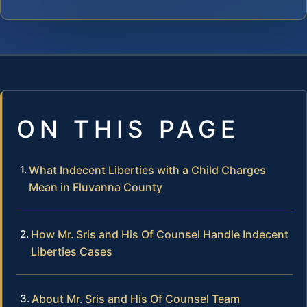
ON THIS PAGE
What Indecent Liberties with a Child Charges
Mean in Fluvanna County
How Mr. Sris and His Of Counsel Handle Indecent
Liberties Cases
About Mr. Sris and His Of Counsel Team