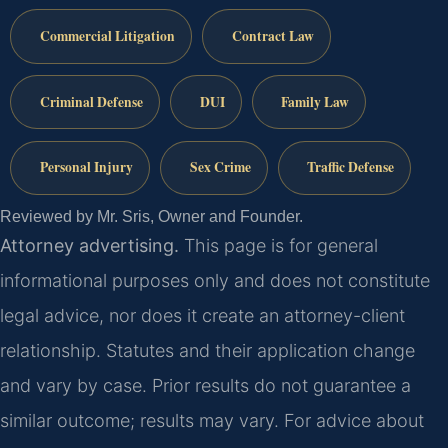
Commercial Litigation
Contract Law
Criminal Defense
DUI
Family Law
Personal Injury
Sex Crime
Traffic Defense
Reviewed by Mr. Sris, Owner and Founder.
Attorney advertising.
This page is for general
informational purposes only and does not constitute
legal advice, nor does it create an attorney-client
relationship. Statutes and their application change
and vary by case. Prior results do not guarantee a
similar outcome; results may vary. For advice about