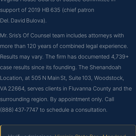
support of 2019 HB 635 (chief patron
Del. David Bulova).
Mr. Sris’s Of Counsel team includes attorneys with
more than 120 years of combined legal experience.
Results may vary. The firm has documented 4,739+
case results since its founding. The Shenandoah
Location, at 505 N Main St, Suite 103, Woodstock,
VA 22664, serves clients in Fluvanna County and the
surrounding region. By appointment only. Call
(888) 437‑7747 to schedule a consultation.