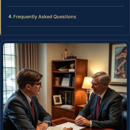
Frequently Asked Questions