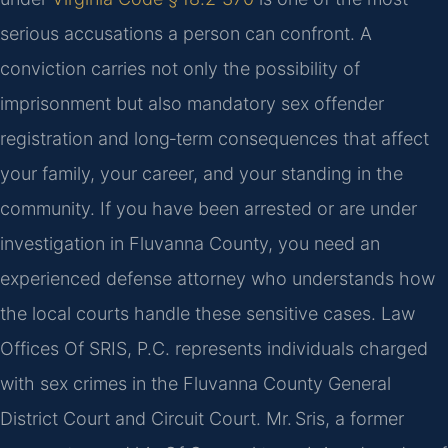
serious accusations a person can confront. A
conviction carries not only the possibility of
imprisonment but also mandatory sex offender
registration and long‑term consequences that affect
your family, your career, and your standing in the
community. If you have been arrested or are under
investigation in Fluvanna County, you need an
experienced defense attorney who understands how
the local courts handle these sensitive cases. Law
Offices Of SRIS, P.C. represents individuals charged
with sex crimes in the Fluvanna County General
District Court and Circuit Court. Mr. Sris, a former