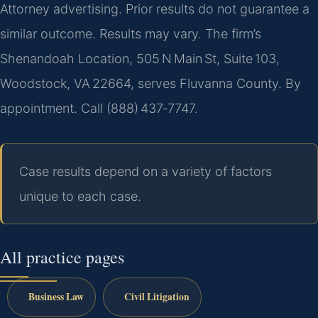
Attorney advertising. Prior results do not guarantee a
similar outcome. Results may vary. The firm’s
Shenandoah Location, 505 N Main St, Suite 103,
Woodstock, VA 22664, serves Fluvanna County. By
appointment. Call (888) 437‑7747.
Case results depend on a variety of factors
unique to each case.
All practice pages
Business Law
Civil Litigation