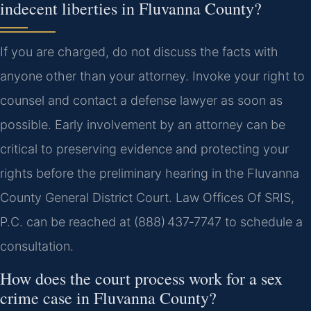
indecent liberties in Fluvanna County?
If you are charged, do not discuss the facts with
anyone other than your attorney. Invoke your right to
counsel and contact a defense lawyer as soon as
possible. Early involvement by an attorney can be
critical to preserving evidence and protecting your
rights before the preliminary hearing in the Fluvanna
County General District Court. Law Offices Of SRIS,
P.C. can be reached at (888) 437‑7747 to schedule a
consultation.
How does the court process work for a sex
crime case in Fluvanna County?