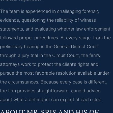
The team is experienced in challenging forensic
evidence, questioning the reliability of witness
statements, and evaluating whether law enforcement
followed proper procedures. At every stage, from the
preliminary hearing in the General District Court
through a jury trial in the Circuit Court, the firm’s
attorneys work to protect the client’s rights and
pursue the most favorable resolution available under
the circumstances. Because every case is different,
the firm provides straightforward, candid advice
about what a defendant can expect at each step.
ABOUT MR. SRIS AND HIS OF