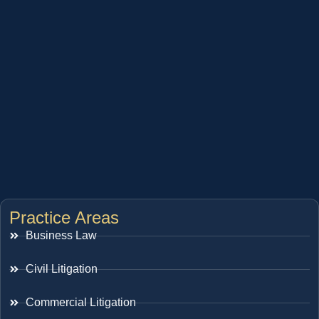
Practice Areas
Business Law
Civil Litigation
Commercial Litigation