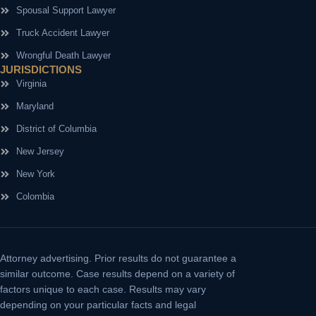
Spousal Support Lawyer
Truck Accident Lawyer
Wrongful Death Lawyer
JURISDICTIONS
Virginia
Maryland
District of Columbia
New Jersey
New York
Colombia
Attorney advertising.
Prior results do not guarantee a
similar outcome. Case results depend on a variety of
factors unique to each case. Results may vary
depending on your particular facts and legal