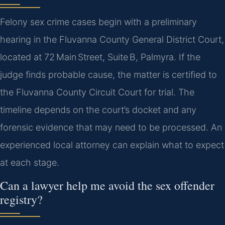
Felony sex crime cases begin with a preliminary
hearing in the Fluvanna County General District Court,
located at 72 Main Street, Suite B, Palmyra. If the
judge finds probable cause, the matter is certified to
the Fluvanna County Circuit Court for trial. The
timeline depends on the court’s docket and any
forensic evidence that may need to be processed. An
experienced local attorney can explain what to expect
at each stage.
Can a lawyer help me avoid the sex offender
registry?