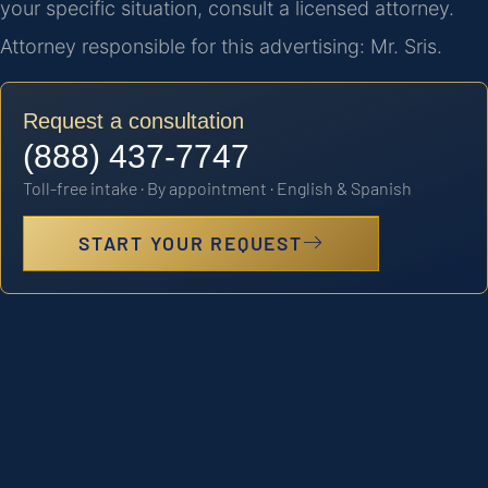
your specific situation, consult a licensed attorney.
Attorney responsible for this advertising: Mr. Sris.
Request a consultation
(888) 437-7747
Toll-free intake · By appointment · English & Spanish
START YOUR REQUEST