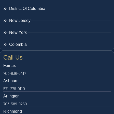
District Of Columbia
New Jersey
New York
Colombia
Call Us
Fairfax
703-636-5417
Ashburn
571-279-0110
Arlington
703-589-9250
Richmond