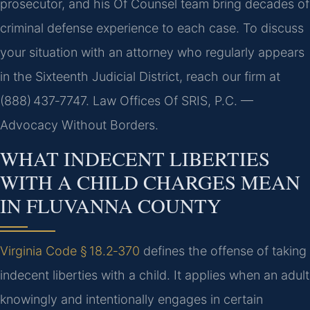
prosecutor, and his Of Counsel team bring decades of
criminal defense experience to each case. To discuss
your situation with an attorney who regularly appears
in the Sixteenth Judicial District, reach our firm at
(888) 437‑7747. Law Offices Of SRIS, P.C. —
Advocacy Without Borders.
WHAT INDECENT LIBERTIES
WITH A CHILD CHARGES MEAN
IN FLUVANNA COUNTY
Virginia Code § 18.2‑370
defines the offense of taking
indecent liberties with a child. It applies when an adult
knowingly and intentionally engages in certain