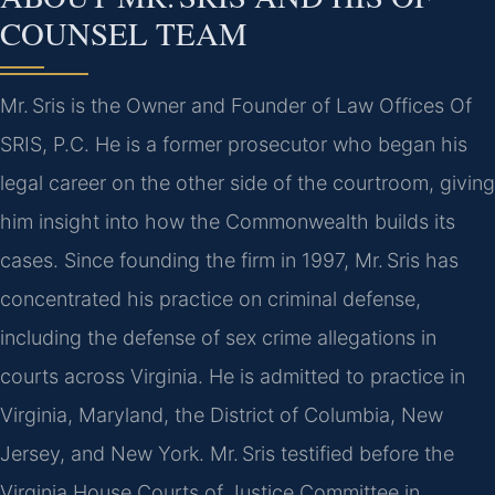
COUNSEL TEAM
Mr. Sris is the Owner and Founder of Law Offices Of
SRIS, P.C. He is a former prosecutor who began his
legal career on the other side of the courtroom, giving
him insight into how the Commonwealth builds its
cases. Since founding the firm in 1997, Mr. Sris has
concentrated his practice on criminal defense,
including the defense of sex crime allegations in
courts across Virginia. He is admitted to practice in
Virginia, Maryland, the District of Columbia, New
Jersey, and New York. Mr. Sris testified before the
Virginia House Courts of Justice Committee in