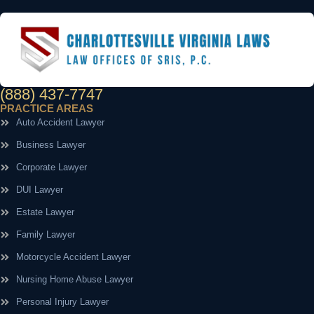
(888) 437-7747
PRACTICE AREAS
Auto Accident Lawyer
Business Lawyer
Corporate Lawyer
DUI Lawyer
Estate Lawyer
Family Lawyer
Motorcycle Accident Lawyer
Nursing Home Abuse Lawyer
Personal Injury Lawyer