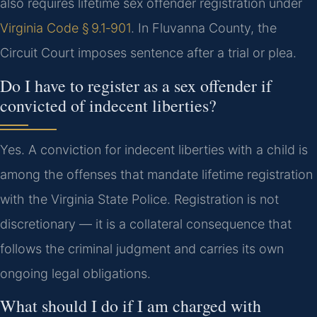
also requires lifetime sex offender registration under
Virginia Code § 9.1‑901
. In Fluvanna County, the
Circuit Court imposes sentence after a trial or plea.
Do I have to register as a sex offender if
convicted of indecent liberties?
Yes. A conviction for indecent liberties with a child is
among the offenses that mandate lifetime registration
with the Virginia State Police. Registration is not
discretionary — it is a collateral consequence that
follows the criminal judgment and carries its own
ongoing legal obligations.
What should I do if I am charged with