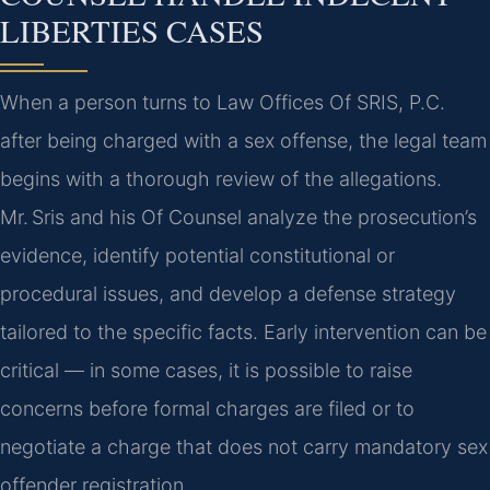
LIBERTIES CASES
When a person turns to Law Offices Of SRIS, P.C.
after being charged with a sex offense, the legal team
begins with a thorough review of the allegations.
Mr. Sris and his Of Counsel analyze the prosecution’s
evidence, identify potential constitutional or
procedural issues, and develop a defense strategy
tailored to the specific facts. Early intervention can be
critical — in some cases, it is possible to raise
concerns before formal charges are filed or to
negotiate a charge that does not carry mandatory sex
offender registration.