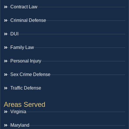
Contract Law
Criminal Defense
DUI
Family Law
Personal Injury
Sex Crime Defense
Traffic Defense
Areas Served
Virginia
Maryland