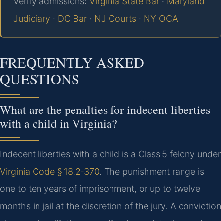
Verify admissions:
Virginia State Bar
·
Maryland
Judiciary
·
DC Bar
·
NJ Courts
·
NY OCA
FREQUENTLY ASKED
QUESTIONS
What are the penalties for indecent liberties
with a child in Virginia?
Indecent liberties with a child is a Class 5 felony under
Virginia Code § 18.2‑370
. The punishment range is
one to ten years of imprisonment, or up to twelve
months in jail at the discretion of the jury. A conviction