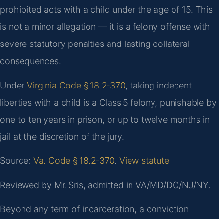
prohibited acts with a child under the age of 15. This
is not a minor allegation — it is a felony offense with
severe statutory penalties and lasting collateral
consequences.
Under
Virginia Code § 18.2‑370
, taking indecent
liberties with a child is a Class 5 felony, punishable by
one to ten years in prison, or up to twelve months in
jail at the discretion of the jury.
Source:
Va. Code § 18.2‑370
.
View statute
Reviewed by Mr. Sris, admitted in VA/MD/DC/NJ/NY.
Beyond any term of incarceration, a conviction