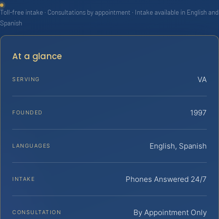
Toll-free intake · Consultations by appointment · Intake available in English and
Spanish
At a glance
VA
SERVING
1997
FOUNDED
English, Spanish
LANGUAGES
Phones Answered 24/7
INTAKE
By Appointment Only
CONSULTATION