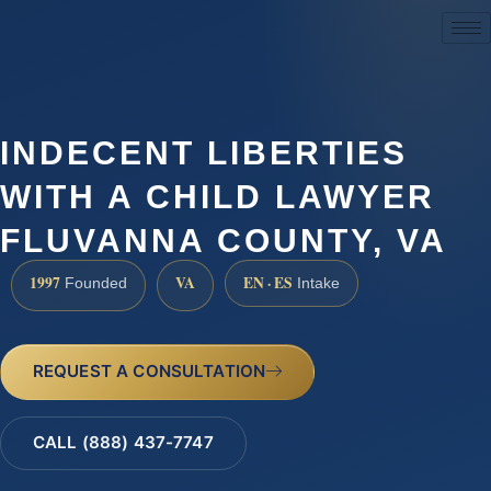
(888) 437-7747
INDECENT LIBERTIES
WITH A CHILD LAWYER
FLUVANNA COUNTY, VA
1997
VA
EN · ES
Founded
Intake
REQUEST A CONSULTATION
CALL (888) 437-7747