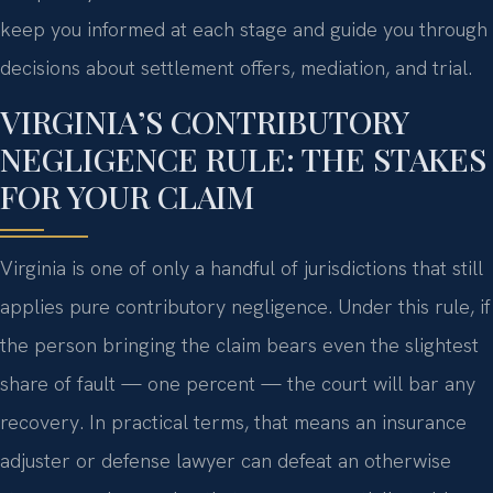
keep you informed at each stage and guide you through
decisions about settlement offers, mediation, and trial.
VIRGINIA’S CONTRIBUTORY
NEGLIGENCE RULE: THE STAKES
FOR YOUR CLAIM
Virginia is one of only a handful of jurisdictions that still
applies pure contributory negligence. Under this rule, if
the person bringing the claim bears even the slightest
share of fault — one percent — the court will bar any
recovery. In practical terms, that means an insurance
adjuster or defense lawyer can defeat an otherwise