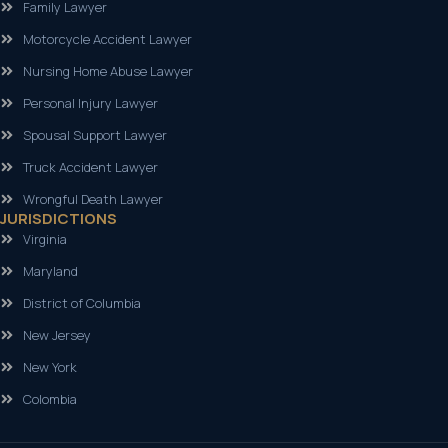
Family Lawyer
Motorcycle Accident Lawyer
Nursing Home Abuse Lawyer
Personal Injury Lawyer
Spousal Support Lawyer
Truck Accident Lawyer
Wrongful Death Lawyer
JURISDICTIONS
Virginia
Maryland
District of Columbia
New Jersey
New York
Colombia