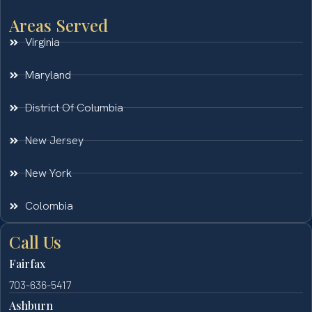
Areas Served
Virginia
Maryland
District Of Columbia
New Jersey
New York
Colombia
Call Us
Fairfax
703-636-5417
Ashburn