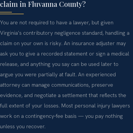
claim in Fluvanna County?
You are not required to have a lawyer, but given
Virginia’s contributory negligence standard, handling a
claim on your own is risky. An insurance adjuster may
ask you to give a recorded statement or sign a medical
release, and anything you say can be used later to
argue you were partially at fault. An experienced
attorney can manage communications, preserve
evidence, and negotiate a settlement that reflects the
full extent of your losses. Most personal injury lawyers
work on a contingency‑fee basis — you pay nothing
unless you recover.