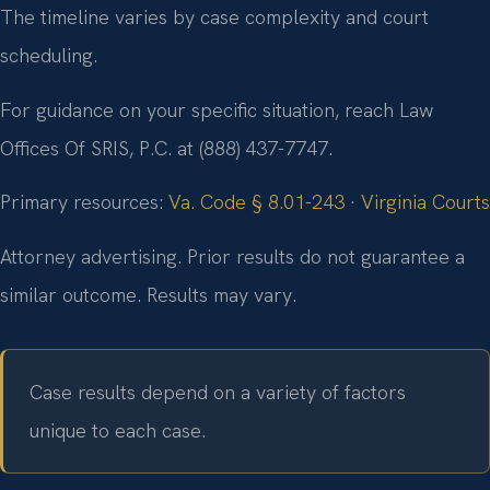
The timeline varies by case complexity and court
scheduling.
For guidance on your specific situation, reach Law
Offices Of SRIS, P.C. at (888) 437-7747.
Primary resources:
Va. Code § 8.01-243
·
Virginia Courts
Attorney advertising. Prior results do not guarantee a
similar outcome. Results may vary.
Case results depend on a variety of factors
unique to each case.