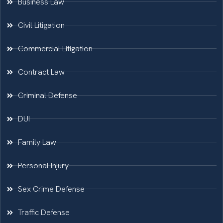
Business Law
Civil Litigation
Commercial Litigation
Contract Law
Criminal Defense
DUI
Family Law
Personal Injury
Sex Crime Defense
Traffic Defense