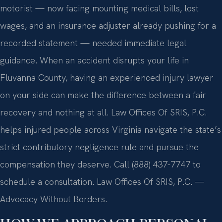
motorist — now facing mounting medical bills, lost
wages, and an insurance adjuster already pushing for a
recorded statement — needed immediate legal
guidance. When an accident disrupts your life in
Fluvanna County, having an experienced injury lawyer
on your side can make the difference between a fair
recovery and nothing at all. Law Offices Of SRIS, P.C.
helps injured people across Virginia navigate the state’s
strict contributory negligence rule and pursue the
compensation they deserve. Call (888) 437-7747 to
schedule a consultation. Law Offices Of SRIS, P.C. —
Advocacy Without Borders.