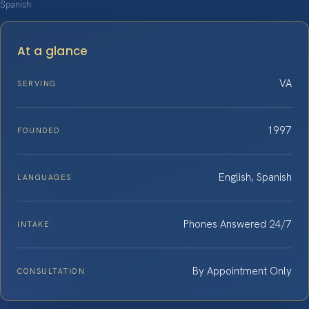
Spanish
At a glance
VA
SERVING
1997
FOUNDED
English, Spanish
LANGUAGES
Phones Answered 24/7
INTAKE
By Appointment Only
CONSULTATION