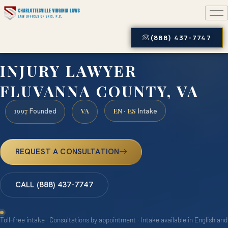
(888) 437-7747
INJURY LAWYER
FLUVANNA COUNTY, VA
1997
VA
EN · ES
Founded
Intake
REQUEST A CONSULTATION
CALL (888) 437-7747
Toll-free intake · Consultations by appointment · Intake available in English and