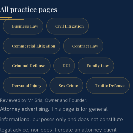
All practice pages
Business Law
Civil Litigation
Commercial Litigation
Contract Law
Criminal Defense
DUI
Family Law
Personal Injury
Sex Crime
Traffic Defense
Reviewed by Mr. Sris, Owner and Founder.
Attorney advertising.
This page is for general
informational purposes only and does not constitute
legal advice, nor does it create an attorney-client