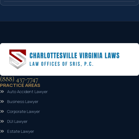
(888) 437-7747
PRACTICE AREAS
Auto Accident Lawyer
Business Lawyer
Corporate Lawyer
DUI Lawyer
Estate Lawyer