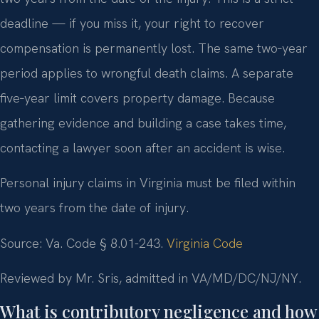
deadline — if you miss it, your right to recover
compensation is permanently lost. The same two‑year
period applies to wrongful death claims. A separate
five‑year limit covers property damage. Because
gathering evidence and building a case takes time,
contacting a lawyer soon after an accident is wise.
Personal injury claims in Virginia must be filed within
two years from the date of injury.
Source: Va. Code § 8.01-243.
Virginia Code
Reviewed by Mr. Sris, admitted in VA/MD/DC/NJ/NY.
What is contributory negligence and how