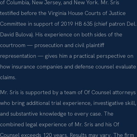
of Columbia, New Jersey, and New York. Mr. Sris
testified before the Virginia House Courts of Justice
Committee in support of 2019 HB 635 (chief patron Del.
David Bulova). His experience on both sides of the
courtroom — prosecution and civil plaintiff
representation — gives him a practical perspective on
how insurance companies and defense counsel evaluate
claims.
Mr. Sris is supported by a team of Of Counsel attorneys
who bring additional trial experience, investigative skill,
and substantive knowledge to every case. The
combined legal experience of Mr. Sris and his Of
Counsel exceeds 120 years. Results may vary. The firm