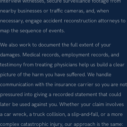
interview witnesses, secure surveillance footage from
nearby businesses or traffic cameras, and, when
necessary, engage accident reconstruction attorneys to
map the sequence of events.
We also work to document the full extent of your
damages. Medical records, employment records, and
testimony from treating physicians help us build a clear
picture of the harm you have suffered. We handle
communication with the insurance carrier so you are not
pressured into giving a recorded statement that could
later be used against you. Whether your claim involves
a car wreck, a truck collision, a slip‑and‑fall, or a more
complex catastrophic injury, our approach is the same: