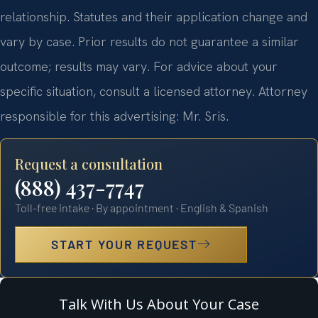
relationship. Statutes and their application change and
vary by case. Prior results do not guarantee a similar
outcome; results may vary. For advice about your
specific situation, consult a licensed attorney. Attorney
responsible for this advertising: Mr. Sris.
Request a consultation
(888) 437-7747
Toll-free intake · By appointment · English & Spanish
START YOUR REQUEST