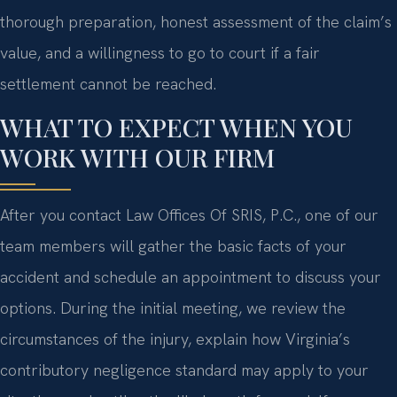
thorough preparation, honest assessment of the claim’s
value, and a willingness to go to court if a fair
settlement cannot be reached.
WHAT TO EXPECT WHEN YOU
WORK WITH OUR FIRM
After you contact Law Offices Of SRIS, P.C., one of our
team members will gather the basic facts of your
accident and schedule an appointment to discuss your
options. During the initial meeting, we review the
circumstances of the injury, explain how Virginia’s
contributory negligence standard may apply to your