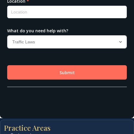
Practice Areas