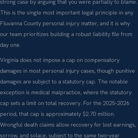
strong case by arguing that you were partially to blame.
This is the single most important legal principle in any
Fluvanna County personal injury matter, and it is why
our team prioritizes building a robust liability file from
day one.
Virginia does not impose a cap on compensatory
damages in most personal injury cases, though punitive
damages are subject to a statutory cap. The notable
exception is medical malpractice, where the statutory
cap sets a limit on total recovery. For the 2025‑2026
period, that cap is approximately $2.70 million.
Wrongful death claims allow recovery for lost earnings,
sorrow, and solace, subject to the same two‑year