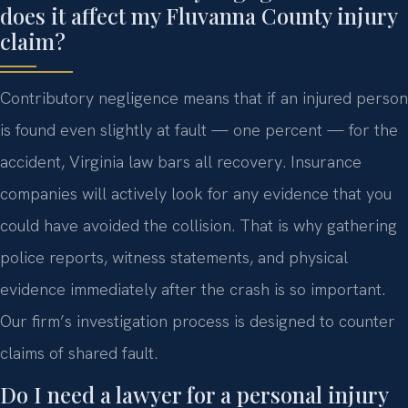
does it affect my Fluvanna County injury
claim?
Contributory negligence means that if an injured person
is found even slightly at fault — one percent — for the
accident, Virginia law bars all recovery. Insurance
companies will actively look for any evidence that you
could have avoided the collision. That is why gathering
police reports, witness statements, and physical
evidence immediately after the crash is so important.
Our firm’s investigation process is designed to counter
claims of shared fault.
Do I need a lawyer for a personal injury