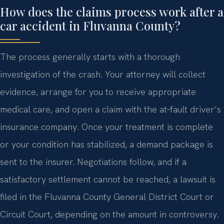
How does the claims process work after a
car accident in Fluvanna County?
The process generally starts with a thorough
investigation of the crash. Your attorney will collect
evidence, arrange for you to receive appropriate
medical care, and open a claim with the at‑fault driver’s
insurance company. Once your treatment is complete
or your condition has stabilized, a demand package is
sent to the insurer. Negotiations follow, and if a
satisfactory settlement cannot be reached, a lawsuit is
filed in the Fluvanna County General District Court or
Circuit Court, depending on the amount in controversy.