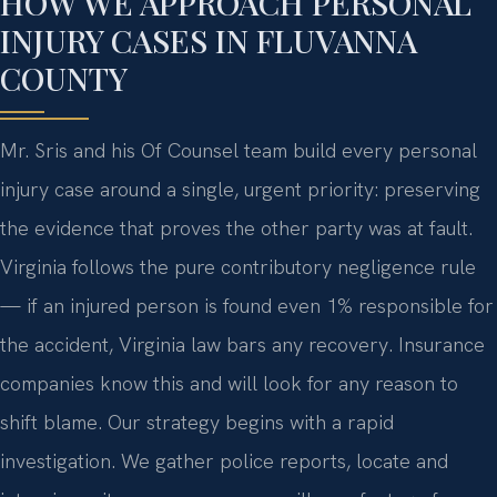
HOW WE APPROACH PERSONAL
INJURY CASES IN FLUVANNA
COUNTY
Mr. Sris and his Of Counsel team build every personal
injury case around a single, urgent priority: preserving
the evidence that proves the other party was at fault.
Virginia follows the pure contributory negligence rule
— if an injured person is found even 1% responsible for
the accident, Virginia law bars any recovery. Insurance
companies know this and will look for any reason to
shift blame. Our strategy begins with a rapid
investigation. We gather police reports, locate and