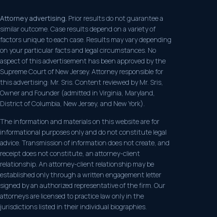
Attorney advertising.
Prior results do not guarantee a
similar outcome. Case results depend on a variety of
factors unique to each case. Results may vary depending
on your particular facts and legal circumstances. No
aspect of this advertisement has been approved by the
Supreme Court of New Jersey. Attorney responsible for
this advertising: Mr. Sris. Content reviewed by Mr. Sris,
Owner and Founder (admitted in Virginia, Maryland,
District of Columbia, New Jersey, and New York).
The information and materials on this website are for
informational purposes only and do not constitute legal
advice. Transmission of information does not create, and
receipt does not constitute, an attorney-client
relationship. An attorney-client relationship may be
established only through a written engagement letter
signed by an authorized representative of the firm. Our
attorneys are licensed to practice law only in the
jurisdictions listed in their individual biographies.