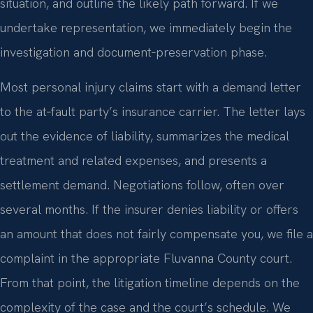
situation, and outline the likely path forward. If we
undertake representation, we immediately begin the
investigation and document‑preservation phase.
Most personal injury claims start with a demand letter
to the at‑fault party’s insurance carrier. The letter lays
out the evidence of liability, summarizes the medical
treatment and related expenses, and presents a
settlement demand. Negotiations follow, often over
several months. If the insurer denies liability or offers
an amount that does not fairly compensate you, we file a
complaint in the appropriate Fluvanna County court.
From that point, the litigation timeline depends on the
complexity of the case and the court’s schedule. We