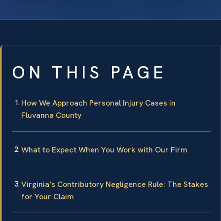
ON THIS PAGE
How We Approach Personal Injury Cases in
Fluvanna County
What to Expect When You Work with Our Firm
Virginia’s Contributory Negligence Rule: The Stakes
for Your Claim