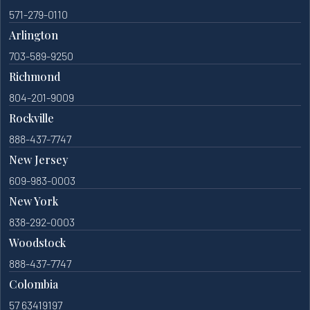
571-279-0110
Arlington
703-589-9250
Richmond
804-201-9009
Rockville
888-437-7747
New Jersey
609-983-0003
New York
838-292-0003
Woodstock
888-437-7747
Colombia
57 63419197