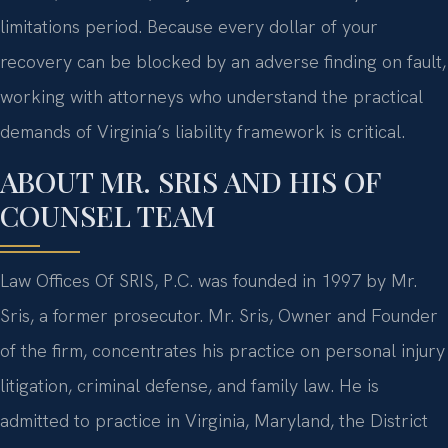
limitations period. Because every dollar of your
recovery can be blocked by an adverse finding on fault,
working with attorneys who understand the practical
demands of Virginia’s liability framework is critical.
ABOUT MR. SRIS AND HIS OF
COUNSEL TEAM
Law Offices Of SRIS, P.C. was founded in 1997 by Mr.
Sris, a former prosecutor. Mr. Sris, Owner and Founder
of the firm, concentrates his practice on personal injury
litigation, criminal defense, and family law. He is
admitted to practice in Virginia, Maryland, the District