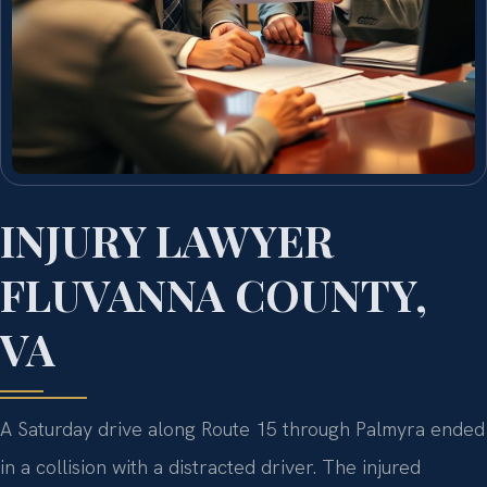
INJURY LAWYER
FLUVANNA COUNTY,
VA
A Saturday drive along Route 15 through Palmyra ended
in a collision with a distracted driver. The injured