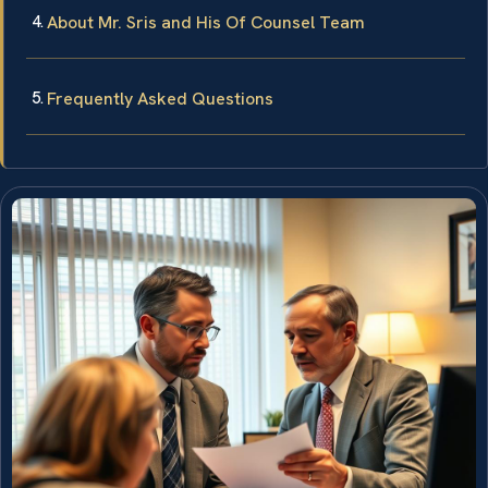
About Mr. Sris and His Of Counsel Team
Frequently Asked Questions