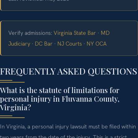
Verify admissions:
Virginia State Bar
·
MD
Judiciary
·
DC Bar
·
NJ Courts
·
NY OCA
FREQUENTLY ASKED QUESTIONS
What is the statute of limitations for
personal injury in Fluvanna County,
Virginia?
In Virginia, a personal injury lawsuit must be filed within
two years from the date of the injury. This is a strict