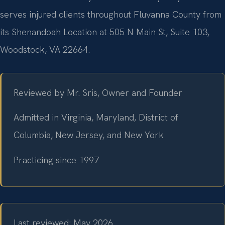
serves injured clients throughout Fluvanna County from
its Shenandoah Location at 505 N Main St, Suite 103,
Woodstock, VA 22664.
Reviewed by Mr. Sris, Owner and Founder
Admitted in Virginia, Maryland, District of
Columbia, New Jersey, and New York
Practicing since 1997
Last reviewed: May 2026