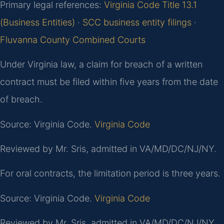
Primary legal references:
Virginia Code Title 13.1
(Business Entities)
·
SCC business entity filings
·
Fluvanna County Combined Courts
Under Virginia law, a claim for breach of a written
contract must be filed within five years from the date
of breach.
Source: Virginia Code.
Virginia Code
Reviewed by Mr. Sris, admitted in VA/MD/DC/NJ/NY.
For oral contracts, the limitation period is three years.
Source: Virginia Code.
Virginia Code
Reviewed by Mr. Sris, admitted in VA/MD/DC/NJ/NY.