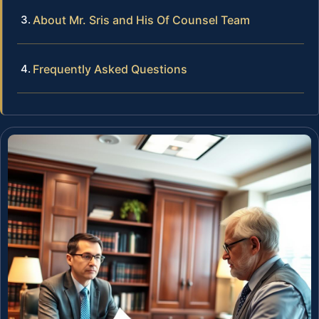
About Mr. Sris and His Of Counsel Team
Frequently Asked Questions