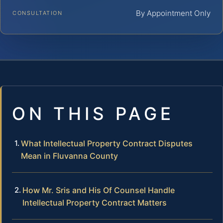
By Appointment Only
CONSULTATION
ON THIS PAGE
What Intellectual Property Contract Disputes
Mean in Fluvanna County
How Mr. Sris and His Of Counsel Handle
Intellectual Property Contract Matters