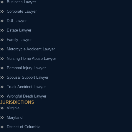
Business Lawyer
Corporate Lawyer
DUI Lawyer
Estate Lawyer
Family Lawyer
Motorcycle Accident Lawyer
Nursing Home Abuse Lawyer
Personal Injury Lawyer
Spousal Support Lawyer
Truck Accident Lawyer
Wrongful Death Lawyer
JURISDICTIONS
Virginia
Maryland
District of Columbia