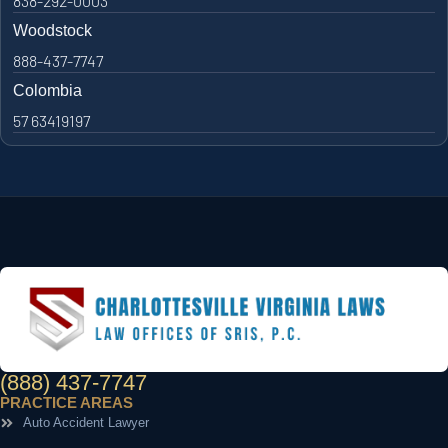
838-292-0003
Woodstock
888-437-7747
Colombia
57 63419197
(888) 437-7747
PRACTICE AREAS
Auto Accident Lawyer