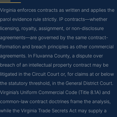
Virginia enforces contracts as written and applies the
parol evidence rule strictly. IP contracts—whether
licensing, royalty, assignment, or non-disclosure
agreements—are governed by the same contract-
formation and breach principles as other commercial
agreements. In Fluvanna County, a dispute over
breach of an intellectual property contract may be
litigated in the Circuit Court or, for claims at or below
the statutory threshold, in the General District Court.
Virginia’s Uniform Commercial Code (Title 8.1A) and
common-law contract doctrines frame the analysis,
while the Virginia Trade Secrets Act may supply a