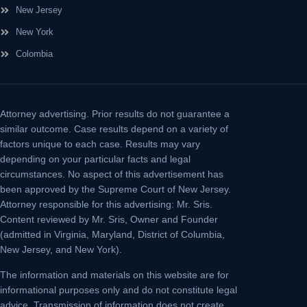
New Jersey
New York
Colombia
Attorney advertising.
Prior results do not guarantee a
similar outcome. Case results depend on a variety of
factors unique to each case. Results may vary
depending on your particular facts and legal
circumstances. No aspect of this advertisement has
been approved by the Supreme Court of New Jersey.
Attorney responsible for this advertising: Mr. Sris.
Content reviewed by Mr. Sris, Owner and Founder
(admitted in Virginia, Maryland, District of Columbia,
New Jersey, and New York).
The information and materials on this website are for
informational purposes only and do not constitute legal
advice. Transmission of information does not create,