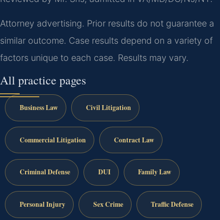
Attorney advertising. Prior results do not guarantee a
similar outcome. Case results depend on a variety of
factors unique to each case. Results may vary.
All practice pages
Business Law
Civil Litigation
Commercial Litigation
Contract Law
Criminal Defense
DUI
Family Law
Personal Injury
Sex Crime
Traffic Defense