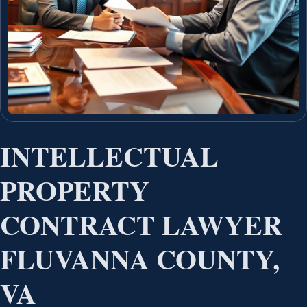
INTELLECTUAL
PROPERTY
CONTRACT LAWYER
FLUVANNA COUNTY,
VA