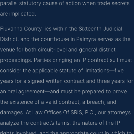
parallel statutory cause of action when trade secrets
are implicated.
Fluvanna County lies within the Sixteenth Judicial
District, and the courthouse in Palmyra serves as the
venue for both circuit-level and general district
proceedings. Parties bringing an IP contract suit must
consider the applicable statute of limitations—five
years for a signed written contract and three years for
an oral agreement—and must be prepared to prove
the existence of a valid contract, a breach, and
damages. At Law Offices Of SRIS, P.C., our attorneys
analyze the contract’s terms, the nature of the IP
rights involved, and the appropriate court in which to