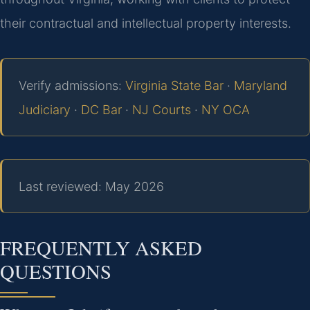
their contractual and intellectual property interests.
Verify admissions:
Virginia State Bar
·
Maryland
Judiciary
·
DC Bar
·
NJ Courts
·
NY OCA
Last reviewed: May 2026
FREQUENTLY ASKED
QUESTIONS