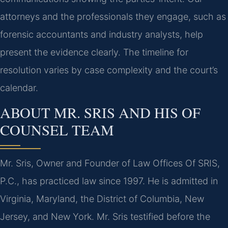
attorneys and the professionals they engage, such as
forensic accountants and industry analysts, help
present the evidence clearly. The timeline for
resolution varies by case complexity and the court’s
calendar.
ABOUT MR. SRIS AND HIS OF
COUNSEL TEAM
Mr. Sris, Owner and Founder of Law Offices Of SRIS,
P.C., has practiced law since 1997. He is admitted in
Virginia, Maryland, the District of Columbia, New
Jersey, and New York. Mr. Sris testified before the