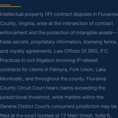
Intellectual property (IP) contract disputes in Fluvanna
County, Virginia, arise at the intersection of contract
enforcement and the protection of intangible assets—
trade secrets, proprietary information, licensing terms,
and royalty agreements. Law Offices Of SRIS, P.C.
Practices in civil litigation involving IP-related
contracts for clients in Palmyra, Fork Union, Lake
Monticello, and throughout the county. Fluvanna
County Circuit Court hears claims exceeding the
jurisdictional threshold, while matters within the
General District Court’s concurrent jurisdiction may be
filed at the court located at 72 Main Street, Suite B,