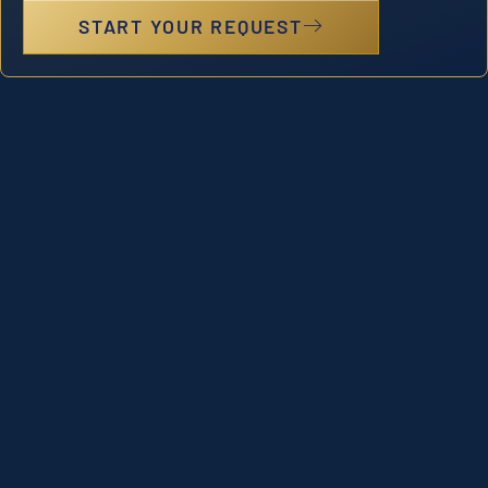
START YOUR REQUEST