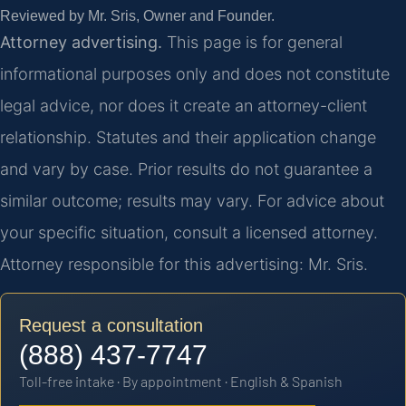
Reviewed by Mr. Sris, Owner and Founder.
Attorney advertising.
This page is for general
informational purposes only and does not constitute
legal advice, nor does it create an attorney-client
relationship. Statutes and their application change
and vary by case. Prior results do not guarantee a
similar outcome; results may vary. For advice about
your specific situation, consult a licensed attorney.
Attorney responsible for this advertising: Mr. Sris.
Request a consultation
(888) 437-7747
Toll-free intake · By appointment · English & Spanish