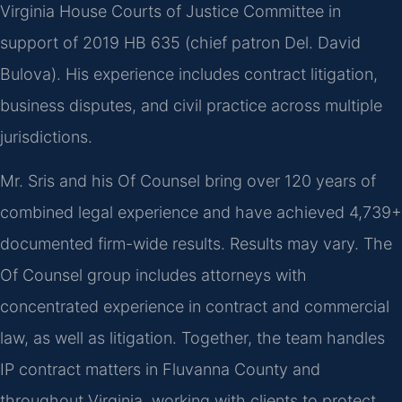
Virginia House Courts of Justice Committee in
support of 2019 HB 635 (chief patron Del. David
Bulova). His experience includes contract litigation,
business disputes, and civil practice across multiple
jurisdictions.
Mr. Sris and his Of Counsel bring over 120 years of
combined legal experience and have achieved 4,739+
documented firm-wide results. Results may vary. The
Of Counsel group includes attorneys with
concentrated experience in contract and commercial
law, as well as litigation. Together, the team handles
IP contract matters in Fluvanna County and
throughout Virginia, working with clients to protect