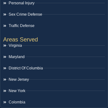
Personal Injury
Sex Crime Defense
Traffic Defense
Areas Served
Virginia
Maryland
District Of Columbia
New Jersey
New York
Colombia