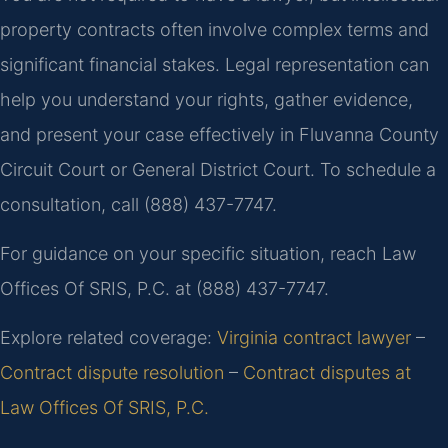
property contracts often involve complex terms and
significant financial stakes. Legal representation can
help you understand your rights, gather evidence,
and present your case effectively in Fluvanna County
Circuit Court or General District Court. To schedule a
consultation, call (888) 437-7747.
For guidance on your specific situation, reach Law
Offices Of SRIS, P.C. at (888) 437-7747.
Explore related coverage:
Virginia contract lawyer
–
Contract dispute resolution
–
Contract disputes at
Law Offices Of SRIS, P.C.