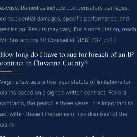
excuse. Remedies include compensatory damages,
consequential damages, specific performance, and
rescission. Results may vary. For a consultation, reach
Mr. Sris and his Of Counsel at (888) 437-7747.
How long do I have to sue for breach of an IP
contract in Fluvanna County?
Virginia law sets a five-year statute of limitations for
claims based on a signed written contract. For oral
contracts, the period is three years. It is important to
act within these timeframes or risk dismissal of the
claim.