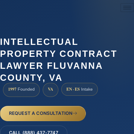
(888) 437-7747
INTELLECTUAL
PROPERTY CONTRACT
LAWYER FLUVANNA
COUNTY, VA
1997
VA
EN · ES
Founded
Intake
REQUEST A CONSULTATION
CALL (888) 437-7747