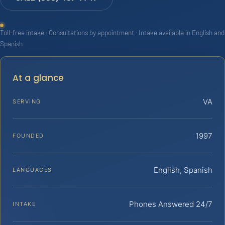
Toll-free intake · Consultations by appointment · Intake available in English and
Spanish
At a glance
VA
SERVING
1997
FOUNDED
English, Spanish
LANGUAGES
Phones Answered 24/7
INTAKE