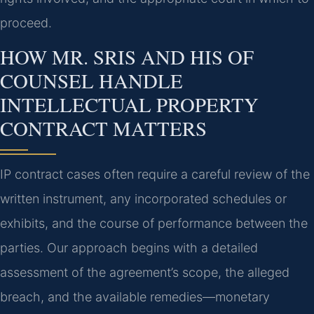
proceed.
HOW MR. SRIS AND HIS OF
COUNSEL HANDLE
INTELLECTUAL PROPERTY
CONTRACT MATTERS
IP contract cases often require a careful review of the
written instrument, any incorporated schedules or
exhibits, and the course of performance between the
parties. Our approach begins with a detailed
assessment of the agreement’s scope, the alleged
breach, and the available remedies—monetary