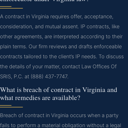
A contract in Virginia requires offer, acceptance,
consideration, and mutual assent. IP contracts, like
other agreements, are interpreted according to their
plain terms. Our firm reviews and drafts enforceable
contracts tailored to the client’s IP needs. To discuss
the details of your matter, contact Law Offices Of
SRIS, P.C. at (888) 437-7747.
What is breach of contract in Virginia and
what remedies are available?
Breach of contract in Virginia occurs when a party
fails to perform a material obligation without a legal