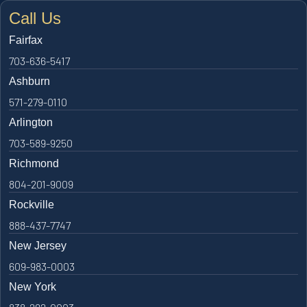
Call Us
Fairfax
703-636-5417
Ashburn
571-279-0110
Arlington
703-589-9250
Richmond
804-201-9009
Rockville
888-437-7747
New Jersey
609-983-0003
New York