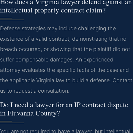
How does a Virginia lawyer defend against an
intellectual property contract claim?
Defense strategies may include challenging the
existence of a valid contract, demonstrating that no
breach occurred, or showing that the plaintiff did not
suffer compensable damages. An experienced
attorney evaluates the specific facts of the case and
the applicable Virginia law to build a defense. Contact
us to request a consultation.
Do I need a lawyer for an IP contract dispute
in Fluvanna County?
You are not required to have a lawyer, but intellectual