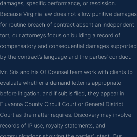
damages, specific performance, or rescission.
Because Virginia law does not allow punitive damages
for routine breach of contract absent an independent
tort, our attorneys focus on building a record of
compensatory and consequential damages supported
by the contract’s language and the parties’ conduct.
Mr. Sris and his Of Counsel team work with clients to
evaluate whether a demand letter is appropriate
before litigation, and if suit is filed, they appear in
Fluvanna County Circuit Court or General District
Court as the matter requires. Discovery may involve
records of IP use, royalty statements, and
communications showing the parties’ intent. Our