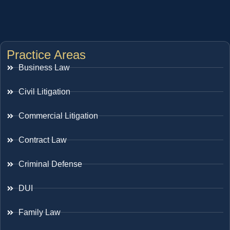
Practice Areas
Business Law
Civil Litigation
Commercial Litigation
Contract Law
Criminal Defense
DUI
Family Law