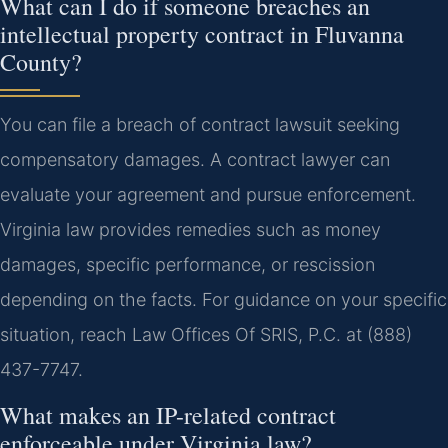
What can I do if someone breaches an
intellectual property contract in Fluvanna
County?
You can file a breach of contract lawsuit seeking
compensatory damages. A contract lawyer can
evaluate your agreement and pursue enforcement.
Virginia law provides remedies such as money
damages, specific performance, or rescission
depending on the facts. For guidance on your specific
situation, reach Law Offices Of SRIS, P.C. at (888)
437-7747.
What makes an IP-related contract
enforceable under Virginia law?