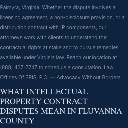
Palmyra, Virginia. Whether the dispute involves a
licensing agreement, a non-disclosure provision, or a
distribution contract with IP components, our
attorneys work with clients to understand the
contractual rights at stake and to pursue remedies
available under Virginia law. Reach our location at
(888) 437-7747 to schedule a consultation. Law
Offices Of SRIS, P.C. — Advocacy Without Borders.
WHAT INTELLECTUAL
PROPERTY CONTRACT
DISPUTES MEAN IN FLUVANNA
COUNTY