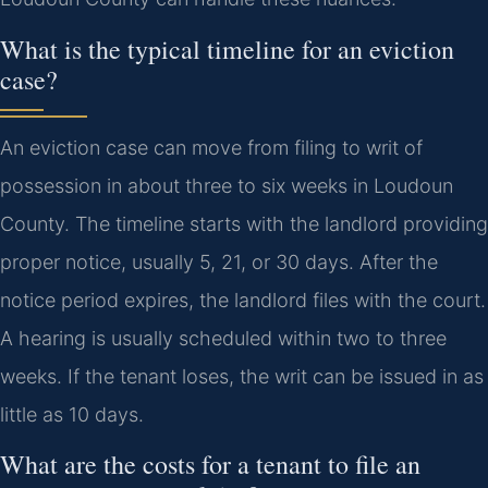
What is the typical timeline for an eviction
case?
An eviction case can move from filing to writ of
possession in about three to six weeks in Loudoun
County. The timeline starts with the landlord providing
proper notice, usually 5, 21, or 30 days. After the
notice period expires, the landlord files with the court.
A hearing is usually scheduled within two to three
weeks. If the tenant loses, the writ can be issued in as
little as 10 days.
What are the costs for a tenant to file an