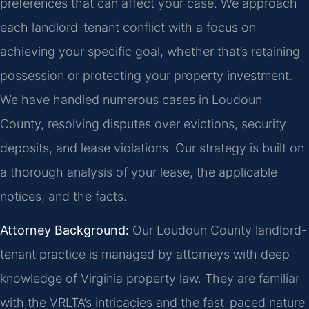
preferences that can affect your case. We approach
each landlord-tenant conflict with a focus on
achieving your specific goal, whether that’s retaining
possession or protecting your property investment.
We have handled numerous cases in Loudoun
County, resolving disputes over evictions, security
deposits, and lease violations. Our strategy is built on
a thorough analysis of your lease, the applicable
notices, and the facts.
Attorney Background:
Our Loudoun County landlord-
tenant practice is managed by attorneys with deep
knowledge of Virginia property law. They are familiar
with the VRLTA’s intricacies and the fast-paced nature