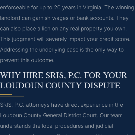
enforceable for up to 20 years in Virginia. The winning
landlord can garnish wages or bank accounts. They
can also place a lien on any real property you own.
This judgment will severely impact your credit score.
Addressing the underlying case is the only way to
prevent this outcome.
WHY HIRE SRIS, P.C. FOR YOUR
LOUDOUN COUNTY DISPUTE
SRIS, P.C. attorneys have direct experience in the
Loudoun County General District Court. Our team
understands the local procedures and judicial