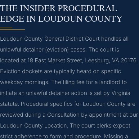
THE INSIDER PROCEDURAL
EDGE IN LOUDOUN COUNTY
Loudoun County General District Court handles all
unlawful detainer (eviction) cases. The court is
located at 18 East Market Street, Leesburg, VA 20176.
Eviction dockets are typically heard on specific
weekday mornings. The filing fee for a landlord to
initiate an unlawful detainer action is set by Virginia
statute. Procedural specifics for Loudoun County are
reviewed during a Consultation by appointment at our
Loudoun County Location. The court clerks expect
strict adherence to form and procedure. Missing a