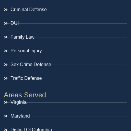
Criminal Defense
DUI
Family Law
Personal Injury
Sex Crime Defense
Traffic Defense
Areas Served
Virginia
Maryland
District Of Columbia