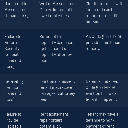
Judgment for
Writ of Possession,
Sheriff enforces writ;
Possession
Money Judgment for
judgment can be
(Tenant Loss)
owed rent + fees
reported to credit
bureaus.
Failure to
Return of full
Va. Code § 55.1-1226
Return
deposit + damages
provides this tenant
Security
up to amount of
remedy.
Deposit
deposit + attorney
(Landlord
fees
Loss)
Retaliatory
Eviction dismissed;
Defense under Va.
Eviction
tenant may recover
Code § 55.1-1259 if
(Landlord
damages & attorney
eviction follows a
Loss)
fees
tenant complaint.
Failure to
Rent abatement,
Tenant may have a
Provide
repair orders,
defense to non-
Habitable
potential civil
payment of rent.