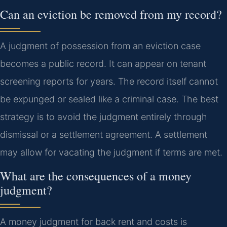
Can an eviction be removed from my record?
A judgment of possession from an eviction case
becomes a public record. It can appear on tenant
screening reports for years. The record itself cannot
be expunged or sealed like a criminal case. The best
strategy is to avoid the judgment entirely through
dismissal or a settlement agreement. A settlement
may allow for vacating the judgment if terms are met.
What are the consequences of a money
judgment?
A money judgment for back rent and costs is