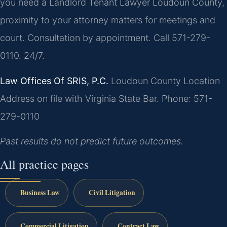
you need a Landlord Tenant Lawyer Loudoun County,
proximity to your attorney matters for meetings and
court. Consultation by appointment. Call 571-279-
0110. 24/7.
Law Offices Of SRIS, P.C.
Loudoun County Location
Address on file with Virginia State Bar.
Phone: 571-
279-0110
Past results do not predict future outcomes.
All practice pages
Business Law
Civil Litigation
Commercial Litigation
Contract Law