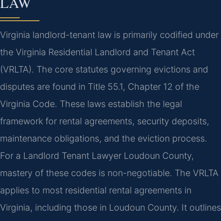
LAW
Virginia landlord-tenant law is primarily codified under
the Virginia Residential Landlord and Tenant Act
(VRLTA). The core statutes governing evictions and
disputes are found in Title 55.1, Chapter 12 of the
Virginia Code. These laws establish the legal
framework for rental agreements, security deposits,
maintenance obligations, and the eviction process.
For a Landlord Tenant Lawyer Loudoun County,
mastery of these codes is non-negotiable. The VRLTA
applies to most residential rental agreements in
Virginia, including those in Loudoun County. It outlines