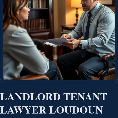
LANDLORD TENANT
LAWYER LOUDOUN