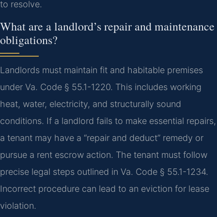
to resolve.
What are a landlord’s repair and maintenance
obligations?
Landlords must maintain fit and habitable premises
under Va. Code § 55.1-1220. This includes working
heat, water, electricity, and structurally sound
conditions. If a landlord fails to make essential repairs,
a tenant may have a “repair and deduct” remedy or
pursue a rent escrow action. The tenant must follow
precise legal steps outlined in Va. Code § 55.1-1234.
Incorrect procedure can lead to an eviction for lease
violation.