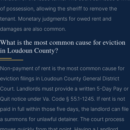
of possession, allowing the sheriff to remove the
tenant. Monetary judgments for owed rent and
damages are also common.
What is the most common cause for eviction
in Loudoun County?
Non-payment of rent is the most common cause for
eviction filings in Loudoun County General District
Court. Landlords must provide a written 5-Day Pay or
Quit notice under Va. Code § 55.1-1245. If rent is not
paid in full within those five days, the landlord can file
a summons for unlawful detainer. The court process
moves quickly from that point. Having a Landlord