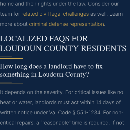
home and their rights under the law. Consider our
team for
related civil legal challenges
as well. Learn
more about
criminal defense representation
.
LOCALIZED FAQS FOR
LOUDOUN COUNTY RESIDENTS
How long does a landlord have to fix
something in Loudoun County?
It depends on the severity. For critical issues like no
heat or water, landlords must act within 14 days of
written notice under Va. Code § 55.1-1234. For non-
critical repairs, a “reasonable” time is required. If not