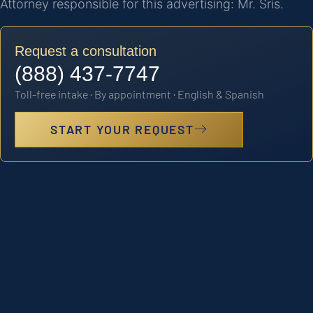
Attorney responsible for this advertising: Mr. Sris.
Request a consultation
(888) 437-7747
Toll-free intake · By appointment · English & Spanish
START YOUR REQUEST