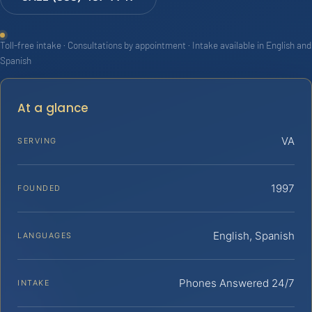
Toll-free intake · Consultations by appointment · Intake available in English and
Spanish
At a glance
VA
SERVING
1997
FOUNDED
English, Spanish
LANGUAGES
Phones Answered 24/7
INTAKE