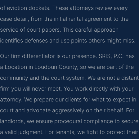
of eviction dockets. These attorneys review every
case detail, from the initial rental agreement to the
service of court papers. This careful approach
identifies defenses and use points others might miss.
Our firm differentiator is our presence. SRIS, P.C. has
a Location in Loudoun County, so we are part of the
community and the court system. We are not a distant
firm you will never meet. You work directly with your
attorney. We prepare our clients for what to expect in
court and advocate aggressively on their behalf. For
landlords, we ensure procedural compliance to secure
a valid judgment. For tenants, we fight to protect their