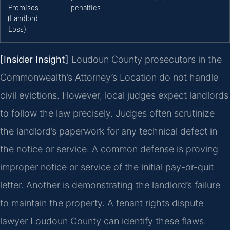
Premises
penalties
(Landlord
Loss)
[Insider Insight]
Loudoun County prosecutors in the
Commonwealth’s Attorney’s Location do not handle
civil evictions. However, local judges expect landlords
to follow the law precisely. Judges often scrutinize
the landlord’s paperwork for any technical defect in
the notice or service. A common defense is proving
improper notice or service of the initial pay-or-quit
letter. Another is demonstrating the landlord’s failure
to maintain the property. A tenant rights dispute
lawyer Loudoun County can identify these flaws.