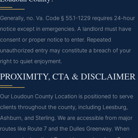
Generally, no. Va. Code § 55.1-1229 requires 24-hour
notice except in emergencies. A landlord must have
consent or proper notice to enter. Repeated
unauthorized entry may constitute a breach of your
right to quiet enjoyment.
PROXIMITY, CTA & DISCLAIMER
Our Loudoun County Location is positioned to serve
clients throughout the county, including Leesburg,
Ashburn, and Sterling. We are accessible from major
routes like Route 7 and the Dulles Greenway. When