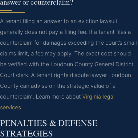
answer or counterclaim?
A tenant filing an answer to an eviction lawsuit
generally does not pay a filing fee. If a tenant files a
counterclaim for damages exceeding the court’s small
claims limit, a fee may apply. The exact cost should
be verified with the Loudoun County General District
Court clerk. A tenant rights dispute lawyer Loudoun
County can advise on the strategic value of a
counterclaim. Learn more about
Virginia legal
services
.
PENALTIES & DEFENSE
STRATEGIES