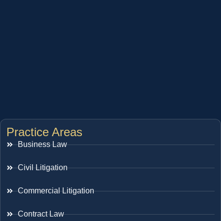
Practice Areas
Business Law
Civil Litigation
Commercial Litigation
Contract Law