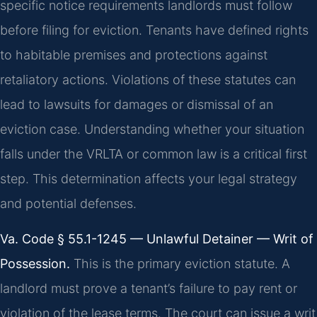
specific notice requirements landlords must follow
before filing for eviction. Tenants have defined rights
to habitable premises and protections against
retaliatory actions. Violations of these statutes can
lead to lawsuits for damages or dismissal of an
eviction case. Understanding whether your situation
falls under the VRLTA or common law is a critical first
step. This determination affects your legal strategy
and potential defenses.
Va. Code § 55.1-1245 — Unlawful Detainer — Writ of
Possession.
This is the primary eviction statute. A
landlord must prove a tenant’s failure to pay rent or
violation of the lease terms. The court can issue a writ