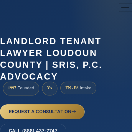
(888) 437-7747
LANDLORD TENANT
LAWYER LOUDOUN
COUNTY | SRIS, P.C.
ADVOCACY
1997
VA
EN · ES
Founded
Intake
REQUEST A CONSULTATION
CALL (888) 437-7747