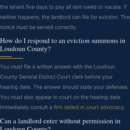
the tenant five days to pay all rent owed or vacate. If
neither happens, the landlord can file for eviction. The
notice must be served correctly.
How do I respond to an eviction summons in
Loudoun County?
You must file a written answer with the Loudoun
County General District Court clerk before your
hearing date. The answer should state your defenses.
You must also appear in court on the hearing date.
Immediately consult a
firm skilled in court advocacy
.
Can a landlord enter without permission in
Loudoun County?