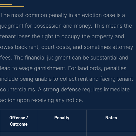
The most common penalty in an eviction case is a
judgment for possession and money. This means the
tenant loses the right to occupy the property and
owes back rent, court costs, and sometimes attorney
fees. The financial judgment can be substantial and
lead to wage garnishment. For landlords, penalties
include being unable to collect rent and facing tenant
counterclaims. A strong defense requires immediate
action upon receiving any notice.
Offense /
Penalty
Notes
Outcome