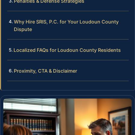
Penalties & Defense Strategies
Why Hire SRIS, P.C. for Your Loudoun County
Dispute
Localized FAQs for Loudoun County Residents
Proximity, CTA & Disclaimer