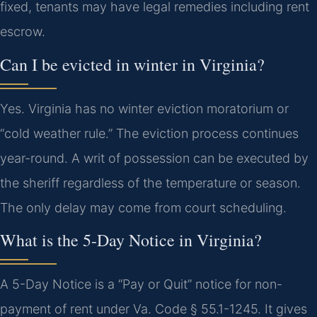
fixed, tenants may have legal remedies including rent
escrow.
Can I be evicted in winter in Virginia?
Yes. Virginia has no winter eviction moratorium or
“cold weather rule.” The eviction process continues
year-round. A writ of possession can be executed by
the sheriff regardless of the temperature or season.
The only delay may come from court scheduling.
What is the 5-Day Notice in Virginia?
A 5-Day Notice is a “Pay or Quit” notice for non-
payment of rent under Va. Code § 55.1-1245. It gives