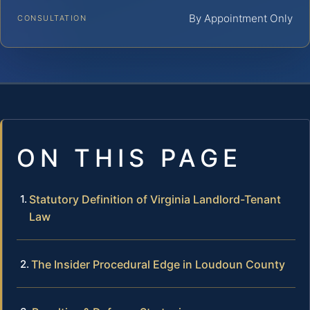
By Appointment Only
CONSULTATION
ON THIS PAGE
Statutory Definition of Virginia Landlord-Tenant
Law
The Insider Procedural Edge in Loudoun County