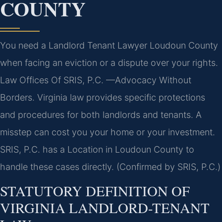
COUNTY
You need a Landlord Tenant Lawyer Loudoun County
when facing an eviction or a dispute over your rights.
Law Offices Of SRIS, P.C. —Advocacy Without
Borders. Virginia law provides specific protections
and procedures for both landlords and tenants. A
misstep can cost you your home or your investment.
SRIS, P.C. has a Location in Loudoun County to
handle these cases directly. (Confirmed by SRIS, P.C.)
STATUTORY DEFINITION OF
VIRGINIA LANDLORD-TENANT