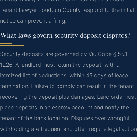
Tenant Lawyer Loudoun County respond to the initial
notice can prevent a filing.
What laws govern security deposit disputes?
Security deposits are governed by Va. Code § 55.1-
1226. A landlord must return the deposit, with an
itemized list of deductions, within 45 days of lease
termination. Failure to comply can result in the tenant
recovering the deposit plus damages. Landlords must
place deposits in an escrow account and notify the
tenant of the bank location. Disputes over wrongful
withholding are frequent and often require legal action