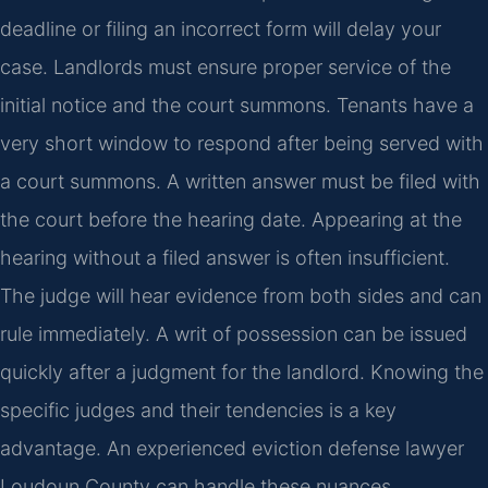
deadline or filing an incorrect form will delay your
case. Landlords must ensure proper service of the
initial notice and the court summons. Tenants have a
very short window to respond after being served with
a court summons. A written answer must be filed with
the court before the hearing date. Appearing at the
hearing without a filed answer is often insufficient.
The judge will hear evidence from both sides and can
rule immediately. A writ of possession can be issued
quickly after a judgment for the landlord. Knowing the
specific judges and their tendencies is a key
advantage. An experienced eviction defense lawyer
Loudoun County can handle these nuances.