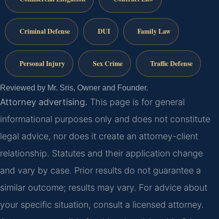
Criminal Defense
DUI
Family Law
Personal Injury
Sex Crime
Traffic Defense
Reviewed by Mr. Sris, Owner and Founder.
Attorney advertising.
This page is for general
informational purposes only and does not constitute
legal advice, nor does it create an attorney-client
relationship. Statutes and their application change
and vary by case. Prior results do not guarantee a
similar outcome; results may vary. For advice about
your specific situation, consult a licensed attorney.