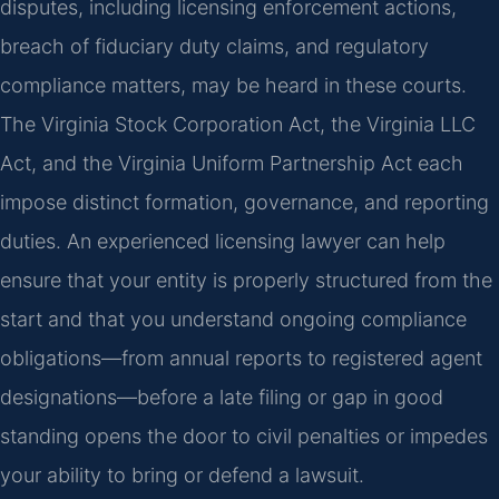
disputes, including licensing enforcement actions,
breach of fiduciary duty claims, and regulatory
compliance matters, may be heard in these courts.
The Virginia Stock Corporation Act, the Virginia LLC
Act, and the Virginia Uniform Partnership Act each
impose distinct formation, governance, and reporting
duties. An experienced licensing lawyer can help
ensure that your entity is properly structured from the
start and that you understand ongoing compliance
obligations—from annual reports to registered agent
designations—before a late filing or gap in good
standing opens the door to civil penalties or impedes
your ability to bring or defend a lawsuit.