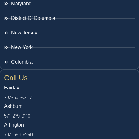
Maryland
District Of Columbia
New Jersey
New York
Colombia
Call Us
Fairfax
703-636-5417
Ashburn
571-279-0110
Arlington
703-589-9250