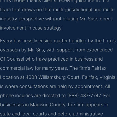
firm’s model means clients receive guidance from a
team that draws on that multi-jurisdictional and multi-
industry perspective without diluting Mr. Sris’s direct
involvement in case strategy.
Every business licensing matter handled by the firm is
overseen by Mr. Sris, with support from experienced
Of Counsel who have practiced in business and
commercial law for many years. The firm’s Fairfax
Location at 4008 Williamsburg Court, Fairfax, Virginia,
is where consultations are held by appointment. All
phone inquiries are directed to (888) 437-7747. For
businesses in Madison County, the firm appears in
state and local courts and before administrative