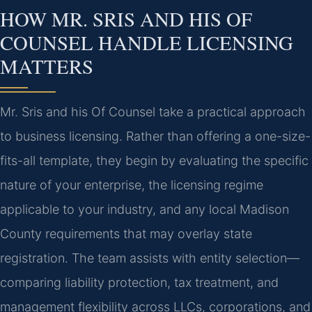
HOW MR. SRIS AND HIS OF
COUNSEL HANDLE LICENSING
MATTERS
Mr. Sris and his Of Counsel take a practical approach
to business licensing. Rather than offering a one-size-
fits-all template, they begin by evaluating the specific
nature of your enterprise, the licensing regime
applicable to your industry, and any local Madison
County requirements that may overlay state
registration. The team assists with entity selection—
comparing liability protection, tax treatment, and
management flexibility across LLCs, corporations, and