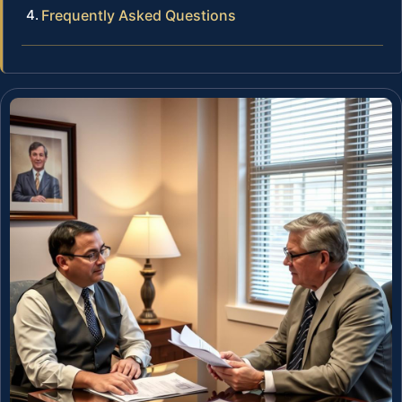
Frequently Asked Questions