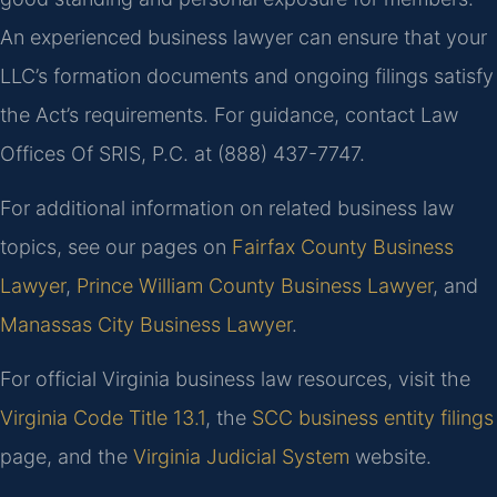
An experienced business lawyer can ensure that your
LLC’s formation documents and ongoing filings satisfy
the Act’s requirements. For guidance, contact Law
Offices Of SRIS, P.C. at (888) 437-7747.
For additional information on related business law
topics, see our pages on
Fairfax County Business
Lawyer
,
Prince William County Business Lawyer
, and
Manassas City Business Lawyer
.
For official Virginia business law resources, visit the
Virginia Code Title 13.1
, the
SCC business entity filings
page, and the
Virginia Judicial System
website.