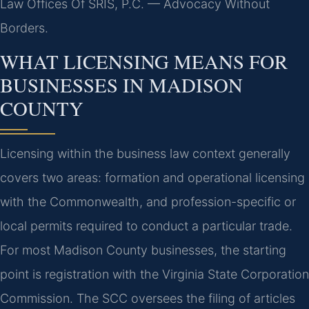
Law Offices Of SRIS, P.C. — Advocacy Without
Borders.
WHAT LICENSING MEANS FOR
BUSINESSES IN MADISON
COUNTY
Licensing within the business law context generally
covers two areas: formation and operational licensing
with the Commonwealth, and profession-specific or
local permits required to conduct a particular trade.
For most Madison County businesses, the starting
point is registration with the Virginia State Corporation
Commission. The SCC oversees the filing of articles