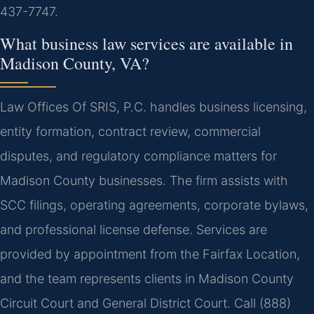
437-7747.
What business law services are available in
Madison County, VA?
Law Offices Of SRIS, P.C. handles business licensing,
entity formation, contract review, commercial
disputes, and regulatory compliance matters for
Madison County businesses. The firm assists with
SCC filings, operating agreements, corporate bylaws,
and professional license defense. Services are
provided by appointment from the Fairfax Location,
and the team represents clients in Madison County
Circuit Court and General District Court. Call (888)