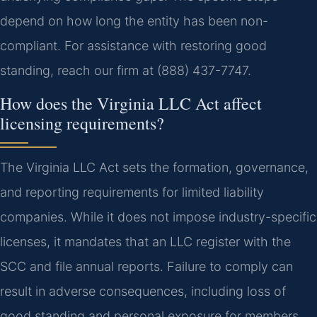
depend on how long the entity has been non-
compliant. For assistance with restoring good
standing, reach our firm at (888) 437-7747.
How does the Virginia LLC Act affect
licensing requirements?
The Virginia LLC Act sets the formation, governance,
and reporting requirements for limited liability
companies. While it does not impose industry-specific
licenses, it mandates that an LLC register with the
SCC and file annual reports. Failure to comply can
result in adverse consequences, including loss of
good standing and personal exposure for members.