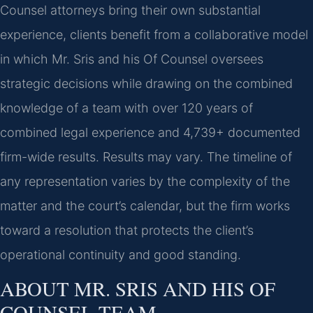
Counsel attorneys bring their own substantial
experience, clients benefit from a collaborative model
in which Mr. Sris and his Of Counsel oversees
strategic decisions while drawing on the combined
knowledge of a team with over 120 years of
combined legal experience and 4,739+ documented
firm-wide results. Results may vary. The timeline of
any representation varies by the complexity of the
matter and the court’s calendar, but the firm works
toward a resolution that protects the client’s
operational continuity and good standing.
ABOUT MR. SRIS AND HIS OF
COUNSEL TEAM