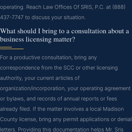
operating. Reach Law Offices Of SRIS, P.C. at (888)
437-7747 to discuss your situation.
What should I bring to a consultation about a
business licensing matter?
For a productive consultation, bring any
correspondence from the SCC or other licensing
authority, your current articles of
organization/incorporation, your operating agreement
or bylaws, and records of annual reports or fees
already filed. If the matter involves a local Madison
County license, bring any permit applications or denial
letters. Providing this documentation helps Mr. Sris