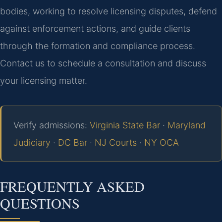
bodies, working to resolve licensing disputes, defend
against enforcement actions, and guide clients
through the formation and compliance process.
Contact us to schedule a consultation and discuss
your licensing matter.
Verify admissions:
Virginia State Bar
·
Maryland
Judiciary
·
DC Bar
·
NJ Courts
·
NY OCA
FREQUENTLY ASKED
QUESTIONS