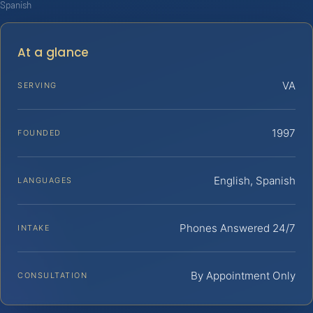
Spanish
At a glance
VA
SERVING
1997
FOUNDED
English, Spanish
LANGUAGES
Phones Answered 24/7
INTAKE
By Appointment Only
CONSULTATION