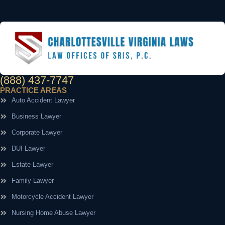
(888) 437-7747
PRACTICE AREAS
Auto Accident Lawyer
Business Lawyer
Corporate Lawyer
DUI Lawyer
Estate Lawyer
Family Lawyer
Motorcycle Accident Lawyer
Nursing Home Abuse Lawyer