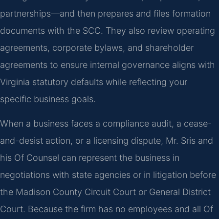
partnerships—and then prepares and files formation
documents with the SCC. They also review operating
agreements, corporate bylaws, and shareholder
agreements to ensure internal governance aligns with
Virginia statutory defaults while reflecting your
specific business goals.
When a business faces a compliance audit, a cease-
and-desist action, or a licensing dispute, Mr. Sris and
his Of Counsel can represent the business in
negotiations with state agencies or in litigation before
the Madison County Circuit Court or General District
Court. Because the firm has no employees and all Of