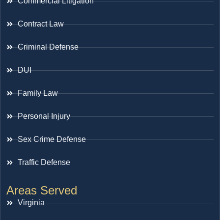
Commercial Litigation
Contract Law
Criminal Defense
DUI
Family Law
Personal Injury
Sex Crime Defense
Traffic Defense
Areas Served
Virginia