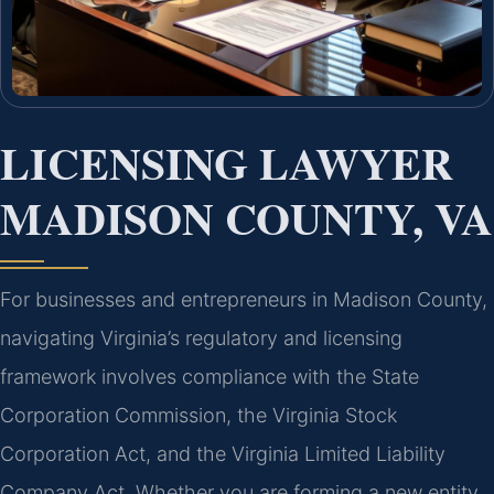
LICENSING LAWYER
MADISON COUNTY, VA
For businesses and entrepreneurs in Madison County,
navigating Virginia’s regulatory and licensing
framework involves compliance with the State
Corporation Commission, the Virginia Stock
Corporation Act, and the Virginia Limited Liability
Company Act. Whether you are forming a new entity,