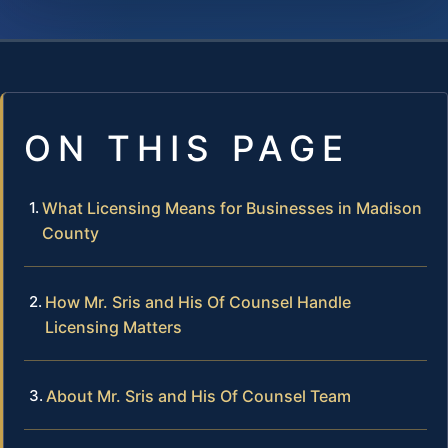
ON THIS PAGE
What Licensing Means for Businesses in Madison
County
How Mr. Sris and His Of Counsel Handle
Licensing Matters
About Mr. Sris and His Of Counsel Team