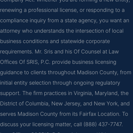
renewing a professional license, or responding to a
compliance inquiry from a state agency, you want an
attorney who understands the intersection of local
business conditions and statewide corporate
requirements. Mr. Sris and his Of Counsel at Law
Offices Of SRIS, P.C. provide business licensing
guidance to clients throughout Madison County, from
initial entity selection through ongoing regulatory
support. The firm practices in Virginia, Maryland, the
District of Columbia, New Jersey, and New York, and
serves Madison County from its Fairfax Location. To
discuss your licensing matter, call (888) 437-7747.