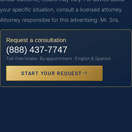
your specific situation, consult a licensed attorney.
Attorney responsible for this advertising: Mr. Sris.
Request a consultation
(888) 437-7747
Toll-free intake · By appointment · English & Spanish
START YOUR REQUEST