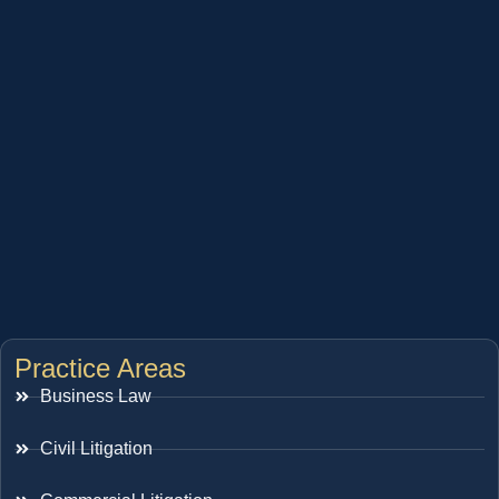
Practice Areas
Business Law
Civil Litigation