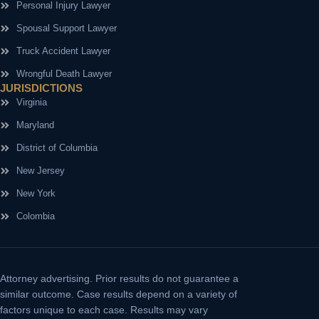
Personal Injury Lawyer
Spousal Support Lawyer
Truck Accident Lawyer
Wrongful Death Lawyer
JURISDICTIONS
Virginia
Maryland
District of Columbia
New Jersey
New York
Colombia
Attorney advertising.
Prior results do not guarantee a
similar outcome. Case results depend on a variety of
factors unique to each case. Results may vary