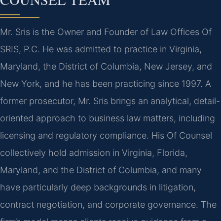
Mr. Sris is the Owner and Founder of Law Offices Of
SRIS, P.C. He was admitted to practice in Virginia,
Maryland, the District of Columbia, New Jersey, and
New York, and he has been practicing since 1997. A
former prosecutor, Mr. Sris brings an analytical, detail-
oriented approach to business law matters, including
licensing and regulatory compliance. His Of Counsel
collectively hold admission in Virginia, Florida,
Maryland, and the District of Columbia, and many
have particularly deep backgrounds in litigation,
contract negotiation, and corporate governance. The