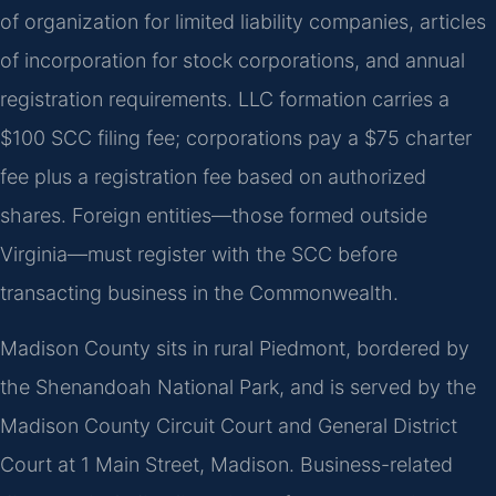
of organization for limited liability companies, articles
of incorporation for stock corporations, and annual
registration requirements. LLC formation carries a
$100 SCC filing fee; corporations pay a $75 charter
fee plus a registration fee based on authorized
shares. Foreign entities—those formed outside
Virginia—must register with the SCC before
transacting business in the Commonwealth.
Madison County sits in rural Piedmont, bordered by
the Shenandoah National Park, and is served by the
Madison County Circuit Court and General District
Court at 1 Main Street, Madison. Business-related