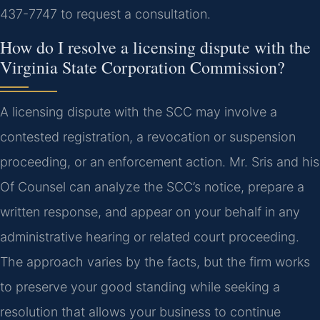
437-7747 to request a consultation.
How do I resolve a licensing dispute with the
Virginia State Corporation Commission?
A licensing dispute with the SCC may involve a
contested registration, a revocation or suspension
proceeding, or an enforcement action. Mr. Sris and his
Of Counsel can analyze the SCC’s notice, prepare a
written response, and appear on your behalf in any
administrative hearing or related court proceeding.
The approach varies by the facts, but the firm works
to preserve your good standing while seeking a
resolution that allows your business to continue