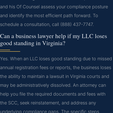
and his Of Counsel assess your compliance posture
and identify the most efficient path forward. To
schedule a consultation, call (888) 437-7747.
Can a business lawyer help if my LLC loses
good standing in Virginia?
Yes. When an LLC loses good standing due to missed
annual registration fees or reports, the business loses
the ability to maintain a lawsuit in Virginia courts and
may be administratively dissolved. An attorney can
help you file the required documents and fees with
the SCC, seek reinstatement, and address any
underlying compliance gaps. The specific steps