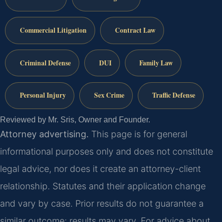
Commercial Litigation
Contract Law
Criminal Defense
DUI
Family Law
Personal Injury
Sex Crime
Traffic Defense
Reviewed by Mr. Sris, Owner and Founder.
Attorney advertising.
This page is for general
informational purposes only and does not constitute
legal advice, nor does it create an attorney-client
relationship. Statutes and their application change
and vary by case. Prior results do not guarantee a
similar outcome; results may vary. For advice about