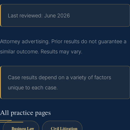
Last reviewed: June 2026
Attorney advertising. Prior results do not guarantee a
similar outcome. Results may vary.
Case results depend on a variety of factors
unique to each case.
All practice pages
Business Law
Civil Litigation