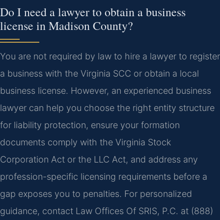
Do I need a lawyer to obtain a business
license in Madison County?
You are not required by law to hire a lawyer to register
a business with the Virginia SCC or obtain a local
business license. However, an experienced business
lawyer can help you choose the right entity structure
for liability protection, ensure your formation
documents comply with the Virginia Stock
Corporation Act or the LLC Act, and address any
profession-specific licensing requirements before a
gap exposes you to penalties. For personalized
guidance, contact Law Offices Of SRIS, P.C. at (888)