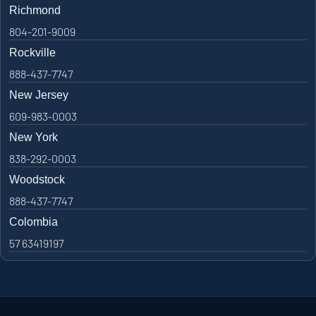
Richmond
804-201-9009
Rockville
888-437-7747
New Jersey
609-983-0003
New York
838-292-0003
Woodstock
888-437-7747
Colombia
57 63419197