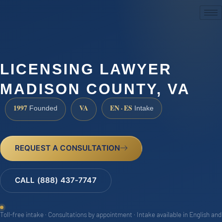
(888) 437-7747
LICENSING LAWYER
MADISON COUNTY, VA
1997
VA
EN · ES
Founded
Intake
REQUEST A CONSULTATION
CALL (888) 437-7747
Toll-free intake · Consultations by appointment · Intake available in English and