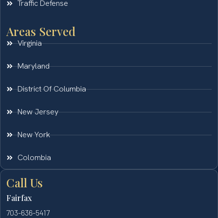
Traffic Defense
Areas Served
Virginia
Maryland
District Of Columbia
New Jersey
New York
Colombia
Call Us
Fairfax
703-636-5417