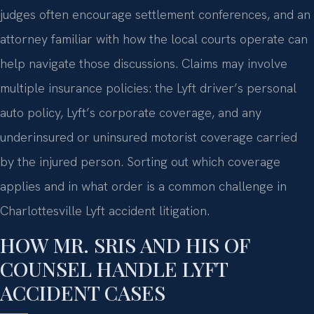
judges often encourage settlement conferences, and an
attorney familiar with how the local courts operate can
help navigate those discussions. Claims may involve
multiple insurance policies: the Lyft driver’s personal
auto policy, Lyft’s corporate coverage, and any
underinsured or uninsured motorist coverage carried
by the injured person. Sorting out which coverage
applies and in what order is a common challenge in
Charlottesville Lyft accident litigation.
HOW MR. SRIS AND HIS OF
COUNSEL HANDLE LYFT
ACCIDENT CASES