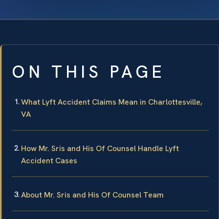
ON THIS PAGE
What Lyft Accident Claims Mean in Charlottesville,
VA
How Mr. Sris and His Of Counsel Handle Lyft
Accident Cases
About Mr. Sris and His Of Counsel Team