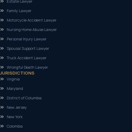
Estate Lawyer
Family Lawyer
Motorcycle Accident Lawyer
Nursing Home Abuse Lawyer
Personal Injury Lawyer
Spousal Support Lawyer
Truck Accident Lawyer
Wrongful Death Lawyer
JURISDICTIONS
Virginia
Maryland
District of Columbia
New Jersey
New York
Colombia