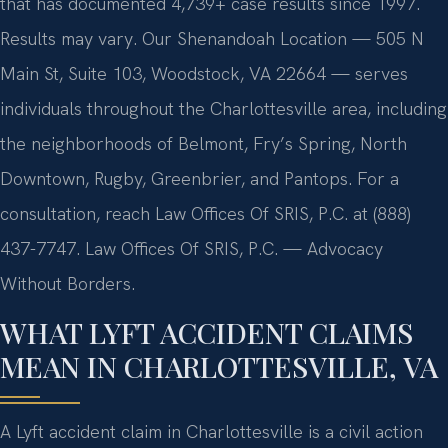
that has documented 4,739+ case results since 1997.
Results may vary. Our Shenandoah Location — 505 N
Main St, Suite 103, Woodstock, VA 22664 — serves
individuals throughout the Charlottesville area, including
the neighborhoods of Belmont, Fry’s Spring, North
Downtown, Rugby, Greenbrier, and Pantops. For a
consultation, reach Law Offices Of SRIS, P.C. at (888)
437-7747. Law Offices Of SRIS, P.C. — Advocacy
Without Borders.
WHAT LYFT ACCIDENT CLAIMS
MEAN IN CHARLOTTESVILLE, VA
A Lyft accident claim in Charlottesville is a civil action