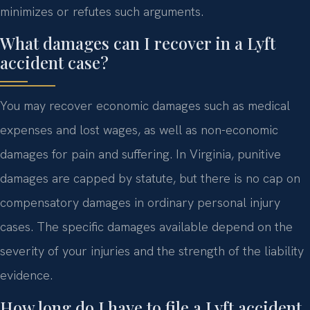
minimizes or refutes such arguments.
What damages can I recover in a Lyft
accident case?
You may recover economic damages such as medical
expenses and lost wages, as well as non-economic
damages for pain and suffering. In Virginia, punitive
damages are capped by statute, but there is no cap on
compensatory damages in ordinary personal injury
cases. The specific damages available depend on the
severity of your injuries and the strength of the liability
evidence.
How long do I have to file a Lyft accident