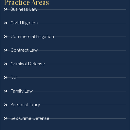
Practice Areas
Business Law
Civil Litigation
Commercial Litigation
Contract Law
Criminal Defense
DUI
Family Law
Personal Injury
Sex Crime Defense