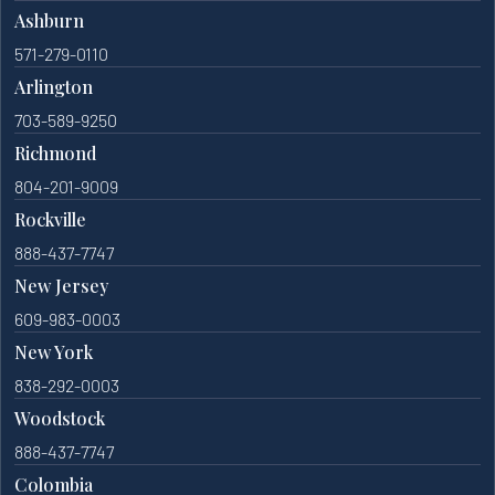
Ashburn
571-279-0110
Arlington
703-589-9250
Richmond
804-201-9009
Rockville
888-437-7747
New Jersey
609-983-0003
New York
838-292-0003
Woodstock
888-437-7747
Colombia