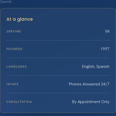
Spanish
At a glance
VA
SERVING
1997
FOUNDED
English, Spanish
LANGUAGES
Phones Answered 24/7
INTAKE
By Appointment Only
CONSULTATION