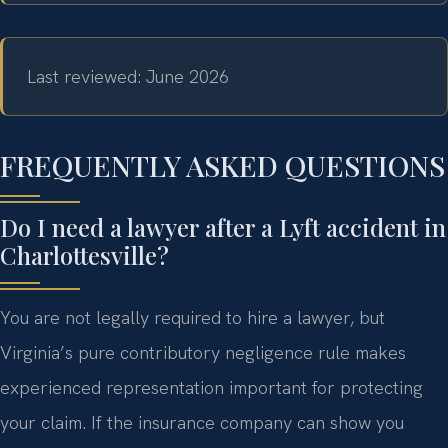
Last reviewed: June 2026
FREQUENTLY ASKED QUESTIONS
Do I need a lawyer after a Lyft accident in
Charlottesville?
You are not legally required to hire a lawyer, but
Virginia’s pure contributory negligence rule makes
experienced representation important for protecting
your claim. If the insurance company can show you