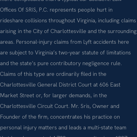
Offices Of SRIS, P.C. represents people hurt in
rideshare collisions throughout Virginia, including claims
arising in the City of Charlottesville and the surrounding
areas. Personal-injury claims from Lyft accidents here
are subject to Virginia’s two-year statute of limitations
and the state’s pure contributory negligence rule.
Claims of this type are ordinarily filed in the
Charlottesville General District Court at 606 East
Market Street or, for larger demands, in the
Charlottesville Circuit Court. Mr. Sris, Owner and
Founder of the firm, concentrates his practice on
personal injury matters and leads a multi-state team