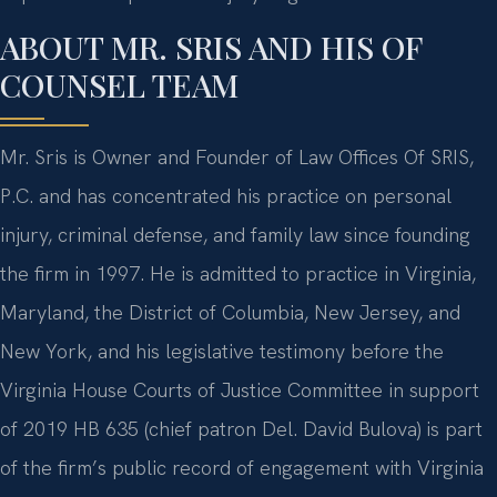
ABOUT MR. SRIS AND HIS OF
COUNSEL TEAM
Mr. Sris is Owner and Founder of Law Offices Of SRIS,
P.C. and has concentrated his practice on personal
injury, criminal defense, and family law since founding
the firm in 1997. He is admitted to practice in Virginia,
Maryland, the District of Columbia, New Jersey, and
New York, and his legislative testimony before the
Virginia House Courts of Justice Committee in support
of 2019 HB 635 (chief patron Del. David Bulova) is part
of the firm’s public record of engagement with Virginia