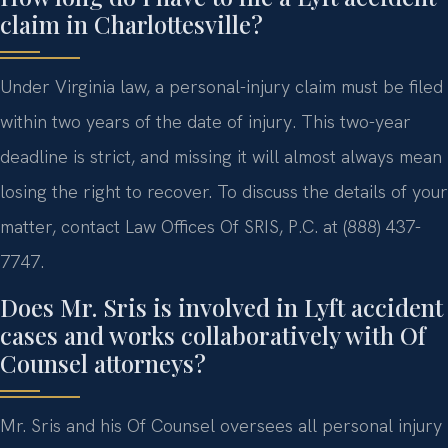
claim in Charlottesville?
Under Virginia law, a personal-injury claim must be filed
within two years of the date of injury. This two-year
deadline is strict, and missing it will almost always mean
losing the right to recover. To discuss the details of your
matter, contact Law Offices Of SRIS, P.C. at (888) 437-
7747.
Does Mr. Sris is involved in Lyft accident
cases and works collaboratively with Of
Counsel attorneys?
Mr. Sris and his Of Counsel oversees all personal injury