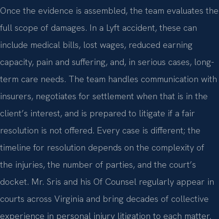
Once the evidence is assembled, the team evaluates the
full scope of damages. In a Lyft accident, these can
include medical bills, lost wages, reduced earning
capacity, pain and suffering, and, in serious cases, long-
term care needs. The team handles communication with
insurers, negotiates for settlement when that is in the
client’s interest, and is prepared to litigate if a fair
resolution is not offered. Every case is different; the
timeline for resolution depends on the complexity of
the injuries, the number of parties, and the court’s
docket. Mr. Sris and his Of Counsel regularly appear in
courts across Virginia and bring decades of collective
experience in personal injury litigation to each matter.