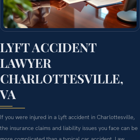
LYFT ACCIDENT
LAWYER
CHARLOTTESVILLE,
VA
If you were injured in a Lyft accident in Charlottesville,
the insurance claims and liability issues you face can be
more complicated than a typical car accident. Law