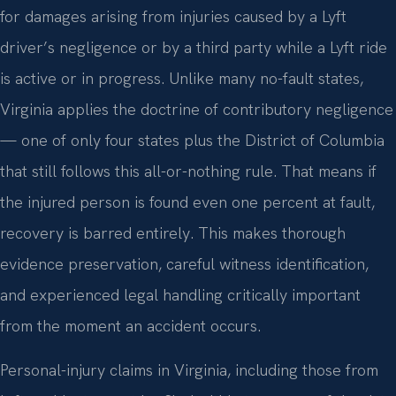
for damages arising from injuries caused by a Lyft
driver’s negligence or by a third party while a Lyft ride
is active or in progress. Unlike many no-fault states,
Virginia applies the doctrine of contributory negligence
— one of only four states plus the District of Columbia
that still follows this all-or-nothing rule. That means if
the injured person is found even one percent at fault,
recovery is barred entirely. This makes thorough
evidence preservation, careful witness identification,
and experienced legal handling critically important
from the moment an accident occurs.
Personal-injury claims in Virginia, including those from