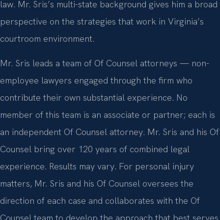
law. Mr. Sris’s multi-state background gives him a broad
perspective on the strategies that work in Virginia’s
courtroom environment.
Mr. Sris leads a team of Of Counsel attorneys — non-
employee lawyers engaged through the firm who
contribute their own substantial experience. No
member of this team is an associate or partner; each is
an independent Of Counsel attorney. Mr. Sris and his Of
Counsel bring over 120 years of combined legal
experience. Results may vary. For personal injury
matters, Mr. Sris and his Of Counsel oversees the
direction of each case and collaborates with the Of
Counsel team to develop the approach that best serves