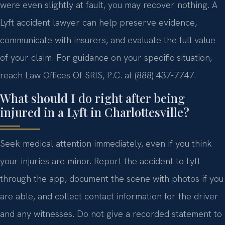
were even slightly at fault, you may recover nothing. A
Lyft accident lawyer can help preserve evidence,
communicate with insurers, and evaluate the full value
of your claim. For guidance on your specific situation,
reach Law Offices Of SRIS, P.C. at (888) 437-7747.
What should I do right after being
injured in a Lyft in Charlottesville?
Seek medical attention immediately, even if you think
your injuries are minor. Report the accident to Lyft
through the app, document the scene with photos if you
are able, and collect contact information for the driver
and any witnesses. Do not give a recorded statement to