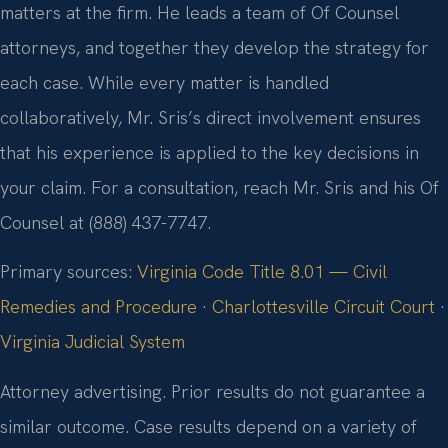
matters at the firm. He leads a team of Of Counsel
attorneys, and together they develop the strategy for
each case. While every matter is handled
collaboratively, Mr. Sris’s direct involvement ensures
that his experience is applied to the key decisions in
your claim. For a consultation, reach Mr. Sris and his Of
Counsel at (888) 437-7747.
Primary sources:
Virginia Code Title 8.01 — Civil
Remedies and Procedure
·
Charlottesville Circuit Court
·
Virginia Judicial System
Attorney advertising. Prior results do not guarantee a
similar outcome. Case results depend on a variety of