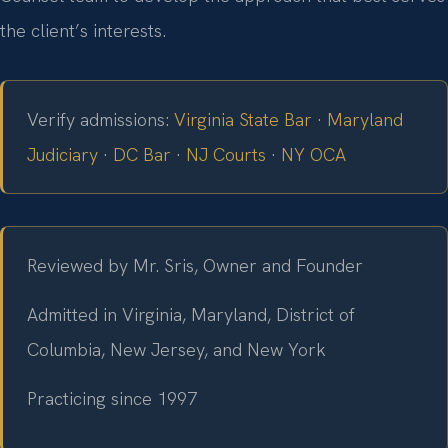
the client’s interests.
Verify admissions:
Virginia State Bar
·
Maryland
Judiciary
·
DC Bar
·
NJ Courts
·
NY OCA
Reviewed by Mr. Sris, Owner and Founder
Admitted in Virginia, Maryland, District of
Columbia, New Jersey, and New York
Practicing since 1997