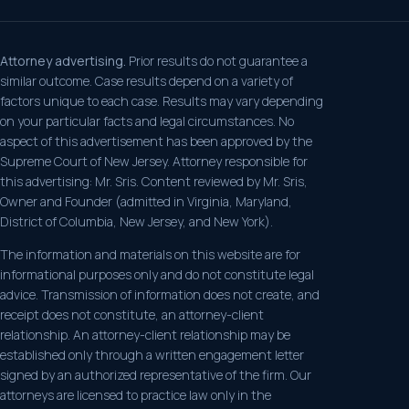
Attorney advertising.
Prior results do not guarantee a
similar outcome. Case results depend on a variety of
factors unique to each case. Results may vary depending
on your particular facts and legal circumstances. No
aspect of this advertisement has been approved by the
Supreme Court of New Jersey. Attorney responsible for
this advertising: Mr. Sris. Content reviewed by Mr. Sris,
Owner and Founder (admitted in Virginia, Maryland,
District of Columbia, New Jersey, and New York).
The information and materials on this website are for
informational purposes only and do not constitute legal
advice. Transmission of information does not create, and
receipt does not constitute, an attorney-client
relationship. An attorney-client relationship may be
established only through a written engagement letter
signed by an authorized representative of the firm. Our
attorneys are licensed to practice law only in the