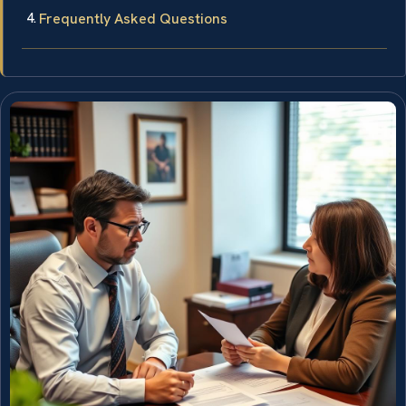
Frequently Asked Questions