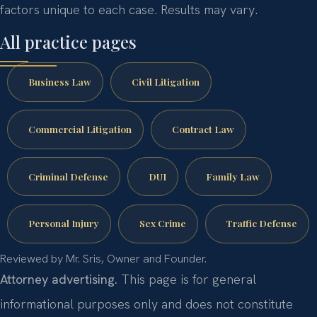
factors unique to each case. Results may vary.
All practice pages
Business Law
Civil Litigation
Commercial Litigation
Contract Law
Criminal Defense
DUI
Family Law
Personal Injury
Sex Crime
Traffic Defense
Reviewed by Mr. Sris, Owner and Founder.
Attorney advertising.
This page is for general
informational purposes only and does not constitute