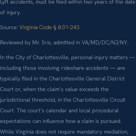
Lyft accidents, must be filed within two years of the date
of injury.
Source:
Virginia Code § 8.01-243
Reviewed by Mr. Sris, admitted in VA/MD/DC/NJ/NY.
In the City of Charlottesville, personal-injury matters —
including those involving rideshare accidents — are
typically filed in the Charlottesville General District
Court or, when the claim’s value exceeds the
jurisdictional threshold, in the Charlottesville Circuit
Court. The court’s calendar and local procedural
expectations can influence how a claim is pursued.
While Virginia does not require mandatory mediation,