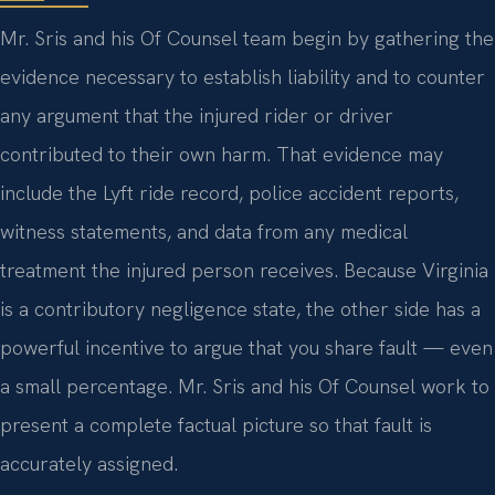
Mr. Sris and his Of Counsel team begin by gathering the
evidence necessary to establish liability and to counter
any argument that the injured rider or driver
contributed to their own harm. That evidence may
include the Lyft ride record, police accident reports,
witness statements, and data from any medical
treatment the injured person receives. Because Virginia
is a contributory negligence state, the other side has a
powerful incentive to argue that you share fault — even
a small percentage. Mr. Sris and his Of Counsel work to
present a complete factual picture so that fault is
accurately assigned.