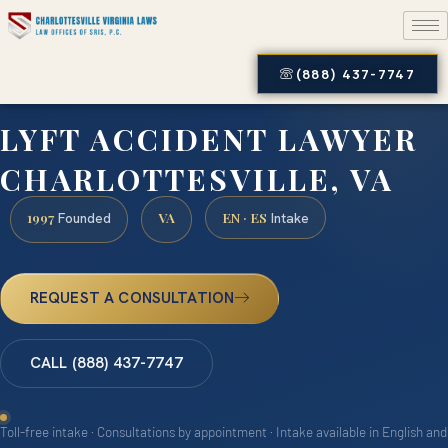
(888) 437-7747
LYFT ACCIDENT LAWYER
CHARLOTTESVILLE, VA
1997
VA
EN · ES
Founded
Intake
REQUEST A CONSULTATION
CALL (888) 437-7747
Toll-free intake · Consultations by appointment · Intake available in English and