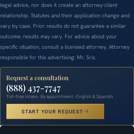
legal advice, nor does it create an attorney-client
relationship. Statutes and their application change and
vary by case. Prior results do not guarantee a similar
outcome; results may vary. For advice about your
specific situation, consult a licensed attorney. Attorney
responsible for this advertising: Mr. Sris.
Request a consultation
(888) 437-7747
Toll-free intake · By appointment · English & Spanish
START YOUR REQUEST