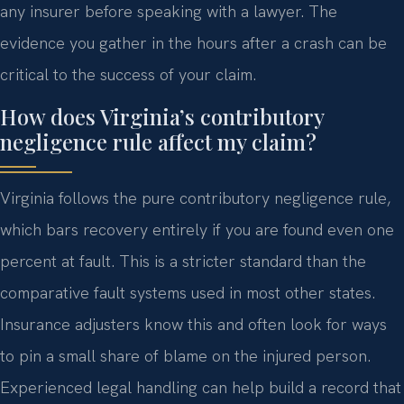
any insurer before speaking with a lawyer. The
evidence you gather in the hours after a crash can be
critical to the success of your claim.
How does Virginia’s contributory
negligence rule affect my claim?
Virginia follows the pure contributory negligence rule,
which bars recovery entirely if you are found even one
percent at fault. This is a stricter standard than the
comparative fault systems used in most other states.
Insurance adjusters know this and often look for ways
to pin a small share of blame on the injured person.
Experienced legal handling can help build a record that