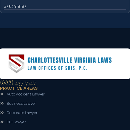
57 63419197
(888) 437-7747
PRACTICE AREAS
Auto Accident Lawyer
Business Lawyer
Corporate Lawyer
DUI Lawyer