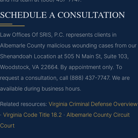
SCHEDULE A CONSULTATION
Law Offices Of SRIS, P.C. represents clients in
Albemarle County malicious wounding cases from our
Shenandoah Location at 505 N Main St, Suite 103,
Woodstock, VA 22664. By appointment only. To
request a consultation, call (888) 437-7747. We are
available during business hours.
Related resources:
Virginia Criminal Defense Overview
·
Virginia Code Title 18.2
·
Albemarle County Circuit
Court