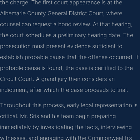
the charge. The first court appearance is at the
Albemarle County General District Court, where
counsel can request a bond review. At that hearing,
the court schedules a preliminary hearing date. The
prosecution must present evidence sufficient to
establish probable cause that the offense occurred. If
probable cause is found, the case is certified to the
Circuit Court. A grand jury then considers an
indictment, after which the case proceeds to trial.
Throughout this process, early legal representation is
critical. Mr. Sris and his team begin preparing
immediately by investigating the facts, interviewing
witnesses, and engaging with the Commonwealth’s