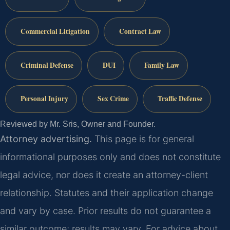
Commercial Litigation
Contract Law
Criminal Defense
DUI
Family Law
Personal Injury
Sex Crime
Traffic Defense
Reviewed by Mr. Sris, Owner and Founder.
Attorney advertising.
This page is for general
informational purposes only and does not constitute
legal advice, nor does it create an attorney-client
relationship. Statutes and their application change
and vary by case. Prior results do not guarantee a
similar outcome; results may vary. For advice about