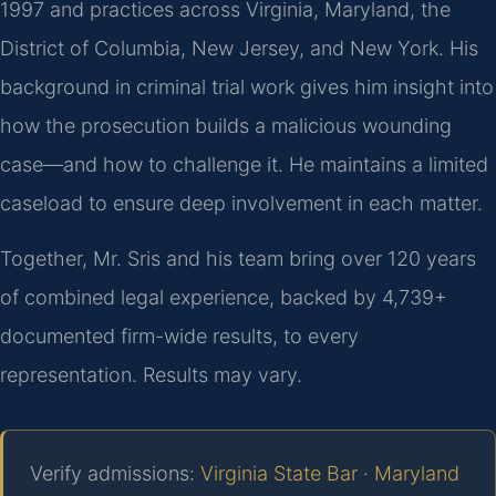
1997 and practices across Virginia, Maryland, the
District of Columbia, New Jersey, and New York. His
background in criminal trial work gives him insight into
how the prosecution builds a malicious wounding
case—and how to challenge it. He maintains a limited
caseload to ensure deep involvement in each matter.
Together, Mr. Sris and his team bring over 120 years
of combined legal experience, backed by 4,739+
documented firm-wide results, to every
representation. Results may vary.
Verify admissions:
Virginia State Bar
·
Maryland