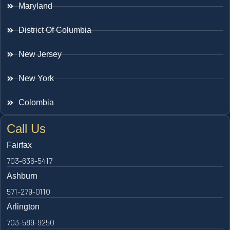
Maryland
District Of Columbia
New Jersey
New York
Colombia
Call Us
Fairfax
703-636-5417
Ashburn
571-279-0110
Arlington
703-589-9250