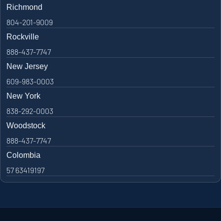
Richmond
804-201-9009
Rockville
888-437-7747
New Jersey
609-983-0003
New York
838-292-0003
Woodstock
888-437-7747
Colombia
57 63419197