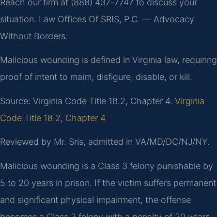
Reach our firm at (888) 437-7747 to discuss your
situation. Law Offices Of SRIS, P.C. — Advocacy
Without Borders.
Malicious wounding is defined in Virginia law, requiring
proof of intent to maim, disfigure, disable, or kill.
Source: Virginia Code Title 18.2, Chapter 4.
Virginia
Code Title 18.2, Chapter 4
Reviewed by Mr. Sris, admitted in VA/MD/DC/NJ/NY.
Malicious wounding is a Class 3 felony punishable by
5 to 20 years in prison. If the victim suffers permanent
and significant physical impairment, the offense
becomes a Class 2 felony with a penalty of 20 years