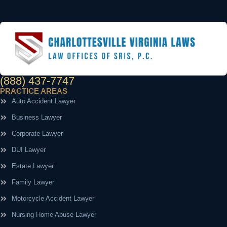
(888) 437-7747
PRACTICE AREAS
Auto Accident Lawyer
Business Lawyer
Corporate Lawyer
DUI Lawyer
Estate Lawyer
Family Lawyer
Motorcycle Accident Lawyer
Nursing Home Abuse Lawyer