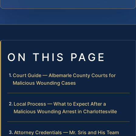
ON THIS PAGE
Court Guide — Albemarle County Courts for
Malicious Wounding Cases
Local Process — What to Expect After a
Malicious Wounding Arrest in Charlottesville
Attorney Credentials — Mr. Sris and His Team