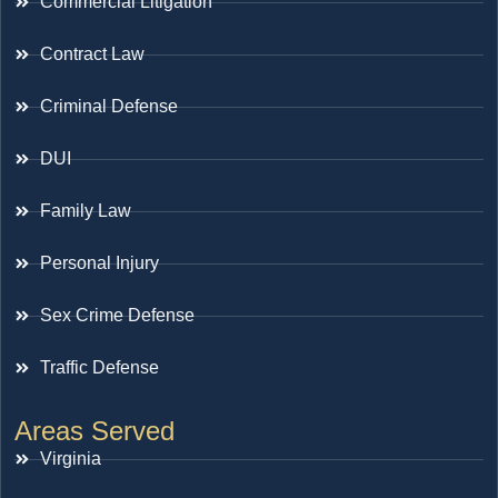
Commercial Litigation
Contract Law
Criminal Defense
DUI
Family Law
Personal Injury
Sex Crime Defense
Traffic Defense
Areas Served
Virginia