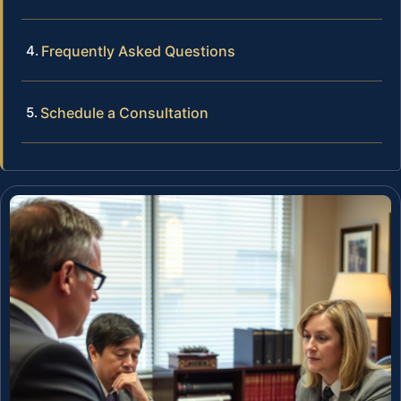
Frequently Asked Questions
Schedule a Consultation