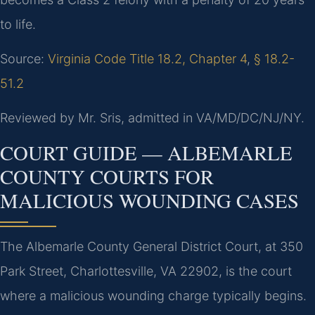
to life.
Source:
Virginia Code Title 18.2, Chapter 4
,
§ 18.2-
51.2
Reviewed by Mr. Sris, admitted in VA/MD/DC/NJ/NY.
COURT GUIDE — ALBEMARLE
COUNTY COURTS FOR
MALICIOUS WOUNDING CASES
The Albemarle County General District Court, at 350
Park Street, Charlottesville, VA 22902, is the court
where a malicious wounding charge typically begins.