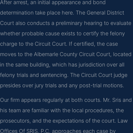
After arrest, an initial appearance and bond
determination take place here. The General District
Court also conducts a preliminary hearing to evaluate
whether probable cause exists to certify the felony
charge to the Circuit Court. If certified, the case
moves to the Albemarle County Circuit Court, located
in the same building, which has jurisdiction over all
felony trials and sentencing. The Circuit Court judge
presides over jury trials and any post-trial motions.
Our firm appears regularly at both courts. Mr. Sris and
his team are familiar with the local procedures, the
prosecutors, and the expectations of the court. Law
Offices Of SRIS, P.C. approaches each case by