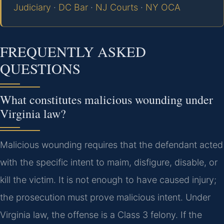
Judiciary
·
DC Bar
·
NJ Courts
·
NY OCA
FREQUENTLY ASKED
QUESTIONS
What constitutes malicious wounding under
Virginia law?
Malicious wounding requires that the defendant acted
with the specific intent to maim, disfigure, disable, or
kill the victim. It is not enough to have caused injury;
the prosecution must prove malicious intent. Under
Virginia law, the offense is a Class 3 felony. If the