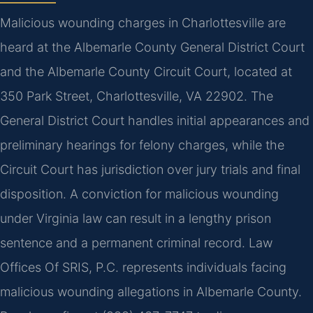
Malicious wounding charges in Charlottesville are
heard at the Albemarle County General District Court
and the Albemarle County Circuit Court, located at
350 Park Street, Charlottesville, VA 22902. The
General District Court handles initial appearances and
preliminary hearings for felony charges, while the
Circuit Court has jurisdiction over jury trials and final
disposition. A conviction for malicious wounding
under Virginia law can result in a lengthy prison
sentence and a permanent criminal record. Law
Offices Of SRIS, P.C. represents individuals facing
malicious wounding allegations in Albemarle County.