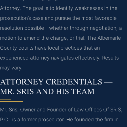
Attorney. The goal is to identify weaknesses in the
prosecution’s case and pursue the most favorable
resolution possible—whether through negotiation, a
motion to amend the charge, or trial. The Albemarle
County courts have local practices that an
experienced attorney navigates effectively. Results
may vary.
ATTORNEY CREDENTIALS —
MR. SRIS AND HIS TEAM
Mr. Sris, Owner and Founder of Law Offices Of SRIS,
P.C., is a former prosecutor. He founded the firm in