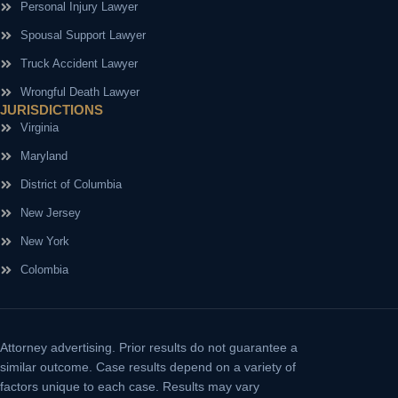
Personal Injury Lawyer
Spousal Support Lawyer
Truck Accident Lawyer
Wrongful Death Lawyer
JURISDICTIONS
Virginia
Maryland
District of Columbia
New Jersey
New York
Colombia
Attorney advertising.
Prior results do not guarantee a
similar outcome. Case results depend on a variety of
factors unique to each case. Results may vary