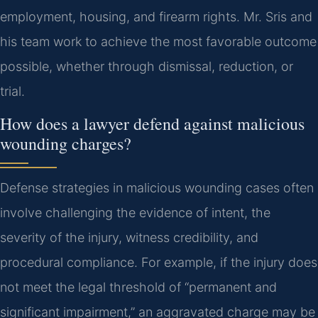
employment, housing, and firearm rights. Mr. Sris and
his team work to achieve the most favorable outcome
possible, whether through dismissal, reduction, or
trial.
How does a lawyer defend against malicious
wounding charges?
Defense strategies in malicious wounding cases often
involve challenging the evidence of intent, the
severity of the injury, witness credibility, and
procedural compliance. For example, if the injury does
not meet the legal threshold of “permanent and
significant impairment,” an aggravated charge may be