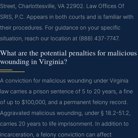
Street, Charlottesville, VA 22902. Law Offices Of
SRIS, P.C. Appears in both courts and is familiar with
their procedures. For guidance on your specific
situation, reach our location at (888) 437-7747.
What are the potential penalties for malicious
wounding in Virginia?
A conviction for malicious wounding under Virginia
law carries a prison sentence of 5 to 20 years, a fine
of up to $100,000, and a permanent felony record.
Aggravated malicious wounding, under § 18.2-51.2,
carries 20 years to life imprisonment. In addition to
incarceration, a felony conviction can affect