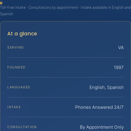
Toll-free intake · Consultations by appointment · Intake available in English and
Spanish
At a glance
VA
SERVING
1997
FOUNDED
English, Spanish
LANGUAGES
Phones Answered 24/7
INTAKE
By Appointment Only
CONSULTATION