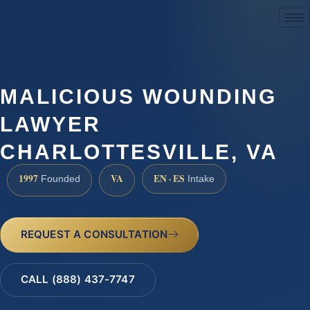
(888) 437-7747
MALICIOUS WOUNDING
LAWYER
CHARLOTTESVILLE, VA
1997
VA
EN · ES
Founded
Intake
REQUEST A CONSULTATION
CALL (888) 437-7747