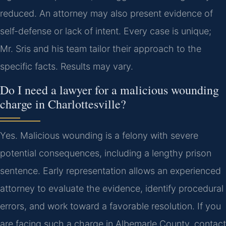
reduced. An attorney may also present evidence of
self-defense or lack of intent. Every case is unique;
Mr. Sris and his team tailor their approach to the
specific facts. Results may vary.
Do I need a lawyer for a malicious wounding
charge in Charlottesville?
Yes. Malicious wounding is a felony with severe
potential consequences, including a lengthy prison
sentence. Early representation allows an experienced
attorney to evaluate the evidence, identify procedural
errors, and work toward a favorable resolution. If you
are facing such a charge in Albemarle County, contact