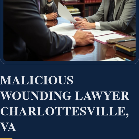
MALICIOUS
WOUNDING LAWYER
CHARLOTTESVILLE,
VA