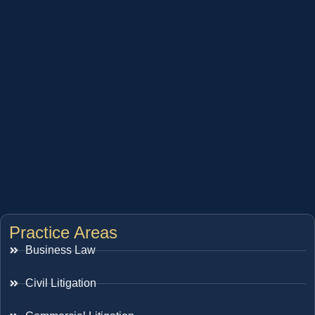
Practice Areas
Business Law
Civil Litigation