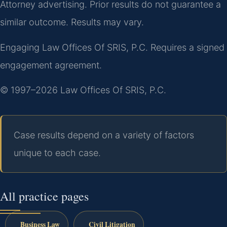
Attorney advertising. Prior results do not guarantee a
similar outcome. Results may vary.
Engaging Law Offices Of SRIS, P.C. Requires a signed
engagement agreement.
© 1997–2026 Law Offices Of SRIS, P.C.
Case results depend on a variety of factors
unique to each case.
All practice pages
Business Law
Civil Litigation