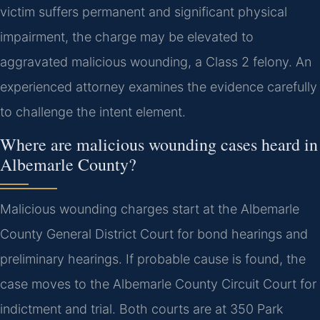
victim suffers permanent and significant physical
impairment, the charge may be elevated to
aggravated malicious wounding, a Class 2 felony. An
experienced attorney examines the evidence carefully
to challenge the intent element.
Where are malicious wounding cases heard in
Albemarle County?
Malicious wounding charges start at the Albemarle
County General District Court for bond hearings and
preliminary hearings. If probable cause is found, the
case moves to the Albemarle County Circuit Court for
indictment and trial. Both courts are at 350 Park