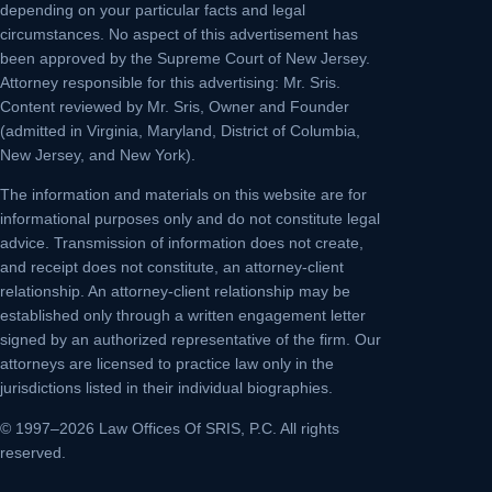
depending on your particular facts and legal
circumstances. No aspect of this advertisement has
been approved by the Supreme Court of New Jersey.
Attorney responsible for this advertising: Mr. Sris.
Content reviewed by Mr. Sris, Owner and Founder
(admitted in Virginia, Maryland, District of Columbia,
New Jersey, and New York).
The information and materials on this website are for
informational purposes only and do not constitute legal
advice. Transmission of information does not create,
and receipt does not constitute, an attorney-client
relationship. An attorney-client relationship may be
established only through a written engagement letter
signed by an authorized representative of the firm. Our
attorneys are licensed to practice law only in the
jurisdictions listed in their individual biographies.
© 1997–2026 Law Offices Of SRIS, P.C. All rights
reserved.