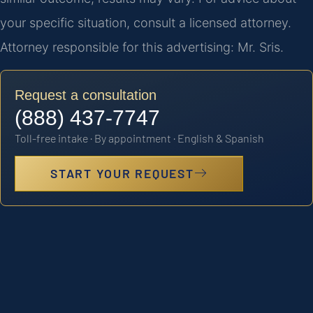
your specific situation, consult a licensed attorney.
Attorney responsible for this advertising: Mr. Sris.
Request a consultation
(888) 437-7747
Toll-free intake · By appointment · English & Spanish
START YOUR REQUEST