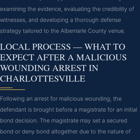
examining the evidence, evaluating the credibility of
witnesses, and developing a thorough defense
strategy tailored to the Albemarle County venue.
LOCAL PROCESS — WHAT TO
EXPECT AFTER A MALICIOUS
WOUNDING ARREST IN
CHARLOTTESVILLE
Following an arrest for malicious wounding, the
defendant is brought before a magistrate for an initial
bond decision. The magistrate may set a secured
bond or deny bond altogether due to the nature of