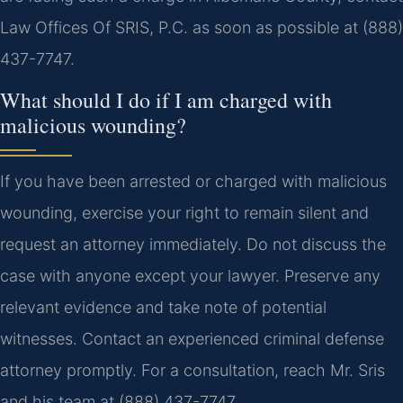
Law Offices Of SRIS, P.C. as soon as possible at (888)
437-7747.
What should I do if I am charged with
malicious wounding?
If you have been arrested or charged with malicious
wounding, exercise your right to remain silent and
request an attorney immediately. Do not discuss the
case with anyone except your lawyer. Preserve any
relevant evidence and take note of potential
witnesses. Contact an experienced criminal defense
attorney promptly. For a consultation, reach Mr. Sris
and his team at (888) 437-7747.