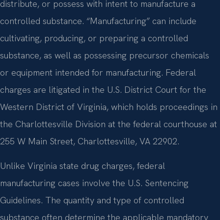
distribute, or possess with intent to manufacture a
controlled substance. “Manufacturing” can include
cultivating, producing, or preparing a controlled
substance, as well as possessing precursor chemicals
or equipment intended for manufacturing. Federal
charges are litigated in the U.S. District Court for the
Western District of Virginia, which holds proceedings in
the Charlottesville Division at the federal courthouse at
255 W Main Street, Charlottesville, VA 22902.
Unlike Virginia state drug charges, federal
manufacturing cases involve the U.S. Sentencing
Guidelines. The quantity and type of controlled
substance often determine the applicable mandatory