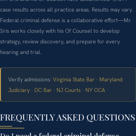
case results across all practice areas. Results may vary.
Federal criminal defense is a collaborative effort—Mr.
Sris works closely with his Of Counsel to develop
strategy, review discovery, and prepare for every
hearing and trial.
Verify admissions:
Virginia State Bar
·
Maryland
Judiciary
·
DC Bar
·
NJ Courts
·
NY OCA
FREQUENTLY ASKED QUESTIONS
Do I need a federal criminal defense