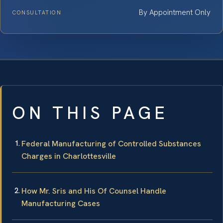
By Appointment Only
CONSULTATION
ON THIS PAGE
Federal Manufacturing of Controlled Substances
Charges in Charlottesville
How Mr. Sris and His Of Counsel Handle
Manufacturing Cases