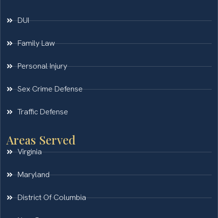
DUI
Family Law
Personal Injury
Sex Crime Defense
Traffic Defense
Areas Served
Virginia
Maryland
District Of Columbia