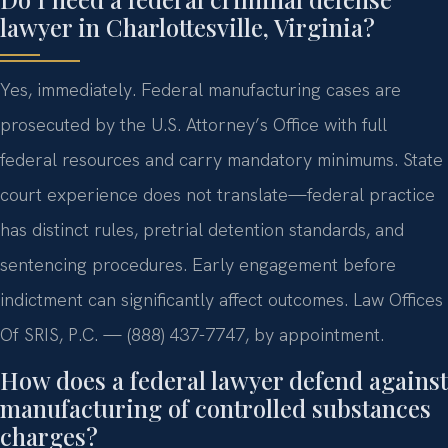
lawyer in Charlottesville, Virginia?
Yes, immediately. Federal manufacturing cases are
prosecuted by the U.S. Attorney’s Office with full
federal resources and carry mandatory minimums. State
court experience does not translate—federal practice
has distinct rules, pretrial detention standards, and
sentencing procedures. Early engagement before
indictment can significantly affect outcomes. Law Offices
Of SRIS, P.C. — (888) 437-7747, by appointment.
How does a federal lawyer defend against
manufacturing of controlled substances
charges?