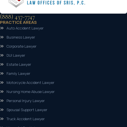
(888) 437-7747
PRACTICE AREAS
Auto Accident Lawyer
Business Lawyer
Corporate Lawyer
DUI Lawyer
Estate Lawyer
Family Lawyer
Motorcycle Accident Lawyer
Nursing Home Abuse Lawyer
Personal Injury Lawyer
Spousal Support Lawyer
Truck Accident Lawyer