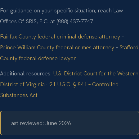
For guidance on your specific situation, reach Law
Offices Of SRIS, P.C. at (888) 437-7747.
Fairfax County federal criminal defense attorney
–
Prince William County federal crimes attorney
–
Stafford
County federal defense lawyer
Additional resources:
U.S. District Court for the Western
District of Virginia
·
21 U.S.C. § 841 – Controlled
Substances Act
Last reviewed: June 2026