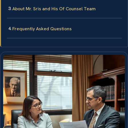
About Mr. Sris and His Of Counsel Team
Frequently Asked Questions