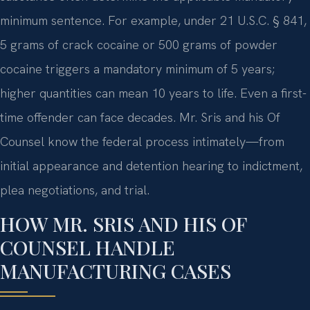
minimum sentence. For example, under 21 U.S.C. § 841,
5 grams of crack cocaine or 500 grams of powder
cocaine triggers a mandatory minimum of 5 years;
higher quantities can mean 10 years to life. Even a first-
time offender can face decades. Mr. Sris and his Of
Counsel know the federal process intimately—from
initial appearance and detention hearing to indictment,
plea negotiations, and trial.
HOW MR. SRIS AND HIS OF
COUNSEL HANDLE
MANUFACTURING CASES