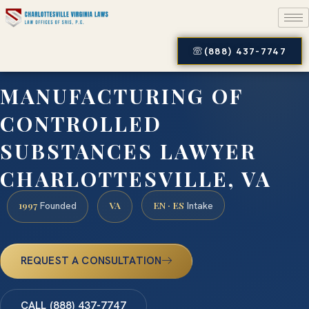
(888) 437-7747
MANUFACTURING OF
CONTROLLED
SUBSTANCES LAWYER
CHARLOTTESVILLE, VA
1997
VA
EN · ES
Founded
Intake
REQUEST A CONSULTATION
CALL (888) 437-7747