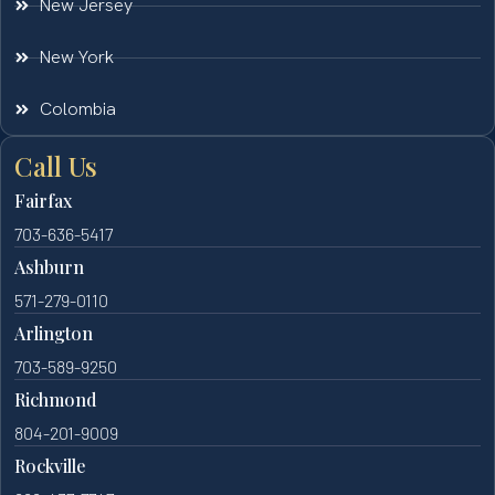
New Jersey
New York
Colombia
Call Us
Fairfax
703-636-5417
Ashburn
571-279-0110
Arlington
703-589-9250
Richmond
804-201-9009
Rockville