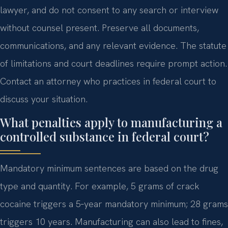
lawyer, and do not consent to any search or interview
without counsel present. Preserve all documents,
communications, and any relevant evidence. The statute
of limitations and court deadlines require prompt action.
Contact an attorney who practices in federal court to
discuss your situation.
What penalties apply to manufacturing a
controlled substance in federal court?
Mandatory minimum sentences are based on the drug
type and quantity. For example, 5 grams of crack
cocaine triggers a 5‑year mandatory minimum; 28 grams
triggers 10 years. Manufacturing can also lead to fines,