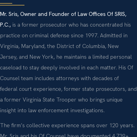
Mr. Sris, Owner and Founder of Law Offices Of SRIS,
P.C.,
is a former prosecutor who has concentrated his
practice on criminal defense since 1997. Admitted in
Virginia, Maryland, the District of Columbia, New
Jersey, and New York, he maintains a limited personal
caseload to stay deeply involved in each matter. His Of
Counsel team includes attorneys with decades of
federal court experience, former state prosecutors, and
a former Virginia State Trooper who brings unique
insight into law enforcement investigations.
The firm’s collective experience spans over 120 years.
Mr. Sris and his Of Counsel have documented 4,739+