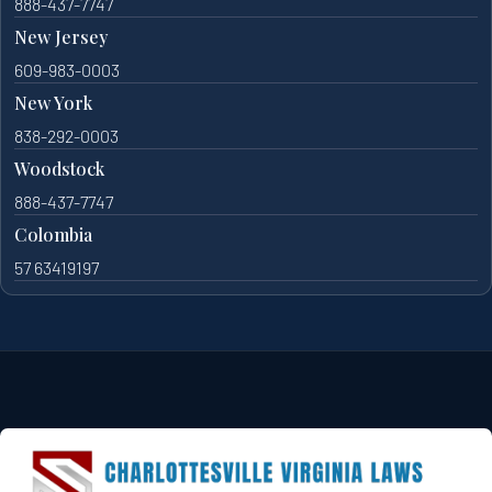
888-437-7747
New Jersey
609-983-0003
New York
838-292-0003
Woodstock
888-437-7747
Colombia
57 63419197