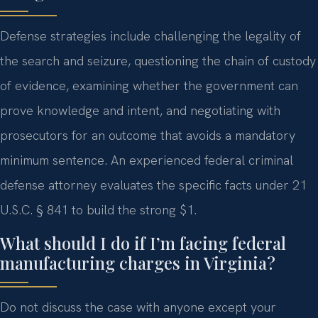
Defense strategies include challenging the legality of
the search and seizure, questioning the chain of custody
of evidence, examining whether the government can
prove knowledge and intent, and negotiating with
prosecutors for an outcome that avoids a mandatory
minimum sentence. An experienced federal criminal
defense attorney evaluates the specific facts under 21
U.S.C. § 841 to build the strong $1.
What should I do if I’m facing federal
manufacturing charges in Virginia?
Do not discuss the case with anyone except your