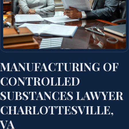
MANUFACTURING OF
CONTROLLED
SUBSTANCES LAWYER
CHARLOTTESVILLE,
VA