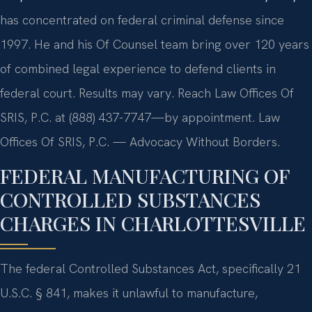
has concentrated on federal criminal defense since
1997. He and his Of Counsel team bring over 120 years
of combined legal experience to defend clients in
federal court. Results may vary. Reach Law Offices Of
SRIS, P.C. at (888) 437-7747—by appointment. Law
Offices Of SRIS, P.C. — Advocacy Without Borders.
FEDERAL MANUFACTURING OF
CONTROLLED SUBSTANCES
CHARGES IN CHARLOTTESVILLE
The federal Controlled Substances Act, specifically 21
U.S.C. § 841, makes it unlawful to manufacture,