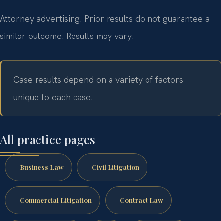
Attorney advertising. Prior results do not guarantee a
similar outcome. Results may vary.
Case results depend on a variety of factors
unique to each case.
All practice pages
Business Law
Civil Litigation
Commercial Litigation
Contract Law