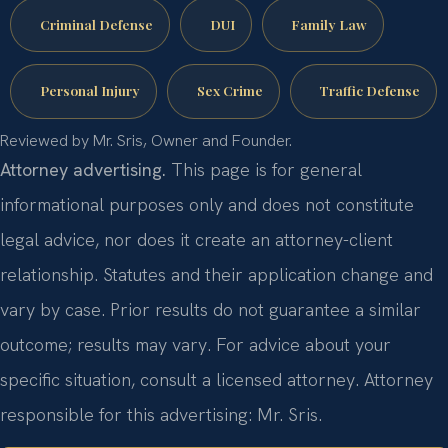
Criminal Defense
DUI
Family Law
Personal Injury
Sex Crime
Traffic Defense
Reviewed by Mr. Sris, Owner and Founder.
Attorney advertising.
This page is for general
informational purposes only and does not constitute
legal advice, nor does it create an attorney-client
relationship. Statutes and their application change and
vary by case. Prior results do not guarantee a similar
outcome; results may vary. For advice about your
specific situation, consult a licensed attorney. Attorney
responsible for this advertising: Mr. Sris.