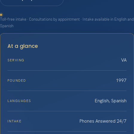
Toll-free intake · Consultations by appointment · Intake available in English and
Spanish
At a glance
VA
SERVING
1997
FOUNDED
English, Spanish
LANGUAGES
Phones Answered 24/7
INTAKE