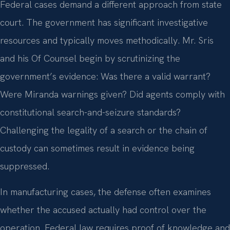
Federal cases demand a different approach from state
court. The government has significant investigative
resources and typically moves methodically. Mr. Sris
and his Of Counsel begin by scrutinizing the
government’s evidence: Was there a valid warrant?
Were Miranda warnings given? Did agents comply with
constitutional search-and-seizure standards?
Challenging the legality of a search or the chain of
custody can sometimes result in evidence being
suppressed.
In manufacturing cases, the defense often examines
whether the accused actually had control over the
operation. Federal law requires proof of knowledge and