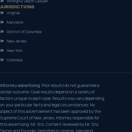
Wrongful Death Lawyer
JURISDICTIONS
Virginia
Maryland
District of Columbia
New Jersey
New York
Colombia
Attorney advertising.
Prior results do not guarantee a
similar outcome. Case results depend on a variety of
factors unique to each case. Results may vary depending
on your particular facts and legal circumstances. No
aspect of this advertisement has been approved by the
Supreme Court of New Jersey. Attorney responsible for
this advertising: Mr. Sris. Content reviewed by Mr. Sris,
Owner and Founder (admitted in Virginia, Maryland,