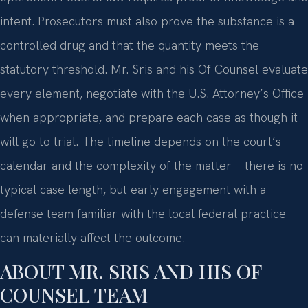
intent. Prosecutors must also prove the substance is a
controlled drug and that the quantity meets the
statutory threshold. Mr. Sris and his Of Counsel evaluate
every element, negotiate with the U.S. Attorney’s Office
when appropriate, and prepare each case as though it
will go to trial. The timeline depends on the court’s
calendar and the complexity of the matter—there is no
typical case length, but early engagement with a
defense team familiar with the local federal practice
can materially affect the outcome.
ABOUT MR. SRIS AND HIS OF
COUNSEL TEAM