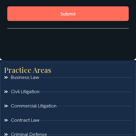
Practice Areas
Business Law
Civil Litigation
Commercial Litigation
Contract Law
Criminal Defense