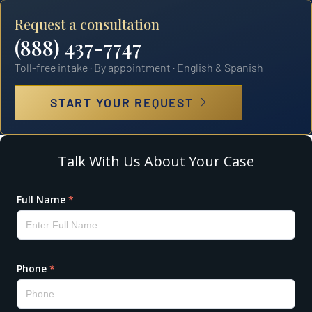
Request a consultation
(888) 437-7747
Toll-free intake · By appointment · English & Spanish
START YOUR REQUEST