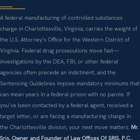
A federal manufacturing of controlled substances
charge in Charlottesville, Virginia, carries the weight of
the U.S. Attorney’s Office for the Western District of
Virginia. Federal drug prosecutions move fast—
investigations by the DEA, FBI, or other federal
agencies often precede an indictment, and the
Sentencing Guidelines impose mandatory minimums that
can mean years in a federal prison with no parole. If
you’ve been contacted by a federal agent, received a
target letter, or are facing a manufacturing charge in
the Charlottesville division, your next move matters.
Mr.
Sris, Owner and Founder of Law Offices Of SRIS, P.C.,