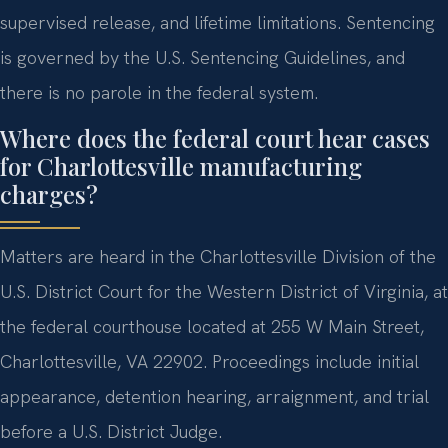
supervised release, and lifetime limitations. Sentencing
is governed by the U.S. Sentencing Guidelines, and
there is no parole in the federal system.
Where does the federal court hear cases
for Charlottesville manufacturing
charges?
Matters are heard in the Charlottesville Division of the
U.S. District Court for the Western District of Virginia, at
the federal courthouse located at 255 W Main Street,
Charlottesville, VA 22902. Proceedings include initial
appearance, detention hearing, arraignment, and trial
before a U.S. District Judge.