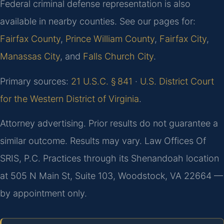
Federal criminal defense representation is also
available in nearby counties. See our pages for:
Fairfax County
,
Prince William County
,
Fairfax City
,
Manassas City
, and
Falls Church City
.
Primary sources:
21 U.S.C. § 841
·
U.S. District Court
for the Western District of Virginia
.
Attorney advertising. Prior results do not guarantee a
similar outcome. Results may vary. Law Offices Of
SRIS, P.C. Practices through its Shenandoah location
at 505 N Main St, Suite 103, Woodstock, VA 22664 —
by appointment only.