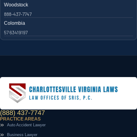
Woodstock
888-437-7747
Colombia
57 63419197
(888) 437-7747
PRACTICE AREAS
Auto Accident Lawyer
Business Lawyer