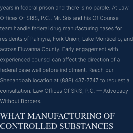
years in federal prison and there is no parole. At Law
Offices Of SRIS, P.C., Mr. Sris and his Of Counsel
team handle federal drug manufacturing cases for
residents of Palmyra, Fork Union, Lake Monticello, and
across Fluvanna County. Early engagement with
experienced counsel can affect the direction of a
federal case well before indictment. Reach our
Shenandoah location at (888) 437-7747 to request a
consultation. Law Offices Of SRIS, P.C. — Advocacy
Without Borders.
WHAT MANUFACTURING OF
CONTROLLED SUBSTANCES