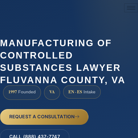
(888) 437-7747
MANUFACTURING OF
CONTROLLED
SUBSTANCES LAWYER
FLUVANNA COUNTY, VA
1997
VA
EN · ES
Founded
Intake
REQUEST A CONSULTATION
CALL (888) 437-7747