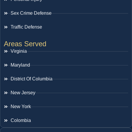
Sex Crime Defense
Traffic Defense
Areas Served
Virginia
Maryland
District Of Columbia
New Jersey
New York
Colombia