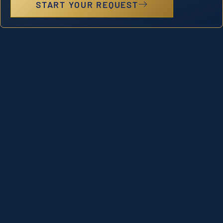
START YOUR REQUEST