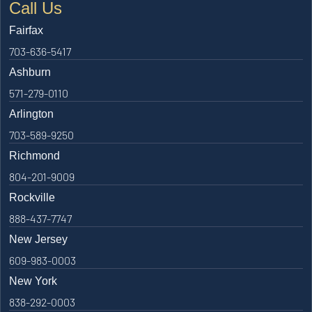
Call Us
Fairfax
703-636-5417
Ashburn
571-279-0110
Arlington
703-589-9250
Richmond
804-201-9009
Rockville
888-437-7747
New Jersey
609-983-0003
New York
838-292-0003