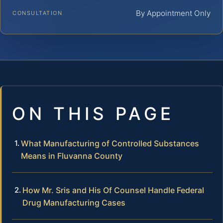
By Appointment Only
CONSULTATION
ON THIS PAGE
What Manufacturing of Controlled Substances
Means in Fluvanna County
How Mr. Sris and His Of Counsel Handle Federal
Drug Manufacturing Cases