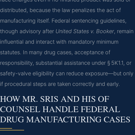
distributed, because the law penalizes the act of
manufacturing itself. Federal sentencing guidelines,
though advisory after
United States v. Booker
, remain
influential and interact with mandatory minimum
statutes. In many drug cases, acceptance of
responsibility, substantial assistance under § 5K1.1, or
safety-valve eligibility can reduce exposure—but only
if procedural steps are taken correctly and early.
HOW MR. SRIS AND HIS OF
COUNSEL HANDLE FEDERAL
DRUG MANUFACTURING CASES