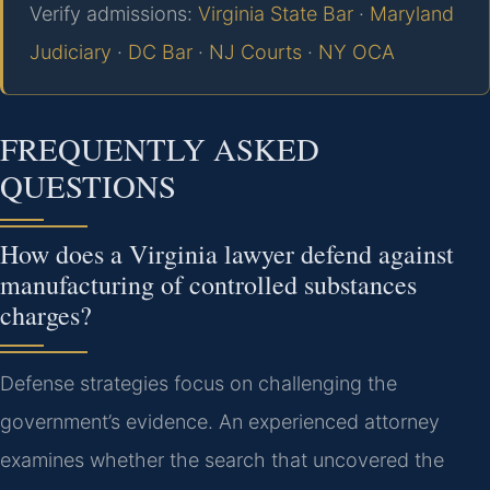
Verify admissions:
Virginia State Bar
·
Maryland
Judiciary
·
DC Bar
·
NJ Courts
·
NY OCA
FREQUENTLY ASKED
QUESTIONS
How does a Virginia lawyer defend against
manufacturing of controlled substances
charges?
Defense strategies focus on challenging the
government’s evidence. An experienced attorney
examines whether the search that uncovered the