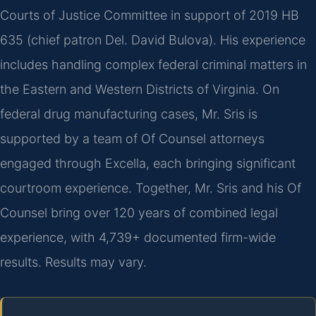
Courts of Justice Committee in support of 2019 HB
635 (chief patron Del. David Bulova). His experience
includes handling complex federal criminal matters in
the Eastern and Western Districts of Virginia. On
federal drug manufacturing cases, Mr. Sris is
supported by a team of Of Counsel attorneys
engaged through Excella, each bringing significant
courtroom experience. Together, Mr. Sris and his Of
Counsel bring over 120 years of combined legal
experience, with 4,739+ documented firm-wide
results. Results may vary.