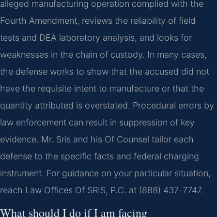
alleged manufacturing operation complied with the
Fourth Amendment, reviews the reliability of field
tests and DEA laboratory analysis, and looks for
weaknesses in the chain of custody. In many cases,
the defense works to show that the accused did not
have the requisite intent to manufacture or that the
quantity attributed is overstated. Procedural errors by
law enforcement can result in suppression of key
evidence. Mr. Sris and his Of Counsel tailor each
defense to the specific facts and federal charging
instrument. For guidance on your particular situation,
reach Law Offices Of SRIS, P.C. at (888) 437-7747.
What should I do if I am facing