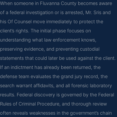
When someone in Fluvanna County becomes aware
of a federal investigation or is arrested, Mr. Sris and
his Of Counsel move immediately to protect the
client’s rights. The initial phase focuses on
understanding what law enforcement knows,
preserving evidence, and preventing custodial
statements that could later be used against the client.
If an indictment has already been returned, the
defense team evaluates the grand jury record, the
search warrant affidavits, and all forensic laboratory
results. Federal discovery is governed by the Federal
Rules of Criminal Procedure, and thorough review
often reveals weaknesses in the government’s chain