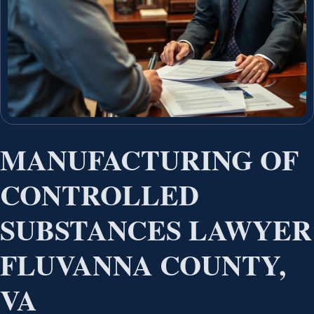
MANUFACTURING OF
CONTROLLED
SUBSTANCES LAWYER
FLUVANNA COUNTY,
VA