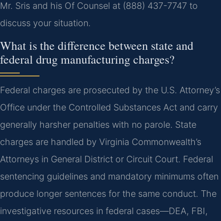
Mr. Sris and his Of Counsel at (888) 437-7747 to
discuss your situation.
What is the difference between state and
federal drug manufacturing charges?
Federal charges are prosecuted by the U.S. Attorney’s
Office under the Controlled Substances Act and carry
generally harsher penalties with no parole. State
charges are handled by Virginia Commonwealth’s
Attorneys in General District or Circuit Court. Federal
sentencing guidelines and mandatory minimums often
produce longer sentences for the same conduct. The
investigative resources in federal cases—DEA, FBI,