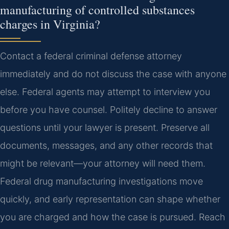
manufacturing of controlled substances
charges in Virginia?
Contact a federal criminal defense attorney
immediately and do not discuss the case with anyone
else. Federal agents may attempt to interview you
before you have counsel. Politely decline to answer
questions until your lawyer is present. Preserve all
documents, messages, and any other records that
might be relevant—your attorney will need them.
Federal drug manufacturing investigations move
quickly, and early representation can shape whether
you are charged and how the case is pursued. Reach