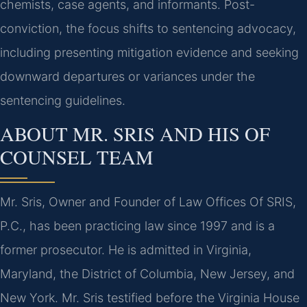
chemists, case agents, and informants. Post-
conviction, the focus shifts to sentencing advocacy,
including presenting mitigation evidence and seeking
downward departures or variances under the
sentencing guidelines.
ABOUT MR. SRIS AND HIS OF
COUNSEL TEAM
Mr. Sris, Owner and Founder of Law Offices Of SRIS,
P.C., has been practicing law since 1997 and is a
former prosecutor. He is admitted in Virginia,
Maryland, the District of Columbia, New Jersey, and
New York. Mr. Sris testified before the Virginia House