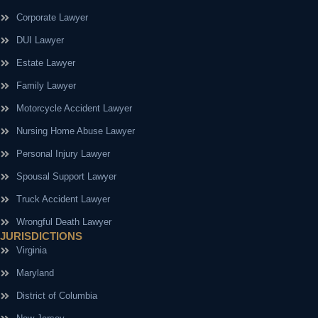
Corporate Lawyer
DUI Lawyer
Estate Lawyer
Family Lawyer
Motorcycle Accident Lawyer
Nursing Home Abuse Lawyer
Personal Injury Lawyer
Spousal Support Lawyer
Truck Accident Lawyer
Wrongful Death Lawyer
JURISDICTIONS
Virginia
Maryland
District of Columbia