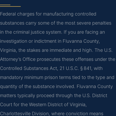
Federal charges for manufacturing controlled
substances carry some of the most severe penalties
in the criminal justice system. If you are facing an
investigation or indictment in Fluvanna County,
Virginia, the stakes are immediate and high. The U.S.
Attorney’s Office prosecutes these offenses under the
Controlled Substances Act, 21 U.S.C. § 841, with
mandatory minimum prison terms tied to the type and
quantity of the substance involved. Fluvanna County
matters typically proceed through the U.S. District
Court for the Western District of Virginia,
Charlottesville Division, where conviction means