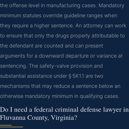
the offense level in manufacturing cases. Mandatory
minimum statutes override guideline ranges when
they require a higher sentence. An attorney can work
to ensure that only the drugs properly attributable to
the defendant are counted and can present
arguments for a downward departure or variance at
sentencing. The safety-valve provision and
substantial assistance under § 5K1.1 are two
mechanisms that may reduce a sentence below an
otherwise mandatory minimum in qualifying cases.
Do I need a federal criminal defense lawyer in
Fluvanna County, Virginia?