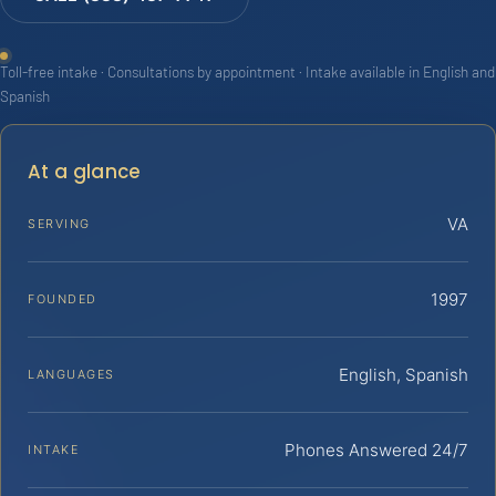
Toll-free intake · Consultations by appointment · Intake available in English and
Spanish
At a glance
VA
SERVING
1997
FOUNDED
English, Spanish
LANGUAGES
Phones Answered 24/7
INTAKE