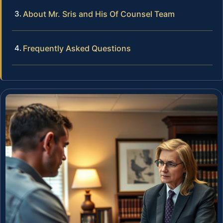
About Mr. Sris and His Of Counsel Team
Frequently Asked Questions