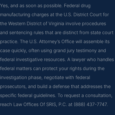
Yes, and as soon as possible. Federal drug
manufacturing charges at the U.S. District Court for
the Western District of Virginia involve procedures
and sentencing rules that are distinct from state court
practice. The U.S. Attorney’s Office will assemble its
case quickly, often using grand jury testimony and
federal investigative resources. A lawyer who handles
federal matters can protect your rights during the
investigation phase, negotiate with federal
prosecutors, and build a defense that addresses the
specific federal guidelines. To request a consultation,
reach Law Offices Of SRIS, P.C. at (888) 437-7747.