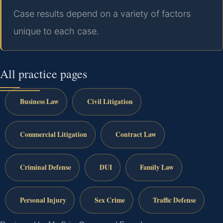
Case results depend on a variety of factors
unique to each case.
All practice pages
Business Law
Civil Litigation
Commercial Litigation
Contract Law
Criminal Defense
DUI
Family Law
Personal Injury
Sex Crime
Traffic Defense