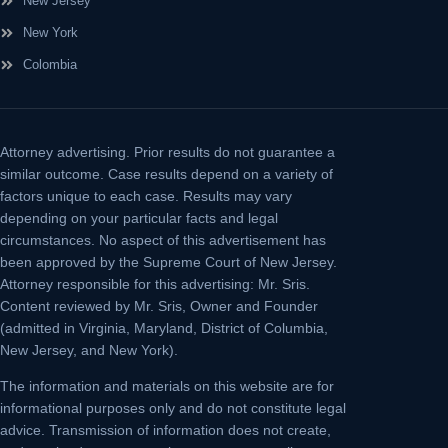
New Jersey
New York
Colombia
Attorney advertising.
Prior results do not guarantee a
similar outcome. Case results depend on a variety of
factors unique to each case. Results may vary
depending on your particular facts and legal
circumstances. No aspect of this advertisement has
been approved by the Supreme Court of New Jersey.
Attorney responsible for this advertising: Mr. Sris.
Content reviewed by Mr. Sris, Owner and Founder
(admitted in Virginia, Maryland, District of Columbia,
New Jersey, and New York).
The information and materials on this website are for
informational purposes only and do not constitute legal
advice. Transmission of information does not create,