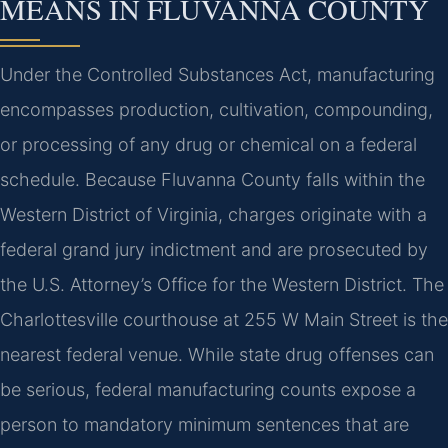
MEANS IN FLUVANNA COUNTY
Under the Controlled Substances Act, manufacturing
encompasses production, cultivation, compounding,
or processing of any drug or chemical on a federal
schedule. Because Fluvanna County falls within the
Western District of Virginia, charges originate with a
federal grand jury indictment and are prosecuted by
the U.S. Attorney’s Office for the Western District. The
Charlottesville courthouse at 255 W Main Street is the
nearest federal venue. While state drug offenses can
be serious, federal manufacturing counts expose a
person to mandatory minimum sentences that are