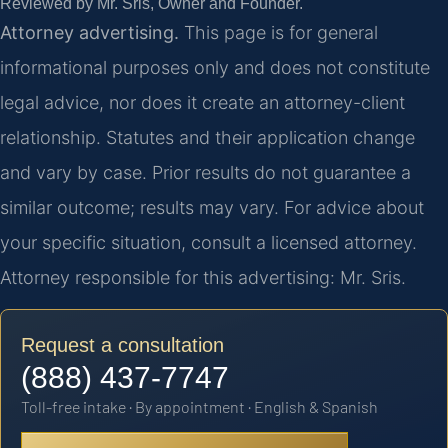
Reviewed by Mr. Sris, Owner and Founder.
Attorney advertising.
This page is for general
informational purposes only and does not constitute
legal advice, nor does it create an attorney-client
relationship. Statutes and their application change
and vary by case. Prior results do not guarantee a
similar outcome; results may vary. For advice about
your specific situation, consult a licensed attorney.
Attorney responsible for this advertising: Mr. Sris.
Request a consultation
(888) 437-7747
Toll-free intake · By appointment · English & Spanish