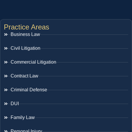
Practice Areas
Business Law
Civil Litigation
Commercial Litigation
Contract Law
Criminal Defense
DUI
Family Law
Personal Injury