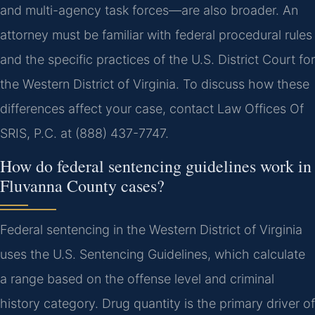
and multi-agency task forces—are also broader. An
attorney must be familiar with federal procedural rules
and the specific practices of the U.S. District Court for
the Western District of Virginia. To discuss how these
differences affect your case, contact Law Offices Of
SRIS, P.C. at (888) 437-7747.
How do federal sentencing guidelines work in
Fluvanna County cases?
Federal sentencing in the Western District of Virginia
uses the U.S. Sentencing Guidelines, which calculate
a range based on the offense level and criminal
history category. Drug quantity is the primary driver of