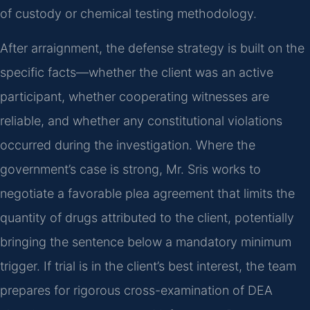
of custody or chemical testing methodology.
After arraignment, the defense strategy is built on the
specific facts—whether the client was an active
participant, whether cooperating witnesses are
reliable, and whether any constitutional violations
occurred during the investigation. Where the
government’s case is strong, Mr. Sris works to
negotiate a favorable plea agreement that limits the
quantity of drugs attributed to the client, potentially
bringing the sentence below a mandatory minimum
trigger. If trial is in the client’s best interest, the team
prepares for rigorous cross-examination of DEA