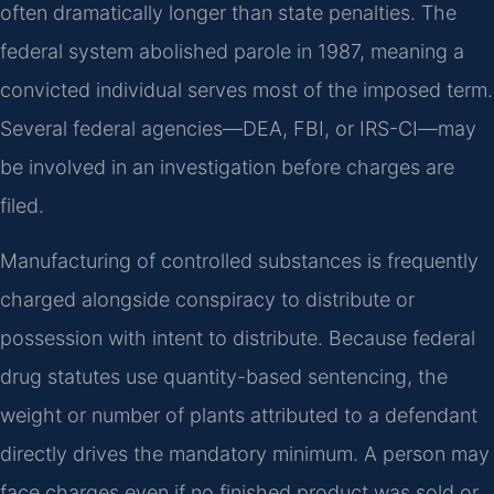
often dramatically longer than state penalties. The
federal system abolished parole in 1987, meaning a
convicted individual serves most of the imposed term.
Several federal agencies—DEA, FBI, or IRS-CI—may
be involved in an investigation before charges are
filed.
Manufacturing of controlled substances is frequently
charged alongside conspiracy to distribute or
possession with intent to distribute. Because federal
drug statutes use quantity-based sentencing, the
weight or number of plants attributed to a defendant
directly drives the mandatory minimum. A person may
face charges even if no finished product was sold or